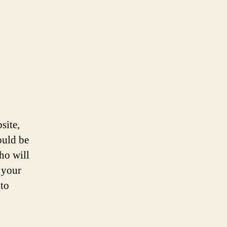
site,
ould be
ho will
 your
 to