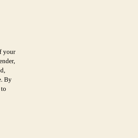
f your
ender,
d,
e. By
 to