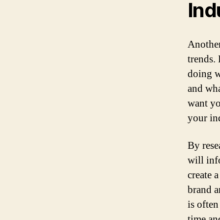
Ind
Another
trends.
doing w
and wha
want you
your in
By rese
will in
create 
brand a
is often
time and