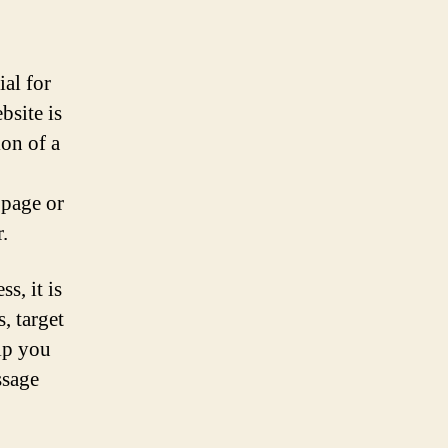
ial for
bsite is
ion of a
bpage or
.
s, it is
, target
lp you
ssage