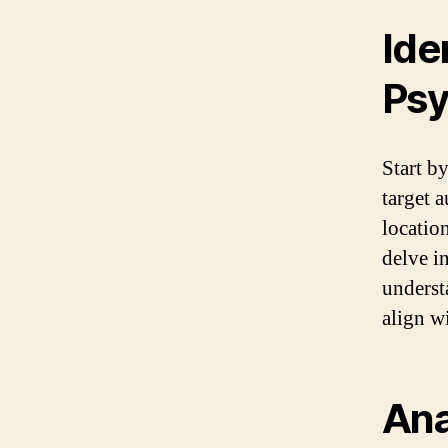
Ide
Psy
Start b
target 
locatio
delve in
underst
align w
Ana