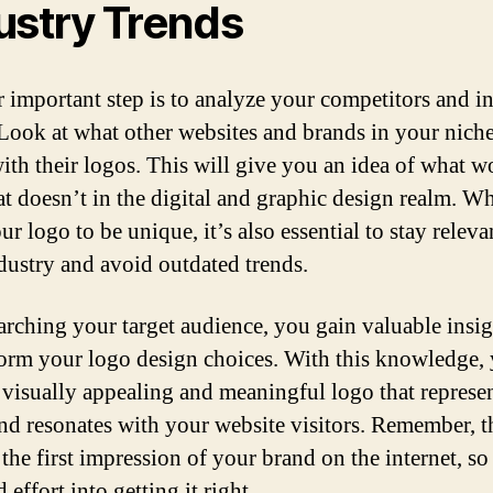
ustry Trends
 important step is to analyze your competitors and i
 Look at what other websites and brands in your niche
ith their logos. This will give you an idea of what w
t doesn’t in the digital and graphic design realm. W
r logo to be unique, it’s also essential to stay releva
dustry and avoid outdated trends.
arching your target audience, you gain valuable insig
form your logo design choices. With this knowledge,
a visually appealing and meaningful logo that represe
nd resonates with your website visitors. Remember, t
 the first impression of your brand on the internet, so
 effort into getting it right.