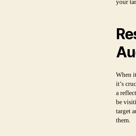
your ta
Re
Au
When it
it’s cr
a refle
be visi
target a
them.