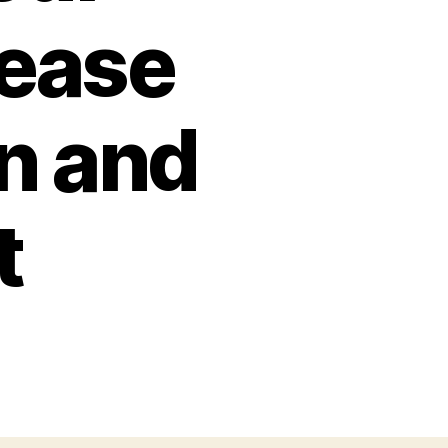
rease
n and
t