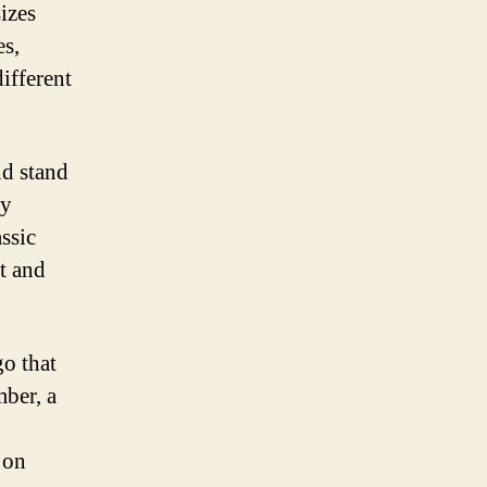
sizes
es,
ifferent
ld stand
ay
ssic
t and
go that
mber, a
 on