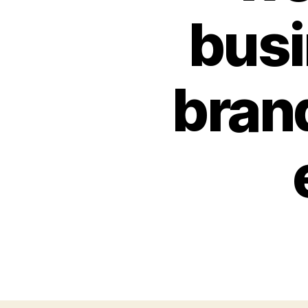
busi
bran