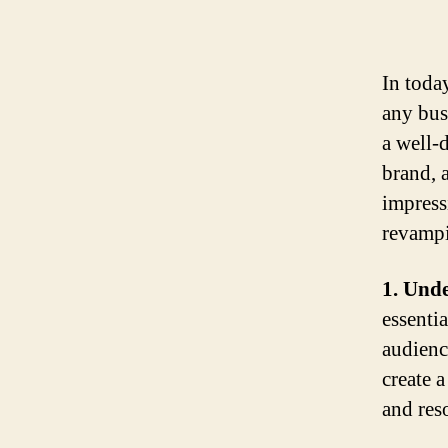
In today
any bus
a well-
brand, 
impress
revampi
1. Und
essenti
audienc
create 
and res