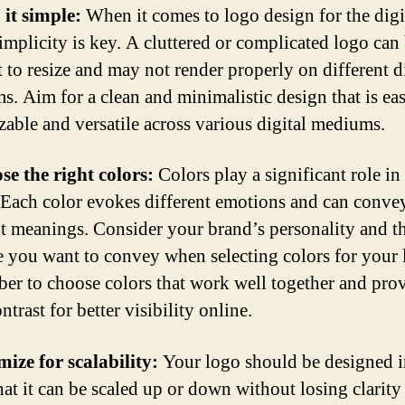
 it simple:
When it comes to logo design for the digi
simplicity is key. A cluttered or complicated logo can
t to resize and may not render properly on different d
ms. Aim for a clean and minimalistic design that is eas
zable and versatile across various digital mediums.
se the right colors:
Colors play a significant role in
 Each color evokes different emotions and can conve
nt meanings. Consider your brand’s personality and t
 you want to convey when selecting colors for your 
r to choose colors that work well together and pro
trast for better visibility online.
mize for scalability:
Your logo should be designed i
hat it can be scaled up or down without losing clarity