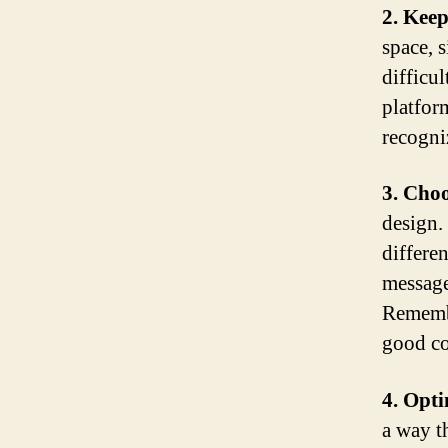
2. Keep
space, 
difficul
platfor
recogni
3. Choo
design.
differe
message
Remembe
good con
4. Opti
a way t