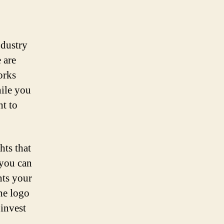
ndustry
 are
orks
hile you
nt to
hts that
 you can
nts your
he logo
 invest