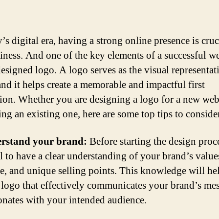
’s digital era, having a strong online presence is cruc
iness. And one of the key elements of a successful we
designed logo. A logo serves as the visual representat
and it helps create a memorable and impactful first
ion. Whether you are designing a logo for a new we
ng an existing one, here are some top tips to consider
erstand your brand:
Before starting the design proces
al to have a clear understanding of your brand’s values
e, and unique selling points. This knowledge will he
a logo that effectively communicates your brand’s me
onates with your intended audience.