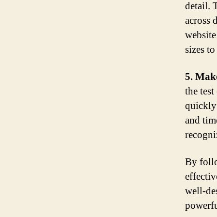
detail. 
across d
website
sizes to
5. Make
the tes
quickly
and tim
recogni
By foll
effecti
well-de
powerfu