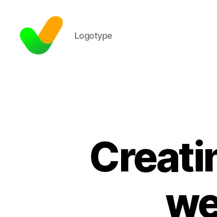
Logotype
Creati
we