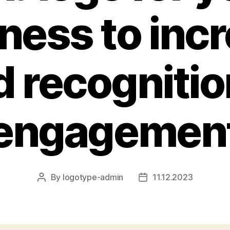
ness to inc
d recognitio
engagemen
By
logotype-admin
11.12.2023
Post
Post
author
date