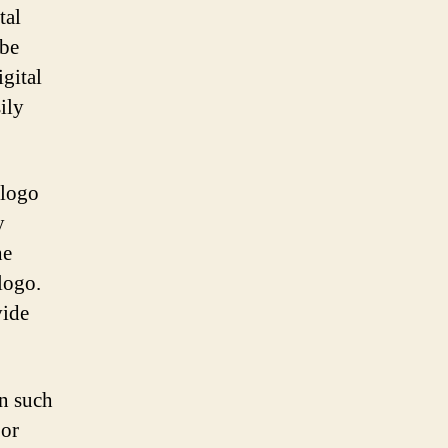
tal
 be
igital
ily
 logo
y
he
logo.
vide
n such
 or