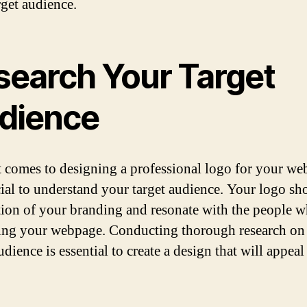
rget audience.
search Your Target
dience
 comes to designing a professional logo for your web
ucial to understand your target audience. Your logo sh
ction of your branding and resonate with the people w
ting your webpage. Conducting thorough research on
udience is essential to create a design that will appeal