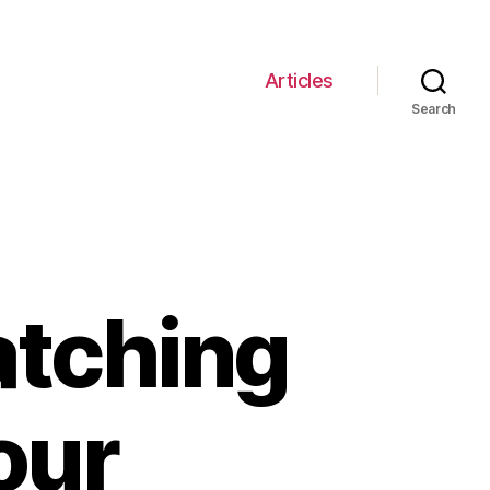
Articles
Search
atching
our