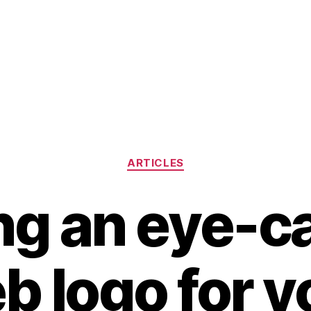
Categories
ARTICLES
ng an eye-c
b logo for y