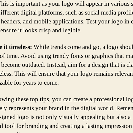
This is important as your logo will appear in various 
ifferent digital platforms, such as social media profil
 headers, and mobile applications. Test your logo in d
 ensure it looks crisp and legible.
 it timeless:
While trends come and go, a logo shou
t of time. Avoid using trendy fonts or graphics that m
 become outdated. Instead, aim for a design that is cla
eless. This will ensure that your logo remains relevan
zable for years to come.
owing these top tips, you can create a professional lo
vely represents your brand in the digital world. Reme
signed logo is not only visually appealing but also a
l tool for branding and creating a lasting impression