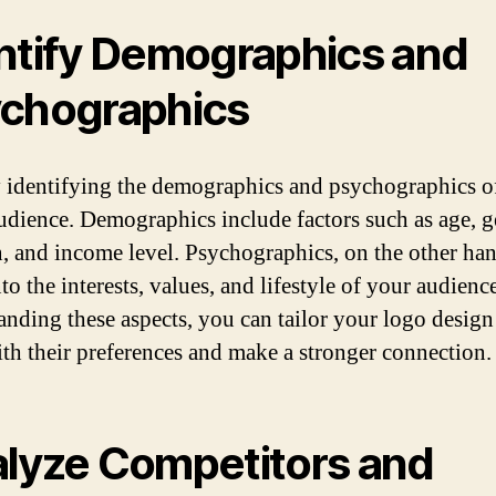
ntify Demographics and
chographics
y identifying the demographics and psychographics o
audience. Demographics include factors such as age, g
n, and income level. Psychographics, on the other han
to the interests, values, and lifestyle of your audienc
anding these aspects, you can tailor your logo design
ith their preferences and make a stronger connection.
lyze Competitors and