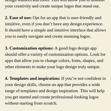
your creativity and create unique logos that stand out.
2. Ease of use:
Opt for an app that is user-friendly and
intuitive, even if you don’t have any design experience.
It should have a simple and intuitive interface that allows
you to easily navigate and create stunning logos.
3. Customization options:
A good logo design app
should offer a variety of customization options. Look for
apps that allow you to change colors, fonts, shapes, and
other elements to make your logo design truly unique.
4. Templates and inspiration:
If you’re not confident in
your design skills, choose an app that provides a wide
range of templates and design inspiration. This will help
you get started and create professional-looking logos
without starting from scratch.