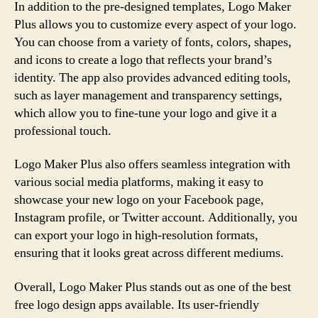
In addition to the pre-designed templates, Logo Maker
Plus allows you to customize every aspect of your logo.
You can choose from a variety of fonts, colors, shapes,
and icons to create a logo that reflects your brand’s
identity. The app also provides advanced editing tools,
such as layer management and transparency settings,
which allow you to fine-tune your logo and give it a
professional touch.
Logo Maker Plus also offers seamless integration with
various social media platforms, making it easy to
showcase your new logo on your Facebook page,
Instagram profile, or Twitter account. Additionally, you
can export your logo in high-resolution formats,
ensuring that it looks great across different mediums.
Overall, Logo Maker Plus stands out as one of the best
free logo design apps available. Its user-friendly