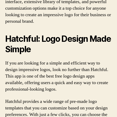
interface, extensive library of templates, and powerful
customization options make it a top choice for anyone
looking to create an impressive logo for their business or
personal brand.
Hatchful: Logo Design Made
Simple
If you are looking for a simple and efficient way to
design impressive logos, look no further than Hatchful.
This app is one of the best free logo design apps
available, offering users a quick and easy way to create
professional-looking logos.
Hatchful provides a wide range of pre-made logo
templates that you can customize based on your design
preferences. With just a few clicks, you can choose the