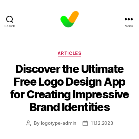
Search
Menu
Categories
ARTICLES
Discover the Ultimate
Free Logo Design App
for Creating Impressive
Brand Identities
By
logotype-admin
11.12.2023
Post
Post
author
date