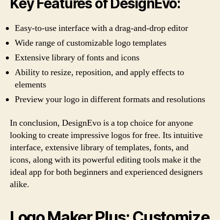
Key Features of DesignEvo:
Easy-to-use interface with a drag-and-drop editor
Wide range of customizable logo templates
Extensive library of fonts and icons
Ability to resize, reposition, and apply effects to
elements
Preview your logo in different formats and resolutions
In conclusion, DesignEvo is a top choice for anyone
looking to create impressive logos for free. Its intuitive
interface, extensive library of templates, fonts, and
icons, along with its powerful editing tools make it the
ideal app for both beginners and experienced designers
alike.
Logo Maker Plus: Customize