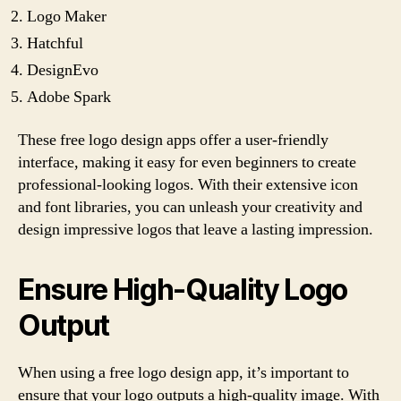
Logo Maker
Hatchful
DesignEvo
Adobe Spark
These free logo design apps offer a user-friendly
interface, making it easy for even beginners to create
professional-looking logos. With their extensive icon
and font libraries, you can unleash your creativity and
design impressive logos that leave a lasting impression.
Ensure High-Quality Logo
Output
When using a free logo design app, it’s important to
ensure that your logo outputs a high-quality image. With