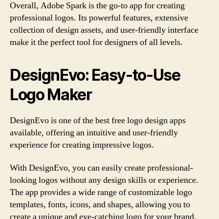
Overall, Adobe Spark is the go-to app for creating
professional logos. Its powerful features, extensive
collection of design assets, and user-friendly interface
make it the perfect tool for designers of all levels.
DesignEvo: Easy-to-Use
Logo Maker
DesignEvo is one of the best free logo design apps
available, offering an intuitive and user-friendly
experience for creating impressive logos.
With DesignEvo, you can easily create professional-
looking logos without any design skills or experience.
The app provides a wide range of customizable logo
templates, fonts, icons, and shapes, allowing you to
create a unique and eye-catching logo for your brand.