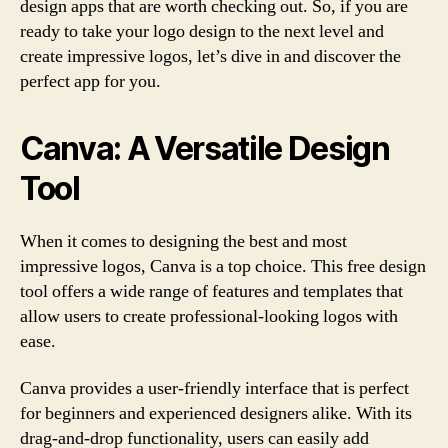
design apps that are worth checking out. So, if you are
ready to take your logo design to the next level and
create impressive logos, let’s dive in and discover the
perfect app for you.
Canva: A Versatile Design
Tool
When it comes to designing the best and most
impressive logos, Canva is a top choice. This free design
tool offers a wide range of features and templates that
allow users to create professional-looking logos with
ease.
Canva provides a user-friendly interface that is perfect
for beginners and experienced designers alike. With its
drag-and-drop functionality, users can easily add