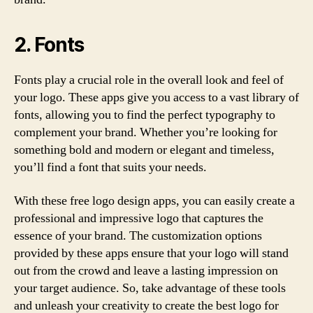
2. Fonts
Fonts play a crucial role in the overall look and feel of
your logo. These apps give you access to a vast library of
fonts, allowing you to find the perfect typography to
complement your brand. Whether you’re looking for
something bold and modern or elegant and timeless,
you’ll find a font that suits your needs.
With these free logo design apps, you can easily create a
professional and impressive logo that captures the
essence of your brand. The customization options
provided by these apps ensure that your logo will stand
out from the crowd and leave a lasting impression on
your target audience. So, take advantage of these tools
and unleash your creativity to create the best logo for