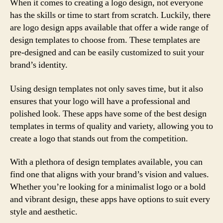
When it comes to creating a logo design, not everyone
has the skills or time to start from scratch. Luckily, there
are logo design apps available that offer a wide range of
design templates to choose from. These templates are
pre-designed and can be easily customized to suit your
brand’s identity.
Using design templates not only saves time, but it also
ensures that your logo will have a professional and
polished look. These apps have some of the best design
templates in terms of quality and variety, allowing you to
create a logo that stands out from the competition.
With a plethora of design templates available, you can
find one that aligns with your brand’s vision and values.
Whether you’re looking for a minimalist logo or a bold
and vibrant design, these apps have options to suit every
style and aesthetic.