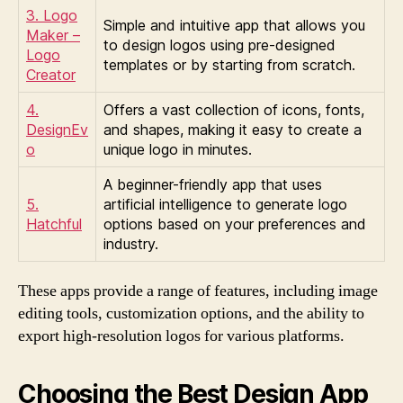
3. Logo
Simple and intuitive app that allows you
Maker –
to design logos using pre-designed
Logo
templates or by starting from scratch.
Creator
4.
Offers a vast collection of icons, fonts,
DesignEv
and shapes, making it easy to create a
o
unique logo in minutes.
A beginner-friendly app that uses
5.
artificial intelligence to generate logo
Hatchful
options based on your preferences and
industry.
These apps provide a range of features, including image
editing tools, customization options, and the ability to
export high-resolution logos for various platforms.
Choosing the Best Design App