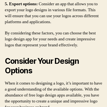
5. Export options:
Consider an app that allows you to
export your logo designs in various file formats. This
will ensure that you can use your logos across different
platforms and applications.
By considering these factors, you can choose the best
logo design app for your needs and create impressive
logos that represent your brand effectively.
Consider Your Design
Options
When it comes to designing a logo, it’s important to have
a good understanding of the available options. With the
abundance of free logo design apps available, you have
the opportunity to create a unique and impressive logo