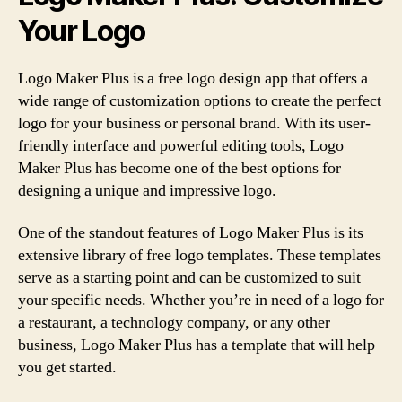
Your Logo
Logo Maker Plus is a free logo design app that offers a
wide range of customization options to create the perfect
logo for your business or personal brand. With its user-
friendly interface and powerful editing tools, Logo
Maker Plus has become one of the best options for
designing a unique and impressive logo.
One of the standout features of Logo Maker Plus is its
extensive library of free logo templates. These templates
serve as a starting point and can be customized to suit
your specific needs. Whether you’re in need of a logo for
a restaurant, a technology company, or any other
business, Logo Maker Plus has a template that will help
you get started.