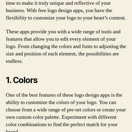
time to make it truly unique and reflective of your
business. With free logo design apps, you have the
flexibility to customize your logo to your heart’s content.
These apps provide you with a wide range of tools and
features that allow you to edit every element of your
logo. From changing the colors and fonts to adjusting the
size and position of each element, the possibilities are
endless.
1. Colors
One of the best features of these logo design apps is the
ability to customize the colors of your logo. You can
choose from a wide range of pre-set colors or create your
own custom color palette. Experiment with different
color combinations to find the perfect match for your
brand.