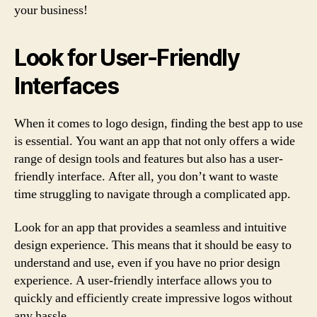
your business!
Look for User-Friendly
Interfaces
When it comes to logo design, finding the best app to use
is essential. You want an app that not only offers a wide
range of design tools and features but also has a user-
friendly interface. After all, you don’t want to waste
time struggling to navigate through a complicated app.
Look for an app that provides a seamless and intuitive
design experience. This means that it should be easy to
understand and use, even if you have no prior design
experience. A user-friendly interface allows you to
quickly and efficiently create impressive logos without
any hassle.