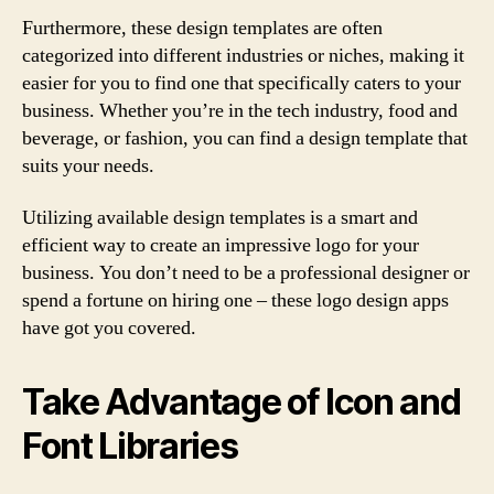
Furthermore, these design templates are often
categorized into different industries or niches, making it
easier for you to find one that specifically caters to your
business. Whether you’re in the tech industry, food and
beverage, or fashion, you can find a design template that
suits your needs.
Utilizing available design templates is a smart and
efficient way to create an impressive logo for your
business. You don’t need to be a professional designer or
spend a fortune on hiring one – these logo design apps
have got you covered.
Take Advantage of Icon and
Font Libraries