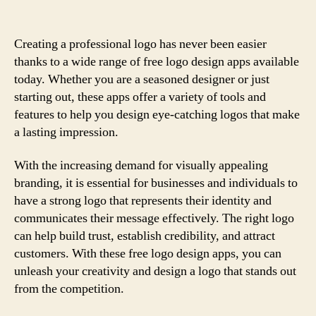
Creating a professional logo has never been easier
thanks to a wide range of free logo design apps available
today. Whether you are a seasoned designer or just
starting out, these apps offer a variety of tools and
features to help you design eye-catching logos that make
a lasting impression.
With the increasing demand for visually appealing
branding, it is essential for businesses and individuals to
have a strong logo that represents their identity and
communicates their message effectively. The right logo
can help build trust, establish credibility, and attract
customers. With these free logo design apps, you can
unleash your creativity and design a logo that stands out
from the competition.