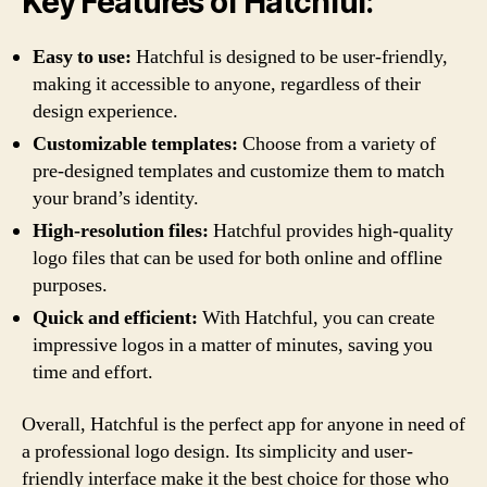
Key Features of Hatchful:
Easy to use:
Hatchful is designed to be user-friendly,
making it accessible to anyone, regardless of their
design experience.
Customizable templates:
Choose from a variety of
pre-designed templates and customize them to match
your brand’s identity.
High-resolution files:
Hatchful provides high-quality
logo files that can be used for both online and offline
purposes.
Quick and efficient:
With Hatchful, you can create
impressive logos in a matter of minutes, saving you
time and effort.
Overall, Hatchful is the perfect app for anyone in need of
a professional logo design. Its simplicity and user-
friendly interface make it the best choice for those who