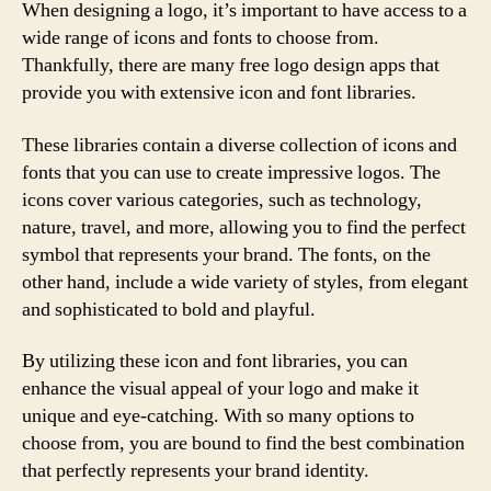
When designing a logo, it’s important to have access to a
wide range of icons and fonts to choose from.
Thankfully, there are many free logo design apps that
provide you with extensive icon and font libraries.
These libraries contain a diverse collection of icons and
fonts that you can use to create impressive logos. The
icons cover various categories, such as technology,
nature, travel, and more, allowing you to find the perfect
symbol that represents your brand. The fonts, on the
other hand, include a wide variety of styles, from elegant
and sophisticated to bold and playful.
By utilizing these icon and font libraries, you can
enhance the visual appeal of your logo and make it
unique and eye-catching. With so many options to
choose from, you are bound to find the best combination
that perfectly represents your brand identity.