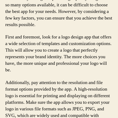
so many options available, it can be difficult to choose
the best app for your needs. However, by considering a
few key factors, you can ensure that you achieve the best
results possible.
First and foremost, look for a logo design app that offers
a wide selection of templates and customization options.
This will allow you to create a logo that perfectly
represents your brand identity. The more choices you
have, the more unique and professional your logo will
be.
Additionally, pay attention to the resolution and file
format options provided by the app. A high-resolution
logo is essential for printing and displaying on different
platforms. Make sure the app allows you to export your
logo in various file formats such as JPEG, PNG, and
SVG, which are widely used and compatible with