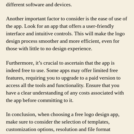
different software and devices.
Another important factor to consider is the ease of use of
the app. Look for an app that offers a user-friendly
interface and intuitive controls. This will make the logo
design process smoother and more efficient, even for
those with little to no design experience.
Furthermore, it’s crucial to ascertain that the app is
indeed free to use. Some apps may offer limited free
features, requiring you to upgrade to a paid version to
access all the tools and functionality. Ensure that you
have a clear understanding of any costs associated with
the app before committing to it.
In conclusion, when choosing a free logo design app,
make sure to consider the selection of templates,
customization options, resolution and file format