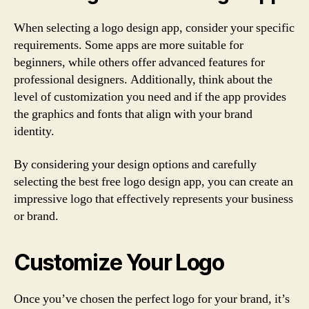
When selecting a logo design app, consider your specific
requirements. Some apps are more suitable for
beginners, while others offer advanced features for
professional designers. Additionally, think about the
level of customization you need and if the app provides
the graphics and fonts that align with your brand
identity.
By considering your design options and carefully
selecting the best free logo design app, you can create an
impressive logo that effectively represents your business
or brand.
Customize Your Logo
Once you’ve chosen the perfect logo for your brand, it’s