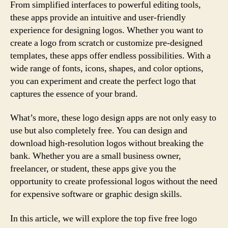
From simplified interfaces to powerful editing tools,
these apps provide an intuitive and user-friendly
experience for designing logos. Whether you want to
create a logo from scratch or customize pre-designed
templates, these apps offer endless possibilities. With a
wide range of fonts, icons, shapes, and color options,
you can experiment and create the perfect logo that
captures the essence of your brand.
What’s more, these logo design apps are not only easy to
use but also completely free. You can design and
download high-resolution logos without breaking the
bank. Whether you are a small business owner,
freelancer, or student, these apps give you the
opportunity to create professional logos without the need
for expensive software or graphic design skills.
In this article, we will explore the top five free logo