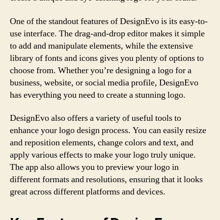
One of the standout features of DesignEvo is its easy-to-
use interface. The drag-and-drop editor makes it simple
to add and manipulate elements, while the extensive
library of fonts and icons gives you plenty of options to
choose from. Whether you’re designing a logo for a
business, website, or social media profile, DesignEvo
has everything you need to create a stunning logo.
DesignEvo also offers a variety of useful tools to
enhance your logo design process. You can easily resize
and reposition elements, change colors and text, and
apply various effects to make your logo truly unique.
The app also allows you to preview your logo in
different formats and resolutions, ensuring that it looks
great across different platforms and devices.