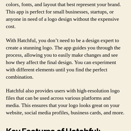
colors, fonts, and layout that best represent your brand.
This app is perfect for small businesses, startups, or
anyone in need of a logo design without the expensive
cost.
With Hatchful, you don’t need to be a design expert to
create a stunning logo. The app guides you through the
process, allowing you to easily make changes and see
how they affect the final design. You can experiment
with different elements until you find the perfect
combination.
Hatchful also provides users with high-resolution logo
files that can be used across various platforms and
media. This ensures that your logo looks great on your
website, social media profiles, business cards, and more.