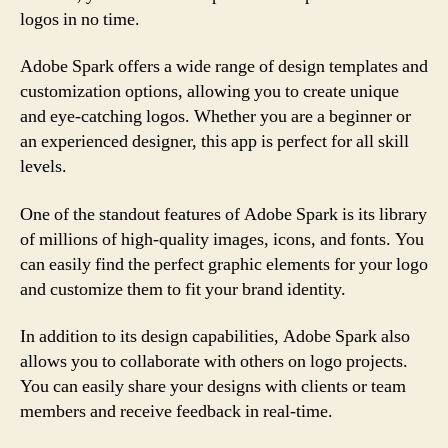
logos in no time.
Adobe Spark offers a wide range of design templates and
customization options, allowing you to create unique
and eye-catching logos. Whether you are a beginner or
an experienced designer, this app is perfect for all skill
levels.
One of the standout features of Adobe Spark is its library
of millions of high-quality images, icons, and fonts. You
can easily find the perfect graphic elements for your logo
and customize them to fit your brand identity.
In addition to its design capabilities, Adobe Spark also
allows you to collaborate with others on logo projects.
You can easily share your designs with clients or team
members and receive feedback in real-time.