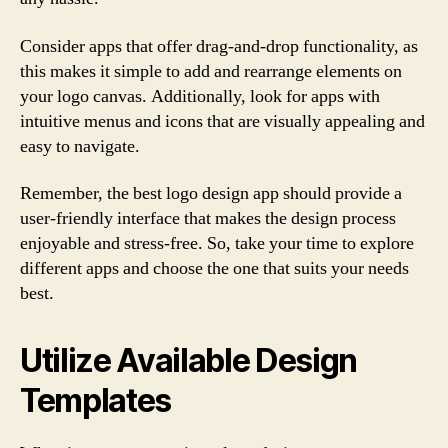
Consider apps that offer drag-and-drop functionality, as
this makes it simple to add and rearrange elements on
your logo canvas. Additionally, look for apps with
intuitive menus and icons that are visually appealing and
easy to navigate.
Remember, the best logo design app should provide a
user-friendly interface that makes the design process
enjoyable and stress-free. So, take your time to explore
different apps and choose the one that suits your needs
best.
Utilize Available Design
Templates