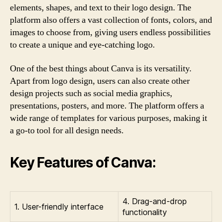
elements, shapes, and text to their logo design. The
platform also offers a vast collection of fonts, colors, and
images to choose from, giving users endless possibilities
to create a unique and eye-catching logo.
One of the best things about Canva is its versatility.
Apart from logo design, users can also create other
design projects such as social media graphics,
presentations, posters, and more. The platform offers a
wide range of templates for various purposes, making it
a go-to tool for all design needs.
Key Features of Canva:
4. Drag-and-drop
1. User-friendly interface
functionality