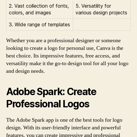
2. Vast collection of fonts,
5. Versatility for
colors, and images
various design projects
3. Wide range of templates
Whether you are a professional designer or someone
looking to create a logo for personal use, Canva is the
best choice. Its impressive features, free access, and
versatility make it the go-to design tool for all your logo
and design needs.
Adobe Spark: Create
Professional Logos
The Adobe Spark app is one of the best tools for logo
design. With its user-friendly interface and powerful
features, you can create impressive and professional