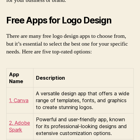
for your business or brand.
Free Apps for Logo Design
There are many free logo design apps to choose from,
but it’s essential to select the best one for your specific
needs. Here are five top-rated options:
App
Description
Name
A versatile design app that offers a wide
1. Canva
range of templates, fonts, and graphics
to create stunning logos.
Powerful and user-friendly app, known
2. Adobe
for its professional-looking designs and
Spark
extensive customization options.