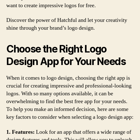
want to create impressive logos for free.
Discover the power of Hatchful and let your creativity
shine through your brand’s logo design.
Choose the Right Logo
Design App for Your Needs
When it comes to logo design, choosing the right app is
crucial for creating impressive and professional-looking
logos. With so many options available, it can be
overwhelming to find the best free app for your needs.
To help you make an informed decision, here are some
key factors to consider when selecting a logo design app:
1. Features:
Look for an app that offers a wide range of
design features and tools. This will allow you to unleash