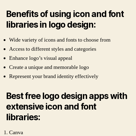
Benefits of using icon and font
libraries in logo design:
Wide variety of icons and fonts to choose from
Access to different styles and categories
Enhance logo’s visual appeal
Create a unique and memorable logo
Represent your brand identity effectively
Best free logo design apps with
extensive icon and font
libraries:
Canva