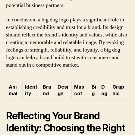
potential business partners.
In conclusion, a big dog logo plays a significant role in
establishing credibility and trust for a brand. Its design
should reflect the brand’s identity and values, while also
creating a memorable and relatable image. By evoking
feelings of strength, reliability, and loyalty, a big dog
logo can help a brand build trust with consumers and
stand out in a competitive market.
Ani
Ident
Bra
Desi
Mas
Bi
D
Grap
mal
ity
nd
gn
cot
g
og
hic
Reflecting Your Brand
Identity: Choosing the Right