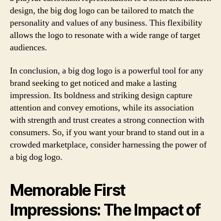
design, the big dog logo can be tailored to match the
personality and values of any business. This flexibility
allows the logo to resonate with a wide range of target
audiences.
In conclusion, a big dog logo is a powerful tool for any
brand seeking to get noticed and make a lasting
impression. Its boldness and striking design capture
attention and convey emotions, while its association
with strength and trust creates a strong connection with
consumers. So, if you want your brand to stand out in a
crowded marketplace, consider harnessing the power of
a big dog logo.
Memorable First
Impressions: The Impact of