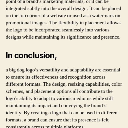
point of a brand’s marketing materials, or it can be
integrated subtly into the overall design. It can be placed
on the top corner of a website or used as a watermark on
promotional images. The flexibility in placement allows
the logo to be incorporated seamlessly into various
designs while maintaining its significance and presence.
In conclusion,
a big dog logo’s versatility and adaptability are essential
to ensure its effectiveness and recognition across
different formats. The design, resizing capabilities, color
schemes, and placement options all contribute to the
logo’s ability to adapt to various mediums while still
maintaining its impact and conveying the brand’s
identity. By creating a logo that can be used in different
formats, a brand can ensure that its presence is felt
consistently across multiple platforms.