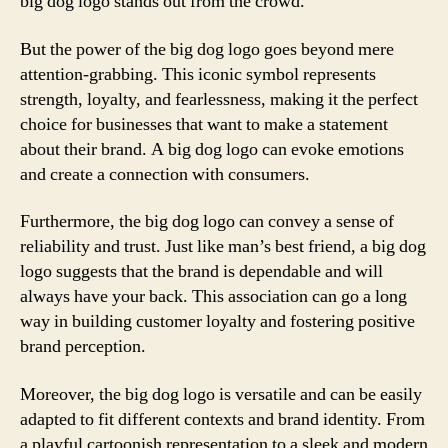
big dog logo stands out from the crowd.
But the power of the big dog logo goes beyond mere
attention-grabbing. This iconic symbol represents
strength, loyalty, and fearlessness, making it the perfect
choice for businesses that want to make a statement
about their brand. A big dog logo can evoke emotions
and create a connection with consumers.
Furthermore, the big dog logo can convey a sense of
reliability and trust. Just like man’s best friend, a big dog
logo suggests that the brand is dependable and will
always have your back. This association can go a long
way in building customer loyalty and fostering positive
brand perception.
Moreover, the big dog logo is versatile and can be easily
adapted to fit different contexts and brand identity. From
a playful cartoonish representation to a sleek and modern