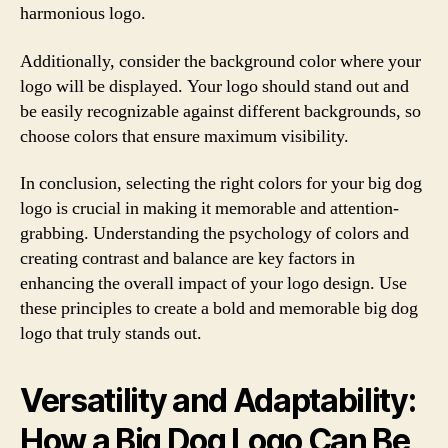
harmonious logo.
Additionally, consider the background color where your
logo will be displayed. Your logo should stand out and
be easily recognizable against different backgrounds, so
choose colors that ensure maximum visibility.
In conclusion, selecting the right colors for your big dog
logo is crucial in making it memorable and attention-
grabbing. Understanding the psychology of colors and
creating contrast and balance are key factors in
enhancing the overall impact of your logo design. Use
these principles to create a bold and memorable big dog
logo that truly stands out.
Versatility and Adaptability:
How a Big Dog Logo Can Be