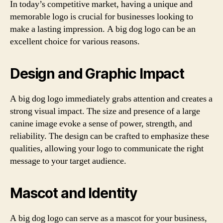
In today’s competitive market, having a unique and
memorable logo is crucial for businesses looking to
make a lasting impression. A big dog logo can be an
excellent choice for various reasons.
Design and Graphic Impact
A big dog logo immediately grabs attention and creates a
strong visual impact. The size and presence of a large
canine image evoke a sense of power, strength, and
reliability. The design can be crafted to emphasize these
qualities, allowing your logo to communicate the right
message to your target audience.
Mascot and Identity
A big dog logo can serve as a mascot for your business,