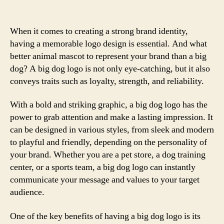
When it comes to creating a strong brand identity,
having a memorable logo design is essential. And what
better animal mascot to represent your brand than a big
dog? A big dog logo is not only eye-catching, but it also
conveys traits such as loyalty, strength, and reliability.
With a bold and striking graphic, a big dog logo has the
power to grab attention and make a lasting impression. It
can be designed in various styles, from sleek and modern
to playful and friendly, depending on the personality of
your brand. Whether you are a pet store, a dog training
center, or a sports team, a big dog logo can instantly
communicate your message and values to your target
audience.
One of the key benefits of having a big dog logo is its