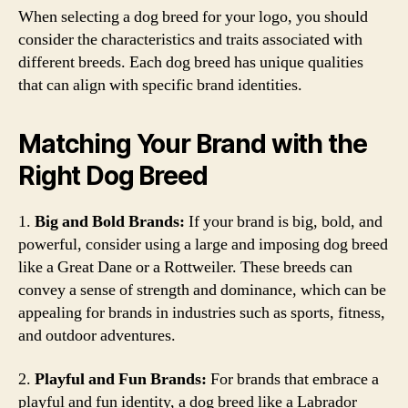
When selecting a dog breed for your logo, you should
consider the characteristics and traits associated with
different breeds. Each dog breed has unique qualities
that can align with specific brand identities.
Matching Your Brand with the
Right Dog Breed
1.
Big and Bold Brands:
If your brand is big, bold, and
powerful, consider using a large and imposing dog breed
like a Great Dane or a Rottweiler. These breeds can
convey a sense of strength and dominance, which can be
appealing for brands in industries such as sports, fitness,
and outdoor adventures.
2.
Playful and Fun Brands:
For brands that embrace a
playful and fun identity, a dog breed like a Labrador