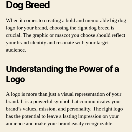
Dog Breed
When it comes to creating a bold and memorable big dog
logo for your brand, choosing the right dog breed is
crucial. The graphic or mascot you choose should reflect
your brand identity and resonate with your target
audience.
Understanding the Power of a
Logo
A logo is more than just a visual representation of your
brand. It is a powerful symbol that communicates your
brand’s values, mission, and personality. The right logo
has the potential to leave a lasting impression on your
audience and make your brand easily recognizable.