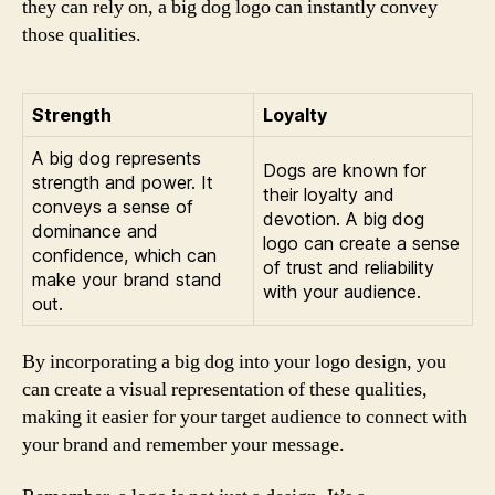
they can rely on, a big dog logo can instantly convey
those qualities.
Strength
Loyalty
A big dog represents
Dogs are known for
strength and power. It
their loyalty and
conveys a sense of
devotion. A big dog
dominance and
logo can create a sense
confidence, which can
of trust and reliability
make your brand stand
with your audience.
out.
By incorporating a big dog into your logo design, you
can create a visual representation of these qualities,
making it easier for your target audience to connect with
your brand and remember your message.