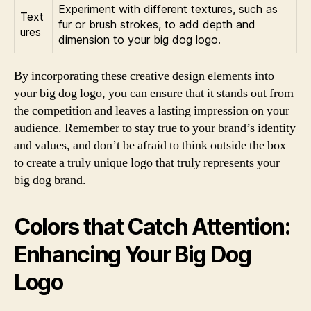
Experiment with different textures, such as
Text
fur or brush strokes, to add depth and
ures
dimension to your big dog logo.
By incorporating these creative design elements into
your big dog logo, you can ensure that it stands out from
the competition and leaves a lasting impression on your
audience. Remember to stay true to your brand’s identity
and values, and don’t be afraid to think outside the box
to create a truly unique logo that truly represents your
big dog brand.
Colors that Catch Attention:
Enhancing Your Big Dog
Logo