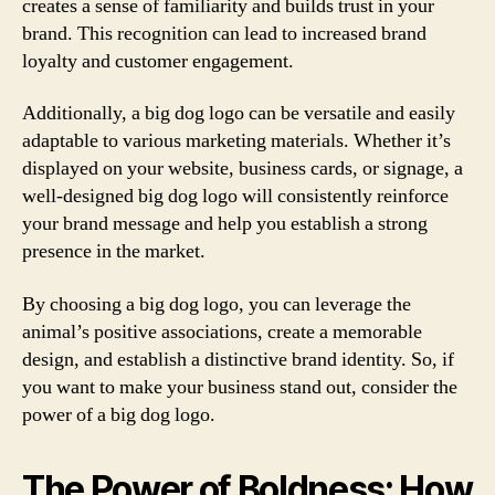
creates a sense of familiarity and builds trust in your
brand. This recognition can lead to increased brand
loyalty and customer engagement.
Additionally, a big dog logo can be versatile and easily
adaptable to various marketing materials. Whether it’s
displayed on your website, business cards, or signage, a
well-designed big dog logo will consistently reinforce
your brand message and help you establish a strong
presence in the market.
By choosing a big dog logo, you can leverage the
animal’s positive associations, create a memorable
design, and establish a distinctive brand identity. So, if
you want to make your business stand out, consider the
power of a big dog logo.
The Power of Boldness: How