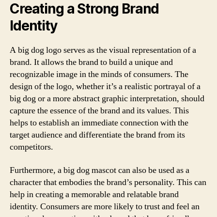
Creating a Strong Brand
Identity
A big dog logo serves as the visual representation of a
brand. It allows the brand to build a unique and
recognizable image in the minds of consumers. The
design of the logo, whether it’s a realistic portrayal of a
big dog or a more abstract graphic interpretation, should
capture the essence of the brand and its values. This
helps to establish an immediate connection with the
target audience and differentiate the brand from its
competitors.
Furthermore, a big dog mascot can also be used as a
character that embodies the brand’s personality. This can
help in creating a memorable and relatable brand
identity. Consumers are more likely to trust and feel an