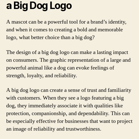
a Big Dog Logo
A mascot can be a powerful tool for a brand’s identity,
and when it comes to creating a bold and memorable
logo, what better choice than a big dog?
The design of a big dog logo can make a lasting impact
on consumers. The graphic representation of a large and
powerful animal like a dog can evoke feelings of
strength, loyalty, and reliability.
A big dog logo can create a sense of trust and familiarity
with customers. When they see a logo featuring a big
dog, they immediately associate it with qualities like
protection, companionship, and dependability. This can
be especially effective for businesses that want to project
an image of reliability and trustworthiness.