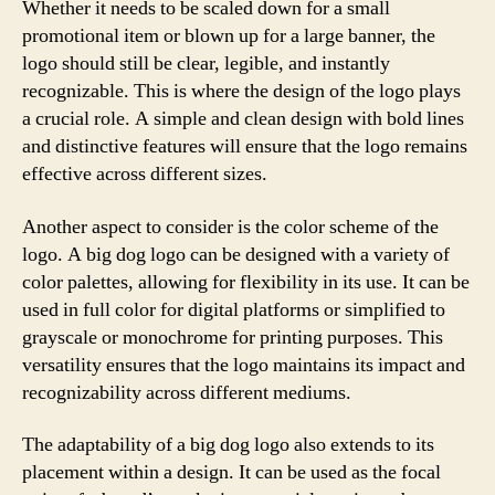
Whether it needs to be scaled down for a small
promotional item or blown up for a large banner, the
logo should still be clear, legible, and instantly
recognizable. This is where the design of the logo plays
a crucial role. A simple and clean design with bold lines
and distinctive features will ensure that the logo remains
effective across different sizes.
Another aspect to consider is the color scheme of the
logo. A big dog logo can be designed with a variety of
color palettes, allowing for flexibility in its use. It can be
used in full color for digital platforms or simplified to
grayscale or monochrome for printing purposes. This
versatility ensures that the logo maintains its impact and
recognizability across different mediums.
The adaptability of a big dog logo also extends to its
placement within a design. It can be used as the focal