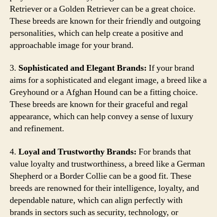
Retriever or a Golden Retriever can be a great choice.
These breeds are known for their friendly and outgoing
personalities, which can help create a positive and
approachable image for your brand.
3.
Sophisticated and Elegant Brands:
If your brand
aims for a sophisticated and elegant image, a breed like a
Greyhound or a Afghan Hound can be a fitting choice.
These breeds are known for their graceful and regal
appearance, which can help convey a sense of luxury
and refinement.
4.
Loyal and Trustworthy Brands:
For brands that
value loyalty and trustworthiness, a breed like a German
Shepherd or a Border Collie can be a good fit. These
breeds are renowned for their intelligence, loyalty, and
dependable nature, which can align perfectly with
brands in sectors such as security, technology, or