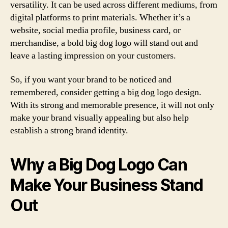
versatility. It can be used across different mediums, from
digital platforms to print materials. Whether it’s a
website, social media profile, business card, or
merchandise, a bold big dog logo will stand out and
leave a lasting impression on your customers.
So, if you want your brand to be noticed and
remembered, consider getting a big dog logo design.
With its strong and memorable presence, it will not only
make your brand visually appealing but also help
establish a strong brand identity.
Why a Big Dog Logo Can
Make Your Business Stand
Out