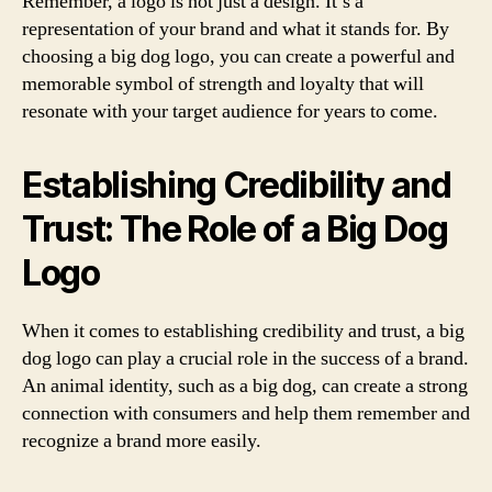
Remember, a logo is not just a design. It’s a
representation of your brand and what it stands for. By
choosing a big dog logo, you can create a powerful and
memorable symbol of strength and loyalty that will
resonate with your target audience for years to come.
Establishing Credibility and
Trust: The Role of a Big Dog
Logo
When it comes to establishing credibility and trust, a big
dog logo can play a crucial role in the success of a brand.
An animal identity, such as a big dog, can create a strong
connection with consumers and help them remember and
recognize a brand more easily.