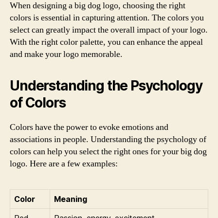
When designing a big dog logo, choosing the right
colors is essential in capturing attention. The colors you
select can greatly impact the overall impact of your logo.
With the right color palette, you can enhance the appeal
and make your logo memorable.
Understanding the Psychology
of Colors
Colors have the power to evoke emotions and
associations in people. Understanding the psychology of
colors can help you select the right ones for your big dog
logo. Here are a few examples:
Color
Meaning
Red
Passion, energy, excitement