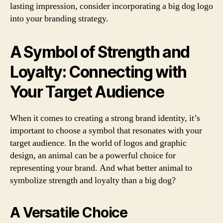
lasting impression, consider incorporating a big dog logo
into your branding strategy.
A Symbol of Strength and
Loyalty: Connecting with
Your Target Audience
When it comes to creating a strong brand identity, it’s
important to choose a symbol that resonates with your
target audience. In the world of logos and graphic
design, an animal can be a powerful choice for
representing your brand. And what better animal to
symbolize strength and loyalty than a big dog?
A Versatile Choice