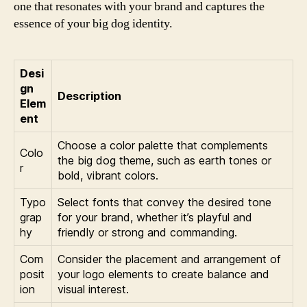
one that resonates with your brand and captures the
essence of your big dog identity.
Desi
gn
Description
Elem
ent
Choose a color palette that complements
Colo
the big dog theme, such as earth tones or
r
bold, vibrant colors.
Typo
Select fonts that convey the desired tone
grap
for your brand, whether it’s playful and
hy
friendly or strong and commanding.
Com
Consider the placement and arrangement of
posit
your logo elements to create balance and
ion
visual interest.