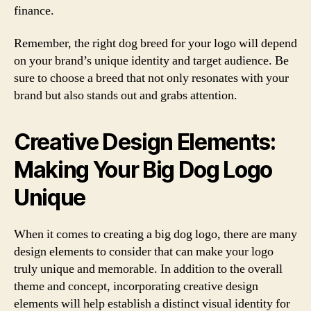
finance.
Remember, the right dog breed for your logo will depend
on your brand’s unique identity and target audience. Be
sure to choose a breed that not only resonates with your
brand but also stands out and grabs attention.
Creative Design Elements:
Making Your Big Dog Logo
Unique
When it comes to creating a big dog logo, there are many
design elements to consider that can make your logo
truly unique and memorable. In addition to the overall
theme and concept, incorporating creative design
elements will help establish a distinct visual identity for