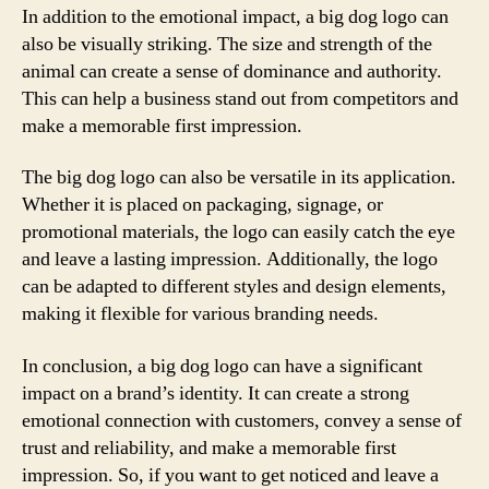
In addition to the emotional impact, a big dog logo can
also be visually striking. The size and strength of the
animal can create a sense of dominance and authority.
This can help a business stand out from competitors and
make a memorable first impression.
The big dog logo can also be versatile in its application.
Whether it is placed on packaging, signage, or
promotional materials, the logo can easily catch the eye
and leave a lasting impression. Additionally, the logo
can be adapted to different styles and design elements,
making it flexible for various branding needs.
In conclusion, a big dog logo can have a significant
impact on a brand’s identity. It can create a strong
emotional connection with customers, convey a sense of
trust and reliability, and make a memorable first
impression. So, if you want to get noticed and leave a