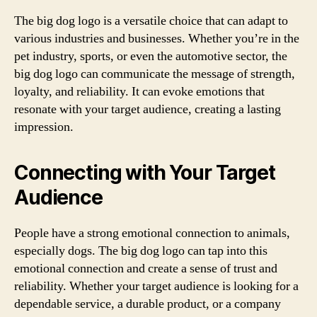
The big dog logo is a versatile choice that can adapt to
various industries and businesses. Whether you’re in the
pet industry, sports, or even the automotive sector, the
big dog logo can communicate the message of strength,
loyalty, and reliability. It can evoke emotions that
resonate with your target audience, creating a lasting
impression.
Connecting with Your Target
Audience
People have a strong emotional connection to animals,
especially dogs. The big dog logo can tap into this
emotional connection and create a sense of trust and
reliability. Whether your target audience is looking for a
dependable service, a durable product, or a company