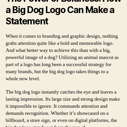
a Big Dog Logo Can Make a
Statement
When it comes to branding and graphic design, nothing
grabs attention quite like a bold and memorable logo.
And what better way to achieve this than with a big,
powerful image of a dog? Utilizing an animal mascot as
part of a logo has long been a successful strategy for
many brands, but the big dog logo takes things to a
whole new level.
The big dog logo instantly catches the eye and leaves a
lasting impression. Its large size and strong design make
it impossible to ignore. It commands attention and
demands recognition. Whether it’s showcased on a
billboard, a store sign, or even on digital platforms, the