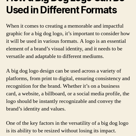
Used in Different Formats
When it comes to creating a memorable and impactful
graphic for a big dog logo, it’s important to consider how
it will be used in various formats. A logo is an essential
element of a brand’s visual identity, and it needs to be
versatile and adaptable to different mediums.
A big dog logo design can be used across a variety of
platforms, from print to digital, ensuring consistency and
recognition for the brand. Whether it’s on a business
card, a website, a billboard, or a social media profile, the
logo should be instantly recognizable and convey the
brand’s identity and values.
One of the key factors in the versatility of a big dog logo
is its ability to be resized without losing its impact.