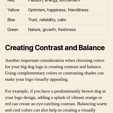
Yellow
Optimism, happiness, friendliness
Blue
Trust, reliability, calm
Green
Nature, growth, freshness
Creating Contrast and Balance
Another important consideration when choosing colors
for your big dog logo is creating contrast and balance.
Using complementary colors or contrasting shades can
make your logo visually appealing.
For example, if you have a predominantly brown dog in
your logo design, adding a splash of vibrant orange or
red can create an eye-catching contrast. Balancing warm
and cool colors can also help in creating a visually