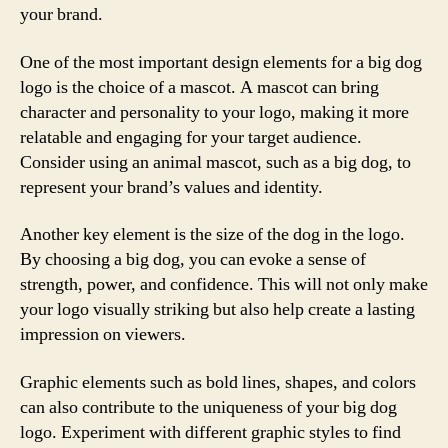
your brand.
One of the most important design elements for a big dog
logo is the choice of a mascot. A mascot can bring
character and personality to your logo, making it more
relatable and engaging for your target audience.
Consider using an animal mascot, such as a big dog, to
represent your brand’s values and identity.
Another key element is the size of the dog in the logo.
By choosing a big dog, you can evoke a sense of
strength, power, and confidence. This will not only make
your logo visually striking but also help create a lasting
impression on viewers.
Graphic elements such as bold lines, shapes, and colors
can also contribute to the uniqueness of your big dog
logo. Experiment with different graphic styles to find