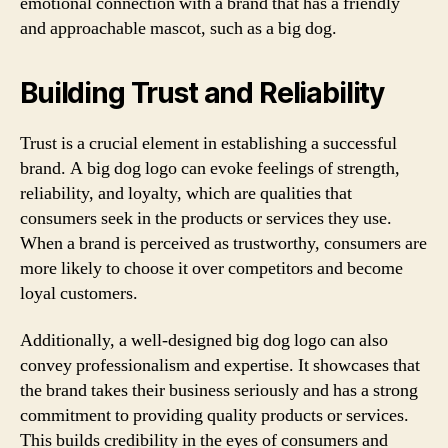
emotional connection with a brand that has a friendly
and approachable mascot, such as a big dog.
Building Trust and Reliability
Trust is a crucial element in establishing a successful
brand. A big dog logo can evoke feelings of strength,
reliability, and loyalty, which are qualities that
consumers seek in the products or services they use.
When a brand is perceived as trustworthy, consumers are
more likely to choose it over competitors and become
loyal customers.
Additionally, a well-designed big dog logo can also
convey professionalism and expertise. It showcases that
the brand takes their business seriously and has a strong
commitment to providing quality products or services.
This builds credibility in the eyes of consumers and