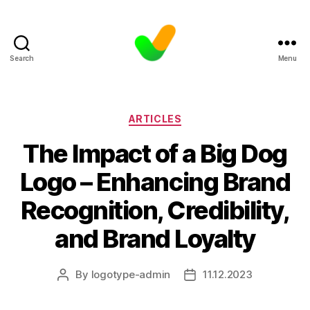
Search
Menu
Categories
ARTICLES
The Impact of a Big Dog
Logo – Enhancing Brand
Recognition, Credibility,
and Brand Loyalty
By
logotype-admin
11.12.2023
Post
Post
author
date