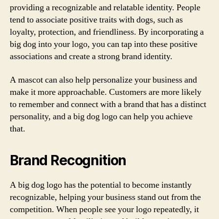
providing a recognizable and relatable identity. People
tend to associate positive traits with dogs, such as
loyalty, protection, and friendliness. By incorporating a
big dog into your logo, you can tap into these positive
associations and create a strong brand identity.
A mascot can also help personalize your business and
make it more approachable. Customers are more likely
to remember and connect with a brand that has a distinct
personality, and a big dog logo can help you achieve
that.
Brand Recognition
A big dog logo has the potential to become instantly
recognizable, helping your business stand out from the
competition. When people see your logo repeatedly, it