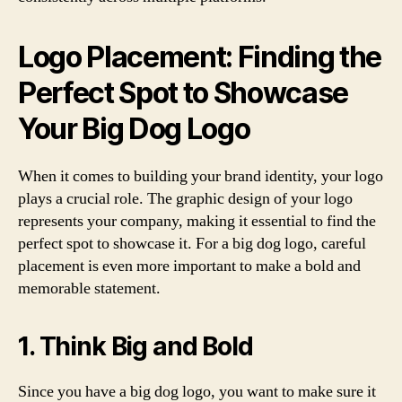
Logo Placement: Finding the
Perfect Spot to Showcase
Your Big Dog Logo
When it comes to building your brand identity, your logo
plays a crucial role. The graphic design of your logo
represents your company, making it essential to find the
perfect spot to showcase it. For a big dog logo, careful
placement is even more important to make a bold and
memorable statement.
1. Think Big and Bold
Since you have a big dog logo, you want to make sure it