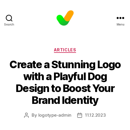
Search
Menu
Categories
ARTICLES
Create a Stunning Logo
with a Playful Dog
Design to Boost Your
Brand Identity
By
logotype-admin
11.12.2023
Post
Post
author
date