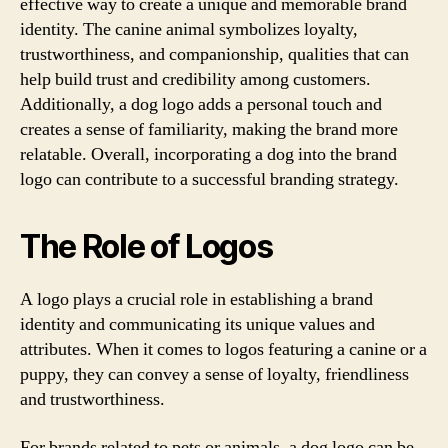
effective way to create a unique and memorable brand
identity. The canine animal symbolizes loyalty,
trustworthiness, and companionship, qualities that can
help build trust and credibility among customers.
Additionally, a dog logo adds a personal touch and
creates a sense of familiarity, making the brand more
relatable. Overall, incorporating a dog into the brand
logo can contribute to a successful branding strategy.
The Role of Logos
A logo plays a crucial role in establishing a brand
identity and communicating its unique values and
attributes. When it comes to logos featuring a canine or a
puppy, they can convey a sense of loyalty, friendliness
and trustworthiness.
For brands related to pets or animals, a dog logo can be