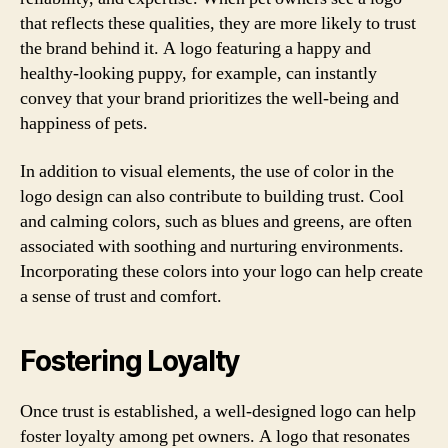
that reflects these qualities, they are more likely to trust
the brand behind it. A logo featuring a happy and
healthy-looking puppy, for example, can instantly
convey that your brand prioritizes the well-being and
happiness of pets.
In addition to visual elements, the use of color in the
logo design can also contribute to building trust. Cool
and calming colors, such as blues and greens, are often
associated with soothing and nurturing environments.
Incorporating these colors into your logo can help create
a sense of trust and comfort.
Fostering Loyalty
Once trust is established, a well-designed logo can help
foster loyalty among pet owners. A logo that resonates