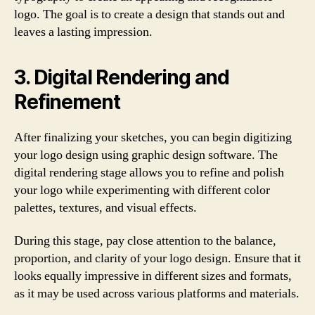
logo. The goal is to create a design that stands out and
leaves a lasting impression.
3. Digital Rendering and
Refinement
After finalizing your sketches, you can begin digitizing
your logo design using graphic design software. The
digital rendering stage allows you to refine and polish
your logo while experimenting with different color
palettes, textures, and visual effects.
During this stage, pay close attention to the balance,
proportion, and clarity of your logo design. Ensure that it
looks equally impressive in different sizes and formats,
as it may be used across various platforms and materials.