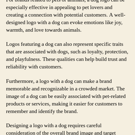
especially effective in appealing to pet lovers and
creating a connection with potential customers. A well-
designed logo with a dog can evoke emotions like joy,
warmth, and love towards animals.
Logos featuring a dog can also represent specific traits
that are associated with dogs, such as loyalty, protection,
and playfulness. These qualities can help build trust and
reliability with customers.
Furthermore, a logo with a dog can make a brand
memorable and recognizable in a crowded market. The
image of a dog can be easily associated with pet-related
products or services, making it easier for customers to
remember and identify the brand.
Designing a logo with a dog requires careful
consideration of the overall brand image and target