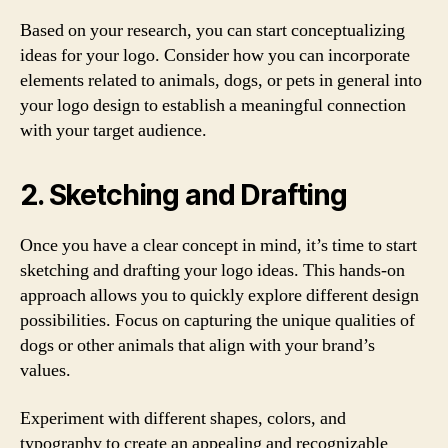
Based on your research, you can start conceptualizing
ideas for your logo. Consider how you can incorporate
elements related to animals, dogs, or pets in general into
your logo design to establish a meaningful connection
with your target audience.
2. Sketching and Drafting
Once you have a clear concept in mind, it’s time to start
sketching and drafting your logo ideas. This hands-on
approach allows you to quickly explore different design
possibilities. Focus on capturing the unique qualities of
dogs or other animals that align with your brand’s
values.
Experiment with different shapes, colors, and
typography to create an appealing and recognizable