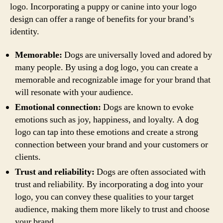
logo. Incorporating a puppy or canine into your logo
design can offer a range of benefits for your brand’s
identity.
Memorable:
Dogs are universally loved and adored by
many people. By using a dog logo, you can create a
memorable and recognizable image for your brand that
will resonate with your audience.
Emotional connection:
Dogs are known to evoke
emotions such as joy, happiness, and loyalty. A dog
logo can tap into these emotions and create a strong
connection between your brand and your customers or
clients.
Trust and reliability:
Dogs are often associated with
trust and reliability. By incorporating a dog into your
logo, you can convey these qualities to your target
audience, making them more likely to trust and choose
your brand.