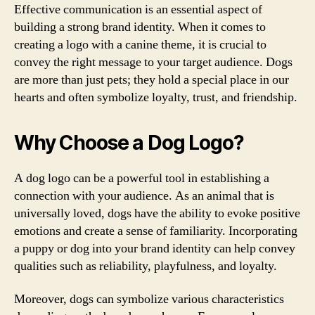
Effective communication is an essential aspect of
building a strong brand identity. When it comes to
creating a logo with a canine theme, it is crucial to
convey the right message to your target audience. Dogs
are more than just pets; they hold a special place in our
hearts and often symbolize loyalty, trust, and friendship.
Why Choose a Dog Logo?
A dog logo can be a powerful tool in establishing a
connection with your audience. As an animal that is
universally loved, dogs have the ability to evoke positive
emotions and create a sense of familiarity. Incorporating
a puppy or dog into your brand identity can help convey
qualities such as reliability, playfulness, and loyalty.
Moreover, dogs can symbolize various characteristics