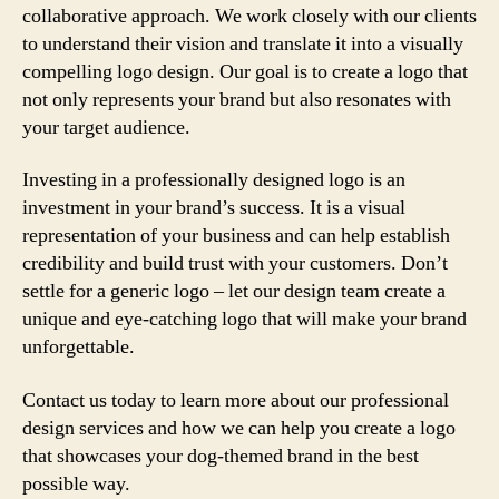
collaborative approach. We work closely with our clients
to understand their vision and translate it into a visually
compelling logo design. Our goal is to create a logo that
not only represents your brand but also resonates with
your target audience.
Investing in a professionally designed logo is an
investment in your brand’s success. It is a visual
representation of your business and can help establish
credibility and build trust with your customers. Don’t
settle for a generic logo – let our design team create a
unique and eye-catching logo that will make your brand
unforgettable.
Contact us today to learn more about our professional
design services and how we can help you create a logo
that showcases your dog-themed brand in the best
possible way.