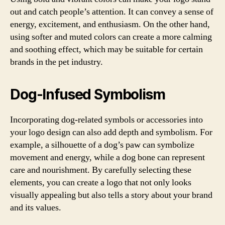
out and catch people’s attention. It can convey a sense of
energy, excitement, and enthusiasm. On the other hand,
using softer and muted colors can create a more calming
and soothing effect, which may be suitable for certain
brands in the pet industry.
Dog-Infused Symbolism
Incorporating dog-related symbols or accessories into
your logo design can also add depth and symbolism. For
example, a silhouette of a dog’s paw can symbolize
movement and energy, while a dog bone can represent
care and nourishment. By carefully selecting these
elements, you can create a logo that not only looks
visually appealing but also tells a story about your brand
and its values.