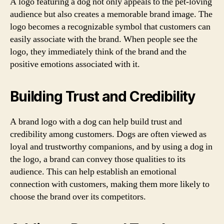
A logo featuring a dog not only appeals to the pet-loving
audience but also creates a memorable brand image. The
logo becomes a recognizable symbol that customers can
easily associate with the brand. When people see the
logo, they immediately think of the brand and the
positive emotions associated with it.
Building Trust and Credibility
A brand logo with a dog can help build trust and
credibility among customers. Dogs are often viewed as
loyal and trustworthy companions, and by using a dog in
the logo, a brand can convey those qualities to its
audience. This can help establish an emotional
connection with customers, making them more likely to
choose the brand over its competitors.