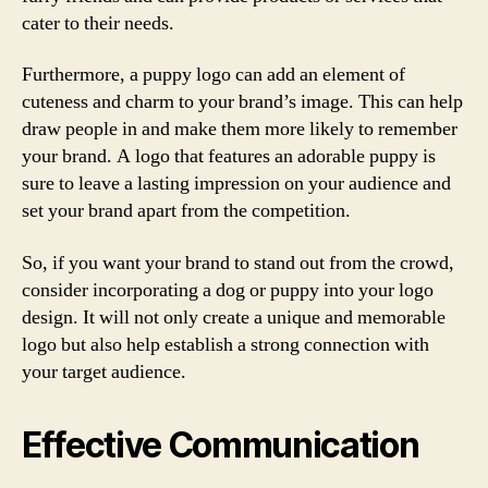
cater to their needs.
Furthermore, a puppy logo can add an element of
cuteness and charm to your brand’s image. This can help
draw people in and make them more likely to remember
your brand. A logo that features an adorable puppy is
sure to leave a lasting impression on your audience and
set your brand apart from the competition.
So, if you want your brand to stand out from the crowd,
consider incorporating a dog or puppy into your logo
design. It will not only create a unique and memorable
logo but also help establish a strong connection with
your target audience.
Effective Communication