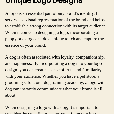
A logo is an essential part of any brand’s identity. It
serves as a visual representation of the brand and helps
to establish a strong connection with its target audience.
When it comes to designing a logo, incorporating a
puppy or a dog can add a unique touch and capture the
essence of your brand.
A dog is often associated with loyalty, companionship,
and happiness. By incorporating a dog into your logo
design, you can create a sense of trust and familiarity
with your audience. Whether you have a pet store, a
grooming salon, or a dog training academy, a logo with a
dog can instantly communicate what your brand is all
about.
When designing a logo with a dog, it’s important to
consider the specific breed or type of dog that best