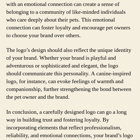
with an emotional connection can create a sense of
belonging to a community of like-minded individuals
who care deeply about their pets. This emotional
connection can foster loyalty and encourage pet owners
to choose your brand over others.
The logo’s design should also reflect the unique identity
of your brand. Whether your brand is playful and
adventurous or sophisticated and elegant, the logo
should communicate this personality. A canine-inspired
logo, for instance, can evoke feelings of warmth and
companionship, further strengthening the bond between
the pet owner and the brand.
In conclusion, a carefully designed logo can go a long
way in building trust and fostering loyalty. By
incorporating elements that reflect professionalism,
reliability, and emotional connections, your brand’s logo