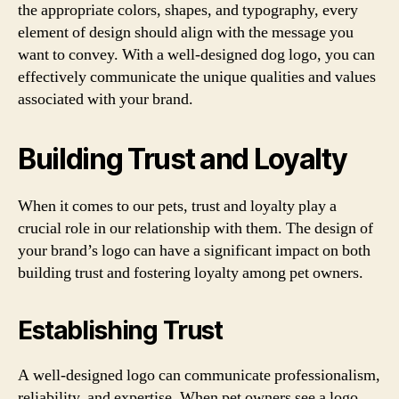
the appropriate colors, shapes, and typography, every
element of design should align with the message you
want to convey. With a well-designed dog logo, you can
effectively communicate the unique qualities and values
associated with your brand.
Building Trust and Loyalty
When it comes to our pets, trust and loyalty play a
crucial role in our relationship with them. The design of
your brand’s logo can have a significant impact on both
building trust and fostering loyalty among pet owners.
Establishing Trust
A well-designed logo can communicate professionalism,
reliability, and expertise. When pet owners see a logo