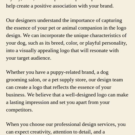
help create a positive association with your brand.
Our designers understand the importance of capturing
the essence of your pet or animal companion in the logo
design. We can incorporate the unique characteristics of
your dog, such as its breed, color, or playful personality,
into a visually appealing logo that will resonate with
your target audience.
Whether you have a puppy-related brand, a dog
grooming salon, or a pet supply store, our design team
can create a logo that reflects the essence of your
business. We believe that a well-designed logo can make
a lasting impression and set you apart from your
competitors.
When you choose our professional design services, you
can expect creativity, attention to detail, and a