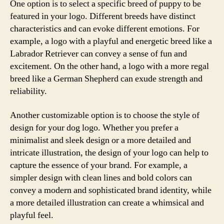
One option is to select a specific breed of puppy to be
featured in your logo. Different breeds have distinct
characteristics and can evoke different emotions. For
example, a logo with a playful and energetic breed like a
Labrador Retriever can convey a sense of fun and
excitement. On the other hand, a logo with a more regal
breed like a German Shepherd can exude strength and
reliability.
Another customizable option is to choose the style of
design for your dog logo. Whether you prefer a
minimalist and sleek design or a more detailed and
intricate illustration, the design of your logo can help to
capture the essence of your brand. For example, a
simpler design with clean lines and bold colors can
convey a modern and sophisticated brand identity, while
a more detailed illustration can create a whimsical and
playful feel.