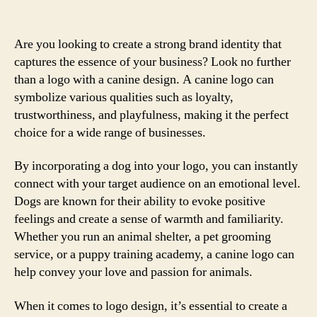
Are you looking to create a strong brand identity that
captures the essence of your business? Look no further
than a logo with a canine design. A canine logo can
symbolize various qualities such as loyalty,
trustworthiness, and playfulness, making it the perfect
choice for a wide range of businesses.
By incorporating a dog into your logo, you can instantly
connect with your target audience on an emotional level.
Dogs are known for their ability to evoke positive
feelings and create a sense of warmth and familiarity.
Whether you run an animal shelter, a pet grooming
service, or a puppy training academy, a canine logo can
help convey your love and passion for animals.
When it comes to logo design, it’s essential to create a