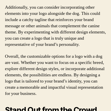
Additionally, you can consider incorporating other
elements into your logo alongside the dog. This could
include a catchy tagline that reinforces your brand
message or other animals that complement the canine
theme. By experimenting with different design elements,
you can create a logo that is truly unique and
representative of your brand’s personality.
Overall, the customizable options for a logo with a dog
are vast. Whether you want to focus on a specific breed,
explore different design styles, or incorporate additional
elements, the possibilities are endless. By designing a
logo that is tailored to your brand’s identity, you can
create a memorable and impactful visual representation
for your business.
Stand Out from the Crowd