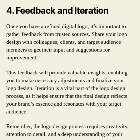
4. Feedback and Iteration
Once you have a refined digital logo, it’s important to
gather feedback from trusted sources. Share your logo
design with colleagues, clients, and target audience
members to get their input and suggestions for
improvement.
This feedback will provide valuable insights, enabling
you to make necessary adjustments and finalize your
logo design. Iteration is a vital part of the logo design
process, as it helps ensure that the final design reflects
your brand’s essence and resonates with your target
audience.
Remember, the logo design process requires creativity,
attention to detail, and a deep understanding of your