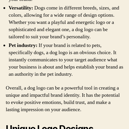
Versatility:
Dogs come in different breeds, sizes, and
colors, allowing for a wide range of design options.
Whether you want a playful and energetic logo or a
sophisticated and elegant one, a dog logo can be
tailored to suit your brand’s personality.
Pet industry:
If your brand is related to pets,
specifically dogs, a dog logo is an obvious choice. It
instantly communicates to your target audience what
your business is about and helps establish your brand as
an authority in the pet industry.
Overall, a dog logo can be a powerful tool in creating a
unique and impactful brand identity. It has the potential
to evoke positive emotions, build trust, and make a
lasting impression on your audience.
Unique Logo Designs