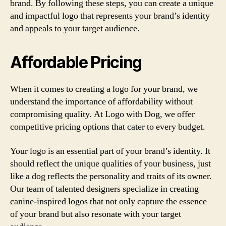
brand. By following these steps, you can create a unique
and impactful logo that represents your brand’s identity
and appeals to your target audience.
Affordable Pricing
When it comes to creating a logo for your brand, we
understand the importance of affordability without
compromising quality. At Logo with Dog, we offer
competitive pricing options that cater to every budget.
Your logo is an essential part of your brand’s identity. It
should reflect the unique qualities of your business, just
like a dog reflects the personality and traits of its owner.
Our team of talented designers specialize in creating
canine-inspired logos that not only capture the essence
of your brand but also resonate with your target