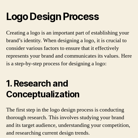
Logo Design Process
Creating a logo is an important part of establishing your
brand’s identity. When designing a logo, it is crucial to
consider various factors to ensure that it effectively
represents your brand and communicates its values. Here
is a step-by-step process for designing a logo:
1. Research and
Conceptualization
The first step in the logo design process is conducting
thorough research. This involves studying your brand
and its target audience, understanding your competition,
and researching current design trends.