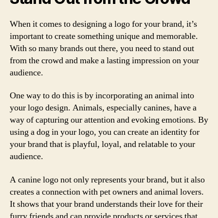
When it comes to designing a logo for your brand, it’s
important to create something unique and memorable.
With so many brands out there, you need to stand out
from the crowd and make a lasting impression on your
audience.
One way to do this is by incorporating an animal into
your logo design. Animals, especially canines, have a
way of capturing our attention and evoking emotions. By
using a dog in your logo, you can create an identity for
your brand that is playful, loyal, and relatable to your
audience.
A canine logo not only represents your brand, but it also
creates a connection with pet owners and animal lovers.
It shows that your brand understands their love for their
furry friends and can provide products or services that