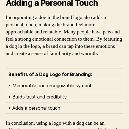
Adding a Personal Touch
Incorporating a dog in the brand logo also adds a
personal touch, making the brand feel more
approachable and relatable. Many people have pets and
feel a strong emotional connection to them. By featuring
a dog in the logo, a brand can tap into these emotions
and create a sense of familiarity and warmth.
Benefits of a Dog Logo for Branding:
• Memorable and recognizable symbol
• Builds trust and credibility
• Adds a personal touch
In conclusion, using a logo with a dog can be an