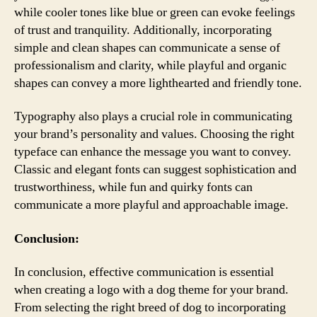
while cooler tones like blue or green can evoke feelings
of trust and tranquility. Additionally, incorporating
simple and clean shapes can communicate a sense of
professionalism and clarity, while playful and organic
shapes can convey a more lighthearted and friendly tone.
Typography also plays a crucial role in communicating
your brand’s personality and values. Choosing the right
typeface can enhance the message you want to convey.
Classic and elegant fonts can suggest sophistication and
trustworthiness, while fun and quirky fonts can
communicate a more playful and approachable image.
Conclusion:
In conclusion, effective communication is essential
when creating a logo with a dog theme for your brand.
From selecting the right breed of dog to incorporating