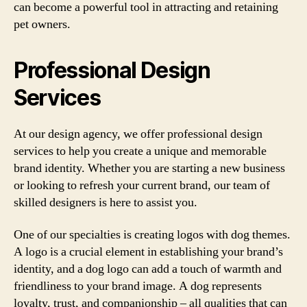
can become a powerful tool in attracting and retaining
pet owners.
Professional Design
Services
At our design agency, we offer professional design
services to help you create a unique and memorable
brand identity. Whether you are starting a new business
or looking to refresh your current brand, our team of
skilled designers is here to assist you.
One of our specialties is creating logos with dog themes.
A logo is a crucial element in establishing your brand’s
identity, and a dog logo can add a touch of warmth and
friendliness to your brand image. A dog represents
loyalty, trust, and companionship – all qualities that can