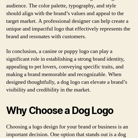
audience. The color palette, typography, and style
should align with the brand’s values and appeal to the
target market. A professional designer can help create a
unique and impactful logo that effectively represents the
brand and resonates with customers.
In conclusion, a canine or puppy logo can play a
significant role in establishing a strong brand identity,
appealing to pet lovers, conveying specific traits, and
making a brand memorable and recognizable. When
designed thoughtfully, a dog logo can elevate a brand’s
visibility and credibility in the market.
Why Choose a Dog Logo
Choosing a logo design for your brand or business is an
important decision. One option that stands out is a dog