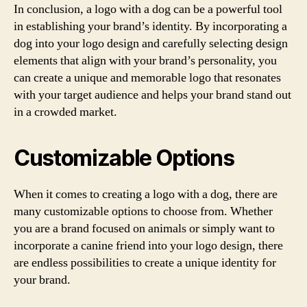
In conclusion, a logo with a dog can be a powerful tool
in establishing your brand’s identity. By incorporating a
dog into your logo design and carefully selecting design
elements that align with your brand’s personality, you
can create a unique and memorable logo that resonates
with your target audience and helps your brand stand out
in a crowded market.
Customizable Options
When it comes to creating a logo with a dog, there are
many customizable options to choose from. Whether
you are a brand focused on animals or simply want to
incorporate a canine friend into your logo design, there
are endless possibilities to create a unique identity for
your brand.