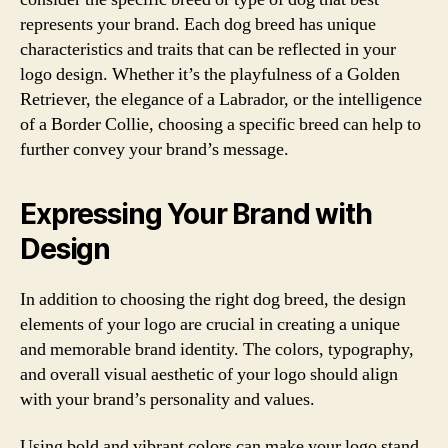
represents your brand. Each dog breed has unique
characteristics and traits that can be reflected in your
logo design. Whether it’s the playfulness of a Golden
Retriever, the elegance of a Labrador, or the intelligence
of a Border Collie, choosing a specific breed can help to
further convey your brand’s message.
Expressing Your Brand with
Design
In addition to choosing the right dog breed, the design
elements of your logo are crucial in creating a unique
and memorable brand identity. The colors, typography,
and overall visual aesthetic of your logo should align
with your brand’s personality and values.
Using bold and vibrant colors can make your logo stand