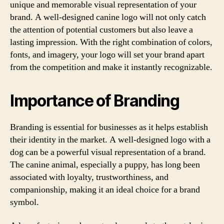
unique and memorable visual representation of your
brand. A well-designed canine logo will not only catch
the attention of potential customers but also leave a
lasting impression. With the right combination of colors,
fonts, and imagery, your logo will set your brand apart
from the competition and make it instantly recognizable.
Importance of Branding
Branding is essential for businesses as it helps establish
their identity in the market. A well-designed logo with a
dog can be a powerful visual representation of a brand.
The canine animal, especially a puppy, has long been
associated with loyalty, trustworthiness, and
companionship, making it an ideal choice for a brand
symbol.