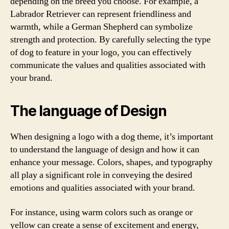
depending on the breed you choose. For example, a
Labrador Retriever can represent friendliness and
warmth, while a German Shepherd can symbolize
strength and protection. By carefully selecting the type
of dog to feature in your logo, you can effectively
communicate the values and qualities associated with
your brand.
The language of Design
When designing a logo with a dog theme, it’s important
to understand the language of design and how it can
enhance your message. Colors, shapes, and typography
all play a significant role in conveying the desired
emotions and qualities associated with your brand.
For instance, using warm colors such as orange or
yellow can create a sense of excitement and energy,