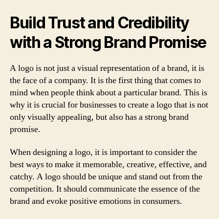
Build Trust and Credibility
with a Strong Brand Promise
A logo is not just a visual representation of a brand, it is
the face of a company. It is the first thing that comes to
mind when people think about a particular brand. This is
why it is crucial for businesses to create a logo that is not
only visually appealing, but also has a strong brand
promise.
When designing a logo, it is important to consider the
best ways to make it memorable, creative, effective, and
catchy. A logo should be unique and stand out from the
competition. It should communicate the essence of the
brand and evoke positive emotions in consumers.