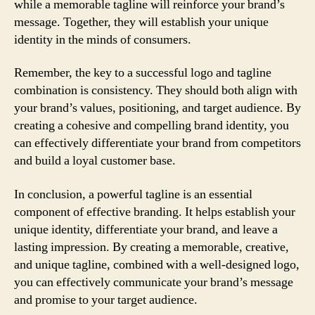
while a memorable tagline will reinforce your brand’s
message. Together, they will establish your unique
identity in the minds of consumers.
Remember, the key to a successful logo and tagline
combination is consistency. They should both align with
your brand’s values, positioning, and target audience. By
creating a cohesive and compelling brand identity, you
can effectively differentiate your brand from competitors
and build a loyal customer base.
In conclusion, a powerful tagline is an essential
component of effective branding. It helps establish your
unique identity, differentiate your brand, and leave a
lasting impression. By creating a memorable, creative,
and unique tagline, combined with a well-designed logo,
you can effectively communicate your brand’s message
and promise to your target audience.