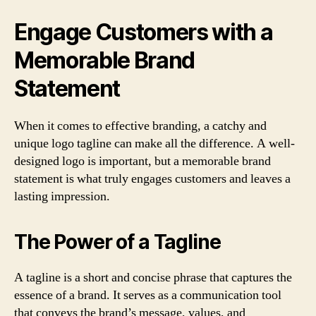
Engage Customers with a
Memorable Brand
Statement
When it comes to effective branding, a catchy and
unique logo tagline can make all the difference. A well-
designed logo is important, but a memorable brand
statement is what truly engages customers and leaves a
lasting impression.
The Power of a Tagline
A tagline is a short and concise phrase that captures the
essence of a brand. It serves as a communication tool
that conveys the brand’s message, values, and