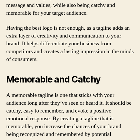
message and values, while also being catchy and
memorable for your target audience.
Having the best logo is not enough, as a tagline adds an
extra layer of creativity and communication to your
brand. It helps differentiate your business from
competitors and creates a lasting impression in the minds
of consumers.
Memorable and Catchy
A memorable tagline is one that sticks with your
audience long after they’ve seen or heard it. It should be
catchy, easy to remember, and evoke a positive
emotional response. By creating a tagline that is
memorable, you increase the chances of your brand
being recognized and remembered by potential