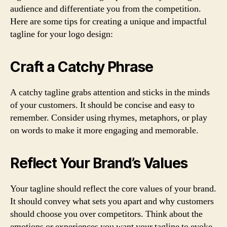
audience and differentiate you from the competition.
Here are some tips for creating a unique and impactful
tagline for your logo design:
Craft a Catchy Phrase
A catchy tagline grabs attention and sticks in the minds
of your customers. It should be concise and easy to
remember. Consider using rhymes, metaphors, or play
on words to make it more engaging and memorable.
Reflect Your Brand’s Values
Your tagline should reflect the core values of your brand.
It should convey what sets you apart and why customers
should choose you over competitors. Think about the
emotions or experiences you want your tagline to evoke