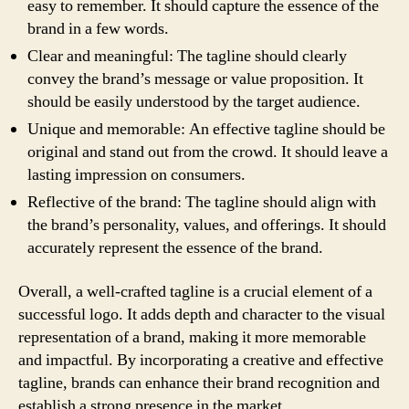
easy to remember. It should capture the essence of the
brand in a few words.
Clear and meaningful: The tagline should clearly
convey the brand’s message or value proposition. It
should be easily understood by the target audience.
Unique and memorable: An effective tagline should be
original and stand out from the crowd. It should leave a
lasting impression on consumers.
Reflective of the brand: The tagline should align with
the brand’s personality, values, and offerings. It should
accurately represent the essence of the brand.
Overall, a well-crafted tagline is a crucial element of a
successful logo. It adds depth and character to the visual
representation of a brand, making it more memorable
and impactful. By incorporating a creative and effective
tagline, brands can enhance their brand recognition and
establish a strong presence in the market.