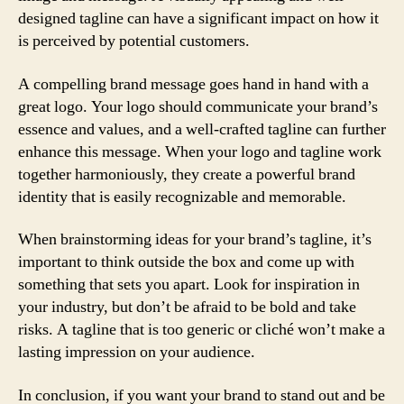
designed tagline can have a significant impact on how it
is perceived by potential customers.
A compelling brand message goes hand in hand with a
great logo. Your logo should communicate your brand’s
essence and values, and a well-crafted tagline can further
enhance this message. When your logo and tagline work
together harmoniously, they create a powerful brand
identity that is easily recognizable and memorable.
When brainstorming ideas for your brand’s tagline, it’s
important to think outside the box and come up with
something that sets you apart. Look for inspiration in
your industry, but don’t be afraid to be bold and take
risks. A tagline that is too generic or cliché won’t make a
lasting impression on your audience.
In conclusion, if you want your brand to stand out and be