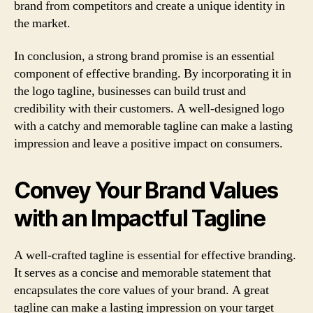
brand from competitors and create a unique identity in
the market.
In conclusion, a strong brand promise is an essential
component of effective branding. By incorporating it in
the logo tagline, businesses can build trust and
credibility with their customers. A well-designed logo
with a catchy and memorable tagline can make a lasting
impression and leave a positive impact on consumers.
Convey Your Brand Values
with an Impactful Tagline
A well-crafted tagline is essential for effective branding.
It serves as a concise and memorable statement that
encapsulates the core values of your brand. A great
tagline can make a lasting impression on your target