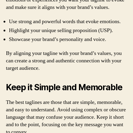
and make sure it aligns with your brand’s values.
Use strong and powerful words that evoke emotions.
Highlight your unique selling proposition (USP).
Showcase your brand’s personality and voice.
By aligning your tagline with your brand’s values, you
can create a strong and authentic connection with your
target audience.
Keep it Simple and Memorable
The best taglines are those that are simple, memorable,
and easy to understand. Avoid using complex or obscure
language that may confuse your audience. Keep it short
and to the point, focusing on the key message you want
to convey.