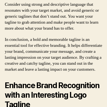
Consider using strong and descriptive language that
resonates with your target market, and avoid generic or
generic taglines that don’t stand out. You want your
tagline to grab attention and make people want to learn
more about what your brand has to offer.
In conclusion, a bold and memorable tagline is an
essential tool for effective branding. It helps differentiate
your brand, communicate your message, and create a
lasting impression on your target audience. By crafting a
creative and catchy tagline, you can stand out in the
market and leave a lasting impact on your customers.
Enhance Brand Recognition
with an Interesting Logo
Tagline