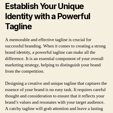
Establish Your Unique
Identity with a Powerful
Tagline
A memorable and effective tagline is crucial for
successful branding. When it comes to creating a strong
brand identity, a powerful tagline can make all the
difference. It is an essential component of your overall
marketing strategy, helping to distinguish your brand
from the competition.
Designing a creative and unique tagline that captures the
essence of your brand is no easy task. It requires careful
thought and consideration to ensure that it reflects your
brand’s values and resonates with your target audience.
A catchy tagline will grab attention and leave a lasting