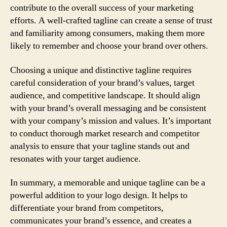
contribute to the overall success of your marketing
efforts. A well-crafted tagline can create a sense of trust
and familiarity among consumers, making them more
likely to remember and choose your brand over others.
Choosing a unique and distinctive tagline requires
careful consideration of your brand’s values, target
audience, and competitive landscape. It should align
with your brand’s overall messaging and be consistent
with your company’s mission and values. It’s important
to conduct thorough market research and competitor
analysis to ensure that your tagline stands out and
resonates with your target audience.
In summary, a memorable and unique tagline can be a
powerful addition to your logo design. It helps to
differentiate your brand from competitors,
communicates your brand’s essence, and creates a