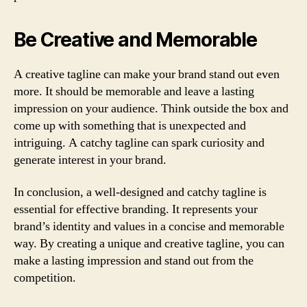
Be Creative and Memorable
A creative tagline can make your brand stand out even
more. It should be memorable and leave a lasting
impression on your audience. Think outside the box and
come up with something that is unexpected and
intriguing. A catchy tagline can spark curiosity and
generate interest in your brand.
In conclusion, a well-designed and catchy tagline is
essential for effective branding. It represents your
brand’s identity and values in a concise and memorable
way. By creating a unique and creative tagline, you can
make a lasting impression and stand out from the
competition.