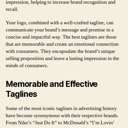
impression, helping to increase brand recognition and
recall.
Your logo, combined with a well-crafted tagline, can
communicate your brand’s message and promise in a
concise and impactful way. The best taglines are those
that are memorable and create an emotional connection
with consumers. They encapsulate the brand’s unique
selling proposition and leave a lasting impression in the
minds of consumers.
Memorable and Effective
Taglines
Some of the most iconic taglines in advertising history
have become synonymous with their respective brands.
From Nike’s “Just Do It” to McDonald’s “I’m Lovin’