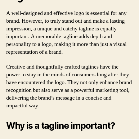
A well-designed and effective logo is essential for any
brand. However, to truly stand out and make a lasting
impression, a unique and catchy tagline is equally
important. A memorable tagline adds depth and
personality to a logo, making it more than just a visual
representation of a brand.
Creative and thoughtfully crafted taglines have the
power to stay in the minds of consumers long after they
have encountered the logo. They not only enhance brand
recognition but also serve as a powerful marketing tool,
delivering the brand’s message in a concise and
impactful way.
Why is a tagline important?