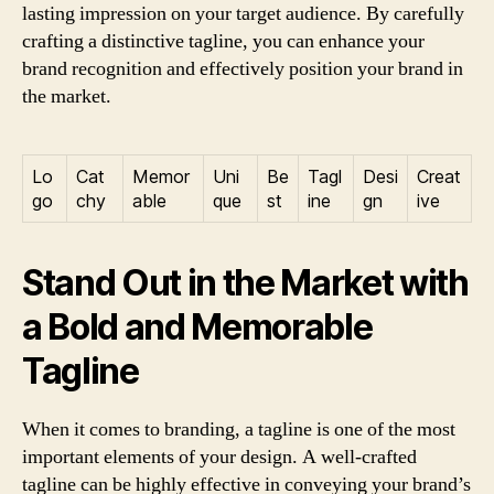
lasting impression on your target audience. By carefully
crafting a distinctive tagline, you can enhance your
brand recognition and effectively position your brand in
the market.
Lo
Cat
Memor
Uni
Be
Tagl
Desi
Creat
go
chy
able
que
st
ine
gn
ive
Stand Out in the Market with
a Bold and Memorable
Tagline
When it comes to branding, a tagline is one of the most
important elements of your design. A well-crafted
tagline can be highly effective in conveying your brand’s