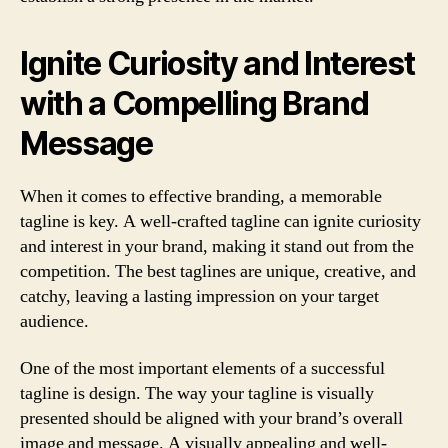
Ignite Curiosity and Interest
with a Compelling Brand
Message
When it comes to effective branding, a
memorable
tagline
is key. A well-crafted tagline can
ignite curiosity
and interest
in your brand, making it stand out from the
competition. The best taglines are
unique, creative, and
catchy
, leaving a lasting impression on your target
audience.
One of the most important elements of a successful
tagline is
design
. The way your tagline is visually
presented should be aligned with your brand’s overall
image and message. A visually appealing and well-