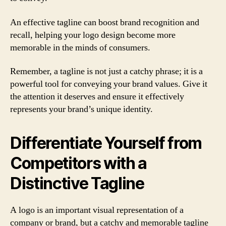
An effective tagline can boost brand recognition and
recall, helping your logo design become more
memorable in the minds of consumers.
Remember, a tagline is not just a catchy phrase; it is a
powerful tool for conveying your brand values. Give it
the attention it deserves and ensure it effectively
represents your brand’s unique identity.
Differentiate Yourself from
Competitors with a
Distinctive Tagline
A logo is an important visual representation of a
company or brand, but a catchy and memorable tagline