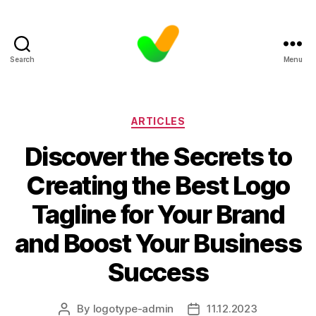
Search
Menu
Categories
ARTICLES
Discover the Secrets to
Creating the Best Logo
Tagline for Your Brand
and Boost Your Business
Success
By
logotype-admin
11.12.2023
Post
Post