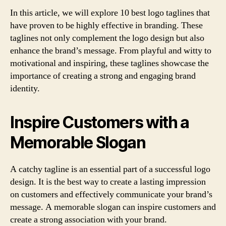
In this article, we will explore 10 best logo taglines that
have proven to be highly effective in branding. These
taglines not only complement the logo design but also
enhance the brand’s message. From playful and witty to
motivational and inspiring, these taglines showcase the
importance of creating a strong and engaging brand
identity.
Inspire Customers with a
Memorable Slogan
A catchy tagline is an essential part of a successful logo
design. It is the best way to create a lasting impression
on customers and effectively communicate your brand’s
message. A memorable slogan can inspire customers and
create a strong association with your brand.