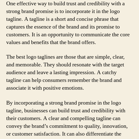
One effective way to build trust and credibility with a
strong brand promise is to incorporate it in the logo
tagline. A tagline is a short and concise phrase that
captures the essence of the brand and its promise to
customers. It is an opportunity to communicate the core
values and benefits that the brand offers.
The best logo taglines are those that are simple, clear,
and memorable. They should resonate with the target
audience and leave a lasting impression. A catchy
tagline can help consumers remember the brand and
associate it with positive emotions.
By incorporating a strong brand promise in the logo
tagline, businesses can build trust and credibility with
their customers. A clear and compelling tagline can
convey the brand’s commitment to quality, innovation,
or customer satisfaction. It can also differentiate the