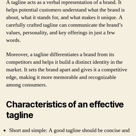
A tagline acts as a verbal representation of a brand. It
helps potential customers understand what the brand is
about, what it stands for, and what makes it unique. A
carefully crafted tagline can communicate the brand’s
values, personality, and key offerings in just a few
words.
Moreover, a tagline differentiates a brand from its
competitors and helps it build a distinct identity in the
market. It sets the brand apart and gives it a competitive
edge, making it more memorable and recognizable
among consumers.
Characteristics of an effective
tagline
Short and simple: A good tagline should be concise and