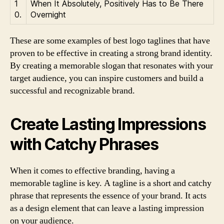
1
When It Absolutely, Positively Has to Be There
0.
Overnight
These are some examples of best logo taglines that have
proven to be effective in creating a strong brand identity.
By creating a memorable slogan that resonates with your
target audience, you can inspire customers and build a
successful and recognizable brand.
Create Lasting Impressions
with Catchy Phrases
When it comes to effective branding, having a
memorable tagline is key. A tagline is a short and catchy
phrase that represents the essence of your brand. It acts
as a design element that can leave a lasting impression
on your audience.