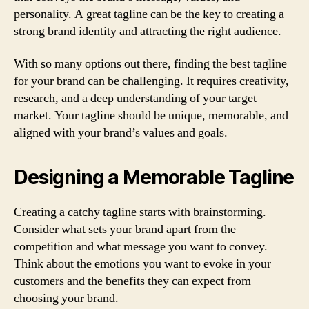
personality. A great tagline can be the key to creating a
strong brand identity and attracting the right audience.
With so many options out there, finding the best tagline
for your brand can be challenging. It requires creativity,
research, and a deep understanding of your target
market. Your tagline should be unique, memorable, and
aligned with your brand’s values and goals.
Designing a Memorable Tagline
Creating a catchy tagline starts with brainstorming.
Consider what sets your brand apart from the
competition and what message you want to convey.
Think about the emotions you want to evoke in your
customers and the benefits they can expect from
choosing your brand.