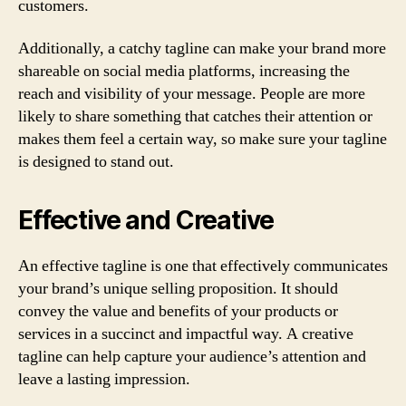
customers.
Additionally, a catchy tagline can make your brand more
shareable on social media platforms, increasing the
reach and visibility of your message. People are more
likely to share something that catches their attention or
makes them feel a certain way, so make sure your tagline
is designed to stand out.
Effective and Creative
An effective tagline is one that effectively communicates
your brand’s unique selling proposition. It should
convey the value and benefits of your products or
services in a succinct and impactful way. A creative
tagline can help capture your audience’s attention and
leave a lasting impression.