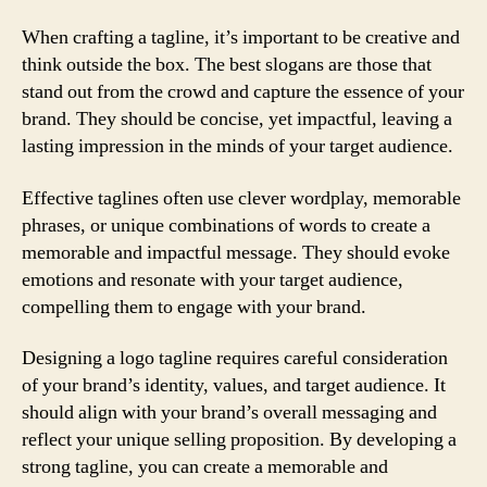
When crafting a tagline, it’s important to be creative and
think outside the box. The best slogans are those that
stand out from the crowd and capture the essence of your
brand. They should be concise, yet impactful, leaving a
lasting impression in the minds of your target audience.
Effective taglines often use clever wordplay, memorable
phrases, or unique combinations of words to create a
memorable and impactful message. They should evoke
emotions and resonate with your target audience,
compelling them to engage with your brand.
Designing a logo tagline requires careful consideration
of your brand’s identity, values, and target audience. It
should align with your brand’s overall messaging and
reflect your unique selling proposition. By developing a
strong tagline, you can create a memorable and