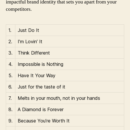
impactful brand identity that sets you apart from your
competitors.
1.
Just Do It
2.
I’m Lovin’ It
3.
Think Different
4.
Impossible is Nothing
5.
Have It Your Way
6.
Just for the taste of it
7.
Melts in your mouth, not in your hands
8.
A Diamond is Forever
9.
Because You’re Worth It