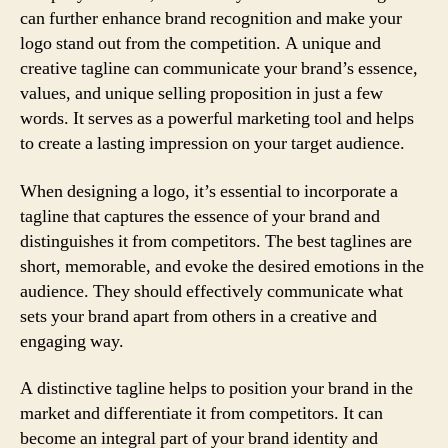
can further enhance brand recognition and make your
logo stand out from the competition. A unique and
creative tagline can communicate your brand’s essence,
values, and unique selling proposition in just a few
words. It serves as a powerful marketing tool and helps
to create a lasting impression on your target audience.
When designing a logo, it’s essential to incorporate a
tagline that captures the essence of your brand and
distinguishes it from competitors. The best taglines are
short, memorable, and evoke the desired emotions in the
audience. They should effectively communicate what
sets your brand apart from others in a creative and
engaging way.
A distinctive tagline helps to position your brand in the
market and differentiate it from competitors. It can
become an integral part of your brand identity and