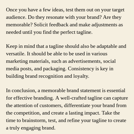
Once you have a few ideas, test them out on your target
audience. Do they resonate with your brand? Are they
memorable? Solicit feedback and make adjustments as
needed until you find the perfect tagline.
Keep in mind that a tagline should also be adaptable and
versatile. It should be able to be used in various
marketing materials, such as advertisements, social
media posts, and packaging. Consistency is key in
building brand recognition and loyalty.
In conclusion, a memorable brand statement is essential
for effective branding. A well-crafted tagline can capture
the attention of customers, differentiate your brand from
the competition, and create a lasting impact. Take the
time to brainstorm, test, and refine your tagline to create
a truly engaging brand.