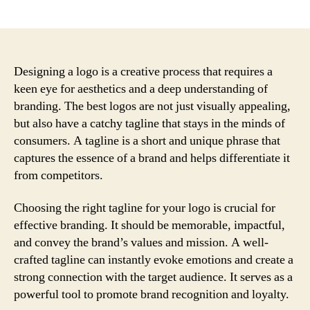
author
date
Designing a logo is a creative process that requires a
keen eye for aesthetics and a deep understanding of
branding. The best logos are not just visually appealing,
but also have a catchy tagline that stays in the minds of
consumers. A tagline is a short and unique phrase that
captures the essence of a brand and helps differentiate it
from competitors.
Choosing the right tagline for your logo is crucial for
effective branding. It should be memorable, impactful,
and convey the brand’s values and mission. A well-
crafted tagline can instantly evoke emotions and create a
strong connection with the target audience. It serves as a
powerful tool to promote brand recognition and loyalty.