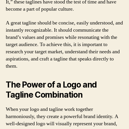
It,” these taglines have stood the test of time and have
become a part of popular culture.
A great tagline should be concise, easily understood, and
instantly recognizable. It should communicate the
brand’s values and promises while resonating with the
target audience. To achieve this, it is important to
research your target market, understand their needs and
aspirations, and craft a tagline that speaks directly to
them.
The Power of a Logo and
Tagline Combination
When your logo and tagline work together
harmoniously, they create a powerful brand identity. A
well-designed logo will visually represent your brand,