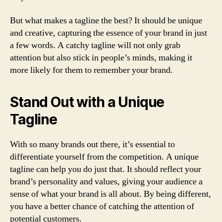
But what makes a tagline the best? It should be unique
and creative, capturing the essence of your brand in just
a few words. A catchy tagline will not only grab
attention but also stick in people’s minds, making it
more likely for them to remember your brand.
Stand Out with a Unique
Tagline
With so many brands out there, it’s essential to
differentiate yourself from the competition. A unique
tagline can help you do just that. It should reflect your
brand’s personality and values, giving your audience a
sense of what your brand is all about. By being different,
you have a better chance of catching the attention of
potential customers.