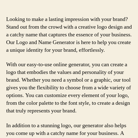
Looking to make a lasting impression with your brand?
Stand out from the crowd with a creative logo design and
a catchy name that captures the essence of your business.
Our Logo and Name Generator is here to help you create
a unique identity for your brand, effortlessly.
With our easy-to-use online generator, you can create a
logo that embodies the values and personality of your
brand. Whether you need a symbol or a graphic, our tool
gives you the flexibility to choose from a wide variety of
options. You can customize every element of your logo,
from the color palette to the font style, to create a design
that truly represents your brand.
In addition to a stunning logo, our generator also helps
you come up with a catchy name for your business. A