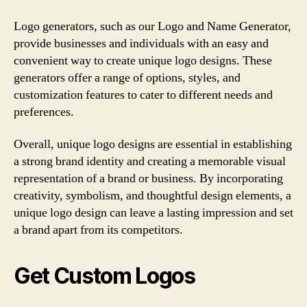
Logo generators, such as our Logo and Name Generator,
provide businesses and individuals with an easy and
convenient way to create unique logo designs. These
generators offer a range of options, styles, and
customization features to cater to different needs and
preferences.
Overall, unique logo designs are essential in establishing
a strong brand identity and creating a memorable visual
representation of a brand or business. By incorporating
creativity, symbolism, and thoughtful design elements, a
unique logo design can leave a lasting impression and set
a brand apart from its competitors.
Get Custom Logos