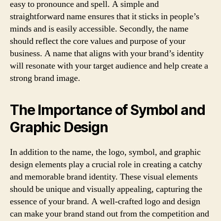
easy to pronounce and spell. A simple and
straightforward name ensures that it sticks in people’s
minds and is easily accessible. Secondly, the name
should reflect the core values and purpose of your
business. A name that aligns with your brand’s identity
will resonate with your target audience and help create a
strong brand image.
The Importance of Symbol and
Graphic Design
In addition to the name, the logo, symbol, and graphic
design elements play a crucial role in creating a catchy
and memorable brand identity. These visual elements
should be unique and visually appealing, capturing the
essence of your brand. A well-crafted logo and design
can make your brand stand out from the competition and