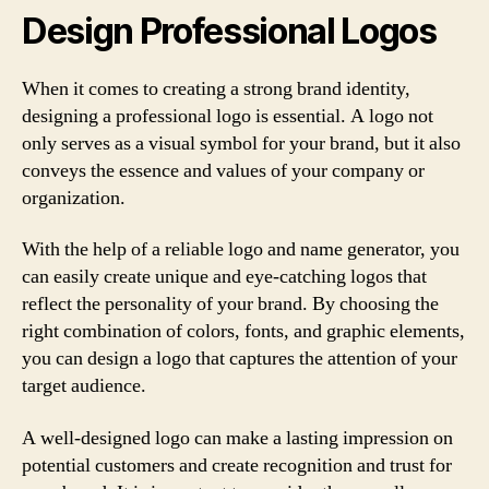
Design Professional Logos
When it comes to creating a strong brand identity,
designing a professional logo is essential. A logo not
only serves as a visual symbol for your brand, but it also
conveys the essence and values of your company or
organization.
With the help of a reliable logo and name generator, you
can easily create unique and eye-catching logos that
reflect the personality of your brand. By choosing the
right combination of colors, fonts, and graphic elements,
you can design a logo that captures the attention of your
target audience.
A well-designed logo can make a lasting impression on
potential customers and create recognition and trust for