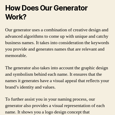
How Does Our Generator
Work?
Our generator uses a combination of creative design and
advanced algorithms to come up with unique and catchy
business names. It takes into consideration the keywords
you provide and generates names that are relevant and
memorable.
The generator also takes into account the graphic design
and symbolism behind each name. It ensures that the
names it generates have a visual appeal that reflects your
brand’s identity and values.
To further assist you in your naming process, our
generator also provides a visual representation of each
name. It shows you a logo design concept that