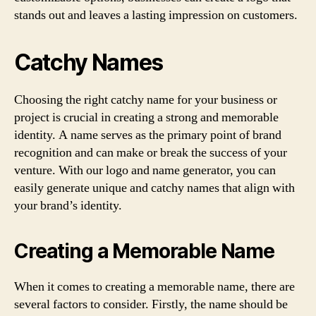
stands out and leaves a lasting impression on customers.
Catchy Names
Choosing the right catchy name for your business or
project is crucial in creating a strong and memorable
identity. A name serves as the primary point of brand
recognition and can make or break the success of your
venture. With our logo and name generator, you can
easily generate unique and catchy names that align with
your brand’s identity.
Creating a Memorable Name
When it comes to creating a memorable name, there are
several factors to consider. Firstly, the name should be