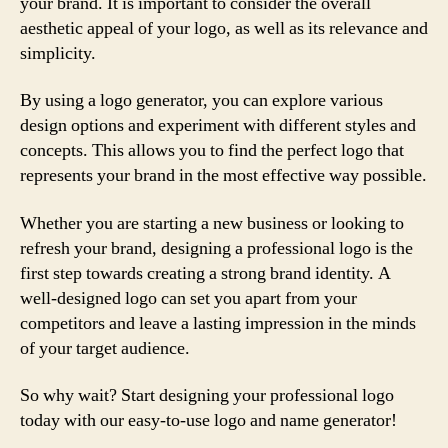
your brand. It is important to consider the overall
aesthetic appeal of your logo, as well as its relevance and
simplicity.
By using a logo generator, you can explore various
design options and experiment with different styles and
concepts. This allows you to find the perfect logo that
represents your brand in the most effective way possible.
Whether you are starting a new business or looking to
refresh your brand, designing a professional logo is the
first step towards creating a strong brand identity. A
well-designed logo can set you apart from your
competitors and leave a lasting impression in the minds
of your target audience.
So why wait? Start designing your professional logo
today with our easy-to-use logo and name generator!