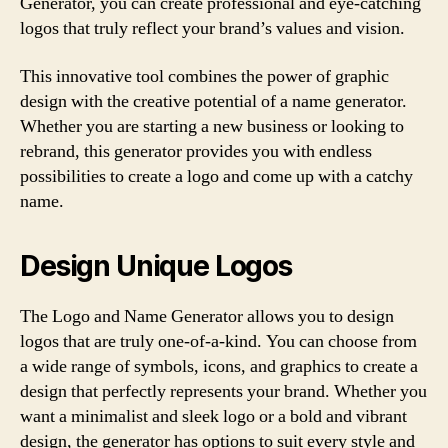
Generator, you can create professional and eye-catching
logos that truly reflect your brand’s values and vision.
This innovative tool combines the power of graphic
design with the creative potential of a name generator.
Whether you are starting a new business or looking to
rebrand, this generator provides you with endless
possibilities to create a logo and come up with a catchy
name.
Design Unique Logos
The Logo and Name Generator allows you to design
logos that are truly one-of-a-kind. You can choose from
a wide range of symbols, icons, and graphics to create a
design that perfectly represents your brand. Whether you
want a minimalist and sleek logo or a bold and vibrant
design, the generator has options to suit every style and