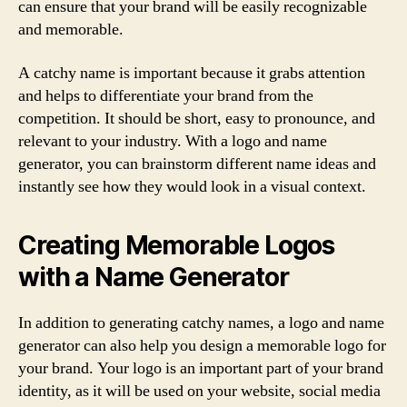
can ensure that your brand will be easily recognizable
and memorable.
A catchy name is important because it grabs attention
and helps to differentiate your brand from the
competition. It should be short, easy to pronounce, and
relevant to your industry. With a logo and name
generator, you can brainstorm different name ideas and
instantly see how they would look in a visual context.
Creating Memorable Logos
with a Name Generator
In addition to generating catchy names, a logo and name
generator can also help you design a memorable logo for
your brand. Your logo is an important part of your brand
identity, as it will be used on your website, social media