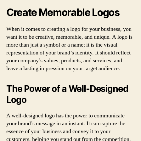
Create Memorable Logos
When it comes to creating a logo for your business, you
want it to be creative, memorable, and unique. A logo is
more than just a symbol or a name; it is the visual
representation of your brand’s identity. It should reflect
your company’s values, products, and services, and
leave a lasting impression on your target audience.
The Power of a Well-Designed
Logo
A well-designed logo has the power to communicate
your brand’s message in an instant. It can capture the
essence of your business and convey it to your
customers, helping you stand out from the competition.