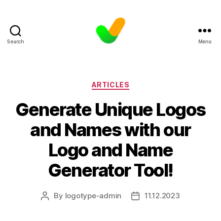
Search
Menu
Categories
ARTICLES
Generate Unique Logos
and Names with our
Logo and Name
Generator Tool!
By
logotype-admin
11.12.2023
Post
Post
author
date