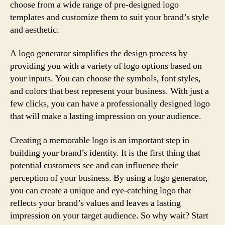
choose from a wide range of pre-designed logo
templates and customize them to suit your brand’s style
and aesthetic.
A logo generator simplifies the design process by
providing you with a variety of logo options based on
your inputs. You can choose the symbols, font styles,
and colors that best represent your business. With just a
few clicks, you can have a professionally designed logo
that will make a lasting impression on your audience.
Creating a memorable logo is an important step in
building your brand’s identity. It is the first thing that
potential customers see and can influence their
perception of your business. By using a logo generator,
you can create a unique and eye-catching logo that
reflects your brand’s values and leaves a lasting
impression on your target audience. So why wait? Start