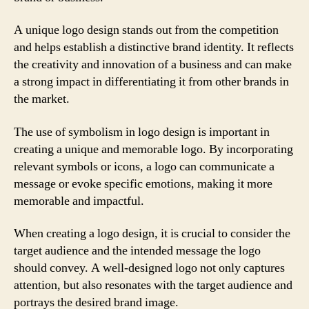
A unique logo design stands out from the competition
and helps establish a distinctive brand identity. It reflects
the creativity and innovation of a business and can make
a strong impact in differentiating it from other brands in
the market.
The use of symbolism in logo design is important in
creating a unique and memorable logo. By incorporating
relevant symbols or icons, a logo can communicate a
message or evoke specific emotions, making it more
memorable and impactful.
When creating a logo design, it is crucial to consider the
target audience and the intended message the logo
should convey. A well-designed logo not only captures
attention, but also resonates with the target audience and
portrays the desired brand image.