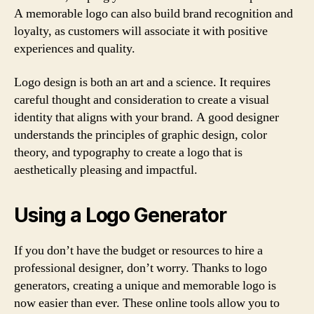
A memorable logo can also build brand recognition and
loyalty, as customers will associate it with positive
experiences and quality.
Logo design is both an art and a science. It requires
careful thought and consideration to create a visual
identity that aligns with your brand. A good designer
understands the principles of graphic design, color
theory, and typography to create a logo that is
aesthetically pleasing and impactful.
Using a Logo Generator
If you don’t have the budget or resources to hire a
professional designer, don’t worry. Thanks to logo
generators, creating a unique and memorable logo is
now easier than ever. These online tools allow you to