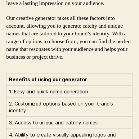
leave a lasting impression on your audience.
Our creative generator takes all these factors into
account, allowing you to generate catchy and unique
names that are tailored to your brand’s identity. With a
range of options to choose from, you can find the perfect
name that resonates with your audience and helps your
business or project thrive.
Benefits of using our generator
1. Easy and quick name generation
2. Customized options based on your brand’s
identity
3. Access to unique and catchy names
4. Ability to create visually appealing logos and