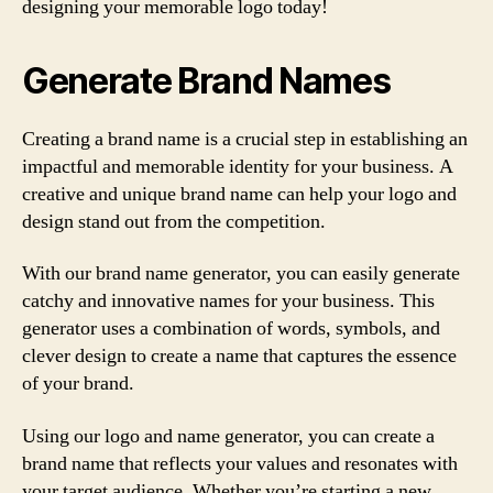
designing your memorable logo today!
Generate Brand Names
Creating a brand name is a crucial step in establishing an
impactful and memorable identity for your business. A
creative and unique brand name can help your logo and
design stand out from the competition.
With our brand name generator, you can easily generate
catchy and innovative names for your business. This
generator uses a combination of words, symbols, and
clever design to create a name that captures the essence
of your brand.
Using our logo and name generator, you can create a
brand name that reflects your values and resonates with
your target audience. Whether you’re starting a new