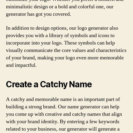
minimalistic design or a bold and colorful one, our
generator has got you covered.
In addition to design options, our logo generator also
provides you with a library of symbols and icons to
incorporate into your logo. These symbols can help
visually communicate the core values and characteristics
of your brand, making your logo even more memorable
and impactful.
Create a Catchy Name
A catchy and memorable name is an important part of
building a strong brand. Our name generator can help
you come up with creative and catchy names that align
with your brand identity. By entering a few keywords
related to your business, our generator will generate a