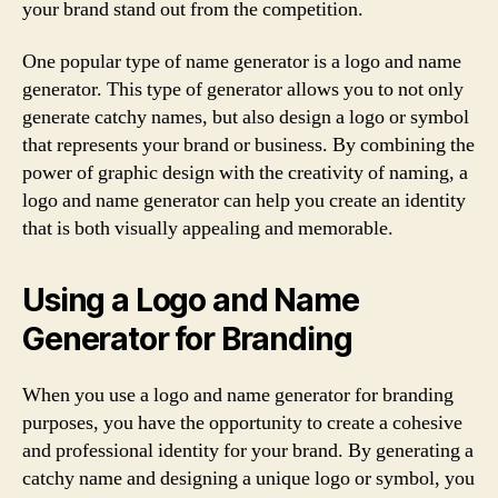
your brand stand out from the competition.
One popular type of name generator is a logo and name
generator. This type of generator allows you to not only
generate catchy names, but also design a logo or symbol
that represents your brand or business. By combining the
power of graphic design with the creativity of naming, a
logo and name generator can help you create an identity
that is both visually appealing and memorable.
Using a Logo and Name
Generator for Branding
When you use a logo and name generator for branding
purposes, you have the opportunity to create a cohesive
and professional identity for your brand. By generating a
catchy name and designing a unique logo or symbol, you