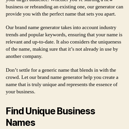
business or rebranding an existing one, our generator can
provide you with the perfect name that sets you apart.
Our brand name generator takes into account industry
trends and popular keywords, ensuring that your name is
relevant and up-to-date. It also considers the uniqueness
of the name, making sure that it’s not already in use by
another company.
Don’t settle for a generic name that blends in with the
crowd. Let our brand name generator help you create a
name that is truly unique and represents the essence of
your business.
Find Unique Business
Names