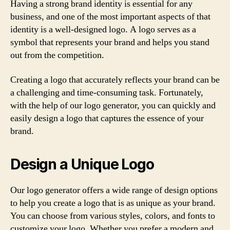
Having a strong brand identity is essential for any
business, and one of the most important aspects of that
identity is a well-designed logo. A logo serves as a
symbol that represents your brand and helps you stand
out from the competition.
Creating a logo that accurately reflects your brand can be
a challenging and time-consuming task. Fortunately,
with the help of our logo generator, you can quickly and
easily design a logo that captures the essence of your
brand.
Design a Unique Logo
Our logo generator offers a wide range of design options
to help you create a logo that is as unique as your brand.
You can choose from various styles, colors, and fonts to
customize your logo. Whether you prefer a modern and