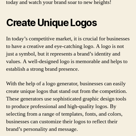
today and watch your brand soar to new heights!
Create Unique Logos
In today’s competitive market, it is crucial for businesses
to have a creative and eye-catching logo. A logo is not
just a symbol, but it represents a brand’s identity and
values. A well-designed logo is memorable and helps to
establish a strong brand presence.
With the help of a logo generator, businesses can easily
create unique logos that stand out from the competition.
These generators use sophisticated graphic design tools
to produce professional and high-quality logos. By
selecting from a range of templates, fonts, and colors,
businesses can customize their logos to reflect their
brand’s personality and message.