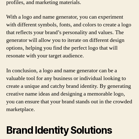
profiles, and marketing materials.
With a logo and name generator, you can experiment
with different symbols, fonts, and colors to create a logo
that reflects your brand’s personality and values. The
generator will allow you to iterate on different design
options, helping you find the perfect logo that will
resonate with your target audience.
In conclusion, a logo and name generator can be a
valuable tool for any business or individual looking to
create a unique and catchy brand identity. By generating
creative name ideas and designing a memorable logo,
you can ensure that your brand stands out in the crowded
marketplace.
Brand Identity Solutions