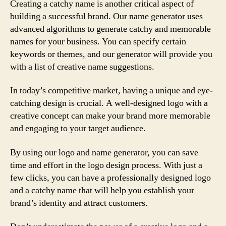
Creating a catchy name is another critical aspect of
building a successful brand. Our name generator uses
advanced algorithms to generate catchy and memorable
names for your business. You can specify certain
keywords or themes, and our generator will provide you
with a list of creative name suggestions.
In today’s competitive market, having a unique and eye-
catching design is crucial. A well-designed logo with a
creative concept can make your brand more memorable
and engaging to your target audience.
By using our logo and name generator, you can save
time and effort in the logo design process. With just a
few clicks, you can have a professionally designed logo
and a catchy name that will help you establish your
brand’s identity and attract customers.