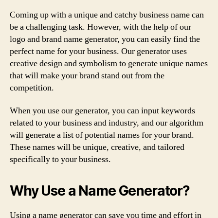
Coming up with a unique and catchy business name can
be a challenging task. However, with the help of our
logo and brand name generator, you can easily find the
perfect name for your business. Our generator uses
creative design and symbolism to generate unique names
that will make your brand stand out from the
competition.
When you use our generator, you can input keywords
related to your business and industry, and our algorithm
will generate a list of potential names for your brand.
These names will be unique, creative, and tailored
specifically to your business.
Why Use a Name Generator?
Using a name generator can save you time and effort in