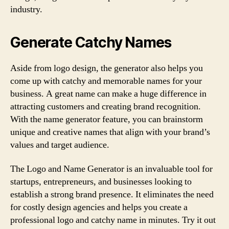
industry.
Generate Catchy Names
Aside from logo design, the generator also helps you
come up with catchy and memorable names for your
business. A great name can make a huge difference in
attracting customers and creating brand recognition.
With the name generator feature, you can brainstorm
unique and creative names that align with your brand’s
values and target audience.
The Logo and Name Generator is an invaluable tool for
startups, entrepreneurs, and businesses looking to
establish a strong brand presence. It eliminates the need
for costly design agencies and helps you create a
professional logo and catchy name in minutes. Try it out