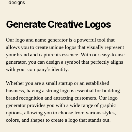
designs
Generate Creative Logos
Our logo and name generator is a powerful tool that
allows you to create unique logos that visually represent
your brand and capture its essence. With our easy-to-use
generator, you can design a symbol that perfectly aligns
with your company’s identity.
Whether you are a small startup or an established
business, having a strong logo is essential for building
brand recognition and attracting customers. Our logo
generator provides you with a wide range of graphic
options, allowing you to choose from various styles,
colors, and shapes to create a logo that stands out.