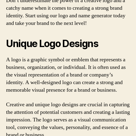
Don’t underestimate the power of a creative logo and a
catchy name when it comes to creating a strong brand
identity. Start using our logo and name generator today
and take your brand to the next level!
Unique Logo Designs
A logo is a graphic symbol or emblem that represents a
business, organization, or individual. It is often used as
the visual representation of a brand or company’s
identity. A well-designed logo can create a strong and
memorable visual presence for a brand or business.
Creative and unique logo designs are crucial in capturing
the attention of potential customers and creating a lasting
impression. The logo serves as a visual communication
tool, conveying the values, personality, and essence of a
brand or business.