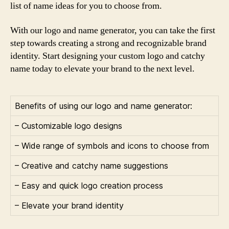
list of name ideas for you to choose from.
With our logo and name generator, you can take the first
step towards creating a strong and recognizable brand
identity. Start designing your custom logo and catchy
name today to elevate your brand to the next level.
Benefits of using our logo and name generator:
– Customizable logo designs
– Wide range of symbols and icons to choose from
– Creative and catchy name suggestions
– Easy and quick logo creation process
– Elevate your brand identity