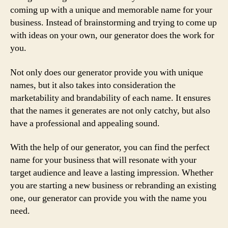
coming up with a unique and memorable name for your
business. Instead of brainstorming and trying to come up
with ideas on your own, our generator does the work for
you.
Not only does our generator provide you with unique
names, but it also takes into consideration the
marketability and brandability of each name. It ensures
that the names it generates are not only catchy, but also
have a professional and appealing sound.
With the help of our generator, you can find the perfect
name for your business that will resonate with your
target audience and leave a lasting impression. Whether
you are starting a new business or rebranding an existing
one, our generator can provide you with the name you
need.