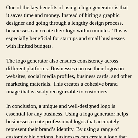
One of the key benefits of using a logo generator is that
it saves time and money. Instead of hiring a graphic
designer and going through a lengthy design process,
businesses can create their logo within minutes. This is
especially beneficial for startups and small businesses
with limited budgets.
The logo generator also ensures consistency across
different platforms. Businesses can use their logos on
websites, social media profiles, business cards, and other
marketing materials. This creates a cohesive brand
image that is easily recognizable to customers.
In conclusion, a unique and well-designed logo is
essential for any business. Using a logo generator helps
businesses create professional logos that accurately
represent their brand’s identity. By using a range of
customizable options, businesses can create a logo that