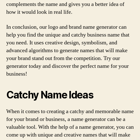
complements the name and gives you a better idea of
how it would look in real life.
In conclusion, our logo and brand name generator can
help you find the unique and catchy business name that
you need. It uses creative design, symbolism, and
advanced algorithms to generate names that will make
your brand stand out from the competition. Try our
generator today and discover the perfect name for your
business!
Catchy Name Ideas
When it comes to creating a catchy and memorable name
for your brand or business, a name generator can be a
valuable tool. With the help of a name generator, you can
come up with unique and creative names that will make