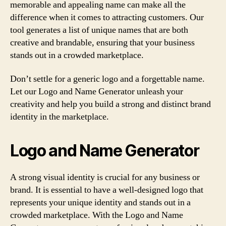
memorable and appealing name can make all the
difference when it comes to attracting customers. Our
tool generates a list of unique names that are both
creative and brandable, ensuring that your business
stands out in a crowded marketplace.
Don’t settle for a generic logo and a forgettable name.
Let our Logo and Name Generator unleash your
creativity and help you build a strong and distinct brand
identity in the marketplace.
Logo and Name Generator
A strong visual identity is crucial for any business or
brand. It is essential to have a well-designed logo that
represents your unique identity and stands out in a
crowded marketplace. With the Logo and Name