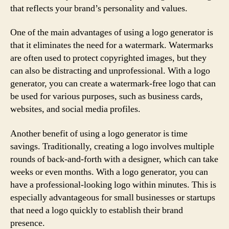
that reflects your brand’s personality and values.
One of the main advantages of using a logo generator is
that it eliminates the need for a watermark. Watermarks
are often used to protect copyrighted images, but they
can also be distracting and unprofessional. With a logo
generator, you can create a watermark-free logo that can
be used for various purposes, such as business cards,
websites, and social media profiles.
Another benefit of using a logo generator is time
savings. Traditionally, creating a logo involves multiple
rounds of back-and-forth with a designer, which can take
weeks or even months. With a logo generator, you can
have a professional-looking logo within minutes. This is
especially advantageous for small businesses or startups
that need a logo quickly to establish their brand
presence.