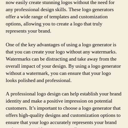
now easily create stunning logos without the need for
any professional design skills. These logo generators
offer a wide range of templates and customization
options, allowing you to create a logo that truly
represents your brand.
One of the key advantages of using a logo generator is
that you can create your logo without any watermarks.
Watermarks can be distracting and take away from the
overall impact of your design. By using a logo generator
without a watermark, you can ensure that your logo
looks polished and professional.
A professional logo design can help establish your brand
identity and make a positive impression on potential
customers. It’s important to choose a logo generator that
offers high-quality designs and customization options to
ensure that your logo accurately represents your brand