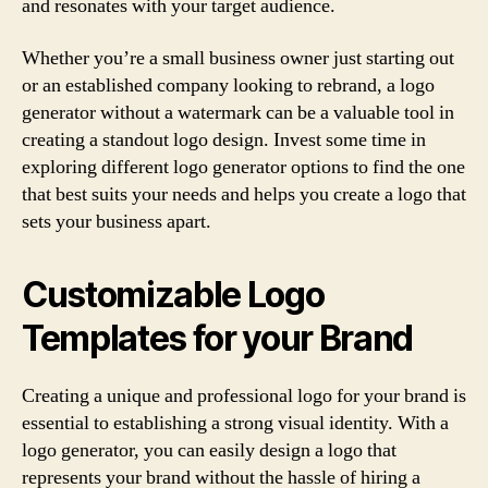
and resonates with your target audience.
Whether you’re a small business owner just starting out
or an established company looking to rebrand, a logo
generator without a watermark can be a valuable tool in
creating a standout logo design. Invest some time in
exploring different logo generator options to find the one
that best suits your needs and helps you create a logo that
sets your business apart.
Customizable Logo
Templates for your Brand
Creating a unique and professional logo for your brand is
essential to establishing a strong visual identity. With a
logo generator, you can easily design a logo that
represents your brand without the hassle of hiring a