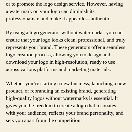
or to promote the logo design service. However, having
a watermark on your logo can diminish its
professionalism and make it appear less authentic.
By using a logo generator without watermarks, you can
ensure that your logo looks clean, professional, and truly
represents your brand. These generators offer a seamless
logo creation process, allowing you to design and
download your logo in high-resolution, ready to use
across various platforms and marketing materials.
Whether you’re starting a new business, launching a new
product, or rebranding an existing brand, generating
high-quality logos without watermarks is essential. It
gives you the freedom to create a logo that resonates
with your audience, reflects your brand personality, and
sets you apart from the competition.