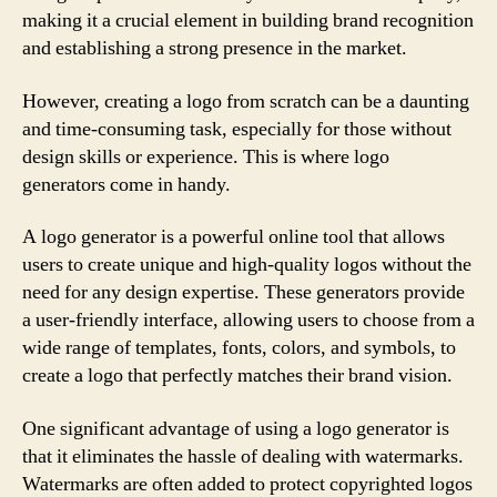
making it a crucial element in building brand recognition
and establishing a strong presence in the market.
However, creating a logo from scratch can be a daunting
and time-consuming task, especially for those without
design skills or experience. This is where logo
generators come in handy.
A logo generator is a powerful online tool that allows
users to create unique and high-quality logos without the
need for any design expertise. These generators provide
a user-friendly interface, allowing users to choose from a
wide range of templates, fonts, colors, and symbols, to
create a logo that perfectly matches their brand vision.
One significant advantage of using a logo generator is
that it eliminates the hassle of dealing with watermarks.
Watermarks are often added to protect copyrighted logos