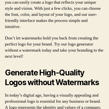
you can easily create a logo that reflects your unique
style and vision. With just a few clicks, you can choose
the font, color, and layout of your logo, and our user-
friendly interface makes the process simple and
intuitive.
Don’t let watermarks hold you back from creating the
perfect logo for your brand. Try our logo generator
without a watermark today and take your branding to the
next level!
Generate High-Quality
Logos without Watermarks
In today’s digital age, having a visually appealing and
professional logo is essential for any business or brand.
A logo represents the identity and values of a company,