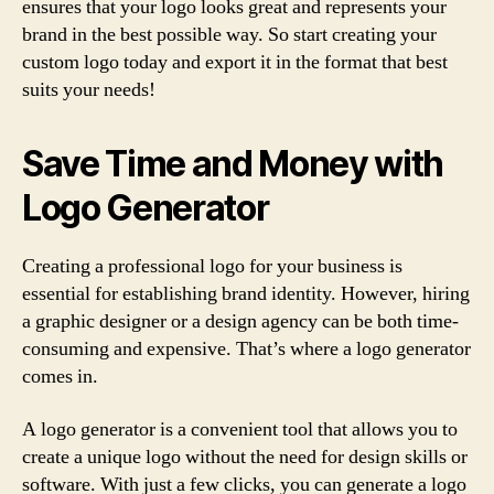
ensures that your logo looks great and represents your
brand in the best possible way. So start creating your
custom logo today and export it in the format that best
suits your needs!
Save Time and Money with
Logo Generator
Creating a professional logo for your business is
essential for establishing brand identity. However, hiring
a graphic designer or a design agency can be both time-
consuming and expensive. That’s where a logo generator
comes in.
A logo generator is a convenient tool that allows you to
create a unique logo without the need for design skills or
software. With just a few clicks, you can generate a logo