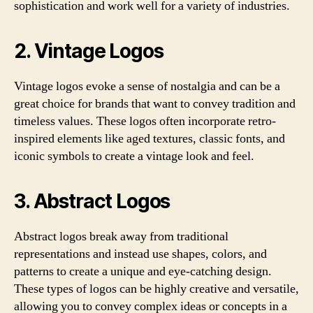
sophistication and work well for a variety of industries.
2. Vintage Logos
Vintage logos evoke a sense of nostalgia and can be a
great choice for brands that want to convey tradition and
timeless values. These logos often incorporate retro-
inspired elements like aged textures, classic fonts, and
iconic symbols to create a vintage look and feel.
3. Abstract Logos
Abstract logos break away from traditional
representations and instead use shapes, colors, and
patterns to create a unique and eye-catching design.
These types of logos can be highly creative and versatile,
allowing you to convey complex ideas or concepts in a