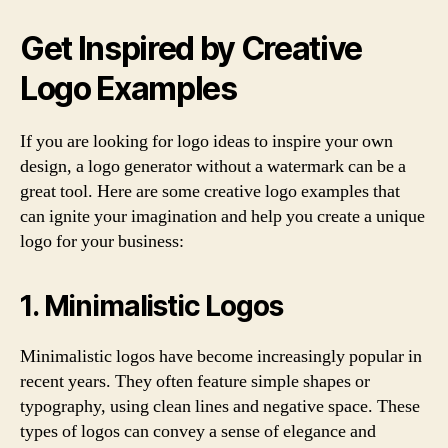
Get Inspired by Creative
Logo Examples
If you are looking for logo ideas to inspire your own
design, a logo generator without a watermark can be a
great tool. Here are some creative logo examples that
can ignite your imagination and help you create a unique
logo for your business:
1. Minimalistic Logos
Minimalistic logos have become increasingly popular in
recent years. They often feature simple shapes or
typography, using clean lines and negative space. These
types of logos can convey a sense of elegance and