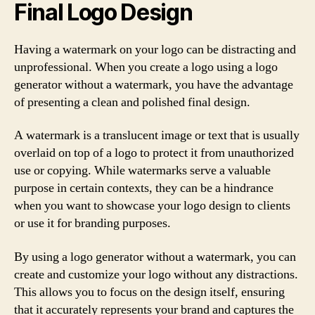
Final Logo Design
Having a watermark on your logo can be distracting and
unprofessional. When you create a logo using a logo
generator without a watermark, you have the advantage
of presenting a clean and polished final design.
A watermark is a translucent image or text that is usually
overlaid on top of a logo to protect it from unauthorized
use or copying. While watermarks serve a valuable
purpose in certain contexts, they can be a hindrance
when you want to showcase your logo design to clients
or use it for branding purposes.
By using a logo generator without a watermark, you can
create and customize your logo without any distractions.
This allows you to focus on the design itself, ensuring
that it accurately represents your brand and captures the