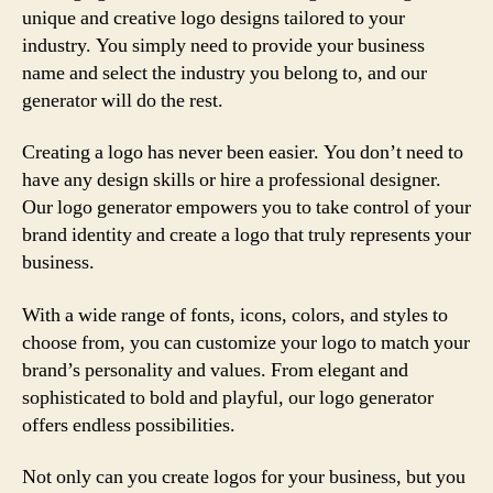
unique and creative logo designs tailored to your
industry. You simply need to provide your business
name and select the industry you belong to, and our
generator will do the rest.
Creating a logo has never been easier. You don’t need to
have any design skills or hire a professional designer.
Our logo generator empowers you to take control of your
brand identity and create a logo that truly represents your
business.
With a wide range of fonts, icons, colors, and styles to
choose from, you can customize your logo to match your
brand’s personality and values. From elegant and
sophisticated to bold and playful, our logo generator
offers endless possibilities.
Not only can you create logos for your business, but you