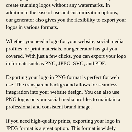
create stunning logos without any watermarks. In
addition to the ease of use and customization options,
our generator also gives you the flexibility to export your
logos in various formats.
Whether you need a logo for your website, social media
profiles, or print materials, our generator has got you
covered. With just a few clicks, you can export your logo
in formats such as PNG, JPEG, SVG, and PDF.
Exporting your logo in PNG format is perfect for web
use. The transparent background allows for seamless
integration into your website design. You can also use
PNG logos on your social media profiles to maintain a
professional and consistent brand image.
If you need high-quality prints, exporting your logo in
JPEG format is a great option. This format is widely