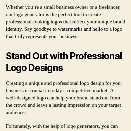
Whether you’re a small business owner or a freelancer,
our logo generator is the perfect tool to create
professional-looking logos that reflect your unique brand
identity. Say goodbye to watermarks and hello to a logo
that truly represents your business!
Stand Out with Professional
Logo Designs
Creating a unique and professional logo design for your
business is crucial in today’s competitive market. A
well-designed logo can help your brand stand out from
the crowd and leave a lasting impression on your target
audience.
Fortunately, with the help of logo generators, you can