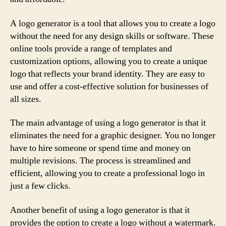
A logo generator is a tool that allows you to create a logo
without the need for any design skills or software. These
online tools provide a range of templates and
customization options, allowing you to create a unique
logo that reflects your brand identity. They are easy to
use and offer a cost-effective solution for businesses of
all sizes.
The main advantage of using a logo generator is that it
eliminates the need for a graphic designer. You no longer
have to hire someone or spend time and money on
multiple revisions. The process is streamlined and
efficient, allowing you to create a professional logo in
just a few clicks.
Another benefit of using a logo generator is that it
provides the option to create a logo without a watermark.