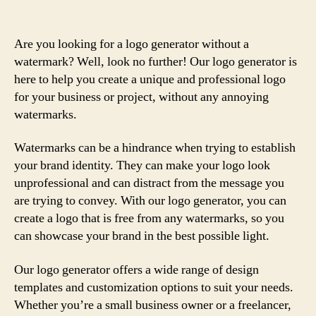
Are you looking for a logo generator without a
watermark? Well, look no further! Our logo generator is
here to help you create a unique and professional logo
for your business or project, without any annoying
watermarks.
Watermarks can be a hindrance when trying to establish
your brand identity. They can make your logo look
unprofessional and can distract from the message you
are trying to convey. With our logo generator, you can
create a logo that is free from any watermarks, so you
can showcase your brand in the best possible light.
Our logo generator offers a wide range of design
templates and customization options to suit your needs.
Whether you’re a small business owner or a freelancer,