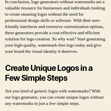
In conclusion, logo generators without watermarks are a
valuable resource for businesses and individuals looking
to create stunning logos without the need for
professional design skills or software. With their user-
friendly interfaces and extensive customization options,
these generators provide a cost-effective and efficient
solution for logo creation. So why wait? Start generating
your high-quality, watermark-free logo today and give
your brand the visual identity it deserves.
Create Unique Logos in a
Few Simple Steps
Are you tired of generic logos with watermarks? With
our logo generator, you can create unique logos without
any watermarks in just a few simple steps.