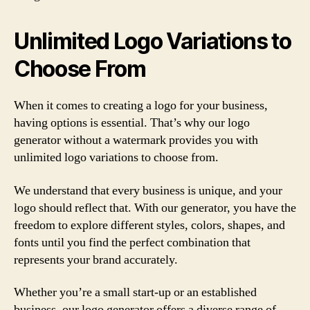
Unlimited Logo Variations to
Choose From
When it comes to creating a logo for your business,
having options is essential. That’s why our logo
generator without a watermark provides you with
unlimited logo variations to choose from.
We understand that every business is unique, and your
logo should reflect that. With our generator, you have the
freedom to explore different styles, colors, shapes, and
fonts until you find the perfect combination that
represents your brand accurately.
Whether you’re a small start-up or an established
business, our logo generator offers a diverse range of