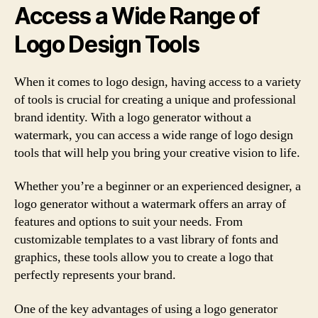
Access a Wide Range of
Logo Design Tools
When it comes to logo design, having access to a variety
of tools is crucial for creating a unique and professional
brand identity. With a logo generator without a
watermark, you can access a wide range of logo design
tools that will help you bring your creative vision to life.
Whether you’re a beginner or an experienced designer, a
logo generator without a watermark offers an array of
features and options to suit your needs. From
customizable templates to a vast library of fonts and
graphics, these tools allow you to create a logo that
perfectly represents your brand.
One of the key advantages of using a logo generator