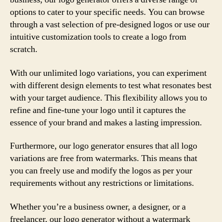
options to cater to your specific needs. You can browse
through a vast selection of pre-designed logos or use our
intuitive customization tools to create a logo from
scratch.
With our unlimited logo variations, you can experiment
with different design elements to test what resonates best
with your target audience. This flexibility allows you to
refine and fine-tune your logo until it captures the
essence of your brand and makes a lasting impression.
Furthermore, our logo generator ensures that all logo
variations are free from watermarks. This means that
you can freely use and modify the logos as per your
requirements without any restrictions or limitations.
Whether you’re a business owner, a designer, or a
freelancer, our logo generator without a watermark