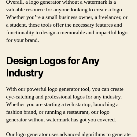
Overall, a logo generator without a watermark is a
valuable resource for anyone looking to create a logo.
Whether you’re a small business owner, a freelancer, or
a student, these tools offer the necessary features and
functionality to design a memorable and impactful logo
for your brand.
Design Logos for Any
Industry
With our powerful logo generator tool, you can create
eye-catching and professional logos for any industry.
Whether you are starting a tech startup, launching a
fashion brand, or running a restaurant, our logo
generator without watermark has got you covered.
Our logo generator uses advanced algorithms to generate