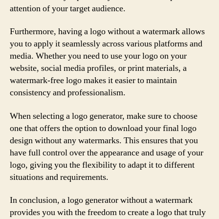
attention of your target audience.
Furthermore, having a logo without a watermark allows
you to apply it seamlessly across various platforms and
media. Whether you need to use your logo on your
website, social media profiles, or print materials, a
watermark-free logo makes it easier to maintain
consistency and professionalism.
When selecting a logo generator, make sure to choose
one that offers the option to download your final logo
design without any watermarks. This ensures that you
have full control over the appearance and usage of your
logo, giving you the flexibility to adapt it to different
situations and requirements.
In conclusion, a logo generator without a watermark
provides you with the freedom to create a logo that truly