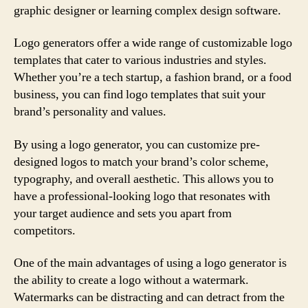
graphic designer or learning complex design software.
Logo generators offer a wide range of customizable logo
templates that cater to various industries and styles.
Whether you’re a tech startup, a fashion brand, or a food
business, you can find logo templates that suit your
brand’s personality and values.
By using a logo generator, you can customize pre-
designed logos to match your brand’s color scheme,
typography, and overall aesthetic. This allows you to
have a professional-looking logo that resonates with
your target audience and sets you apart from
competitors.
One of the main advantages of using a logo generator is
the ability to create a logo without a watermark.
Watermarks can be distracting and can detract from the