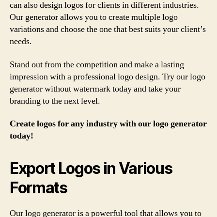
can also design logos for clients in different industries.
Our generator allows you to create multiple logo
variations and choose the one that best suits your client’s
needs.
Stand out from the competition and make a lasting
impression with a professional logo design. Try our logo
generator without watermark today and take your
branding to the next level.
Create logos for any industry with our logo generator
today!
Export Logos in Various
Formats
Our logo generator is a powerful tool that allows you to