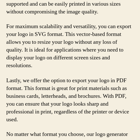
supported and can be easily printed in various sizes
without compromising the image quality.
For maximum scalability and versatility, you can export
your logo in SVG format. This vector-based format
allows you to resize your logo without any loss of
quality. It is ideal for applications where you need to
display your logo on different screen sizes and
resolutions.
Lastly, we offer the option to export your logo in PDF
format. This format is great for print materials such as
business cards, letterheads, and brochures. With PDF,
you can ensure that your logo looks sharp and
professional in print, regardless of the printer or device
used.
No matter what format you choose, our logo generator