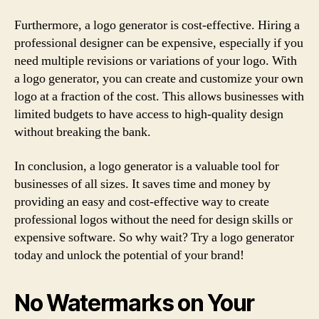
Furthermore, a logo generator is cost-effective. Hiring a
professional designer can be expensive, especially if you
need multiple revisions or variations of your logo. With
a logo generator, you can create and customize your own
logo at a fraction of the cost. This allows businesses with
limited budgets to have access to high-quality design
without breaking the bank.
In conclusion, a logo generator is a valuable tool for
businesses of all sizes. It saves time and money by
providing an easy and cost-effective way to create
professional logos without the need for design skills or
expensive software. So why wait? Try a logo generator
today and unlock the potential of your brand!
No Watermarks on Your