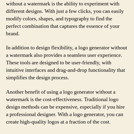
without a watermark is the ability to experiment with
different designs. With just a few clicks, you can easily
modify colors, shapes, and typography to find the
perfect combination that captures the essence of your
brand.
In addition to design flexibility, a logo generator without
a watermark also provides a seamless user experience.
These tools are designed to be user-friendly, with
intuitive interfaces and drag-and-drop functionality that
simplifies the design process.
Another benefit of using a logo generator without a
watermark is the cost-effectiveness. Traditional logo
design methods can be expensive, especially if you hire
a professional designer. With a logo generator, you can
create high-quality logos at a fraction of the cost.