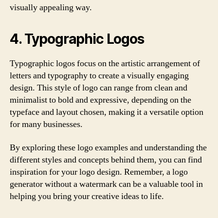
visually appealing way.
4. Typographic Logos
Typographic logos focus on the artistic arrangement of
letters and typography to create a visually engaging
design. This style of logo can range from clean and
minimalist to bold and expressive, depending on the
typeface and layout chosen, making it a versatile option
for many businesses.
By exploring these logo examples and understanding the
different styles and concepts behind them, you can find
inspiration for your logo design. Remember, a logo
generator without a watermark can be a valuable tool in
helping you bring your creative ideas to life.