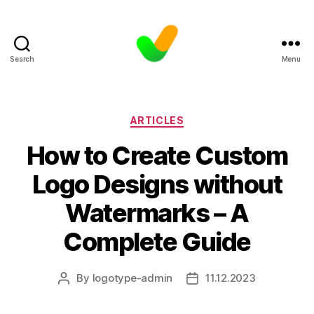
Search
Menu
Categories
ARTICLES
How to Create Custom
Logo Designs without
Watermarks – A
Complete Guide
By
logotype-admin
11.12.2023
Post
Post
author
date