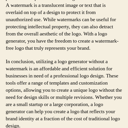
A watermark is a translucent image or text that is
overlaid on top of a design to protect it from
unauthorized use. While watermarks can be useful for
protecting intellectual property, they can also detract
from the overall aesthetic of the logo. With a logo
generator, you have the freedom to create a watermark-
free logo that truly represents your brand.
In conclusion, utilizing a logo generator without a
watermark is an affordable and efficient solution for
businesses in need of a professional logo design. These
tools offer a range of templates and customization
options, allowing you to create a unique logo without the
need for design skills or multiple revisions. Whether you
are a small startup or a large corporation, a logo
generator can help you create a logo that reflects your
brand identity at a fraction of the cost of traditional logo
design.