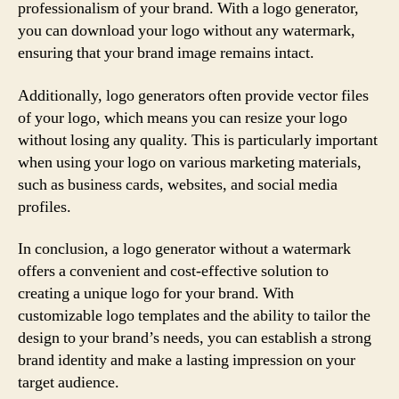
professionalism of your brand. With a logo generator,
you can download your logo without any watermark,
ensuring that your brand image remains intact.
Additionally, logo generators often provide vector files
of your logo, which means you can resize your logo
without losing any quality. This is particularly important
when using your logo on various marketing materials,
such as business cards, websites, and social media
profiles.
In conclusion, a logo generator without a watermark
offers a convenient and cost-effective solution to
creating a unique logo for your brand. With
customizable logo templates and the ability to tailor the
design to your brand’s needs, you can establish a strong
brand identity and make a lasting impression on your
target audience.