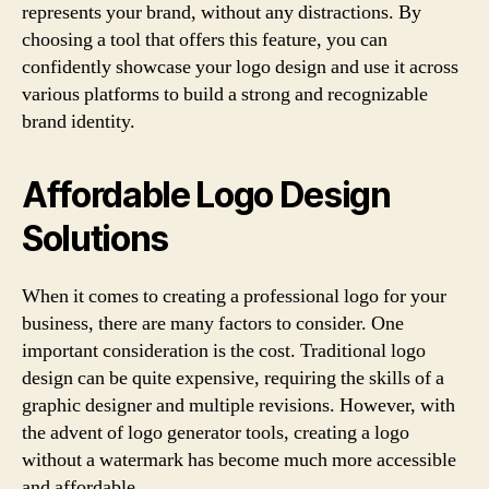
represents your brand, without any distractions. By
choosing a tool that offers this feature, you can
confidently showcase your logo design and use it across
various platforms to build a strong and recognizable
brand identity.
Affordable Logo Design
Solutions
When it comes to creating a professional logo for your
business, there are many factors to consider. One
important consideration is the cost. Traditional logo
design can be quite expensive, requiring the skills of a
graphic designer and multiple revisions. However, with
the advent of logo generator tools, creating a logo
without a watermark has become much more accessible
and affordable.