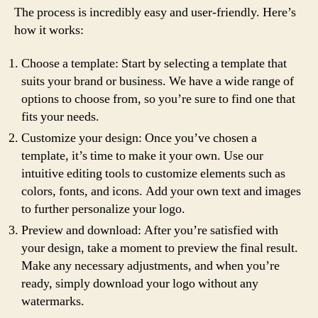
The process is incredibly easy and user-friendly. Here’s
how it works:
Choose a template: Start by selecting a template that
suits your brand or business. We have a wide range of
options to choose from, so you’re sure to find one that
fits your needs.
Customize your design: Once you’ve chosen a
template, it’s time to make it your own. Use our
intuitive editing tools to customize elements such as
colors, fonts, and icons. Add your own text and images
to further personalize your logo.
Preview and download: After you’re satisfied with
your design, take a moment to preview the final result.
Make any necessary adjustments, and when you’re
ready, simply download your logo without any
watermarks.