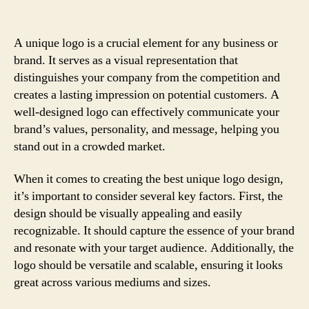
A unique logo is a crucial element for any business or
brand. It serves as a visual representation that
distinguishes your company from the competition and
creates a lasting impression on potential customers. A
well-designed logo can effectively communicate your
brand’s values, personality, and message, helping you
stand out in a crowded market.
When it comes to creating the best unique logo design,
it’s important to consider several key factors. First, the
design should be visually appealing and easily
recognizable. It should capture the essence of your brand
and resonate with your target audience. Additionally, the
logo should be versatile and scalable, ensuring it looks
great across various mediums and sizes.