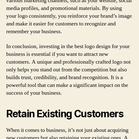
various marketing channels, such as your website, social
media profiles, and promotional materials. By using
your logo consistently, you reinforce your brand’s image
and make it easier for customers to recognize and
remember your business.
In conclusion, investing in the best logo design for your
business is essential if you want to attract new
customers. A unique and professionally crafted logo not
only helps you stand out from the competition but also
builds trust, credibility, and brand recognition. It is a
powerful tool that can make a significant impact on the
success of your business.
Retain Existing Customers
When it comes to business, it’s not just about acquiring
new customers but also retaining your existing ones. A