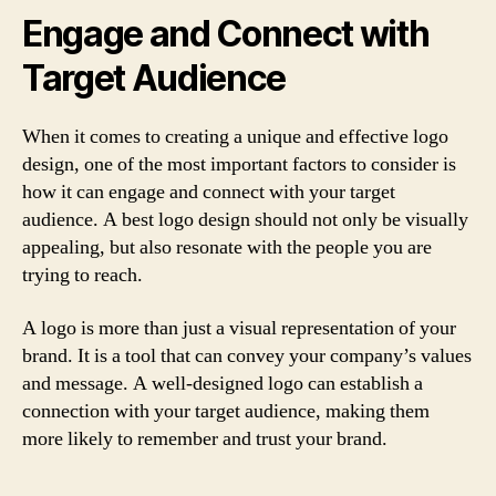
Engage and Connect with
Target Audience
When it comes to creating a unique and effective logo
design, one of the most important factors to consider is
how it can engage and connect with your target
audience. A best logo design should not only be visually
appealing, but also resonate with the people you are
trying to reach.
A logo is more than just a visual representation of your
brand. It is a tool that can convey your company’s values
and message. A well-designed logo can establish a
connection with your target audience, making them
more likely to remember and trust your brand.