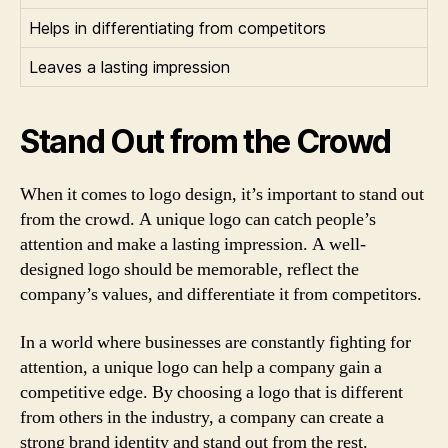
Helps in differentiating from competitors
Leaves a lasting impression
Stand Out from the Crowd
When it comes to logo design, it’s important to stand out
from the crowd. A unique logo can catch people’s
attention and make a lasting impression. A well-
designed logo should be memorable, reflect the
company’s values, and differentiate it from competitors.
In a world where businesses are constantly fighting for
attention, a unique logo can help a company gain a
competitive edge. By choosing a logo that is different
from others in the industry, a company can create a
strong brand identity and stand out from the rest.