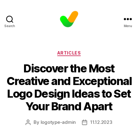
Search
Menu
Categories
ARTICLES
Discover the Most
Creative and Exceptional
Logo Design Ideas to Set
Your Brand Apart
By
logotype-admin
11.12.2023
Post
Post
author
date