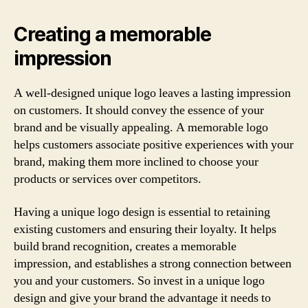
Creating a memorable
impression
A well-designed unique logo leaves a lasting impression
on customers. It should convey the essence of your
brand and be visually appealing. A memorable logo
helps customers associate positive experiences with your
brand, making them more inclined to choose your
products or services over competitors.
Having a unique logo design is essential to retaining
existing customers and ensuring their loyalty. It helps
build brand recognition, creates a memorable
impression, and establishes a strong connection between
you and your customers. So invest in a unique logo
design and give your brand the advantage it needs to