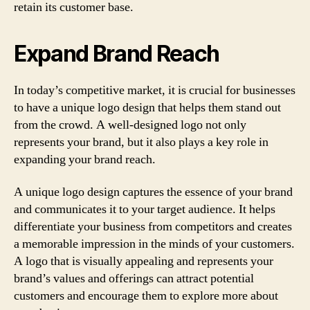
retain its customer base.
Expand Brand Reach
In today’s competitive market, it is crucial for businesses
to have a unique logo design that helps them stand out
from the crowd. A well-designed logo not only
represents your brand, but it also plays a key role in
expanding your brand reach.
A unique logo design captures the essence of your brand
and communicates it to your target audience. It helps
differentiate your business from competitors and creates
a memorable impression in the minds of your customers.
A logo that is visually appealing and represents your
brand’s values and offerings can attract potential
customers and encourage them to explore more about