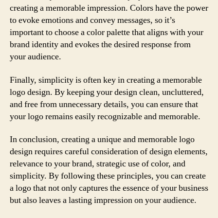
creating a memorable impression. Colors have the power
to evoke emotions and convey messages, so it’s
important to choose a color palette that aligns with your
brand identity and evokes the desired response from
your audience.
Finally, simplicity is often key in creating a memorable
logo design. By keeping your design clean, uncluttered,
and free from unnecessary details, you can ensure that
your logo remains easily recognizable and memorable.
In conclusion, creating a unique and memorable logo
design requires careful consideration of design elements,
relevance to your brand, strategic use of color, and
simplicity. By following these principles, you can create
a logo that not only captures the essence of your business
but also leaves a lasting impression on your audience.