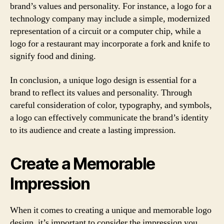
brand’s values and personality. For instance, a logo for a
technology company may include a simple, modernized
representation of a circuit or a computer chip, while a
logo for a restaurant may incorporate a fork and knife to
signify food and dining.
In conclusion, a unique logo design is essential for a
brand to reflect its values and personality. Through
careful consideration of color, typography, and symbols,
a logo can effectively communicate the brand’s identity
to its audience and create a lasting impression.
Create a Memorable
Impression
When it comes to creating a unique and memorable logo
design, it’s important to consider the impression you