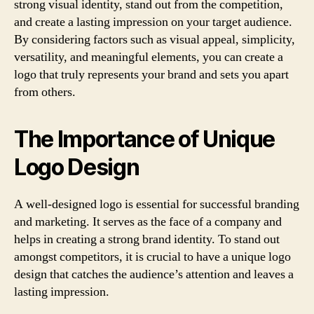
strong visual identity, stand out from the competition,
and create a lasting impression on your target audience.
By considering factors such as visual appeal, simplicity,
versatility, and meaningful elements, you can create a
logo that truly represents your brand and sets you apart
from others.
The Importance of Unique
Logo Design
A well-designed logo is essential for successful branding
and marketing. It serves as the face of a company and
helps in creating a strong brand identity. To stand out
amongst competitors, it is crucial to have a unique logo
design that catches the audience’s attention and leaves a
lasting impression.