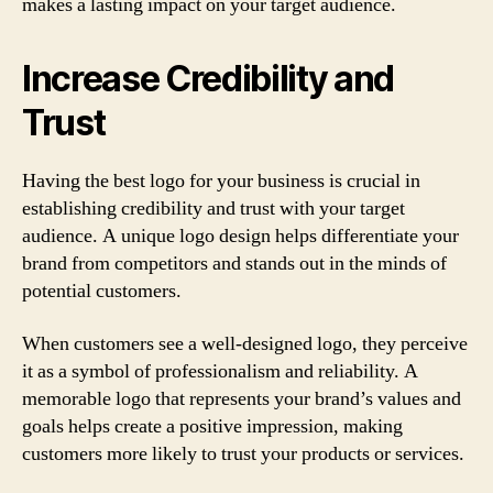
makes a lasting impact on your target audience.
Increase Credibility and
Trust
Having the best logo for your business is crucial in
establishing credibility and trust with your target
audience. A unique logo design helps differentiate your
brand from competitors and stands out in the minds of
potential customers.
When customers see a well-designed logo, they perceive
it as a symbol of professionalism and reliability. A
memorable logo that represents your brand’s values and
goals helps create a positive impression, making
customers more likely to trust your products or services.