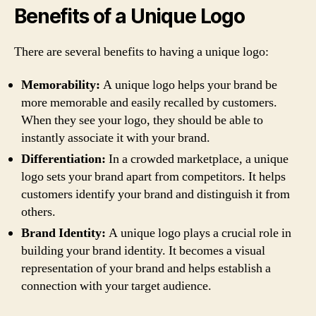
Benefits of a Unique Logo
There are several benefits to having a unique logo:
Memorability:
A unique logo helps your brand be
more memorable and easily recalled by customers.
When they see your logo, they should be able to
instantly associate it with your brand.
Differentiation:
In a crowded marketplace, a unique
logo sets your brand apart from competitors. It helps
customers identify your brand and distinguish it from
others.
Brand Identity:
A unique logo plays a crucial role in
building your brand identity. It becomes a visual
representation of your brand and helps establish a
connection with your target audience.