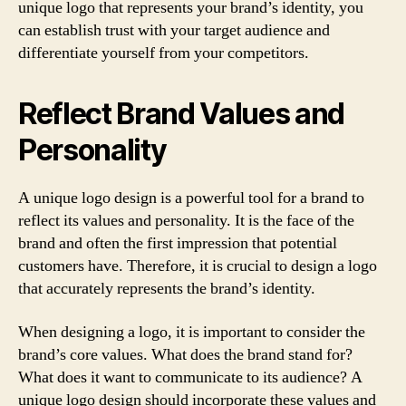
unique logo that represents your brand’s identity, you
can establish trust with your target audience and
differentiate yourself from your competitors.
Reflect Brand Values and
Personality
A unique logo design is a powerful tool for a brand to
reflect its values and personality. It is the face of the
brand and often the first impression that potential
customers have. Therefore, it is crucial to design a logo
that accurately represents the brand’s identity.
When designing a logo, it is important to consider the
brand’s core values. What does the brand stand for?
What does it want to communicate to its audience? A
unique logo design should incorporate these values and