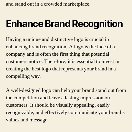
and stand out in a crowded marketplace.
Enhance Brand Recognition
Having a unique and distinctive logo is crucial in
enhancing brand recognition. A logo is the face of a
company and is often the first thing that potential
customers notice. Therefore, it is essential to invest in
creating the best logo that represents your brand in a
compelling way.
A well-designed logo can help your brand stand out from
the competition and leave a lasting impression on
customers. It should be visually appealing, easily
recognizable, and effectively communicate your brand’s
values and message.