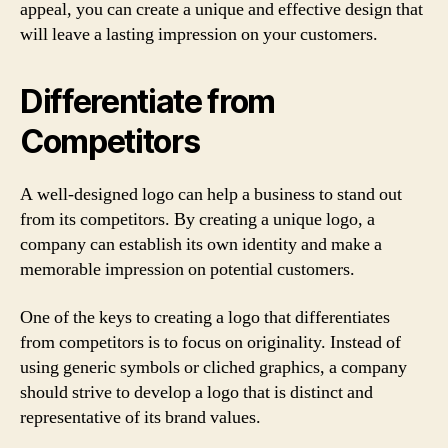
appeal, you can create a unique and effective design that
will leave a lasting impression on your customers.
Differentiate from
Competitors
A well-designed logo can help a business to stand out
from its competitors. By creating a unique logo, a
company can establish its own identity and make a
memorable impression on potential customers.
One of the keys to creating a logo that differentiates
from competitors is to focus on originality. Instead of
using generic symbols or cliched graphics, a company
should strive to develop a logo that is distinct and
representative of its brand values.