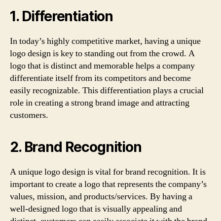
1. Differentiation
In today’s highly competitive market, having a unique
logo design is key to standing out from the crowd. A
logo that is distinct and memorable helps a company
differentiate itself from its competitors and become
easily recognizable. This differentiation plays a crucial
role in creating a strong brand image and attracting
customers.
2. Brand Recognition
A unique logo design is vital for brand recognition. It is
important to create a logo that represents the company’s
values, mission, and products/services. By having a
well-designed logo that is visually appealing and