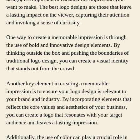
want to make. The best logo designs are those that leave
a lasting impact on the viewer, capturing their attention
and invoking a sense of curiosity.
One way to create a memorable impression is through
the use of bold and innovative design elements. By
thinking outside the box and pushing the boundaries of
traditional logo design, you can create a visual identity
that stands out from the crowd.
Another key element in creating a memorable
impression is to ensure your logo design is relevant to
your brand and industry. By incorporating elements that
reflect the core values and aesthetics of your business,
you can create a logo that resonates with your target
audience and leaves a lasting impression.
Additionally, the use of color can play a crucial role in