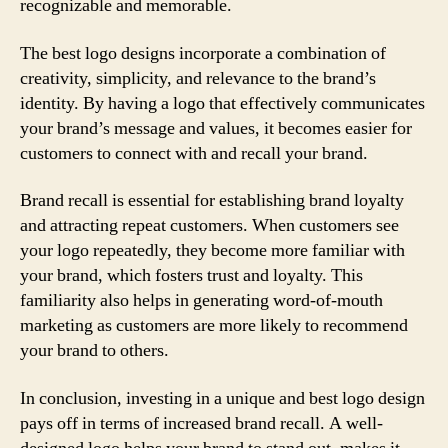
recognizable and memorable.
The best logo designs incorporate a combination of
creativity, simplicity, and relevance to the brand’s
identity. By having a logo that effectively communicates
your brand’s message and values, it becomes easier for
customers to connect with and recall your brand.
Brand recall is essential for establishing brand loyalty
and attracting repeat customers. When customers see
your logo repeatedly, they become more familiar with
your brand, which fosters trust and loyalty. This
familiarity also helps in generating word-of-mouth
marketing as customers are more likely to recommend
your brand to others.
In conclusion, investing in a unique and best logo design
pays off in terms of increased brand recall. A well-