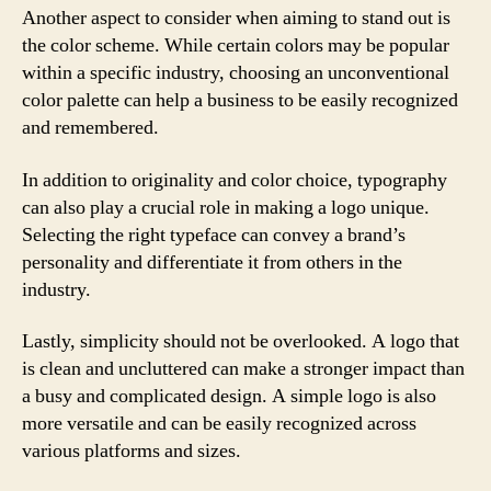
Another aspect to consider when aiming to stand out is
the color scheme. While certain colors may be popular
within a specific industry, choosing an unconventional
color palette can help a business to be easily recognized
and remembered.
In addition to originality and color choice, typography
can also play a crucial role in making a logo unique.
Selecting the right typeface can convey a brand’s
personality and differentiate it from others in the
industry.
Lastly, simplicity should not be overlooked. A logo that
is clean and uncluttered can make a stronger impact than
a busy and complicated design. A simple logo is also
more versatile and can be easily recognized across
various platforms and sizes.