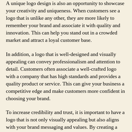
A unique logo design is also an opportunity to showcase
your creativity and uniqueness. When customers see a
logo that is unlike any other, they are more likely to
remember your brand and associate it with quality and
innovation. This can help you stand out in a crowded
market and attract a loyal customer base.
In addition, a logo that is well-designed and visually
appealing can convey professionalism and attention to
detail. Customers often associate a well-crafted logo
with a company that has high standards and provides a
quality product or service. This can give your business a
competitive edge and make customers more confident in
choosing your brand.
To increase credibility and trust, it is important to have a
logo that is not only visually appealing but also aligns
with your brand messaging and values. By creating a