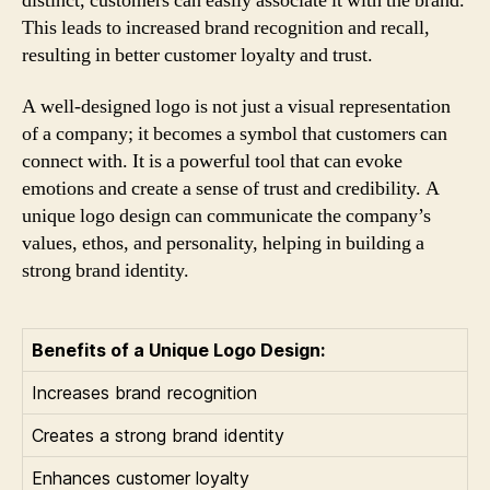
distinct, customers can easily associate it with the brand.
This leads to increased brand recognition and recall,
resulting in better customer loyalty and trust.
A well-designed logo is not just a visual representation
of a company; it becomes a symbol that customers can
connect with. It is a powerful tool that can evoke
emotions and create a sense of trust and credibility. A
unique logo design can communicate the company’s
values, ethos, and personality, helping in building a
strong brand identity.
Benefits of a Unique Logo Design:
Increases brand recognition
Creates a strong brand identity
Enhances customer loyalty