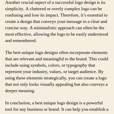
Another crucial aspect of a successful logo design is its
simplicity. A cluttered or overly complex logo can be
confusing and lose its impact. Therefore, it’s essential to
create a design that conveys your message in a clear and
concise way. A minimalistic approach can often be the
most effective, allowing the logo to be easily understood
and remembered.
The best unique logo designs often incorporate elements
that are relevant and meaningful to the brand. This could
include using symbols, colors, or typography that
represent your industry, values, or target audience. By
using these elements strategically, you can create a logo
that not only looks visually appealing but also conveys a
deeper meaning.
In conclusion, a best unique logo design is a powerful
tool for any business or brand. It can help you establish a