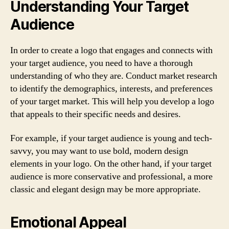
Understanding Your Target
Audience
In order to create a logo that engages and connects with
your target audience, you need to have a thorough
understanding of who they are. Conduct market research
to identify the demographics, interests, and preferences
of your target market. This will help you develop a logo
that appeals to their specific needs and desires.
For example, if your target audience is young and tech-
savvy, you may want to use bold, modern design
elements in your logo. On the other hand, if your target
audience is more conservative and professional, a more
classic and elegant design may be more appropriate.
Emotional Appeal