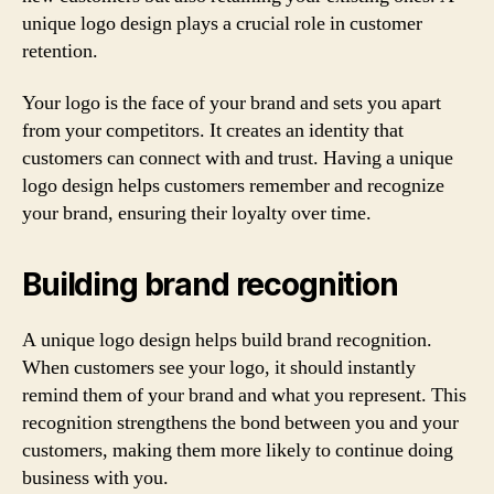
unique logo design plays a crucial role in customer
retention.
Your logo is the face of your brand and sets you apart
from your competitors. It creates an identity that
customers can connect with and trust. Having a unique
logo design helps customers remember and recognize
your brand, ensuring their loyalty over time.
Building brand recognition
A unique logo design helps build brand recognition.
When customers see your logo, it should instantly
remind them of your brand and what you represent. This
recognition strengthens the bond between you and your
customers, making them more likely to continue doing
business with you.