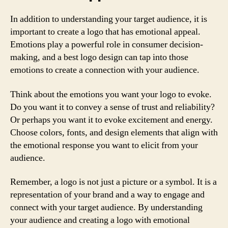
In addition to understanding your target audience, it is
important to create a logo that has emotional appeal.
Emotions play a powerful role in consumer decision-
making, and a best logo design can tap into those
emotions to create a connection with your audience.
Think about the emotions you want your logo to evoke.
Do you want it to convey a sense of trust and reliability?
Or perhaps you want it to evoke excitement and energy.
Choose colors, fonts, and design elements that align with
the emotional response you want to elicit from your
audience.
Remember, a logo is not just a picture or a symbol. It is a
representation of your brand and a way to engage and
connect with your target audience. By understanding
your audience and creating a logo with emotional