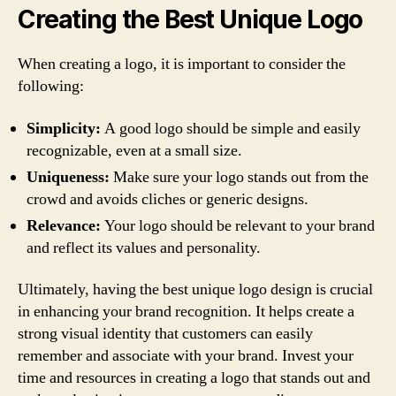
Creating the Best Unique Logo
When creating a logo, it is important to consider the
following:
Simplicity:
A good logo should be simple and easily
recognizable, even at a small size.
Uniqueness:
Make sure your logo stands out from the
crowd and avoids cliches or generic designs.
Relevance:
Your logo should be relevant to your brand
and reflect its values and personality.
Ultimately, having the best unique logo design is crucial
in enhancing your brand recognition. It helps create a
strong visual identity that customers can easily
remember and associate with your brand. Invest your
time and resources in creating a logo that stands out and