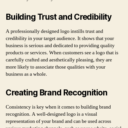
Building Trust and Credibility
A professionally designed logo instills trust and
credibility in your target audience. It shows that your
business is serious and dedicated to providing quality
products or services. When customers see a logo that is
carefully crafted and aesthetically pleasing, they are
more likely to associate those qualities with your
business as a whole.
Creating Brand Recognition
Consistency is key when it comes to building brand
recognition. A well-designed logo is a visual
representation of your brand and can be used across