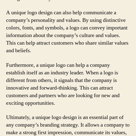
A unique logo design can also help communicate a
company’s personality and values. By using distinctive
colors, fonts, and symbols, a logo can convey important
information about the company’s culture and values.
This can help attract customers who share similar values
and beliefs.
Furthermore, a unique logo can help a company
establish itself as an industry leader. When a logo is
different from others, it signals that the company is
innovative and forward-thinking. This can attract
customers and partners who are looking for new and
exciting opportunities.
Ultimately, a unique logo design is an essential part of
any company’s branding strategy. It allows a company to
make a strong first impression, communicate its values,