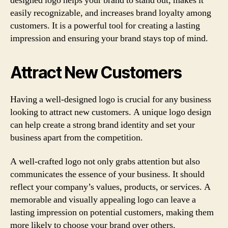
designed logo helps your brand to stand out, makes it
easily recognizable, and increases brand loyalty among
customers. It is a powerful tool for creating a lasting
impression and ensuring your brand stays top of mind.
Attract New Customers
Having a well-designed logo is crucial for any business
looking to attract new customers. A unique logo design
can help create a strong brand identity and set your
business apart from the competition.
A well-crafted logo not only grabs attention but also
communicates the essence of your business. It should
reflect your company’s values, products, or services. A
memorable and visually appealing logo can leave a
lasting impression on potential customers, making them
more likely to choose your brand over others.