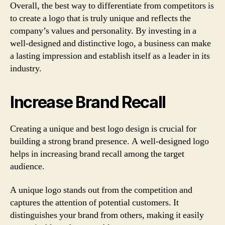
Overall, the best way to differentiate from competitors is
to create a logo that is truly unique and reflects the
company’s values and personality. By investing in a
well-designed and distinctive logo, a business can make
a lasting impression and establish itself as a leader in its
industry.
Increase Brand Recall
Creating a unique and best logo design is crucial for
building a strong brand presence. A well-designed logo
helps in increasing brand recall among the target
audience.
A unique logo stands out from the competition and
captures the attention of potential customers. It
distinguishes your brand from others, making it easily