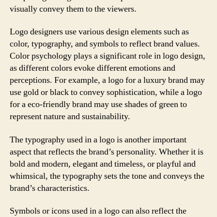
visually convey them to the viewers.
Logo designers use various design elements such as
color, typography, and symbols to reflect brand values.
Color psychology plays a significant role in logo design,
as different colors evoke different emotions and
perceptions. For example, a logo for a luxury brand may
use gold or black to convey sophistication, while a logo
for a eco-friendly brand may use shades of green to
represent nature and sustainability.
The typography used in a logo is another important
aspect that reflects the brand’s personality. Whether it is
bold and modern, elegant and timeless, or playful and
whimsical, the typography sets the tone and conveys the
brand’s characteristics.
Symbols or icons used in a logo can also reflect the