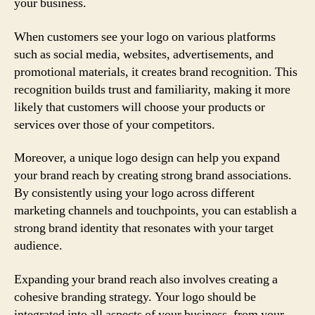
your business.
When customers see your logo on various platforms
such as social media, websites, advertisements, and
promotional materials, it creates brand recognition. This
recognition builds trust and familiarity, making it more
likely that customers will choose your products or
services over those of your competitors.
Moreover, a unique logo design can help you expand
your brand reach by creating strong brand associations.
By consistently using your logo across different
marketing channels and touchpoints, you can establish a
strong brand identity that resonates with your target
audience.
Expanding your brand reach also involves creating a
cohesive branding strategy. Your logo should be
integrated into all aspects of your business, from your