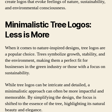
create logos that evoke feelings of nature, sustainability,
and environmental consciousness.
Minimalistic Tree Logos:
Less is More
When it comes to nature-inspired designs, tree logos are
a popular choice. Trees symbolize growth, stability, and
the environment, making them a perfect fit for
businesses in the green industry or those with a focus on
sustainability.
While tree logos can be intricate and detailed, a
minimalistic approach can often be more impactful and
memorable. By simplifying the design, the focus is
shifted to the essence of the tree, highlighting its natural
beauty and elegance.