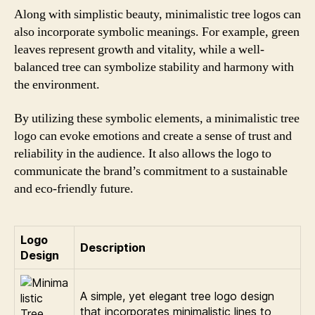
Along with simplistic beauty, minimalistic tree logos can
also incorporate symbolic meanings. For example, green
leaves represent growth and vitality, while a well-
balanced tree can symbolize stability and harmony with
the environment.
By utilizing these symbolic elements, a minimalistic tree
logo can evoke emotions and create a sense of trust and
reliability in the audience. It also allows the logo to
communicate the brand’s commitment to a sustainable
and eco-friendly future.
Logo
Description
Design
A simple, yet elegant tree logo design
that incorporates minimalistic lines to