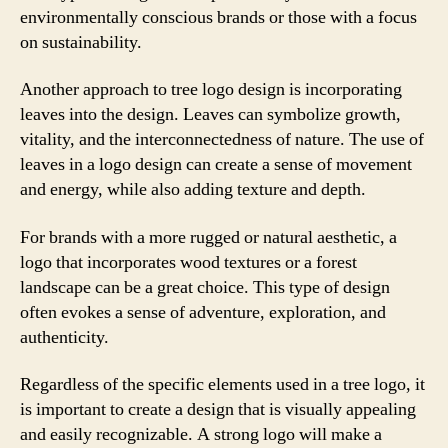
environmentally conscious brands or those with a focus
on sustainability.
Another approach to tree logo design is incorporating
leaves into the design. Leaves can symbolize growth,
vitality, and the interconnectedness of nature. The use of
leaves in a logo design can create a sense of movement
and energy, while also adding texture and depth.
For brands with a more rugged or natural aesthetic, a
logo that incorporates wood textures or a forest
landscape can be a great choice. This type of design
often evokes a sense of adventure, exploration, and
authenticity.
Regardless of the specific elements used in a tree logo, it
is important to create a design that is visually appealing
and easily recognizable. A strong logo will make a