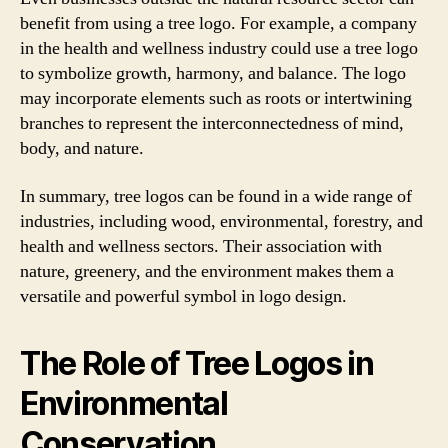
benefit from using a tree logo. For example, a company
in the health and wellness industry could use a tree logo
to symbolize growth, harmony, and balance. The logo
may incorporate elements such as roots or intertwining
branches to represent the interconnectedness of mind,
body, and nature.
In summary, tree logos can be found in a wide range of
industries, including wood, environmental, forestry, and
health and wellness sectors. Their association with
nature, greenery, and the environment makes them a
versatile and powerful symbol in logo design.
The Role of Tree Logos in
Environmental
Conservation