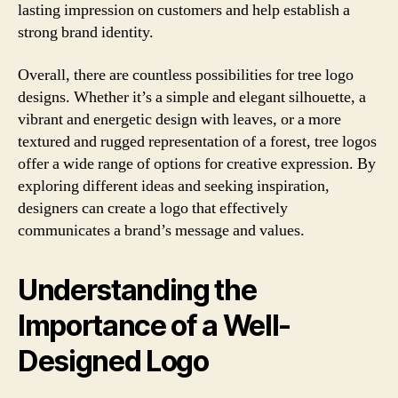
lasting impression on customers and help establish a
strong brand identity.
Overall, there are countless possibilities for tree logo
designs. Whether it’s a simple and elegant silhouette, a
vibrant and energetic design with leaves, or a more
textured and rugged representation of a forest, tree logos
offer a wide range of options for creative expression. By
exploring different ideas and seeking inspiration,
designers can create a logo that effectively
communicates a brand’s message and values.
Understanding the
Importance of a Well-
Designed Logo