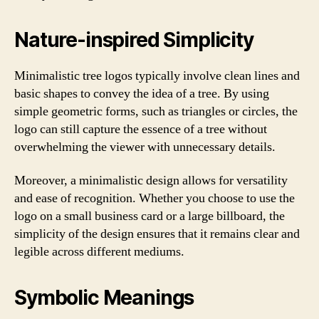
Nature-inspired Simplicity
Minimalistic tree logos typically involve clean lines and
basic shapes to convey the idea of a tree. By using
simple geometric forms, such as triangles or circles, the
logo can still capture the essence of a tree without
overwhelming the viewer with unnecessary details.
Moreover, a minimalistic design allows for versatility
and ease of recognition. Whether you choose to use the
logo on a small business card or a large billboard, the
simplicity of the design ensures that it remains clear and
legible across different mediums.
Symbolic Meanings