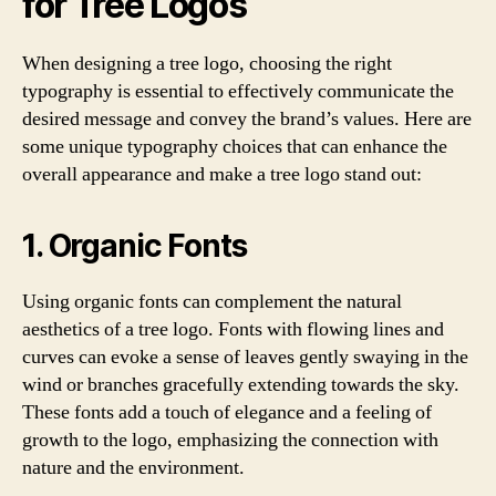
for Tree Logos
When designing a tree logo, choosing the right
typography is essential to effectively communicate the
desired message and convey the brand’s values. Here are
some unique typography choices that can enhance the
overall appearance and make a tree logo stand out:
1. Organic Fonts
Using organic fonts can complement the natural
aesthetics of a tree logo. Fonts with flowing lines and
curves can evoke a sense of leaves gently swaying in the
wind or branches gracefully extending towards the sky.
These fonts add a touch of elegance and a feeling of
growth to the logo, emphasizing the connection with
nature and the environment.