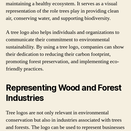
maintaining a healthy ecosystem. It serves as a visual
representation of the role trees play in providing clean
air, conserving water, and supporting biodiversity.
A tree logo also helps individuals and organizations to
communicate their commitment to environmental
sustainability. By using a tree logo, companies can show
their dedication to reducing their carbon footprint,
promoting forest preservation, and implementing eco-
friendly practices.
Representing Wood and Forest
Industries
Tree logos are not only relevant in environmental
conservation but also in industries associated with trees
and forests. The logo can be used to represent businesses