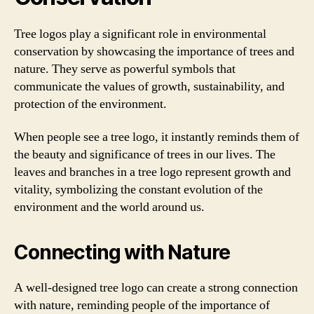
Tree logos play a significant role in environmental
conservation by showcasing the importance of trees and
nature. They serve as powerful symbols that
communicate the values of growth, sustainability, and
protection of the environment.
When people see a tree logo, it instantly reminds them of
the beauty and significance of trees in our lives. The
leaves and branches in a tree logo represent growth and
vitality, symbolizing the constant evolution of the
environment and the world around us.
Connecting with Nature
A well-designed tree logo can create a strong connection
with nature, reminding people of the importance of