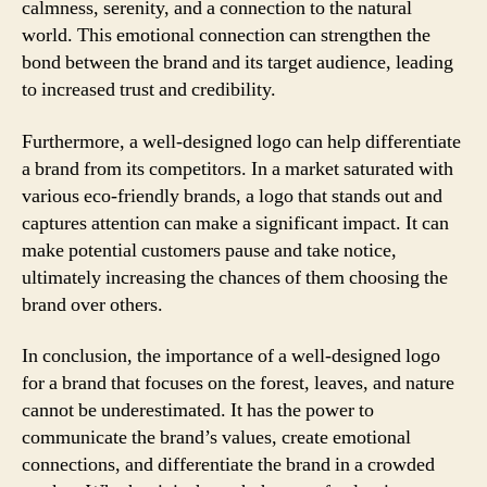
calmness, serenity, and a connection to the natural
world. This emotional connection can strengthen the
bond between the brand and its target audience, leading
to increased trust and credibility.
Furthermore, a well-designed logo can help differentiate
a brand from its competitors. In a market saturated with
various eco-friendly brands, a logo that stands out and
captures attention can make a significant impact. It can
make potential customers pause and take notice,
ultimately increasing the chances of them choosing the
brand over others.
In conclusion, the importance of a well-designed logo
for a brand that focuses on the forest, leaves, and nature
cannot be underestimated. It has the power to
communicate the brand’s values, create emotional
connections, and differentiate the brand in a crowded