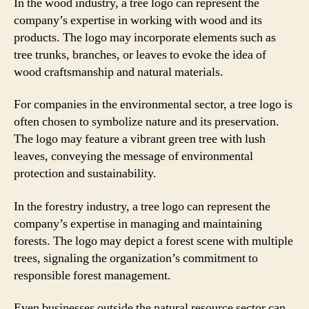
In the wood industry, a tree logo can represent the
company’s expertise in working with wood and its
products. The logo may incorporate elements such as
tree trunks, branches, or leaves to evoke the idea of
wood craftsmanship and natural materials.
For companies in the environmental sector, a tree logo is
often chosen to symbolize nature and its preservation.
The logo may feature a vibrant green tree with lush
leaves, conveying the message of environmental
protection and sustainability.
In the forestry industry, a tree logo can represent the
company’s expertise in managing and maintaining
forests. The logo may depict a forest scene with multiple
trees, signaling the organization’s commitment to
responsible forest management.
Even businesses outside the natural resource sector can