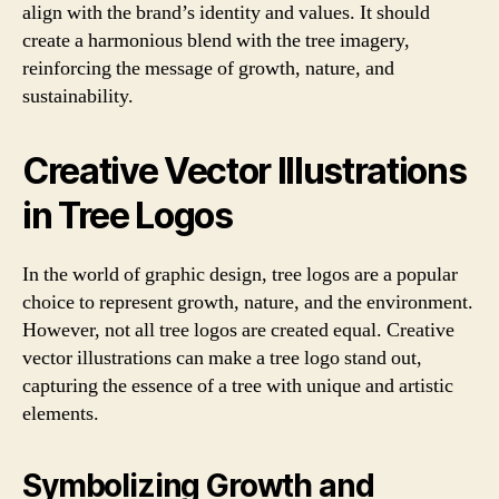
align with the brand’s identity and values. It should
create a harmonious blend with the tree imagery,
reinforcing the message of growth, nature, and
sustainability.
Creative Vector Illustrations
in Tree Logos
In the world of graphic design, tree logos are a popular
choice to represent growth, nature, and the environment.
However, not all tree logos are created equal. Creative
vector illustrations can make a tree logo stand out,
capturing the essence of a tree with unique and artistic
elements.
Symbolizing Growth and