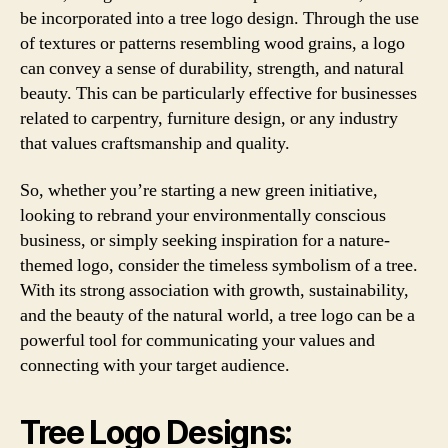
be incorporated into a tree logo design. Through the use
of textures or patterns resembling wood grains, a logo
can convey a sense of durability, strength, and natural
beauty. This can be particularly effective for businesses
related to carpentry, furniture design, or any industry
that values craftsmanship and quality.
So, whether you’re starting a new green initiative,
looking to rebrand your environmentally conscious
business, or simply seeking inspiration for a nature-
themed logo, consider the timeless symbolism of a tree.
With its strong association with growth, sustainability,
and the beauty of the natural world, a tree logo can be a
powerful tool for communicating your values and
connecting with your target audience.
Tree Logo Designs: