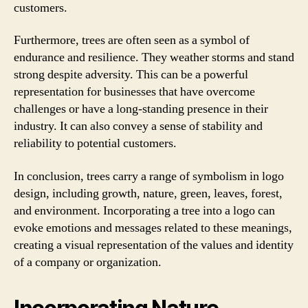
customers.
Furthermore, trees are often seen as a symbol of
endurance and resilience. They weather storms and stand
strong despite adversity. This can be a powerful
representation for businesses that have overcome
challenges or have a long-standing presence in their
industry. It can also convey a sense of stability and
reliability to potential customers.
In conclusion, trees carry a range of symbolism in logo
design, including growth, nature, green, leaves, forest,
and environment. Incorporating a tree into a logo can
evoke emotions and messages related to these meanings,
creating a visual representation of the values and identity
of a company or organization.