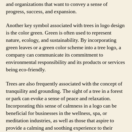
and organizations that want to convey a sense of
progress, success, and expansion.
Another key symbol associated with trees in logo design
is the color green. Green is often used to represent
nature, ecology, and sustainability. By incorporating
green leaves or a green color scheme into a tree logo, a
company can communicate its commitment to
environmental responsibility and its products or services
being eco-friendly.
Trees are also frequently associated with the concept of
tranquility and grounding. The sight of a tree in a forest
or park can evoke a sense of peace and relaxation.
Incorporating this sense of calmness in a logo can be
beneficial for businesses in the wellness, spa, or
meditation industries, as well as those that aspire to
provide a calming and soothing experience to their