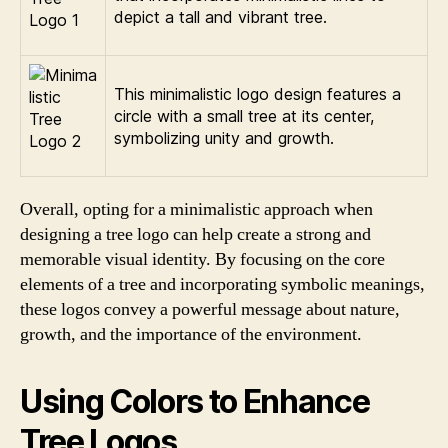
depict a tall and vibrant tree.
This minimalistic logo design features a
circle with a small tree at its center,
symbolizing unity and growth.
Overall, opting for a minimalistic approach when
designing a tree logo can help create a strong and
memorable visual identity. By focusing on the core
elements of a tree and incorporating symbolic meanings,
these logos convey a powerful message about nature,
growth, and the importance of the environment.
Using Colors to Enhance
Tree Logos