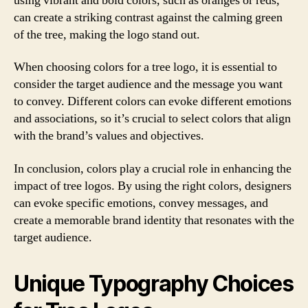
using vibrant and bold colors, such as oranges or reds,
can create a striking contrast against the calming green
of the tree, making the logo stand out.
When choosing colors for a tree logo, it is essential to
consider the target audience and the message you want
to convey. Different colors can evoke different emotions
and associations, so it’s crucial to select colors that align
with the brand’s values and objectives.
In conclusion, colors play a crucial role in enhancing the
impact of tree logos. By using the right colors, designers
can evoke specific emotions, convey messages, and
create a memorable brand identity that resonates with the
target audience.
Unique Typography Choices