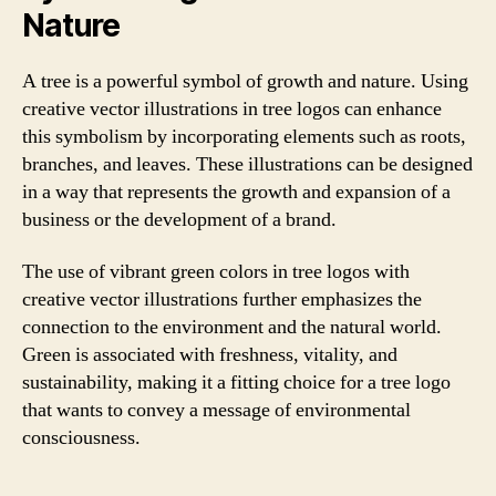
Nature
A tree is a powerful symbol of growth and nature. Using
creative vector illustrations in tree logos can enhance
this symbolism by incorporating elements such as roots,
branches, and leaves. These illustrations can be designed
in a way that represents the growth and expansion of a
business or the development of a brand.
The use of vibrant green colors in tree logos with
creative vector illustrations further emphasizes the
connection to the environment and the natural world.
Green is associated with freshness, vitality, and
sustainability, making it a fitting choice for a tree logo
that wants to convey a message of environmental
consciousness.