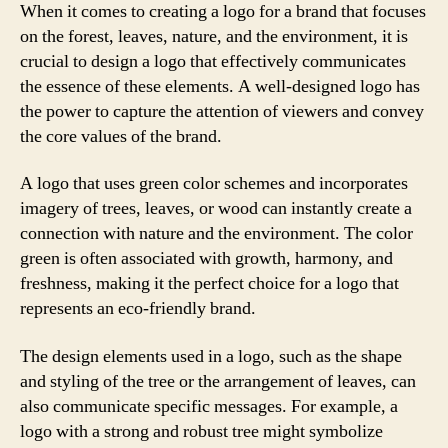
When it comes to creating a logo for a brand that focuses
on the forest, leaves, nature, and the environment, it is
crucial to design a logo that effectively communicates
the essence of these elements. A well-designed logo has
the power to capture the attention of viewers and convey
the core values of the brand.
A logo that uses green color schemes and incorporates
imagery of trees, leaves, or wood can instantly create a
connection with nature and the environment. The color
green is often associated with growth, harmony, and
freshness, making it the perfect choice for a logo that
represents an eco-friendly brand.
The design elements used in a logo, such as the shape
and styling of the tree or the arrangement of leaves, can
also communicate specific messages. For example, a
logo with a strong and robust tree might symbolize