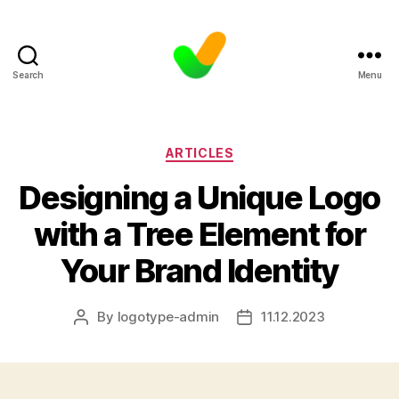
Search
Menu
Categories
ARTICLES
Designing a Unique Logo
with a Tree Element for
Your Brand Identity
By
logotype-admin
11.12.2023
Post
Post
author
date