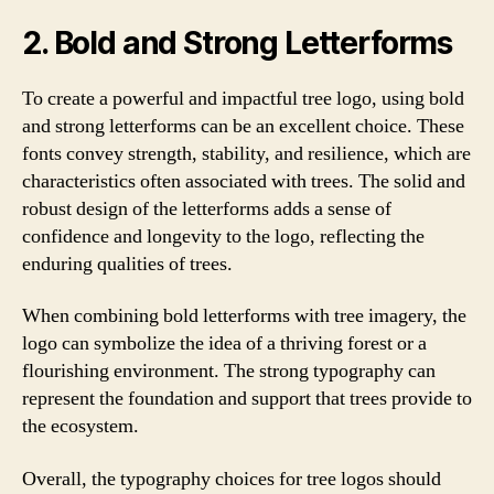
2. Bold and Strong Letterforms
To create a powerful and impactful tree logo, using bold
and strong letterforms can be an excellent choice. These
fonts convey strength, stability, and resilience, which are
characteristics often associated with trees. The solid and
robust design of the letterforms adds a sense of
confidence and longevity to the logo, reflecting the
enduring qualities of trees.
When combining bold letterforms with tree imagery, the
logo can symbolize the idea of a thriving forest or a
flourishing environment. The strong typography can
represent the foundation and support that trees provide to
the ecosystem.
Overall, the typography choices for tree logos should