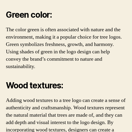
Green color:
The color green is often associated with nature and the
environment, making it a popular choice for tree logos.
Green symbolizes freshness, growth, and harmony.
Using shades of green in the logo design can help
convey the brand’s commitment to nature and
sustainability.
Wood textures:
Adding wood textures to a tree logo can create a sense of
authenticity and craftsmanship. Wood textures represent
the natural material that trees are made of, and they can
add depth and visual interest to the logo design. By
incorporating wood textures, designers can create a