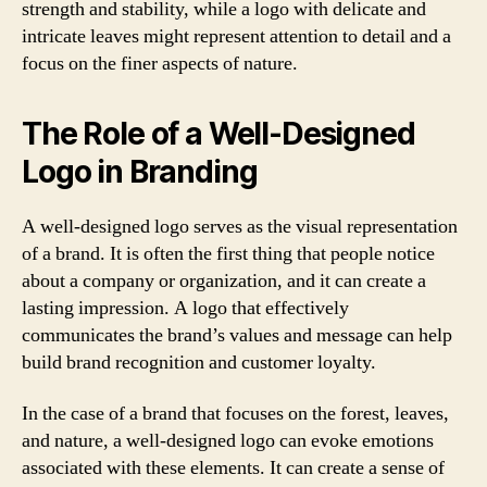
strength and stability, while a logo with delicate and
intricate leaves might represent attention to detail and a
focus on the finer aspects of nature.
The Role of a Well-Designed
Logo in Branding
A well-designed logo serves as the visual representation
of a brand. It is often the first thing that people notice
about a company or organization, and it can create a
lasting impression. A logo that effectively
communicates the brand’s values and message can help
build brand recognition and customer loyalty.
In the case of a brand that focuses on the forest, leaves,
and nature, a well-designed logo can evoke emotions
associated with these elements. It can create a sense of