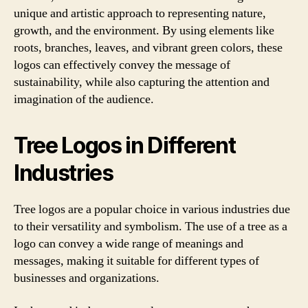
unique and artistic approach to representing nature,
growth, and the environment. By using elements like
roots, branches, leaves, and vibrant green colors, these
logos can effectively convey the message of
sustainability, while also capturing the attention and
imagination of the audience.
Tree Logos in Different
Industries
Tree logos are a popular choice in various industries due
to their versatility and symbolism. The use of a tree as a
logo can convey a wide range of meanings and
messages, making it suitable for different types of
businesses and organizations.