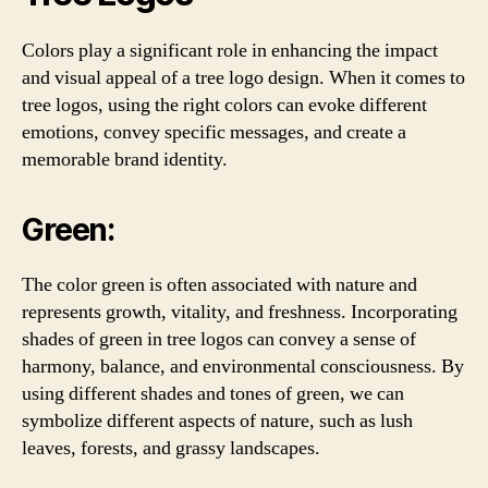
Colors play a significant role in enhancing the impact
and visual appeal of a tree logo design. When it comes to
tree logos, using the right colors can evoke different
emotions, convey specific messages, and create a
memorable brand identity.
Green:
The color green is often associated with nature and
represents growth, vitality, and freshness. Incorporating
shades of green in tree logos can convey a sense of
harmony, balance, and environmental consciousness. By
using different shades and tones of green, we can
symbolize different aspects of nature, such as lush
leaves, forests, and grassy landscapes.