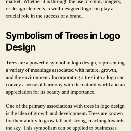
market. Whether it is through the use of color, imagery,
or design elements, a well-designed logo can play a
crucial role in the success of a brand.
Symbolism of Trees in Logo
Design
Trees are a powerful symbol in logo design, representing
a variety of meanings associated with nature, growth,
and the environment. Incorporating a tree into a logo can
convey a sense of harmony with the natural world and an
appreciation for its beauty and importance.
One of the primary associations with trees in logo design
is the idea of growth and development. Trees are known
for their ability to grow tall and strong, reaching towards
the sky. This symbolism can be applied to businesses