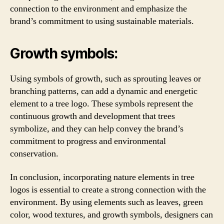
connection to the environment and emphasize the
brand’s commitment to using sustainable materials.
Growth symbols:
Using symbols of growth, such as sprouting leaves or
branching patterns, can add a dynamic and energetic
element to a tree logo. These symbols represent the
continuous growth and development that trees
symbolize, and they can help convey the brand’s
commitment to progress and environmental
conservation.
In conclusion, incorporating nature elements in tree
logos is essential to create a strong connection with the
environment. By using elements such as leaves, green
color, wood textures, and growth symbols, designers can