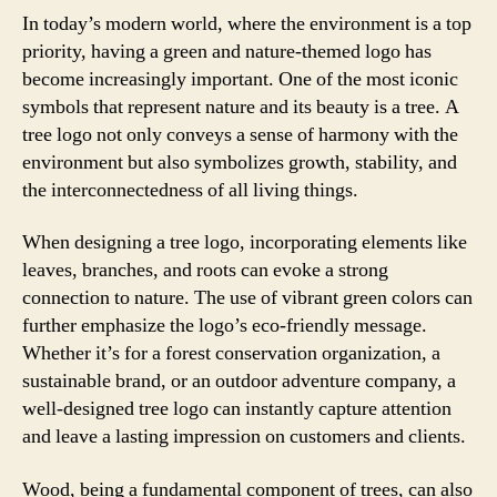
In today’s modern world, where the environment is a top
priority, having a green and nature-themed logo has
become increasingly important. One of the most iconic
symbols that represent nature and its beauty is a tree. A
tree logo not only conveys a sense of harmony with the
environment but also symbolizes growth, stability, and
the interconnectedness of all living things.
When designing a tree logo, incorporating elements like
leaves, branches, and roots can evoke a strong
connection to nature. The use of vibrant green colors can
further emphasize the logo’s eco-friendly message.
Whether it’s for a forest conservation organization, a
sustainable brand, or an outdoor adventure company, a
well-designed tree logo can instantly capture attention
and leave a lasting impression on customers and clients.
Wood, being a fundamental component of trees, can also