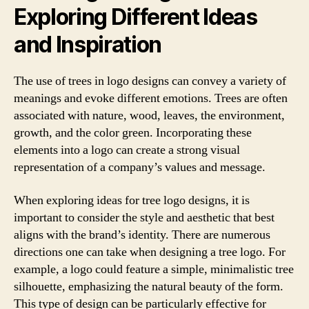
Exploring Different Ideas
and Inspiration
The use of trees in logo designs can convey a variety of
meanings and evoke different emotions. Trees are often
associated with nature, wood, leaves, the environment,
growth, and the color green. Incorporating these
elements into a logo can create a strong visual
representation of a company’s values and message.
When exploring ideas for tree logo designs, it is
important to consider the style and aesthetic that best
aligns with the brand’s identity. There are numerous
directions one can take when designing a tree logo. For
example, a logo could feature a simple, minimalistic tree
silhouette, emphasizing the natural beauty of the form.
This type of design can be particularly effective for