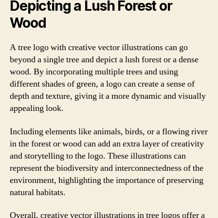
Depicting a Lush Forest or
Wood
A tree logo with creative vector illustrations can go
beyond a single tree and depict a lush forest or a dense
wood. By incorporating multiple trees and using
different shades of green, a logo can create a sense of
depth and texture, giving it a more dynamic and visually
appealing look.
Including elements like animals, birds, or a flowing river
in the forest or wood can add an extra layer of creativity
and storytelling to the logo. These illustrations can
represent the biodiversity and interconnectedness of the
environment, highlighting the importance of preserving
natural habitats.
Overall, creative vector illustrations in tree logos offer a