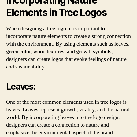
Incorporating Nature
Elements in Tree Logos
When designing a tree logo, it is important to
incorporate nature elements to create a strong connection
with the environment. By using elements such as leaves,
green color, wood textures, and growth symbols,
designers can create logos that evoke feelings of nature
and sustainability.
Leaves:
One of the most common elements used in tree logos is
leaves. Leaves represent growth, vitality, and the natural
world. By incorporating leaves into the logo design,
designers can create a connection to nature and
emphasize the environmental aspect of the brand.