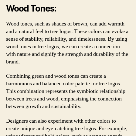
Wood Tones:
Wood tones, such as shades of brown, can add warmth
and a natural feel to tree logos. These colors can evoke a
sense of stability, reliability, and timelessness. By using
wood tones in tree logos, we can create a connection
with nature and signify the strength and durability of the
brand.
Combining green and wood tones can create a
harmonious and balanced color palette for tree logos.
This combination represents the symbiotic relationship
between trees and wood, emphasizing the connection
between growth and sustainability.
Designers can also experiment with other colors to
create unique and eye-catching tree logos. For example,