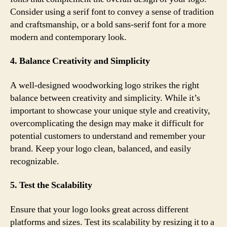
Consider using a serif font to convey a sense of tradition
and craftsmanship, or a bold sans-serif font for a more
modern and contemporary look.
4. Balance Creativity and Simplicity
A well-designed woodworking logo strikes the right
balance between creativity and simplicity. While it’s
important to showcase your unique style and creativity,
overcomplicating the design may make it difficult for
potential customers to understand and remember your
brand. Keep your logo clean, balanced, and easily
recognizable.
5. Test the Scalability
Ensure that your logo looks great across different
platforms and sizes. Test its scalability by resizing it to a