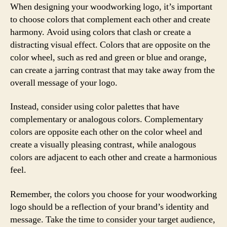
When designing your woodworking logo, it’s important
to choose colors that complement each other and create
harmony. Avoid using colors that clash or create a
distracting visual effect. Colors that are opposite on the
color wheel, such as red and green or blue and orange,
can create a jarring contrast that may take away from the
overall message of your logo.
Instead, consider using color palettes that have
complementary or analogous colors. Complementary
colors are opposite each other on the color wheel and
create a visually pleasing contrast, while analogous
colors are adjacent to each other and create a harmonious
feel.
Remember, the colors you choose for your woodworking
logo should be a reflection of your brand’s identity and
message. Take the time to consider your target audience,