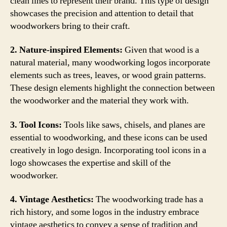
clean lines to represent their brand. This type of design
showcases the precision and attention to detail that
woodworkers bring to their craft.
2. Nature-inspired Elements:
Given that wood is a
natural material, many woodworking logos incorporate
elements such as trees, leaves, or wood grain patterns.
These design elements highlight the connection between
the woodworker and the material they work with.
3. Tool Icons:
Tools like saws, chisels, and planes are
essential to woodworking, and these icons can be used
creatively in logo design. Incorporating tool icons in a
logo showcases the expertise and skill of the
woodworker.
4. Vintage Aesthetics:
The woodworking trade has a
rich history, and some logos in the industry embrace
vintage aesthetics to convey a sense of tradition and