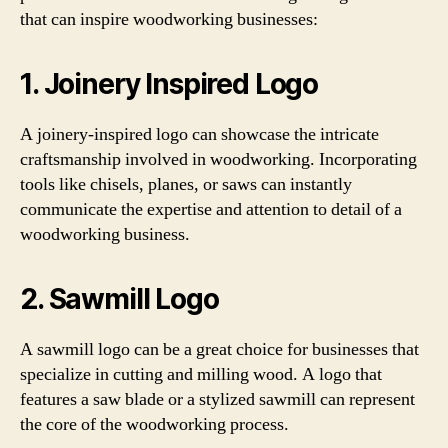
that can inspire woodworking businesses:
1. Joinery Inspired Logo
A joinery-inspired logo can showcase the intricate
craftsmanship involved in woodworking. Incorporating
tools like chisels, planes, or saws can instantly
communicate the expertise and attention to detail of a
woodworking business.
2. Sawmill Logo
A sawmill logo can be a great choice for businesses that
specialize in cutting and milling wood. A logo that
features a saw blade or a stylized sawmill can represent
the core of the woodworking process.