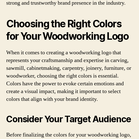
strong and trustworthy brand presence in the industry.
Choosing the Right Colors
for Your Woodworking Logo
When it comes to creating a woodworking logo that
represents your craftsmanship and expertise in carving,
sawmill, cabinetmaking, carpentry, joinery, furniture, or
woodworker, choosing the right colors is essential.
Colors have the power to evoke certain emotions and
create a visual impact, making it important to select
colors that align with your brand identity.
Consider Your Target Audience
Before finalizing the colors for your woodworking logo,