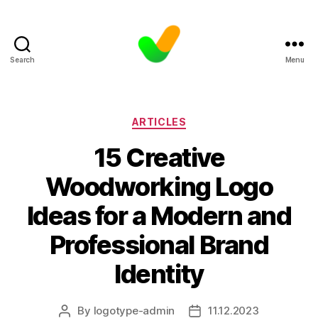
Search
Menu
Categories
ARTICLES
15 Creative
Woodworking Logo
Ideas for a Modern and
Professional Brand
Identity
By
logotype-admin
11.12.2023
Post
Post