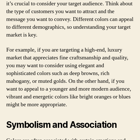
it’s crucial to consider your target audience. Think about
the type of customers you want to attract and the
message you want to convey. Different colors can appeal
to different demographics, so understanding your target
market is key.
For example, if you are targeting a high-end, luxury
market that appreciates fine craftsmanship and quality,
you may want to consider using elegant and
sophisticated colors such as deep browns, rich
mahogany, or muted golds. On the other hand, if you
want to appeal to a younger and more modern audience,
vibrant and energetic colors like bright oranges or blues
might be more appropriate.
Symbolism and Association