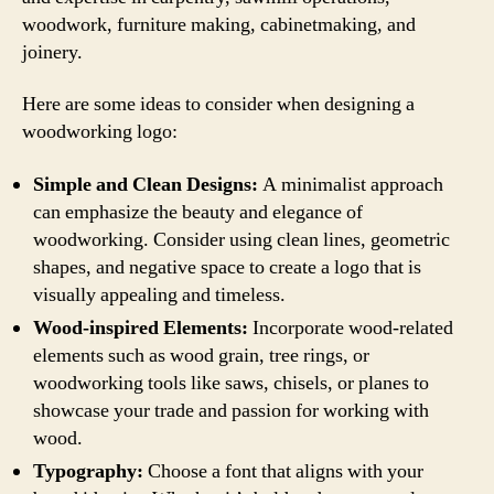
woodwork, furniture making, cabinetmaking, and
joinery.
Here are some ideas to consider when designing a
woodworking logo:
Simple and Clean Designs:
A minimalist approach
can emphasize the beauty and elegance of
woodworking. Consider using clean lines, geometric
shapes, and negative space to create a logo that is
visually appealing and timeless.
Wood-inspired Elements:
Incorporate wood-related
elements such as wood grain, tree rings, or
woodworking tools like saws, chisels, or planes to
showcase your trade and passion for working with
wood.
Typography:
Choose a font that aligns with your