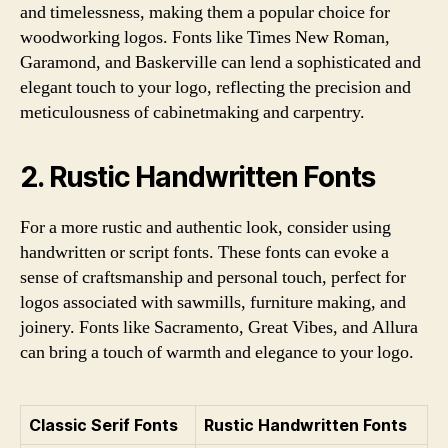
and timelessness, making them a popular choice for
woodworking logos. Fonts like Times New Roman,
Garamond, and Baskerville can lend a sophisticated and
elegant touch to your logo, reflecting the precision and
meticulousness of cabinetmaking and carpentry.
2. Rustic Handwritten Fonts
For a more rustic and authentic look, consider using
handwritten or script fonts. These fonts can evoke a
sense of craftsmanship and personal touch, perfect for
logos associated with sawmills, furniture making, and
joinery. Fonts like Sacramento, Great Vibes, and Allura
can bring a touch of warmth and elegance to your logo.
Classic Serif Fonts
Rustic Handwritten Fonts