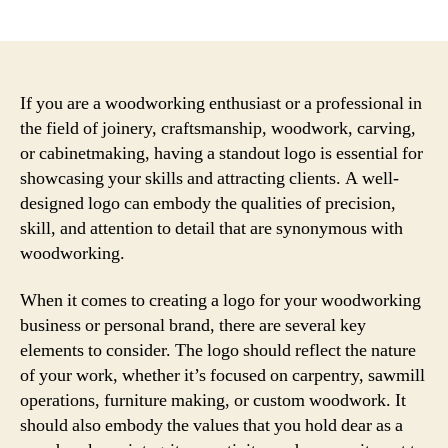
author
date
If you are a woodworking enthusiast or a professional in
the field of joinery, craftsmanship, woodwork, carving,
or cabinetmaking, having a standout logo is essential for
showcasing your skills and attracting clients. A well-
designed logo can embody the qualities of precision,
skill, and attention to detail that are synonymous with
woodworking.
When it comes to creating a logo for your woodworking
business or personal brand, there are several key
elements to consider. The logo should reflect the nature
of your work, whether it’s focused on carpentry, sawmill
operations, furniture making, or custom woodwork. It
should also embody the values that you hold dear as a