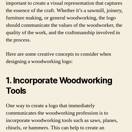
important to create a visual representation that captures
the essence of the craft. Whether it’s a sawmill, joinery,
furniture making, or general woodworking, the logo
should communicate the values of the woodworker, the
quality of the work, and the craftsmanship involved in
the process.
Here are some creative concepts to consider when
designing a woodworking logo:
1. Incorporate Woodworking
Tools
One way to create a logo that immediately
communicates the woodworking profession is to
incorporate woodworking tools such as saws, planes,
chisels, or hammers. This can help to create an