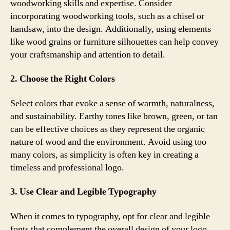
woodworking skills and expertise. Consider
incorporating woodworking tools, such as a chisel or
handsaw, into the design. Additionally, using elements
like wood grains or furniture silhouettes can help convey
your craftsmanship and attention to detail.
2. Choose the Right Colors
Select colors that evoke a sense of warmth, naturalness,
and sustainability. Earthy tones like brown, green, or tan
can be effective choices as they represent the organic
nature of wood and the environment. Avoid using too
many colors, as simplicity is often key in creating a
timeless and professional logo.
3. Use Clear and Legible Typography
When it comes to typography, opt for clear and legible
fonts that complement the overall design of your logo.