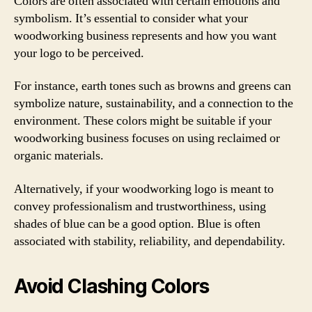
Colors are often associated with certain emotions and
symbolism. It’s essential to consider what your
woodworking business represents and how you want
your logo to be perceived.
For instance, earth tones such as browns and greens can
symbolize nature, sustainability, and a connection to the
environment. These colors might be suitable if your
woodworking business focuses on using reclaimed or
organic materials.
Alternatively, if your woodworking logo is meant to
convey professionalism and trustworthiness, using
shades of blue can be a good option. Blue is often
associated with stability, reliability, and dependability.
Avoid Clashing Colors