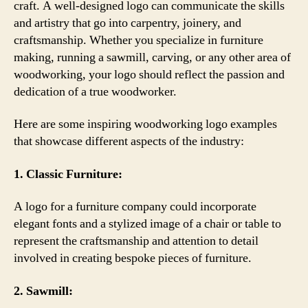
craft. A well-designed logo can communicate the skills
and artistry that go into carpentry, joinery, and
craftsmanship. Whether you specialize in furniture
making, running a sawmill, carving, or any other area of
woodworking, your logo should reflect the passion and
dedication of a true woodworker.
Here are some inspiring woodworking logo examples
that showcase different aspects of the industry:
1. Classic Furniture:
A logo for a furniture company could incorporate
elegant fonts and a stylized image of a chair or table to
represent the craftsmanship and attention to detail
involved in creating bespoke pieces of furniture.
2. Sawmill: