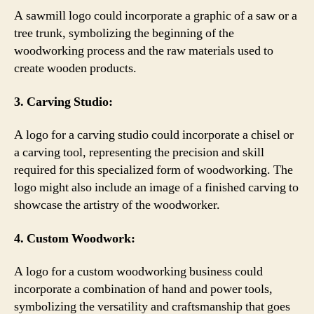
A sawmill logo could incorporate a graphic of a saw or a
tree trunk, symbolizing the beginning of the
woodworking process and the raw materials used to
create wooden products.
3. Carving Studio:
A logo for a carving studio could incorporate a chisel or
a carving tool, representing the precision and skill
required for this specialized form of woodworking. The
logo might also include an image of a finished carving to
showcase the artistry of the woodworker.
4. Custom Woodwork:
A logo for a custom woodworking business could
incorporate a combination of hand and power tools,
symbolizing the versatility and craftsmanship that goes