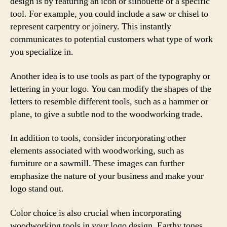
design is by featuring an icon or silhouette of a specific
tool. For example, you could include a saw or chisel to
represent carpentry or joinery. This instantly
communicates to potential customers what type of work
you specialize in.
Another idea is to use tools as part of the typography or
lettering in your logo. You can modify the shapes of the
letters to resemble different tools, such as a hammer or
plane, to give a subtle nod to the woodworking trade.
In addition to tools, consider incorporating other
elements associated with woodworking, such as
furniture or a sawmill. These images can further
emphasize the nature of your business and make your
logo stand out.
Color choice is also crucial when incorporating
woodworking tools in your logo design. Earthy tones,