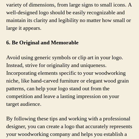
variety of dimensions, from large signs to small icons. A
well-designed logo should be easily recognizable and
maintain its clarity and legibility no matter how small or
large it appears.
6. Be Original and Memorable
Avoid using generic symbols or clip art in your logo.
Instead, strive for originality and uniqueness.
Incorporating elements specific to your woodworking
niche, like hand-carved furniture or elegant wood grain
patterns, can help your logo stand out from the
competition and leave a lasting impression on your
target audience.
By following these tips and working with a professional
designer, you can create a logo that accurately represents
your woodworking company and helps you establish a