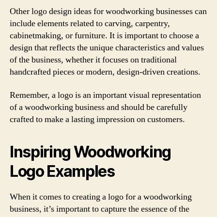
Other logo design ideas for woodworking businesses can
include elements related to carving, carpentry,
cabinetmaking, or furniture. It is important to choose a
design that reflects the unique characteristics and values
of the business, whether it focuses on traditional
handcrafted pieces or modern, design-driven creations.
Remember, a logo is an important visual representation
of a woodworking business and should be carefully
crafted to make a lasting impression on customers.
Inspiring Woodworking
Logo Examples
When it comes to creating a logo for a woodworking
business, it’s important to capture the essence of the