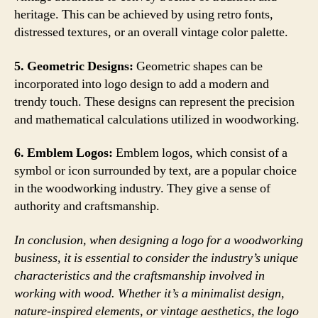
heritage. This can be achieved by using retro fonts,
distressed textures, or an overall vintage color palette.
5. Geometric Designs:
Geometric shapes can be
incorporated into logo design to add a modern and
trendy touch. These designs can represent the precision
and mathematical calculations utilized in woodworking.
6. Emblem Logos:
Emblem logos, which consist of a
symbol or icon surrounded by text, are a popular choice
in the woodworking industry. They give a sense of
authority and craftsmanship.
In conclusion, when designing a logo for a woodworking
business, it is essential to consider the industry’s unique
characteristics and the craftsmanship involved in
working with wood. Whether it’s a minimalist design,
nature-inspired elements, or vintage aesthetics, the logo