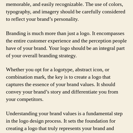
memorable, and easily recognizable. The use of colors,
typography, and imagery should be carefully considered
to reflect your brand’s personality.
Branding is much more than just a logo. It encompasses
the entire customer experience and the perception people
have of your brand. Your logo should be an integral part
of your overall branding strategy.
Whether you opt for a logotype, abstract icon, or
combination mark, the key is to create a logo that
captures the essence of your brand values. It should
convey your brand’s story and differentiate you from
your competitors.
Understanding your brand values is a fundamental step
in the logo design process. It sets the foundation for
creating a logo that truly represents your brand and