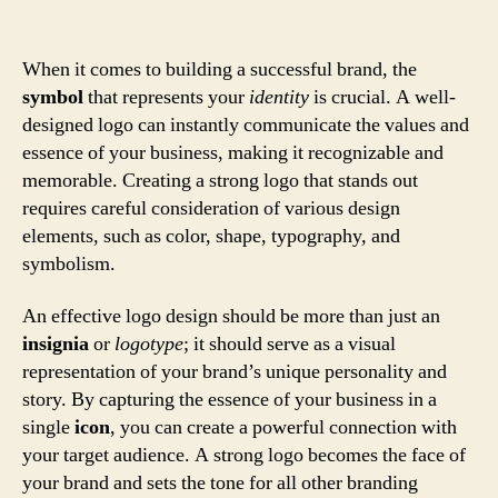
When it comes to building a successful brand, the
symbol
that represents your
identity
is crucial. A well-
designed logo can instantly communicate the values and
essence of your business, making it recognizable and
memorable. Creating a strong logo that stands out
requires careful consideration of various design
elements, such as color, shape, typography, and
symbolism.
An effective logo design should be more than just an
insignia
or
logotype
; it should serve as a visual
representation of your brand’s unique personality and
story. By capturing the essence of your business in a
single
icon
, you can create a powerful connection with
your target audience. A strong logo becomes the face of
your brand and sets the tone for all other branding