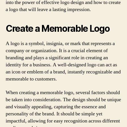
into the power of effective logo design and how to create
a logo that will leave a lasting impression.
Create a Memorable Logo
A logo is a symbol, insignia, or mark that represents a
company or organization. It is a crucial element of
branding and plays a significant role in creating an
identity for a business. A well-designed logo can act as
an icon or emblem of a brand, instantly recognizable and
memorable to customers.
When creating a memorable logo, several factors should
be taken into consideration. The design should be unique
and visually appealing, capturing the essence and
personality of the brand. It should be simple yet
impactful, allowing for easy recognition across different