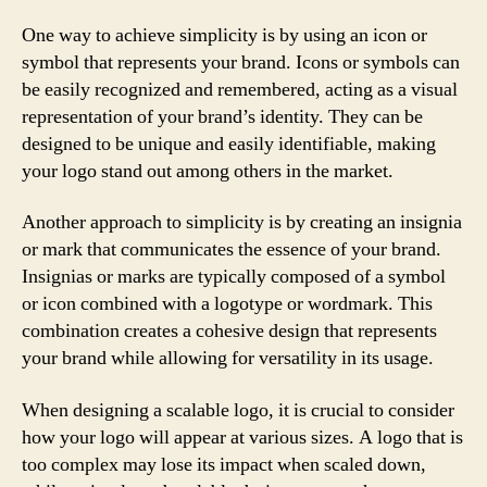
One way to achieve simplicity is by using an icon or
symbol that represents your brand. Icons or symbols can
be easily recognized and remembered, acting as a visual
representation of your brand’s identity. They can be
designed to be unique and easily identifiable, making
your logo stand out among others in the market.
Another approach to simplicity is by creating an insignia
or mark that communicates the essence of your brand.
Insignias or marks are typically composed of a symbol
or icon combined with a logotype or wordmark. This
combination creates a cohesive design that represents
your brand while allowing for versatility in its usage.
When designing a scalable logo, it is crucial to consider
how your logo will appear at various sizes. A logo that is
too complex may lose its impact when scaled down,