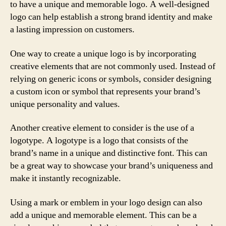
to have a unique and memorable logo. A well-designed
logo can help establish a strong brand identity and make
a lasting impression on customers.
One way to create a unique logo is by incorporating
creative elements that are not commonly used. Instead of
relying on generic icons or symbols, consider designing
a custom icon or symbol that represents your brand’s
unique personality and values.
Another creative element to consider is the use of a
logotype. A logotype is a logo that consists of the
brand’s name in a unique and distinctive font. This can
be a great way to showcase your brand’s uniqueness and
make it instantly recognizable.
Using a mark or emblem in your logo design can also
add a unique and memorable element. This can be a