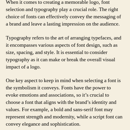
When it comes to creating a memorable logo, font
selection and typography play a crucial role. The right
choice of fonts can effectively convey the messaging of
a brand and leave a lasting impression on the audience.
Typography refers to the art of arranging typefaces, and
it encompasses various aspects of font design, such as
size, spacing, and style. It is essential to consider
typography as it can make or break the overall visual
impact of a logo.
One key aspect to keep in mind when selecting a font is
the symbolism it conveys. Fonts have the power to
evoke emotions and associations, so it’s crucial to
choose a font that aligns with the brand’s identity and
values. For example, a bold and sans-serif font may
represent strength and modernity, while a script font can
convey elegance and sophistication.