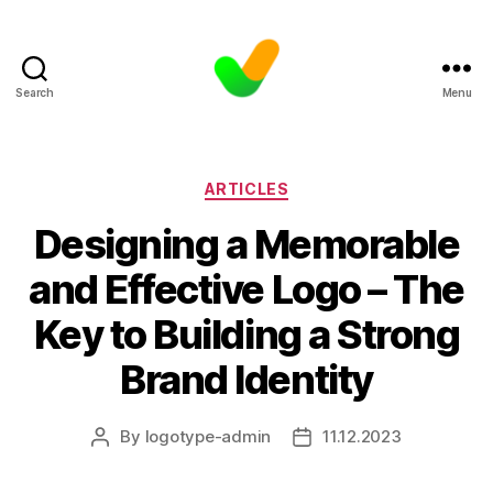
Search
Menu
Categories
ARTICLES
Designing a Memorable
and Effective Logo – The
Key to Building a Strong
Brand Identity
By
logotype-admin
11.12.2023
Post
Post
author
date