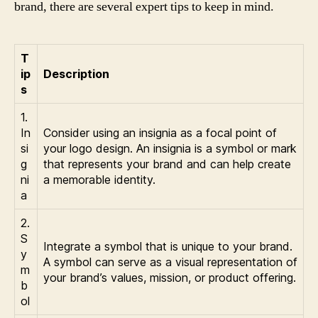
brand, there are several expert tips to keep in mind.
T
ip
Description
s
1.
In
Consider using an insignia as a focal point of
si
your logo design. An insignia is a symbol or mark
g
that represents your brand and can help create
ni
a memorable identity.
a
2.
S
Integrate a symbol that is unique to your brand.
y
A symbol can serve as a visual representation of
m
your brand’s values, mission, or product offering.
b
ol