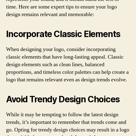
time. Here are some expert tips to ensure your logo
design remains relevant and memorable:
Incorporate Classic Elements
When designing your logo, consider incorporating
classic elements that have long-lasting appeal. Classic
design elements such as clean lines, balanced
proportions, and timeless color palettes can help create a
logo that remains relevant even as design trends evolve.
Avoid Trendy Design Choices
While it may be tempting to follow the latest design
trends, it’s important to remember that trends come and
go. Opting for trendy design choices may result in a logo