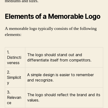
mediums and sizes.
Elements of a Memorable Logo
A memorable logo typically consists of the following
elements:
1.
The logo should stand out and
Distincti
differentiate itself from competitors.
veness
2.
A simple design is easier to remember
Simplicit
and recognize.
y
3.
The logo should reflect the brand and its
Relevan
values.
ce