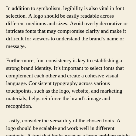
In addition to symbolism, legibility is also vital in font
selection. A logo should be easily readable across
different mediums and sizes. Avoid overly decorative or
intricate fonts that may compromise clarity and make it
difficult for viewers to understand the brand’s name or
message.
Furthermore, font consistency is key to establishing a
strong brand identity. It’s important to select fonts that
complement each other and create a cohesive visual
language. Consistent typography across various
touchpoints, such as the logo, website, and marketing
materials, helps reinforce the brand’s image and
recognition.
Lastly, consider the versatility of the chosen fonts. A
logo should be scalable and work well in different
contexts. A font that looks great as a large emblem might