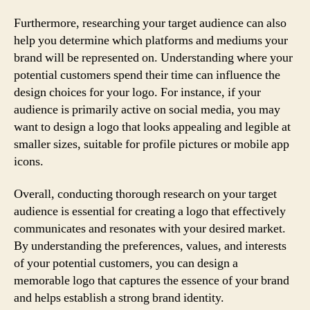
Furthermore, researching your target audience can also
help you determine which platforms and mediums your
brand will be represented on. Understanding where your
potential customers spend their time can influence the
design choices for your logo. For instance, if your
audience is primarily active on social media, you may
want to design a logo that looks appealing and legible at
smaller sizes, suitable for profile pictures or mobile app
icons.
Overall, conducting thorough research on your target
audience is essential for creating a logo that effectively
communicates and resonates with your desired market.
By understanding the preferences, values, and interests
of your potential customers, you can design a
memorable logo that captures the essence of your brand
and helps establish a strong brand identity.