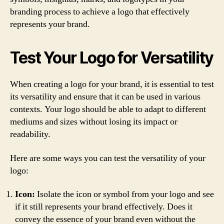
branding process to achieve a logo that effectively
represents your brand.
Test Your Logo for Versatility
When creating a logo for your brand, it is essential to test
its versatility and ensure that it can be used in various
contexts. Your logo should be able to adapt to different
mediums and sizes without losing its impact or
readability.
Here are some ways you can test the versatility of your
logo:
Icon:
Isolate the icon or symbol from your logo and see
if it still represents your brand effectively. Does it
convey the essence of your brand even without the