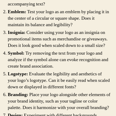
accompanying text?
Emblem:
Test your logo as an emblem by placing it in
the center of a circular or square shape. Does it
maintain its balance and legibility?
Insignia:
Consider using your logo as an insignia on
promotional items such as merchandise or giveaways.
Does it look good when scaled down to a small size?
Symbol:
Try removing the text from your logo and
analyze if the symbol alone can evoke recognition and
create brand association.
Logotype:
Evaluate the legibility and aesthetics of
your logo’s logotype. Can it be easily read when scaled
down or displayed in different fonts?
Branding:
Place your logo alongside other elements of
your brand identity, such as your tagline or color
palette. Does it harmonize with your overall branding?
Design:
Experiment with different backgrounds,