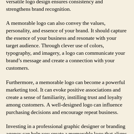
versatile logo design ensures consistency and
strengthens brand recognition.
A memorable logo can also convey the values,
personality, and essence of your brand. It should capture
the essence of your business and resonate with your
target audience. Through clever use of colors,
typography, and imagery, a logo can communicate your
brand’s message and create a connection with your
customers.
Furthermore, a memorable logo can become a powerful
marketing tool. It can evoke positive associations and
create a sense of familiarity, instilling trust and loyalty
among customers. A well-designed logo can influence
purchasing decisions and encourage repeat business.
Investing in a professional graphic designer or branding
agency can help you create a memorable logo that aligns