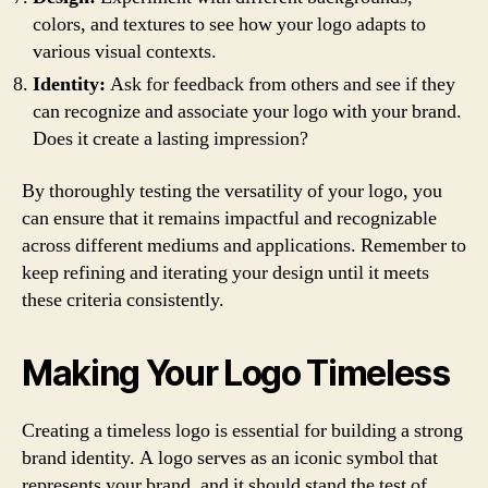
colors, and textures to see how your logo adapts to
various visual contexts.
Identity:
Ask for feedback from others and see if they
can recognize and associate your logo with your brand.
Does it create a lasting impression?
By thoroughly testing the versatility of your logo, you
can ensure that it remains impactful and recognizable
across different mediums and applications. Remember to
keep refining and iterating your design until it meets
these criteria consistently.
Making Your Logo Timeless
Creating a timeless logo is essential for building a strong
brand identity. A logo serves as an iconic symbol that
represents your brand, and it should stand the test of