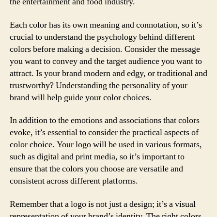
the entertainment and food industry.
Each color has its own meaning and connotation, so it’s
crucial to understand the psychology behind different
colors before making a decision. Consider the message
you want to convey and the target audience you want to
attract. Is your brand modern and edgy, or traditional and
trustworthy? Understanding the personality of your
brand will help guide your color choices.
In addition to the emotions and associations that colors
evoke, it’s essential to consider the practical aspects of
color choice. Your logo will be used in various formats,
such as digital and print media, so it’s important to
ensure that the colors you choose are versatile and
consistent across different platforms.
Remember that a logo is not just a design; it’s a visual
representation of your brand’s identity. The right colors