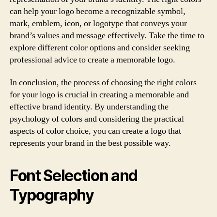
can help your logo become a recognizable symbol,
mark, emblem, icon, or logotype that conveys your
brand’s values and message effectively. Take the time to
explore different color options and consider seeking
professional advice to create a memorable logo.
In conclusion, the process of choosing the right colors
for your logo is crucial in creating a memorable and
effective brand identity. By understanding the
psychology of colors and considering the practical
aspects of color choice, you can create a logo that
represents your brand in the best possible way.
Font Selection and
Typography