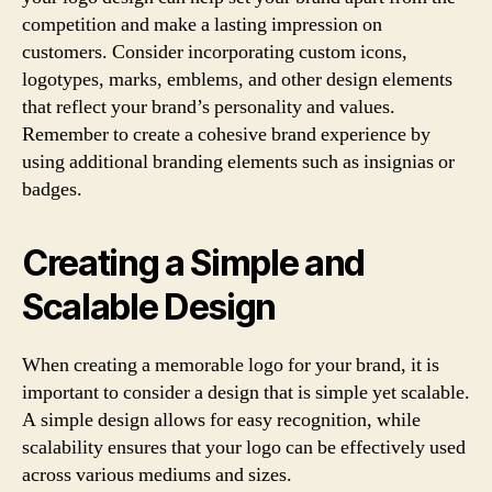
competition and make a lasting impression on
customers. Consider incorporating custom icons,
logotypes, marks, emblems, and other design elements
that reflect your brand’s personality and values.
Remember to create a cohesive brand experience by
using additional branding elements such as insignias or
badges.
Creating a Simple and
Scalable Design
When creating a memorable logo for your brand, it is
important to consider a design that is simple yet scalable.
A simple design allows for easy recognition, while
scalability ensures that your logo can be effectively used
across various mediums and sizes.