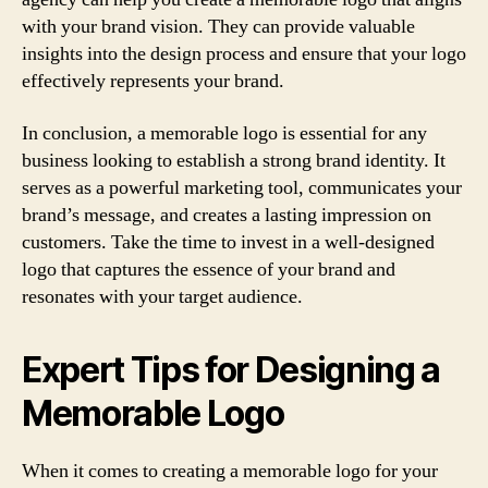
with your brand vision. They can provide valuable
insights into the design process and ensure that your logo
effectively represents your brand.
In conclusion, a memorable logo is essential for any
business looking to establish a strong brand identity. It
serves as a powerful marketing tool, communicates your
brand’s message, and creates a lasting impression on
customers. Take the time to invest in a well-designed
logo that captures the essence of your brand and
resonates with your target audience.
Expert Tips for Designing a
Memorable Logo
When it comes to creating a memorable logo for your