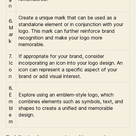
n
Create a unique mark that can be used as a
6.
standalone element or in conjunction with your
M
logo. This mark can further reinforce brand
ar
recognition and make your logo more
k
memorable.
7.
If appropriate for your brand, consider
Ic
incorporating an icon into your logo design. An
o
icon can represent a specific aspect of your
n
brand or add visual interest.
8.
E
Explore using an emblem-style logo, which
m
combines elements such as symbols, text, and
bl
shapes to create a unified and memorable
e
design.
m