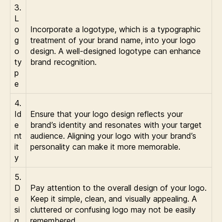
3.
L
o
Incorporate a logotype, which is a typographic
g
treatment of your brand name, into your logo
o
design. A well-designed logotype can enhance
ty
brand recognition.
p
e
4.
Id
Ensure that your logo design reflects your
e
brand’s identity and resonates with your target
nt
audience. Aligning your logo with your brand’s
it
personality can make it more memorable.
y
5.
D
Pay attention to the overall design of your logo.
e
Keep it simple, clean, and visually appealing. A
si
cluttered or confusing logo may not be easily
g
remembered.