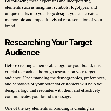
By following these expert tips and incorporating
elements such as insignias, symbols, logotypes, and
unique marks into your logo design, you can create a
memorable and impactful visual representation of your
brand.
Researching Your Target
Audience
Before creating a memorable logo for your brand, it is
crucial to conduct thorough research on your target
audience. Understanding the demographics, preferences,
and behaviors of your potential customers will help you
design a logo that resonates with them and effectively
communicates your brand’s message.
One of the key elements of branding is creating an