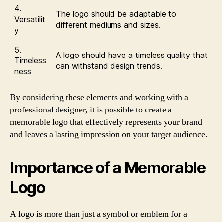
4.
The logo should be adaptable to
Versatilit
different mediums and sizes.
y
5.
A logo should have a timeless quality that
Timeless
can withstand design trends.
ness
By considering these elements and working with a
professional designer, it is possible to create a
memorable logo that effectively represents your brand
and leaves a lasting impression on your target audience.
Importance of a Memorable
Logo
A logo is more than just a symbol or emblem for a