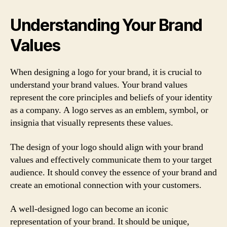
Understanding Your Brand
Values
When designing a logo for your brand, it is crucial to
understand your brand values. Your brand values
represent the core principles and beliefs of your identity
as a company. A logo serves as an emblem, symbol, or
insignia that visually represents these values.
The design of your logo should align with your brand
values and effectively communicate them to your target
audience. It should convey the essence of your brand and
create an emotional connection with your customers.
A well-designed logo can become an iconic
representation of your brand. It should be unique,