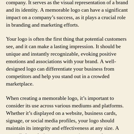
company. It serves as the visual representation of a brand
and its identity. A memorable logo can have a significant
impact on a company’s success, as it plays a crucial role
in branding and marketing efforts.
Your logo is often the first thing that potential customers
see, and it can make a lasting impression. It should be
unique and instantly recognizable, evoking positive
emotions and associations with your brand. A well-
designed logo can differentiate your business from
competitors and help you stand out in a crowded
marketplace.
When creating a memorable logo, it’s important to
consider its use across various mediums and platforms.
Whether it’s displayed on a website, business cards,
signage, or social media profiles, your logo should
maintain its integrity and effectiveness at any size. A