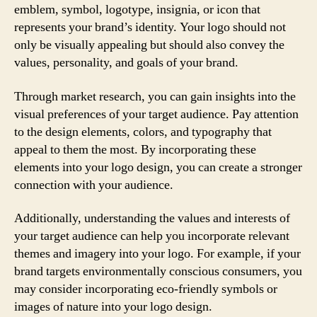
emblem, symbol, logotype, insignia, or icon that
represents your brand’s identity. Your logo should not
only be visually appealing but should also convey the
values, personality, and goals of your brand.
Through market research, you can gain insights into the
visual preferences of your target audience. Pay attention
to the design elements, colors, and typography that
appeal to them the most. By incorporating these
elements into your logo design, you can create a stronger
connection with your audience.
Additionally, understanding the values and interests of
your target audience can help you incorporate relevant
themes and imagery into your logo. For example, if your
brand targets environmentally conscious consumers, you
may consider incorporating eco-friendly symbols or
images of nature into your logo design.