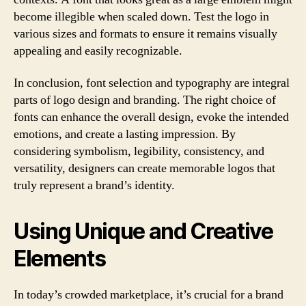
become illegible when scaled down. Test the logo in
various sizes and formats to ensure it remains visually
appealing and easily recognizable.
In conclusion, font selection and typography are integral
parts of logo design and branding. The right choice of
fonts can enhance the overall design, evoke the intended
emotions, and create a lasting impression. By
considering symbolism, legibility, consistency, and
versatility, designers can create memorable logos that
truly represent a brand’s identity.
Using Unique and Creative
Elements
In today’s crowded marketplace, it’s crucial for a brand