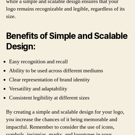
while a simple and scalable design ensures that your
logo remains recognizable and legible, regardless of its
size.
Benefits of Simple and Scalable
Design:
Easy recognition and recall
Ability to be used across different mediums
Clear representation of brand identity
Versatility and adaptability
Consistent legibility at different sizes
By creating a simple and scalable design for your logo,
you increase the chances of it being memorable and
impactful. Remember to consider the use of icons,
symbols, insignias, marks, and logotypes in your