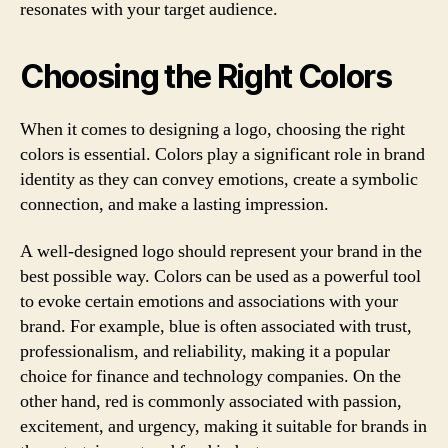
resonates with your target audience.
Choosing the Right Colors
When it comes to designing a logo, choosing the right
colors is essential. Colors play a significant role in brand
identity as they can convey emotions, create a symbolic
connection, and make a lasting impression.
A well-designed logo should represent your brand in the
best possible way. Colors can be used as a powerful tool
to evoke certain emotions and associations with your
brand. For example, blue is often associated with trust,
professionalism, and reliability, making it a popular
choice for finance and technology companies. On the
other hand, red is commonly associated with passion,
excitement, and urgency, making it suitable for brands in