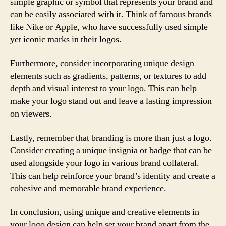
simple graphic or symbol that represents your brand and
can be easily associated with it. Think of famous brands
like Nike or Apple, who have successfully used simple
yet iconic marks in their logos.
Furthermore, consider incorporating unique design
elements such as gradients, patterns, or textures to add
depth and visual interest to your logo. This can help
make your logo stand out and leave a lasting impression
on viewers.
Lastly, remember that branding is more than just a logo.
Consider creating a unique insignia or badge that can be
used alongside your logo in various brand collateral.
This can help reinforce your brand’s identity and create a
cohesive and memorable brand experience.
In conclusion, using unique and creative elements in
your logo design can help set your brand apart from the