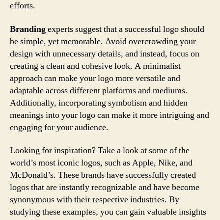
efforts.
Branding
experts suggest that a successful logo should
be simple, yet memorable. Avoid overcrowding your
design with unnecessary details, and instead, focus on
creating a clean and cohesive look. A minimalist
approach can make your logo more versatile and
adaptable across different platforms and mediums.
Additionally, incorporating symbolism and hidden
meanings into your logo can make it more intriguing and
engaging for your audience.
Looking for inspiration? Take a look at some of the
world’s most iconic logos, such as Apple, Nike, and
McDonald’s. These brands have successfully created
logos that are instantly recognizable and have become
synonymous with their respective industries. By
studying these examples, you can gain valuable insights