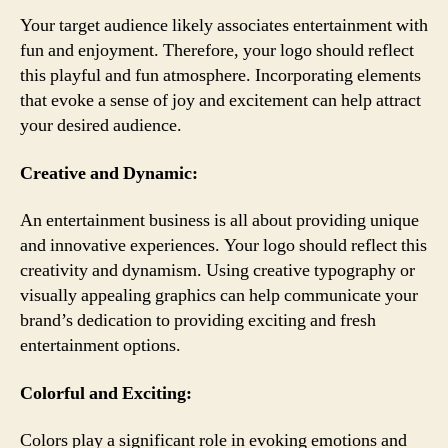
Your target audience likely associates entertainment with
fun and enjoyment. Therefore, your logo should reflect
this playful and fun atmosphere. Incorporating elements
that evoke a sense of joy and excitement can help attract
your desired audience.
Creative and Dynamic:
An entertainment business is all about providing unique
and innovative experiences. Your logo should reflect this
creativity and dynamism. Using creative typography or
visually appealing graphics can help communicate your
brand’s dedication to providing exciting and fresh
entertainment options.
Colorful and Exciting:
Colors play a significant role in evoking emotions and