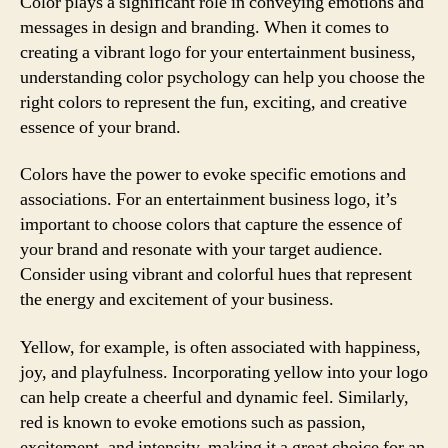
Color plays a significant role in conveying emotions and
messages in design and branding. When it comes to
creating a vibrant logo for your entertainment business,
understanding color psychology can help you choose the
right colors to represent the fun, exciting, and creative
essence of your brand.
Colors have the power to evoke specific emotions and
associations. For an entertainment business logo, it’s
important to choose colors that capture the essence of
your brand and resonate with your target audience.
Consider using vibrant and colorful hues that represent
the energy and excitement of your business.
Yellow, for example, is often associated with happiness,
joy, and playfulness. Incorporating yellow into your logo
can help create a cheerful and dynamic feel. Similarly,
red is known to evoke emotions such as passion,
excitement, and intensity, making it a great choice for an