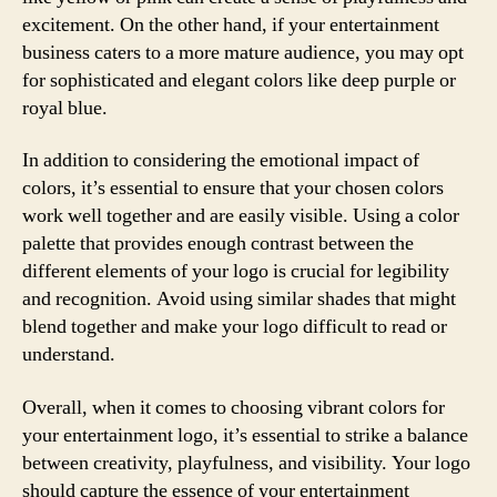
excitement. On the other hand, if your entertainment
business caters to a more mature audience, you may opt
for sophisticated and elegant colors like deep purple or
royal blue.
In addition to considering the emotional impact of
colors, it’s essential to ensure that your chosen colors
work well together and are easily visible. Using a color
palette that provides enough contrast between the
different elements of your logo is crucial for legibility
and recognition. Avoid using similar shades that might
blend together and make your logo difficult to read or
understand.
Overall, when it comes to choosing vibrant colors for
your entertainment logo, it’s essential to strike a balance
between creativity, playfulness, and visibility. Your logo
should capture the essence of your entertainment