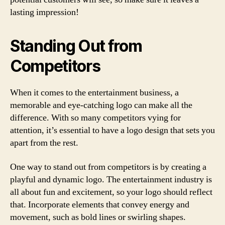
lasting impression!
Standing Out from
Competitors
When it comes to the entertainment business, a
memorable and eye-catching logo can make all the
difference. With so many competitors vying for
attention, it’s essential to have a logo design that sets you
apart from the rest.
One way to stand out from competitors is by creating a
playful and dynamic logo. The entertainment industry is
all about fun and excitement, so your logo should reflect
that. Incorporate elements that convey energy and
movement, such as bold lines or swirling shapes.