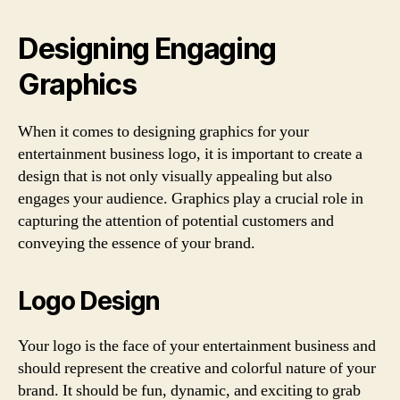
Designing Engaging
Graphics
When it comes to designing graphics for your
entertainment business logo, it is important to create a
design that is not only visually appealing but also
engages your audience. Graphics play a crucial role in
capturing the attention of potential customers and
conveying the essence of your brand.
Logo Design
Your logo is the face of your entertainment business and
should represent the creative and colorful nature of your
brand. It should be fun, dynamic, and exciting to grab