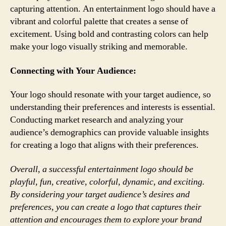
capturing attention. An entertainment logo should have a
vibrant and colorful palette that creates a sense of
excitement. Using bold and contrasting colors can help
make your logo visually striking and memorable.
Connecting with Your Audience:
Your logo should resonate with your target audience, so
understanding their preferences and interests is essential.
Conducting market research and analyzing your
audience’s demographics can provide valuable insights
for creating a logo that aligns with their preferences.
Overall, a successful entertainment logo should be
playful, fun, creative, colorful, dynamic, and exciting.
By considering your target audience’s desires and
preferences, you can create a logo that captures their
attention and encourages them to explore your brand