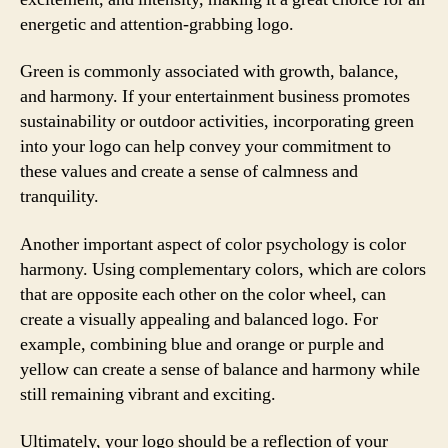
energetic and attention-grabbing logo.
Green is commonly associated with growth, balance,
and harmony. If your entertainment business promotes
sustainability or outdoor activities, incorporating green
into your logo can help convey your commitment to
these values and create a sense of calmness and
tranquility.
Another important aspect of color psychology is color
harmony. Using complementary colors, which are colors
that are opposite each other on the color wheel, can
create a visually appealing and balanced logo. For
example, combining blue and orange or purple and
yellow can create a sense of balance and harmony while
still remaining vibrant and exciting.
Ultimately, your logo should be a reflection of your