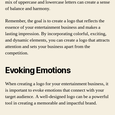
mix of uppercase and lowercase letters can create a sense
of balance and harmony.
Remember, the goal is to create a logo that reflects the
essence of your entertainment business and makes a
lasting impression. By incorporating colorful, exciting,
and dynamic elements, you can create a logo that attracts
attention and sets your business apart from the
competition.
Evoking Emotions
When creating a logo for your entertainment business, it
is important to evoke emotions that connect with your
target audience. A well-designed logo can be a powerful
tool in creating a memorable and impactful brand.