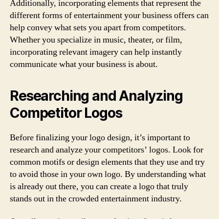
Additionally, incorporating elements that represent the
different forms of entertainment your business offers can
help convey what sets you apart from competitors.
Whether you specialize in music, theater, or film,
incorporating relevant imagery can help instantly
communicate what your business is about.
Researching and Analyzing
Competitor Logos
Before finalizing your logo design, it’s important to
research and analyze your competitors’ logos. Look for
common motifs or design elements that they use and try
to avoid those in your own logo. By understanding what
is already out there, you can create a logo that truly
stands out in the crowded entertainment industry.