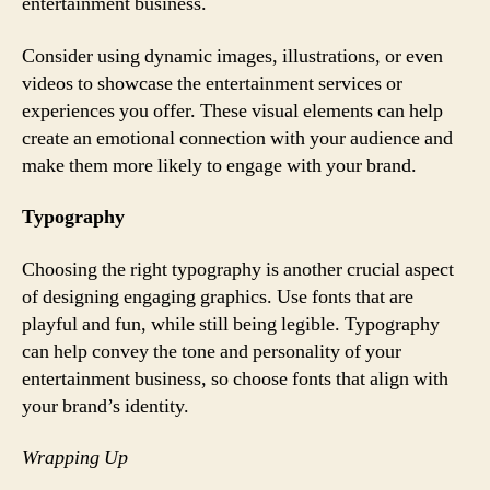
entertainment business.
Consider using dynamic images, illustrations, or even
videos to showcase the entertainment services or
experiences you offer. These visual elements can help
create an emotional connection with your audience and
make them more likely to engage with your brand.
Typography
Choosing the right typography is another crucial aspect
of designing engaging graphics. Use fonts that are
playful and fun, while still being legible. Typography
can help convey the tone and personality of your
entertainment business, so choose fonts that align with
your brand’s identity.
Wrapping Up