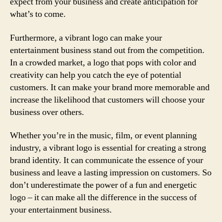
expect from your business and create anticipation for
what’s to come.
Furthermore, a vibrant logo can make your
entertainment business stand out from the competition.
In a crowded market, a logo that pops with color and
creativity can help you catch the eye of potential
customers. It can make your brand more memorable and
increase the likelihood that customers will choose your
business over others.
Whether you’re in the music, film, or event planning
industry, a vibrant logo is essential for creating a strong
brand identity. It can communicate the essence of your
business and leave a lasting impression on customers. So
don’t underestimate the power of a fun and energetic
logo – it can make all the difference in the success of
your entertainment business.