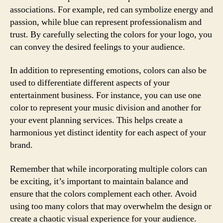
associations. For example, red can symbolize energy and
passion, while blue can represent professionalism and
trust. By carefully selecting the colors for your logo, you
can convey the desired feelings to your audience.
In addition to representing emotions, colors can also be
used to differentiate different aspects of your
entertainment business. For instance, you can use one
color to represent your music division and another for
your event planning services. This helps create a
harmonious yet distinct identity for each aspect of your
brand.
Remember that while incorporating multiple colors can
be exciting, it’s important to maintain balance and
ensure that the colors complement each other. Avoid
using too many colors that may overwhelm the design or
create a chaotic visual experience for your audience.