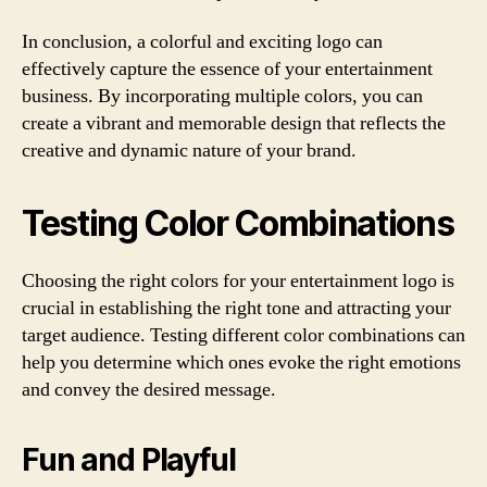
In conclusion, a colorful and exciting logo can
effectively capture the essence of your entertainment
business. By incorporating multiple colors, you can
create a vibrant and memorable design that reflects the
creative and dynamic nature of your brand.
Testing Color Combinations
Choosing the right colors for your entertainment logo is
crucial in establishing the right tone and attracting your
target audience. Testing different color combinations can
help you determine which ones evoke the right emotions
and convey the desired message.
Fun and Playful