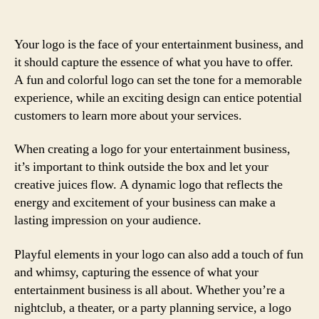
Your logo is the face of your entertainment business, and
it should capture the essence of what you have to offer.
A fun and colorful logo can set the tone for a memorable
experience, while an exciting design can entice potential
customers to learn more about your services.
When creating a logo for your entertainment business,
it’s important to think outside the box and let your
creative juices flow. A dynamic logo that reflects the
energy and excitement of your business can make a
lasting impression on your audience.
Playful elements in your logo can also add a touch of fun
and whimsy, capturing the essence of what your
entertainment business is all about. Whether you’re a
nightclub, a theater, or a party planning service, a logo