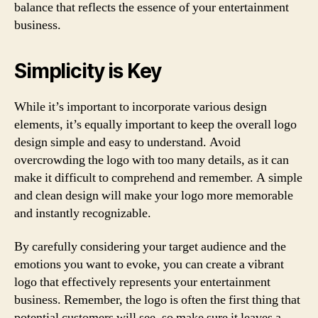
balance that reflects the essence of your entertainment
business.
Simplicity is Key
While it’s important to incorporate various design
elements, it’s equally important to keep the overall logo
design simple and easy to understand. Avoid
overcrowding the logo with too many details, as it can
make it difficult to comprehend and remember. A simple
and clean design will make your logo more memorable
and instantly recognizable.
By carefully considering your target audience and the
emotions you want to evoke, you can create a vibrant
logo that effectively represents your entertainment
business. Remember, the logo is often the first thing that
potential customers will see, so make sure it leaves a