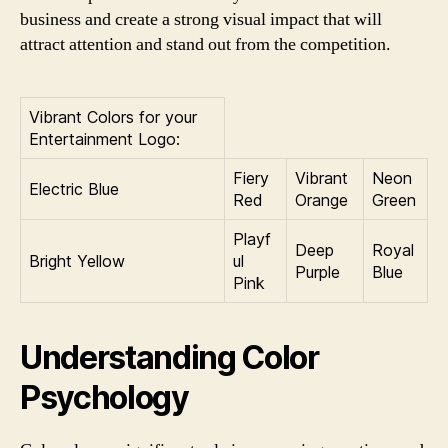
business and create a strong visual impact that will
attract attention and stand out from the competition.
Vibrant Colors for your
Entertainment Logo:
Fiery
Vibrant
Neon
Electric Blue
Red
Orange
Green
Playf
Deep
Royal
Bright Yellow
ul
Purple
Blue
Pink
Understanding Color
Psychology