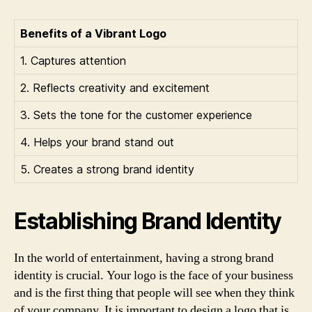
Benefits of a Vibrant Logo
1. Captures attention
2. Reflects creativity and excitement
3. Sets the tone for the customer experience
4. Helps your brand stand out
5. Creates a strong brand identity
Establishing Brand Identity
In the world of entertainment, having a strong brand
identity is crucial. Your logo is the face of your business
and is the first thing that people will see when they think
of your company. It is important to design a logo that is