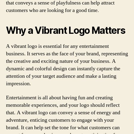
that conveys a sense of playfulness can help attract
customers who are looking for a good time.
Why a Vibrant Logo Matters
A vibrant logo is essential for any entertainment
business. It serves as the face of your brand, representing
the creative and exciting nature of your business. A
dynamic and colorful design can instantly capture the
attention of your target audience and make a lasting
impression.
Entertainment is all about having fun and creating
memorable experiences, and your logo should reflect
that. A vibrant logo can convey a sense of energy and
adventure, enticing customers to engage with your
brand. It can help set the tone for what customers can