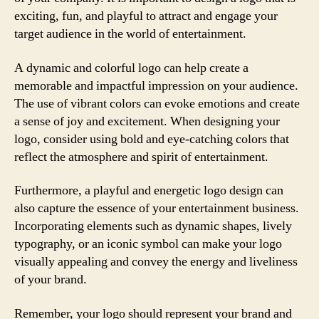
exciting, fun, and playful to attract and engage your
target audience in the world of entertainment.
A dynamic and colorful logo can help create a
memorable and impactful impression on your audience.
The use of vibrant colors can evoke emotions and create
a sense of joy and excitement. When designing your
logo, consider using bold and eye-catching colors that
reflect the atmosphere and spirit of entertainment.
Furthermore, a playful and energetic logo design can
also capture the essence of your entertainment business.
Incorporating elements such as dynamic shapes, lively
typography, or an iconic symbol can make your logo
visually appealing and convey the energy and liveliness
of your brand.
Remember, your logo should represent your brand and