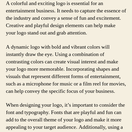
A colorful and exciting logo is essential for an
entertainment business. It needs to capture the essence of
the industry and convey a sense of fun and excitement.
Creative and playful design elements can help make
your logo stand out and grab attention.
A dynamic logo with bold and vibrant colors will
instantly draw the eye. Using a combination of
contrasting colors can create visual interest and make
your logo more memorable. Incorporating shapes and
visuals that represent different forms of entertainment,
such as a microphone for music or a film reel for movies,
can help convey the specific focus of your business.
When designing your logo, it’s important to consider the
font and typography. Fonts that are playful and fun can
add to the overall theme of your logo and make it more
appealing to your target audience. Additionally, using a