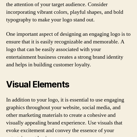
the attention of your target audience. Consider
incorporating vibrant colors, playful shapes, and bold
typography to make your logo stand out.
One important aspect of designing an engaging logo is to
ensure that it is easily recognizable and memorable. A
logo that can be easily associated with your
entertainment business creates a strong brand identity
and helps in building customer loyalty.
Visual Elements
In addition to your logo, it is essential to use engaging
graphics throughout your website, social media, and
other marketing materials to create a cohesive and
visually appealing brand experience. Use visuals that
evoke excitement and convey the essence of your