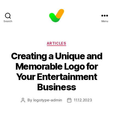
Search
Menu
Categories
ARTICLES
Creating a Unique and
Memorable Logo for
Your Entertainment
Business
By
logotype-admin
11.12.2023
Post
Post
author
date