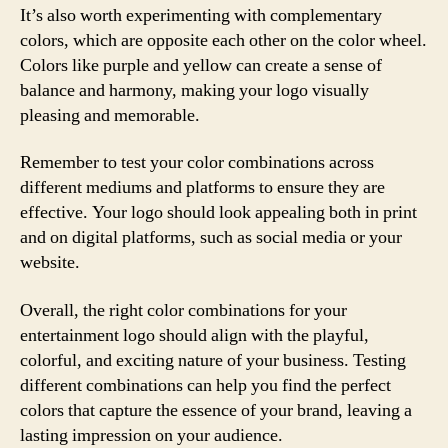
It’s also worth experimenting with complementary
colors, which are opposite each other on the color wheel.
Colors like purple and yellow can create a sense of
balance and harmony, making your logo visually
pleasing and memorable.
Remember to test your color combinations across
different mediums and platforms to ensure they are
effective. Your logo should look appealing both in print
and on digital platforms, such as social media or your
website.
Overall, the right color combinations for your
entertainment logo should align with the playful,
colorful, and exciting nature of your business. Testing
different combinations can help you find the perfect
colors that capture the essence of your brand, leaving a
lasting impression on your audience.