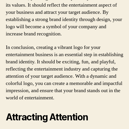
its values. It should reflect the entertainment aspect of
your business and attract your target audience. By
establishing a strong brand identity through design, your
logo will become a symbol of your company and
increase brand recognition.
In conclusion, creating a vibrant logo for your
entertainment business is an essential step in establishing
brand identity. It should be exciting, fun, and playful,
reflecting the entertainment industry and capturing the
attention of your target audience. With a dynamic and
colorful logo, you can create a memorable and impactful
impression, and ensure that your brand stands out in the
world of entertainment.
Attracting Attention