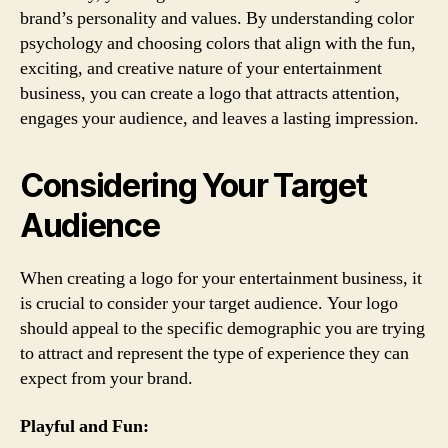
brand’s personality and values. By understanding color
psychology and choosing colors that align with the fun,
exciting, and creative nature of your entertainment
business, you can create a logo that attracts attention,
engages your audience, and leaves a lasting impression.
Considering Your Target
Audience
When creating a logo for your entertainment business, it
is crucial to consider your target audience. Your logo
should appeal to the specific demographic you are trying
to attract and represent the type of experience they can
expect from your brand.
Playful and Fun: