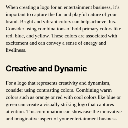
When creating a logo for an entertainment business, it’s
important to capture the fun and playful nature of your
brand. Bright and vibrant colors can help achieve this.
Consider using combinations of bold primary colors like
red, blue, and yellow. These colors are associated with
excitement and can convey a sense of energy and
liveliness.
Creative and Dynamic
For a logo that represents creativity and dynamism,
consider using contrasting colors. Combining warm
colors such as orange or red with cool colors like blue or
green can create a visually striking logo that captures
attention. This combination can showcase the innovative
and imaginative aspect of your entertainment business.