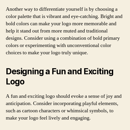
Another way to differentiate yourself is by choosing a
color palette that is vibrant and eye-catching. Bright and
bold colors can make your logo more memorable and
help it stand out from more muted and traditional
designs. Consider using a combination of bold primary
colors or experimenting with unconventional color
choices to make your logo truly unique.
Designing a Fun and Exciting
Logo
A fun and exciting logo should evoke a sense of joy and
anticipation. Consider incorporating playful elements,
such as cartoon characters or whimsical symbols, to
make your logo feel lively and engaging.