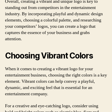
Overall, creating a vibrant and unique logo is key to
standing out from competitors in the entertainment
industry. By incorporating playful and dynamic design
elements, choosing a colorful palette, and researching
your competitors’ logos, you can create a logo that
captures the essence of your business and grabs
attention.
Choosing Vibrant Colors
When it comes to creating a vibrant logo for your
entertainment business, choosing the right colors is a key
element. Vibrant colors can help convey a playful,
dynamic, and exciting feel that is essential for an
entertainment company.
For a creative and eye-catching logo, consider using