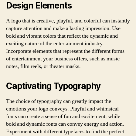
Design Elements
A logo that is creative, playful, and colorful can instantly
capture attention and make a lasting impression. Use
bold and vibrant colors that reflect the dynamic and
exciting nature of the entertainment industry.
Incorporate elements that represent the different forms
of entertainment your business offers, such as music
notes, film reels, or theater masks.
Captivating Typography
The choice of typography can greatly impact the
emotions your logo conveys. Playful and whimsical
fonts can create a sense of fun and excitement, while
bold and dynamic fonts can convey energy and action.
Experiment with different typefaces to find the perfect