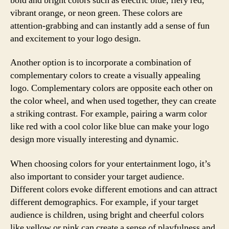
bold and bright colors such as electric blue, fiery red,
vibrant orange, or neon green. These colors are
attention-grabbing and can instantly add a sense of fun
and excitement to your logo design.
Another option is to incorporate a combination of
complementary colors to create a visually appealing
logo. Complementary colors are opposite each other on
the color wheel, and when used together, they can create
a striking contrast. For example, pairing a warm color
like red with a cool color like blue can make your logo
design more visually interesting and dynamic.
When choosing colors for your entertainment logo, it’s
also important to consider your target audience.
Different colors evoke different emotions and can attract
different demographics. For example, if your target
audience is children, using bright and cheerful colors
like yellow or pink can create a sense of playfulness and