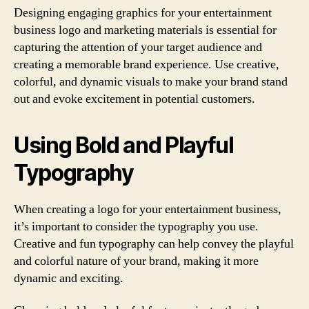
Designing engaging graphics for your entertainment
business logo and marketing materials is essential for
capturing the attention of your target audience and
creating a memorable brand experience. Use creative,
colorful, and dynamic visuals to make your brand stand
out and evoke excitement in potential customers.
Using Bold and Playful
Typography
When creating a logo for your entertainment business,
it’s important to consider the typography you use.
Creative and fun typography can help convey the playful
and colorful nature of your brand, making it more
dynamic and exciting.