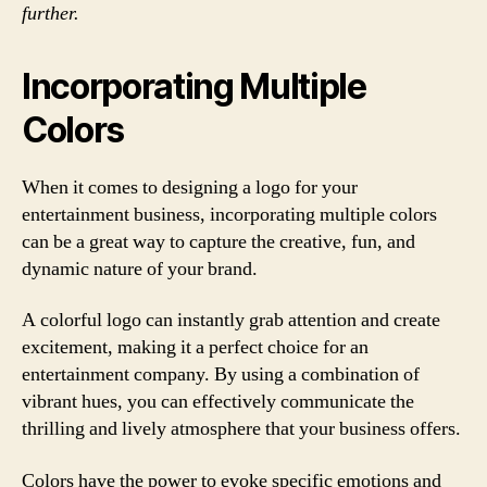
further.
Incorporating Multiple
Colors
When it comes to designing a logo for your
entertainment business, incorporating multiple colors
can be a great way to capture the creative, fun, and
dynamic nature of your brand.
A colorful logo can instantly grab attention and create
excitement, making it a perfect choice for an
entertainment company. By using a combination of
vibrant hues, you can effectively communicate the
thrilling and lively atmosphere that your business offers.
Colors have the power to evoke specific emotions and