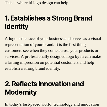
This is where iti logo design can help.
1. Establishes a Strong Brand
Identity
A logo is the face of your business and serves as a visual
representation of your brand. It is the first thing
customers see when they come across your products or
services. A professionally designed logo by iti can make
a lasting impression on potential customers and help
establish a strong brand identity.
2. Reflects Innovation and
Modernity
In today’s fast-paced world, technology and innovation