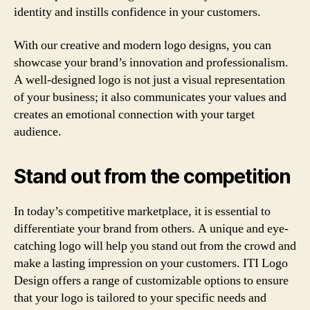
identity and instills confidence in your customers.
With our creative and modern logo designs, you can
showcase your brand’s innovation and professionalism.
A well-designed logo is not just a visual representation
of your business; it also communicates your values and
creates an emotional connection with your target
audience.
Stand out from the competition
In today’s competitive marketplace, it is essential to
differentiate your brand from others. A unique and eye-
catching logo will help you stand out from the crowd and
make a lasting impression on your customers. ITI Logo
Design offers a range of customizable options to ensure
that your logo is tailored to your specific needs and