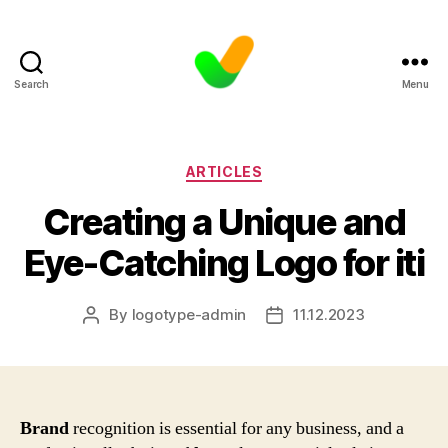
Search
Menu
Categories
ARTICLES
Creating a Unique and
Eye-Catching Logo for iti
By
logotype-admin
11.12.2023
Post
Post
author
date
Brand
recognition is essential for any business, and a