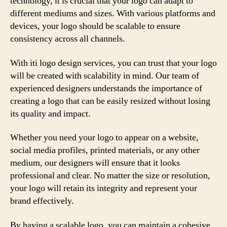
technology, it is crucial that your logo can adapt to
different mediums and sizes. With various platforms and
devices, your logo should be scalable to ensure
consistency across all channels.
With iti logo design services, you can trust that your logo
will be created with scalability in mind. Our team of
experienced designers understands the importance of
creating a logo that can be easily resized without losing
its quality and impact.
Whether you need your logo to appear on a website,
social media profiles, printed materials, or any other
medium, our designers will ensure that it looks
professional and clear. No matter the size or resolution,
your logo will retain its integrity and represent your
brand effectively.
By having a scalable logo, you can maintain a cohesive