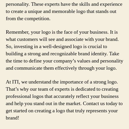
personality. These experts have the skills and experience
to create a unique and memorable logo that stands out
from the competition.
Remember, your logo is the face of your business. It is
what customers will see and associate with your brand.
So, investing in a well-designed logo is crucial to
building a strong and recognizable brand identity. Take
the time to define your company’s values and personality
and communicate them effectively through your logo.
At ITI, we understand the importance of a strong logo.
That’s why our team of experts is dedicated to creating
professional logos that accurately reflect your business
and help you stand out in the market. Contact us today to
get started on creating a logo that truly represents your
brand!