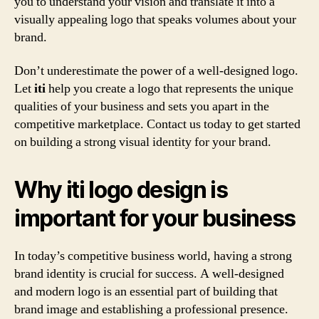
you to understand your vision and translate it into a
visually appealing logo that speaks volumes about your
brand.
Don’t underestimate the power of a well-designed logo.
Let
iti
help you create a logo that represents the unique
qualities of your business and sets you apart in the
competitive marketplace. Contact us today to get started
on building a strong visual identity for your brand.
Why iti logo design is
important for your business
In today’s competitive business world, having a strong
brand identity is crucial for success. A well-designed
and modern logo is an essential part of building that
brand image and establishing a professional presence.