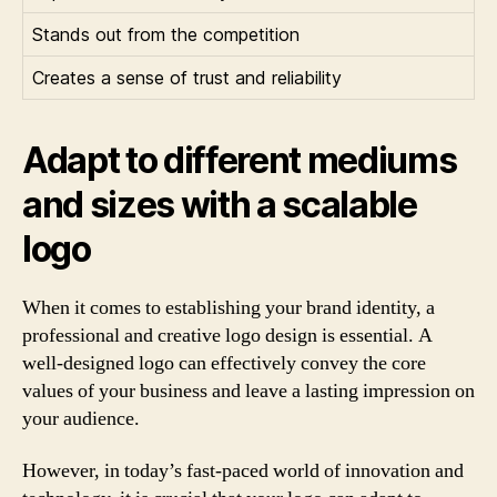
Stands out from the competition
Creates a sense of trust and reliability
Adapt to different mediums
and sizes with a scalable
logo
When it comes to establishing your brand identity, a
professional and creative logo design is essential. A
well-designed logo can effectively convey the core
values of your business and leave a lasting impression on
your audience.
However, in today’s fast-paced world of innovation and