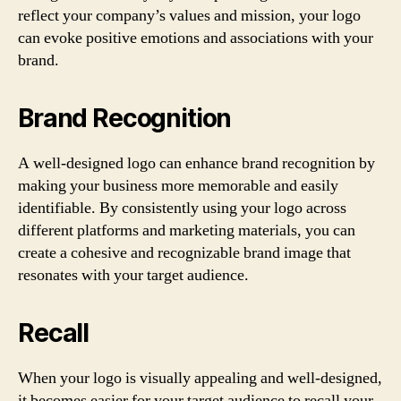
reflect your company’s values and mission, your logo
can evoke positive emotions and associations with your
brand.
Brand Recognition
A well-designed logo can enhance brand recognition by
making your business more memorable and easily
identifiable. By consistently using your logo across
different platforms and marketing materials, you can
create a cohesive and recognizable brand image that
resonates with your target audience.
Recall
When your logo is visually appealing and well-designed,
it becomes easier for your target audience to recall your