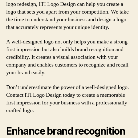
logo redesign, ITI Logo Design can help you create a
logo that sets you apart from your competition. We take
the time to understand your business and design a logo
that accurately represents your unique identity.
A well-designed logo not only helps you make a strong
first impression but also builds brand recognition and
credibility. It creates a visual association with your
company and enables customers to recognize and recall
your brand easily.
Don’t underestimate the power of a well-designed logo.
Contact ITI Logo Design today to create a memorable
first impression for your business with a professionally
crafted logo.
Enhance brand recognition