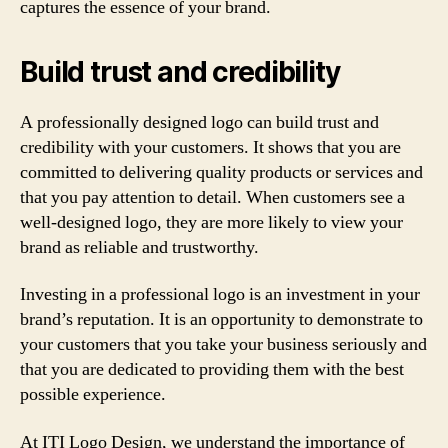
captures the essence of your brand.
Build trust and credibility
A professionally designed logo can build trust and
credibility with your customers. It shows that you are
committed to delivering quality products or services and
that you pay attention to detail. When customers see a
well-designed logo, they are more likely to view your
brand as reliable and trustworthy.
Investing in a professional logo is an investment in your
brand’s reputation. It is an opportunity to demonstrate to
your customers that you take your business seriously and
that you are dedicated to providing them with the best
possible experience.
At ITI Logo Design, we understand the importance of