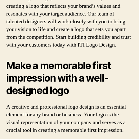
creating a logo that reflects your brand’s values and
resonates with your target audience. Our team of
talented designers will work closely with you to bring
your vision to life and create a logo that sets you apart
from the competition. Start building credibility and trust
with your customers today with ITI Logo Design.
Make a memorable first
impression with a well-
designed logo
A creative and professional logo design is an essential
element for any brand or business. Your logo is the
visual representation of your company and serves as a
crucial tool in creating a memorable first impression.