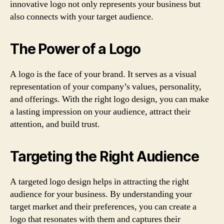
innovative logo not only represents your business but
also connects with your target audience.
The Power of a Logo
A logo is the face of your brand. It serves as a visual
representation of your company’s values, personality,
and offerings. With the right logo design, you can make
a lasting impression on your audience, attract their
attention, and build trust.
Targeting the Right Audience
A targeted logo design helps in attracting the right
audience for your business. By understanding your
target market and their preferences, you can create a
logo that resonates with them and captures their