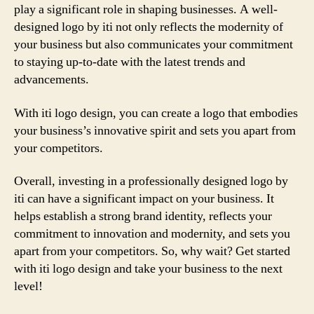
play a significant role in shaping businesses. A well-
designed logo by iti not only reflects the modernity of
your business but also communicates your commitment
to staying up-to-date with the latest trends and
advancements.
With iti logo design, you can create a logo that embodies
your business’s innovative spirit and sets you apart from
your competitors.
Overall, investing in a professionally designed logo by
iti can have a significant impact on your business. It
helps establish a strong brand identity, reflects your
commitment to innovation and modernity, and sets you
apart from your competitors. So, why wait? Get started
with iti logo design and take your business to the next
level!