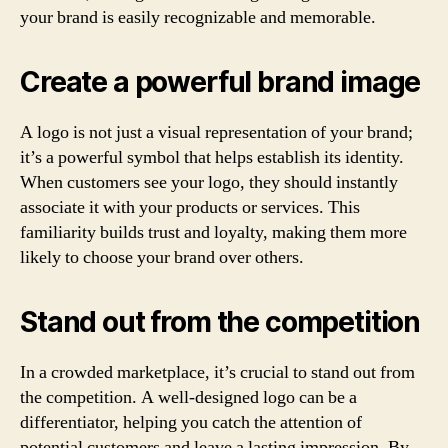
your brand is easily recognizable and memorable.
Create a powerful brand image
A logo is not just a visual representation of your brand;
it’s a powerful symbol that helps establish its identity.
When customers see your logo, they should instantly
associate it with your products or services. This
familiarity builds trust and loyalty, making them more
likely to choose your brand over others.
Stand out from the competition
In a crowded marketplace, it’s crucial to stand out from
the competition. A well-designed logo can be a
differentiator, helping you catch the attention of
potential customers and leave a lasting impression. By