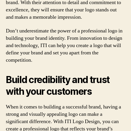
brand. With their attention to detail and commitment to
excellence, they will ensure that your logo stands out
and makes a memorable impression.
Don’t underestimate the power of a professional logo in
building your brand identity. From innovation to design
and technology, ITI can help you create a logo that will
define your brand and set you apart from the
competition.
Build credibility and trust
with your customers
When it comes to building a successful brand, having a
strong and visually appealing logo can make a
significant difference. With ITI Logo Design, you can
create a professional logo that reflects your brand’s