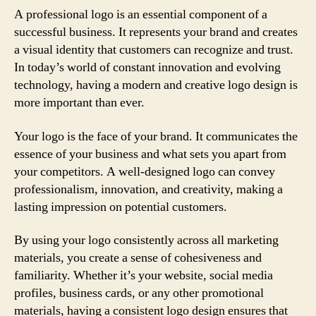
A professional logo is an essential component of a
successful business. It represents your brand and creates
a visual identity that customers can recognize and trust.
In today’s world of constant innovation and evolving
technology, having a modern and creative logo design is
more important than ever.
Your logo is the face of your brand. It communicates the
essence of your business and what sets you apart from
your competitors. A well-designed logo can convey
professionalism, innovation, and creativity, making a
lasting impression on potential customers.
By using your logo consistently across all marketing
materials, you create a sense of cohesiveness and
familiarity. Whether it’s your website, social media
profiles, business cards, or any other promotional
materials, having a consistent logo design ensures that