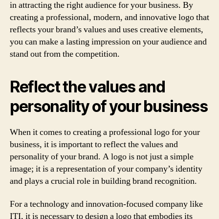
in attracting the right audience for your business. By
creating a professional, modern, and innovative logo that
reflects your brand’s values and uses creative elements,
you can make a lasting impression on your audience and
stand out from the competition.
Reflect the values and
personality of your business
When it comes to creating a professional logo for your
business, it is important to reflect the values and
personality of your brand. A logo is not just a simple
image; it is a representation of your company’s identity
and plays a crucial role in building brand recognition.
For a technology and innovation-focused company like
ITI, it is necessary to design a logo that embodies its