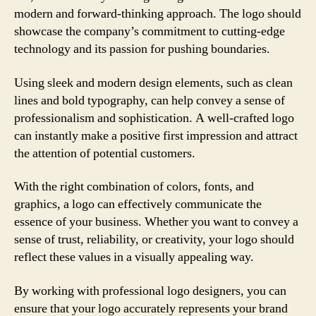
modern and forward-thinking approach. The logo should
showcase the company’s commitment to cutting-edge
technology and its passion for pushing boundaries.
Using sleek and modern design elements, such as clean
lines and bold typography, can help convey a sense of
professionalism and sophistication. A well-crafted logo
can instantly make a positive first impression and attract
the attention of potential customers.
With the right combination of colors, fonts, and
graphics, a logo can effectively communicate the
essence of your business. Whether you want to convey a
sense of trust, reliability, or creativity, your logo should
reflect these values in a visually appealing way.
By working with professional logo designers, you can
ensure that your logo accurately represents your brand