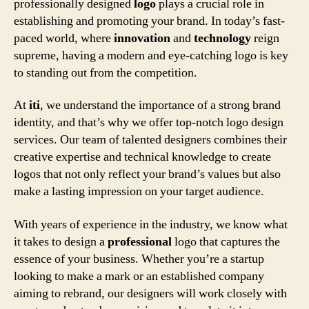
professionally designed
logo
plays a crucial role in
establishing and promoting your brand. In today’s fast-
paced world, where
innovation
and
technology
reign
supreme, having a modern and eye-catching logo is key
to standing out from the competition.
At
iti
, we understand the importance of a strong brand
identity, and that’s why we offer top-notch logo design
services. Our team of talented designers combines their
creative expertise and technical knowledge to create
logos that not only reflect your brand’s values but also
make a lasting impression on your target audience.
With years of experience in the industry, we know what
it takes to design a
professional
logo that captures the
essence of your business. Whether you’re a startup
looking to make a mark or an established company
aiming to rebrand, our designers will work closely with