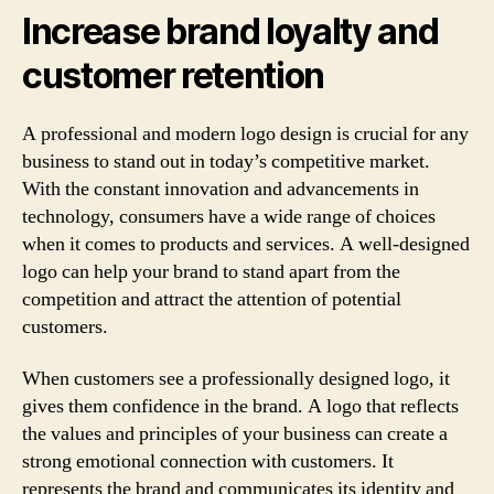
Increase brand loyalty and
customer retention
A professional and modern logo design is crucial for any
business to stand out in today’s competitive market.
With the constant innovation and advancements in
technology, consumers have a wide range of choices
when it comes to products and services. A well-designed
logo can help your brand to stand apart from the
competition and attract the attention of potential
customers.
When customers see a professionally designed logo, it
gives them confidence in the brand. A logo that reflects
the values and principles of your business can create a
strong emotional connection with customers. It
represents the brand and communicates its identity and