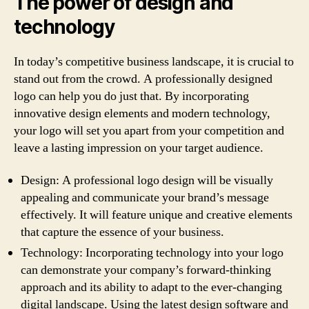
The power of design and
technology
In today’s competitive business landscape, it is crucial to
stand out from the crowd. A professionally designed
logo can help you do just that. By incorporating
innovative design elements and modern technology,
your logo will set you apart from your competition and
leave a lasting impression on your target audience.
Design: A professional logo design will be visually
appealing and communicate your brand’s message
effectively. It will feature unique and creative elements
that capture the essence of your business.
Technology: Incorporating technology into your logo
can demonstrate your company’s forward-thinking
approach and its ability to adapt to the ever-changing
digital landscape. Using the latest design software and