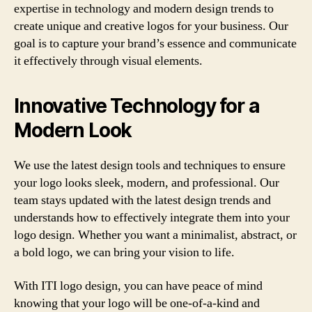
expertise in technology and modern design trends to
create unique and creative logos for your business. Our
goal is to capture your brand’s essence and communicate
it effectively through visual elements.
Innovative Technology for a
Modern Look
We use the latest design tools and techniques to ensure
your logo looks sleek, modern, and professional. Our
team stays updated with the latest design trends and
understands how to effectively integrate them into your
logo design. Whether you want a minimalist, abstract, or
a bold logo, we can bring your vision to life.
With ITI logo design, you can have peace of mind
knowing that your logo will be one-of-a-kind and