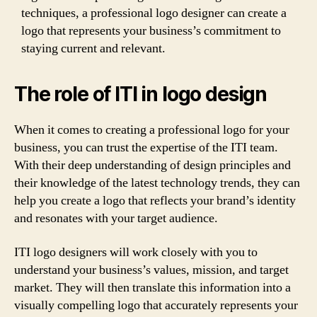
techniques, a professional logo designer can create a
logo that represents your business’s commitment to
staying current and relevant.
The role of ITI in logo design
When it comes to creating a professional logo for your
business, you can trust the expertise of the ITI team.
With their deep understanding of design principles and
their knowledge of the latest technology trends, they can
help you create a logo that reflects your brand’s identity
and resonates with your target audience.
ITI logo designers will work closely with you to
understand your business’s values, mission, and target
market. They will then translate this information into a
visually compelling logo that accurately represents your