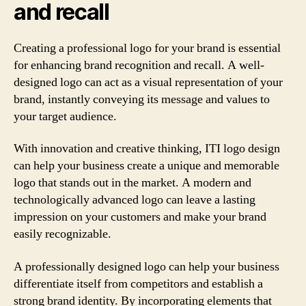
and recall
Creating a professional logo for your brand is essential
for enhancing brand recognition and recall. A well-
designed logo can act as a visual representation of your
brand, instantly conveying its message and values to
your target audience.
With innovation and creative thinking, ITI logo design
can help your business create a unique and memorable
logo that stands out in the market. A modern and
technologically advanced logo can leave a lasting
impression on your customers and make your brand
easily recognizable.
A professionally designed logo can help your business
differentiate itself from competitors and establish a
strong brand identity. By incorporating elements that