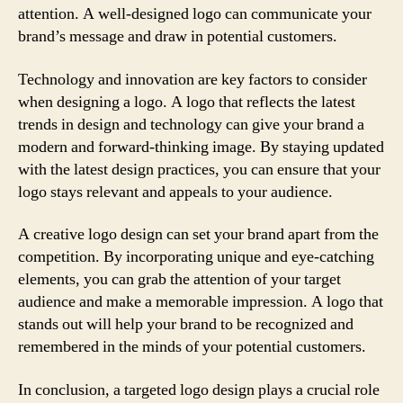
attention. A well-designed logo can communicate your
brand’s message and draw in potential customers.
Technology and innovation are key factors to consider
when designing a logo. A logo that reflects the latest
trends in design and technology can give your brand a
modern and forward-thinking image. By staying updated
with the latest design practices, you can ensure that your
logo stays relevant and appeals to your audience.
A creative logo design can set your brand apart from the
competition. By incorporating unique and eye-catching
elements, you can grab the attention of your target
audience and make a memorable impression. A logo that
stands out will help your brand to be recognized and
remembered in the minds of your potential customers.
In conclusion, a targeted logo design plays a crucial role