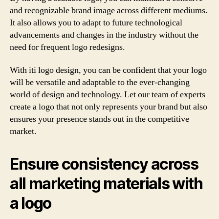
and recognizable brand image across different mediums.
It also allows you to adapt to future technological
advancements and changes in the industry without the
need for frequent logo redesigns.
With iti logo design, you can be confident that your logo
will be versatile and adaptable to the ever-changing
world of design and technology. Let our team of experts
create a logo that not only represents your brand but also
ensures your presence stands out in the competitive
market.
Ensure consistency across
all marketing materials with
a logo