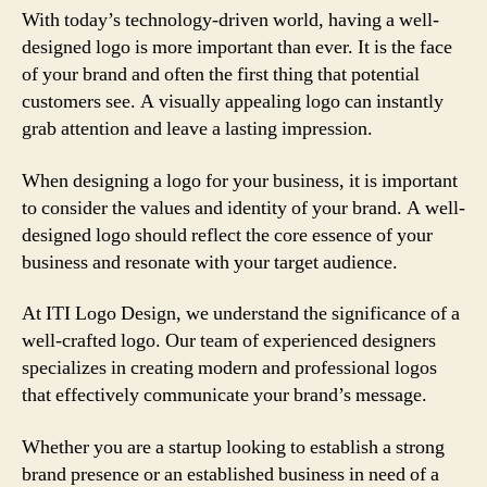
With today’s technology-driven world, having a well-
designed logo is more important than ever. It is the face
of your brand and often the first thing that potential
customers see. A visually appealing logo can instantly
grab attention and leave a lasting impression.
When designing a logo for your business, it is important
to consider the values and identity of your brand. A well-
designed logo should reflect the core essence of your
business and resonate with your target audience.
At ITI Logo Design, we understand the significance of a
well-crafted logo. Our team of experienced designers
specializes in creating modern and professional logos
that effectively communicate your brand’s message.
Whether you are a startup looking to establish a strong
brand presence or an established business in need of a