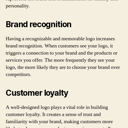
personality.
Brand recognition
Having a recognizable and memorable logo increases
brand recognition. When customers see your logo, it
triggers a connection to your brand and the products or
services you offer. The more frequently they see your
logo, the more likely they are to choose your brand over
competitors.
Customer loyalty
A well-designed logo plays a vital role in building
customer loyalty. It creates a sense of trust and
familiarity with your brand, making customers more