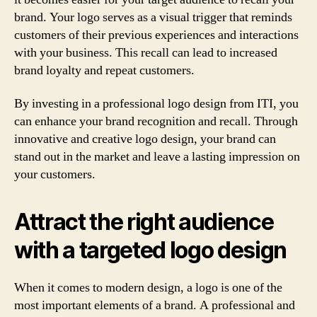
brand. Your logo serves as a visual trigger that reminds
customers of their previous experiences and interactions
with your business. This recall can lead to increased
brand loyalty and repeat customers.
By investing in a professional logo design from ITI, you
can enhance your brand recognition and recall. Through
innovative and creative logo design, your brand can
stand out in the market and leave a lasting impression on
your customers.
Attract the right audience
with a targeted logo design
When it comes to modern design, a logo is one of the
most important elements of a brand. A professional and