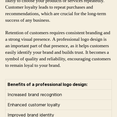
likely to choose your products or services repeatedly.
Customer loyalty leads to repeat purchases and
recommendations, which are crucial for the long-term
success of any business.
Retention of customers requires consistent branding and
a strong visual presence. A professional logo design is
an important part of that presence, as it helps customers
easily identify your brand and builds trust. It becomes a
symbol of quality and reliability, encouraging customers
to remain loyal to your brand.
Benefits of a professional logo design:
Increased brand recognition
Enhanced customer loyalty
Improved brand identity