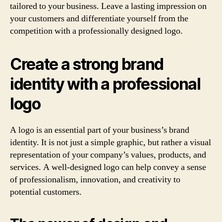
tailored to your business. Leave a lasting impression on
your customers and differentiate yourself from the
competition with a professionally designed logo.
Create a strong brand
identity with a professional
logo
A logo is an essential part of your business’s brand
identity. It is not just a simple graphic, but rather a visual
representation of your company’s values, products, and
services. A well-designed logo can help convey a sense
of professionalism, innovation, and creativity to
potential customers.