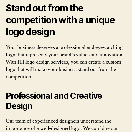
Stand out from the
competition with a unique
logo design
Your business deserves a professional and eye-catching
logo that represents your brand’s values and innovation.
With ITI logo design services, you can create a custom
logo that will make your business stand out from the
competition.
Professional and Creative
Design
Our team of experienced designers understand the
importance of a well-designed logo. We combine our