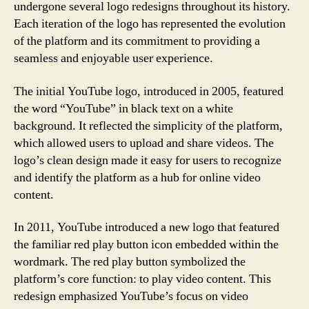
undergone several logo redesigns throughout its history.
Each iteration of the logo has represented the evolution
of the platform and its commitment to providing a
seamless and enjoyable user experience.
The initial YouTube logo, introduced in 2005, featured
the word “YouTube” in black text on a white
background. It reflected the simplicity of the platform,
which allowed users to upload and share videos. The
logo’s clean design made it easy for users to recognize
and identify the platform as a hub for online video
content.
In 2011, YouTube introduced a new logo that featured
the familiar red play button icon embedded within the
wordmark. The red play button symbolized the
platform’s core function: to play video content. This
redesign emphasized YouTube’s focus on video