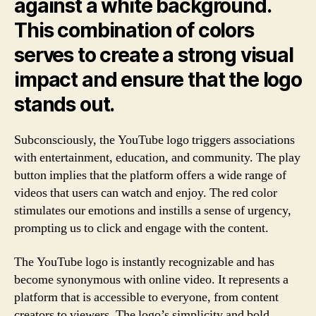
against a white background.
This combination of colors
serves to create a strong visual
impact and ensure that the logo
stands out.
Subconsciously, the YouTube logo triggers associations
with entertainment, education, and community. The play
button implies that the platform offers a wide range of
videos that users can watch and enjoy. The red color
stimulates our emotions and instills a sense of urgency,
prompting us to click and engage with the content.
The YouTube logo is instantly recognizable and has
become synonymous with online video. It represents a
platform that is accessible to everyone, from content
creators to viewers. The logo’s simplicity and bold