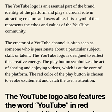
The YouTube logo is an essential part of the brand
identity of the platform and plays a crucial role in
attracting creators and users alike. It is a symbol that
represents the ethos and values of the YouTube
community.
The creator of a YouTube channel is often seen as
someone who is passionate about a particular subject,
skill, or talent. The YouTube logo is designed to reflect
this creative energy. The play button symbolizes the act
of sharing and enjoying videos, which is at the core of
the platform. The red color of the play button is chosen
to evoke excitement and catch the user’s attention.
The YouTube logo also features
the word “YouTube” in red