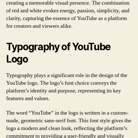
creating a memorable visual presence. The combination
of red and white evokes energy, passion, simplicity, and
clarity, capturing the essence of YouTube as a platform
for creators and viewers alike.
Typography of YouTube
Logo
Typography plays a significant role in the design of the
YouTube logo. The logo’s font choice conveys the
platform’s identity and purpose, representing its key
features and values.
The word “YouTube” in the logo is written in a custom-
made, geometric sans-serif font. This font style gives the
logo a modern and clean look, reflecting the platform’s
commitment to providing a user-friendly and visually