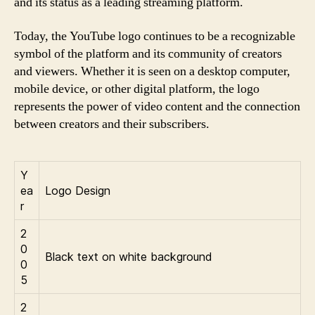
and its status as a leading streaming platform.
Today, the YouTube logo continues to be a recognizable
symbol of the platform and its community of creators
and viewers. Whether it is seen on a desktop computer,
mobile device, or other digital platform, the logo
represents the power of video content and the connection
between creators and their subscribers.
Y
ea
Logo Design
r
2
0
Black text on white background
0
5
2