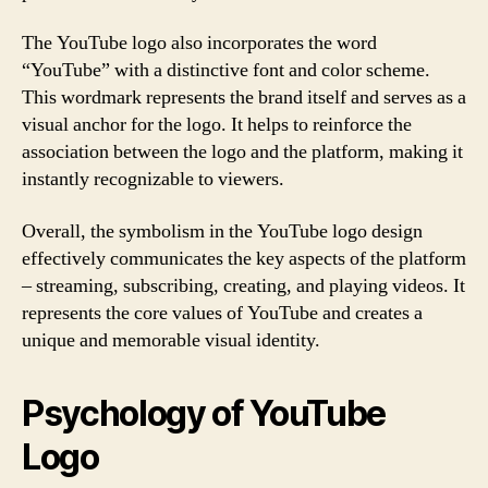
The YouTube logo also incorporates the word
“YouTube” with a distinctive font and color scheme.
This wordmark represents the brand itself and serves as a
visual anchor for the logo. It helps to reinforce the
association between the logo and the platform, making it
instantly recognizable to viewers.
Overall, the symbolism in the YouTube logo design
effectively communicates the key aspects of the platform
– streaming, subscribing, creating, and playing videos. It
represents the core values of YouTube and creates a
unique and memorable visual identity.
Psychology of YouTube
Logo