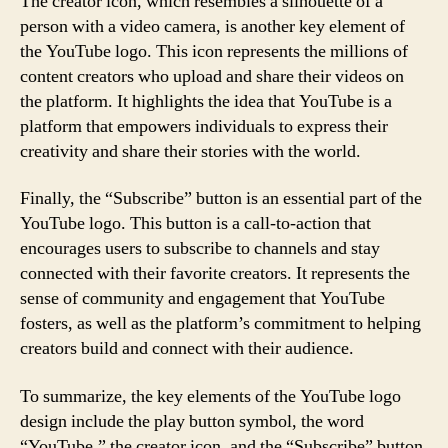
The creator icon, which resembles a silhouette of a
person with a video camera, is another key element of
the YouTube logo. This icon represents the millions of
content creators who upload and share their videos on
the platform. It highlights the idea that YouTube is a
platform that empowers individuals to express their
creativity and share their stories with the world.
Finally, the “Subscribe” button is an essential part of the
YouTube logo. This button is a call-to-action that
encourages users to subscribe to channels and stay
connected with their favorite creators. It represents the
sense of community and engagement that YouTube
fosters, as well as the platform’s commitment to helping
creators build and connect with their audience.
To summarize, the key elements of the YouTube logo
design include the play button symbol, the word
“YouTube,” the creator icon, and the “Subscribe” button.