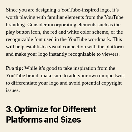
Since you are designing a YouTube-inspired logo, it’s
worth playing with familiar elements from the YouTube
branding. Consider incorporating elements such as the
play button icon, the red and white color scheme, or the
recognizable font used in the YouTube wordmark. This
will help establish a visual connection with the platform
and make your logo instantly recognizable to viewers.
Pro tip:
While it’s good to take inspiration from the
YouTube brand, make sure to add your own unique twist
to differentiate your logo and avoid potential copyright
issues.
3. Optimize for Different
Platforms and Sizes