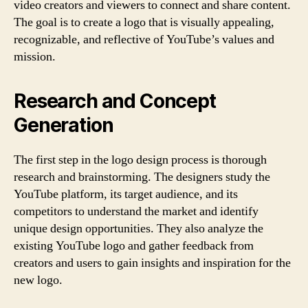
video creators and viewers to connect and share content.
The goal is to create a logo that is visually appealing,
recognizable, and reflective of YouTube’s values and
mission.
Research and Concept
Generation
The first step in the logo design process is thorough
research and brainstorming. The designers study the
YouTube platform, its target audience, and its
competitors to understand the market and identify
unique design opportunities. They also analyze the
existing YouTube logo and gather feedback from
creators and users to gain insights and inspiration for the
new logo.