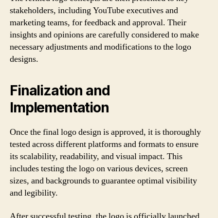
stakeholders, including YouTube executives and
marketing teams, for feedback and approval. Their
insights and opinions are carefully considered to make
necessary adjustments and modifications to the logo
designs.
Finalization and
Implementation
Once the final logo design is approved, it is thoroughly
tested across different platforms and formats to ensure
its scalability, readability, and visual impact. This
includes testing the logo on various devices, screen
sizes, and backgrounds to guarantee optimal visibility
and legibility.
After successful testing, the logo is officially launched