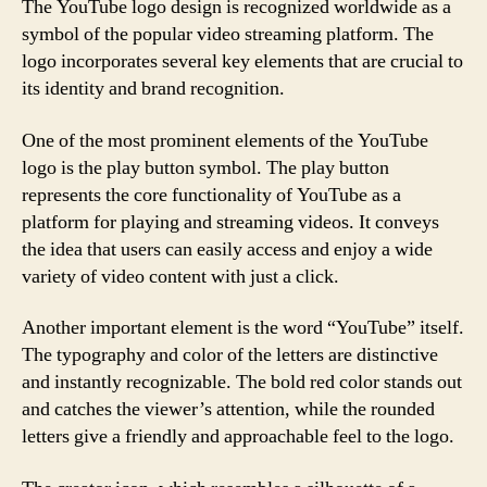
The YouTube logo design is recognized worldwide as a
symbol of the popular video streaming platform. The
logo incorporates several key elements that are crucial to
its identity and brand recognition.
One of the most prominent elements of the YouTube
logo is the play button symbol. The play button
represents the core functionality of YouTube as a
platform for playing and streaming videos. It conveys
the idea that users can easily access and enjoy a wide
variety of video content with just a click.
Another important element is the word “YouTube” itself.
The typography and color of the letters are distinctive
and instantly recognizable. The bold red color stands out
and catches the viewer’s attention, while the rounded
letters give a friendly and approachable feel to the logo.