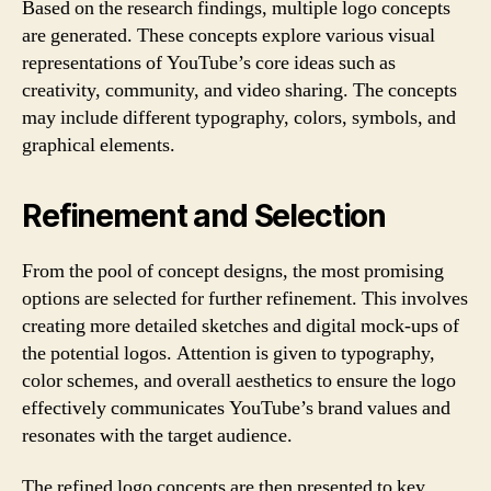
Based on the research findings, multiple logo concepts
are generated. These concepts explore various visual
representations of YouTube’s core ideas such as
creativity, community, and video sharing. The concepts
may include different typography, colors, symbols, and
graphical elements.
Refinement and Selection
From the pool of concept designs, the most promising
options are selected for further refinement. This involves
creating more detailed sketches and digital mock-ups of
the potential logos. Attention is given to typography,
color schemes, and overall aesthetics to ensure the logo
effectively communicates YouTube’s brand values and
resonates with the target audience.
The refined logo concepts are then presented to key