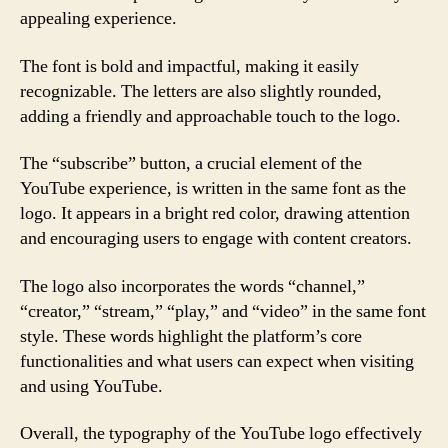
appealing experience.
The font is bold and impactful, making it easily
recognizable. The letters are also slightly rounded,
adding a friendly and approachable touch to the logo.
The “subscribe” button, a crucial element of the
YouTube experience, is written in the same font as the
logo. It appears in a bright red color, drawing attention
and encouraging users to engage with content creators.
The logo also incorporates the words “channel,”
“creator,” “stream,” “play,” and “video” in the same font
style. These words highlight the platform’s core
functionalities and what users can expect when visiting
and using YouTube.
Overall, the typography of the YouTube logo effectively