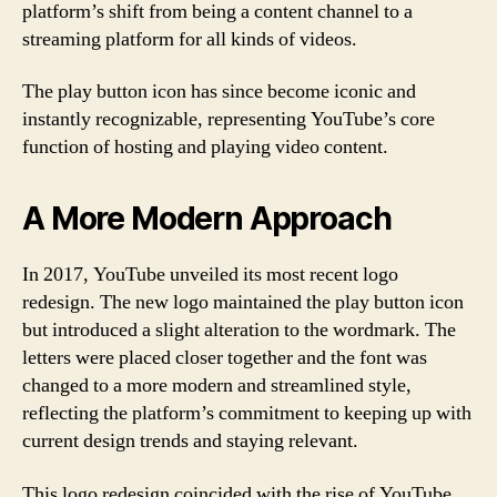
platform’s shift from being a content channel to a
streaming platform for all kinds of videos.
The play button icon has since become iconic and
instantly recognizable, representing YouTube’s core
function of hosting and playing video content.
A More Modern Approach
In 2017, YouTube unveiled its most recent logo
redesign. The new logo maintained the play button icon
but introduced a slight alteration to the wordmark. The
letters were placed closer together and the font was
changed to a more modern and streamlined style,
reflecting the platform’s commitment to keeping up with
current design trends and staying relevant.
This logo redesign coincided with the rise of YouTube