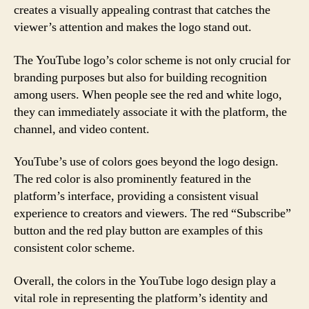
creates a visually appealing contrast that catches the
viewer’s attention and makes the logo stand out.
The YouTube logo’s color scheme is not only crucial for
branding purposes but also for building recognition
among users. When people see the red and white logo,
they can immediately associate it with the platform, the
channel, and video content.
YouTube’s use of colors goes beyond the logo design.
The red color is also prominently featured in the
platform’s interface, providing a consistent visual
experience to creators and viewers. The red “Subscribe”
button and the red play button are examples of this
consistent color scheme.
Overall, the colors in the YouTube logo design play a
vital role in representing the platform’s identity and