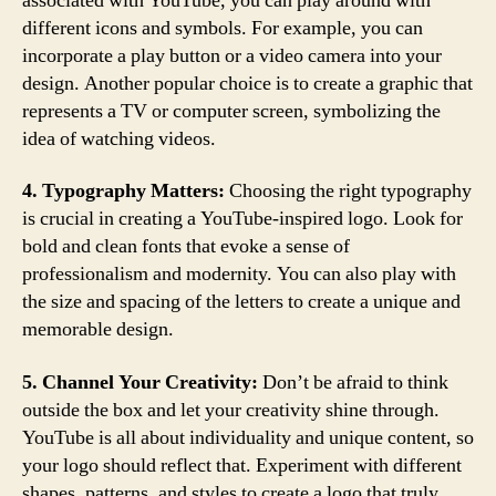
associated with YouTube, you can play around with
different icons and symbols. For example, you can
incorporate a play button or a video camera into your
design. Another popular choice is to create a graphic that
represents a TV or computer screen, symbolizing the
idea of watching videos.
4. Typography Matters:
Choosing the right typography
is crucial in creating a YouTube-inspired logo. Look for
bold and clean fonts that evoke a sense of
professionalism and modernity. You can also play with
the size and spacing of the letters to create a unique and
memorable design.
5. Channel Your Creativity:
Don’t be afraid to think
outside the box and let your creativity shine through.
YouTube is all about individuality and unique content, so
your logo should reflect that. Experiment with different
shapes, patterns, and styles to create a logo that truly