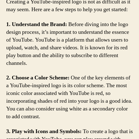
Creating a YouTube-inspired logo is not as difficult as it
may seem. Here are a few steps to help you get started:
1. Understand the Brand:
Before diving into the logo
design process, it’s important to understand the essence
of YouTube. YouTube is a platform that allows users to
upload, watch, and share videos. It is known for its red
play button and the ability to subscribe to different
channels.
2. Choose a Color Scheme:
One of the key elements of
a YouTube-inspired logo is its color scheme. The most
iconic color associated with YouTube is red, so
incorporating shades of red into your logo is a good idea.
You can also consider using white as a secondary color
to add contrast.
3. Play with Icons and Symbols:
To create a logo that is