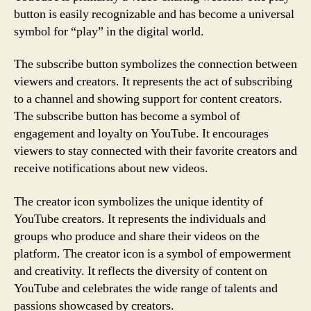
button is easily recognizable and has become a universal
symbol for “play” in the digital world.
The subscribe button symbolizes the connection between
viewers and creators. It represents the act of subscribing
to a channel and showing support for content creators.
The subscribe button has become a symbol of
engagement and loyalty on YouTube. It encourages
viewers to stay connected with their favorite creators and
receive notifications about new videos.
The creator icon symbolizes the unique identity of
YouTube creators. It represents the individuals and
groups who produce and share their videos on the
platform. The creator icon is a symbol of empowerment
and creativity. It reflects the diversity of content on
YouTube and celebrates the wide range of talents and
passions showcased by creators.