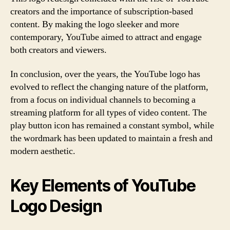
creators and the importance of subscription-based
content. By making the logo sleeker and more
contemporary, YouTube aimed to attract and engage
both creators and viewers.
In conclusion, over the years, the YouTube logo has
evolved to reflect the changing nature of the platform,
from a focus on individual channels to becoming a
streaming platform for all types of video content. The
play button icon has remained a constant symbol, while
the wordmark has been updated to maintain a fresh and
modern aesthetic.
Key Elements of YouTube
Logo Design