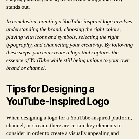
stands out.
In conclusion, creating a YouTube-inspired logo involves
understanding the brand, choosing the right colors,
playing with icons and symbols, selecting the right
typography, and channeling your creativity. By following
these steps, you can create a logo that captures the
essence of YouTube while still being unique to your own
brand or channel.
Tips for Designing a
YouTube-inspired Logo
When designing a logo for a YouTube-inspired platform,
channel, or stream, there are certain key elements to
consider in order to create a visually appealing and