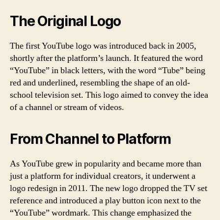
The Original Logo
The first YouTube logo was introduced back in 2005,
shortly after the platform’s launch. It featured the word
“YouTube” in black letters, with the word “Tube” being
red and underlined, resembling the shape of an old-
school television set. This logo aimed to convey the idea
of a channel or stream of videos.
From Channel to Platform
As YouTube grew in popularity and became more than
just a platform for individual creators, it underwent a
logo redesign in 2011. The new logo dropped the TV set
reference and introduced a play button icon next to the
“YouTube” wordmark. This change emphasized the