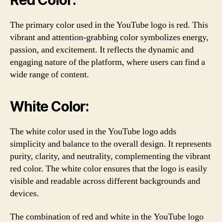
The primary color used in the YouTube logo is red. This
vibrant and attention-grabbing color symbolizes energy,
passion, and excitement. It reflects the dynamic and
engaging nature of the platform, where users can find a
wide range of content.
White Color:
The white color used in the YouTube logo adds
simplicity and balance to the overall design. It represents
purity, clarity, and neutrality, complementing the vibrant
red color. The white color ensures that the logo is easily
visible and readable across different backgrounds and
devices.
The combination of red and white in the YouTube logo