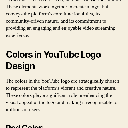
These elements work together to create a logo that
conveys the platform’s core functionalities, its
community-driven nature, and its commitment to
providing an engaging and enjoyable video streaming
experience.
Colors in YouTube Logo
Design
The colors in the YouTube logo are strategically chosen
to represent the platform’s vibrant and creative nature.
These colors play a significant role in enhancing the
visual appeal of the logo and making it recognizable to
millions of users.
Red Color: