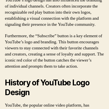
YouTube’s logo design has also influenced the branding
of individual channels. Creators often incorporate the
recognizable red play button into their own logos,
establishing a visual connection with the platform and
signaling their presence in the YouTube community.
Furthermore, the “Subscribe” button is a key element of
YouTube’s logo and branding. This button encourages
viewers to stay connected with their favorite channels
and creators, creating a sense of loyalty and support. The
iconic red color of the button catches the viewer’s
attention and prompts them to take action.
History of YouTube Logo
Design
YouTube, the popular online video platform, has