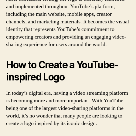
and implemented throughout YouTube’s platform,
including the main website, mobile apps, creator
channels, and marketing materials. It becomes the visual
identity that represents YouTube’s commitment to
empowering creators and providing an engaging video-
sharing experience for users around the world.
How to Create a YouTube-
inspired Logo
In today’s digital era, having a video streaming platform
is becoming more and more important. With YouTube
being one of the largest video-sharing platforms in the
world, it’s no wonder that many people are looking to
create a logo inspired by its iconic design.