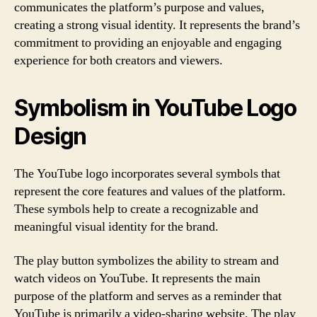
communicates the platform’s purpose and values,
creating a strong visual identity. It represents the brand’s
commitment to providing an enjoyable and engaging
experience for both creators and viewers.
Symbolism in YouTube Logo
Design
The YouTube logo incorporates several symbols that
represent the core features and values of the platform.
These symbols help to create a recognizable and
meaningful visual identity for the brand.
The play button symbolizes the ability to stream and
watch videos on YouTube. It represents the main
purpose of the platform and serves as a reminder that
YouTube is primarily a video-sharing website. The play