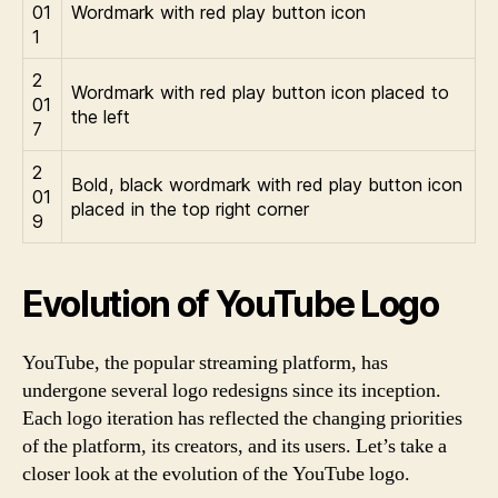
01
Wordmark with red play button icon
1
2
Wordmark with red play button icon placed to
01
the left
7
2
Bold, black wordmark with red play button icon
01
placed in the top right corner
9
Evolution of YouTube Logo
YouTube, the popular streaming platform, has
undergone several logo redesigns since its inception.
Each logo iteration has reflected the changing priorities
of the platform, its creators, and its users. Let’s take a
closer look at the evolution of the YouTube logo.