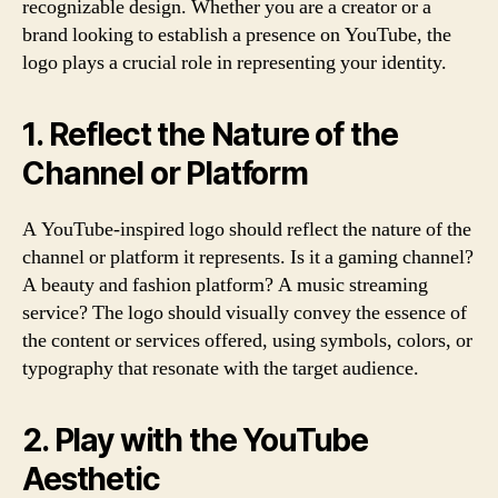
recognizable design. Whether you are a creator or a
brand looking to establish a presence on YouTube, the
logo plays a crucial role in representing your identity.
1. Reflect the Nature of the
Channel or Platform
A YouTube-inspired logo should reflect the nature of the
channel or platform it represents. Is it a gaming channel?
A beauty and fashion platform? A music streaming
service? The logo should visually convey the essence of
the content or services offered, using symbols, colors, or
typography that resonate with the target audience.
2. Play with the YouTube
Aesthetic