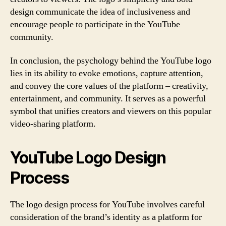
design communicate the idea of inclusiveness and
encourage people to participate in the YouTube
community.
In conclusion, the psychology behind the YouTube logo
lies in its ability to evoke emotions, capture attention,
and convey the core values of the platform – creativity,
entertainment, and community. It serves as a powerful
symbol that unifies creators and viewers on this popular
video-sharing platform.
YouTube Logo Design
Process
The logo design process for YouTube involves careful
consideration of the brand’s identity as a platform for