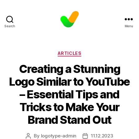
Search
Menu
Categories
ARTICLES
Creating a Stunning
Logo Similar to YouTube
– Essential Tips and
Tricks to Make Your
Brand Stand Out
By
logotype-admin
11.12.2023
Post
Post