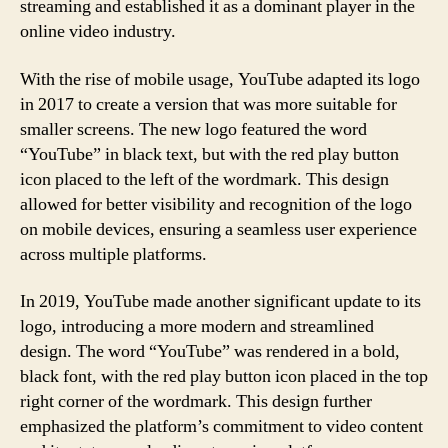
streaming and established it as a dominant player in the
online video industry.
With the rise of mobile usage, YouTube adapted its logo
in 2017 to create a version that was more suitable for
smaller screens. The new logo featured the word
“YouTube” in black text, but with the red play button
icon placed to the left of the wordmark. This design
allowed for better visibility and recognition of the logo
on mobile devices, ensuring a seamless user experience
across multiple platforms.
In 2019, YouTube made another significant update to its
logo, introducing a more modern and streamlined
design. The word “YouTube” was rendered in a bold,
black font, with the red play button icon placed in the top
right corner of the wordmark. This design further
emphasized the platform’s commitment to video content