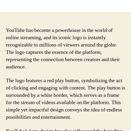
author
date
YouTube has become a powerhouse in the world of
online streaming, and its iconic logo is instantly
recognizable to millions of viewers around the globe.
The logo captures the essence of the platform,
representing the connection between creators and their
audience.
The logo features a red play button, symbolizing the act
of clicking and engaging with content. The play button is
surrounded by a white border, which serves as a frame
for the stream of videos available on the platform. This
simple yet impactful design conveys the idea of endless
possibilities and entertainment.