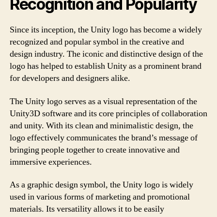
Recognition and Popularity
Since its inception, the Unity logo has become a widely
recognized and popular symbol in the creative and
design industry. The iconic and distinctive design of the
logo has helped to establish Unity as a prominent brand
for developers and designers alike.
The Unity logo serves as a visual representation of the
Unity3D software and its core principles of collaboration
and unity. With its clean and minimalistic design, the
logo effectively communicates the brand’s message of
bringing people together to create innovative and
immersive experiences.
As a graphic design symbol, the Unity logo is widely
used in various forms of marketing and promotional
materials. Its versatility allows it to be easily