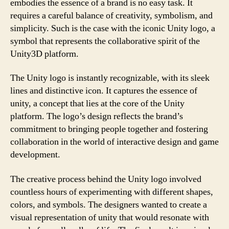
embodies the essence of a brand is no easy task. It
requires a careful balance of creativity, symbolism, and
simplicity. Such is the case with the iconic Unity logo, a
symbol that represents the collaborative spirit of the
Unity3D platform.
The Unity logo is instantly recognizable, with its sleek
lines and distinctive icon. It captures the essence of
unity, a concept that lies at the core of the Unity
platform. The logo’s design reflects the brand’s
commitment to bringing people together and fostering
collaboration in the world of interactive design and game
development.
The creative process behind the Unity logo involved
countless hours of experimenting with different shapes,
colors, and symbols. The designers wanted to create a
visual representation of unity that would resonate with