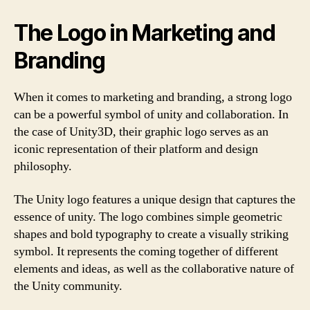
The Logo in Marketing and
Branding
When it comes to marketing and branding, a strong logo
can be a powerful symbol of unity and collaboration. In
the case of Unity3D, their graphic logo serves as an
iconic representation of their platform and design
philosophy.
The Unity logo features a unique design that captures the
essence of unity. The logo combines simple geometric
shapes and bold typography to create a visually striking
symbol. It represents the coming together of different
elements and ideas, as well as the collaborative nature of
the Unity community.