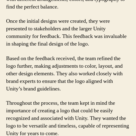
find the perfect balance.
Once the initial designs were created, they were
presented to stakeholders and the larger Unity
community for feedback. This feedback was invaluable
in shaping the final design of the logo.
Based on the feedback received, the team refined the
logo further, making adjustments to color, layout, and
other design elements. They also worked closely with
brand experts to ensure that the logo aligned with
Unity’s brand guidelines.
Throughout the process, the team kept in mind the
importance of creating a logo that could be easily
recognized and associated with Unity. They wanted the
logo to be versatile and timeless, capable of representing
Unity for years to come.