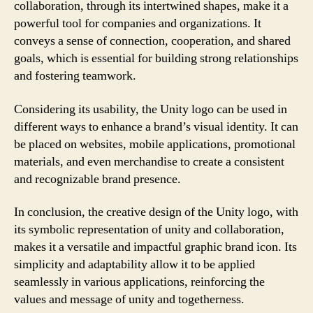
collaboration, through its intertwined shapes, make it a
powerful tool for companies and organizations. It
conveys a sense of connection, cooperation, and shared
goals, which is essential for building strong relationships
and fostering teamwork.
Considering its usability, the Unity logo can be used in
different ways to enhance a brand’s visual identity. It can
be placed on websites, mobile applications, promotional
materials, and even merchandise to create a consistent
and recognizable brand presence.
In conclusion, the creative design of the Unity logo, with
its symbolic representation of unity and collaboration,
makes it a versatile and impactful graphic brand icon. Its
simplicity and adaptability allow it to be applied
seamlessly in various applications, reinforcing the
values and message of unity and togetherness.