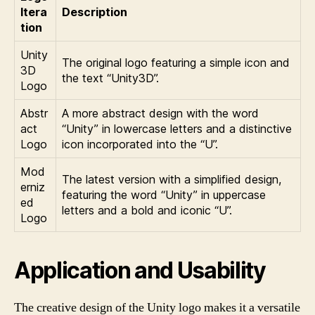
Itera
Description
tion
Unity
The original logo featuring a simple icon and
3D
the text “Unity3D”.
Logo
Abstr
A more abstract design with the word
act
“Unity” in lowercase letters and a distinctive
Logo
icon incorporated into the “U”.
Mod
The latest version with a simplified design,
erniz
featuring the word “Unity” in uppercase
ed
letters and a bold and iconic “U”.
Logo
Application and Usability
The creative design of the Unity logo makes it a versatile