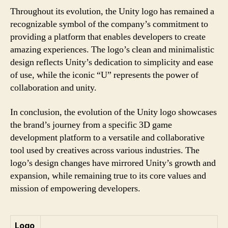
Throughout its evolution, the Unity logo has remained a
recognizable symbol of the company’s commitment to
providing a platform that enables developers to create
amazing experiences. The logo’s clean and minimalistic
design reflects Unity’s dedication to simplicity and ease
of use, while the iconic “U” represents the power of
collaboration and unity.
In conclusion, the evolution of the Unity logo showcases
the brand’s journey from a specific 3D game
development platform to a versatile and collaborative
tool used by creatives across various industries. The
logo’s design changes have mirrored Unity’s growth and
expansion, while remaining true to its core values and
mission of empowering developers.
Logo