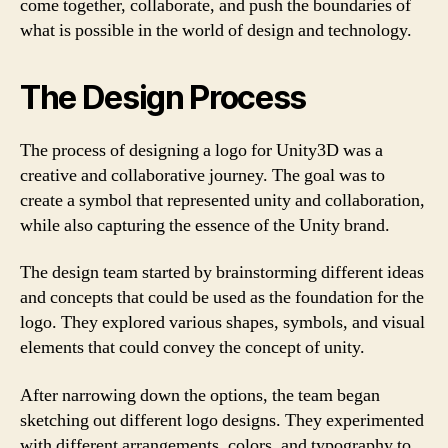
come together, collaborate, and push the boundaries of
what is possible in the world of design and technology.
The Design Process
The process of designing a logo for Unity3D was a
creative and collaborative journey. The goal was to
create a symbol that represented unity and collaboration,
while also capturing the essence of the Unity brand.
The design team started by brainstorming different ideas
and concepts that could be used as the foundation for the
logo. They explored various shapes, symbols, and visual
elements that could convey the concept of unity.
After narrowing down the options, the team began
sketching out different logo designs. They experimented
with different arrangements, colors, and typography to