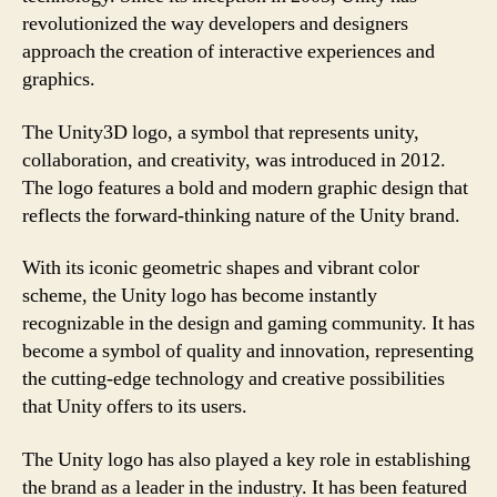
revolutionized the way developers and designers
approach the creation of interactive experiences and
graphics.
The Unity3D logo, a symbol that represents unity,
collaboration, and creativity, was introduced in 2012.
The logo features a bold and modern graphic design that
reflects the forward-thinking nature of the Unity brand.
With its iconic geometric shapes and vibrant color
scheme, the Unity logo has become instantly
recognizable in the design and gaming community. It has
become a symbol of quality and innovation, representing
the cutting-edge technology and creative possibilities
that Unity offers to its users.
The Unity logo has also played a key role in establishing
the brand as a leader in the industry. It has been featured