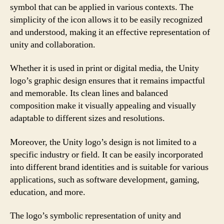
symbol that can be applied in various contexts. The
simplicity of the icon allows it to be easily recognized
and understood, making it an effective representation of
unity and collaboration.
Whether it is used in print or digital media, the Unity
logo’s graphic design ensures that it remains impactful
and memorable. Its clean lines and balanced
composition make it visually appealing and visually
adaptable to different sizes and resolutions.
Moreover, the Unity logo’s design is not limited to a
specific industry or field. It can be easily incorporated
into different brand identities and is suitable for various
applications, such as software development, gaming,
education, and more.
The logo’s symbolic representation of unity and