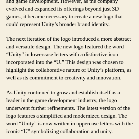
and game development. However, as the company
evolved and expanded its offerings beyond just 3D
games, it became necessary to create a new logo that
could represent Unity’s broader brand identity.
The next iteration of the logo introduced a more abstract
and versatile design. The new logo featured the word
“Unity” in lowercase letters with a distinctive icon
incorporated into the “U.” This design was chosen to
highlight the collaborative nature of Unity’s platform, as
well as its commitment to creativity and innovation.
As Unity continued to grow and establish itself as a
leader in the game development industry, the logo
underwent further refinements. The latest version of the
logo features a simplified and modernized design. The
word “Unity” is now written in uppercase letters with the
iconic “U” symbolizing collaboration and unity.