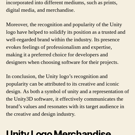
incorporated into different mediums, such as prints,
digital media, and merchandise.
Moreover, the recognition and popularity of the Unity
logo have helped to solidify its position as a trusted and
well-regarded brand within the industry. Its presence
evokes feelings of professionalism and expertise,
making it a preferred choice for developers and
designers when choosing software for their projects.
In conclusion, the Unity logo’s recognition and
popularity can be attributed to its creative and iconic
design. As both a symbol of unity and a representation of
the Unity3D software, it effectively communicates the
brand’s values and resonates with its target audience in
the creative and design industry.
Unity Logo Merchandise