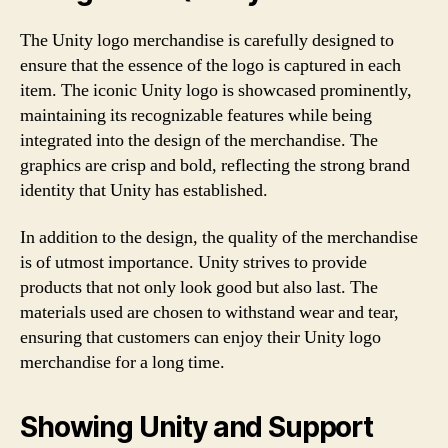
The Unity logo merchandise is carefully designed to
ensure that the essence of the logo is captured in each
item. The iconic Unity logo is showcased prominently,
maintaining its recognizable features while being
integrated into the design of the merchandise. The
graphics are crisp and bold, reflecting the strong brand
identity that Unity has established.
In addition to the design, the quality of the merchandise
is of utmost importance. Unity strives to provide
products that not only look good but also last. The
materials used are chosen to withstand wear and tear,
ensuring that customers can enjoy their Unity logo
merchandise for a long time.
Showing Unity and Support