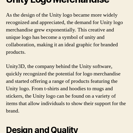
As the design of the Unity logo became more widely
recognized and appreciated, the demand for Unity logo
merchandise grew exponentially. This creative and
unique logo has become a symbol of unity and
collaboration, making it an ideal graphic for branded
products.
Unity3D, the company behind the Unity software,
quickly recognized the potential for logo merchandise
and started offering a range of products featuring the
Unity logo. From t-shirts and hoodies to mugs and
stickers, the Unity logo can be found on a variety of
items that allow individuals to show their support for the
brand.
Design and Quality