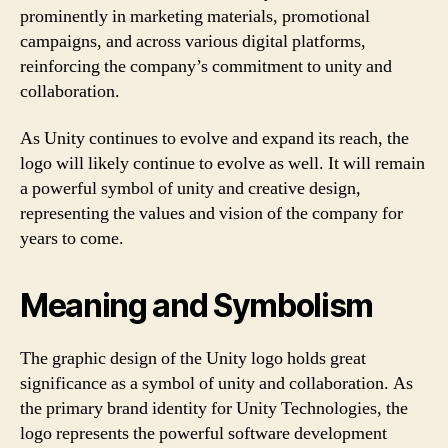
prominently in marketing materials, promotional
campaigns, and across various digital platforms,
reinforcing the company’s commitment to unity and
collaboration.
As Unity continues to evolve and expand its reach, the
logo will likely continue to evolve as well. It will remain
a powerful symbol of unity and creative design,
representing the values and vision of the company for
years to come.
Meaning and Symbolism
The graphic design of the Unity logo holds great
significance as a symbol of unity and collaboration. As
the primary brand identity for Unity Technologies, the
logo represents the powerful software development