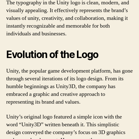
The typography in the Unity logo is clean, modern, and
visually appealing. It effectively represents the brand’s
values of unity, creativity, and collaboration, making it
instantly recognizable and memorable for both
individuals and businesses.
Evolution of the Logo
Unity, the popular game development platform, has gone
through several iterations of its logo design. From its
humble beginnings as Unity3D, the company has
embraced a graphic and creative approach to
representing its brand and values.
Unity’s original logo featured a simple icon with the
word “Unity3D” written beneath it. This simplistic
design conveyed the company’s focus on 3D graphics