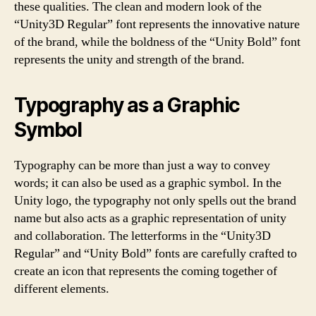
these qualities. The clean and modern look of the
“Unity3D Regular” font represents the innovative nature
of the brand, while the boldness of the “Unity Bold” font
represents the unity and strength of the brand.
Typography as a Graphic
Symbol
Typography can be more than just a way to convey
words; it can also be used as a graphic symbol. In the
Unity logo, the typography not only spells out the brand
name but also acts as a graphic representation of unity
and collaboration. The letterforms in the “Unity3D
Regular” and “Unity Bold” fonts are carefully crafted to
create an icon that represents the coming together of
different elements.