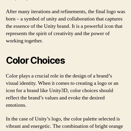
After many iterations and refinements, the final logo was
born – a symbol of unity and collaboration that captures
the essence of the Unity brand. It is a powerful icon that
represents the spirit of creativity and the power of
working together.
Color Choices
Color plays a crucial role in the design of a brand’s
visual identity. When it comes to creating a logo or an
icon for a brand like Unity3D, color choices should
reflect the brand’s values and evoke the desired
emotions.
In the case of Unity’s logo, the color palette selected is
vibrant and energetic. The combination of bright orange