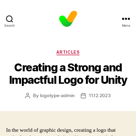
Search
Menu
Categories
ARTICLES
Creating a Strong and
Impactful Logo for Unity
By
logotype-admin
11.12.2023
Post
Post
author
date
In the world of graphic design, creating a logo that