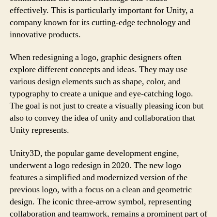
effectively. This is particularly important for Unity, a
company known for its cutting-edge technology and
innovative products.
When redesigning a logo, graphic designers often
explore different concepts and ideas. They may use
various design elements such as shape, color, and
typography to create a unique and eye-catching logo.
The goal is not just to create a visually pleasing icon but
also to convey the idea of unity and collaboration that
Unity represents.
Unity3D, the popular game development engine,
underwent a logo redesign in 2020. The new logo
features a simplified and modernized version of the
previous logo, with a focus on a clean and geometric
design. The iconic three-arrow symbol, representing
collaboration and teamwork, remains a prominent part of