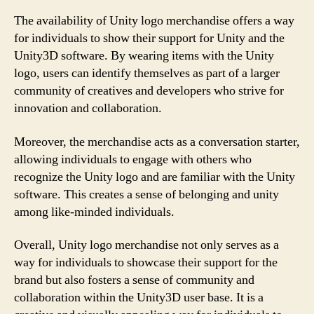
The availability of Unity logo merchandise offers a way
for individuals to show their support for Unity and the
Unity3D software. By wearing items with the Unity
logo, users can identify themselves as part of a larger
community of creatives and developers who strive for
innovation and collaboration.
Moreover, the merchandise acts as a conversation starter,
allowing individuals to engage with others who
recognize the Unity logo and are familiar with the Unity
software. This creates a sense of belonging and unity
among like-minded individuals.
Overall, Unity logo merchandise not only serves as a
way for individuals to showcase their support for the
brand but also fosters a sense of community and
collaboration within the Unity3D user base. It is a