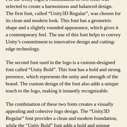
selected to create a harmonious and balanced design.
The first font, called “Unity3D Regular”, was chosen for
its clean and modern look. This font has a geometric
shape and a slightly rounded appearance, which gives it
a contemporary feel. The use of this font helps to convey
Unity’s commitment to innovative design and cutting-
edge technology.
The second font used in the logo is a custom-designed
font called “Unity Bold”. This font has a bold and strong
presence, which represents the unity and strength of the
brand. The custom design of the font also adds a unique
touch to the logo, making it instantly recognizable.
The combination of these two fonts creates a visually
appealing and cohesive logo design. The “Unity3D
Regular” font provides a clean and modern foundation,
while the “Unity Bold” font adds a bold and unique