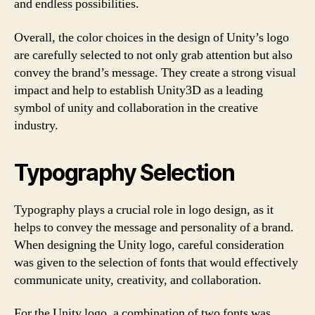
and endless possibilities.
Overall, the color choices in the design of Unity’s logo
are carefully selected to not only grab attention but also
convey the brand’s message. They create a strong visual
impact and help to establish Unity3D as a leading
symbol of unity and collaboration in the creative
industry.
Typography Selection
Typography plays a crucial role in logo design, as it
helps to convey the message and personality of a brand.
When designing the Unity logo, careful consideration
was given to the selection of fonts that would effectively
communicate unity, creativity, and collaboration.
For the Unity logo, a combination of two fonts was