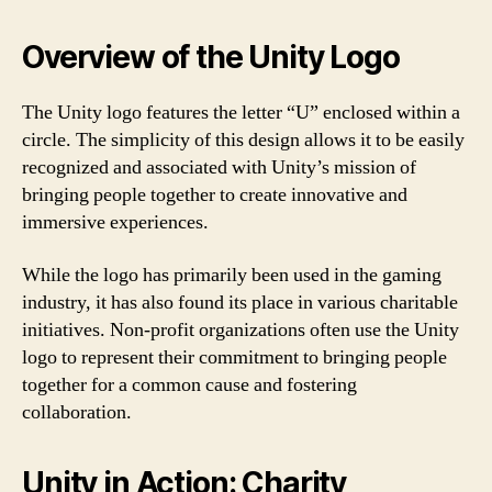
Overview of the Unity Logo
The Unity logo features the letter “U” enclosed within a
circle. The simplicity of this design allows it to be easily
recognized and associated with Unity’s mission of
bringing people together to create innovative and
immersive experiences.
While the logo has primarily been used in the gaming
industry, it has also found its place in various charitable
initiatives. Non-profit organizations often use the Unity
logo to represent their commitment to bringing people
together for a common cause and fostering
collaboration.
Unity in Action: Charity