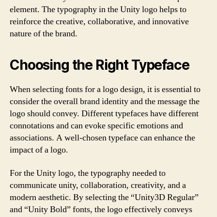
element. The typography in the Unity logo helps to
reinforce the creative, collaborative, and innovative
nature of the brand.
Choosing the Right Typeface
When selecting fonts for a logo design, it is essential to
consider the overall brand identity and the message the
logo should convey. Different typefaces have different
connotations and can evoke specific emotions and
associations. A well-chosen typeface can enhance the
impact of a logo.
For the Unity logo, the typography needed to
communicate unity, collaboration, creativity, and a
modern aesthetic. By selecting the “Unity3D Regular”
and “Unity Bold” fonts, the logo effectively conveys