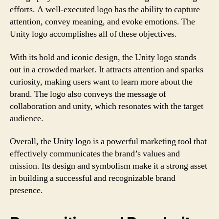
efforts. A well-executed logo has the ability to capture
attention, convey meaning, and evoke emotions. The
Unity logo accomplishes all of these objectives.
With its bold and iconic design, the Unity logo stands
out in a crowded market. It attracts attention and sparks
curiosity, making users want to learn more about the
brand. The logo also conveys the message of
collaboration and unity, which resonates with the target
audience.
Overall, the Unity logo is a powerful marketing tool that
effectively communicates the brand’s values and
mission. Its design and symbolism make it a strong asset
in building a successful and recognizable brand
presence.