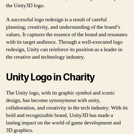
the Unity3D logo.
A successful logo redesign is a result of careful
planning, creativity, and understanding of the brand’s
values. It captures the essence of the brand and resonates
with its target audience. Through a well-executed logo
redesign, Unity can reinforce its position as a leader in
the creative and technology industry.
Unity Logo in Charity
The Unity logo, with its graphic symbol and iconic
design, has become synonymous with unity,
collaboration, and creativity in the tech industry. With its
bold and recognizable brand, Unity3D has made a
lasting impact on the world of game development and
3D graphics.