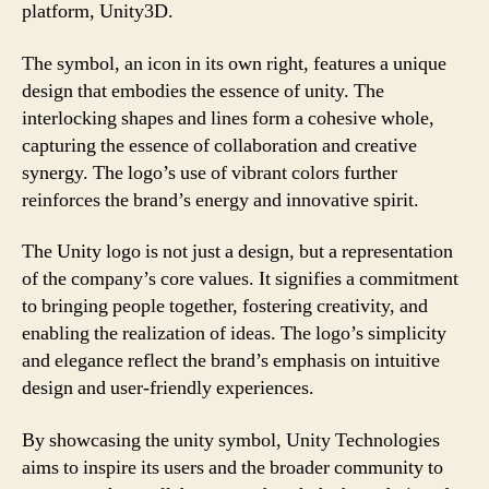
platform, Unity3D.
The symbol, an icon in its own right, features a unique
design that embodies the essence of unity. The
interlocking shapes and lines form a cohesive whole,
capturing the essence of collaboration and creative
synergy. The logo’s use of vibrant colors further
reinforces the brand’s energy and innovative spirit.
The Unity logo is not just a design, but a representation
of the company’s core values. It signifies a commitment
to bringing people together, fostering creativity, and
enabling the realization of ideas. The logo’s simplicity
and elegance reflect the brand’s emphasis on intuitive
design and user-friendly experiences.
By showcasing the unity symbol, Unity Technologies
aims to inspire its users and the broader community to