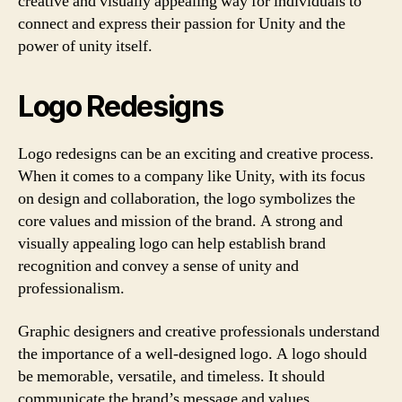
creative and visually appealing way for individuals to
connect and express their passion for Unity and the
power of unity itself.
Logo Redesigns
Logo redesigns can be an exciting and creative process.
When it comes to a company like Unity, with its focus
on design and collaboration, the logo symbolizes the
core values and mission of the brand. A strong and
visually appealing logo can help establish brand
recognition and convey a sense of unity and
professionalism.
Graphic designers and creative professionals understand
the importance of a well-designed logo. A logo should
be memorable, versatile, and timeless. It should
communicate the brand’s message and values