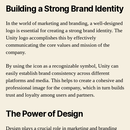
Building a Strong Brand Identity
In the world of marketing and branding, a well-designed
logo is essential for creating a strong brand identity. The
Unity logo accomplishes this by effectively
communicating the core values and mission of the
company.
By using the icon as a recognizable symbol, Unity can
easily establish brand consistency across different
platforms and media. This helps to create a cohesive and
professional image for the company, which in turn builds
trust and loyalty among users and partners.
The Power of Design
Design plays a crucial role in marketing and branding