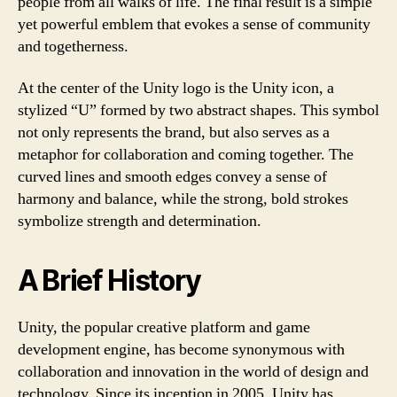
people from all walks of life. The final result is a simple
yet powerful emblem that evokes a sense of community
and togetherness.
At the center of the Unity logo is the Unity icon, a
stylized “U” formed by two abstract shapes. This symbol
not only represents the brand, but also serves as a
metaphor for collaboration and coming together. The
curved lines and smooth edges convey a sense of
harmony and balance, while the strong, bold strokes
symbolize strength and determination.
A Brief History
Unity, the popular creative platform and game
development engine, has become synonymous with
collaboration and innovation in the world of design and
technology. Since its inception in 2005, Unity has