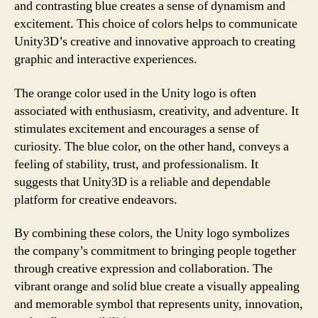
and contrasting blue creates a sense of dynamism and
excitement. This choice of colors helps to communicate
Unity3D’s creative and innovative approach to creating
graphic and interactive experiences.
The orange color used in the Unity logo is often
associated with enthusiasm, creativity, and adventure. It
stimulates excitement and encourages a sense of
curiosity. The blue color, on the other hand, conveys a
feeling of stability, trust, and professionalism. It
suggests that Unity3D is a reliable and dependable
platform for creative endeavors.
By combining these colors, the Unity logo symbolizes
the company’s commitment to bringing people together
through creative expression and collaboration. The
vibrant orange and solid blue create a visually appealing
and memorable symbol that represents unity, innovation,