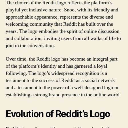
The choice of the Reddit logo reflects the platform’s
playful yet inclusive nature. Snoo, with its friendly and
approachable appearance, represents the diverse and
welcoming community that Reddit has built over the
years. The logo embodies the spirit of online discussion
and collaboration, inviting users from all walks of life to
join in the conversation.
Over time, the Reddit logo has become an integral part
of the platform’s identity and has garnered a loyal
following. The logo’s widespread recognition is a
testament to the success of Reddit as a social network
and a testament to the power of a well-designed logo in
establishing a strong brand presence in the online world.
Evolution of Reddit’s Logo