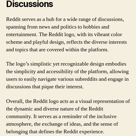
Discussions
Reddit serves as a hub for a wide range of discussions,
spanning from news and politics to hobbies and
entertainment. The Reddit logo, with its vibrant color
scheme and playful design, reflects the diverse interests
and topics that are covered within the platform.
The logo’s simplistic yet recognizable design embodies
the simplicity and accessibility of the platform, allowing
users to easily navigate various subreddits and engage in
discussions that pique their interest.
Overall, the Reddit logo acts as a visual representation of
the dynamic and diverse nature of the Reddit
community. It serves as a reminder of the inclusive
atmosphere, the exchange of ideas, and the sense of
belonging that defines the Reddit experience.