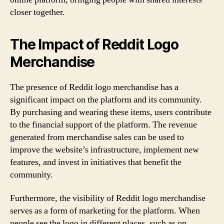
closer together.
The Impact of Reddit Logo
Merchandise
The presence of Reddit logo merchandise has a
significant impact on the platform and its community.
By purchasing and wearing these items, users contribute
to the financial support of the platform. The revenue
generated from merchandise sales can be used to
improve the website’s infrastructure, implement new
features, and invest in initiatives that benefit the
community.
Furthermore, the visibility of Reddit logo merchandise
serves as a form of marketing for the platform. When
people see the logo in different places, such as on