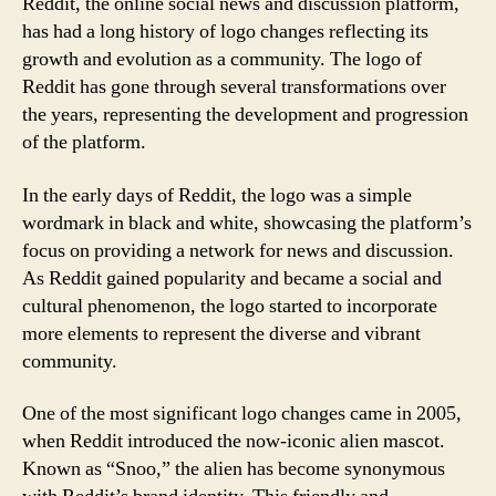
Reddit, the online social news and discussion platform,
has had a long history of logo changes reflecting its
growth and evolution as a community. The logo of
Reddit has gone through several transformations over
the years, representing the development and progression
of the platform.
In the early days of Reddit, the logo was a simple
wordmark in black and white, showcasing the platform’s
focus on providing a network for news and discussion.
As Reddit gained popularity and became a social and
cultural phenomenon, the logo started to incorporate
more elements to represent the diverse and vibrant
community.
One of the most significant logo changes came in 2005,
when Reddit introduced the now-iconic alien mascot.
Known as “Snoo,” the alien has become synonymous