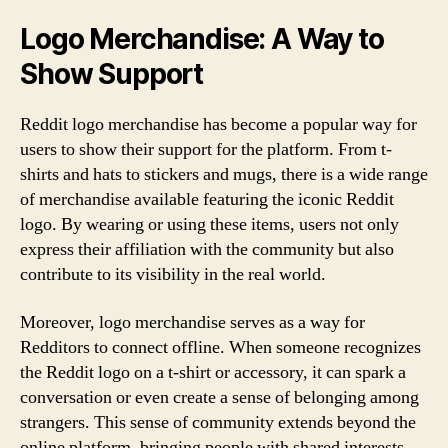
Logo Merchandise: A Way to
Show Support
Reddit logo merchandise has become a popular way for
users to show their support for the platform. From t-
shirts and hats to stickers and mugs, there is a wide range
of merchandise available featuring the iconic Reddit
logo. By wearing or using these items, users not only
express their affiliation with the community but also
contribute to its visibility in the real world.
Moreover, logo merchandise serves as a way for
Redditors to connect offline. When someone recognizes
the Reddit logo on a t-shirt or accessory, it can spark a
conversation or even create a sense of belonging among
strangers. This sense of community extends beyond the
online platform, bringing people with shared interests