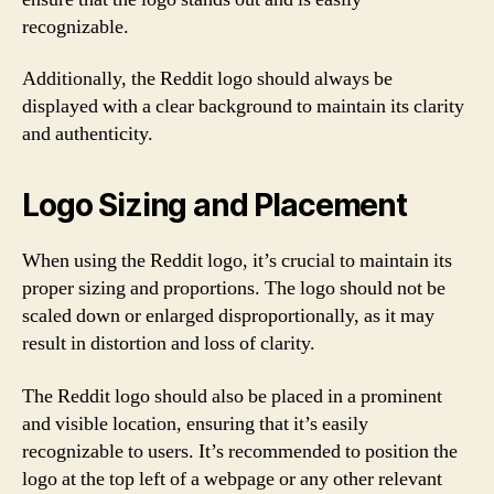
recognizable.
Additionally, the Reddit logo should always be
displayed with a clear background to maintain its clarity
and authenticity.
Logo Sizing and Placement
When using the Reddit logo, it’s crucial to maintain its
proper sizing and proportions. The logo should not be
scaled down or enlarged disproportionally, as it may
result in distortion and loss of clarity.
The Reddit logo should also be placed in a prominent
and visible location, ensuring that it’s easily
recognizable to users. It’s recommended to position the
logo at the top left of a webpage or any other relevant