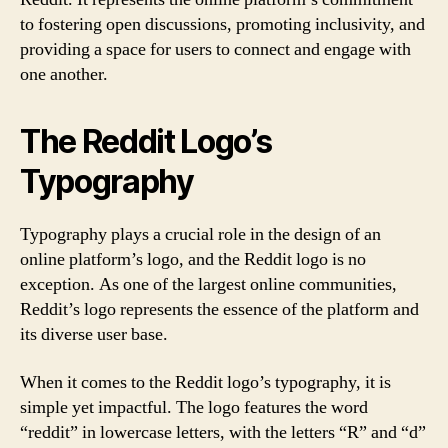
to fostering open discussions, promoting inclusivity, and
providing a space for users to connect and engage with
one another.
The Reddit Logo’s
Typography
Typography plays a crucial role in the design of an
online platform’s logo, and the Reddit logo is no
exception. As one of the largest online communities,
Reddit’s logo represents the essence of the platform and
its diverse user base.
When it comes to the Reddit logo’s typography, it is
simple yet impactful. The logo features the word
“reddit” in lowercase letters, with the letters “R” and “d”