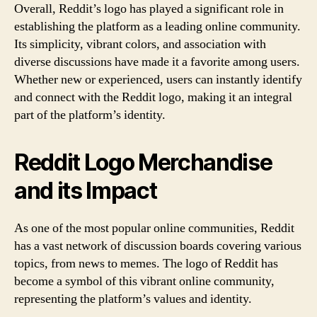
Overall, Reddit’s logo has played a significant role in
establishing the platform as a leading online community.
Its simplicity, vibrant colors, and association with
diverse discussions have made it a favorite among users.
Whether new or experienced, users can instantly identify
and connect with the Reddit logo, making it an integral
part of the platform’s identity.
Reddit Logo Merchandise
and its Impact
As one of the most popular online communities, Reddit
has a vast network of discussion boards covering various
topics, from news to memes. The logo of Reddit has
become a symbol of this vibrant online community,
representing the platform’s values and identity.