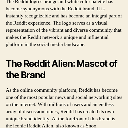
The Reddit logo’s orange and white color palette has
become synonymous with the Reddit brand. It is
instantly recognizable and has become an integral part of
the Reddit experience. The logo serves as a visual
representation of the vibrant and diverse community that
makes the Reddit network a unique and influential
platform in the social media landscape.
The Reddit Alien: Mascot of
the Brand
As the online community platform, Reddit has become
one of the most popular news and social networking sites
on the internet. With millions of users and an endless
array of discussion topics, Reddit has created its own
unique brand identity. At the forefront of this brand is
the iconic Reddit Alien, also known as Snoo.