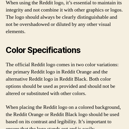
When using the Reddit logo, it’s essential to maintain its
integrity and not combine it with other graphics or logos.
The logo should always be clearly distinguishable and
not be overshadowed or diluted by any other visual
elements.
Color Specifications
The official Reddit logo comes in two color variations:
the primary Reddit logo in Reddit Orange and the
alternative Reddit logo in Reddit Black. Both color
options should be used as provided and should not be
altered or substituted with other colors.
When placing the Reddit logo on a colored background,
the Reddit Orange or Reddit Black logo should be used
based on its contrast and legibility. It’s important to
ensure that the logo stands out and is easily