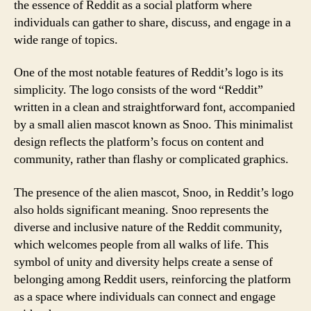
the essence of Reddit as a social platform where
individuals can gather to share, discuss, and engage in a
wide range of topics.
One of the most notable features of Reddit’s logo is its
simplicity. The logo consists of the word “Reddit”
written in a clean and straightforward font, accompanied
by a small alien mascot known as Snoo. This minimalist
design reflects the platform’s focus on content and
community, rather than flashy or complicated graphics.
The presence of the alien mascot, Snoo, in Reddit’s logo
also holds significant meaning. Snoo represents the
diverse and inclusive nature of the Reddit community,
which welcomes people from all walks of life. This
symbol of unity and diversity helps create a sense of
belonging among Reddit users, reinforcing the platform
as a space where individuals can connect and engage