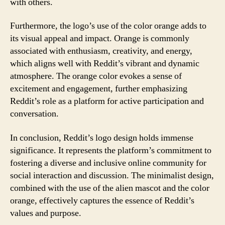
with others.
Furthermore, the logo’s use of the color orange adds to
its visual appeal and impact. Orange is commonly
associated with enthusiasm, creativity, and energy,
which aligns well with Reddit’s vibrant and dynamic
atmosphere. The orange color evokes a sense of
excitement and engagement, further emphasizing
Reddit’s role as a platform for active participation and
conversation.
In conclusion, Reddit’s logo design holds immense
significance. It represents the platform’s commitment to
fostering a diverse and inclusive online community for
social interaction and discussion. The minimalist design,
combined with the use of the alien mascot and the color
orange, effectively captures the essence of Reddit’s
values and purpose.