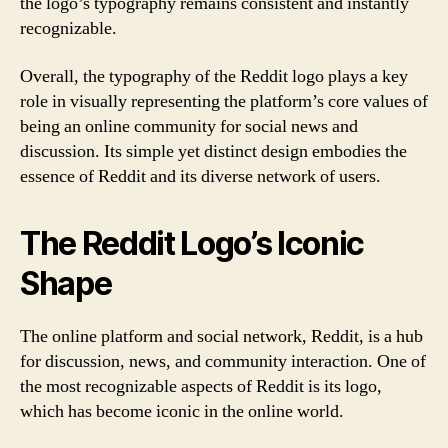
the logo’s typography remains consistent and instantly
recognizable.
Overall, the typography of the Reddit logo plays a key
role in visually representing the platform’s core values of
being an online community for social news and
discussion. Its simple yet distinct design embodies the
essence of Reddit and its diverse network of users.
The Reddit Logo’s Iconic
Shape
The online platform and social network, Reddit, is a hub
for discussion, news, and community interaction. One of
the most recognizable aspects of Reddit is its logo,
which has become iconic in the online world.