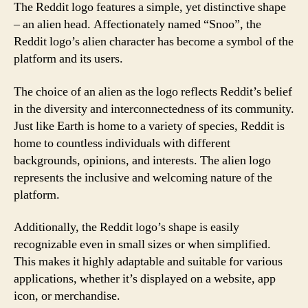
The Reddit logo features a simple, yet distinctive shape
– an alien head. Affectionately named “Snoo”, the
Reddit logo’s alien character has become a symbol of the
platform and its users.
The choice of an alien as the logo reflects Reddit’s belief
in the diversity and interconnectedness of its community.
Just like Earth is home to a variety of species, Reddit is
home to countless individuals with different
backgrounds, opinions, and interests. The alien logo
represents the inclusive and welcoming nature of the
platform.
Additionally, the Reddit logo’s shape is easily
recognizable even in small sizes or when simplified.
This makes it highly adaptable and suitable for various
applications, whether it’s displayed on a website, app
icon, or merchandise.