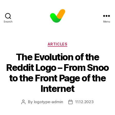
Search
Menu
Categories
ARTICLES
The Evolution of the
Reddit Logo – From Snoo
to the Front Page of the
Internet
By
logotype-admin
11.12.2023
Post
Post
author
date