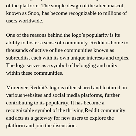
of the platform. The simple design of the alien mascot,
known as Snoo, has become recognizable to millions of
users worldwide.
One of the reasons behind the logo’s popularity is its
ability to foster a sense of community. Reddit is home to
thousands of active online communities known as
subreddits, each with its own unique interests and topics.
The logo serves as a symbol of belonging and unity
within these communities.
Moreover, Reddit’s logo is often shared and featured on
various websites and social media platforms, further
contributing to its popularity. It has become a
recognizable symbol of the thriving Reddit community
and acts as a gateway for new users to explore the
platform and join the discussion.