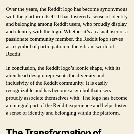
Over the years, the Reddit logo has become synonymous
with the platform itself. It has fostered a sense of identity
and belonging among Reddit users, who proudly display
and identify with the logo. Whether it’s a casual user or a
passionate community member, the Reddit logo serves
as a symbol of participation in the vibrant world of
Reddit.
In conclusion, the Reddit logo’s iconic shape, with its
alien head design, represents the diversity and
inclusivity of the Reddit community. It is easily
recognizable and has become a symbol that users
proudly associate themselves with. The logo has become
an integral part of the Reddit experience and helps foster
a sense of identity and belonging within the platform.
The Transformation of