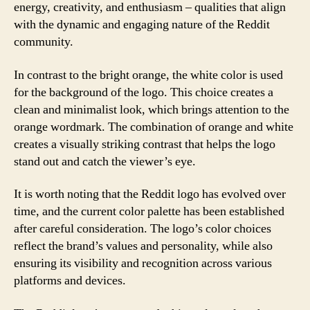
energy, creativity, and enthusiasm – qualities that align
with the dynamic and engaging nature of the Reddit
community.
In contrast to the bright orange, the white color is used
for the background of the logo. This choice creates a
clean and minimalist look, which brings attention to the
orange wordmark. The combination of orange and white
creates a visually striking contrast that helps the logo
stand out and catch the viewer’s eye.
It is worth noting that the Reddit logo has evolved over
time, and the current color palette has been established
after careful consideration. The logo’s color choices
reflect the brand’s values and personality, while also
ensuring its visibility and recognition across various
platforms and devices.