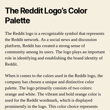
The Reddit Logo’s Color
Palette
The Reddit logo is a recognizable symbol that represents
the Reddit network. As a social news and discussion
platform, Reddit has created a strong sense of
community among its users. The logo plays an important
role in identifying and establishing the brand identity of
Reddit.
When it comes to the colors used in the Reddit logo, the
company has chosen a unique and distinctive color
palette. The logo primarily consists of two colors:
orange and white. The vibrant and bold orange color is
used for the Reddit wordmark, which is displayed
prominently in the logo. This color choice represents