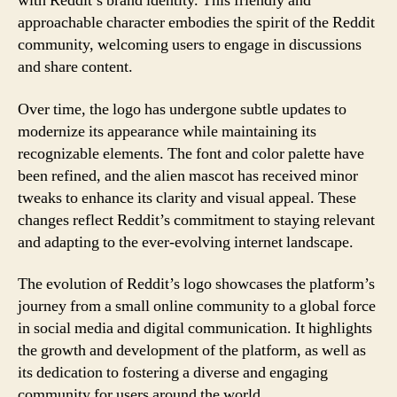
with Reddit’s brand identity. This friendly and
approachable character embodies the spirit of the Reddit
community, welcoming users to engage in discussions
and share content.
Over time, the logo has undergone subtle updates to
modernize its appearance while maintaining its
recognizable elements. The font and color palette have
been refined, and the alien mascot has received minor
tweaks to enhance its clarity and visual appeal. These
changes reflect Reddit’s commitment to staying relevant
and adapting to the ever-evolving internet landscape.
The evolution of Reddit’s logo showcases the platform’s
journey from a small online community to a global force
in social media and digital communication. It highlights
the growth and development of the platform, as well as
its dedication to fostering a diverse and engaging
community for users around the world.