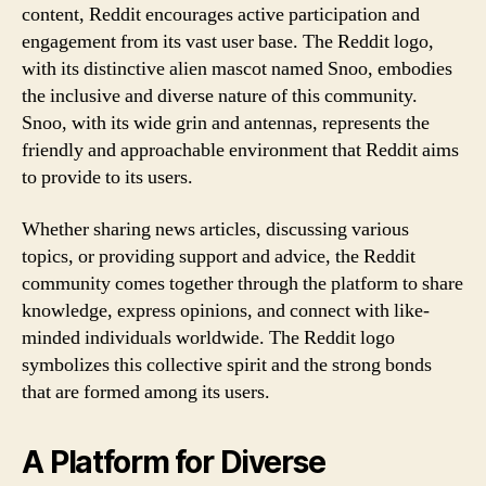
content, Reddit encourages active participation and
engagement from its vast user base. The Reddit logo,
with its distinctive alien mascot named Snoo, embodies
the inclusive and diverse nature of this community.
Snoo, with its wide grin and antennas, represents the
friendly and approachable environment that Reddit aims
to provide to its users.
Whether sharing news articles, discussing various
topics, or providing support and advice, the Reddit
community comes together through the platform to share
knowledge, express opinions, and connect with like-
minded individuals worldwide. The Reddit logo
symbolizes this collective spirit and the strong bonds
that are formed among its users.
A Platform for Diverse