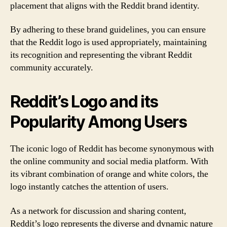
placement that aligns with the Reddit brand identity.
By adhering to these brand guidelines, you can ensure
that the Reddit logo is used appropriately, maintaining
its recognition and representing the vibrant Reddit
community accurately.
Reddit’s Logo and its
Popularity Among Users
The iconic logo of Reddit has become synonymous with
the online community and social media platform. With
its vibrant combination of orange and white colors, the
logo instantly catches the attention of users.
As a network for discussion and sharing content,
Reddit’s logo represents the diverse and dynamic nature