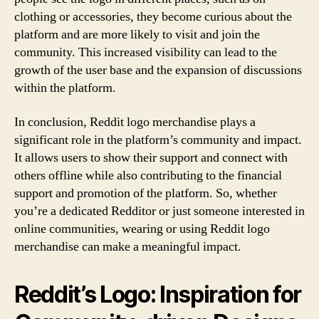
clothing or accessories, they become curious about the
platform and are more likely to visit and join the
community. This increased visibility can lead to the
growth of the user base and the expansion of discussions
within the platform.
In conclusion, Reddit logo merchandise plays a
significant role in the platform’s community and impact.
It allows users to show their support and connect with
others offline while also contributing to the financial
support and promotion of the platform. So, whether
you’re a dedicated Redditor or just someone interested in
online communities, wearing or using Reddit logo
merchandise can make a meaningful impact.
Reddit’s Logo: Inspiration for