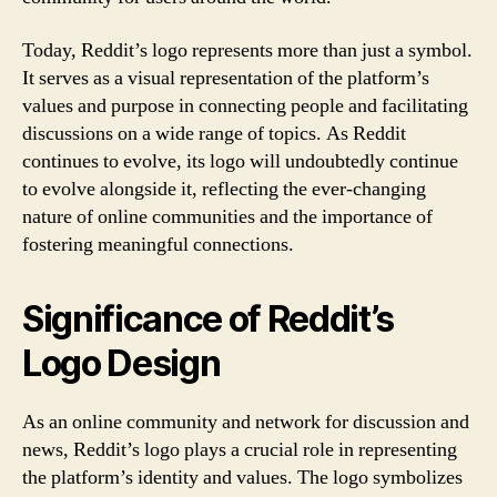
Today, Reddit’s logo represents more than just a symbol.
It serves as a visual representation of the platform’s
values and purpose in connecting people and facilitating
discussions on a wide range of topics. As Reddit
continues to evolve, its logo will undoubtedly continue
to evolve alongside it, reflecting the ever-changing
nature of online communities and the importance of
fostering meaningful connections.
Significance of Reddit’s
Logo Design
As an online community and network for discussion and
news, Reddit’s logo plays a crucial role in representing
the platform’s identity and values. The logo symbolizes