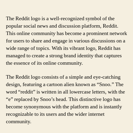
The Reddit logo is a well-recognized symbol of the
popular social news and discussion platform, Reddit.
This online community has become a prominent network
for users to share and engage in various discussions on a
wide range of topics. With its vibrant logo, Reddit has
managed to create a strong brand identity that captures
the essence of its online community.
The Reddit logo consists of a simple and eye-catching
design, featuring a cartoon alien known as “Snoo.” The
word “reddit” is written in all lowercase letters, with the
“e” replaced by Snoo’s head. This distinctive logo has
become synonymous with the platform and is instantly
recognizable to its users and the wider internet
community.