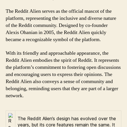
The Reddit Alien serves as the official mascot of the
platform, representing the inclusive and diverse nature
of the Reddit community. Designed by co-founder
Alexis Ohanian in 2005, the Reddit Alien quickly
became a recognizable symbol of the platform.
With its friendly and approachable appearance, the
Reddit Alien embodies the spirit of Reddit. It represents
the platform’s commitment to fostering open discussions
and encouraging users to express their opinions. The
Reddit Alien also conveys a sense of community and
belonging, reminding users that they are part of a larger
network.
The Reddit Alien’s design has evolved over the
years, but its core features remain the same. It