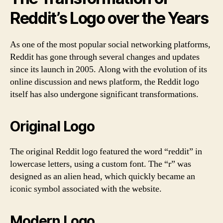
Reddit’s Logo over the Years
As one of the most popular social networking platforms,
Reddit has gone through several changes and updates
since its launch in 2005. Along with the evolution of its
online discussion and news platform, the Reddit logo
itself has also undergone significant transformations.
Original Logo
The original Reddit logo featured the word “reddit” in
lowercase letters, using a custom font. The “r” was
designed as an alien head, which quickly became an
iconic symbol associated with the website.
Modern Logo