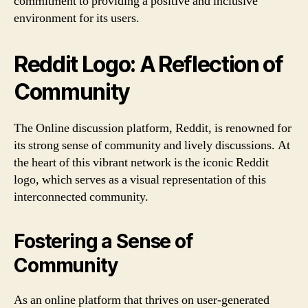
commitment to providing a positive and inclusive
environment for its users.
Reddit Logo: A Reflection of
Community
The Online discussion platform, Reddit, is renowned for
its strong sense of community and lively discussions. At
the heart of this vibrant network is the iconic Reddit
logo, which serves as a visual representation of this
interconnected community.
Fostering a Sense of
Community
As an online platform that thrives on user-generated