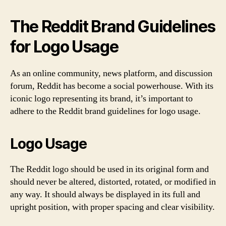
The Reddit Brand Guidelines
for Logo Usage
As an online community, news platform, and discussion
forum, Reddit has become a social powerhouse. With its
iconic logo representing its brand, it’s important to
adhere to the Reddit brand guidelines for logo usage.
Logo Usage
The Reddit logo should be used in its original form and
should never be altered, distorted, rotated, or modified in
any way. It should always be displayed in its full and
upright position, with proper spacing and clear visibility.