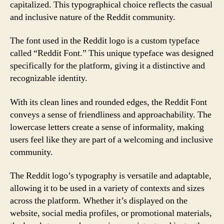
capitalized. This typographical choice reflects the casual
and inclusive nature of the Reddit community.
The font used in the Reddit logo is a custom typeface
called “Reddit Font.” This unique typeface was designed
specifically for the platform, giving it a distinctive and
recognizable identity.
With its clean lines and rounded edges, the Reddit Font
conveys a sense of friendliness and approachability. The
lowercase letters create a sense of informality, making
users feel like they are part of a welcoming and inclusive
community.
The Reddit logo’s typography is versatile and adaptable,
allowing it to be used in a variety of contexts and sizes
across the platform. Whether it’s displayed on the
website, social media profiles, or promotional materials,