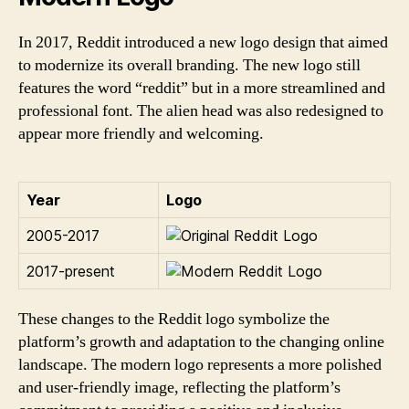
In 2017, Reddit introduced a new logo design that aimed
to modernize its overall branding. The new logo still
features the word “reddit” but in a more streamlined and
professional font. The alien head was also redesigned to
appear more friendly and welcoming.
Year
Logo
2005-2017
2017-present
These changes to the Reddit logo symbolize the
platform’s growth and adaptation to the changing online
landscape. The modern logo represents a more polished
and user-friendly image, reflecting the platform’s