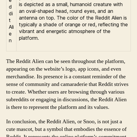
is depicted as a small, humanoid creature with
an oval-shaped head, round eyes, and an
antenna on top. The color of the Reddit Alien is
typically a shade of orange or red, reflecting the
vibrant and energetic atmosphere of the
platform.
The Reddit Alien can be seen throughout the platform,
appearing on the website’s logo, app icons, and even
merchandise. Its presence is a constant reminder of the
sense of community and camaraderie that Reddit strives
to create. Whether users are browsing through various
subreddits or engaging in discussions, the Reddit Alien
is there to represent the platform and its values.
In conclusion, the Reddit Alien, or Snoo, is not just a
cute mascot, but a symbol that embodies the essence of
Reddit. It represents the online platform’s commitment