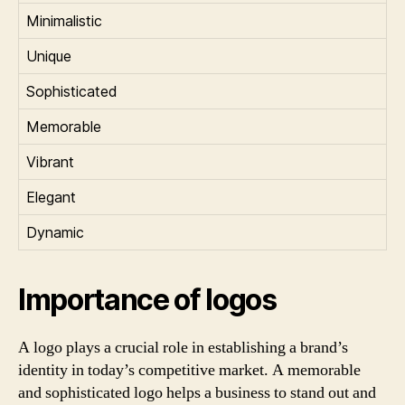
Minimalistic
Unique
Sophisticated
Memorable
Vibrant
Elegant
Dynamic
Importance of logos
A logo plays a crucial role in establishing a brand’s
identity in today’s competitive market. A memorable
and sophisticated logo helps a business to stand out and