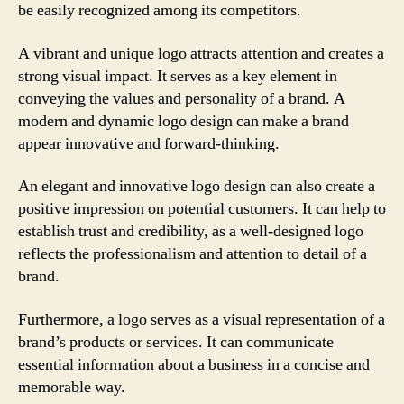
be easily recognized among its competitors.
A vibrant and unique logo attracts attention and creates a
strong visual impact. It serves as a key element in
conveying the values and personality of a brand. A
modern and dynamic logo design can make a brand
appear innovative and forward-thinking.
An elegant and innovative logo design can also create a
positive impression on potential customers. It can help to
establish trust and credibility, as a well-designed logo
reflects the professionalism and attention to detail of a
brand.
Furthermore, a logo serves as a visual representation of a
brand’s products or services. It can communicate
essential information about a business in a concise and
memorable way.