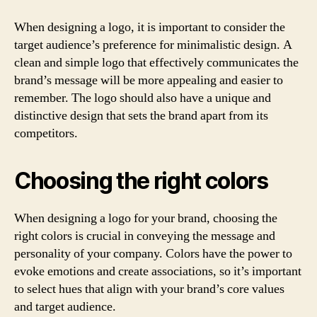
When designing a logo, it is important to consider the
target audience’s preference for minimalistic design. A
clean and simple logo that effectively communicates the
brand’s message will be more appealing and easier to
remember. The logo should also have a unique and
distinctive design that sets the brand apart from its
competitors.
Choosing the right colors
When designing a logo for your brand, choosing the
right colors is crucial in conveying the message and
personality of your company. Colors have the power to
evoke emotions and create associations, so it’s important
to select hues that align with your brand’s core values
and target audience.