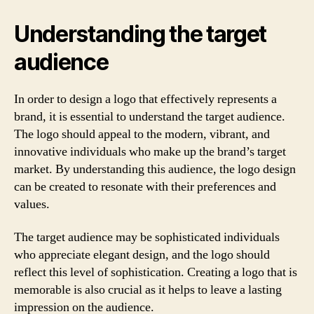
Understanding the target
audience
In order to design a logo that effectively represents a
brand, it is essential to understand the target audience.
The logo should appeal to the modern, vibrant, and
innovative individuals who make up the brand’s target
market. By understanding this audience, the logo design
can be created to resonate with their preferences and
values.
The target audience may be sophisticated individuals
who appreciate elegant design, and the logo should
reflect this level of sophistication. Creating a logo that is
memorable is also crucial as it helps to leave a lasting
impression on the audience.