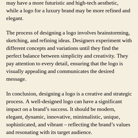
may have a more futuristic and high-tech aesthetic,
while a logo for a luxury brand may be more refined and
elegant.
The process of designing a logo involves brainstorming,
sketching, and refining ideas. Designers experiment with
different concepts and variations until they find the
perfect balance between simplicity and creativity. They
pay attention to every detail, ensuring that the logo is
visually appealing and communicates the desired
message.
In conclusion, designing a logo is a creative and strategic
process. A well-designed logo can have a significant
impact on a brand’s success. It should be modern,
elegant, dynamic, innovative, minimalistic, unique,
sophisticated, and vibrant – reflecting the brand’s values
and resonating with its target audience.