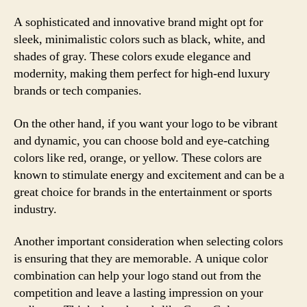
A sophisticated and innovative brand might opt for
sleek, minimalistic colors such as black, white, and
shades of gray. These colors exude elegance and
modernity, making them perfect for high-end luxury
brands or tech companies.
On the other hand, if you want your logo to be vibrant
and dynamic, you can choose bold and eye-catching
colors like red, orange, or yellow. These colors are
known to stimulate energy and excitement and can be a
great choice for brands in the entertainment or sports
industry.
Another important consideration when selecting colors
is ensuring that they are memorable. A unique color
combination can help your logo stand out from the
competition and leave a lasting impression on your