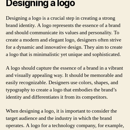
Designing a logo
Designing a logo is a crucial step in creating a strong
brand identity. A logo represents the essence of a brand
and should communicate its values and personality. To
create a modern and elegant logo, designers often strive
for a dynamic and innovative design. They aim to create
a logo that is minimalistic yet unique and sophisticated.
A logo should capture the essence of a brand in a vibrant
and visually appealing way. It should be memorable and
easily recognizable. Designers use colors, shapes, and
typography to create a logo that embodies the brand’s
identity and differentiates it from its competitors.
When designing a logo, it is important to consider the
target audience and the industry in which the brand
operates. A logo for a technology company, for example,