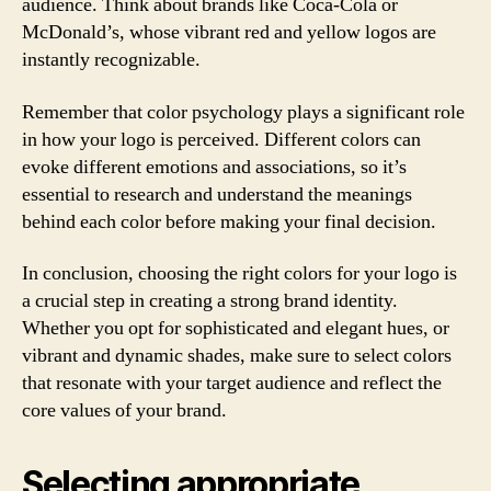
audience. Think about brands like Coca-Cola or
McDonald’s, whose vibrant red and yellow logos are
instantly recognizable.
Remember that color psychology plays a significant role
in how your logo is perceived. Different colors can
evoke different emotions and associations, so it’s
essential to research and understand the meanings
behind each color before making your final decision.
In conclusion, choosing the right colors for your logo is
a crucial step in creating a strong brand identity.
Whether you opt for sophisticated and elegant hues, or
vibrant and dynamic shades, make sure to select colors
that resonate with your target audience and reflect the
core values of your brand.
Selecting appropriate