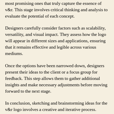
most promising ones that truly capture the essence of
v&r. This stage involves critical thinking and analysis to
evaluate the potential of each concept.
Designers carefully consider factors such as scalability,
versatility, and visual impact. They assess how the logo
will appear in different sizes and applications, ensuring
that it remains effective and legible across various
mediums.
Once the options have been narrowed down, designers
present their ideas to the client or a focus group for
feedback. This step allows them to gather additional
insights and make necessary adjustments before moving
forward to the next stage.
In conclusion, sketching and brainstorming ideas for the
v&r logo involves a creative and iterative process.