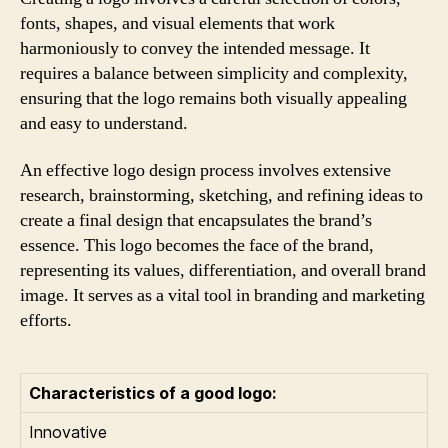
fonts, shapes, and visual elements that work
harmoniously to convey the intended message. It
requires a balance between simplicity and complexity,
ensuring that the logo remains both visually appealing
and easy to understand.
An effective logo design process involves extensive
research, brainstorming, sketching, and refining ideas to
create a final design that encapsulates the brand’s
essence. This logo becomes the face of the brand,
representing its values, differentiation, and overall brand
image. It serves as a vital tool in branding and marketing
efforts.
Characteristics of a good logo:
Innovative