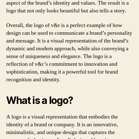
aspect of the brand’s identity and values. The result is a
logo that not only looks beautiful but also tells a story.
Overall, the logo of v&r is a perfect example of how
design can be used to communicate a brand’s personality
and message. It is a visual representation of the brand’s
dynamic and modern approach, while also conveying a
sense of uniqueness and elegance. The logo is a
reflection of v&r’s commitment to innovation and
sophistication, making it a powerful tool for brand
recognition and identity.
What is a logo?
A logo is a visual representation that embodies the
identity of a brand or company. It is an innovative,
minimalistic, and unique design that captures the