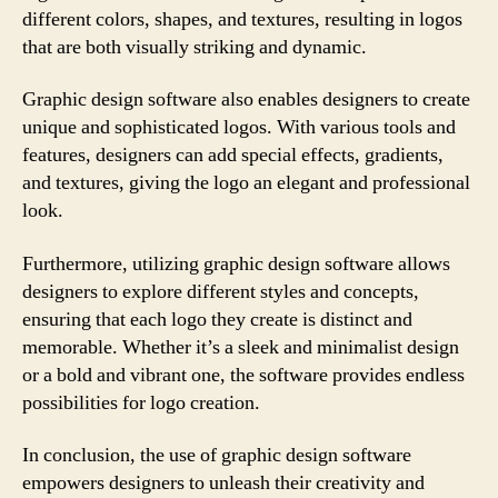
different colors, shapes, and textures, resulting in logos
that are both visually striking and dynamic.
Graphic design software also enables designers to create
unique and sophisticated logos. With various tools and
features, designers can add special effects, gradients,
and textures, giving the logo an elegant and professional
look.
Furthermore, utilizing graphic design software allows
designers to explore different styles and concepts,
ensuring that each logo they create is distinct and
memorable. Whether it’s a sleek and minimalist design
or a bold and vibrant one, the software provides endless
possibilities for logo creation.
In conclusion, the use of graphic design software
empowers designers to unleash their creativity and