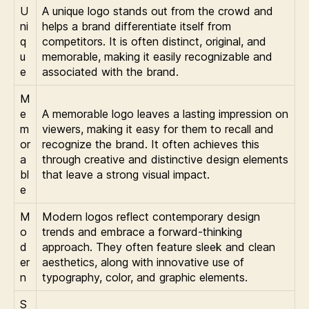
U
A unique logo stands out from the crowd and
ni
helps a brand differentiate itself from
q
competitors. It is often distinct, original, and
u
memorable, making it easily recognizable and
e
associated with the brand.
M
e
A memorable logo leaves a lasting impression on
m
viewers, making it easy for them to recall and
or
recognize the brand. It often achieves this
a
through creative and distinctive design elements
bl
that leave a strong visual impact.
e
M
Modern logos reflect contemporary design
o
trends and embrace a forward-thinking
d
approach. They often feature sleek and clean
er
aesthetics, along with innovative use of
n
typography, color, and graphic elements.
S