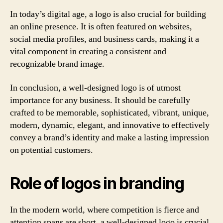
In today’s digital age, a logo is also crucial for building
an online presence. It is often featured on websites,
social media profiles, and business cards, making it a
vital component in creating a consistent and
recognizable brand image.
In conclusion, a well-designed logo is of utmost
importance for any business. It should be carefully
crafted to be memorable, sophisticated, vibrant, unique,
modern, dynamic, elegant, and innovative to effectively
convey a brand’s identity and make a lasting impression
on potential customers.
Role of logos in branding
In the modern world, where competition is fierce and
attention spans are short, a well-designed logo is crucial