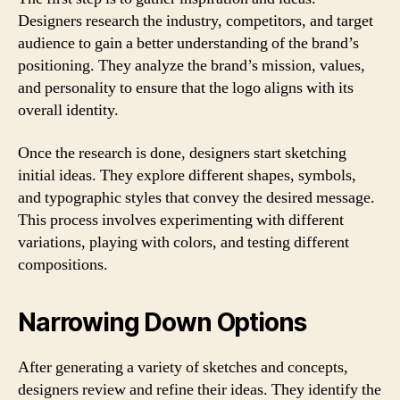
Designers research the industry, competitors, and target
audience to gain a better understanding of the brand’s
positioning. They analyze the brand’s mission, values,
and personality to ensure that the logo aligns with its
overall identity.
Once the research is done, designers start sketching
initial ideas. They explore different shapes, symbols,
and typographic styles that convey the desired message.
This process involves experimenting with different
variations, playing with colors, and testing different
compositions.
Narrowing Down Options
After generating a variety of sketches and concepts,
designers review and refine their ideas. They identify the