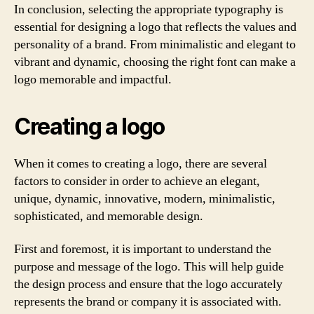
In conclusion, selecting the appropriate typography is
essential for designing a logo that reflects the values and
personality of a brand. From minimalistic and elegant to
vibrant and dynamic, choosing the right font can make a
logo memorable and impactful.
Creating a logo
When it comes to creating a logo, there are several
factors to consider in order to achieve an elegant,
unique, dynamic, innovative, modern, minimalistic,
sophisticated, and memorable design.
First and foremost, it is important to understand the
purpose and message of the logo. This will help guide
the design process and ensure that the logo accurately
represents the brand or company it is associated with.