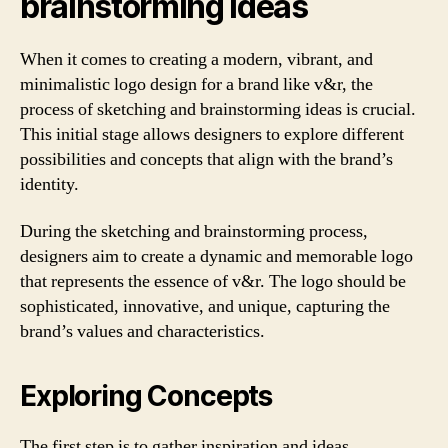
brainstorming ideas
When it comes to creating a modern, vibrant, and
minimalistic logo design for a brand like v&r, the
process of sketching and brainstorming ideas is crucial.
This initial stage allows designers to explore different
possibilities and concepts that align with the brand’s
identity.
During the sketching and brainstorming process,
designers aim to create a dynamic and memorable logo
that represents the essence of v&r. The logo should be
sophisticated, innovative, and unique, capturing the
brand’s values and characteristics.
Exploring Concepts
The first step is to gather inspiration and ideas.