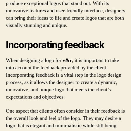
produce exceptional logos that stand out. With its
innovative features and user-friendly interface, designers
can bring their ideas to life and create logos that are both
visually stunning and unique.
Incorporating feedback
When designing a logo for
v&r
, it is important to take
into account the feedback provided by the client.
Incorporating feedback is a vital step in the logo design
process, as it allows the designer to create a dynamic,
innovative, and unique logo that meets the client’s
expectations and objectives.
One aspect that clients often consider in their feedback is
the overall look and feel of the logo. They may desire a
logo that is elegant and minimalistic while still being