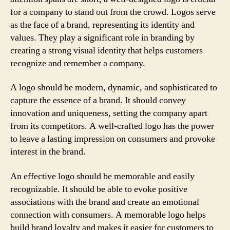
for a company to stand out from the crowd. Logos serve
as the face of a brand, representing its identity and
values. They play a significant role in branding by
creating a strong visual identity that helps customers
recognize and remember a company.
A logo should be modern, dynamic, and sophisticated to
capture the essence of a brand. It should convey
innovation and uniqueness, setting the company apart
from its competitors. A well-crafted logo has the power
to leave a lasting impression on consumers and provoke
interest in the brand.
An effective logo should be memorable and easily
recognizable. It should be able to evoke positive
associations with the brand and create an emotional
connection with consumers. A memorable logo helps
build brand loyalty and makes it easier for customers to