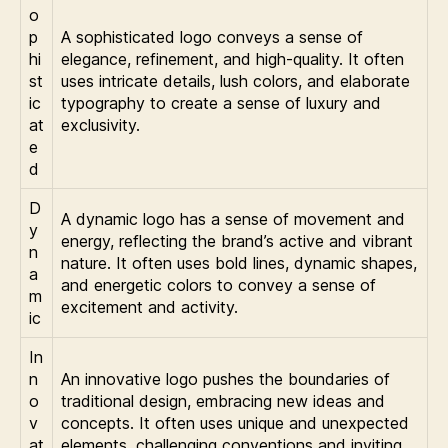
o
p
A sophisticated logo conveys a sense of
hi
elegance, refinement, and high-quality. It often
st
uses intricate details, lush colors, and elaborate
ic
typography to create a sense of luxury and
at
exclusivity.
e
d
D
A dynamic logo has a sense of movement and
y
energy, reflecting the brand’s active and vibrant
n
nature. It often uses bold lines, dynamic shapes,
a
and energetic colors to convey a sense of
m
excitement and activity.
ic
In
n
An innovative logo pushes the boundaries of
o
traditional design, embracing new ideas and
v
concepts. It often uses unique and unexpected
at
elements, challenging conventions and inviting