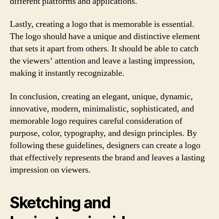
different platforms and applications.
Lastly, creating a logo that is memorable is essential.
The logo should have a unique and distinctive element
that sets it apart from others. It should be able to catch
the viewers’ attention and leave a lasting impression,
making it instantly recognizable.
In conclusion, creating an elegant, unique, dynamic,
innovative, modern, minimalistic, sophisticated, and
memorable logo requires careful consideration of
purpose, color, typography, and design principles. By
following these guidelines, designers can create a logo
that effectively represents the brand and leaves a lasting
impression on viewers.
Sketching and