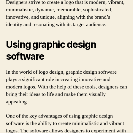
Designers strive to create a logo that is modern, vibrant,
minimalistic, dynamic, memorable, sophisticated,
innovative, and unique, aligning with the brand’s
identity and resonating with its target audience.
Using graphic design
software
In the world of logo design, graphic design software
plays a significant role in creating innovative and
modern logos. With the help of these tools, designers can
bring their ideas to life and make them visually
appealing.
One of the key advantages of using graphic design
software is the ability to create minimalistic and vibrant
logos. The software allows designers to experiment with