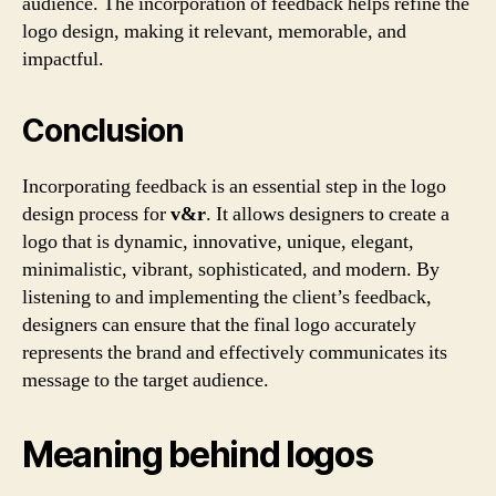
audience. The incorporation of feedback helps refine the
logo design, making it relevant, memorable, and
impactful.
Conclusion
Incorporating feedback is an essential step in the logo
design process for
v&r
. It allows designers to create a
logo that is dynamic, innovative, unique, elegant,
minimalistic, vibrant, sophisticated, and modern. By
listening to and implementing the client’s feedback,
designers can ensure that the final logo accurately
represents the brand and effectively communicates its
message to the target audience.
Meaning behind logos