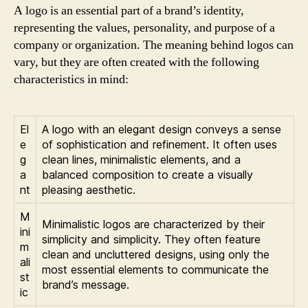
A logo is an essential part of a brand’s identity,
representing the values, personality, and purpose of a
company or organization. The meaning behind logos can
vary, but they are often created with the following
characteristics in mind:
El
A logo with an elegant design conveys a sense
e
of sophistication and refinement. It often uses
g
clean lines, minimalistic elements, and a
a
balanced composition to create a visually
nt
pleasing aesthetic.
M
Minimalistic logos are characterized by their
ini
simplicity and simplicity. They often feature
m
clean and uncluttered designs, using only the
ali
most essential elements to communicate the
st
brand’s message.
ic