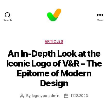
Search
Menu
Categories
ARTICLES
An In-Depth Look at the
Iconic Logo of V&R – The
Epitome of Modern
Design
By
logotype-admin
11.12.2023
Post
Post
author
date