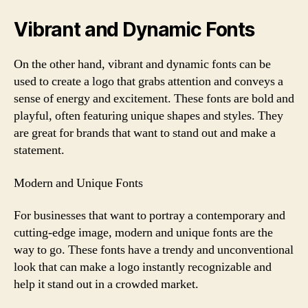
Vibrant and Dynamic Fonts
On the other hand, vibrant and dynamic fonts can be
used to create a logo that grabs attention and conveys a
sense of energy and excitement. These fonts are bold and
playful, often featuring unique shapes and styles. They
are great for brands that want to stand out and make a
statement.
Modern and Unique Fonts
For businesses that want to portray a contemporary and
cutting-edge image, modern and unique fonts are the
way to go. These fonts have a trendy and unconventional
look that can make a logo instantly recognizable and
help it stand out in a crowded market.