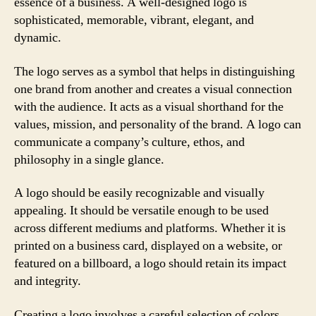
essence of a business. A well-designed logo is
sophisticated, memorable, vibrant, elegant, and
dynamic.
The logo serves as a symbol that helps in distinguishing
one brand from another and creates a visual connection
with the audience. It acts as a visual shorthand for the
values, mission, and personality of the brand. A logo can
communicate a company’s culture, ethos, and
philosophy in a single glance.
A logo should be easily recognizable and visually
appealing. It should be versatile enough to be used
across different mediums and platforms. Whether it is
printed on a business card, displayed on a website, or
featured on a billboard, a logo should retain its impact
and integrity.
Creating a logo involves a careful selection of colors,