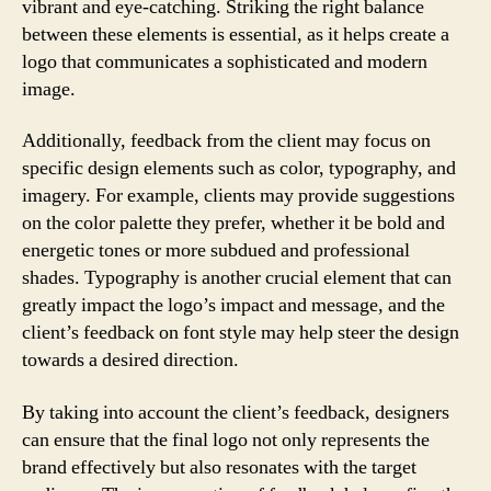
vibrant and eye-catching. Striking the right balance
between these elements is essential, as it helps create a
logo that communicates a sophisticated and modern
image.
Additionally, feedback from the client may focus on
specific design elements such as color, typography, and
imagery. For example, clients may provide suggestions
on the color palette they prefer, whether it be bold and
energetic tones or more subdued and professional
shades. Typography is another crucial element that can
greatly impact the logo’s impact and message, and the
client’s feedback on font style may help steer the design
towards a desired direction.
By taking into account the client’s feedback, designers
can ensure that the final logo not only represents the
brand effectively but also resonates with the target