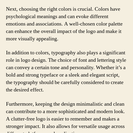
Next, choosing the right colors is crucial. Colors have
psychological meanings and can evoke different
emotions and associations. A well-chosen color palette
can enhance the overall impact of the logo and make it
more visually appealing.
In addition to colors, typography also plays a significant
role in logo design. The choice of font and lettering style
can convey a certain tone and personality. Whether it’s a
bold and strong typeface or a sleek and elegant script,
the typography should be carefully considered to create
the desired effect.
Furthermore, keeping the design minimalistic and clean
can contribute to a more sophisticated and modern look.
A clutter-free logo is easier to remember and makes a
stronger impact. It also allows for versatile usage across