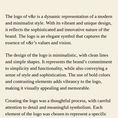
The logo of v&r is a dynamic representation of a modern
and minimalist style. With its vibrant and unique design,
it reflects the sophisticated and innovative nature of the
brand. The logo is an elegant symbol that captures the
essence of v&r’s values and vision.
The design of the logo is minimalistic, with clean lines
and simple shapes. It represents the brand’s commitment
to simplicity and functionality, while also conveying a
sense of style and sophistication. The use of bold colors
and contrasting elements adds vibrancy to the logo,
making it visually appealing and memorable.
Creating the logo was a thoughtful process, with careful
attention to detail and meaningful symbolism. Each
element of the logo was chosen to represent a specific