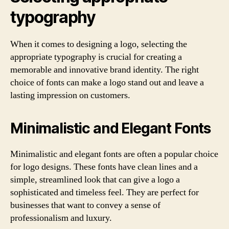
typography
When it comes to designing a logo, selecting the
appropriate typography is crucial for creating a
memorable and innovative brand identity. The right
choice of fonts can make a logo stand out and leave a
lasting impression on customers.
Minimalistic and Elegant Fonts
Minimalistic and elegant fonts are often a popular choice
for logo designs. These fonts have clean lines and a
simple, streamlined look that can give a logo a
sophisticated and timeless feel. They are perfect for
businesses that want to convey a sense of
professionalism and luxury.