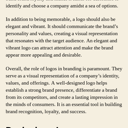
identify and choose a company amidst a sea of options.
In addition to being memorable, a logo should also be
elegant and vibrant. It should communicate the brand’s
personality and values, creating a visual representation
that resonates with the target audience. An elegant and
vibrant logo can attract attention and make the brand
appear more appealing and desirable.
Overall, the role of logos in branding is paramount. They
serve as a visual representation of a company’s identity,
values, and offerings. A well-designed logo helps
establish a strong brand presence, differentiate a brand
from its competitors, and create a lasting impression in
the minds of consumers. It is an essential tool in building
brand recognition, loyalty, and success.