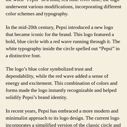
underwent various modifications, incorporating different
color schemes and typography.
In the mid-20th century, Pepsi introduced a new logo
that became iconic for the brand. This logo featured a
bold, blue circle with a red wave running through it. The
white typography inside the circle spelled out “Pepsi” in
a distinctive font.
The logo’s blue color symbolized trust and
dependability, while the red wave added a sense of
energy and excitement. This combination of colors and
forms made the logo instantly recognizable and helped
solidify Pepsi’s brand identity.
In recent years, Pepsi has embraced a more modern and
minimalist approach to its logo design. The current logo
incorporates a simplified version of the classic circle and