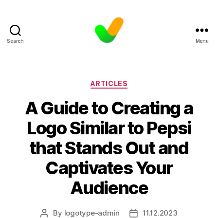
Search
Menu
Categories
ARTICLES
A Guide to Creating a
Logo Similar to Pepsi
that Stands Out and
Captivates Your
Audience
By
logotype-admin
11.12.2023
Post
Post