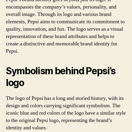
encompasses the company’s values, personality, and
overall image. Through its logo and various brand
elements, Pepsi aims to communicate its commitment to
quality, innovation, and fun. The logo serves as a visual
representation of these brand attributes and helps to
create a distinctive and memorable brand identity for
Pepsi.
Symbolism behind Pepsi’s
logo
The logo of Pepsi has a long and storied history, with its
design and colors carrying significant symbolism. The
iconic blue and red colors of the logo have a similar style
to the original Pepsi logo, representing the brand’s
identity and values.