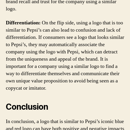
brand recall and trust for the company using a similar
logo.
Differentiation:
On the flip side, using a logo that is too
similar to Pepsi’s can also lead to confusion and lack of
differentiation. If consumers see a logo that looks similar
to Pepsi’s, they may automatically associate the
company using the logo with Pepsi, which can detract
from the uniqueness and appeal of the brand. It is
important for a company using a similar logo to find a
way to differentiate themselves and communicate their
own unique value proposition to avoid being seen as a
copycat or imitator.
Conclusion
In conclusion, a logo that is similar to Pepsi’s iconic blue
and red logo can have both positive and negative impacts