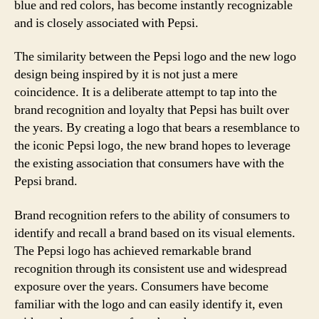
blue and red colors, has become instantly recognizable
and is closely associated with Pepsi.
The similarity between the Pepsi logo and the new logo
design being inspired by it is not just a mere
coincidence. It is a deliberate attempt to tap into the
brand recognition and loyalty that Pepsi has built over
the years. By creating a logo that bears a resemblance to
the iconic Pepsi logo, the new brand hopes to leverage
the existing association that consumers have with the
Pepsi brand.
Brand recognition refers to the ability of consumers to
identify and recall a brand based on its visual elements.
The Pepsi logo has achieved remarkable brand
recognition through its consistent use and widespread
exposure over the years. Consumers have become
familiar with the logo and can easily identify it, even