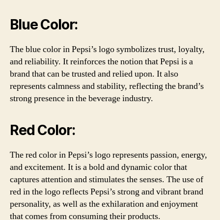
Blue Color:
The blue color in Pepsi’s logo symbolizes trust, loyalty,
and reliability. It reinforces the notion that Pepsi is a
brand that can be trusted and relied upon. It also
represents calmness and stability, reflecting the brand’s
strong presence in the beverage industry.
Red Color:
The red color in Pepsi’s logo represents passion, energy,
and excitement. It is a bold and dynamic color that
captures attention and stimulates the senses. The use of
red in the logo reflects Pepsi’s strong and vibrant brand
personality, as well as the exhilaration and enjoyment
that comes from consuming their products.