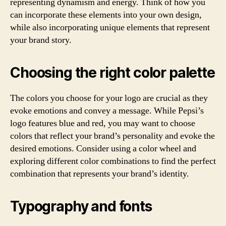
representing dynamism and energy. Think of how you
can incorporate these elements into your own design,
while also incorporating unique elements that represent
your brand story.
Choosing the right color palette
The colors you choose for your logo are crucial as they
evoke emotions and convey a message. While Pepsi’s
logo features blue and red, you may want to choose
colors that reflect your brand’s personality and evoke the
desired emotions. Consider using a color wheel and
exploring different color combinations to find the perfect
combination that represents your brand’s identity.
Typography and fonts