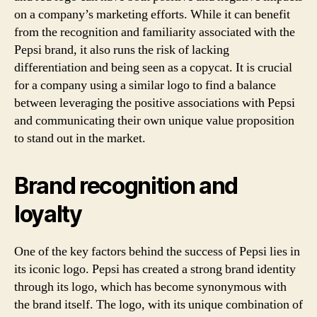
on a company’s marketing efforts. While it can benefit
from the recognition and familiarity associated with the
Pepsi brand, it also runs the risk of lacking
differentiation and being seen as a copycat. It is crucial
for a company using a similar logo to find a balance
between leveraging the positive associations with Pepsi
and communicating their own unique value proposition
to stand out in the market.
Brand recognition and
loyalty
One of the key factors behind the success of Pepsi lies in
its iconic logo. Pepsi has created a strong brand identity
through its logo, which has become synonymous with
the brand itself. The logo, with its unique combination of