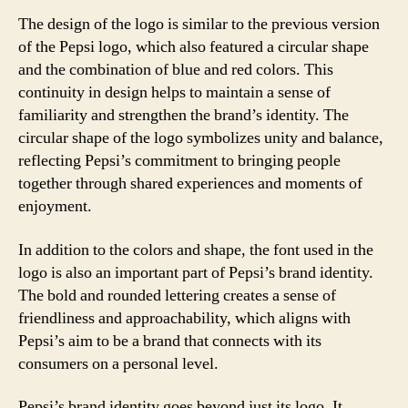
The design of the logo is similar to the previous version
of the Pepsi logo, which also featured a circular shape
and the combination of blue and red colors. This
continuity in design helps to maintain a sense of
familiarity and strengthen the brand’s identity. The
circular shape of the logo symbolizes unity and balance,
reflecting Pepsi’s commitment to bringing people
together through shared experiences and moments of
enjoyment.
In addition to the colors and shape, the font used in the
logo is also an important part of Pepsi’s brand identity.
The bold and rounded lettering creates a sense of
friendliness and approachability, which aligns with
Pepsi’s aim to be a brand that connects with its
consumers on a personal level.
Pepsi’s brand identity goes beyond just its logo. It