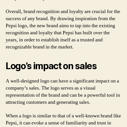
Overall, brand recognition and loyalty are crucial for the
success of any brand. By drawing inspiration from the
Pepsi logo, the new brand aims to tap into the existing
recognition and loyalty that Pepsi has built over the
years, in order to establish itself as a trusted and
recognizable brand in the market.
Logo’s impact on sales
A well-designed logo can have a significant impact on a
company’s sales. The logo serves as a visual
representation of the brand and can be a powerful tool in
attracting customers and generating sales.
When a logo is similar to that of a well-known brand like
Pepsi, it can evoke a sense of familiarity and trust in