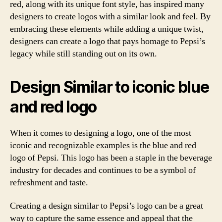
red, along with its unique font style, has inspired many
designers to create logos with a similar look and feel. By
embracing these elements while adding a unique twist,
designers can create a logo that pays homage to Pepsi’s
legacy while still standing out on its own.
Design Similar to iconic blue
and red logo
When it comes to designing a logo, one of the most
iconic and recognizable examples is the blue and red
logo of Pepsi. This logo has been a staple in the beverage
industry for decades and continues to be a symbol of
refreshment and taste.
Creating a design similar to Pepsi’s logo can be a great
way to capture the same essence and appeal that the