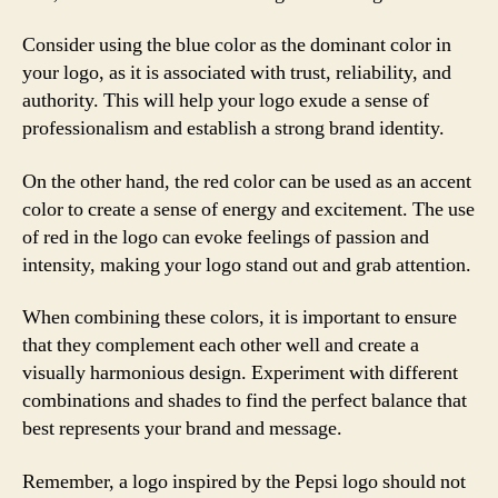
Consider using the blue color as the dominant color in
your logo, as it is associated with trust, reliability, and
authority. This will help your logo exude a sense of
professionalism and establish a strong brand identity.
On the other hand, the red color can be used as an accent
color to create a sense of energy and excitement. The use
of red in the logo can evoke feelings of passion and
intensity, making your logo stand out and grab attention.
When combining these colors, it is important to ensure
that they complement each other well and create a
visually harmonious design. Experiment with different
combinations and shades to find the perfect balance that
best represents your brand and message.
Remember, a logo inspired by the Pepsi logo should not