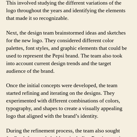
This involved studying the different variations of the
logo throughout the years and identifying the elements
that made it so recognizable.
Next, the design team brainstormed ideas and sketches
for the new logo. They considered different color
palettes, font styles, and graphic elements that could be
used to represent the Pepsi brand. The team also took
into account current design trends and the target
audience of the brand.
Once the initial concepts were developed, the team
started refining and iterating on the designs. They
experimented with different combinations of colors,
typography, and shapes to create a visually appealing
logo that aligned with the brand’s identity.
During the refinement process, the team also sought