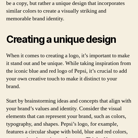
be a copy, but rather a unique design that incorporates
similar colors to create a visually striking and
memorable brand identity.
Creating a unique design
When it comes to creating a logo, it’s important to make
it stand out and be unique. While taking inspiration from
the iconic blue and red logo of Pepsi, it’s crucial to add
your own creative touch to make it distinct to your
brand.
Start by brainstorming ideas and concepts that align with
your brand’s values and identity. Consider the visual
elements that can represent your brand, such as colors,
typography, and shapes. Pepsi’s logo, for example,
features a circular shape with bold, blue and red colors,