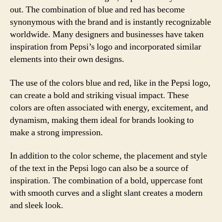
out. The combination of blue and red has become
synonymous with the brand and is instantly recognizable
worldwide. Many designers and businesses have taken
inspiration from Pepsi’s logo and incorporated similar
elements into their own designs.
The use of the colors blue and red, like in the Pepsi logo,
can create a bold and striking visual impact. These
colors are often associated with energy, excitement, and
dynamism, making them ideal for brands looking to
make a strong impression.
In addition to the color scheme, the placement and style
of the text in the Pepsi logo can also be a source of
inspiration. The combination of a bold, uppercase font
with smooth curves and a slight slant creates a modern
and sleek look.