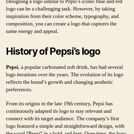
Designing a logo similar to Pepsi’s iconic blue and red
logo can be a challenging task. However, by taking
inspiration from their color scheme, typography, and
composition, you can create a logo that captures the
same energy and appeal.
History of Pepsi’s logo
Pepsi
, a popular carbonated soft drink, has had several
logo iterations over the years. The evolution of its logo
reflects the brand’s growth and changing aesthetic
preferences.
From its origins in the late 19th century, Pepsi has
continuously adapted its logo to stay relevant and
connect with its target audience. The company’s first
logo featured a simple and straightforward design, with
the word “Pepsi” in a bold, red font. Over time, the logo