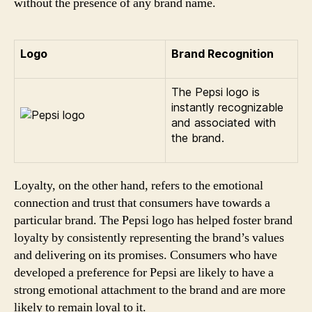
without the presence of any brand name.
Logo
Brand Recognition
The Pepsi logo is
instantly recognizable
and associated with
the brand.
Loyalty, on the other hand, refers to the emotional
connection and trust that consumers have towards a
particular brand. The Pepsi logo has helped foster brand
loyalty by consistently representing the brand’s values
and delivering on its promises. Consumers who have
developed a preference for Pepsi are likely to have a
strong emotional attachment to the brand and are more
likely to remain loyal to it.