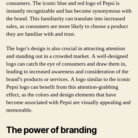
consumers. The iconic blue and red logo of Pepsi is
instantly recognizable and has become synonymous with
the brand. This familiarity can translate into increased
sales, as consumers are more likely to choose a product
they are familiar with and trust.
The logo’s design is also crucial in attracting attention
and standing out in a crowded market. A well-designed
logo can catch the eye of consumers and draw them in,
leading to increased awareness and consideration of the
brand’s products or services. A logo similar to the iconic
Pepsi logo can benefit from this attention-grabbing
effect, as the colors and design elements that have
become associated with Pepsi are visually appealing and
memorable.
The power of branding