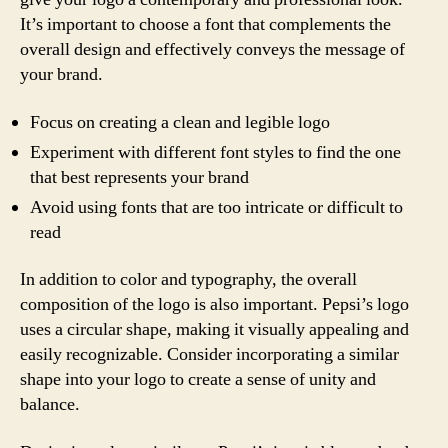
It’s important to choose a font that complements the
overall design and effectively conveys the message of
your brand.
Focus on creating a clean and legible logo
Experiment with different font styles to find the one
that best represents your brand
Avoid using fonts that are too intricate or difficult to
read
In addition to color and typography, the overall
composition of the logo is also important. Pepsi’s logo
uses a circular shape, making it visually appealing and
easily recognizable. Consider incorporating a similar
shape into your logo to create a sense of unity and
balance.