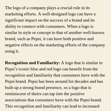
The logo of a company plays a crucial role in its
marketing efforts. A well-designed logo can have a
significant impact on the success of a brand and its
ability to connect with consumers. When a logo is
similar in style or concept to that of another well-known
brand, such as Pepsi, it can have both positive and
negative effects on the marketing efforts of the company
using it.
Recognition and Familiarity:
A logo that is similar to
Pepsi’s iconic blue and red logo can benefit from the
recognition and familiarity that consumers have with the
Pepsi brand. Pepsi has been around for decades and has
built up a strong brand presence, so a logo that is
reminiscent of theirs can tap into the positive
associations that consumers have with the Pepsi brand.
This recognition and familiarity can lead to increased