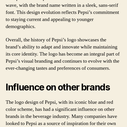
wave, with the brand name written in a sleek, sans-serif
font. This design evolution reflects Pepsi’s commitment
to staying current and appealing to younger
demographics.
Overall, the history of Pepsi’s logo showcases the
brand’s ability to adapt and innovate while maintaining
its core identity. The logo has become an integral part of
Pepsi’s visual branding and continues to evolve with the
ever-changing tastes and preferences of consumers.
Influence on other brands
The logo design of Pepsi, with its iconic blue and red
color scheme, has had a significant influence on other
brands in the beverage industry. Many companies have
looked to Pepsi as a source of inspiration for their own