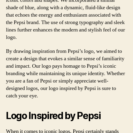
iconic colors and shapes. We incorporated a similar
shade of blue, along with a dynamic, fluid-like design
that echoes the energy and enthusiasm associated with
the Pepsi brand. The use of strong typography and sleek
lines further enhances the modern and stylish feel of our
logo.
By drawing inspiration from Pepsi’s logo, we aimed to
create a design that evokes a similar sense of familiarity
and impact. Our logo pays homage to Pepsi’s iconic
branding while maintaining its unique identity. Whether
you are a fan of Pepsi or simply appreciate well-
designed logos, our logo inspired by Pepsi is sure to
catch your eye.
Logo Inspired by Pepsi
When it comes to iconic logos, Pepsi certainly stands