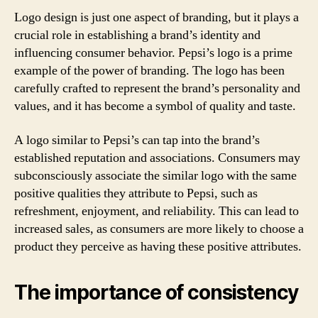
Logo design is just one aspect of branding, but it plays a
crucial role in establishing a brand’s identity and
influencing consumer behavior. Pepsi’s logo is a prime
example of the power of branding. The logo has been
carefully crafted to represent the brand’s personality and
values, and it has become a symbol of quality and taste.
A logo similar to Pepsi’s can tap into the brand’s
established reputation and associations. Consumers may
subconsciously associate the similar logo with the same
positive qualities they attribute to Pepsi, such as
refreshment, enjoyment, and reliability. This can lead to
increased sales, as consumers are more likely to choose a
product they perceive as having these positive attributes.
The importance of consistency