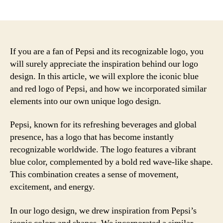
author
date
If you are a fan of Pepsi and its recognizable logo, you
will surely appreciate the inspiration behind our logo
design. In this article, we will explore the iconic blue
and red logo of Pepsi, and how we incorporated similar
elements into our own unique logo design.
Pepsi, known for its refreshing beverages and global
presence, has a logo that has become instantly
recognizable worldwide. The logo features a vibrant
blue color, complemented by a bold red wave-like shape.
This combination creates a sense of movement,
excitement, and energy.
In our logo design, we drew inspiration from Pepsi’s