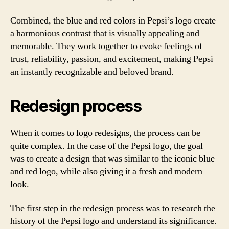
Combined, the blue and red colors in Pepsi’s logo create
a harmonious contrast that is visually appealing and
memorable. They work together to evoke feelings of
trust, reliability, passion, and excitement, making Pepsi
an instantly recognizable and beloved brand.
Redesign process
When it comes to logo redesigns, the process can be
quite complex. In the case of the Pepsi logo, the goal
was to create a design that was similar to the iconic blue
and red logo, while also giving it a fresh and modern
look.
The first step in the redesign process was to research the
history of the Pepsi logo and understand its significance.