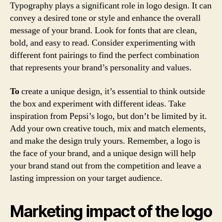
Typography plays a significant role in logo design. It can
convey a desired tone or style and enhance the overall
message of your brand. Look for fonts that are clean,
bold, and easy to read. Consider experimenting with
different font pairings to find the perfect combination
that represents your brand’s personality and values.
To
create a unique design, it’s essential to think outside
the box and experiment with different ideas. Take
inspiration from Pepsi’s logo, but don’t be limited by it.
Add your own creative touch, mix and match elements,
and make the design truly yours. Remember, a logo is
the face of your brand, and a unique design will help
your brand stand out from the competition and leave a
lasting impression on your target audience.
Marketing impact of the logo