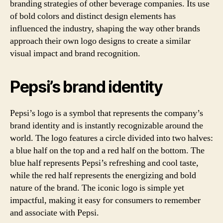
branding strategies of other beverage companies. Its use
of bold colors and distinct design elements has
influenced the industry, shaping the way other brands
approach their own logo designs to create a similar
visual impact and brand recognition.
Pepsi’s brand identity
Pepsi’s logo is a symbol that represents the company’s
brand identity and is instantly recognizable around the
world. The logo features a circle divided into two halves:
a blue half on the top and a red half on the bottom. The
blue half represents Pepsi’s refreshing and cool taste,
while the red half represents the energizing and bold
nature of the brand. The iconic logo is simple yet
impactful, making it easy for consumers to remember
and associate with Pepsi.