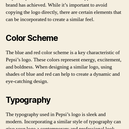
brand has achieved. While it’s important to avoid
copying the logo directly, there are certain elements that
can be incorporated to create a similar feel.
Color Scheme
The blue and red color scheme is a key characteristic of
Pepsi’s logo. These colors represent energy, excitement,
and boldness. When designing a similar logo, using
shades of blue and red can help to create a dynamic and
eye-catching design.
Typography
The typography used in Pepsi’s logo is sleek and
modern. Incorporating a similar style of typography can
give your logo a contemporary and professional look.