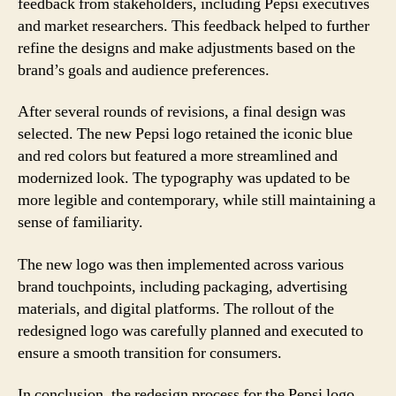
feedback from stakeholders, including Pepsi executives
and market researchers. This feedback helped to further
refine the designs and make adjustments based on the
brand’s goals and audience preferences.
After several rounds of revisions, a final design was
selected. The new Pepsi logo retained the iconic blue
and red colors but featured a more streamlined and
modernized look. The typography was updated to be
more legible and contemporary, while still maintaining a
sense of familiarity.
The new logo was then implemented across various
brand touchpoints, including packaging, advertising
materials, and digital platforms. The rollout of the
redesigned logo was carefully planned and executed to
ensure a smooth transition for consumers.
In conclusion, the redesign process for the Pepsi logo