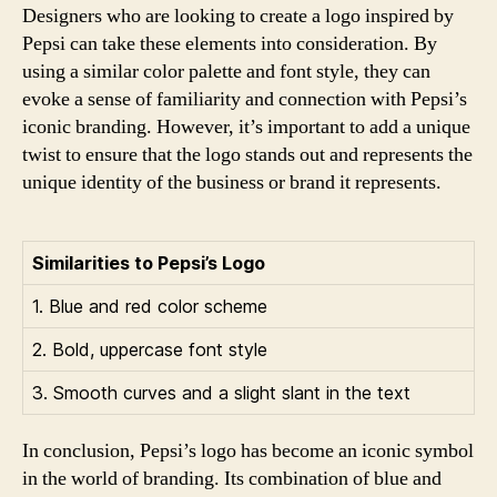
Designers who are looking to create a logo inspired by
Pepsi can take these elements into consideration. By
using a similar color palette and font style, they can
evoke a sense of familiarity and connection with Pepsi’s
iconic branding. However, it’s important to add a unique
twist to ensure that the logo stands out and represents the
unique identity of the business or brand it represents.
Similarities to Pepsi’s Logo
1. Blue and red color scheme
2. Bold, uppercase font style
3. Smooth curves and a slight slant in the text
In conclusion, Pepsi’s logo has become an iconic symbol
in the world of branding. Its combination of blue and