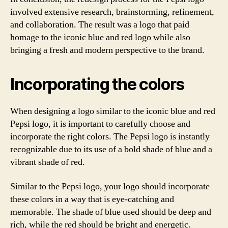
involved extensive research, brainstorming, refinement,
and collaboration. The result was a logo that paid
homage to the iconic blue and red logo while also
bringing a fresh and modern perspective to the brand.
Incorporating the colors
When designing a logo similar to the iconic blue and red
Pepsi logo, it is important to carefully choose and
incorporate the right colors. The Pepsi logo is instantly
recognizable due to its use of a bold shade of blue and a
vibrant shade of red.
Similar to the Pepsi logo, your logo should incorporate
these colors in a way that is eye-catching and
memorable. The shade of blue used should be deep and
rich, while the red should be bright and energetic.