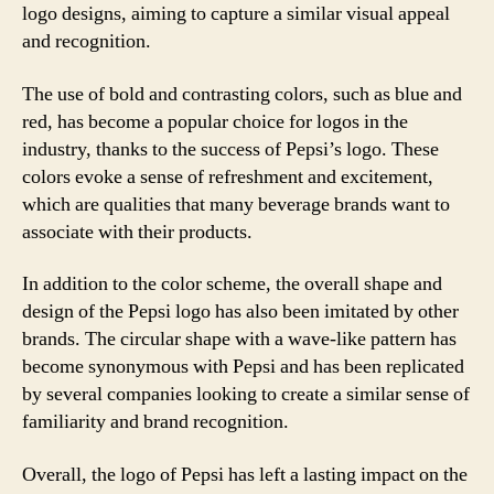
logo designs, aiming to capture a similar visual appeal
and recognition.
The use of bold and contrasting colors, such as blue and
red, has become a popular choice for logos in the
industry, thanks to the success of Pepsi’s logo. These
colors evoke a sense of refreshment and excitement,
which are qualities that many beverage brands want to
associate with their products.
In addition to the color scheme, the overall shape and
design of the Pepsi logo has also been imitated by other
brands. The circular shape with a wave-like pattern has
become synonymous with Pepsi and has been replicated
by several companies looking to create a similar sense of
familiarity and brand recognition.
Overall, the logo of Pepsi has left a lasting impact on the