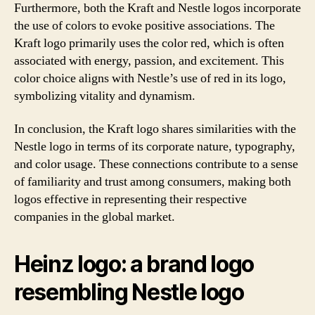
Furthermore, both the Kraft and Nestle logos incorporate
the use of colors to evoke positive associations. The
Kraft logo primarily uses the color red, which is often
associated with energy, passion, and excitement. This
color choice aligns with Nestle’s use of red in its logo,
symbolizing vitality and dynamism.
In conclusion, the Kraft logo shares similarities with the
Nestle logo in terms of its corporate nature, typography,
and color usage. These connections contribute to a sense
of familiarity and trust among consumers, making both
logos effective in representing their respective
companies in the global market.
Heinz logo: a brand logo
resembling Nestle logo