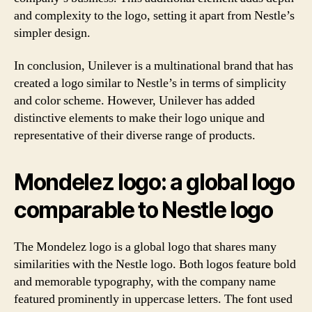
and complexity to the logo, setting it apart from Nestle’s
simpler design.
In conclusion, Unilever is a multinational brand that has
created a logo similar to Nestle’s in terms of simplicity
and color scheme. However, Unilever has added
distinctive elements to make their logo unique and
representative of their diverse range of products.
Mondelez logo: a global logo
comparable to Nestle logo
The Mondelez logo is a global logo that shares many
similarities with the Nestle logo. Both logos feature bold
and memorable typography, with the company name
featured prominently in uppercase letters. The font used