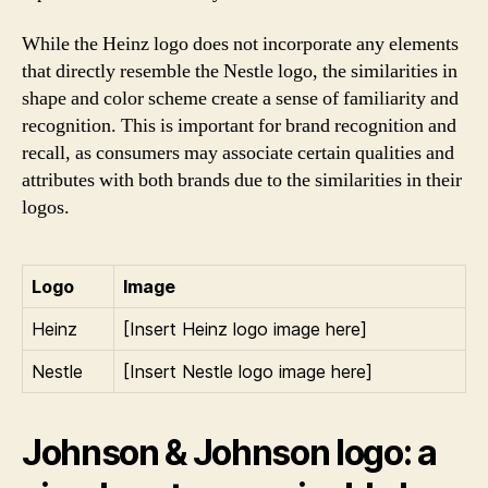
While the Heinz logo does not incorporate any elements
that directly resemble the Nestle logo, the similarities in
shape and color scheme create a sense of familiarity and
recognition. This is important for brand recognition and
recall, as consumers may associate certain qualities and
attributes with both brands due to the similarities in their
logos.
Logo
Image
Heinz
[Insert Heinz logo image here]
Nestle
[Insert Nestle logo image here]
Johnson & Johnson logo: a