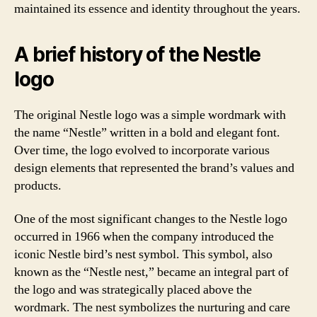
maintained its essence and identity throughout the years.
A brief history of the Nestle
logo
The original Nestle logo was a simple wordmark with
the name “Nestle” written in a bold and elegant font.
Over time, the logo evolved to incorporate various
design elements that represented the brand’s values and
products.
One of the most significant changes to the Nestle logo
occurred in 1966 when the company introduced the
iconic Nestle bird’s nest symbol. This symbol, also
known as the “Nestle nest,” became an integral part of
the logo and was strategically placed above the
wordmark. The nest symbolizes the nurturing and care