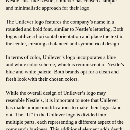
Nestle. Just like Nestle, Unilever has chosen a simple
and minimalistic approach for their logo.
The Unilever logo features the company’s name in a
rounded and bold font, similar to Nestle’s lettering. Both
logos utilize a horizontal orientation and place the text in
the center, creating a balanced and symmetrical design.
In terms of color, Unilever’s logo incorporates a blue
and white color scheme, which is reminiscent of Nestle’s
blue and white palette. Both brands opt for a clean and
fresh look with their chosen colors.
While the overall design of Unilever’s logo may
resemble Nestle’s, it is important to note that Unilever
has made unique modifications to make their logo stand
out. The “U” in the Unilever logo is divided into
multiple parts, each representing a different aspect of the
company’s business. This additional element adds depth