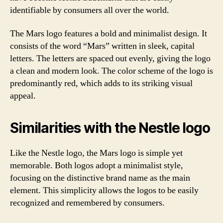
identifiable by consumers all over the world.
The Mars logo features a bold and minimalist design. It
consists of the word “Mars” written in sleek, capital
letters. The letters are spaced out evenly, giving the logo
a clean and modern look. The color scheme of the logo is
predominantly red, which adds to its striking visual
appeal.
Similarities with the Nestle logo
Like the Nestle logo, the Mars logo is simple yet
memorable. Both logos adopt a minimalist style,
focusing on the distinctive brand name as the main
element. This simplicity allows the logos to be easily
recognized and remembered by consumers.