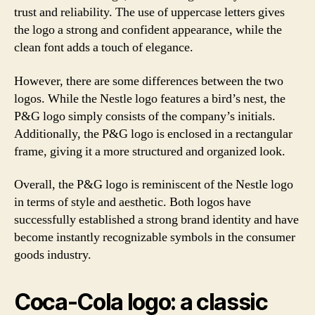
trust and reliability. The use of uppercase letters gives
the logo a strong and confident appearance, while the
clean font adds a touch of elegance.
However, there are some differences between the two
logos. While the Nestle logo features a bird’s nest, the
P&G logo simply consists of the company’s initials.
Additionally, the P&G logo is enclosed in a rectangular
frame, giving it a more structured and organized look.
Overall, the P&G logo is reminiscent of the Nestle logo
in terms of style and aesthetic. Both logos have
successfully established a strong brand identity and have
become instantly recognizable symbols in the consumer
goods industry.
Coca-Cola logo: a classic