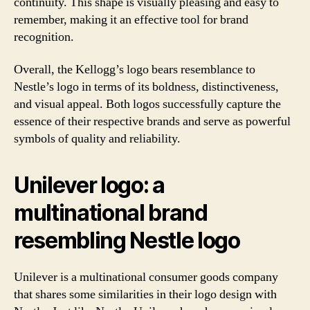
continuity. This shape is visually pleasing and easy to
remember, making it an effective tool for brand
recognition.
Overall, the Kellogg’s logo bears resemblance to
Nestle’s logo in terms of its boldness, distinctiveness,
and visual appeal. Both logos successfully capture the
essence of their respective brands and serve as powerful
symbols of quality and reliability.
Unilever logo: a
multinational brand
resembling Nestle logo
Unilever is a multinational consumer goods company
that shares some similarities in their logo design with