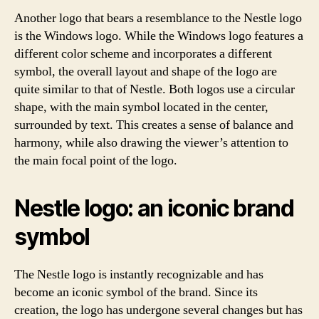
Another logo that bears a resemblance to the Nestle logo
is the Windows logo. While the Windows logo features a
different color scheme and incorporates a different
symbol, the overall layout and shape of the logo are
quite similar to that of Nestle. Both logos use a circular
shape, with the main symbol located in the center,
surrounded by text. This creates a sense of balance and
harmony, while also drawing the viewer’s attention to
the main focal point of the logo.
Nestle logo: an iconic brand
symbol
The Nestle logo is instantly recognizable and has
become an iconic symbol of the brand. Since its
creation, the logo has undergone several changes but has