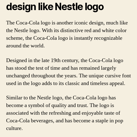
design like Nestle logo
The Coca-Cola logo is another iconic design, much like
the Nestle logo. With its distinctive red and white color
scheme, the Coca-Cola logo is instantly recognizable
around the world.
Designed in the late 19th century, the Coca-Cola logo
has stood the test of time and has remained largely
unchanged throughout the years. The unique cursive font
used in the logo adds to its classic and timeless appeal.
Similar to the Nestle logo, the Coca-Cola logo has
become a symbol of quality and trust. The logo is
associated with the refreshing and enjoyable taste of
Coca-Cola beverages, and has become a staple in pop
culture.