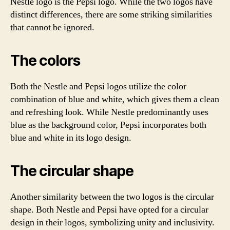
Nestle logo is the Pepsi logo. While the two logos have
distinct differences, there are some striking similarities
that cannot be ignored.
The colors
Both the Nestle and Pepsi logos utilize the color
combination of blue and white, which gives them a clean
and refreshing look. While Nestle predominantly uses
blue as the background color, Pepsi incorporates both
blue and white in its logo design.
The circular shape
Another similarity between the two logos is the circular
shape. Both Nestle and Pepsi have opted for a circular
design in their logos, symbolizing unity and inclusivity.