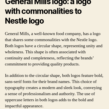
General Mills logo: a logo
with commonalities to
Nestle logo
General Mills, a well-known food company, has a logo
that shares some commonalities with the Nestle logo.
Both logos have a circular shape, representing unity and
wholeness. This shape is often associated with
continuity and completeness, reflecting the brands’
commitment to providing quality products.
In addition to the circular shape, both logos feature bold,
sans-serif fonts for their brand names. This choice of
typography creates a modern and sleek look, conveying
a sense of professionalism and authority. The use of
uppercase letters in both logos adds to the bold and
impactful appearance.