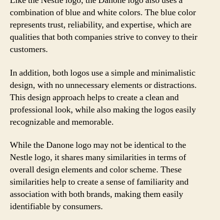
Like the Nestle logo, the Danone logo also uses a
combination of blue and white colors. The blue color
represents trust, reliability, and expertise, which are
qualities that both companies strive to convey to their
customers.
In addition, both logos use a simple and minimalistic
design, with no unnecessary elements or distractions.
This design approach helps to create a clean and
professional look, while also making the logos easily
recognizable and memorable.
While the Danone logo may not be identical to the
Nestle logo, it shares many similarities in terms of
overall design elements and color scheme. These
similarities help to create a sense of familiarity and
association with both brands, making them easily
identifiable by consumers.