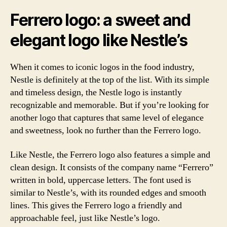
Ferrero logo: a sweet and
elegant logo like Nestle’s
When it comes to iconic logos in the food industry,
Nestle is definitely at the top of the list. With its simple
and timeless design, the Nestle logo is instantly
recognizable and memorable. But if you’re looking for
another logo that captures that same level of elegance
and sweetness, look no further than the Ferrero logo.
Like Nestle, the Ferrero logo also features a simple and
clean design. It consists of the company name “Ferrero”
written in bold, uppercase letters. The font used is
similar to Nestle’s, with its rounded edges and smooth
lines. This gives the Ferrero logo a friendly and
approachable feel, just like Nestle’s logo.