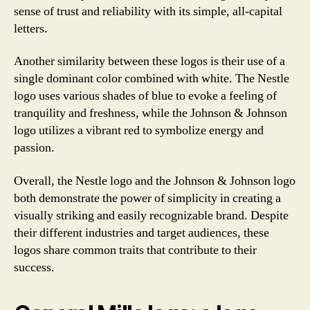
sense of trust and reliability with its simple, all-capital
letters.
Another similarity between these logos is their use of a
single dominant color combined with white. The Nestle
logo uses various shades of blue to evoke a feeling of
tranquility and freshness, while the Johnson & Johnson
logo utilizes a vibrant red to symbolize energy and
passion.
Overall, the Nestle logo and the Johnson & Johnson logo
both demonstrate the power of simplicity in creating a
visually striking and easily recognizable brand. Despite
their different industries and target audiences, these
logos share common traits that contribute to their
success.