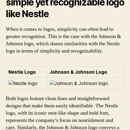
simple yet recognizable logo
like Nestle
When it comes to logos, simplicity can often lead to
greater recognition. This is the case with the Johnson &
Johnson logo, which shares similarities with the Nestle
logo in terms of simplicity and recognizability.
Nestle Logo
Johnson & Johnson Logo
Both logos feature clean lines and straightforward
designs that make them easily identifiable. The Nestle
logo, with its iconic nest-like shape and bold font,
represents the company’s focus on nourishment and
care. Similarly, the Johnson & Johnson logo conveys a