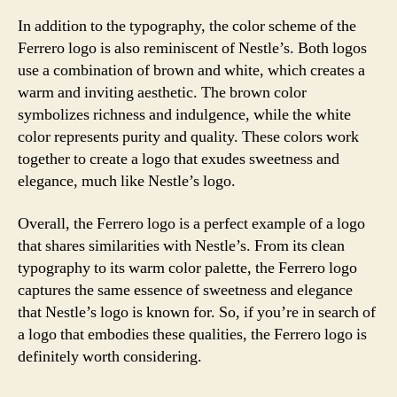
In addition to the typography, the color scheme of the
Ferrero logo is also reminiscent of Nestle’s. Both logos
use a combination of brown and white, which creates a
warm and inviting aesthetic. The brown color
symbolizes richness and indulgence, while the white
color represents purity and quality. These colors work
together to create a logo that exudes sweetness and
elegance, much like Nestle’s logo.
Overall, the Ferrero logo is a perfect example of a logo
that shares similarities with Nestle’s. From its clean
typography to its warm color palette, the Ferrero logo
captures the same essence of sweetness and elegance
that Nestle’s logo is known for. So, if you’re in search of
a logo that embodies these qualities, the Ferrero logo is
definitely worth considering.