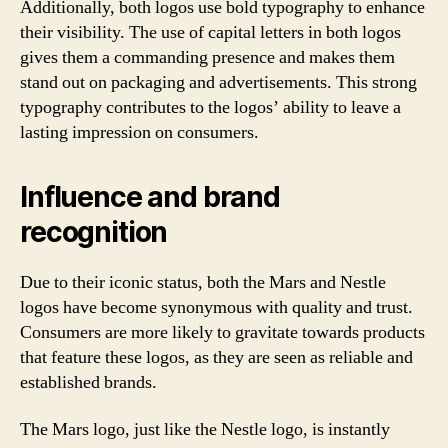
Additionally, both logos use bold typography to enhance
their visibility. The use of capital letters in both logos
gives them a commanding presence and makes them
stand out on packaging and advertisements. This strong
typography contributes to the logos’ ability to leave a
lasting impression on consumers.
Influence and brand
recognition
Due to their iconic status, both the Mars and Nestle
logos have become synonymous with quality and trust.
Consumers are more likely to gravitate towards products
that feature these logos, as they are seen as reliable and
established brands.
The Mars logo, just like the Nestle logo, is instantly