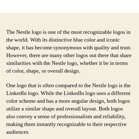
author
date
The Nestle logo is one of the most recognizable logos in
the world. With its distinctive blue color and iconic
shape, it has become synonymous with quality and trust.
However, there are many other logos out there that share
similarities with the Nestle logo, whether it be in terms
of color, shape, or overall design.
One logo that is often compared to the Nestle logo is the
LinkedIn logo. While the LinkedIn logo uses a different
color scheme and has a more angular design, both logos
utilize a similar shape and overall layout. Both logos
also convey a sense of professionalism and reliability,
making them instantly recognizable to their respective
audiences.