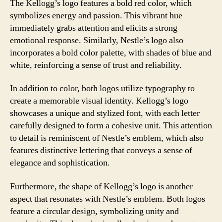
The Kellogg’s logo features a bold red color, which
symbolizes energy and passion. This vibrant hue
immediately grabs attention and elicits a strong
emotional response. Similarly, Nestle’s logo also
incorporates a bold color palette, with shades of blue and
white, reinforcing a sense of trust and reliability.
In addition to color, both logos utilize typography to
create a memorable visual identity. Kellogg’s logo
showcases a unique and stylized font, with each letter
carefully designed to form a cohesive unit. This attention
to detail is reminiscent of Nestle’s emblem, which also
features distinctive lettering that conveys a sense of
elegance and sophistication.
Furthermore, the shape of Kellogg’s logo is another
aspect that resonates with Nestle’s emblem. Both logos
feature a circular design, symbolizing unity and