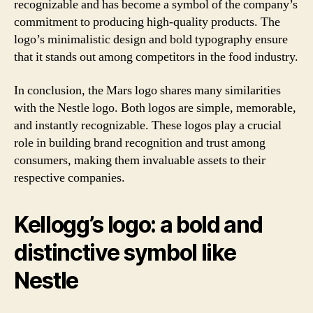
recognizable and has become a symbol of the company’s
commitment to producing high-quality products. The
logo’s minimalistic design and bold typography ensure
that it stands out among competitors in the food industry.
In conclusion, the Mars logo shares many similarities
with the Nestle logo. Both logos are simple, memorable,
and instantly recognizable. These logos play a crucial
role in building brand recognition and trust among
consumers, making them invaluable assets to their
respective companies.
Kellogg’s logo: a bold and
distinctive symbol like
Nestle