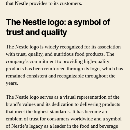
that Nestle provides to its customers.
The Nestle logo: a symbol of
trust and quality
The Nestle logo is widely recognized for its association
with trust, quality, and nutritious food products. The
company’s commitment to providing high-quality
products has been reinforced through its logo, which has
remained consistent and recognizable throughout the
years.
The Nestle logo serves as a visual representation of the
brand’s values and its dedication to delivering products
that meet the highest standards. It has become an
emblem of trust for consumers worldwide and a symbol
of Nestle’s legacy as a leader in the food and beverage