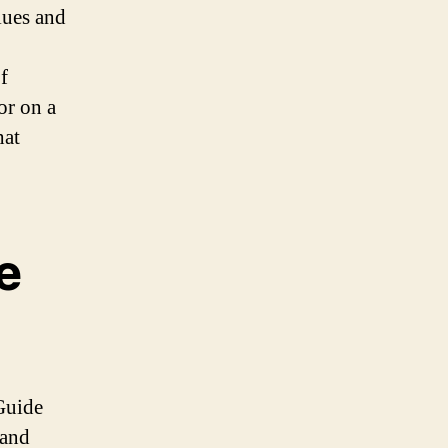
alues and
f
or on a
hat
e
Guide
 and