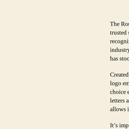
The Rou
trusted 
recogni
industr
has sto
Created
logo em
choice 
letters
allows i
It’s im