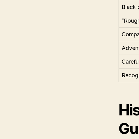
Black 
“Rough
Compas
Advent
Carefu
Recogn
Hi
Gu