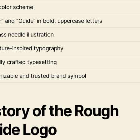
color scheme
” and “Guide” in bold, uppercase letters
s needle illustration
ure-inspired typography
lly crafted typesetting
izable and trusted brand symbol
story of the Rough
ide Logo