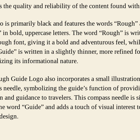
s the quality and reliability of the content found with
o is primarily black and features the words “Rough”
 in bold, uppercase letters. The word “Rough” is writ
rough font, giving it a bold and adventurous feel, whil
uide” is written in a slightly thinner, more refined fo
zing its informational nature.
gh Guide Logo also incorporates a small illustration
 needle, symbolizing the guide’s function of provid
on and guidance to travelers. This compass needle is s
he word “Guide” and adds a touch of visual interest t
 design.