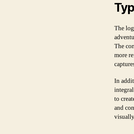
Typ
The log
adventu
The com
more ref
capture
In addit
integral
to crea
and cons
visually