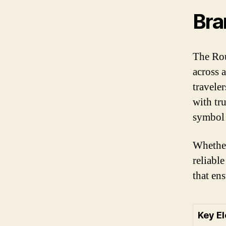
Bra
The Rou
across 
travele
with tr
symbol 
Whether
reliabl
that en
Key E