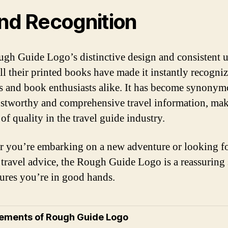
nd Recognition
gh Guide Logo’s distinctive design and consistent 
all their printed books have made it instantly recogniz
rs and book enthusiasts alike. It has become synony
ustworthy and comprehensive travel information, mak
of quality in the travel guide industry.
 you’re embarking on a new adventure or looking f
e travel advice, the Rough Guide Logo is a reassuring 
sures you’re in good hands.
lements of Rough Guide Logo