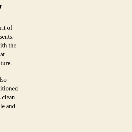
y
it of
sents.
ith the
at
ture.
lso
sitioned
 clean
ble and