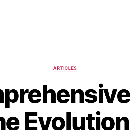
Categories
ARTICLES
prehensive
he Evolutio