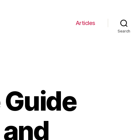
Articles
Search
 Guide
n and