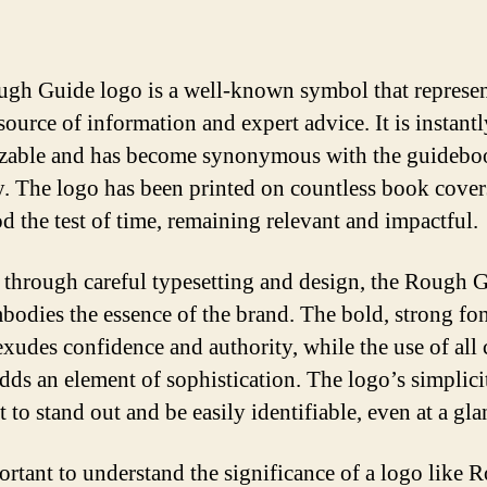
gh Guide logo is a well-known symbol that represen
source of information and expert advice. It is instantl
zable and has become synonymous with the guidebo
y. The logo has been printed on countless book cover
od the test of time, remaining relevant and impactful.
 through careful typesetting and design, the Rough 
bodies the essence of the brand. The bold, strong fo
exudes confidence and authority, while the use of all 
 adds an element of sophistication. The logo’s simplici
t to stand out and be easily identifiable, even at a gla
portant to understand the significance of a logo like 