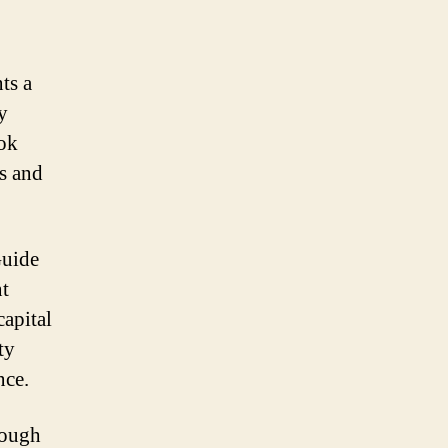
ts a
y
ok
s and
Guide
nt
capital
ty
nce.
Rough