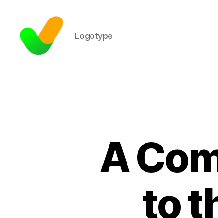
Logotype
A Com
to t