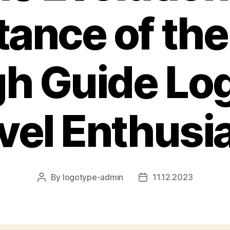
ance of the
h Guide Log
vel Enthusi
By
logotype-admin
11.12.2023
Post
Post
author
date