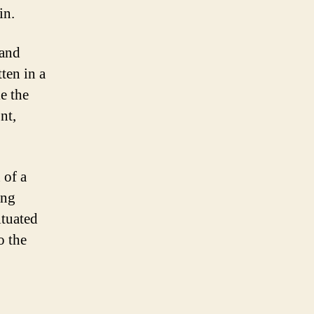
in.
 and
ten in a
e the
nt,
 of a
ing
ituated
o the