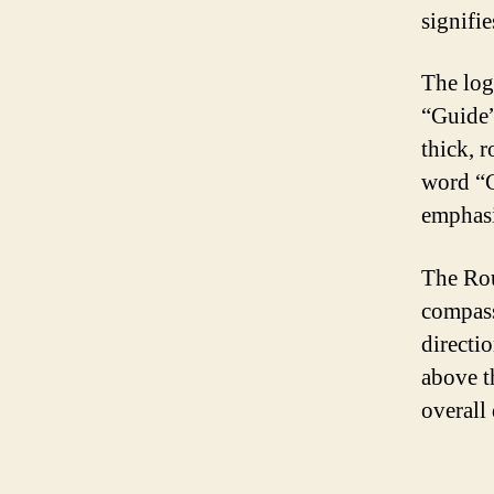
signifie
The log
“Guide”
thick, 
word “G
emphasi
The Rou
compass
directi
above t
overall