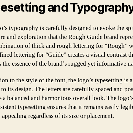
esetting and Typograph
o’s typography is carefully designed to evoke the spir
re and exploration that the Rough Guide brand repre
bination of thick and rough lettering for “Rough” w
ined lettering for “Guide” creates a visual contrast th
s the essence of the brand’s rugged yet informative na
ion to the style of the font, the logo’s typesetting is a
 to its design. The letters are carefully spaced and po
te a balanced and harmonious overall look. The logo’s
istent typesetting ensures that it remains easily legi
 appealing regardless of its size or placement.