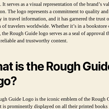
 It serves as a visual representation of the brand’s v
ion. The logo represents a commitment to quality and
 in travel information, and it has garnered the trust o
s of travelers worldwide. Whether it’s in a bookstore 
, the Rough Guide logo serves as a seal of approval t
 reliable and trustworthy content.
at is the Rough Guid
go?
gh Guide Logo is the iconic emblem of the Rough 
It is prominently displayed on all their printed books