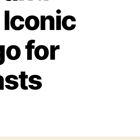
 Iconic
o for
asts