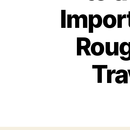
Import
Roug
Tra