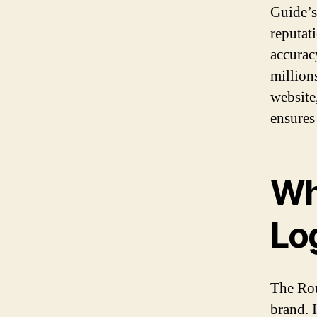
Guide’s.
reputat
accuracy
million
website
ensures
Wh
Lo
The Rou
brand. 