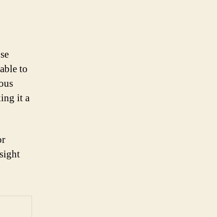
use
able to
mous
ing it a
or
sight