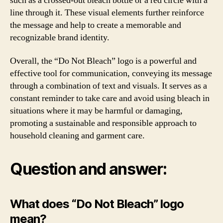
such as a crossed-out bleach bottle or a red circle with a
line through it. These visual elements further reinforce
the message and help to create a memorable and
recognizable brand identity.
Overall, the “Do Not Bleach” logo is a powerful and
effective tool for communication, conveying its message
through a combination of text and visuals. It serves as a
constant reminder to take care and avoid using bleach in
situations where it may be harmful or damaging,
promoting a sustainable and responsible approach to
household cleaning and garment care.
Question and answer:
What does “Do Not Bleach” logo
mean?