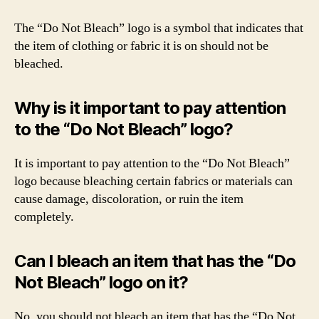
The “Do Not Bleach” logo is a symbol that indicates that
the item of clothing or fabric it is on should not be
bleached.
Why is it important to pay attention
to the “Do Not Bleach” logo?
It is important to pay attention to the “Do Not Bleach”
logo because bleaching certain fabrics or materials can
cause damage, discoloration, or ruin the item
completely.
Can I bleach an item that has the “Do
Not Bleach” logo on it?
No, you should not bleach an item that has the “Do Not