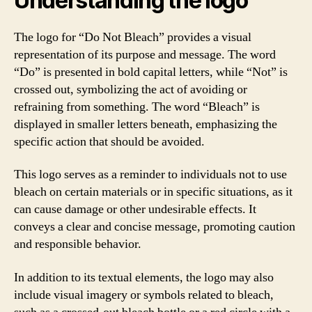
Understanding the logo
The logo for “Do Not Bleach” provides a visual
representation of its purpose and message. The word
“Do” is presented in bold capital letters, while “Not” is
crossed out, symbolizing the act of avoiding or
refraining from something. The word “Bleach” is
displayed in smaller letters beneath, emphasizing the
specific action that should be avoided.
This logo serves as a reminder to individuals not to use
bleach on certain materials or in specific situations, as it
can cause damage or other undesirable effects. It
conveys a clear and concise message, promoting caution
and responsible behavior.
In addition to its textual elements, the logo may also
include visual imagery or symbols related to bleach,