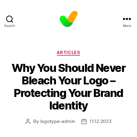
Search
Menu
Categories
ARTICLES
Why You Should Never
Bleach Your Logo –
Protecting Your Brand
Identity
By
logotype-admin
11.12.2023
Post
Post
author
date