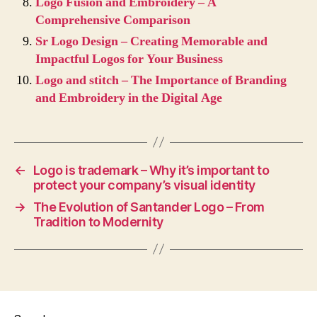
Logo Fusion and Embroidery – A
Comprehensive Comparison
Sr Logo Design – Creating Memorable and
Impactful Logos for Your Business
Logo and stitch – The Importance of Branding
and Embroidery in the Digital Age
←
Logo is trademark – Why it’s important to
protect your company’s visual identity
→
The Evolution of Santander Logo – From
Tradition to Modernity