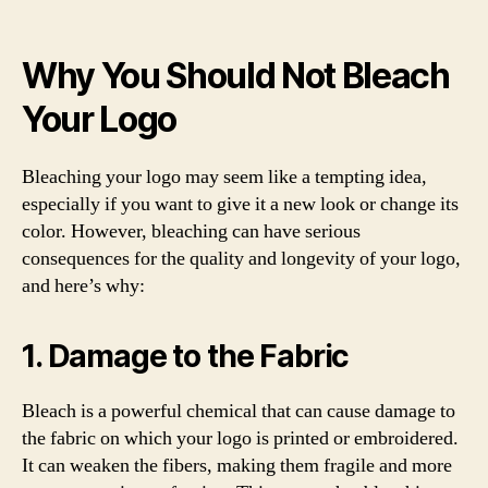
Why You Should Not Bleach
Your Logo
Bleaching your logo may seem like a tempting idea,
especially if you want to give it a new look or change its
color. However, bleaching can have serious
consequences for the quality and longevity of your logo,
and here’s why:
1. Damage to the Fabric
Bleach is a powerful chemical that can cause damage to
the fabric on which your logo is printed or embroidered.
It can weaken the fibers, making them fragile and more