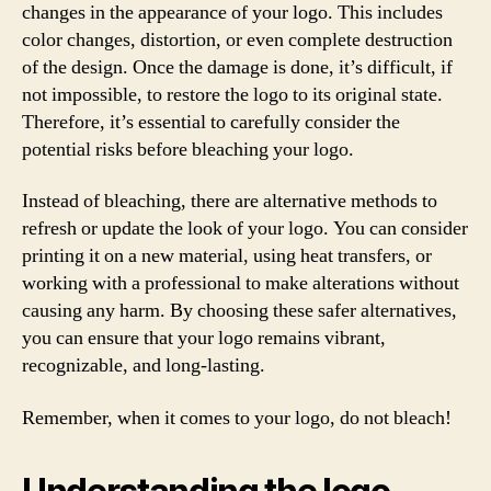
changes in the appearance of your logo. This includes
color changes, distortion, or even complete destruction
of the design. Once the damage is done, it’s difficult, if
not impossible, to restore the logo to its original state.
Therefore, it’s essential to carefully consider the
potential risks before bleaching your logo.
Instead of bleaching, there are alternative methods to
refresh or update the look of your logo. You can consider
printing it on a new material, using heat transfers, or
working with a professional to make alterations without
causing any harm. By choosing these safer alternatives,
you can ensure that your logo remains vibrant,
recognizable, and long-lasting.
Remember, when it comes to your logo, do not bleach!