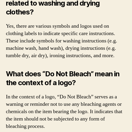
related to washing and drying
clothes?
Yes, there are various symbols and logos used on
clothing labels to indicate specific care instructions.
These include symbols for washing instructions (e.g.
machine wash, hand wash), drying instructions (e.g.
tumble dry, air dry), ironing instructions, and more.
What does “Do Not Bleach” mean in
the context of a logo?
In the context of a logo, “Do Not Bleach” serves as a
warning or reminder not to use any bleaching agents or
chemicals on the item bearing the logo. It indicates that
the item should not be subjected to any form of
bleaching process.