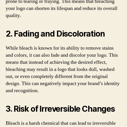
prone to tearing or fraying. This means that bleaching
your logo can shorten its lifespan and reduce its overall
quality.
2. Fading and Discoloration
While bleach is known for its ability to remove stains
and colors, it can also fade and discolor your logo. This
means that instead of achieving the desired effect,
bleaching may result in a logo that looks dull, washed
out, or even completely different from the original
design. This can negatively impact your brand’s identity
and recognition.
3. Risk of Irreversible Changes
Bleach is a harsh chemical that can lead to irreversible