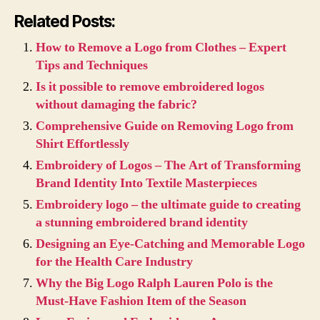
Related Posts:
How to Remove a Logo from Clothes – Expert
Tips and Techniques
Is it possible to remove embroidered logos
without damaging the fabric?
Comprehensive Guide on Removing Logo from
Shirt Effortlessly
Embroidery of Logos – The Art of Transforming
Brand Identity Into Textile Masterpieces
Embroidery logo – the ultimate guide to creating
a stunning embroidered brand identity
Designing an Eye-Catching and Memorable Logo
for the Health Care Industry
Why the Big Logo Ralph Lauren Polo is the
Must-Have Fashion Item of the Season