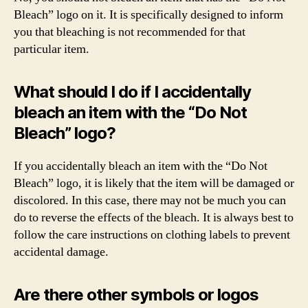
Bleach” logo on it. It is specifically designed to inform
you that bleaching is not recommended for that
particular item.
What should I do if I accidentally
bleach an item with the “Do Not
Bleach” logo?
If you accidentally bleach an item with the “Do Not
Bleach” logo, it is likely that the item will be damaged or
discolored. In this case, there may not be much you can
do to reverse the effects of the bleach. It is always best to
follow the care instructions on clothing labels to prevent
accidental damage.
Are there other symbols or logos