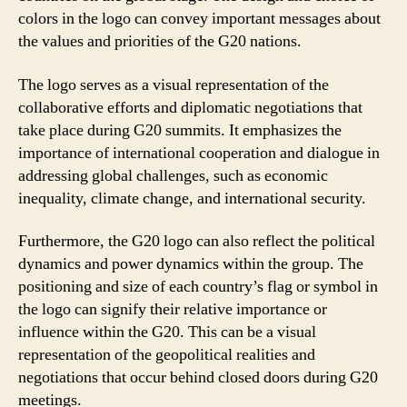
colors in the logo can convey important messages about
the values and priorities of the G20 nations.
The logo serves as a visual representation of the
collaborative efforts and diplomatic negotiations that
take place during G20 summits. It emphasizes the
importance of international cooperation and dialogue in
addressing global challenges, such as economic
inequality, climate change, and international security.
Furthermore, the G20 logo can also reflect the political
dynamics and power dynamics within the group. The
positioning and size of each country’s flag or symbol in
the logo can signify their relative importance or
influence within the G20. This can be a visual
representation of the geopolitical realities and
negotiations that occur behind closed doors during G20
meetings.