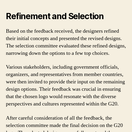
Refinement and Selection
Based on the feedback received, the designers refined
their initial concepts and presented the revised designs.
The selection committee evaluated these refined designs,
narrowing down the options to a few top choices.
Various stakeholders, including government officials,
organizers, and representatives from member countries,
were then invited to provide their input on the remaining
design options. Their feedback was crucial in ensuring
that the chosen logo would resonate with the diverse
perspectives and cultures represented within the G20.
After careful consideration of all the feedback, the
selection committee made the final decision on the G20