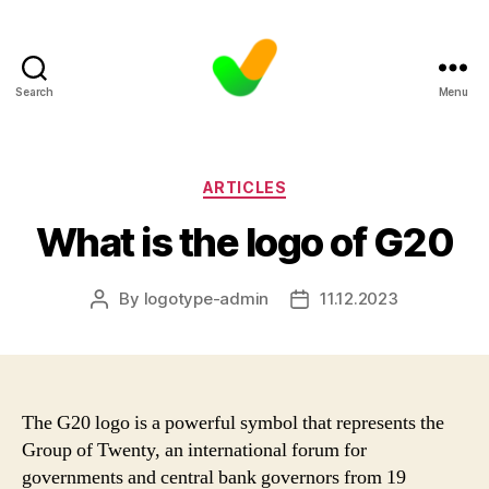
Search
Menu
Categories
ARTICLES
What is the logo of G20
By
logotype-admin
11.12.2023
Post
Post
author
date
The G20 logo is a powerful symbol that represents the
Group of Twenty, an international forum for
governments and central bank governors from 19