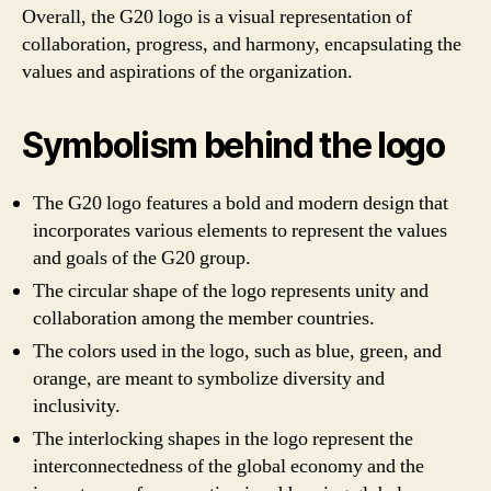
Overall, the G20 logo is a visual representation of
collaboration, progress, and harmony, encapsulating the
values and aspirations of the organization.
Symbolism behind the logo
The G20 logo features a bold and modern design that
incorporates various elements to represent the values
and goals of the G20 group.
The circular shape of the logo represents unity and
collaboration among the member countries.
The colors used in the logo, such as blue, green, and
orange, are meant to symbolize diversity and
inclusivity.
The interlocking shapes in the logo represent the
interconnectedness of the global economy and the