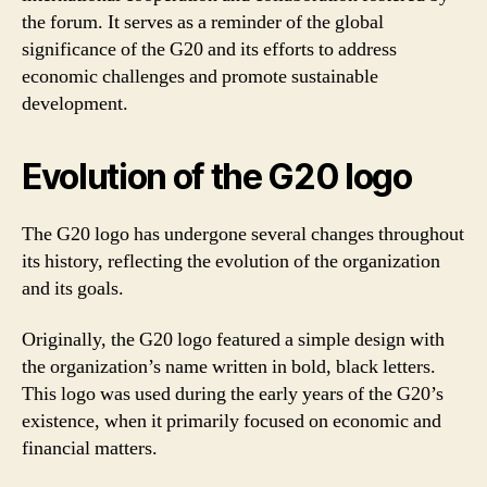
the forum. It serves as a reminder of the global
significance of the G20 and its efforts to address
economic challenges and promote sustainable
development.
Evolution of the G20 logo
The G20 logo has undergone several changes throughout
its history, reflecting the evolution of the organization
and its goals.
Originally, the G20 logo featured a simple design with
the organization’s name written in bold, black letters.
This logo was used during the early years of the G20’s
existence, when it primarily focused on economic and
financial matters.