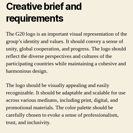
Creative brief and
requirements
The G20 logo is an important visual representation of the
group’s identity and values. It should convey a sense of
unity, global cooperation, and progress. The logo should
reflect the diverse perspectives and cultures of the
participating countries while maintaining a cohesive and
harmonious design.
The logo should be visually appealing and easily
recognizable. It should be adaptable and scalable for use
across various mediums, including print, digital, and
promotional materials. The color palette should be
carefully chosen to evoke a sense of professionalism,
trust, and inclusivity.