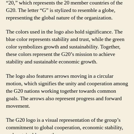
“20,” which represents the 20 member countries of the
G20. The letter “G” is stylized to resemble a globe,
representing the global nature of the organization.
The colors used in the logo also hold significance. The
blue color represents stability and trust, while the green
color symbolizes growth and sustainability. Together,
these colors represent the G20’s mission to achieve
stability and sustainable economic growth.
The logo also features arrows moving in a circular
motion, which signifies the unity and cooperation among
the G20 nations working together towards common
goals. The arrows also represent progress and forward
movement.
The G20 logo is a visual representation of the group’s
commitment to global cooperation, economic stability,