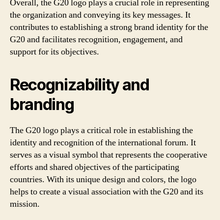
Overall, the G20 logo plays a crucial role in representing
the organization and conveying its key messages. It
contributes to establishing a strong brand identity for the
G20 and facilitates recognition, engagement, and
support for its objectives.
Recognizability and
branding
The G20 logo plays a critical role in establishing the
identity and recognition of the international forum. It
serves as a visual symbol that represents the cooperative
efforts and shared objectives of the participating
countries. With its unique design and colors, the logo
helps to create a visual association with the G20 and its
mission.