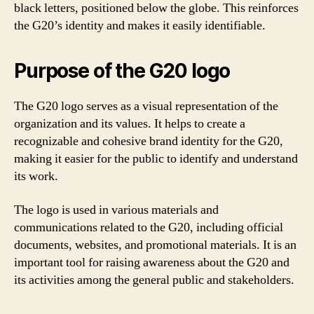
black letters, positioned below the globe. This reinforces
the G20’s identity and makes it easily identifiable.
Purpose of the G20 logo
The G20 logo serves as a visual representation of the
organization and its values. It helps to create a
recognizable and cohesive brand identity for the G20,
making it easier for the public to identify and understand
its work.
The logo is used in various materials and
communications related to the G20, including official
documents, websites, and promotional materials. It is an
important tool for raising awareness about the G20 and
its activities among the general public and stakeholders.