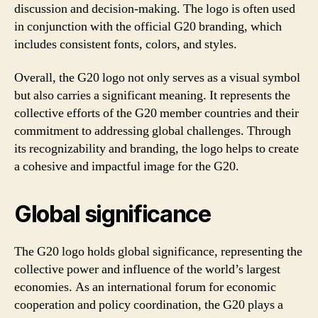
discussion and decision-making. The logo is often used
in conjunction with the official G20 branding, which
includes consistent fonts, colors, and styles.
Overall, the G20 logo not only serves as a visual symbol
but also carries a significant meaning. It represents the
collective efforts of the G20 member countries and their
commitment to addressing global challenges. Through
its recognizability and branding, the logo helps to create
a cohesive and impactful image for the G20.
Global significance
The G20 logo holds global significance, representing the
collective power and influence of the world’s largest
economies. As an international forum for economic
cooperation and policy coordination, the G20 plays a