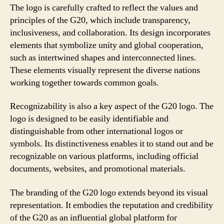
The logo is carefully crafted to reflect the values and
principles of the G20, which include transparency,
inclusiveness, and collaboration. Its design incorporates
elements that symbolize unity and global cooperation,
such as intertwined shapes and interconnected lines.
These elements visually represent the diverse nations
working together towards common goals.
Recognizability is also a key aspect of the G20 logo. The
logo is designed to be easily identifiable and
distinguishable from other international logos or
symbols. Its distinctiveness enables it to stand out and be
recognizable on various platforms, including official
documents, websites, and promotional materials.
The branding of the G20 logo extends beyond its visual
representation. It embodies the reputation and credibility
of the G20 as an influential global platform for