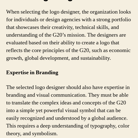
When selecting the logo designer, the organization looks
for individuals or design agencies with a strong portfolio
that showcases their creativity, technical skills, and
understanding of the G20’s mission. The designers are
evaluated based on their ability to create a logo that
reflects the core principles of the G20, such as economic
growth, global development, and sustainability.
Expertise in Branding
The selected logo designer should also have expertise in
branding and visual communication. They must be able
to translate the complex ideas and concepts of the G20
into a simple yet powerful visual symbol that can be
easily recognized and understood by a global audience.
This requires a deep understanding of typography, color
theory, and symbolism.