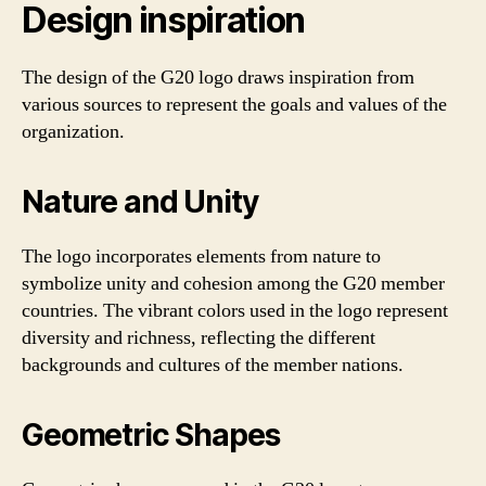
Design inspiration
The design of the G20 logo draws inspiration from
various sources to represent the goals and values of the
organization.
Nature and Unity
The logo incorporates elements from nature to
symbolize unity and cohesion among the G20 member
countries. The vibrant colors used in the logo represent
diversity and richness, reflecting the different
backgrounds and cultures of the member nations.
Geometric Shapes