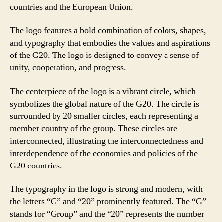
countries and the European Union.
The logo features a bold combination of colors, shapes,
and typography that embodies the values and aspirations
of the G20. The logo is designed to convey a sense of
unity, cooperation, and progress.
The centerpiece of the logo is a vibrant circle, which
symbolizes the global nature of the G20. The circle is
surrounded by 20 smaller circles, each representing a
member country of the group. These circles are
interconnected, illustrating the interconnectedness and
interdependence of the economies and policies of the
G20 countries.
The typography in the logo is strong and modern, with
the letters “G” and “20” prominently featured. The “G”
stands for “Group” and the “20” represents the number