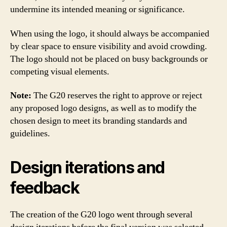
undermine its intended meaning or significance.
When using the logo, it should always be accompanied
by clear space to ensure visibility and avoid crowding.
The logo should not be placed on busy backgrounds or
competing visual elements.
Note:
The G20 reserves the right to approve or reject
any proposed logo designs, as well as to modify the
chosen design to meet its branding standards and
guidelines.
Design iterations and
feedback
The creation of the G20 logo went through several