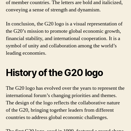
of member countries. The letters are bold and italicized,
conveying a sense of strength and dynamism.
In conclusion, the G20 logo is a visual representation of
the G20’s mission to promote global economic growth,
financial stability, and international cooperation. It is a
symbol of unity and collaboration among the world’s
leading economies.
History of the G20 logo
The G20 logo has evolved over the years to represent the
international forum’s changing priorities and themes.
The design of the logo reflects the collaborative nature
of the G20, bringing together leaders from different
countries to address global economic challenges.