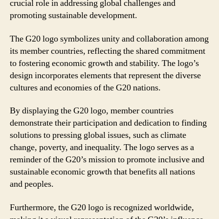
crucial role in addressing global challenges and
promoting sustainable development.
The G20 logo symbolizes unity and collaboration among
its member countries, reflecting the shared commitment
to fostering economic growth and stability. The logo’s
design incorporates elements that represent the diverse
cultures and economies of the G20 nations.
By displaying the G20 logo, member countries
demonstrate their participation and dedication to finding
solutions to pressing global issues, such as climate
change, poverty, and inequality. The logo serves as a
reminder of the G20’s mission to promote inclusive and
sustainable economic growth that benefits all nations
and peoples.
Furthermore, the G20 logo is recognized worldwide,