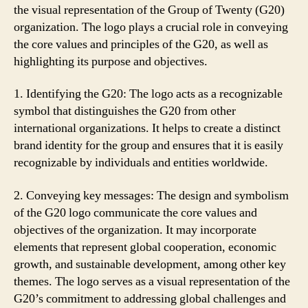
the visual representation of the Group of Twenty (G20)
organization. The logo plays a crucial role in conveying
the core values and principles of the G20, as well as
highlighting its purpose and objectives.
1. Identifying the G20: The logo acts as a recognizable
symbol that distinguishes the G20 from other
international organizations. It helps to create a distinct
brand identity for the group and ensures that it is easily
recognizable by individuals and entities worldwide.
2. Conveying key messages: The design and symbolism
of the G20 logo communicate the core values and
objectives of the organization. It may incorporate
elements that represent global cooperation, economic
growth, and sustainable development, among other key
themes. The logo serves as a visual representation of the
G20’s commitment to addressing global challenges and