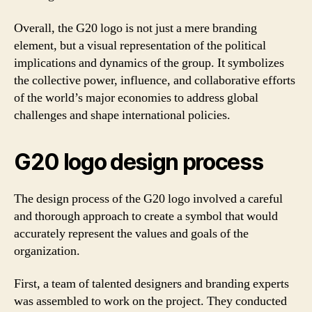
Overall, the G20 logo is not just a mere branding
element, but a visual representation of the political
implications and dynamics of the group. It symbolizes
the collective power, influence, and collaborative efforts
of the world’s major economies to address global
challenges and shape international policies.
G20 logo design process
The design process of the G20 logo involved a careful
and thorough approach to create a symbol that would
accurately represent the values and goals of the
organization.
First, a team of talented designers and branding experts
was assembled to work on the project. They conducted