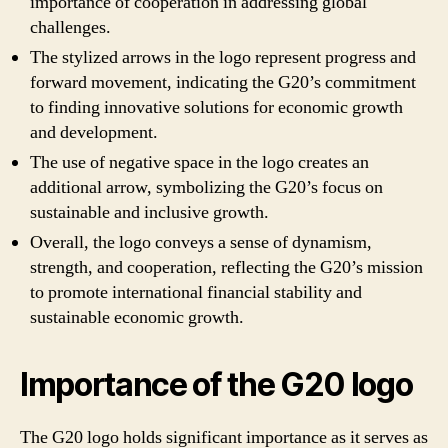
importance of cooperation in addressing global
challenges.
The stylized arrows in the logo represent progress and
forward movement, indicating the G20’s commitment
to finding innovative solutions for economic growth
and development.
The use of negative space in the logo creates an
additional arrow, symbolizing the G20’s focus on
sustainable and inclusive growth.
Overall, the logo conveys a sense of dynamism,
strength, and cooperation, reflecting the G20’s mission
to promote international financial stability and
sustainable economic growth.
Importance of the G20 logo
The G20 logo holds significant importance as it serves as