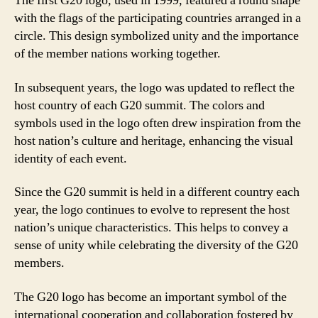
The first G20 logo, used in 1999, featured a round shape
with the flags of the participating countries arranged in a
circle. This design symbolized unity and the importance
of the member nations working together.
In subsequent years, the logo was updated to reflect the
host country of each G20 summit. The colors and
symbols used in the logo often drew inspiration from the
host nation’s culture and heritage, enhancing the visual
identity of each event.
Since the G20 summit is held in a different country each
year, the logo continues to evolve to represent the host
nation’s unique characteristics. This helps to convey a
sense of unity while celebrating the diversity of the G20
members.
The G20 logo has become an important symbol of the
international cooperation and collaboration fostered by