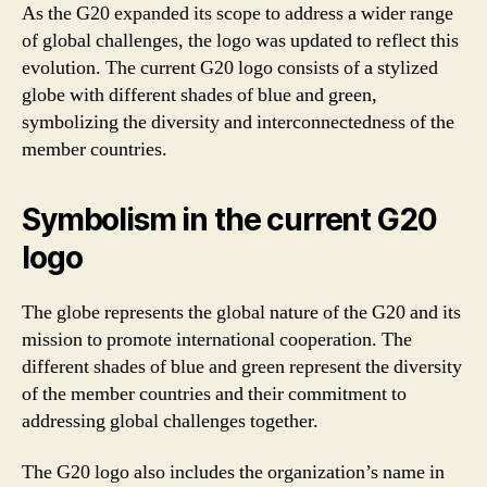
As the G20 expanded its scope to address a wider range
of global challenges, the logo was updated to reflect this
evolution. The current G20 logo consists of a stylized
globe with different shades of blue and green,
symbolizing the diversity and interconnectedness of the
member countries.
Symbolism in the current G20
logo
The globe represents the global nature of the G20 and its
mission to promote international cooperation. The
different shades of blue and green represent the diversity
of the member countries and their commitment to
addressing global challenges together.
The G20 logo also includes the organization’s name in