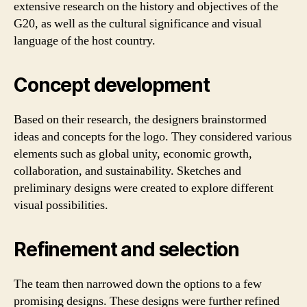
extensive research on the history and objectives of the
G20, as well as the cultural significance and visual
language of the host country.
Concept development
Based on their research, the designers brainstormed
ideas and concepts for the logo. They considered various
elements such as global unity, economic growth,
collaboration, and sustainability. Sketches and
preliminary designs were created to explore different
visual possibilities.
Refinement and selection
The team then narrowed down the options to a few
promising designs. These designs were further refined