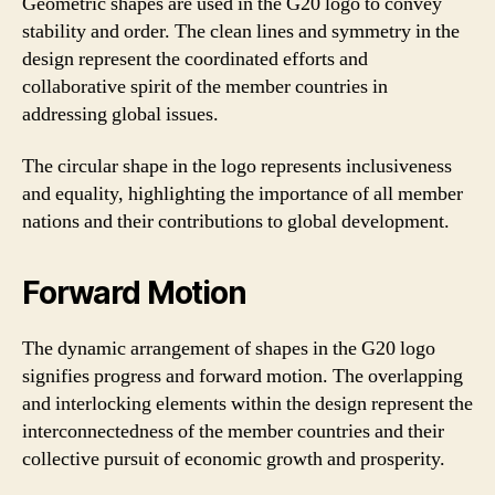
Geometric shapes are used in the G20 logo to convey
stability and order. The clean lines and symmetry in the
design represent the coordinated efforts and
collaborative spirit of the member countries in
addressing global issues.
The circular shape in the logo represents inclusiveness
and equality, highlighting the importance of all member
nations and their contributions to global development.
Forward Motion
The dynamic arrangement of shapes in the G20 logo
signifies progress and forward motion. The overlapping
and interlocking elements within the design represent the
interconnectedness of the member countries and their
collective pursuit of economic growth and prosperity.