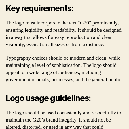
Key requirements:
The logo must incorporate the text “G20” prominently,
ensuring legibility and readability. It should be designed
in a way that allows for easy reproduction and clear
visibility, even at small sizes or from a distance.
Typography choices should be modern and clean, while
maintaining a level of sophistication. The logo should
appeal to a wide range of audiences, including
government officials, businesses, and the general public.
Logo usage guidelines:
The logo should be used consistently and respectfully to
maintain the G20’s brand integrity. It should not be
altered, distorted, or used in any way that could