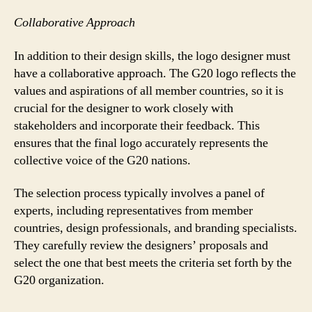
Collaborative Approach
In addition to their design skills, the logo designer must
have a collaborative approach. The G20 logo reflects the
values and aspirations of all member countries, so it is
crucial for the designer to work closely with
stakeholders and incorporate their feedback. This
ensures that the final logo accurately represents the
collective voice of the G20 nations.
The selection process typically involves a panel of
experts, including representatives from member
countries, design professionals, and branding specialists.
They carefully review the designers’ proposals and
select the one that best meets the criteria set forth by the
G20 organization.