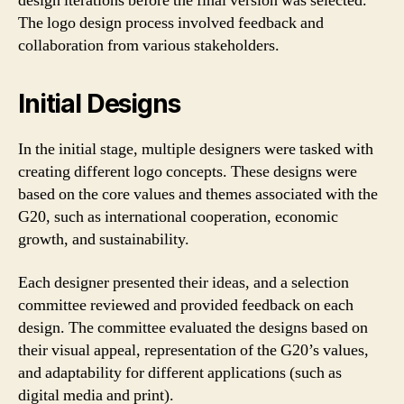
design iterations before the final version was selected.
The logo design process involved feedback and
collaboration from various stakeholders.
Initial Designs
In the initial stage, multiple designers were tasked with
creating different logo concepts. These designs were
based on the core values and themes associated with the
G20, such as international cooperation, economic
growth, and sustainability.
Each designer presented their ideas, and a selection
committee reviewed and provided feedback on each
design. The committee evaluated the designs based on
their visual appeal, representation of the G20’s values,
and adaptability for different applications (such as
digital media and print).