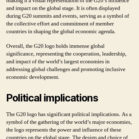
making it a visual representation of the G20’s influence
and impact on the global stage. It is often displayed
during G20 summits and events, serving as a symbol of
the collective effort and commitment of member
countries in shaping the global economic agenda.
Overall, the G20 logo holds immense global
significance, representing the cooperation, leadership,
and impact of the world’s largest economies in
addressing global challenges and promoting inclusive
economic development.
Political implications
The G20 logo has significant political implications. As a
symbol of the gathering of the world’s major economies,
the logo represents the power and influence of these
countries on the global stage. The design and choice of