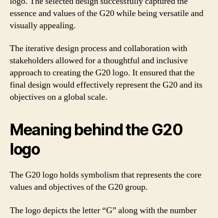
logo. The selected design successfully captured the
essence and values of the G20 while being versatile and
visually appealing.
The iterative design process and collaboration with
stakeholders allowed for a thoughtful and inclusive
approach to creating the G20 logo. It ensured that the
final design would effectively represent the G20 and its
objectives on a global scale.
Meaning behind the G20
logo
The G20 logo holds symbolism that represents the core
values and objectives of the G20 group.
The logo depicts the letter “G” along with the number