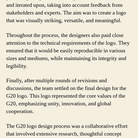
and iterated upon, taking into account feedback from
stakeholders and experts. The aim was to create a logo
that was visually striking, versatile, and meaningful.
Throughout the process, the designers also paid close
attention to the technical requirements of the logo. They
ensured that it would be easily reproducible in various
sizes and mediums, while maintaining its integrity and
legibility.
Finally, after multiple rounds of revisions and
discussions, the team settled on the final design for the
G20 logo. This logo represented the core values of the
G20, emphasizing unity, innovation, and global
cooperation.
The G20 logo design process was a collaborative effort
that involved extensive research, thoughtful concept