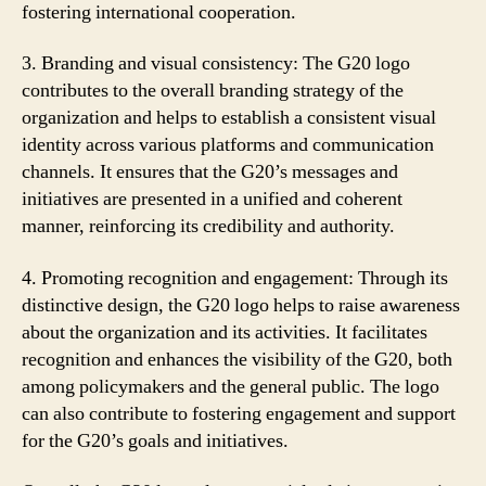
fostering international cooperation.
3. Branding and visual consistency: The G20 logo
contributes to the overall branding strategy of the
organization and helps to establish a consistent visual
identity across various platforms and communication
channels. It ensures that the G20’s messages and
initiatives are presented in a unified and coherent
manner, reinforcing its credibility and authority.
4. Promoting recognition and engagement: Through its
distinctive design, the G20 logo helps to raise awareness
about the organization and its activities. It facilitates
recognition and enhances the visibility of the G20, both
among policymakers and the general public. The logo
can also contribute to fostering engagement and support
for the G20’s goals and initiatives.