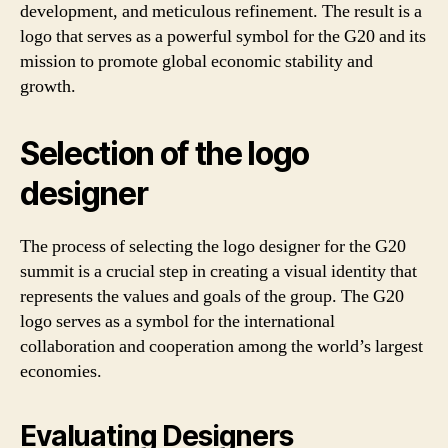
development, and meticulous refinement. The result is a
logo that serves as a powerful symbol for the G20 and its
mission to promote global economic stability and
growth.
Selection of the logo
designer
The process of selecting the logo designer for the G20
summit is a crucial step in creating a visual identity that
represents the values and goals of the group. The G20
logo serves as a symbol for the international
collaboration and cooperation among the world’s largest
economies.
Evaluating Designers