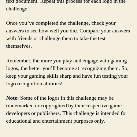
text document. Repeat this process for each logo in the
challenge.
Once you’ve completed the challenge, check your
answers to see how well you did. Compare your answers
with friends or challenge them to take the test
themselves.
Remember, the more you play and engage with gaming
logos, the better you’ll become at recognizing them. So,
keep your gaming skills sharp and have fun testing your
logo recognition abilities!
Note:
Some of the logos in this challenge may be
trademarked or copyrighted by their respective game
developers or publishers. This challenge is intended for
educational and entertainment purposes only.