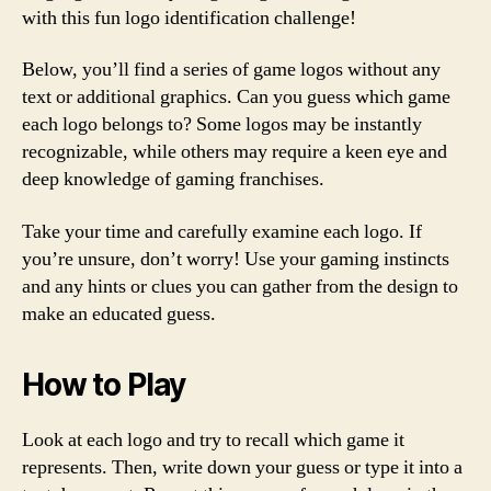
with this fun logo identification challenge!
Below, you’ll find a series of game logos without any
text or additional graphics. Can you guess which game
each logo belongs to? Some logos may be instantly
recognizable, while others may require a keen eye and
deep knowledge of gaming franchises.
Take your time and carefully examine each logo. If
you’re unsure, don’t worry! Use your gaming instincts
and any hints or clues you can gather from the design to
make an educated guess.
How to Play
Look at each logo and try to recall which game it
represents. Then, write down your guess or type it into a