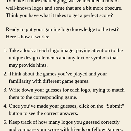
To make it more challenging, we’ve included a mix of
well-known logos and some that are a bit more obscure.
Think you have what it takes to get a perfect score?
Ready to put your gaming logo knowledge to the test?
Here’s how it works:
Take a look at each logo image, paying attention to the
unique design elements and any text or symbols that
may provide hints.
Think about the games you’ve played and your
familiarity with different game genres.
Write down your guesses for each logo, trying to match
them to the corresponding game.
Once you’ve made your guesses, click on the “Submit”
button to see the correct answers.
Keep track of how many logos you guessed correctly
and compare your score with friends or fellow gamers.