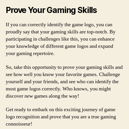
Prove Your Gaming Skills
If you can correctly identify the game logo, you can
proudly say that your gaming skills are top-notch. By
participating in challenges like this, you can enhance
your knowledge of different game logos and expand
your gaming repertoire.
So, take this opportunity to prove your gaming skills and
see how well you know your favorite games. Challenge
yourself and your friends, and see who can identify the
most game logos correctly. Who knows, you might
discover new games along the way!
Get ready to embark on this exciting journey of game
logo recognition and prove that you are a true gaming
connoisseur!