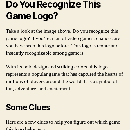
Do You Recognize This
Game Logo?
Take a look at the image above. Do you recognize this
game logo? If you’re a fan of video games, chances are
you have seen this logo before. This logo is iconic and
instantly recognizable among gamers.
With its bold design and striking colors, this logo
represents a popular game that has captured the hearts of
millions of players around the world. It is a symbol of
fun, adventure, and excitement.
Some Clues
Here are a few clues to help you figure out which game
this logo belongs to: