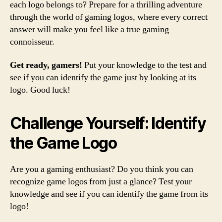
each logo belongs to? Prepare for a thrilling adventure
through the world of gaming logos, where every correct
answer will make you feel like a true gaming
connoisseur.
Get ready, gamers!
Put your knowledge to the test and
see if you can identify the game just by looking at its
logo. Good luck!
Challenge Yourself: Identify
the Game Logo
Are you a gaming enthusiast? Do you think you can
recognize game logos from just a glance? Test your
knowledge and see if you can identify the game from its
logo!