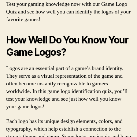
Test your gaming knowledge now with our Game Logo
Quiz and see how well you can identify the logos of your
favorite games!
How Well Do You Know Your
Game Logos?
Logos are an essential part of a game’s brand identity.
They serve as a visual representation of the game and
often become instantly recognizable to gamers
worldwide. In this game logo identification quiz, you’ll
test your knowledge and see just how well you know
your game logos!
Each logo has its unique design elements, colors, and
typography, which help establish a connection to the
game’s theme and genre. Some logos are iconic and have