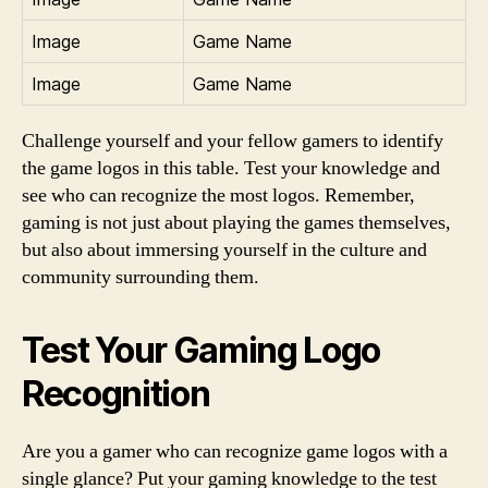
Image
Game Name
Image
Game Name
Challenge yourself and your fellow gamers to identify
the game logos in this table. Test your knowledge and
see who can recognize the most logos. Remember,
gaming is not just about playing the games themselves,
but also about immersing yourself in the culture and
community surrounding them.
Test Your Gaming Logo
Recognition
Are you a gamer who can recognize game logos with a
single glance? Put your gaming knowledge to the test