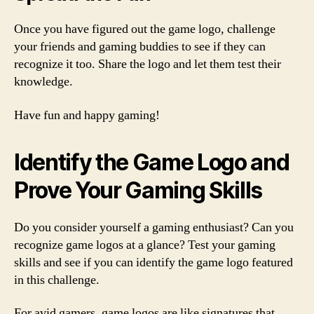
Once you have figured out the game logo, challenge
your friends and gaming buddies to see if they can
recognize it too. Share the logo and let them test their
knowledge.
Have fun and happy gaming!
Identify the Game Logo and
Prove Your Gaming Skills
Do you consider yourself a gaming enthusiast? Can you
recognize game logos at a glance? Test your gaming
skills and see if you can identify the game logo featured
in this challenge.
For avid gamers, game logos are like signatures that