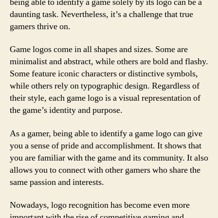
being able to identify a game solely by its logo can be a
daunting task. Nevertheless, it’s a challenge that true
gamers thrive on.
Game logos come in all shapes and sizes. Some are
minimalist and abstract, while others are bold and flashy.
Some feature iconic characters or distinctive symbols,
while others rely on typographic design. Regardless of
their style, each game logo is a visual representation of
the game’s identity and purpose.
As a gamer, being able to identify a game logo can give
you a sense of pride and accomplishment. It shows that
you are familiar with the game and its community. It also
allows you to connect with other gamers who share the
same passion and interests.
Nowadays, logo recognition has become even more
important with the rise of competitive gaming and