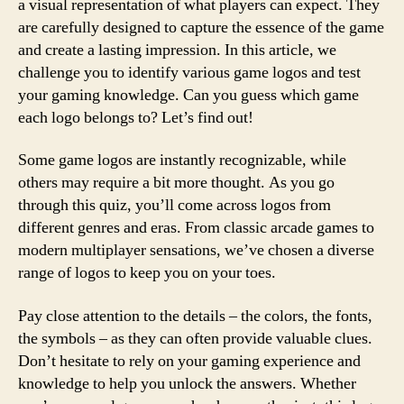
a visual representation of what players can expect. They
are carefully designed to capture the essence of the game
and create a lasting impression. In this article, we
challenge you to identify various game logos and test
your gaming knowledge. Can you guess which game
each logo belongs to? Let’s find out!
Some game logos are instantly recognizable, while
others may require a bit more thought. As you go
through this quiz, you’ll come across logos from
different genres and eras. From classic arcade games to
modern multiplayer sensations, we’ve chosen a diverse
range of logos to keep you on your toes.
Pay close attention to the details – the colors, the fonts,
the symbols – as they can often provide valuable clues.
Don’t hesitate to rely on your gaming experience and
knowledge to help you unlock the answers. Whether