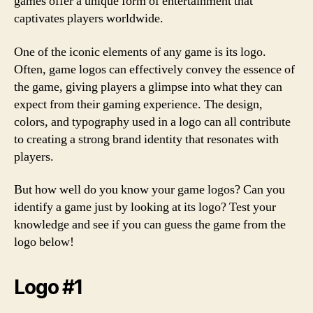
games offer a unique form of entertainment that
captivates players worldwide.
One of the iconic elements of any game is its logo.
Often, game logos can effectively convey the essence of
the game, giving players a glimpse into what they can
expect from their gaming experience. The design,
colors, and typography used in a logo can all contribute
to creating a strong brand identity that resonates with
players.
But how well do you know your game logos? Can you
identify a game just by looking at its logo? Test your
knowledge and see if you can guess the game from the
logo below!
Logo #1