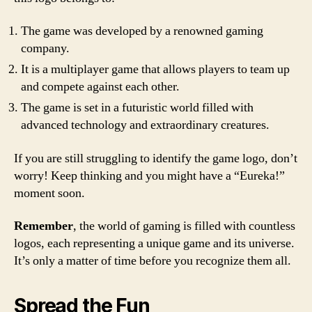
The game was developed by a renowned gaming
company.
It is a multiplayer game that allows players to team up
and compete against each other.
The game is set in a futuristic world filled with
advanced technology and extraordinary creatures.
If you are still struggling to identify the game logo, don’t
worry! Keep thinking and you might have a “Eureka!”
moment soon.
Remember
, the world of gaming is filled with countless
logos, each representing a unique game and its universe.
It’s only a matter of time before you recognize them all.
Spread the Fun