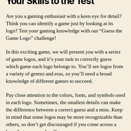
Your Skills to the Test
Are you a gaming enthusiast with a keen eye for detail?
Think you can identify a game just by looking at its
logo? Test your gaming knowledge with our “Guess the
Game Logo” challenge!
In this exciting game, we will present you with a series
of game logos, and it’s your task to correctly guess
which game each logo belongs to. You’ll see logos from
a variety of genres and eras, so you’ll need a broad
knowledge of different games to succeed.
Pay close attention to the colors, fonts, and symbols used
in each logo. Sometimes, the smallest details can make
the difference between a correct guess and a miss. Keep
in mind that some logos may be more recognizable than
others, so don’t get discouraged if you come across a