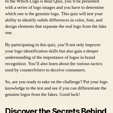
In the Which Logo is Real Quiz, you’ll be presented
with a series of logo images and you have to determine
which one is the genuine logo. This quiz will test your
ability to identify subtle differences in color, font, and
design elements that separate the real logo from the fake
one.
By participating in this quiz, you’ll not only improve
your logo identification skills but also gain a deeper
understanding of the importance of logos in brand
recognition. You’ll also learn about the various tactics
used by counterfeiters to deceive consumers.
So, are you ready to take on the challenge? Put your logo
knowledge to the test and see if you can differentiate the
genuine logos from the fakes. Good luck!
Discover the Secrets Behind