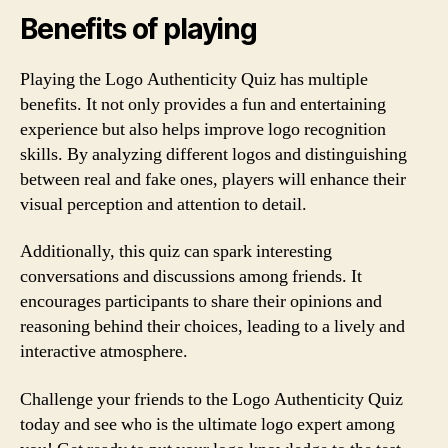
Benefits of playing
Playing the Logo Authenticity Quiz has multiple
benefits. It not only provides a fun and entertaining
experience but also helps improve logo recognition
skills. By analyzing different logos and distinguishing
between real and fake ones, players will enhance their
visual perception and attention to detail.
Additionally, this quiz can spark interesting
conversations and discussions among friends. It
encourages participants to share their opinions and
reasoning behind their choices, leading to a lively and
interactive atmosphere.
Challenge your friends to the Logo Authenticity Quiz
today and see who is the ultimate logo expert among