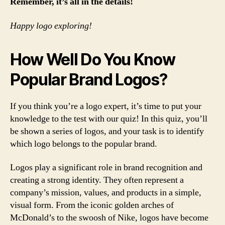
Remember, it’s all in the details!
Happy logo exploring!
How Well Do You Know
Popular Brand Logos?
If you think you’re a logo expert, it’s time to put your
knowledge to the test with our quiz! In this quiz, you’ll
be shown a series of logos, and your task is to identify
which logo belongs to the popular brand.
Logos play a significant role in brand recognition and
creating a strong identity. They often represent a
company’s mission, values, and products in a simple,
visual form. From the iconic golden arches of
McDonald’s to the swoosh of Nike, logos have become