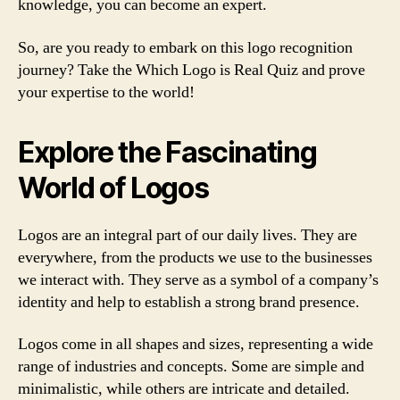
knowledge, you can become an expert.
So, are you ready to embark on this logo recognition
journey? Take the Which Logo is Real Quiz and prove
your expertise to the world!
Explore the Fascinating
World of Logos
Logos are an integral part of our daily lives. They are
everywhere, from the products we use to the businesses
we interact with. They serve as a symbol of a company’s
identity and help to establish a strong brand presence.
Logos come in all shapes and sizes, representing a wide
range of industries and concepts. Some are simple and
minimalistic, while others are intricate and detailed.