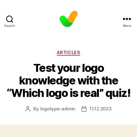
Search
Menu
Categories
ARTICLES
Test your logo
knowledge with the
“Which logo is real” quiz!
By
logotype-admin
11.12.2023
Post
Post
author
date