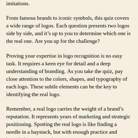
imitations.
From famous brands to iconic symbols, this quiz covers
a wide range of logos. Each question presents two logos
side by side, and it’s up to you to determine which one is
the real one. Are you up for the challenge?
Proving your expertise in logo recognition is no easy
task. It requires a keen eye for detail and a deep
understanding of branding. As you take the quiz, pay
close attention to the colors, shapes, and typography of
each logo. These subtle elements can be the key to
identifying the real logo.
Remember, a real logo carries the weight of a brand’s
reputation. It represents years of marketing and strategic
positioning. Spotting the real logo is like finding a
needle in a haystack, but with enough practice and