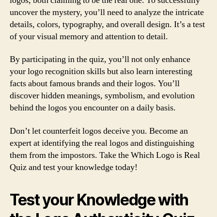
logos, both claiming to be the real one. To successfully
uncover the mystery, you’ll need to analyze the intricate
details, colors, typography, and overall design. It’s a test
of your visual memory and attention to detail.
By participating in the quiz, you’ll not only enhance
your logo recognition skills but also learn interesting
facts about famous brands and their logos. You’ll
discover hidden meanings, symbolism, and evolution
behind the logos you encounter on a daily basis.
Don’t let counterfeit logos deceive you. Become an
expert at identifying the real logos and distinguishing
them from the impostors. Take the Which Logo is Real
Quiz and test your knowledge today!
Test your Knowledge with