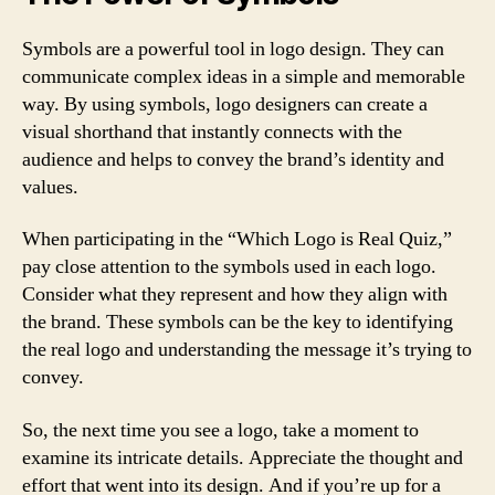
Symbols are a powerful tool in logo design. They can
communicate complex ideas in a simple and memorable
way. By using symbols, logo designers can create a
visual shorthand that instantly connects with the
audience and helps to convey the brand’s identity and
values.
When participating in the “Which Logo is Real Quiz,”
pay close attention to the symbols used in each logo.
Consider what they represent and how they align with
the brand. These symbols can be the key to identifying
the real logo and understanding the message it’s trying to
convey.
So, the next time you see a logo, take a moment to
examine its intricate details. Appreciate the thought and
effort that went into its design. And if you’re up for a