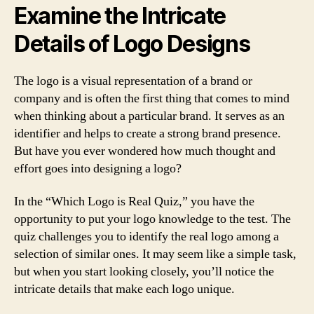
Examine the Intricate
Details of Logo Designs
The logo is a visual representation of a brand or
company and is often the first thing that comes to mind
when thinking about a particular brand. It serves as an
identifier and helps to create a strong brand presence.
But have you ever wondered how much thought and
effort goes into designing a logo?
In the “Which Logo is Real Quiz,” you have the
opportunity to put your logo knowledge to the test. The
quiz challenges you to identify the real logo among a
selection of similar ones. It may seem like a simple task,
but when you start looking closely, you’ll notice the
intricate details that make each logo unique.