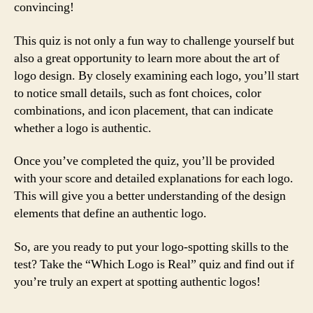
convincing!
This quiz is not only a fun way to challenge yourself but
also a great opportunity to learn more about the art of
logo design. By closely examining each logo, you’ll start
to notice small details, such as font choices, color
combinations, and icon placement, that can indicate
whether a logo is authentic.
Once you’ve completed the quiz, you’ll be provided
with your score and detailed explanations for each logo.
This will give you a better understanding of the design
elements that define an authentic logo.
So, are you ready to put your logo-spotting skills to the
test? Take the “Which Logo is Real” quiz and find out if
you’re truly an expert at spotting authentic logos!