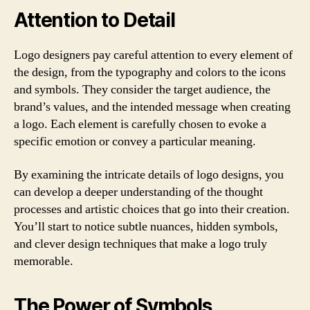
Attention to Detail
Logo designers pay careful attention to every element of
the design, from the typography and colors to the icons
and symbols. They consider the target audience, the
brand’s values, and the intended message when creating
a logo. Each element is carefully chosen to evoke a
specific emotion or convey a particular meaning.
By examining the intricate details of logo designs, you
can develop a deeper understanding of the thought
processes and artistic choices that go into their creation.
You’ll start to notice subtle nuances, hidden symbols,
and clever design techniques that make a logo truly
memorable.
The Power of Symbols