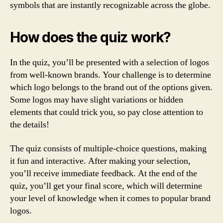
symbols that are instantly recognizable across the globe.
How does the quiz work?
In the quiz, you’ll be presented with a selection of logos
from well-known brands. Your challenge is to determine
which logo belongs to the brand out of the options given.
Some logos may have slight variations or hidden
elements that could trick you, so pay close attention to
the details!
The quiz consists of multiple-choice questions, making
it fun and interactive. After making your selection,
you’ll receive immediate feedback. At the end of the
quiz, you’ll get your final score, which will determine
your level of knowledge when it comes to popular brand
logos.