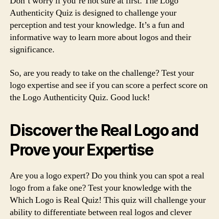
Don’t worry if you’re not sure at first. The Logo
Authenticity Quiz is designed to challenge your
perception and test your knowledge. It’s a fun and
informative way to learn more about logos and their
significance.
So, are you ready to take on the challenge? Test your
logo expertise and see if you can score a perfect score on
the Logo Authenticity Quiz. Good luck!
Discover the Real Logo and
Prove your Expertise
Are you a logo expert? Do you think you can spot a real
logo from a fake one? Test your knowledge with the
Which Logo is Real Quiz! This quiz will challenge your
ability to differentiate between real logos and clever