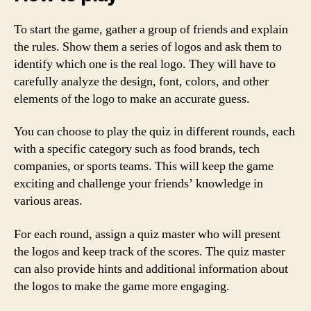
To start the game, gather a group of friends and explain
the rules. Show them a series of logos and ask them to
identify which one is the real logo. They will have to
carefully analyze the design, font, colors, and other
elements of the logo to make an accurate guess.
You can choose to play the quiz in different rounds, each
with a specific category such as food brands, tech
companies, or sports teams. This will keep the game
exciting and challenge your friends’ knowledge in
various areas.
For each round, assign a quiz master who will present
the logos and keep track of the scores. The quiz master
can also provide hints and additional information about
the logos to make the game more engaging.