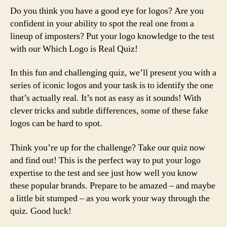
Do you think you have a good eye for logos? Are you
confident in your ability to spot the real one from a
lineup of imposters? Put your logo knowledge to the test
with our Which Logo is Real Quiz!
In this fun and challenging quiz, we’ll present you with a
series of iconic logos and your task is to identify the one
that’s actually real. It’s not as easy as it sounds! With
clever tricks and subtle differences, some of these fake
logos can be hard to spot.
Think you’re up for the challenge? Take our quiz now
and find out! This is the perfect way to put your logo
expertise to the test and see just how well you know
these popular brands. Prepare to be amazed – and maybe
a little bit stumped – as you work your way through the
quiz. Good luck!