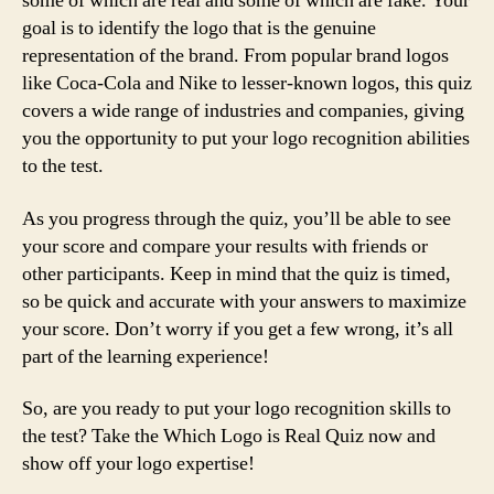
some of which are real and some of which are fake. Your
goal is to identify the logo that is the genuine
representation of the brand. From popular brand logos
like Coca-Cola and Nike to lesser-known logos, this quiz
covers a wide range of industries and companies, giving
you the opportunity to put your logo recognition abilities
to the test.
As you progress through the quiz, you’ll be able to see
your score and compare your results with friends or
other participants. Keep in mind that the quiz is timed,
so be quick and accurate with your answers to maximize
your score. Don’t worry if you get a few wrong, it’s all
part of the learning experience!
So, are you ready to put your logo recognition skills to
the test? Take the Which Logo is Real Quiz now and
show off your logo expertise!