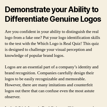
Demonstrate your Ability to
Differentiate Genuine Logos
Are you confident in your ability to distinguish the real
logo from a fake one? Put your logo identification skills
to the test with the Which Logo is Real Quiz! This quiz
is designed to challenge your visual perception and
knowledge of popular brand logos.
Logos are an essential part of a company’s identity and
brand recognition. Companies carefully design their
logos to be easily recognizable and memorable.
However, there are many imitations and counterfeit
logos out there that can confuse even the most astute
observer.