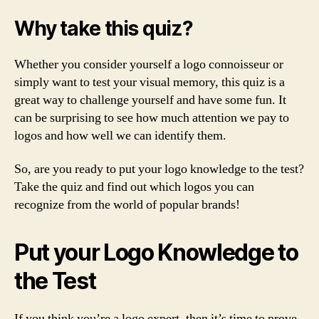
Why take this quiz?
Whether you consider yourself a logo connoisseur or
simply want to test your visual memory, this quiz is a
great way to challenge yourself and have some fun. It
can be surprising to see how much attention we pay to
logos and how well we can identify them.
So, are you ready to put your logo knowledge to the test?
Take the quiz and find out which logos you can
recognize from the world of popular brands!
Put your Logo Knowledge to
the Test
If you think you’re a logo expert, then it’s time to prove