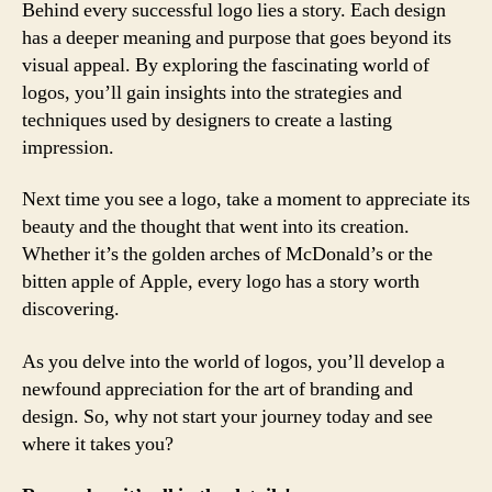
Behind every successful logo lies a story. Each design
has a deeper meaning and purpose that goes beyond its
visual appeal. By exploring the fascinating world of
logos, you’ll gain insights into the strategies and
techniques used by designers to create a lasting
impression.
Next time you see a logo, take a moment to appreciate its
beauty and the thought that went into its creation.
Whether it’s the golden arches of McDonald’s or the
bitten apple of Apple, every logo has a story worth
discovering.
As you delve into the world of logos, you’ll develop a
newfound appreciation for the art of branding and
design. So, why not start your journey today and see
where it takes you?