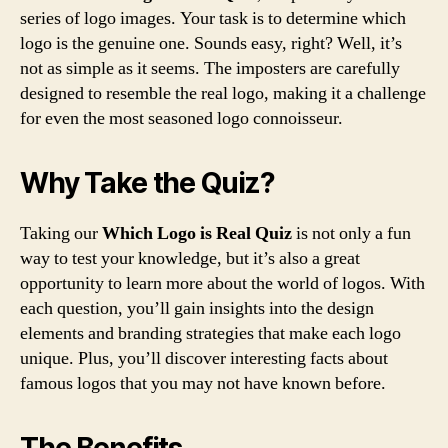
series of logo images. Your task is to determine which
logo is the genuine one. Sounds easy, right? Well, it’s
not as simple as it seems. The imposters are carefully
designed to resemble the real logo, making it a challenge
for even the most seasoned logo connoisseur.
Why Take the Quiz?
Taking our
Which Logo is Real Quiz
is not only a fun
way to test your knowledge, but it’s also a great
opportunity to learn more about the world of logos. With
each question, you’ll gain insights into the design
elements and branding strategies that make each logo
unique. Plus, you’ll discover interesting facts about
famous logos that you may not have known before.