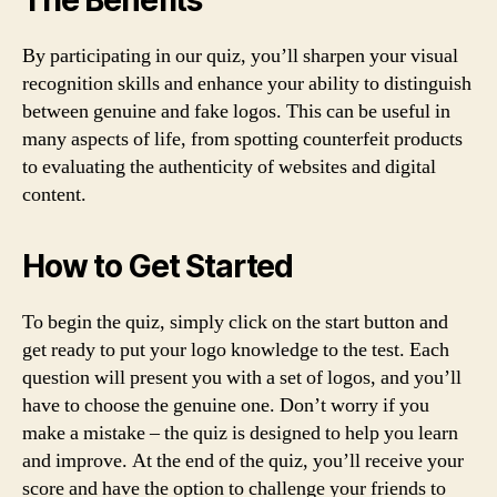
The Benefits
By participating in our quiz, you’ll sharpen your visual
recognition skills and enhance your ability to distinguish
between genuine and fake logos. This can be useful in
many aspects of life, from spotting counterfeit products
to evaluating the authenticity of websites and digital
content.
How to Get Started
To begin the quiz, simply click on the start button and
get ready to put your logo knowledge to the test. Each
question will present you with a set of logos, and you’ll
have to choose the genuine one. Don’t worry if you
make a mistake – the quiz is designed to help you learn
and improve. At the end of the quiz, you’ll receive your
score and have the option to challenge your friends to