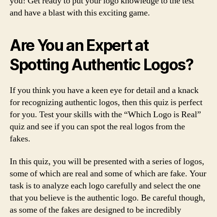
you! Get ready to put your logo knowledge to the test
and have a blast with this exciting game.
Are You an Expert at
Spotting Authentic Logos?
If you think you have a keen eye for detail and a knack
for recognizing authentic logos, then this quiz is perfect
for you. Test your skills with the “Which Logo is Real”
quiz and see if you can spot the real logos from the
fakes.
In this quiz, you will be presented with a series of logos,
some of which are real and some of which are fake. Your
task is to analyze each logo carefully and select the one
that you believe is the authentic logo. Be careful though,
as some of the fakes are designed to be incredibly