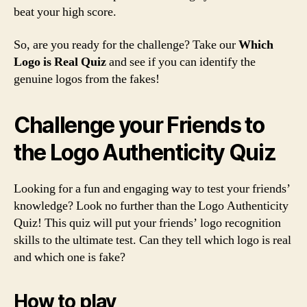
beat your high score.
So, are you ready for the challenge? Take our
Which
Logo is Real Quiz
and see if you can identify the
genuine logos from the fakes!
Challenge your Friends to
the Logo Authenticity Quiz
Looking for a fun and engaging way to test your friends’
knowledge? Look no further than the Logo Authenticity
Quiz! This quiz will put your friends’ logo recognition
skills to the ultimate test. Can they tell which logo is real
and which one is fake?
How to play