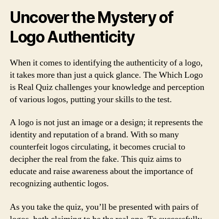
Uncover the Mystery of
Logo Authenticity
When it comes to identifying the authenticity of a logo,
it takes more than just a quick glance. The Which Logo
is Real Quiz challenges your knowledge and perception
of various logos, putting your skills to the test.
A logo is not just an image or a design; it represents the
identity and reputation of a brand. With so many
counterfeit logos circulating, it becomes crucial to
decipher the real from the fake. This quiz aims to
educate and raise awareness about the importance of
recognizing authentic logos.
As you take the quiz, you’ll be presented with pairs of