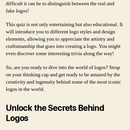
difficult it can be to distinguish between the real and
fake logos!
This quiz is not only entertaining but also educational. It
will introduce you to different logo styles and design
elements, allowing you to appreciate the artistry and
craftsmanship that goes into creating a logo. You might
even discover some interesting trivia along the way!
So, are you ready to dive into the world of logos? Strap
on your thinking cap and get ready to be amazed by the
creativity and ingenuity behind some of the most iconic
logos in the world.
Unlock the Secrets Behind
Logos