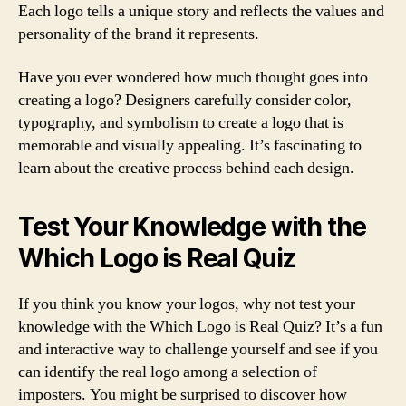
Each logo tells a unique story and reflects the values and
personality of the brand it represents.
Have you ever wondered how much thought goes into
creating a logo? Designers carefully consider color,
typography, and symbolism to create a logo that is
memorable and visually appealing. It’s fascinating to
learn about the creative process behind each design.
Test Your Knowledge with the
Which Logo is Real Quiz
If you think you know your logos, why not test your
knowledge with the Which Logo is Real Quiz? It’s a fun
and interactive way to challenge yourself and see if you
can identify the real logo among a selection of
imposters. You might be surprised to discover how