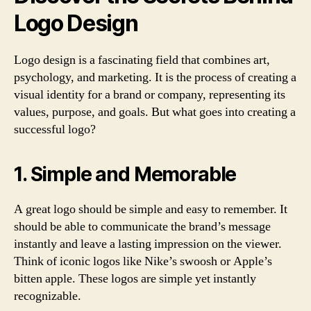
Logo Design
Logo design is a fascinating field that combines art,
psychology, and marketing. It is the process of creating a
visual identity for a brand or company, representing its
values, purpose, and goals. But what goes into creating a
successful logo?
1. Simple and Memorable
A great logo should be simple and easy to remember. It
should be able to communicate the brand’s message
instantly and leave a lasting impression on the viewer.
Think of iconic logos like Nike’s swoosh or Apple’s
bitten apple. These logos are simple yet instantly
recognizable.