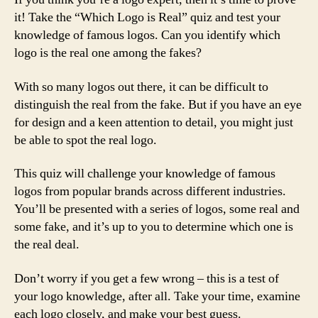
it! Take the “Which Logo is Real” quiz and test your
knowledge of famous logos. Can you identify which
logo is the real one among the fakes?
With so many logos out there, it can be difficult to
distinguish the real from the fake. But if you have an eye
for design and a keen attention to detail, you might just
be able to spot the real logo.
This quiz will challenge your knowledge of famous
logos from popular brands across different industries.
You’ll be presented with a series of logos, some real and
some fake, and it’s up to you to determine which one is
the real deal.
Don’t worry if you get a few wrong – this is a test of
your logo knowledge, after all. Take your time, examine
each logo closely, and make your best guess.