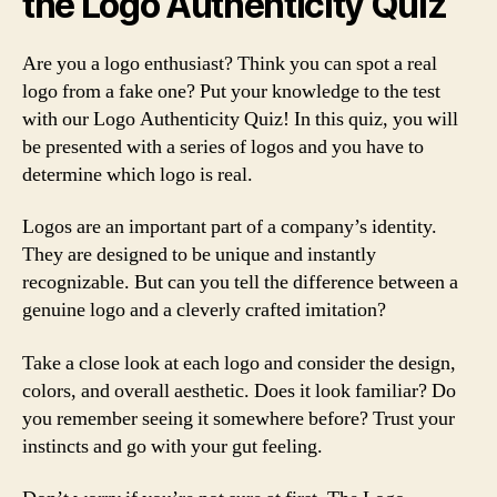
the Logo Authenticity Quiz
Are you a logo enthusiast? Think you can spot a real
logo from a fake one? Put your knowledge to the test
with our Logo Authenticity Quiz! In this quiz, you will
be presented with a series of logos and you have to
determine which logo is real.
Logos are an important part of a company’s identity.
They are designed to be unique and instantly
recognizable. But can you tell the difference between a
genuine logo and a cleverly crafted imitation?
Take a close look at each logo and consider the design,
colors, and overall aesthetic. Does it look familiar? Do
you remember seeing it somewhere before? Trust your
instincts and go with your gut feeling.