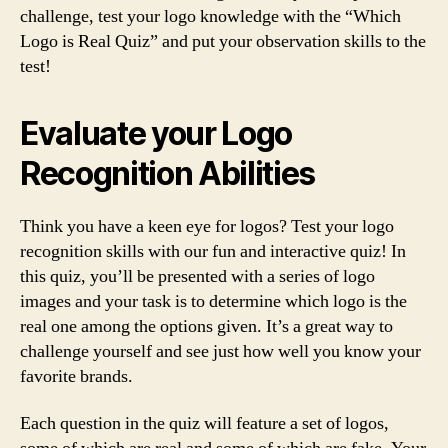
challenge, test your logo knowledge with the “Which
Logo is Real Quiz” and put your observation skills to the
test!
Evaluate your Logo
Recognition Abilities
Think you have a keen eye for logos? Test your logo
recognition skills with our fun and interactive quiz! In
this quiz, you’ll be presented with a series of logo
images and your task is to determine which logo is the
real one among the options given. It’s a great way to
challenge yourself and see just how well you know your
favorite brands.
Each question in the quiz will feature a set of logos,