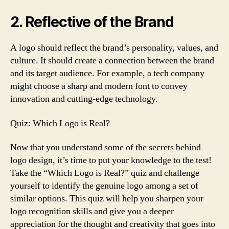
2. Reflective of the Brand
A logo should reflect the brand’s personality, values, and
culture. It should create a connection between the brand
and its target audience. For example, a tech company
might choose a sharp and modern font to convey
innovation and cutting-edge technology.
Quiz: Which Logo is Real?
Now that you understand some of the secrets behind
logo design, it’s time to put your knowledge to the test!
Take the “Which Logo is Real?” quiz and challenge
yourself to identify the genuine logo among a set of
similar options. This quiz will help you sharpen your
logo recognition skills and give you a deeper
appreciation for the thought and creativity that goes into