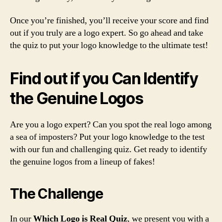
Once you’re finished, you’ll receive your score and find
out if you truly are a logo expert. So go ahead and take
the quiz to put your logo knowledge to the ultimate test!
Find out if you Can Identify
the Genuine Logos
Are you a logo expert? Can you spot the real logo among
a sea of imposters? Put your logo knowledge to the test
with our fun and challenging quiz. Get ready to identify
the genuine logos from a lineup of fakes!
The Challenge
In our
Which Logo is Real Quiz
, we present you with a