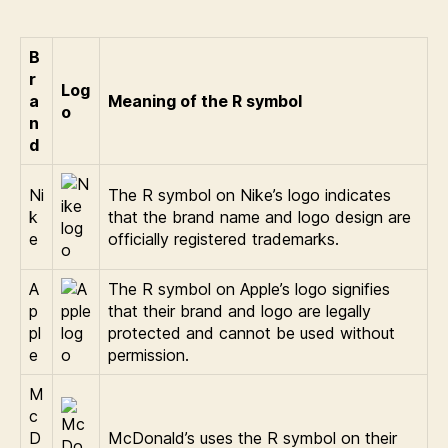
B
r
Log
a
Meaning of the R symbol
o
n
d
Ni
The R symbol on Nike’s logo indicates
k
that the brand name and logo design are
e
officially registered trademarks.
A
The R symbol on Apple’s logo signifies
p
that their brand and logo are legally
pl
protected and cannot be used without
e
permission.
M
c
D
McDonald’s uses the R symbol on their