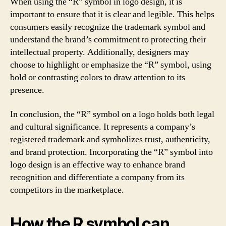
When using the “R” symbol in logo design, it is
important to ensure that it is clear and legible. This helps
consumers easily recognize the trademark symbol and
understand the brand’s commitment to protecting their
intellectual property. Additionally, designers may
choose to highlight or emphasize the “R” symbol, using
bold or contrasting colors to draw attention to its
presence.
In conclusion, the “R” symbol on a logo holds both legal
and cultural significance. It represents a company’s
registered trademark and symbolizes trust, authenticity,
and brand protection. Incorporating the “R” symbol into
logo design is an effective way to enhance brand
recognition and differentiate a company from its
competitors in the marketplace.
How the R symbol can