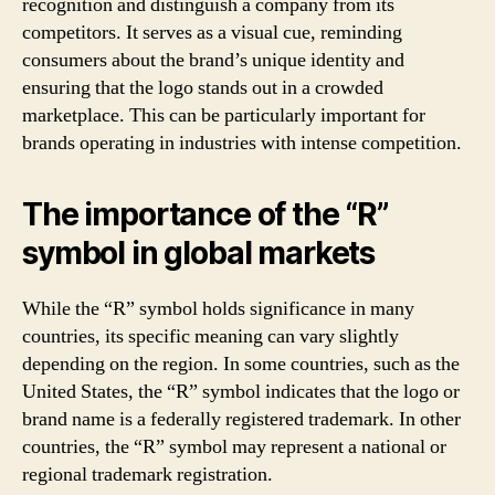
recognition and distinguish a company from its
competitors. It serves as a visual cue, reminding
consumers about the brand’s unique identity and
ensuring that the logo stands out in a crowded
marketplace. This can be particularly important for
brands operating in industries with intense competition.
The importance of the “R”
symbol in global markets
While the “R” symbol holds significance in many
countries, its specific meaning can vary slightly
depending on the region. In some countries, such as the
United States, the “R” symbol indicates that the logo or
brand name is a federally registered trademark. In other
countries, the “R” symbol may represent a national or
regional trademark registration.