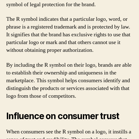
symbol of legal protection for the brand.
The R symbol indicates that a particular logo, word, or
phrase is a registered trademark and is protected by law.
It signifies that the brand has exclusive rights to use that
particular logo or mark and that others cannot use it
without obtaining proper authorization.
By including the R symbol on their logo, brands are able
to establish their ownership and uniqueness in the
marketplace. This symbol helps consumers identify and
distinguish the products or services associated with that
logo from those of competitors.
Influence on consumer trust
When consumers see the R symbol on a logo, it instills a