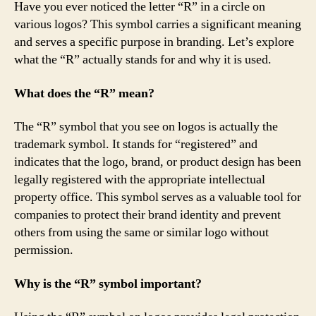
Have you ever noticed the letter “R” in a circle on
various logos? This symbol carries a significant meaning
and serves a specific purpose in branding. Let’s explore
what the “R” actually stands for and why it is used.
What does the “R” mean?
The “R” symbol that you see on logos is actually the
trademark symbol. It stands for “registered” and
indicates that the logo, brand, or product design has been
legally registered with the appropriate intellectual
property office. This symbol serves as a valuable tool for
companies to protect their brand identity and prevent
others from using the same or similar logo without
permission.
Why is the “R” symbol important?