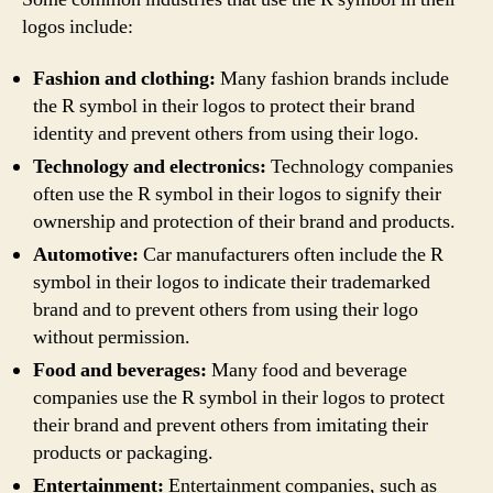
logos include:
Fashion and clothing:
Many fashion brands include
the R symbol in their logos to protect their brand
identity and prevent others from using their logo.
Technology and electronics:
Technology companies
often use the R symbol in their logos to signify their
ownership and protection of their brand and products.
Automotive:
Car manufacturers often include the R
symbol in their logos to indicate their trademarked
brand and to prevent others from using their logo
without permission.
Food and beverages:
Many food and beverage
companies use the R symbol in their logos to protect
their brand and prevent others from imitating their
products or packaging.
Entertainment:
Entertainment companies, such as