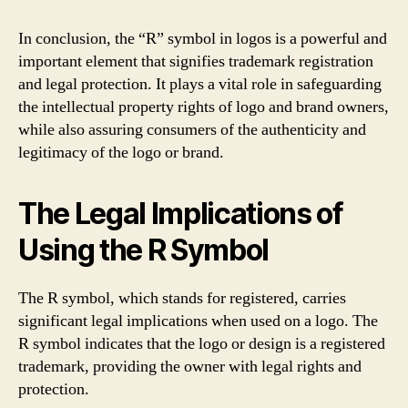
In conclusion, the “R” symbol in logos is a powerful and
important element that signifies trademark registration
and legal protection. It plays a vital role in safeguarding
the intellectual property rights of logo and brand owners,
while also assuring consumers of the authenticity and
legitimacy of the logo or brand.
The Legal Implications of
Using the R Symbol
The R symbol, which stands for registered, carries
significant legal implications when used on a logo. The
R symbol indicates that the logo or design is a registered
trademark, providing the owner with legal rights and
protection.