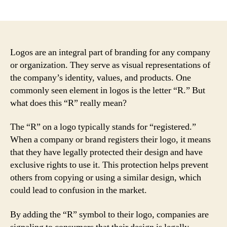
author
date
Logos are an integral part of branding for any company
or organization. They serve as visual representations of
the company’s identity, values, and products. One
commonly seen element in logos is the letter “R.” But
what does this “R” really mean?
The “R” on a logo typically stands for “registered.”
When a company or brand registers their logo, it means
that they have legally protected their design and have
exclusive rights to use it. This protection helps prevent
others from copying or using a similar design, which
could lead to confusion in the market.
By adding the “R” symbol to their logo, companies are