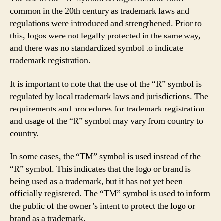
common in the 20th century as trademark laws and
regulations were introduced and strengthened. Prior to
this, logos were not legally protected in the same way,
and there was no standardized symbol to indicate
trademark registration.
It is important to note that the use of the “R” symbol is
regulated by local trademark laws and jurisdictions. The
requirements and procedures for trademark registration
and usage of the “R” symbol may vary from country to
country.
In some cases, the “TM” symbol is used instead of the
“R” symbol. This indicates that the logo or brand is
being used as a trademark, but it has not yet been
officially registered. The “TM” symbol is used to inform
the public of the owner’s intent to protect the logo or
brand as a trademark.