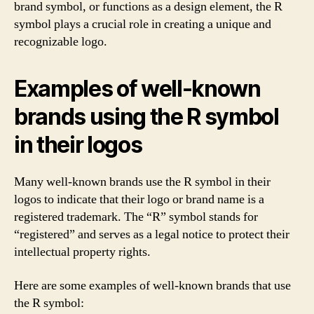
brand symbol, or functions as a design element, the R
symbol plays a crucial role in creating a unique and
recognizable logo.
Examples of well-known
brands using the R symbol
in their logos
Many well-known brands use the R symbol in their
logos to indicate that their logo or brand name is a
registered trademark. The “R” symbol stands for
“registered” and serves as a legal notice to protect their
intellectual property rights.
Here are some examples of well-known brands that use
the R symbol: