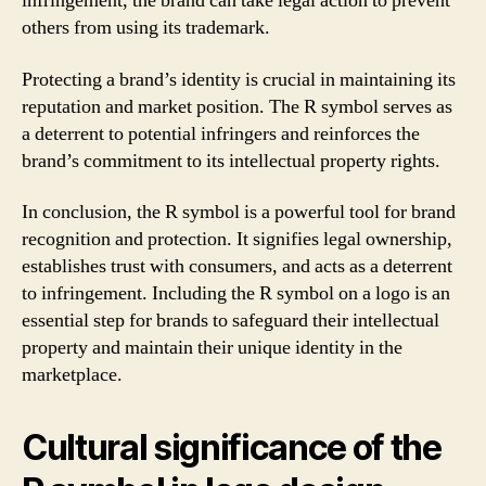
infringement, the brand can take legal action to prevent
others from using its trademark.
Protecting a brand’s identity is crucial in maintaining its
reputation and market position. The R symbol serves as
a deterrent to potential infringers and reinforces the
brand’s commitment to its intellectual property rights.
In conclusion, the R symbol is a powerful tool for brand
recognition and protection. It signifies legal ownership,
establishes trust with consumers, and acts as a deterrent
to infringement. Including the R symbol on a logo is an
essential step for brands to safeguard their intellectual
property and maintain their unique identity in the
marketplace.
Cultural significance of the