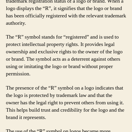
trademark registration status of a logo or brand. When a
logo displays the “R”, it signifies that the logo or brand
has been officially registered with the relevant trademark
authority.
The “R” symbol stands for “registered” and is used to
protect intellectual property rights. It provides legal
ownership and exclusive rights to the owner of the logo
or brand. The symbol acts as a deterrent against others
using or imitating the logo or brand without proper
permission.
The presence of the “R” symbol on a logo indicates that
the logo is protected by trademark law and that the
owner has the legal right to prevent others from using it.
This helps build trust and credibility for the logo and the
brand it represents.
The use of the “R” symbol on logos became more