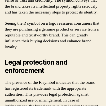
sense of trust and credibility. The symbol conveys that
the brand takes its intellectual property rights seriously
and has taken the necessary steps to protect its identity.
Seeing the R symbol on a logo reassures consumers that
they are purchasing a genuine product or service from a
reputable and trustworthy brand. This can greatly
influence their buying decisions and enhance brand
loyalty.
Legal protection and
enforcement
The presence of the R symbol indicates that the brand
has registered its trademark with the appropriate
authorities. This provides legal protection against
unauthorized use or infringement. In case of