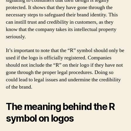
signaling to consumers that their design is legally
protected. It shows that they have gone through the
necessary steps to safeguard their brand identity. This
can instill trust and credibility in customers, as they
know that the company takes its intellectual property
seriously.
It’s important to note that the “R” symbol should only be
used if the logo is officially registered. Companies
should not include the “R” on their logo if they have not
gone through the proper legal procedures. Doing so
could lead to legal issues and undermine the credibility
of the brand.
The meaning behind the R
symbol on logos