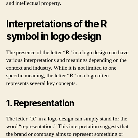
and intellectual property.
Interpretations of the R
symbol in logo design
The presence of the letter “R” in a logo design can have
various interpretations and meanings depending on the
context and industry. While it is not limited to one
specific meaning, the letter “R” in a logo often
represents several key concepts.
1. Representation
The letter “R” in a logo design can simply stand for the
word “representation.” This interpretation suggests that
the brand or company aims to represent something or