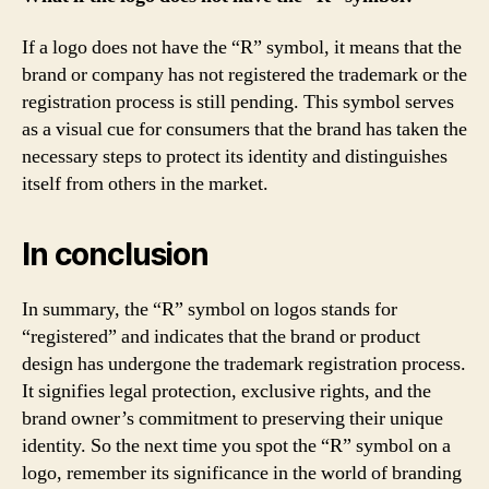
If a logo does not have the “R” symbol, it means that the
brand or company has not registered the trademark or the
registration process is still pending. This symbol serves
as a visual cue for consumers that the brand has taken the
necessary steps to protect its identity and distinguishes
itself from others in the market.
In conclusion
In summary, the “R” symbol on logos stands for
“registered” and indicates that the brand or product
design has undergone the trademark registration process.
It signifies legal protection, exclusive rights, and the
brand owner’s commitment to preserving their unique
identity. So the next time you spot the “R” symbol on a
logo, remember its significance in the world of branding