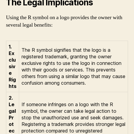
The Legal Implications
Using the R symbol on a logo provides the owner with
several legal benefits:
1.
The R symbol signifies that the logo is a
Ex
registered trademark, granting the owner
clu
exclusive rights to use the logo in connection
siv
with their goods or services. This prevents
e
others from using a similar logo that may cause
Rig
confusion among consumers.
hts
2.
Le
If someone infringes on a logo with the R
gal
symbol, the owner can take legal action to
Pr
stop the unauthorized use and seek damages.
ot
Registering a trademark provides stronger legal
ec
protection compared to unregistered