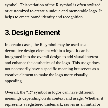
symbol. This variation of the R symbol is often stylized
or customized to create a unique and memorable logo. It
helps to create brand identity and recognition.
3. Design Element
In certain cases, the R symbol may be used as a
decorative design element within a logo. It can be
integrated into the overall design to add visual interest
and enhance the aesthetics of the logo. This usage does
not necessarily have a specific meaning but serves as a
creative element to make the logo more visually
appealing.
Overall, the “R” symbol in logos can have different
meanings depending on its context and usage. Whether it
represents a registered trademark, serves as an initial or