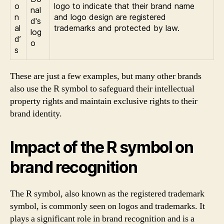
o
logo to indicate that their brand name
n
and logo design are registered
al
trademarks and protected by law.
d’
s
These are just a few examples, but many other brands
also use the R symbol to safeguard their intellectual
property rights and maintain exclusive rights to their
brand identity.
Impact of the R symbol on
brand recognition
The R symbol, also known as the registered trademark
symbol, is commonly seen on logos and trademarks. It
plays a significant role in brand recognition and is a