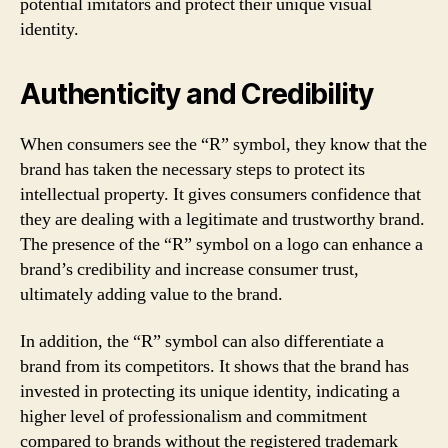
potential imitators and protect their unique visual
identity.
Authenticity and Credibility
When consumers see the “R” symbol, they know that the
brand has taken the necessary steps to protect its
intellectual property. It gives consumers confidence that
they are dealing with a legitimate and trustworthy brand.
The presence of the “R” symbol on a logo can enhance a
brand’s credibility and increase consumer trust,
ultimately adding value to the brand.
In addition, the “R” symbol can also differentiate a
brand from its competitors. It shows that the brand has
invested in protecting its unique identity, indicating a
higher level of professionalism and commitment
compared to brands without the registered trademark