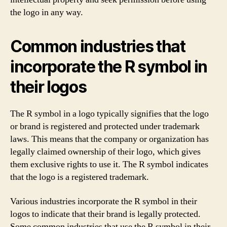
the logo in any way.
Common industries that
incorporate the R symbol in
their logos
The R symbol in a logo typically signifies that the logo
or brand is registered and protected under trademark
laws. This means that the company or organization has
legally claimed ownership of their logo, which gives
them exclusive rights to use it. The R symbol indicates
that the logo is a registered trademark.
Various industries incorporate the R symbol in their
logos to indicate that their brand is legally protected.
Some common industries that use the R symbol in their