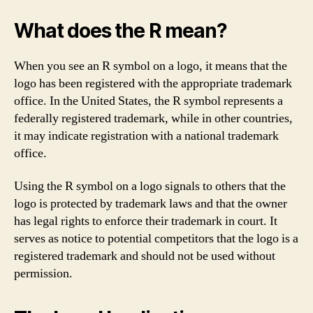
What does the R mean?
When you see an R symbol on a logo, it means that the
logo has been registered with the appropriate trademark
office. In the United States, the R symbol represents a
federally registered trademark, while in other countries,
it may indicate registration with a national trademark
office.
Using the R symbol on a logo signals to others that the
logo is protected by trademark laws and that the owner
has legal rights to enforce their trademark in court. It
serves as notice to potential competitors that the logo is a
registered trademark and should not be used without
permission.