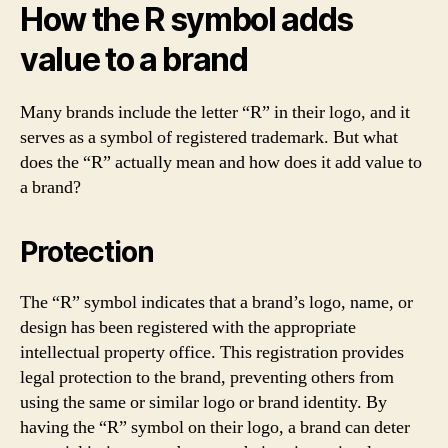
How the R symbol adds
value to a brand
Many brands include the letter “R” in their logo, and it
serves as a symbol of registered trademark. But what
does the “R” actually mean and how does it add value to
a brand?
Protection
The “R” symbol indicates that a brand’s logo, name, or
design has been registered with the appropriate
intellectual property office. This registration provides
legal protection to the brand, preventing others from
using the same or similar logo or brand identity. By
having the “R” symbol on their logo, a brand can deter