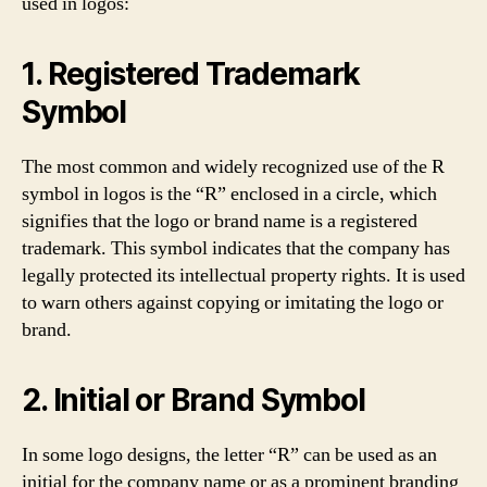
used in logos:
1. Registered Trademark
Symbol
The most common and widely recognized use of the R
symbol in logos is the “R” enclosed in a circle, which
signifies that the logo or brand name is a registered
trademark. This symbol indicates that the company has
legally protected its intellectual property rights. It is used
to warn others against copying or imitating the logo or
brand.
2. Initial or Brand Symbol
In some logo designs, the letter “R” can be used as an
initial for the company name or as a prominent branding