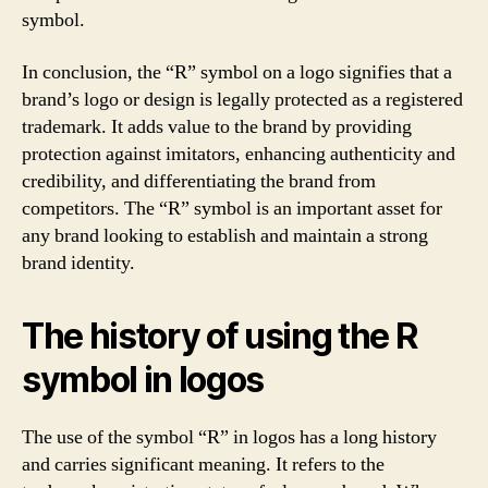
symbol.
In conclusion, the “R” symbol on a logo signifies that a
brand’s logo or design is legally protected as a registered
trademark. It adds value to the brand by providing
protection against imitators, enhancing authenticity and
credibility, and differentiating the brand from
competitors. The “R” symbol is an important asset for
any brand looking to establish and maintain a strong
brand identity.
The history of using the R
symbol in logos
The use of the symbol “R” in logos has a long history
and carries significant meaning. It refers to the