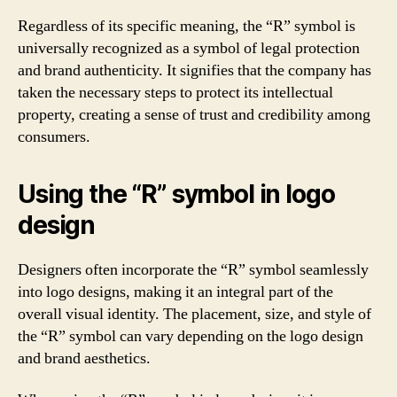
Regardless of its specific meaning, the “R” symbol is
universally recognized as a symbol of legal protection
and brand authenticity. It signifies that the company has
taken the necessary steps to protect its intellectual
property, creating a sense of trust and credibility among
consumers.
Using the “R” symbol in logo
design
Designers often incorporate the “R” symbol seamlessly
into logo designs, making it an integral part of the
overall visual identity. The placement, size, and style of
the “R” symbol can vary depending on the logo design
and brand aesthetics.