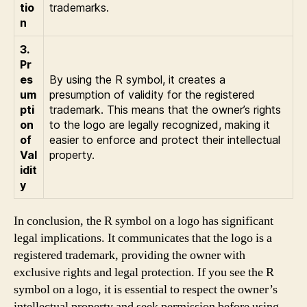
tio
trademarks.
n
3.
Pr
es
By using the R symbol, it creates a
um
presumption of validity for the registered
pti
trademark. This means that the owner’s rights
on
to the logo are legally recognized, making it
of
easier to enforce and protect their intellectual
Val
property.
idit
y
In conclusion, the R symbol on a logo has significant
legal implications. It communicates that the logo is a
registered trademark, providing the owner with
exclusive rights and legal protection. If you see the R
symbol on a logo, it is essential to respect the owner’s
intellectual property and seek permission before using