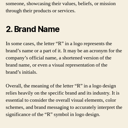
someone, showcasing their values, beliefs, or mission
through their products or services.
2. Brand Name
In some cases, the letter “R” in a logo represents the
brand’s name or a part of it. It may be an acronym for the
company’s official name, a shortened version of the
brand name, or even a visual representation of the
brand’s initials.
Overall, the meaning of the letter “R” in a logo design
relies heavily on the specific brand and its industry. It is
essential to consider the overall visual elements, color
schemes, and brand messaging to accurately interpret the
significance of the “R” symbol in logo design.