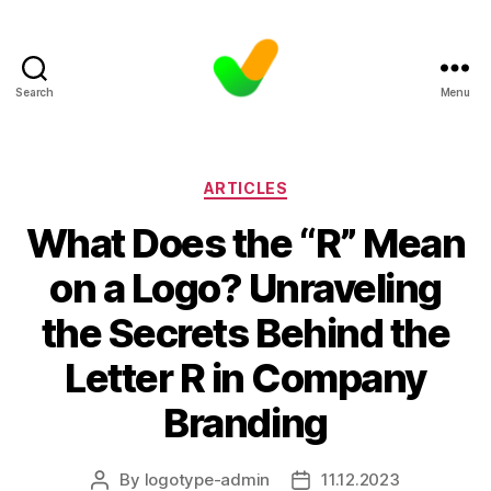
Search
Menu
Categories
ARTICLES
What Does the “R” Mean
on a Logo? Unraveling
the Secrets Behind the
Letter R in Company
Branding
By
logotype-admin
11.12.2023
Post
Post