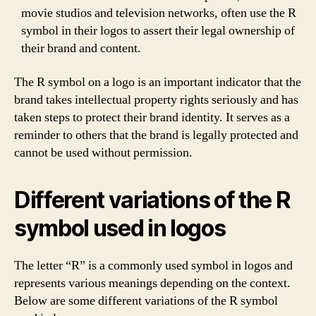
movie studios and television networks, often use the R
symbol in their logos to assert their legal ownership of
their brand and content.
The R symbol on a logo is an important indicator that the
brand takes intellectual property rights seriously and has
taken steps to protect their brand identity. It serves as a
reminder to others that the brand is legally protected and
cannot be used without permission.
Different variations of the R
symbol used in logos
The letter “R” is a commonly used symbol in logos and
represents various meanings depending on the context.
Below are some different variations of the R symbol