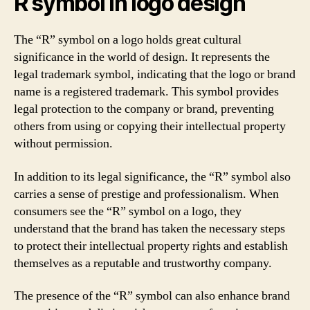
R symbol in logo design
The “R” symbol on a logo holds great cultural
significance in the world of design. It represents the
legal trademark symbol, indicating that the logo or brand
name is a registered trademark. This symbol provides
legal protection to the company or brand, preventing
others from using or copying their intellectual property
without permission.
In addition to its legal significance, the “R” symbol also
carries a sense of prestige and professionalism. When
consumers see the “R” symbol on a logo, they
understand that the brand has taken the necessary steps
to protect their intellectual property rights and establish
themselves as a reputable and trustworthy company.
The presence of the “R” symbol can also enhance brand