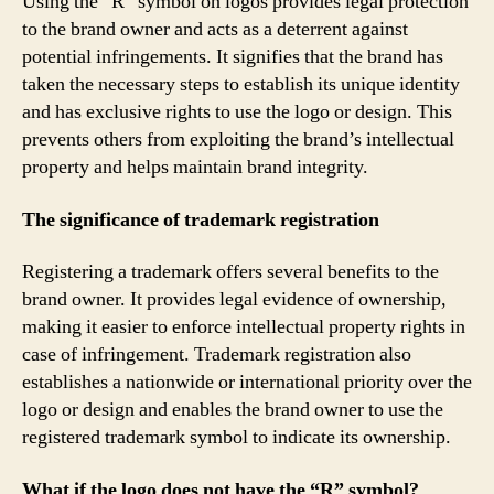
Using the “R” symbol on logos provides legal protection
to the brand owner and acts as a deterrent against
potential infringements. It signifies that the brand has
taken the necessary steps to establish its unique identity
and has exclusive rights to use the logo or design. This
prevents others from exploiting the brand’s intellectual
property and helps maintain brand integrity.
The significance of trademark registration
Registering a trademark offers several benefits to the
brand owner. It provides legal evidence of ownership,
making it easier to enforce intellectual property rights in
case of infringement. Trademark registration also
establishes a nationwide or international priority over the
logo or design and enables the brand owner to use the
registered trademark symbol to indicate its ownership.
What if the logo does not have the “R” symbol?