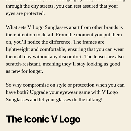
through the city streets, you can rest assured that your
eyes are protected.
What sets V Logo Sunglasses apart from other brands is
their attention to detail. From the moment you put them
on, you’ll notice the difference. The frames are
lightweight and comfortable, ensuring that you can wear
them all day without any discomfort. The lenses are also
scratch-resistant, meaning they’ll stay looking as good
as new for longer.
So why compromise on style or protection when you can
have both? Upgrade your eyewear game with V Logo
Sunglasses and let your glasses do the talking!
The Iconic V Logo