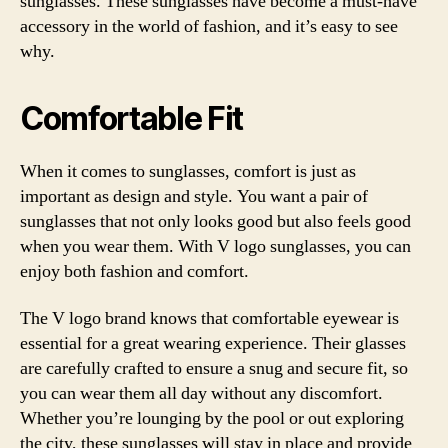
sunglasses. These sunglasses have become a must-have
accessory in the world of fashion, and it’s easy to see
why.
Comfortable Fit
When it comes to sunglasses, comfort is just as
important as design and style. You want a pair of
sunglasses that not only looks good but also feels good
when you wear them. With V logo sunglasses, you can
enjoy both fashion and comfort.
The V logo brand knows that comfortable eyewear is
essential for a great wearing experience. Their glasses
are carefully crafted to ensure a snug and secure fit, so
you can wear them all day without any discomfort.
Whether you’re lounging by the pool or out exploring
the city, these sunglasses will stay in place and provide