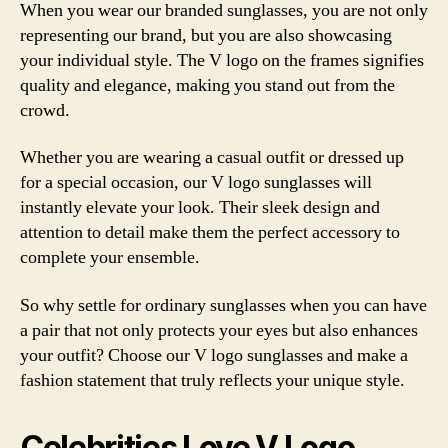
When you wear our branded sunglasses, you are not only
representing our brand, but you are also showcasing
your individual style. The V logo on the frames signifies
quality and elegance, making you stand out from the
crowd.
Whether you are wearing a casual outfit or dressed up
for a special occasion, our V logo sunglasses will
instantly elevate your look. Their sleek design and
attention to detail make them the perfect accessory to
complete your ensemble.
So why settle for ordinary sunglasses when you can have
a pair that not only protects your eyes but also enhances
your outfit? Choose our V logo sunglasses and make a
fashion statement that truly reflects your unique style.
Celebrities Love V Logo