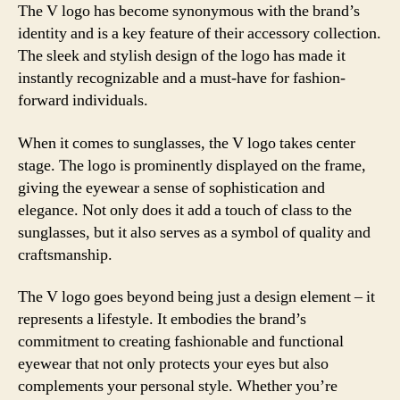
The V logo has become synonymous with the brand’s
identity and is a key feature of their accessory collection.
The sleek and stylish design of the logo has made it
instantly recognizable and a must-have for fashion-
forward individuals.
When it comes to sunglasses, the V logo takes center
stage. The logo is prominently displayed on the frame,
giving the eyewear a sense of sophistication and
elegance. Not only does it add a touch of class to the
sunglasses, but it also serves as a symbol of quality and
craftsmanship.
The V logo goes beyond being just a design element – it
represents a lifestyle. It embodies the brand’s
commitment to creating fashionable and functional
eyewear that not only protects your eyes but also
complements your personal style. Whether you’re