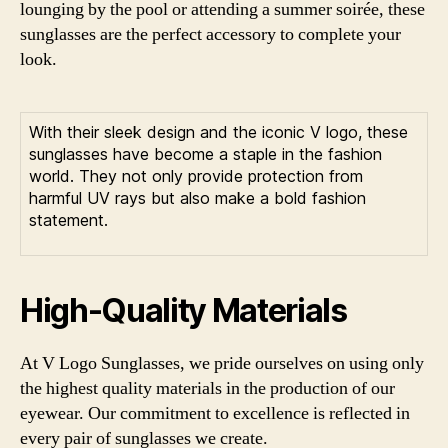
lounging by the pool or attending a summer soirée, these
sunglasses are the perfect accessory to complete your
look.
With their sleek design and the iconic V logo, these
sunglasses have become a staple in the fashion
world. They not only provide protection from
harmful UV rays but also make a bold fashion
statement.
High-Quality Materials
At V Logo Sunglasses, we pride ourselves on using only
the highest quality materials in the production of our
eyewear. Our commitment to excellence is reflected in
every pair of sunglasses we create.