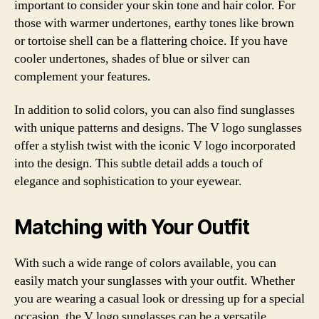
important to consider your skin tone and hair color. For
those with warmer undertones, earthy tones like brown
or tortoise shell can be a flattering choice. If you have
cooler undertones, shades of blue or silver can
complement your features.
In addition to solid colors, you can also find sunglasses
with unique patterns and designs. The V logo sunglasses
offer a stylish twist with the iconic V logo incorporated
into the design. This subtle detail adds a touch of
elegance and sophistication to your eyewear.
Matching with Your Outfit
With such a wide range of colors available, you can
easily match your sunglasses with your outfit. Whether
you are wearing a casual look or dressing up for a special
occasion, the V logo sunglasses can be a versatile