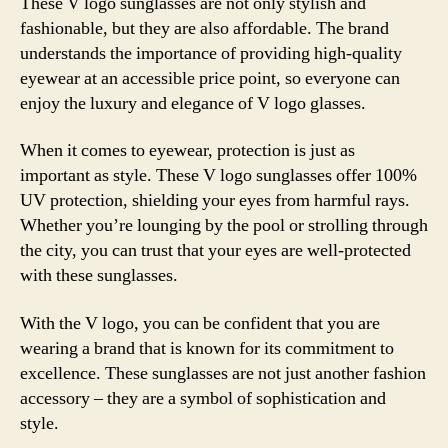
These V logo sunglasses are not only stylish and
fashionable, but they are also affordable. The brand
understands the importance of providing high-quality
eyewear at an accessible price point, so everyone can
enjoy the luxury and elegance of V logo glasses.
When it comes to eyewear, protection is just as
important as style. These V logo sunglasses offer 100%
UV protection, shielding your eyes from harmful rays.
Whether you’re lounging by the pool or strolling through
the city, you can trust that your eyes are well-protected
with these sunglasses.
With the V logo, you can be confident that you are
wearing a brand that is known for its commitment to
excellence. These sunglasses are not just another fashion
accessory – they are a symbol of sophistication and
style.