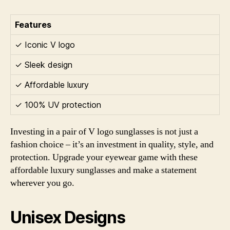
Features
✓ Iconic V logo
✓ Sleek design
✓ Affordable luxury
✓ 100% UV protection
Investing in a pair of V logo sunglasses is not just a
fashion choice – it’s an investment in quality, style, and
protection. Upgrade your eyewear game with these
affordable luxury sunglasses and make a statement
wherever you go.
Unisex Designs