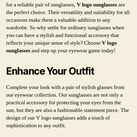
for a reliable pair of sunglasses,
V logo sunglasses
are
the perfect choice. Their versatility and suitability for all
occasions make them a valuable addition to any
wardrobe. So why settle for ordinary sunglasses when
you can have a stylish and functional accessory that
reflects your unique sense of style? Choose
V logo
sunglasses
and step up your eyewear game today!
Enhance Your Outfit
Complete your look with a pair of stylish glasses from
our eyewear collection. Our sunglasses are not only a
practical accessory for protecting your eyes from the
sun, but they are also a fashionable statement piece. The
design of our V logo sunglasses adds a touch of
sophistication to any outfit.