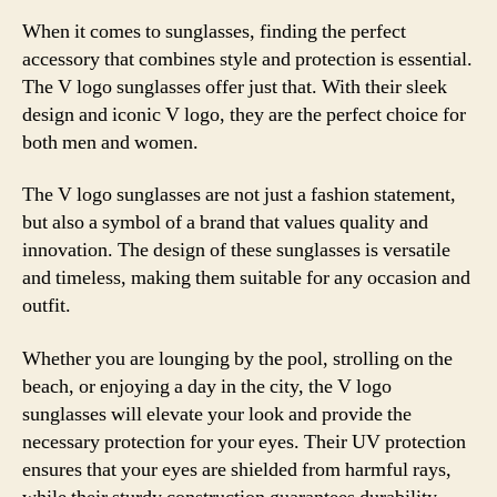
When it comes to sunglasses, finding the perfect
accessory that combines style and protection is essential.
The V logo sunglasses offer just that. With their sleek
design and iconic V logo, they are the perfect choice for
both men and women.
The V logo sunglasses are not just a fashion statement,
but also a symbol of a brand that values quality and
innovation. The design of these sunglasses is versatile
and timeless, making them suitable for any occasion and
outfit.
Whether you are lounging by the pool, strolling on the
beach, or enjoying a day in the city, the V logo
sunglasses will elevate your look and provide the
necessary protection for your eyes. Their UV protection
ensures that your eyes are shielded from harmful rays,