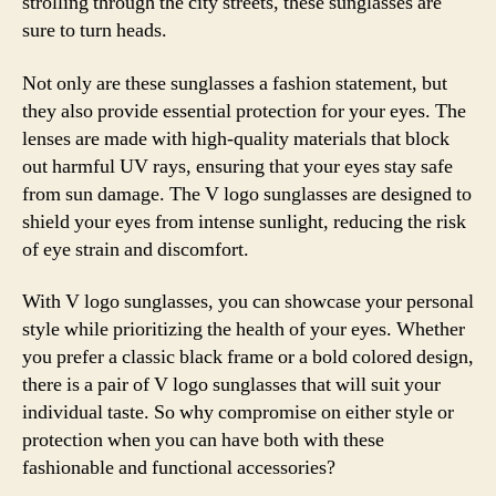
strolling through the city streets, these sunglasses are
sure to turn heads.
Not only are these sunglasses a fashion statement, but
they also provide essential protection for your eyes. The
lenses are made with high-quality materials that block
out harmful UV rays, ensuring that your eyes stay safe
from sun damage. The V logo sunglasses are designed to
shield your eyes from intense sunlight, reducing the risk
of eye strain and discomfort.
With V logo sunglasses, you can showcase your personal
style while prioritizing the health of your eyes. Whether
you prefer a classic black frame or a bold colored design,
there is a pair of V logo sunglasses that will suit your
individual taste. So why compromise on either style or
protection when you can have both with these
fashionable and functional accessories?