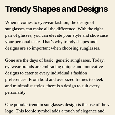
Trendy Shapes and Designs
When it comes to eyewear fashion, the design of
sunglasses can make all the difference. With the right
pair of glasses, you can elevate your style and showcase
your personal taste. That’s why trendy shapes and
designs are so important when choosing sunglasses.
Gone are the days of basic, generic sunglasses. Today,
eyewear brands are embracing unique and innovative
designs to cater to every individual’s fashion
preferences. From bold and oversized frames to sleek
and minimalist styles, there is a design to suit every
personality.
One popular trend in sunglasses design is the use of the v
logo. This iconic symbol adds a touch of elegance and