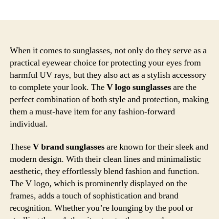
author
date
When it comes to sunglasses, not only do they serve as a
practical eyewear choice for protecting your eyes from
harmful UV rays, but they also act as a stylish accessory
to complete your look. The
V logo sunglasses
are the
perfect combination of both style and protection, making
them a must-have item for any fashion-forward
individual.
These
V brand sunglasses
are known for their sleek and
modern design. With their clean lines and minimalistic
aesthetic, they effortlessly blend fashion and function.
The V logo, which is prominently displayed on the
frames, adds a touch of sophistication and brand
recognition. Whether you’re lounging by the pool or