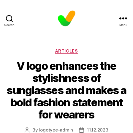
Search
Menu
Categories
ARTICLES
V logo enhances the
stylishness of
sunglasses and makes a
bold fashion statement
for wearers
By
logotype-admin
11.12.2023
Post
Post