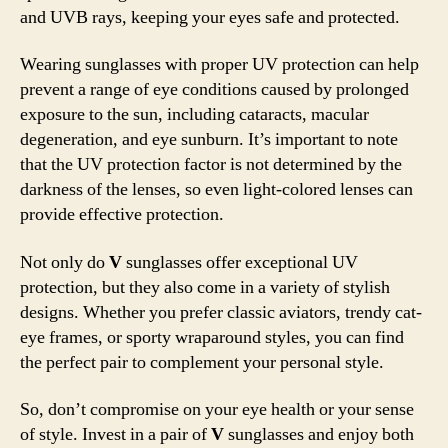
and UVB rays, keeping your eyes safe and protected.
Wearing sunglasses with proper UV protection can help
prevent a range of eye conditions caused by prolonged
exposure to the sun, including cataracts, macular
degeneration, and eye sunburn. It’s important to note
that the UV protection factor is not determined by the
darkness of the lenses, so even light-colored lenses can
provide effective protection.
Not only do
V
sunglasses offer exceptional UV
protection, but they also come in a variety of stylish
designs. Whether you prefer classic aviators, trendy cat-
eye frames, or sporty wraparound styles, you can find
the perfect pair to complement your personal style.
So, don’t compromise on your eye health or your sense
of style. Invest in a pair of
V
sunglasses and enjoy both