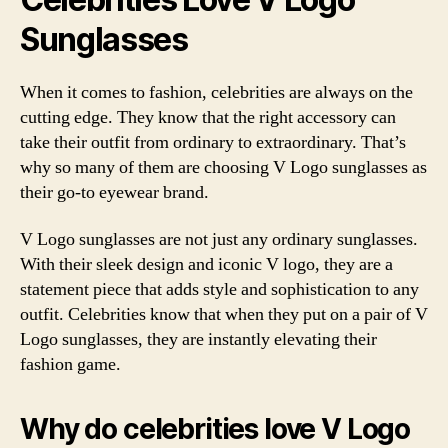
Sunglasses
When it comes to fashion, celebrities are always on the
cutting edge. They know that the right accessory can
take their outfit from ordinary to extraordinary. That’s
why so many of them are choosing V Logo sunglasses as
their go-to eyewear brand.
V Logo sunglasses are not just any ordinary sunglasses.
With their sleek design and iconic V logo, they are a
statement piece that adds style and sophistication to any
outfit. Celebrities know that when they put on a pair of V
Logo sunglasses, they are instantly elevating their
fashion game.
Why do celebrities love V Logo