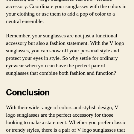
accessory. Coordinate your sunglasses with the colors in
your clothing or use them to add a pop of color to a
neutral ensemble.
Remember, your sunglasses are not just a functional
accessory but also a fashion statement. With the V logo
sunglasses, you can show off your personal style and
protect your eyes in style. So why settle for ordinary
eyewear when you can have the perfect pair of
sunglasses that combine both fashion and function?
Conclusion
With their wide range of colors and stylish design, V
logo sunglasses are the perfect accessory for those
looking to make a statement. Whether you prefer classic
or trendy styles, there is a pair of V logo sunglasses that