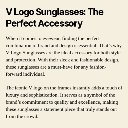
V Logo Sunglasses: The
Perfect Accessory
When it comes to eyewear, finding the perfect
combination of brand and design is essential. That’s why
V Logo Sunglasses are the ideal accessory for both style
and protection. With their sleek and fashionable design,
these sunglasses are a must-have for any fashion-
forward individual.
The iconic V logo on the frames instantly adds a touch of
luxury and sophistication. It serves as a symbol of the
brand’s commitment to quality and excellence, making
these sunglasses a statement piece that truly stands out
from the crowd.