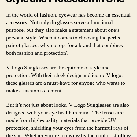
In the world of fashion, eyewear has become an essential
accessory. Not only do glasses serve a functional
purpose, but they also make a statement about one’s
personal style. When it comes to choosing the perfect
pair of glasses, why not opt for a brand that combines
both fashion and protection?
V Logo Sunglasses are the epitome of style and
protection. With their sleek design and iconic V logo,
these glasses are a must-have for anyone who wants to
make a fashion statement.
But it’s not just about looks. V Logo Sunglasses are also
designed with your eye health in mind. The lenses are
made from high-quality materials that provide UV
protection, shielding your eyes from the harmful rays of
the sun. Whether you’re lounging by the pool or strolling