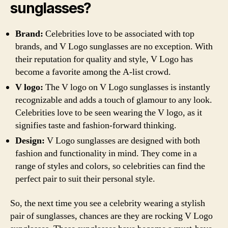
sunglasses?
Brand:
Celebrities love to be associated with top
brands, and V Logo sunglasses are no exception. With
their reputation for quality and style, V Logo has
become a favorite among the A-list crowd.
V logo:
The V logo on V Logo sunglasses is instantly
recognizable and adds a touch of glamour to any look.
Celebrities love to be seen wearing the V logo, as it
signifies taste and fashion-forward thinking.
Design:
V Logo sunglasses are designed with both
fashion and functionality in mind. They come in a
range of styles and colors, so celebrities can find the
perfect pair to suit their personal style.
So, the next time you see a celebrity wearing a stylish
pair of sunglasses, chances are they are rocking V Logo