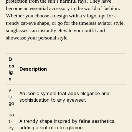
protection from the sun’s harmful rays. They have
become an essential accessory in the world of fashion.
Whether you choose a design with a v logo, opt for a
trendy cat-eye shape, or go for the timeless aviator style,
sunglasses can instantly elevate your outfit and
showcase your personal style.
D
es
Description
ig
n
v
An iconic symbol that adds elegance and
lo
sophistication to any eyewear.
go
ca
t-
A trendy shape inspired by feline aesthetics,
ey
adding a hint of retro glamour.