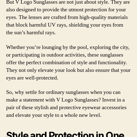
But V Logo Sunglasses are not just about style. They are
also designed to provide the utmost protection for your
eyes. The lenses are crafted from high-quality materials
that block harmful UV rays, shielding your eyes from
the sun’s harmful rays.
Whether you’re lounging by the pool, exploring the city,
or participating in outdoor activities, these sunglasses
offer the perfect combination of style and functionality.
They not only elevate your look but also ensure that your
eyes are well-protected.
So, why settle for ordinary sunglasses when you can
make a statement with V Logo Sunglasses? Invest in a
pair of these stylish and protective eyewear accessories
and elevate your style to a whole new level.
Style and Protection in One