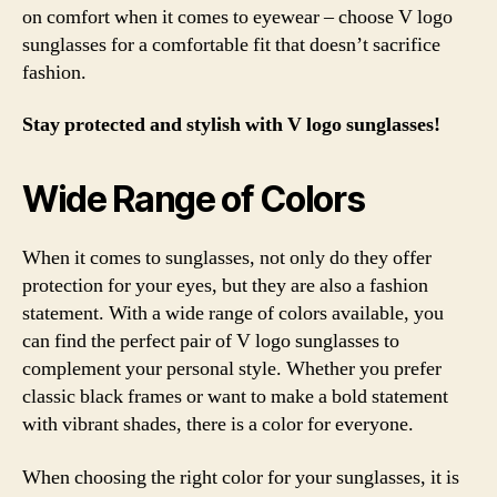
on comfort when it comes to eyewear – choose V logo
sunglasses for a comfortable fit that doesn’t sacrifice
fashion.
Stay protected and stylish with V logo sunglasses!
Wide Range of Colors
When it comes to sunglasses, not only do they offer
protection for your eyes, but they are also a fashion
statement. With a wide range of colors available, you
can find the perfect pair of V logo sunglasses to
complement your personal style. Whether you prefer
classic black frames or want to make a bold statement
with vibrant shades, there is a color for everyone.
When choosing the right color for your sunglasses, it is