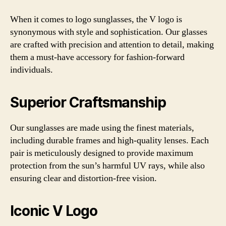
When it comes to logo sunglasses, the V logo is
synonymous with style and sophistication. Our glasses
are crafted with precision and attention to detail, making
them a must-have accessory for fashion-forward
individuals.
Superior Craftsmanship
Our sunglasses are made using the finest materials,
including durable frames and high-quality lenses. Each
pair is meticulously designed to provide maximum
protection from the sun’s harmful UV rays, while also
ensuring clear and distortion-free vision.
Iconic V Logo