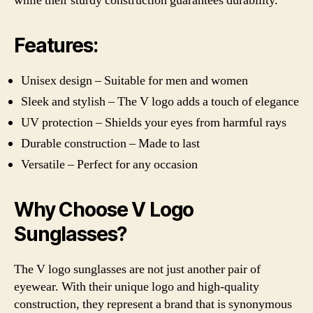
while their sturdy construction guarantees durability.
Features:
Unisex design – Suitable for men and women
Sleek and stylish – The V logo adds a touch of elegance
UV protection – Shields your eyes from harmful rays
Durable construction – Made to last
Versatile – Perfect for any occasion
Why Choose V Logo
Sunglasses?
The V logo sunglasses are not just another pair of
eyewear. With their unique logo and high-quality
construction, they represent a brand that is synonymous