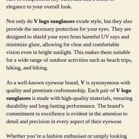
elegance to your overall look.
Not only do
V logo sunglasses
exude style, but they also
provide the necessary protection for your eyes. They are
designed to shield your eyes from harmful UV rays and
minimize glare, allowing for clear and comfortable
vision even in bright sunlight. This makes them suitable
for a wide range of outdoor activities such as beach trips,
hiking, and biking.
As a well-known eyewear brand,
V
is synonymous with
quality and premium craftsmanship. Each pair of
V logo
sunglasses
is made with high-quality materials, ensuring
durability and long-lasting performance. The brand’s
commitment to excellence is evident in the attention to
detail and precision in every aspect of their eyewear.
Whether you’re a fashion enthusiast or simply looking