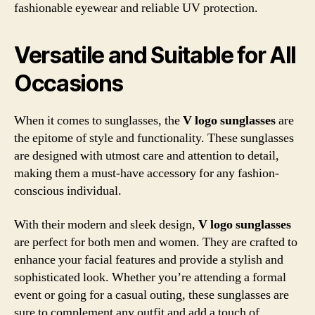
fashionable eyewear and reliable UV protection.
Versatile and Suitable for All
Occasions
When it comes to sunglasses, the
V logo sunglasses
are
the epitome of style and functionality. These sunglasses
are designed with utmost care and attention to detail,
making them a must-have accessory for any fashion-
conscious individual.
With their modern and sleek design,
V logo sunglasses
are perfect for both men and women. They are crafted to
enhance your facial features and provide a stylish and
sophisticated look. Whether you’re attending a formal
event or going for a casual outing, these sunglasses are
sure to complement any outfit and add a touch of