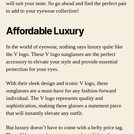
will suit your taste. So go ahead and find the perfect pair
to add to your eyewear collection!
Affordable Luxury
In the world of eyewear, nothing says luxury quite like
the V logo. These V logo sunglasses are the perfect
accessory to elevate your style and provide essential
protection for your eyes.
With their sleek design and iconic V logo, these
sunglasses are a must-have for any fashion-forward
individual. The V logo represents quality and
sophistication, making these glasses a statement piece
that will instantly elevate any outfit.
But luxury doesn’t have to come with a hefty price tag.