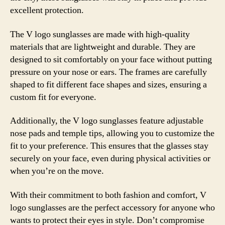
excellent protection.
The V logo sunglasses are made with high-quality
materials that are lightweight and durable. They are
designed to sit comfortably on your face without putting
pressure on your nose or ears. The frames are carefully
shaped to fit different face shapes and sizes, ensuring a
custom fit for everyone.
Additionally, the V logo sunglasses feature adjustable
nose pads and temple tips, allowing you to customize the
fit to your preference. This ensures that the glasses stay
securely on your face, even during physical activities or
when you’re on the move.
With their commitment to both fashion and comfort, V
logo sunglasses are the perfect accessory for anyone who
wants to protect their eyes in style. Don’t compromise