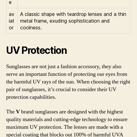
e
av
A classic shape with teardrop lenses and a thin
iat
metal frame, exuding sophistication and
or
coolness.
UV Protection
Sunglasses are not just a fashion accessory, they also
serve an important function of protecting our eyes from
the harmful UV rays of the sun. When choosing the right
pair of sunglasses, it’s crucial to consider their UV
protection capabilities.
The
V
brand sunglasses are designed with the highest
quality materials and cutting-edge technology to ensure
maximum UV protection. The lenses are made with a
special coating that blocks out 100% of harmful UVA