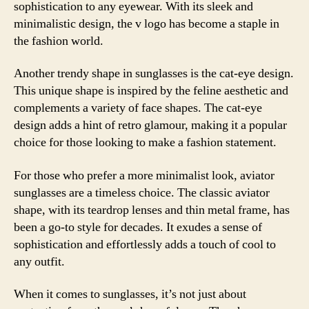
sophistication to any eyewear. With its sleek and
minimalistic design, the v logo has become a staple in
the fashion world.
Another trendy shape in sunglasses is the cat-eye design.
This unique shape is inspired by the feline aesthetic and
complements a variety of face shapes. The cat-eye
design adds a hint of retro glamour, making it a popular
choice for those looking to make a fashion statement.
For those who prefer a more minimalist look, aviator
sunglasses are a timeless choice. The classic aviator
shape, with its teardrop lenses and thin metal frame, has
been a go-to style for decades. It exudes a sense of
sophistication and effortlessly adds a touch of cool to
any outfit.
When it comes to sunglasses, it’s not just about