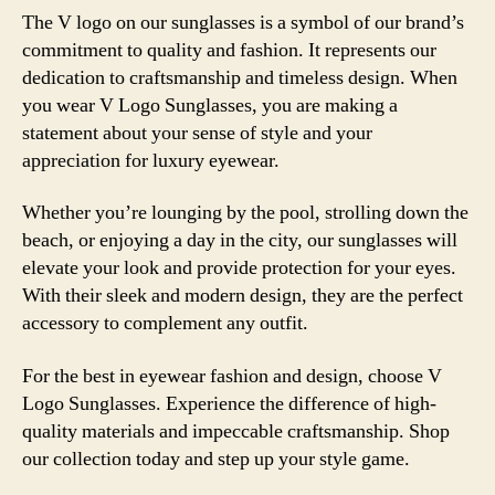
The V logo on our sunglasses is a symbol of our brand’s
commitment to quality and fashion. It represents our
dedication to craftsmanship and timeless design. When
you wear V Logo Sunglasses, you are making a
statement about your sense of style and your
appreciation for luxury eyewear.
Whether you’re lounging by the pool, strolling down the
beach, or enjoying a day in the city, our sunglasses will
elevate your look and provide protection for your eyes.
With their sleek and modern design, they are the perfect
accessory to complement any outfit.
For the best in eyewear fashion and design, choose V
Logo Sunglasses. Experience the difference of high-
quality materials and impeccable craftsmanship. Shop
our collection today and step up your style game.