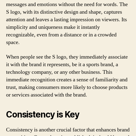
messages and emotions without the need for words. The
S logo, with its distinctive design and shape, captures
attention and leaves a lasting impression on viewers. Its
simplicity and uniqueness make it instantly
recognizable, even from a distance or in a crowded
space.
When people see the S logo, they immediately associate
it with the brand it represents, be it a sports brand, a
technology company, or any other business. This
immediate recognition creates a sense of familiarity and
trust, making consumers more likely to choose products
or services associated with the brand.
Consistency is Key
Consistency is another crucial factor that enhances brand