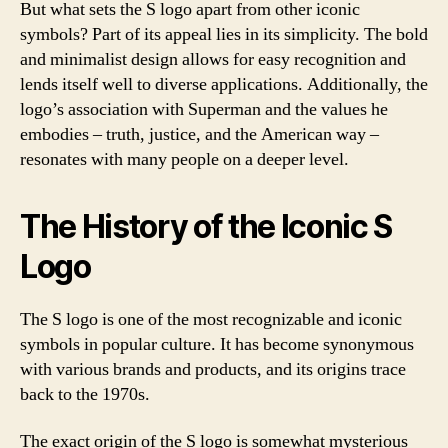
But what sets the S logo apart from other iconic
symbols? Part of its appeal lies in its simplicity. The bold
and minimalist design allows for easy recognition and
lends itself well to diverse applications. Additionally, the
logo’s association with Superman and the values he
embodies – truth, justice, and the American way –
resonates with many people on a deeper level.
The History of the Iconic S
Logo
The S logo is one of the most recognizable and iconic
symbols in popular culture. It has become synonymous
with various brands and products, and its origins trace
back to the 1970s.
The exact origin of the S logo is somewhat mysterious