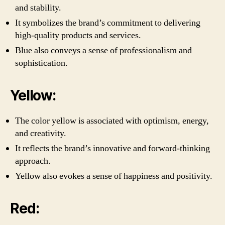
and stability.
It symbolizes the brand’s commitment to delivering
high-quality products and services.
Blue also conveys a sense of professionalism and
sophistication.
Yellow:
The color yellow is associated with optimism, energy,
and creativity.
It reflects the brand’s innovative and forward-thinking
approach.
Yellow also evokes a sense of happiness and positivity.
Red: