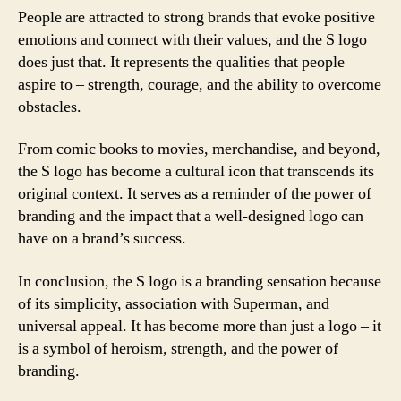
People are attracted to strong brands that evoke positive
emotions and connect with their values, and the S logo
does just that. It represents the qualities that people
aspire to – strength, courage, and the ability to overcome
obstacles.
From comic books to movies, merchandise, and beyond,
the S logo has become a cultural icon that transcends its
original context. It serves as a reminder of the power of
branding and the impact that a well-designed logo can
have on a brand’s success.
In conclusion, the S logo is a branding sensation because
of its simplicity, association with Superman, and
universal appeal. It has become more than just a logo – it
is a symbol of heroism, strength, and the power of
branding.