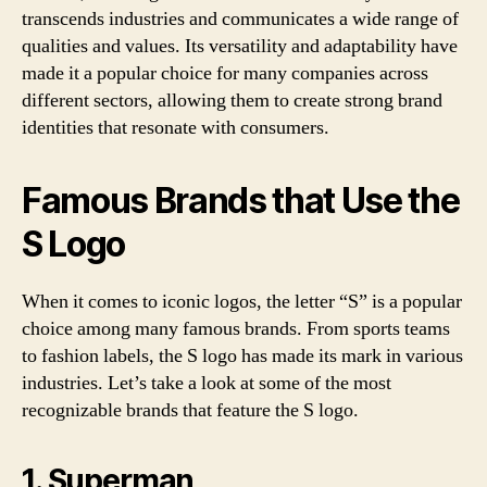
transcends industries and communicates a wide range of
qualities and values. Its versatility and adaptability have
made it a popular choice for many companies across
different sectors, allowing them to create strong brand
identities that resonate with consumers.
Famous Brands that Use the
S Logo
When it comes to iconic logos, the letter “S” is a popular
choice among many famous brands. From sports teams
to fashion labels, the S logo has made its mark in various
industries. Let’s take a look at some of the most
recognizable brands that feature the S logo.
1. Superman