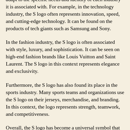
it is associated with. For example, in the technology
industry, the S logo often represents innovation, speed,
and cutting-edge technology. It can be found on the
products of tech giants such as Samsung and Sony.
In the fashion industry, the S logo is often associated
with style, luxury, and sophistication. It can be seen on
high-end fashion brands like Louis Vuitton and Saint
Laurent. The S logo in this context represents elegance
and exclusivity.
Furthermore, the S logo has also found its place in the
sports industry. Many sports teams and organizations use
the S logo on their jerseys, merchandise, and branding.
In this context, the logo represents strength, teamwork,
and competitiveness.
Overall, the S logo has become a universal symbol that