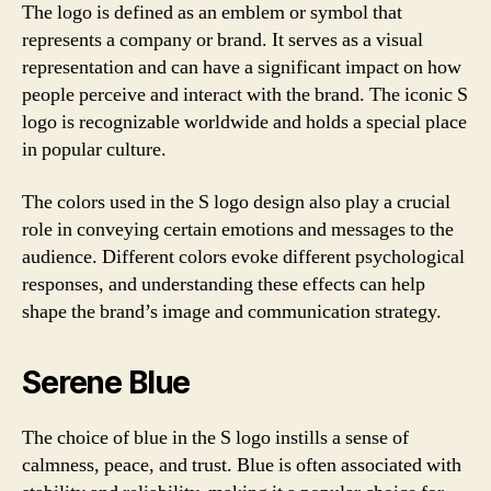
The logo is defined as an emblem or symbol that
represents a company or brand. It serves as a visual
representation and can have a significant impact on how
people perceive and interact with the brand. The iconic S
logo is recognizable worldwide and holds a special place
in popular culture.
The colors used in the S logo design also play a crucial
role in conveying certain emotions and messages to the
audience. Different colors evoke different psychological
responses, and understanding these effects can help
shape the brand’s image and communication strategy.
Serene Blue
The choice of blue in the S logo instills a sense of
calmness, peace, and trust. Blue is often associated with