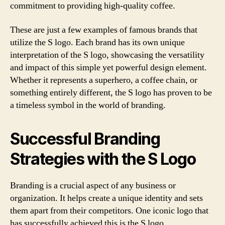
commitment to providing high-quality coffee.
These are just a few examples of famous brands that
utilize the S logo. Each brand has its own unique
interpretation of the S logo, showcasing the versatility
and impact of this simple yet powerful design element.
Whether it represents a superhero, a coffee chain, or
something entirely different, the S logo has proven to be
a timeless symbol in the world of branding.
Successful Branding
Strategies with the S Logo
Branding is a crucial aspect of any business or
organization. It helps create a unique identity and sets
them apart from their competitors. One iconic logo that
has successfully achieved this is the S logo.