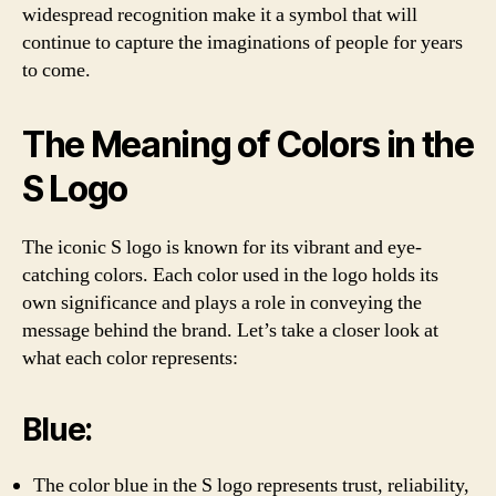
widespread recognition make it a symbol that will
continue to capture the imaginations of people for years
to come.
The Meaning of Colors in the
S Logo
The iconic S logo is known for its vibrant and eye-
catching colors. Each color used in the logo holds its
own significance and plays a role in conveying the
message behind the brand. Let’s take a closer look at
what each color represents:
Blue:
The color blue in the S logo represents trust, reliability,