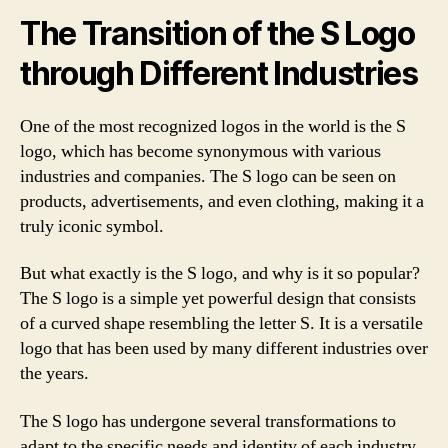
The Transition of the S Logo
through Different Industries
One of the most recognized logos in the world is the S
logo, which has become synonymous with various
industries and companies. The S logo can be seen on
products, advertisements, and even clothing, making it a
truly iconic symbol.
But what exactly is the S logo, and why is it so popular?
The S logo is a simple yet powerful design that consists
of a curved shape resembling the letter S. It is a versatile
logo that has been used by many different industries over
the years.
The S logo has undergone several transformations to
adapt to the specific needs and identity of each industry