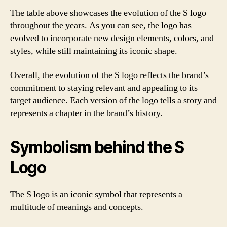
The table above showcases the evolution of the S logo
throughout the years. As you can see, the logo has
evolved to incorporate new design elements, colors, and
styles, while still maintaining its iconic shape.
Overall, the evolution of the S logo reflects the brand’s
commitment to staying relevant and appealing to its
target audience. Each version of the logo tells a story and
represents a chapter in the brand’s history.
Symbolism behind the S
Logo
The S logo is an iconic symbol that represents a
multitude of meanings and concepts.