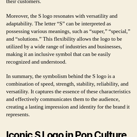
their customers.
Moreover, the S logo resonates with versatility and
adaptability. The letter “S” can be interpreted as
possessing various meanings, such as “super,” “special,”
and “solutions.” This flexibility allows the logo to be
utilized by a wide range of industries and businesses,
making it an inclusive symbol that can be easily
recognized and understood.
In summary, the symbolism behind the S logo is a
combination of speed, strength, stability, reliability, and
versatility. It captures the essence of these characteristics
and effectively communicates them to the audience,
creating a lasting impression and identity for the brand it
represents.
Iconic S Logo in Pop Culture