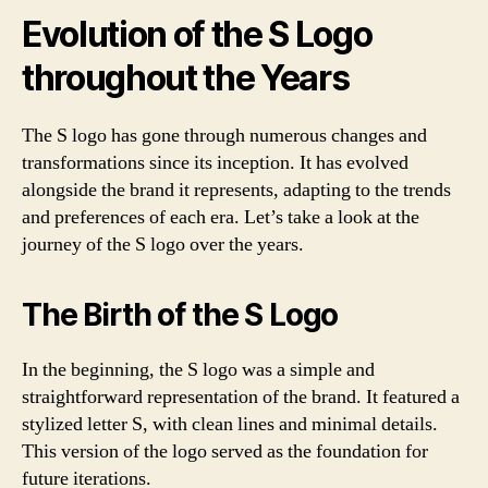
Evolution of the S Logo
throughout the Years
The S logo has gone through numerous changes and
transformations since its inception. It has evolved
alongside the brand it represents, adapting to the trends
and preferences of each era. Let’s take a look at the
journey of the S logo over the years.
The Birth of the S Logo
In the beginning, the S logo was a simple and
straightforward representation of the brand. It featured a
stylized letter S, with clean lines and minimal details.
This version of the logo served as the foundation for
future iterations.