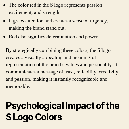
The color red in the S logo represents passion,
excitement, and strength.
It grabs attention and creates a sense of urgency,
making the brand stand out.
Red also signifies determination and power.
By strategically combining these colors, the S logo
creates a visually appealing and meaningful
representation of the brand’s values and personality. It
communicates a message of trust, reliability, creativity,
and passion, making it instantly recognizable and
memorable.
Psychological Impact of the
S Logo Colors