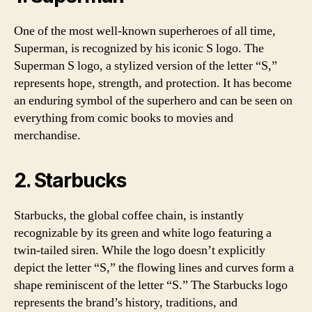
One of the most well-known superheroes of all time,
Superman, is recognized by his iconic S logo. The
Superman S logo, a stylized version of the letter “S,”
represents hope, strength, and protection. It has become
an enduring symbol of the superhero and can be seen on
everything from comic books to movies and
merchandise.
2. Starbucks
Starbucks, the global coffee chain, is instantly
recognizable by its green and white logo featuring a
twin-tailed siren. While the logo doesn’t explicitly
depict the letter “S,” the flowing lines and curves form a
shape reminiscent of the letter “S.” The Starbucks logo
represents the brand’s history, traditions, and