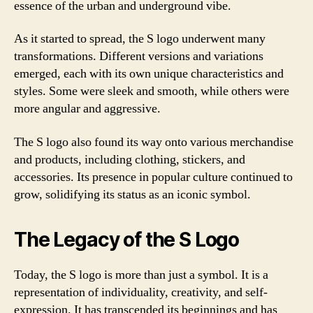
essence of the urban and underground vibe.
As it started to spread, the S logo underwent many
transformations. Different versions and variations
emerged, each with its own unique characteristics and
styles. Some were sleek and smooth, while others were
more angular and aggressive.
The S logo also found its way onto various merchandise
and products, including clothing, stickers, and
accessories. Its presence in popular culture continued to
grow, solidifying its status as an iconic symbol.
The Legacy of the S Logo
Today, the S logo is more than just a symbol. It is a
representation of individuality, creativity, and self-
expression. It has transcended its beginnings and has