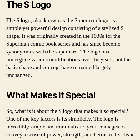
The S Logo
The S logo, also known as the Superman logo, is a
simple yet powerful design consisting of a stylized S
shape. It was originally created in the 1930s for the
Superman comic book series and has since become
synonymous with the superhero. The logo has
undergone various modifications over the years, but the
basic shape and concept have remained largely
unchanged.
What Makes it Special
So, what is it about the S logo that makes it so special?
One of the key factors is its simplicity. The logo is
incredibly simple and minimalistic, yet it manages to
convey a sense of power, strength, and heroism. Its clean