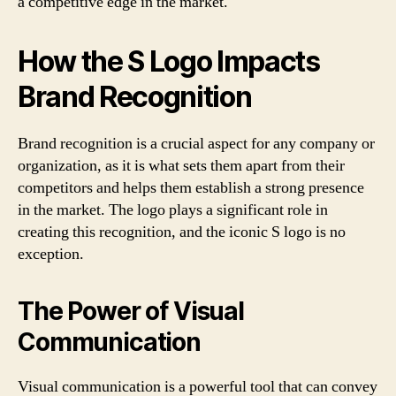
a competitive edge in the market.
How the S Logo Impacts
Brand Recognition
Brand recognition is a crucial aspect for any company or
organization, as it is what sets them apart from their
competitors and helps them establish a strong presence
in the market. The logo plays a significant role in
creating this recognition, and the iconic S logo is no
exception.
The Power of Visual
Communication
Visual communication is a powerful tool that can convey