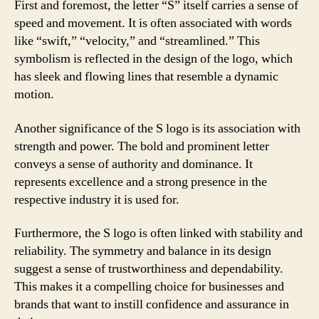
First and foremost, the letter “S” itself carries a sense of
speed and movement. It is often associated with words
like “swift,” “velocity,” and “streamlined.” This
symbolism is reflected in the design of the logo, which
has sleek and flowing lines that resemble a dynamic
motion.
Another significance of the S logo is its association with
strength and power. The bold and prominent letter
conveys a sense of authority and dominance. It
represents excellence and a strong presence in the
respective industry it is used for.
Furthermore, the S logo is often linked with stability and
reliability. The symmetry and balance in its design
suggest a sense of trustworthiness and dependability.
This makes it a compelling choice for businesses and
brands that want to instill confidence and assurance in