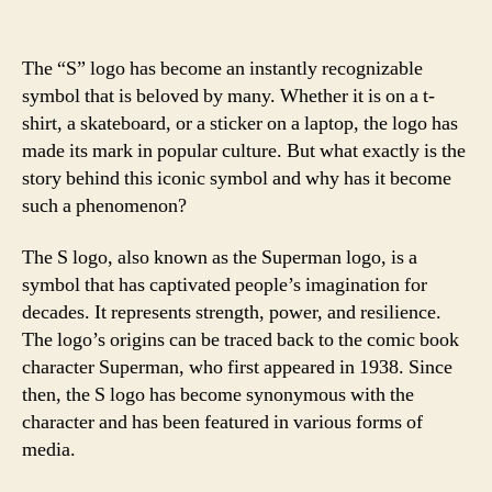
The “S” logo has become an instantly recognizable
symbol that is beloved by many. Whether it is on a t-
shirt, a skateboard, or a sticker on a laptop, the logo has
made its mark in popular culture. But what exactly is the
story behind this iconic symbol and why has it become
such a phenomenon?
The S logo, also known as the Superman logo, is a
symbol that has captivated people’s imagination for
decades. It represents strength, power, and resilience.
The logo’s origins can be traced back to the comic book
character Superman, who first appeared in 1938. Since
then, the S logo has become synonymous with the
character and has been featured in various forms of
media.