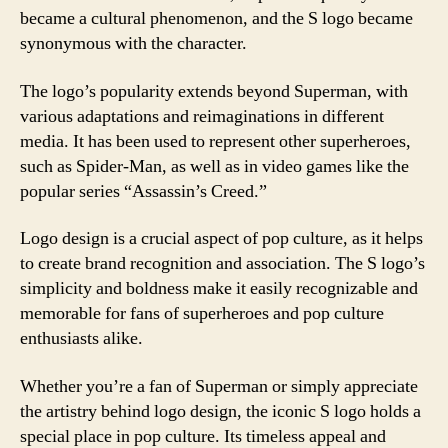
became a cultural phenomenon, and the S logo became
synonymous with the character.
The logo’s popularity extends beyond Superman, with
various adaptations and reimaginations in different
media. It has been used to represent other superheroes,
such as Spider-Man, as well as in video games like the
popular series “Assassin’s Creed.”
Logo design is a crucial aspect of pop culture, as it helps
to create brand recognition and association. The S logo’s
simplicity and boldness make it easily recognizable and
memorable for fans of superheroes and pop culture
enthusiasts alike.
Whether you’re a fan of Superman or simply appreciate
the artistry behind logo design, the iconic S logo holds a
special place in pop culture. Its timeless appeal and