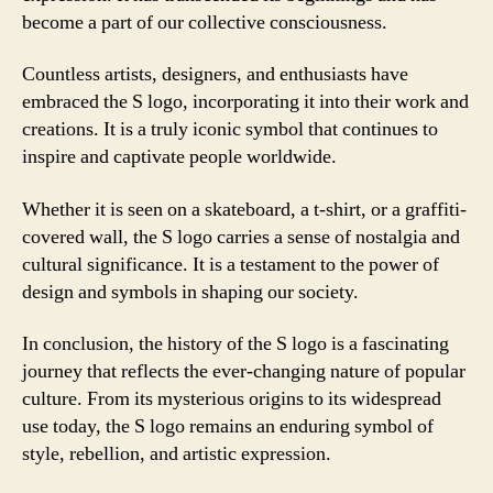
become a part of our collective consciousness.
Countless artists, designers, and enthusiasts have
embraced the S logo, incorporating it into their work and
creations. It is a truly iconic symbol that continues to
inspire and captivate people worldwide.
Whether it is seen on a skateboard, a t-shirt, or a graffiti-
covered wall, the S logo carries a sense of nostalgia and
cultural significance. It is a testament to the power of
design and symbols in shaping our society.
In conclusion, the history of the S logo is a fascinating
journey that reflects the ever-changing nature of popular
culture. From its mysterious origins to its widespread
use today, the S logo remains an enduring symbol of
style, rebellion, and artistic expression.