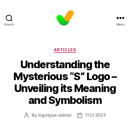
Search
Menu
Categories
ARTICLES
Understanding the
Mysterious “S” Logo –
Unveiling its Meaning
and Symbolism
By
logotype-admin
11.12.2023
Post
Post
author
date