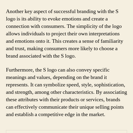
Another key aspect of successful branding with the S
logo is its ability to evoke emotions and create a
connection with consumers. The simplicity of the logo
allows individuals to project their own interpretations
and emotions onto it. This creates a sense of familiarity
and trust, making consumers more likely to choose a
brand associated with the S logo.
Furthermore, the S logo can also convey specific
meanings and values, depending on the brand it
represents. It can symbolize speed, style, sophistication,
and strength, among other characteristics. By associating
these attributes with their products or services, brands
can effectively communicate their unique selling points
and establish a competitive edge in the market.