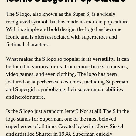
The S logo, also known as the Super S, is a widely
recognized symbol that has made its mark in pop culture.
With its simple and bold design, the logo has become
iconic and is often associated with superheroes and
fictional characters.
What makes the S logo so popular is its versatility. It can
be found in various forms, from comic books to movies,
video games, and even clothing. The logo has been
featured on superheroes’ costumes, including Superman
and Supergirl, symbolizing their superhuman abilities
and heroic nature.
Is the S logo just a random letter? Not at all! The S in the
logo stands for Superman, one of the most beloved
superheroes of all time. Created by writer Jerry Siegel
and artist Joe Shuster in 1938, Superman quickly