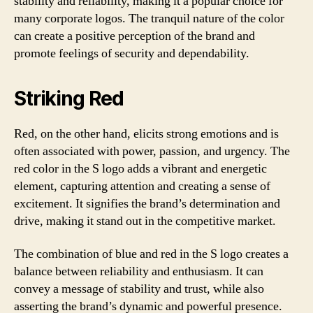
stability and reliability, making it a popular choice for
many corporate logos. The tranquil nature of the color
can create a positive perception of the brand and
promote feelings of security and dependability.
Striking Red
Red, on the other hand, elicits strong emotions and is
often associated with power, passion, and urgency. The
red color in the S logo adds a vibrant and energetic
element, capturing attention and creating a sense of
excitement. It signifies the brand’s determination and
drive, making it stand out in the competitive market.
The combination of blue and red in the S logo creates a
balance between reliability and enthusiasm. It can
convey a message of stability and trust, while also
asserting the brand’s dynamic and powerful presence.