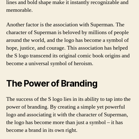
lines and bold shape make it instantly recognizable and
memorable.
Another factor is the association with Superman. The
character of Superman is beloved by millions of people
around the world, and the logo has become a symbol of
hope, justice, and courage. This association has helped
the S logo transcend its original comic book origins and
become a universal symbol of heroism.
The Power of Branding
The success of the S logo lies in its ability to tap into the
power of branding. By creating a simple yet powerful
logo and associating it with the character of Superman,
the logo has become more than just a symbol – it has
become a brand in its own right.