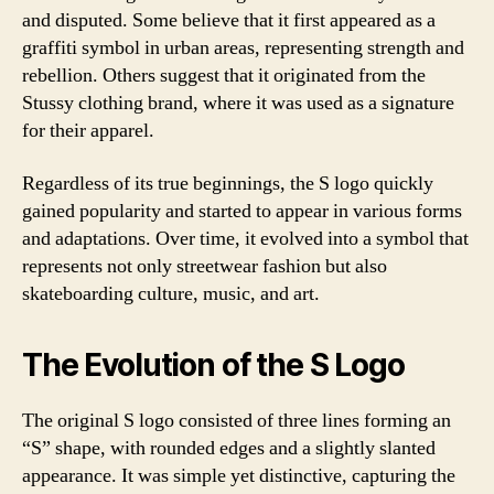
and disputed. Some believe that it first appeared as a
graffiti symbol in urban areas, representing strength and
rebellion. Others suggest that it originated from the
Stussy clothing brand, where it was used as a signature
for their apparel.
Regardless of its true beginnings, the S logo quickly
gained popularity and started to appear in various forms
and adaptations. Over time, it evolved into a symbol that
represents not only streetwear fashion but also
skateboarding culture, music, and art.
The Evolution of the S Logo
The original S logo consisted of three lines forming an
“S” shape, with rounded edges and a slightly slanted
appearance. It was simple yet distinctive, capturing the