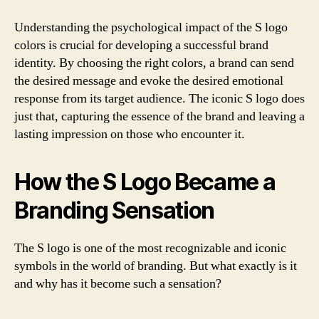
Understanding the psychological impact of the S logo
colors is crucial for developing a successful brand
identity. By choosing the right colors, a brand can send
the desired message and evoke the desired emotional
response from its target audience. The iconic S logo does
just that, capturing the essence of the brand and leaving a
lasting impression on those who encounter it.
How the S Logo Became a
Branding Sensation
The S logo is one of the most recognizable and iconic
symbols in the world of branding. But what exactly is it
and why has it become such a sensation?