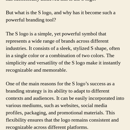
But what is the S logo, and why has it become such a
powerful branding tool?
The S logo is a simple, yet powerful symbol that
represents a wide range of brands across different
industries. It consists of a sleek, stylized S shape, often
in a single color or a combination of two colors. The
simplicity and versatility of the S logo make it instantly
recognizable and memorable.
One of the main reasons for the S logo’s success as a
branding strategy is its ability to adapt to different
contexts and audiences. It can be easily incorporated into
various mediums, such as websites, social media
profiles, packaging, and promotional materials. This
flexibility ensures that the logo remains consistent and
recognizable across different platforms.