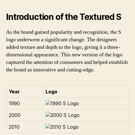
Introduction of the Textured S
As the brand gained popularity and recognition, the S
logo underwent a significant change. The designers
added texture and depth to the logo, giving it a three-
dimensional appearance. This new version of the logo
captured the attention of consumers and helped establish
the brand as innovative and cutting-edge.
Year
Logo
1990
2000
2010