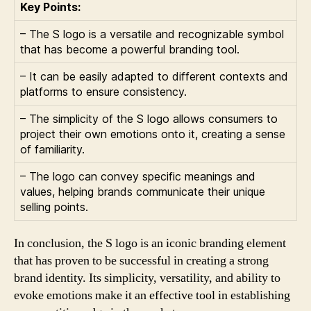
Key Points:
– The S logo is a versatile and recognizable symbol
that has become a powerful branding tool.
– It can be easily adapted to different contexts and
platforms to ensure consistency.
– The simplicity of the S logo allows consumers to
project their own emotions onto it, creating a sense
of familiarity.
– The logo can convey specific meanings and
values, helping brands communicate their unique
selling points.
In conclusion, the S logo is an iconic branding element
that has proven to be successful in creating a strong
brand identity. Its simplicity, versatility, and ability to
evoke emotions make it an effective tool in establishing