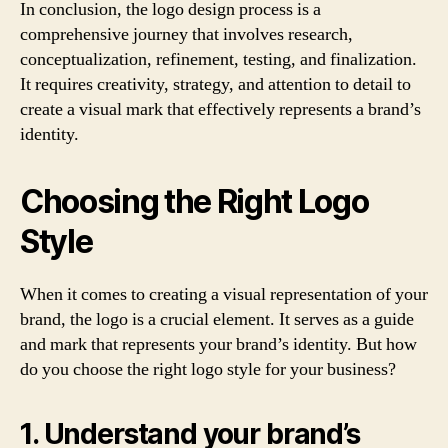
In conclusion, the logo design process is a
comprehensive journey that involves research,
conceptualization, refinement, testing, and finalization.
It requires creativity, strategy, and attention to detail to
create a visual mark that effectively represents a brand’s
identity.
Choosing the Right Logo
Style
When it comes to creating a visual representation of your
brand, the logo is a crucial element. It serves as a guide
and mark that represents your brand’s identity. But how
do you choose the right logo style for your business?
1. Understand your brand’s