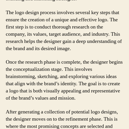
The logo design process involves several key steps that
ensure the creation of a unique and effective logo. The
first step is to conduct thorough research on the
company, its values, target audience, and industry. This
research helps the designer gain a deep understanding of
the brand and its desired image.
Once the research phase is complete, the designer begins
the conceptualization stage. This involves
brainstorming, sketching, and exploring various ideas
that align with the brand’s identity. The goal is to create
a logo that is both visually appealing and representative
of the brand’s values and mission.
After generating a collection of potential logo designs,
the designer moves on to the refinement phase. This is
where the most promising concepts are selected and