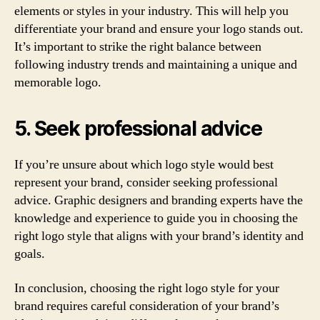
elements or styles in your industry. This will help you
differentiate your brand and ensure your logo stands out.
It’s important to strike the right balance between
following industry trends and maintaining a unique and
memorable logo.
5. Seek professional advice
If you’re unsure about which logo style would best
represent your brand, consider seeking professional
advice. Graphic designers and branding experts have the
knowledge and experience to guide you in choosing the
right logo style that aligns with your brand’s identity and
goals.
In conclusion, choosing the right logo style for your
brand requires careful consideration of your brand’s