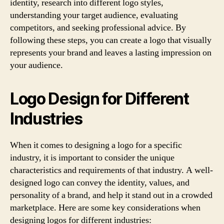
identity, research into different logo styles,
understanding your target audience, evaluating
competitors, and seeking professional advice. By
following these steps, you can create a logo that visually
represents your brand and leaves a lasting impression on
your audience.
Logo Design for Different
Industries
When it comes to designing a logo for a specific
industry, it is important to consider the unique
characteristics and requirements of that industry. A well-
designed logo can convey the identity, values, and
personality of a brand, and help it stand out in a crowded
marketplace. Here are some key considerations when
designing logos for different industries: