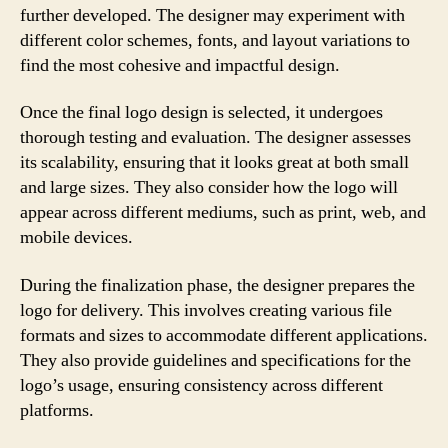
further developed. The designer may experiment with
different color schemes, fonts, and layout variations to
find the most cohesive and impactful design.
Once the final logo design is selected, it undergoes
thorough testing and evaluation. The designer assesses
its scalability, ensuring that it looks great at both small
and large sizes. They also consider how the logo will
appear across different mediums, such as print, web, and
mobile devices.
During the finalization phase, the designer prepares the
logo for delivery. This involves creating various file
formats and sizes to accommodate different applications.
They also provide guidelines and specifications for the
logo’s usage, ensuring consistency across different
platforms.