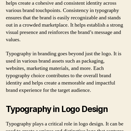
helps create a cohesive and consistent identity across
various brand touchpoints. Consistency in typography
ensures that the brand is easily recognizable and stands
out in a crowded marketplace. It helps establish a strong
visual presence and reinforces the brand’s message and
values.
Typography in branding goes beyond just the logo. It is
used in various brand assets such as packaging,
websites, marketing materials, and more. Each
typography choice contributes to the overall brand
identity and helps create a memorable and impactful
brand experience for the target audience.
Typography in Logo Design
Typography plays a critical role in logo design. It can be