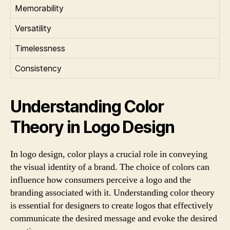
Memorability
Versatility
Timelessness
Consistency
Understanding Color
Theory in Logo Design
In logo design, color plays a crucial role in conveying
the visual identity of a brand. The choice of colors can
influence how consumers perceive a logo and the
branding associated with it. Understanding color theory
is essential for designers to create logos that effectively
communicate the desired message and evoke the desired