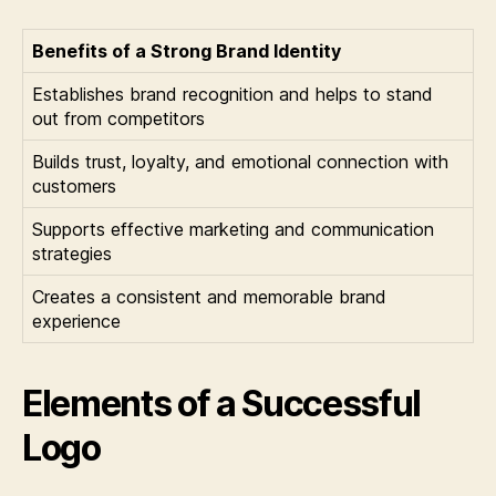
Benefits of a Strong Brand Identity
Establishes brand recognition and helps to stand
out from competitors
Builds trust, loyalty, and emotional connection with
customers
Supports effective marketing and communication
strategies
Creates a consistent and memorable brand
experience
Elements of a Successful
Logo