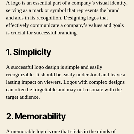
A logo is an essential part of a company’s visual identity,
serving as a mark or symbol that represents the brand
and aids in its recognition. Designing logos that
effectively communicate a company’s values and goals
is crucial for successful branding.
1. Simplicity
A successful logo design is simple and easily
recognizable. It should be easily understood and leave a
lasting impact on viewers. Logos with complex designs
can often be forgettable and may not resonate with the
target audience.
2. Memorability
A memorable logo is one that sticks in the minds of