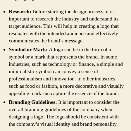
Research:
Before starting the design process, it is
important to research the industry and understand its
target audience. This will help in creating a logo that
resonates with the intended audience and effectively
communicates the brand’s message.
Symbol or Mark:
A logo can be in the form of a
symbol or a mark that represents the brand. In some
industries, such as technology or finance, a simple and
minimalistic symbol can convey a sense of
professionalism and innovation. In other industries,
such as food or fashion, a more decorative and visually
appealing mark can capture the essence of the brand.
Branding Guidelines:
It is important to consider the
overall branding guidelines of the company when
designing a logo. The logo should be consistent with
the company’s visual identity and brand personality.