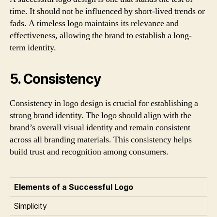
time. It should not be influenced by short-lived trends or
fads. A timeless logo maintains its relevance and
effectiveness, allowing the brand to establish a long-
term identity.
5. Consistency
Consistency in logo design is crucial for establishing a
strong brand identity. The logo should align with the
brand’s overall visual identity and remain consistent
across all branding materials. This consistency helps
build trust and recognition among consumers.
Elements of a Successful Logo
Simplicity