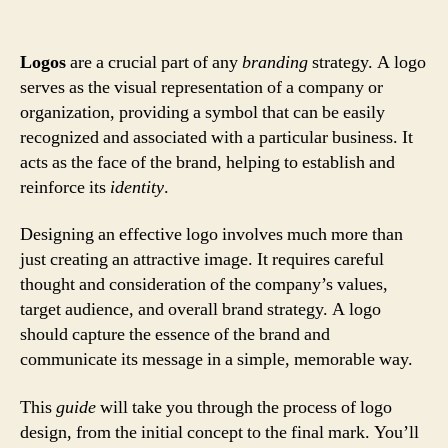
Logos
are a crucial part of any
branding
strategy. A logo
serves as the visual representation of a company or
organization, providing a symbol that can be easily
recognized and associated with a particular business. It
acts as the face of the brand, helping to establish and
reinforce its
identity
.
Designing an effective logo involves much more than
just creating an attractive image. It requires careful
thought and consideration of the company’s values,
target audience, and overall brand strategy. A logo
should capture the essence of the brand and
communicate its message in a simple, memorable way.
This
guide
will take you through the process of logo
design, from the initial concept to the final mark. You’ll