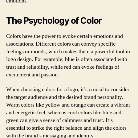
emotions.
The Psychology of Color
Colors have the power to evoke certain emotions and
associations. Different colors can convey specific
feelings or moods, which makes them a powerful tool in
logo design. For example, blue is often associated with
trust and reliability, while red can evoke feelings of
excitement and passion.
When choosing colors for a logo, it’s crucial to consider
the target audience and the desired brand personality.
Warm colors like yellow and orange can create a vibrant
and energetic feel, whereas cool colors like blue and
green can give a sense of calmness and trust. It’s
essential to strike the right balance and align the colors
with the brand’s messaging and identity.