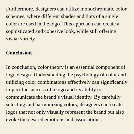
Furthermore, designers can utilize monochromatic color
schemes, where different shades and tints of a single
color are used in the logo. This approach can create a
sophisticated and cohesive look, while still offering
visual variety.
Conclusion
In conclusion, color theory is an essential component of
logo design. Understanding the psychology of color and
utilizing color combinations effectively can significantly
impact the success of a logo and its ability to
communicate the brand’s visual identity. By carefully
selecting and harmonizing colors, designers can create
logos that not only visually represent the brand but also
evoke the desired emotions and associations.