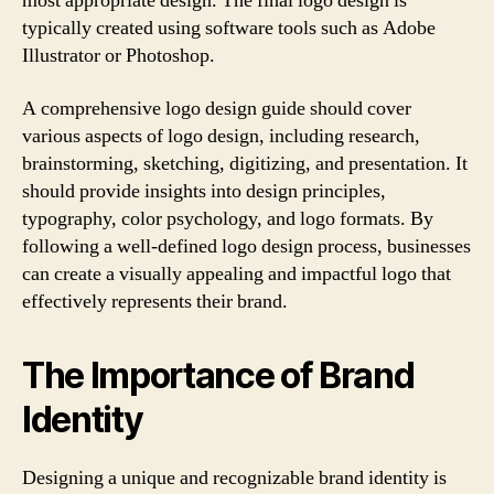
most appropriate design. The final logo design is
typically created using software tools such as Adobe
Illustrator or Photoshop.
A comprehensive logo design guide should cover
various aspects of logo design, including research,
brainstorming, sketching, digitizing, and presentation. It
should provide insights into design principles,
typography, color psychology, and logo formats. By
following a well-defined logo design process, businesses
can create a visually appealing and impactful logo that
effectively represents their brand.
The Importance of Brand
Identity
Designing a unique and recognizable brand identity is