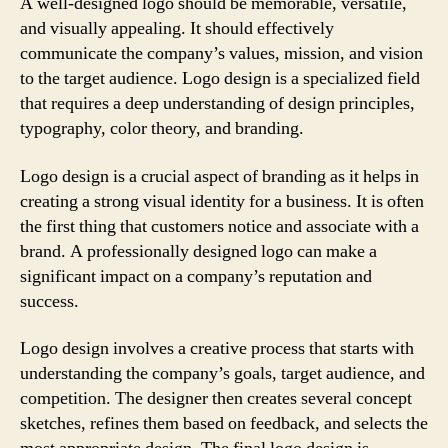
A well-designed logo should be memorable, versatile,
and visually appealing. It should effectively
communicate the company’s values, mission, and vision
to the target audience. Logo design is a specialized field
that requires a deep understanding of design principles,
typography, color theory, and branding.
Logo design is a crucial aspect of branding as it helps in
creating a strong visual identity for a business. It is often
the first thing that customers notice and associate with a
brand. A professionally designed logo can make a
significant impact on a company’s reputation and
success.
Logo design involves a creative process that starts with
understanding the company’s goals, target audience, and
competition. The designer then creates several concept
sketches, refines them based on feedback, and selects the