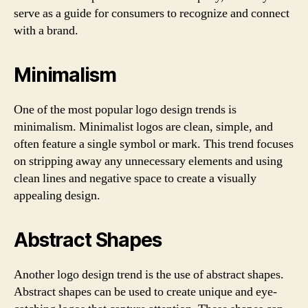
serve as a guide for consumers to recognize and connect
with a brand.
Minimalism
One of the most popular logo design trends is
minimalism. Minimalist logos are clean, simple, and
often feature a single symbol or mark. This trend focuses
on stripping away any unnecessary elements and using
clean lines and negative space to create a visually
appealing design.
Abstract Shapes
Another logo design trend is the use of abstract shapes.
Abstract shapes can be used to create unique and eye-