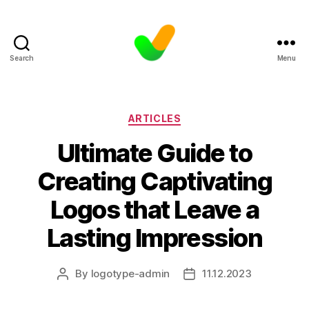
Search
Menu
Categories
ARTICLES
Ultimate Guide to
Creating Captivating
Logos that Leave a
Lasting Impression
By
logotype-admin
11.12.2023
Post
Post
author
date