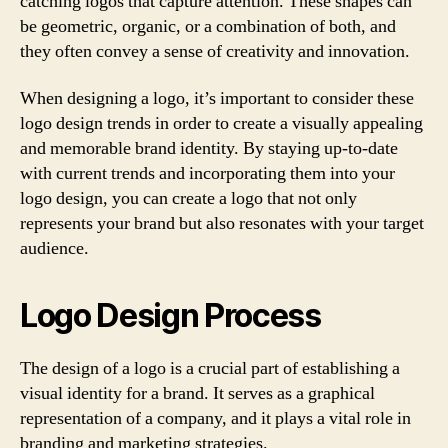
catching logos that capture attention. These shapes can
be geometric, organic, or a combination of both, and
they often convey a sense of creativity and innovation.
When designing a logo, it’s important to consider these
logo design trends in order to create a visually appealing
and memorable brand identity. By staying up-to-date
with current trends and incorporating them into your
logo design, you can create a logo that not only
represents your brand but also resonates with your target
audience.
Logo Design Process
The design of a logo is a crucial part of establishing a
visual identity for a brand. It serves as a graphical
representation of a company, and it plays a vital role in
branding and marketing strategies.