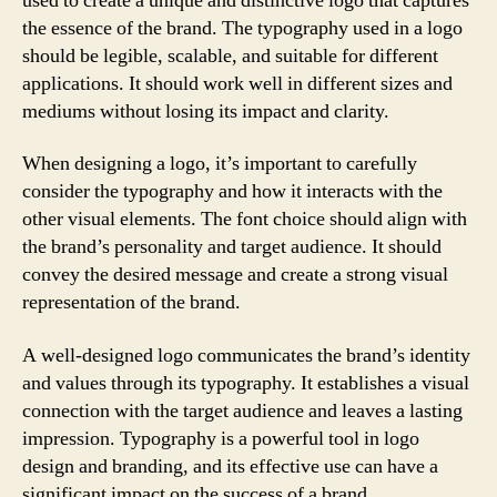
used to create a unique and distinctive logo that captures
the essence of the brand. The typography used in a logo
should be legible, scalable, and suitable for different
applications. It should work well in different sizes and
mediums without losing its impact and clarity.
When designing a logo, it’s important to carefully
consider the typography and how it interacts with the
other visual elements. The font choice should align with
the brand’s personality and target audience. It should
convey the desired message and create a strong visual
representation of the brand.
A well-designed logo communicates the brand’s identity
and values through its typography. It establishes a visual
connection with the target audience and leaves a lasting
impression. Typography is a powerful tool in logo
design and branding, and its effective use can have a
significant impact on the success of a brand.