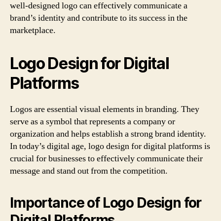
well-designed logo can effectively communicate a
brand’s identity and contribute to its success in the
marketplace.
Logo Design for Digital
Platforms
Logos are essential visual elements in branding. They
serve as a symbol that represents a company or
organization and helps establish a strong brand identity.
In today’s digital age, logo design for digital platforms is
crucial for businesses to effectively communicate their
message and stand out from the competition.
Importance of Logo Design for
Digital Platforms