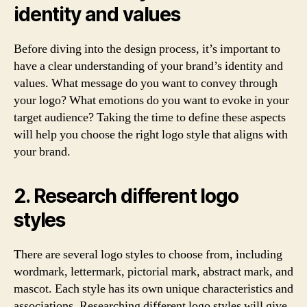
identity and values
Before diving into the design process, it’s important to
have a clear understanding of your brand’s identity and
values. What message do you want to convey through
your logo? What emotions do you want to evoke in your
target audience? Taking the time to define these aspects
will help you choose the right logo style that aligns with
your brand.
2. Research different logo
styles
There are several logo styles to choose from, including
wordmark, lettermark, pictorial mark, abstract mark, and
mascot. Each style has its own unique characteristics and
associations. Researching different logo styles will give