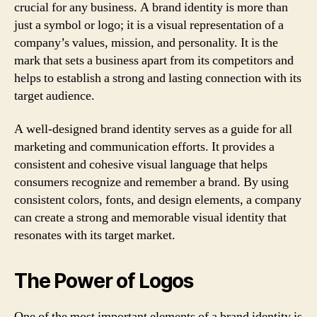
crucial for any business. A brand identity is more than
just a symbol or logo; it is a visual representation of a
company’s values, mission, and personality. It is the
mark that sets a business apart from its competitors and
helps to establish a strong and lasting connection with its
target audience.
A well-designed brand identity serves as a guide for all
marketing and communication efforts. It provides a
consistent and cohesive visual language that helps
consumers recognize and remember a brand. By using
consistent colors, fonts, and design elements, a company
can create a strong and memorable visual identity that
resonates with its target market.
The Power of Logos
One of the most important elements of a brand identity is