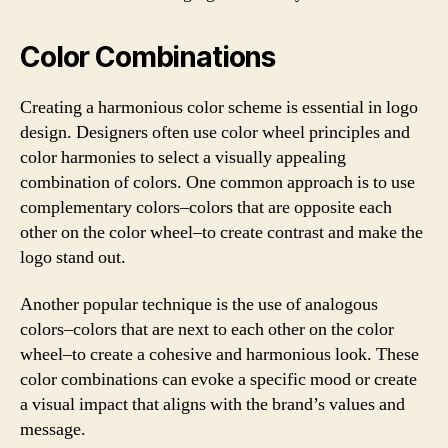
Color Combinations
Creating a harmonious color scheme is essential in logo
design. Designers often use color wheel principles and
color harmonies to select a visually appealing
combination of colors. One common approach is to use
complementary colors–colors that are opposite each
other on the color wheel–to create contrast and make the
logo stand out.
Another popular technique is the use of analogous
colors–colors that are next to each other on the color
wheel–to create a cohesive and harmonious look. These
color combinations can evoke a specific mood or create
a visual impact that aligns with the brand’s values and
message.