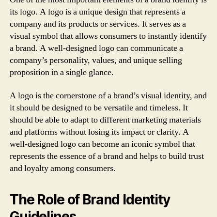
its logo. A logo is a unique design that represents a
company and its products or services. It serves as a
visual symbol that allows consumers to instantly identify
a brand. A well-designed logo can communicate a
company’s personality, values, and unique selling
proposition in a single glance.
A logo is the cornerstone of a brand’s visual identity, and
it should be designed to be versatile and timeless. It
should be able to adapt to different marketing materials
and platforms without losing its impact or clarity. A
well-designed logo can become an iconic symbol that
represents the essence of a brand and helps to build trust
and loyalty among consumers.
The Role of Brand Identity
Guidelines