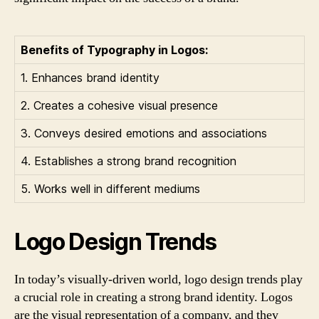
Benefits of Typography in Logos:
1. Enhances brand identity
2. Creates a cohesive visual presence
3. Conveys desired emotions and associations
4. Establishes a strong brand recognition
5. Works well in different mediums
Logo Design Trends
In today’s visually-driven world, logo design trends play
a crucial role in creating a strong brand identity. Logos
are the visual representation of a company, and they