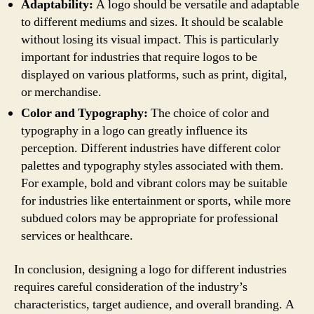
Adaptability:
A logo should be versatile and adaptable
to different mediums and sizes. It should be scalable
without losing its visual impact. This is particularly
important for industries that require logos to be
displayed on various platforms, such as print, digital,
or merchandise.
Color and Typography:
The choice of color and
typography in a logo can greatly influence its
perception. Different industries have different color
palettes and typography styles associated with them.
For example, bold and vibrant colors may be suitable
for industries like entertainment or sports, while more
subdued colors may be appropriate for professional
services or healthcare.
In conclusion, designing a logo for different industries
requires careful consideration of the industry’s
characteristics, target audience, and overall branding. A