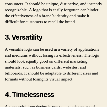
consumers. It should be unique, distinctive, and instantly
recognizable. A logo that is easily forgotten can hinder
the effectiveness of a brand’s identity and make it
difficult for customers to recall the brand.
3. Versatility
A versatile logo can be used in a variety of applications
and mediums without losing its effectiveness. The logo
should look equally good on different marketing
materials, such as business cards, websites, and
billboards. It should be adaptable to different sizes and
formats without losing its visual impact.
4. Timelessness
A successful logo design is one that stands the test of