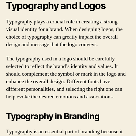
Typography and Logos
Typography plays a crucial role in creating a strong
visual identity for a brand. When designing logos, the
choice of typography can greatly impact the overall
design and message that the logo conveys.
The typography used in a logo should be carefully
selected to reflect the brand’s identity and values. It
should complement the symbol or mark in the logo and
enhance the overall design. Different fonts have
different personalities, and selecting the right one can
help evoke the desired emotions and associations.
Typography in Branding
Typography is an essential part of branding because it