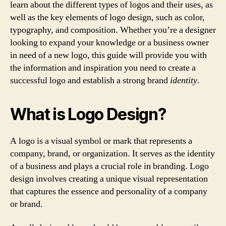
learn about the different types of logos and their uses, as
well as the key elements of logo design, such as color,
typography, and composition. Whether you’re a designer
looking to expand your knowledge or a business owner
in need of a new logo, this guide will provide you with
the information and inspiration you need to create a
successful logo and establish a strong brand
identity
.
What is Logo Design?
A logo is a visual symbol or mark that represents a
company, brand, or organization. It serves as the identity
of a business and plays a crucial role in branding. Logo
design involves creating a unique visual representation
that captures the essence and personality of a company
or brand.