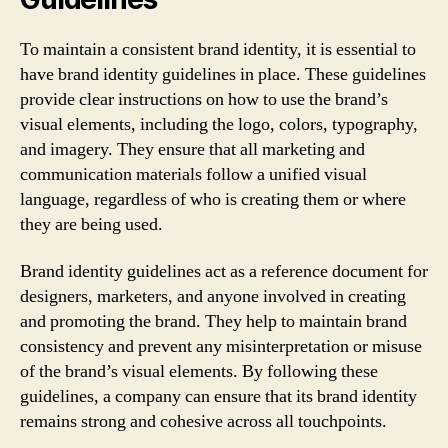
To maintain a consistent brand identity, it is essential to
have brand identity guidelines in place. These guidelines
provide clear instructions on how to use the brand’s
visual elements, including the logo, colors, typography,
and imagery. They ensure that all marketing and
communication materials follow a unified visual
language, regardless of who is creating them or where
they are being used.
Brand identity guidelines act as a reference document for
designers, marketers, and anyone involved in creating
and promoting the brand. They help to maintain brand
consistency and prevent any misinterpretation or misuse
of the brand’s visual elements. By following these
guidelines, a company can ensure that its brand identity
remains strong and cohesive across all touchpoints.