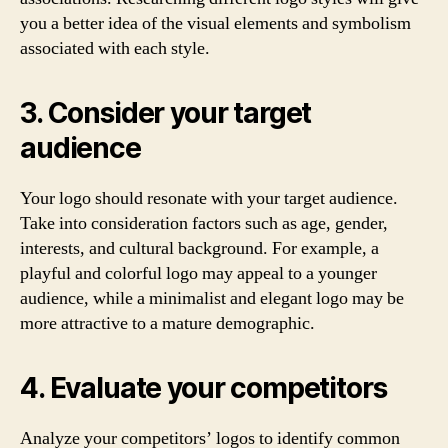
you a better idea of the visual elements and symbolism
associated with each style.
3. Consider your target
audience
Your logo should resonate with your target audience.
Take into consideration factors such as age, gender,
interests, and cultural background. For example, a
playful and colorful logo may appeal to a younger
audience, while a minimalist and elegant logo may be
more attractive to a mature demographic.
4. Evaluate your competitors
Analyze your competitors’ logos to identify common