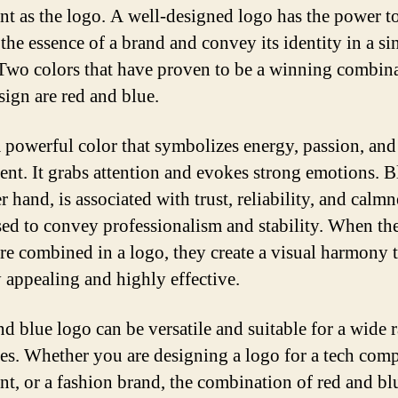
nt as the logo. A well-designed logo has the power t
the essence of a brand and convey its identity in a si
Two colors that have proven to be a winning combina
sign are red and blue.
a powerful color that symbolizes energy, passion, and
ent. It grabs attention and evokes strong emotions. B
r hand, is associated with trust, reliability, and calmne
sed to convey professionalism and stability. When th
are combined in a logo, they create a visual harmony t
y appealing and highly effective.
nd blue logo can be versatile and suitable for a wide 
ies. Whether you are designing a logo for a tech com
ant, or a fashion brand, the combination of red and bl