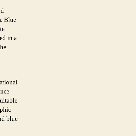
nd
m. Blue
te
ed in a
the
ational
ance
uitable
aphic
nd blue