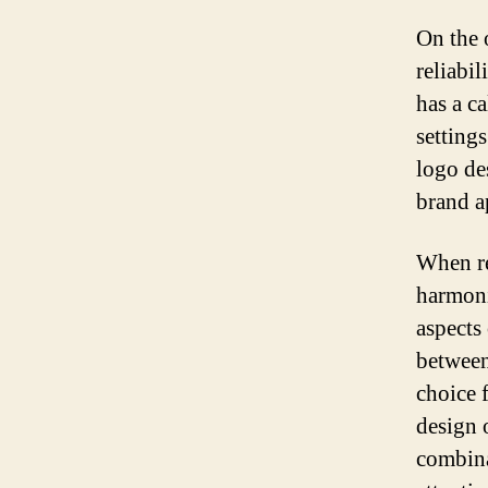
On the o
reliabil
has a c
settings
logo de
brand a
When re
harmoni
aspects
between
choice 
design 
combina