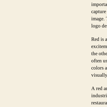
importa
capture 
image. 
logo de
Red is 
excitem
the othe
often u
colors 
visuall
A red a
industr
restaur