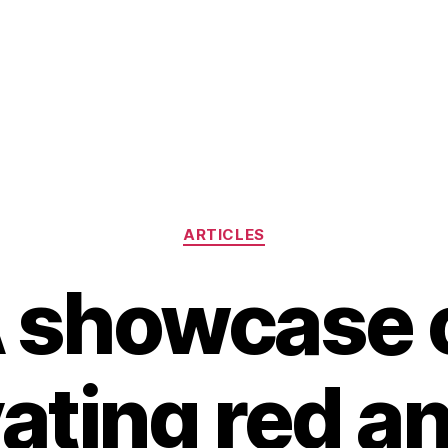
Categories
ARTICLES
 showcase 
ating red a