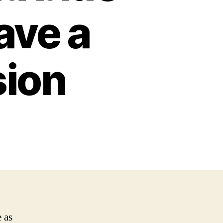
eave a
sion
 as