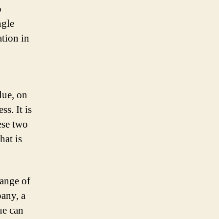
o
ngle
tion in
lue, on
ss. It is
ese two
hat is
range of
pany, a
ue can