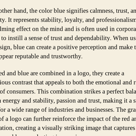
ther hand, the color blue signifies calmness, trust, a
ity. It represents stability, loyalty, and professionalis
alming effect on the mind and is often used in corpora
 to instill a sense of trust and dependability. When us
sign, blue can create a positive perception and make 
ppear reputable and trustworthy.
d and blue are combined in a logo, they create a
ous contrast that appeals to both the emotional and r
 of consumers. This combination strikes a perfect bal
 energy and stability, passion and trust, making it a s
for a wide range of industries and businesses. The gr
of a logo can further reinforce the impact of the red a
tion, creating a visually striking image that captures