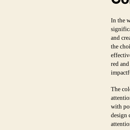
In the 
signifi
and crea
the choi
effecti
red and
impactf
The col
attenti
with po
design 
attentio