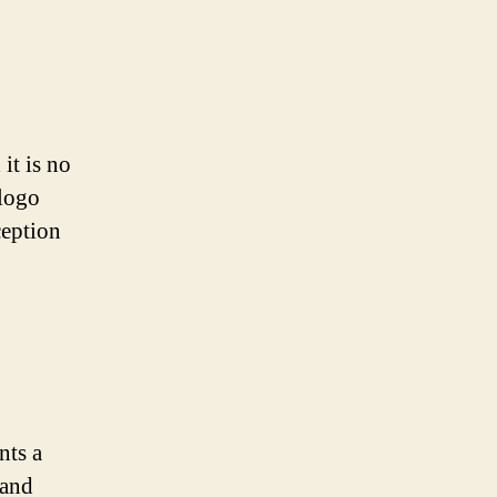
it is no
 logo
ception
nts a
 and