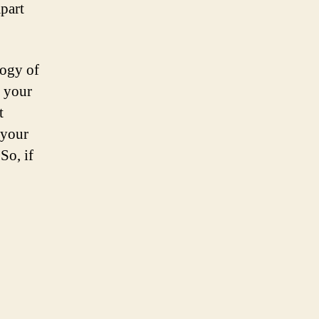
apart
logy of
f your
t
 your
So, if