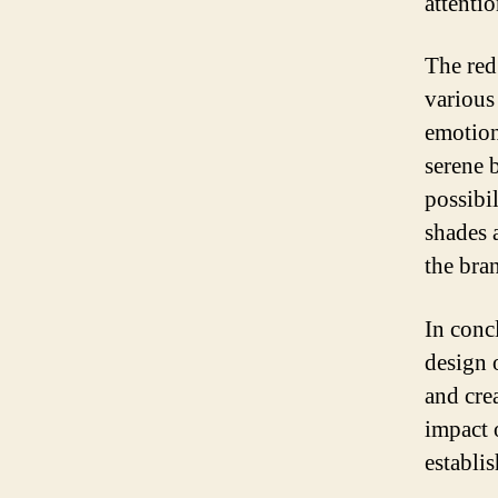
attenti
The red
various 
emotion
serene b
possibi
shades 
the bra
In conc
design 
and cre
impact 
establi