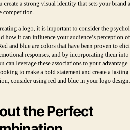
 create a strong visual identity that sets your brand 
e competition.
eating a logo, it is important to consider the psycho
nd how it can influence your audience’s perception o
Red and blue are colors that have been proven to elici
 emotional responses, and by incorporating them into
ou can leverage these associations to your advantage. 
looking to make a bold statement and create a lasting
ion, consider using red and blue in your logo design.
out the Perfect
mbination