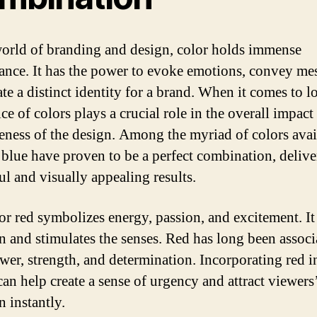
world of branding and design, color holds immense
cance. It has the power to evoke emotions, convey me
te a distinct identity for a brand. When it comes to l
ce of colors plays a crucial role in the overall impact
veness of the design. Among the myriad of colors avai
 blue have proven to be a perfect combination, delive
ul and visually appealing results.
or red symbolizes energy, passion, and excitement. It
on and stimulates the senses. Red has long been associ
wer, strength, and determination. Incorporating red i
can help create a sense of urgency and attract viewers
n instantly.