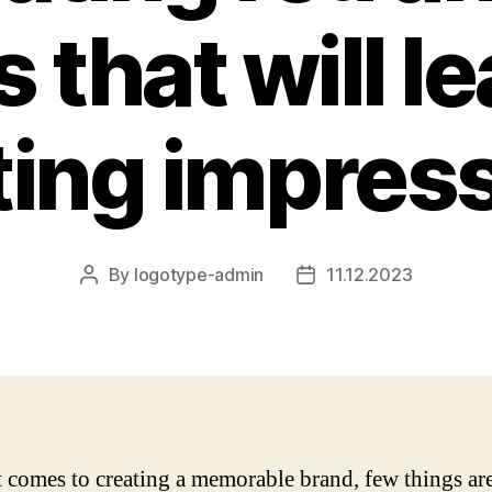
 that will l
ting impres
By
logotype-admin
11.12.2023
Post
Post
author
date
 comes to creating a memorable brand, few things are