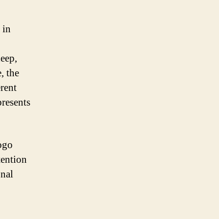
 in
deep,
, the
erent
presents
logo
tention
onal