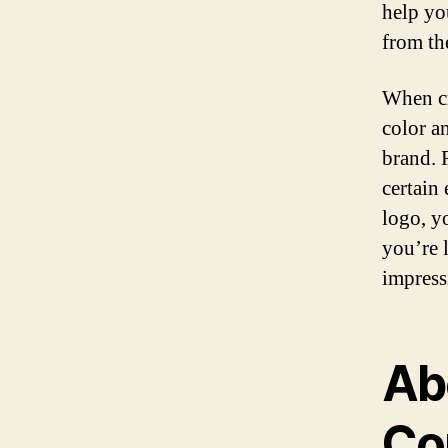
help you
from th
When cr
color a
brand. 
certain
logo, y
you’re 
impress
Ab
Co