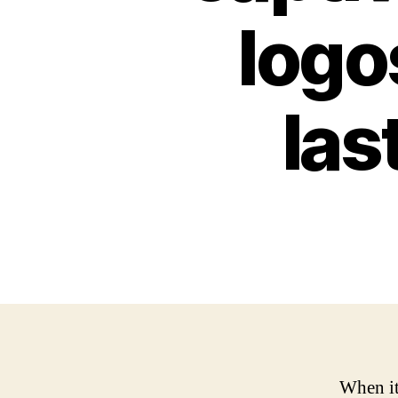
logos
las
When it