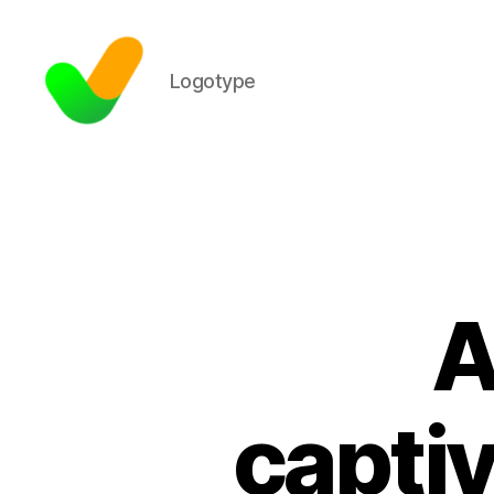
Logotype
A
captiv