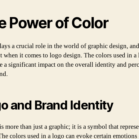
e Power of Color
ays a crucial role in the world of graphic design, and 
nt when it comes to logo design. The colors used in a
e a significant impact on the overall identity and per
and.
o and Brand Identity
s more than just a graphic; it is a symbol that represe
The colors used in a logo can evoke certain emotions