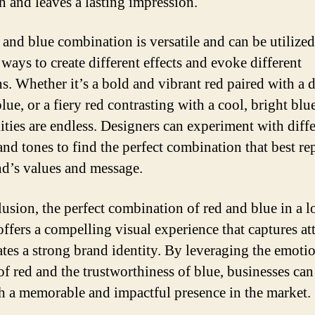
on and leaves a lasting impression.
 and blue combination is versatile and can be utilized
ways to create different effects and evoke different
s. Whether it’s a bold and vibrant red paired with a 
lue, or a fiery red contrasting with a cool, bright blue
lities are endless. Designers can experiment with diff
and tones to find the perfect combination that best re
nd’s values and message.
lusion, the perfect combination of red and blue in a 
offers a compelling visual experience that captures at
ates a strong brand identity. By leveraging the emoti
of red and the trustworthiness of blue, businesses can
sh a memorable and impactful presence in the market.