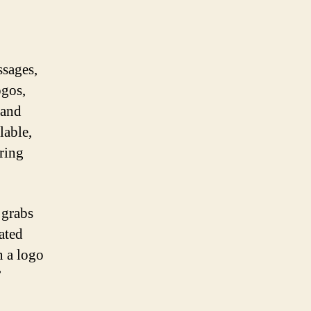
ssages,
ogos,
 and
lable,
ring
 grabs
ated
n a logo
’