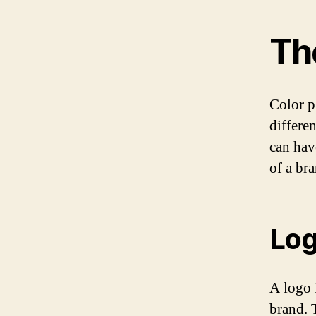
Th
Color pl
differe
can hav
of a br
Log
A logo i
brand. 