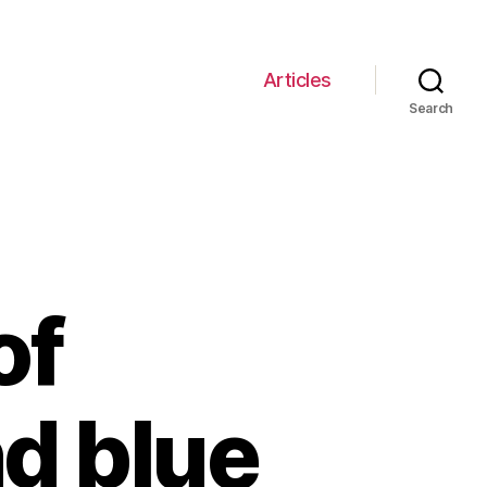
Articles
Search
of
nd blue