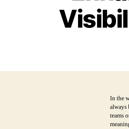
Visibi
In the 
always 
teams o
meaning