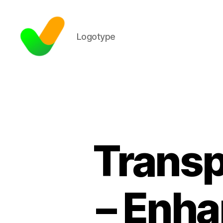
Logotype
Transp
– Enha