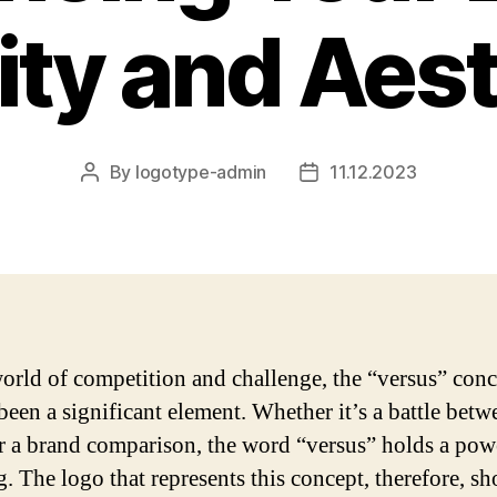
lity and Aes
By
logotype-admin
11.12.2023
Post
Post
author
date
world of competition and challenge, the “versus” conc
been a significant element. Whether it’s a battle bet
r a brand comparison, the word “versus” holds a pow
. The logo that represents this concept, therefore, s