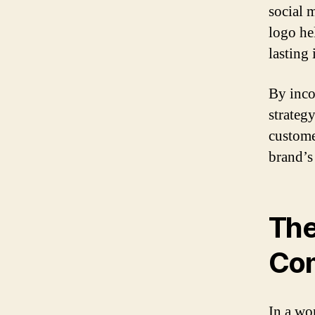
social 
logo he
lasting
By inco
strategy
customer
brand’s
The
Co
In a wo