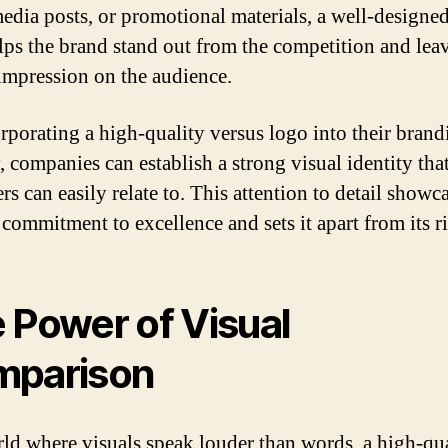
media posts, or promotional materials, a well-designe
lps the brand stand out from the competition and leav
 impression on the audience.
rporating a high-quality versus logo into their brand
, companies can establish a strong visual identity tha
s can easily relate to. This attention to detail showc
 commitment to excellence and sets it apart from its ri
 Power of Visual
mparison
rld where visuals speak louder than words, a high-qu