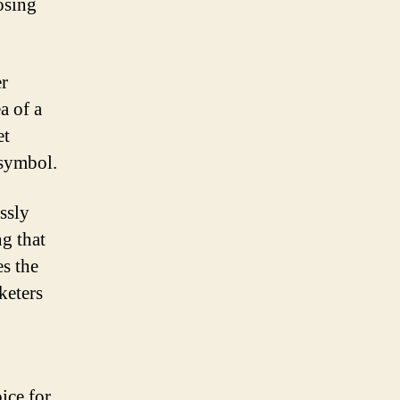
osing
er
a of a
et
 symbol.
ssly
g that
es the
keters
ice for