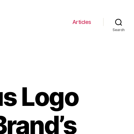
Articles
Search
us Logo
Brand’s