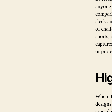
anyone 
compari
sleek a
of chal
sports,
captures
or proje
Hi
When it
designs
crucial