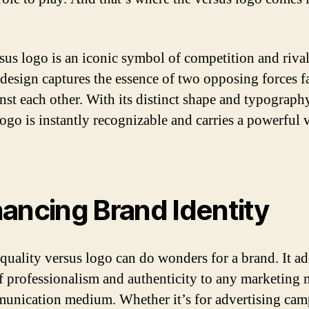
sus logo is an iconic symbol of competition and rivalr
 design captures the essence of two opposing forces f
inst each other. With its distinct shape and typography
logo is instantly recognizable and carries a powerful 
ancing Brand Identity
quality versus logo can do wonders for a brand. It ad
f professionalism and authenticity to any marketing 
unication medium. Whether it’s for advertising cam