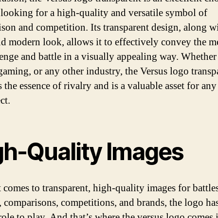
looking for a high-quality and versatile symbol of
son and competition. Its transparent design, along wi
nd modern look, allows it to effectively convey the m
lenge and battle in a visually appealing way. Whether
 gaming, or any other industry, the Versus logo transp
 the essence of rivalry and is a valuable asset for an
ct.
gh-Quality Images
 comes to transparent, high-quality images for battles
, comparisons, competitions, and brands, the logo has
 role to play. And that’s where the versus logo comes 