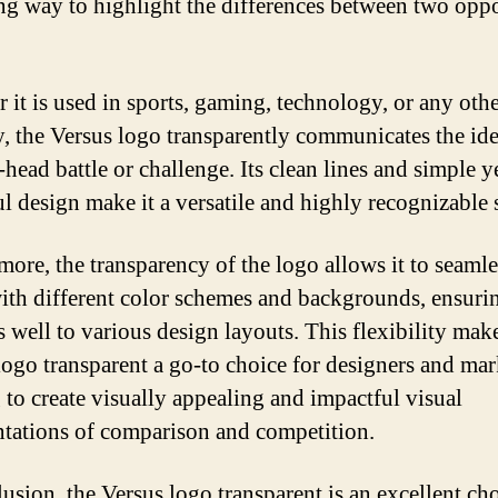
ng way to highlight the differences between two opp
 it is used in sports, gaming, technology, or any oth
y, the Versus logo transparently communicates the ide
head battle or challenge. Its clean lines and simple y
l design make it a versatile and highly recognizable
more, the transparency of the logo allows it to seamle
ith different color schemes and backgrounds, ensurin
s well to various design layouts. This flexibility mak
logo transparent a go-to choice for designers and mar
 to create visually appealing and impactful visual
ntations of comparison and competition.
lusion, the Versus logo transparent is an excellent cho