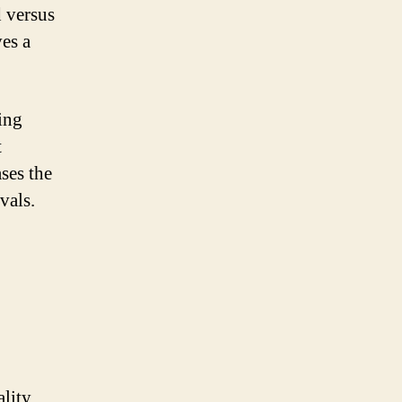
d versus
es a
ing
t
ases the
vals.
ality