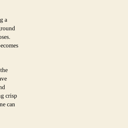
ng a
kground
oses.
 becomes
 the
ave
and
ng crisp
one can