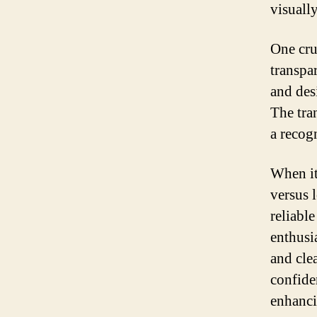
visuall
One cru
transpa
and des
The tra
a recog
When it
versus 
reliabl
enthusia
and cle
confiden
enhanci