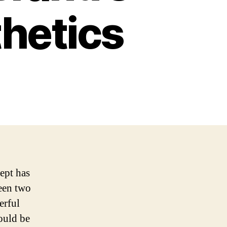
thetics
ept has
ween two
erful
hould be