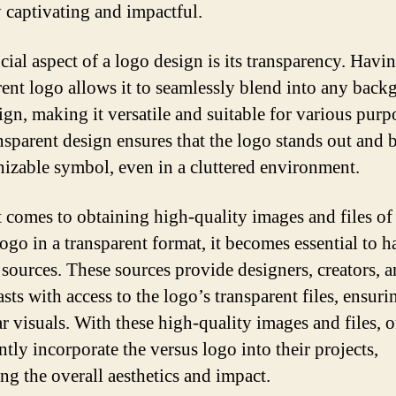
y captivating and impactful.
cial aspect of a logo design is its transparency. Havi
rent logo allows it to seamlessly blend into any bac
ign, making it versatile and suitable for various purp
nsparent design ensures that the logo stands out and
nizable symbol, even in a cluttered environment.
 comes to obtaining high-quality images and files of
logo in a transparent format, it becomes essential to h
e sources. These sources provide designers, creators, 
sts with access to the logo’s transparent files, ensuri
ar visuals. With these high-quality images and files, 
tly incorporate the versus logo into their projects,
ng the overall aesthetics and impact.