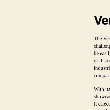
Ve
The Ver
challeng
be easi
or dist
industr
compari
With it
showcas
It effec