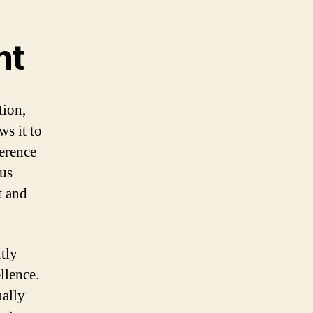
nt
tion,
ws it to
ference
ous
t and
tly
llence.
ually