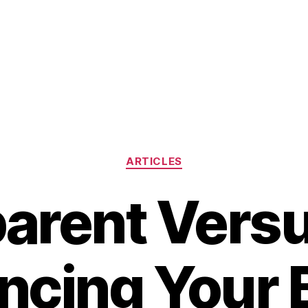
Categories
ARTICLES
arent Vers
ncing Your 