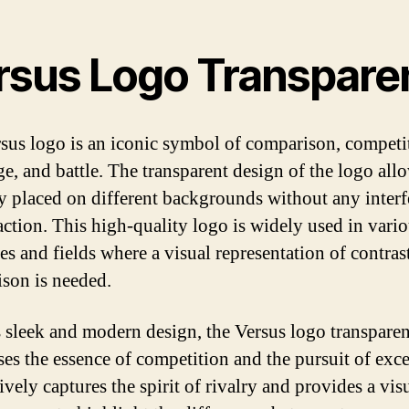
rsus Logo Transpare
sus logo is an iconic symbol of comparison, competi
e, and battle. The transparent design of the logo allo
ly placed on different backgrounds without any inter
raction. This high-quality logo is widely used in vari
ies and fields where a visual representation of contras
son is needed.
s sleek and modern design, the Versus logo transparen
es the essence of competition and the pursuit of exce
tively captures the spirit of rivalry and provides a vis