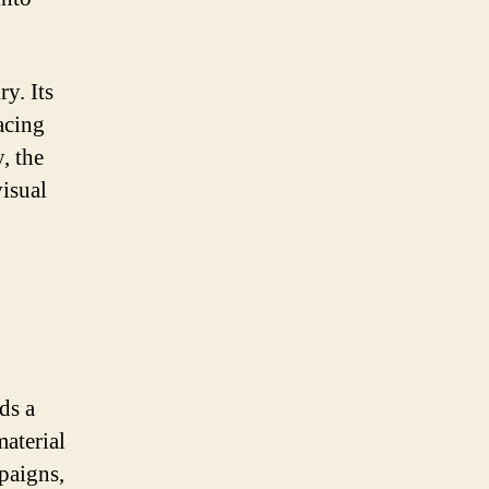
y. Its
acing
, the
visual
ds a
material
paigns,