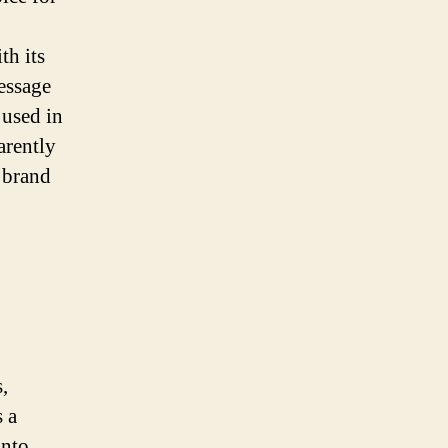
th its
essage
 used in
arently
y brand
,
 a
into