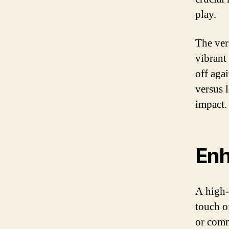
play.
The ver
vibrant
off aga
versus 
impact.
Enh
A high-
touch o
or comm