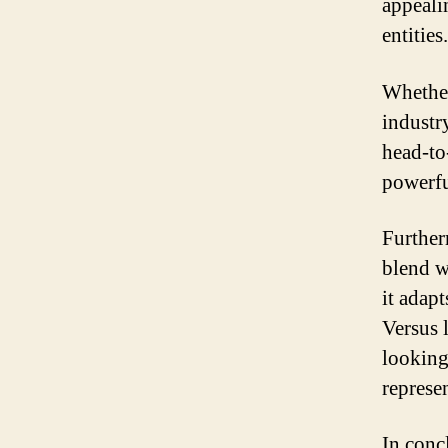
appeali
entities.
Whether
industr
head-to-
powerfu
Further
blend w
it adapt
Versus 
looking
represe
In conc