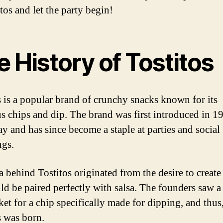
tos and let the party begin!
 History of Tostitos
s is a popular brand of crunchy snacks known for its
us chips and dip. The brand was first introduced in 1
ay and has since become a staple at parties and social
ngs.
a behind Tostitos originated from the desire to create
uld be paired perfectly with salsa. The founders saw a
ket for a chip specifically made for dipping, and thus
s was born.