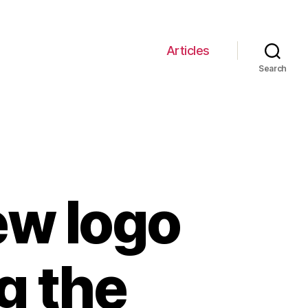
Articles
Search
ew logo
g the