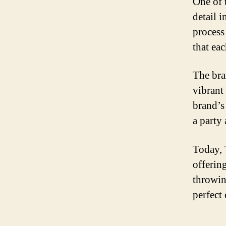
One of t
detail 
process
that ea
The bra
vibrant 
brand’s
a party
Today, 
offerin
throwin
perfect