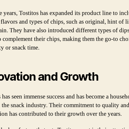
e years, Tostitos has expanded its product line to inc
flavors and types of chips, such as original, hint of l
ain. They have also introduced different types of dip
to complement their chips, making them the go-to cho
ty or snack time.
ovation and Growth
s has seen immense success and has become a househ
 the snack industry. Their commitment to quality an
ion has contributed to their growth over the years.