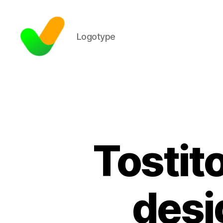
Logotype
Tostit
desi