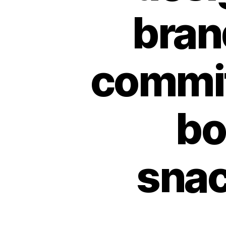
bran
commit
bo
snac