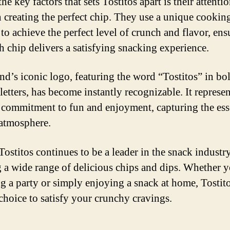
he key factors that sets Tostitos apart is their attentio
in creating the perfect chip. They use a unique cookin
 to achieve the perfect level of crunch and flavor, ens
ch chip delivers a satisfying snacking experience.
nd’s iconic logo, featuring the word “Tostitos” in bo
letters, has become instantly recognizable. It represen
 commitment to fun and enjoyment, capturing the ess
 atmosphere.
Tostitos continues to be a leader in the snack industry
g a wide range of delicious chips and dips. Whether 
g a party or simply enjoying a snack at home, Tostito
 choice to satisfy your crunchy cravings.