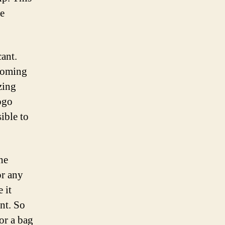
he
cant.
lcoming
zing
ogo
ible to
he
or any
 it
nt. So
or a bag