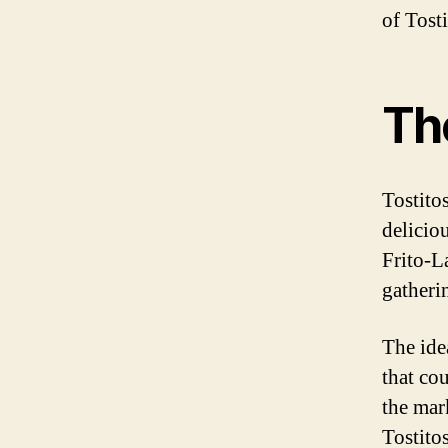
of Tosti
The
Tostito
delicio
Frito-L
gatheri
The ide
that co
the mar
Tostito