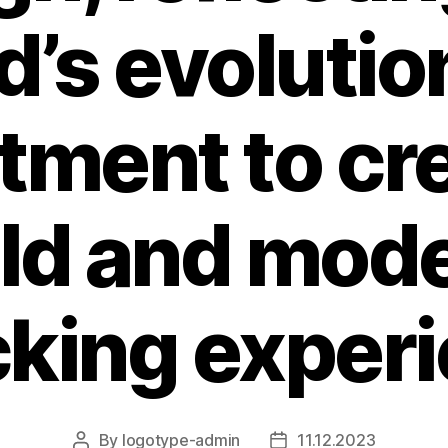
d’s evolutio
ment to cre
ld and mod
king exper
By
logotype-admin
11.12.2023
Post
Post