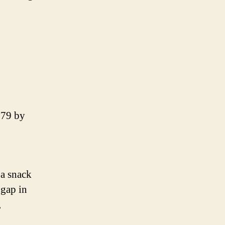
979 by
 a snack
 gap in
,