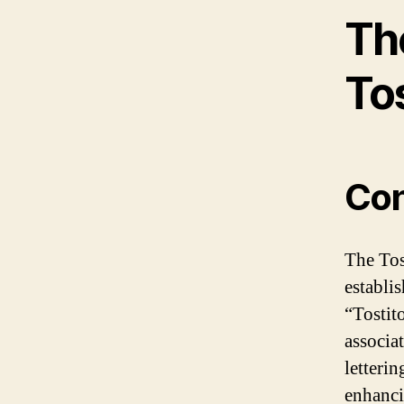
The
To
Con
The Tost
establi
“Tostit
associa
letterin
enhanci