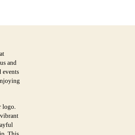
at
ous and
d events
enjoying
r logo.
 vibrant
layful
ip. This