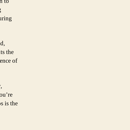
n to
g
uring
ld,
ts the
ence of
,
you’re
s is the