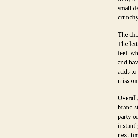
small d
crunchy
The cho
The let
feel, w
and hav
adds to
miss on
Overall,
brand st
party o
instant
next ti