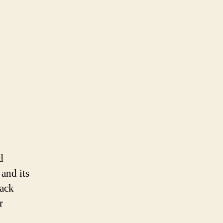
d
 and its
lack
r