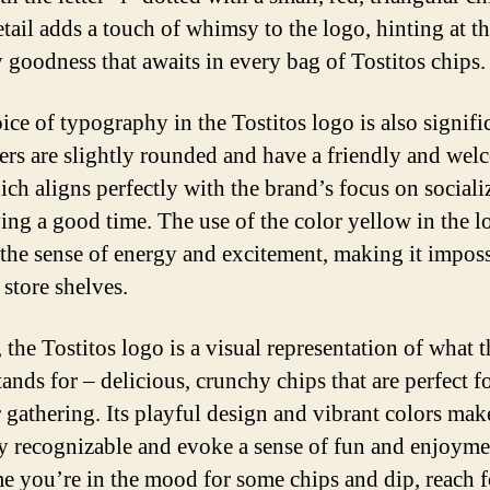
etail adds a touch of whimsy to the logo, hinting at t
 goodness that awaits in every bag of Tostitos chips.
ice of typography in the Tostitos logo is also signifi
ters are slightly rounded and have a friendly and we
hich aligns perfectly with the brand’s focus on sociali
ing a good time. The use of the color yellow in the l
 the sense of energy and excitement, making it imposs
 store shelves.
 the Tostitos logo is a visual representation of what t
ands for – delicious, crunchy chips that are perfect f
r gathering. Its playful design and vibrant colors make
ly recognizable and evoke a sense of fun and enjoyme
me you’re in the mood for some chips and dip, reach f