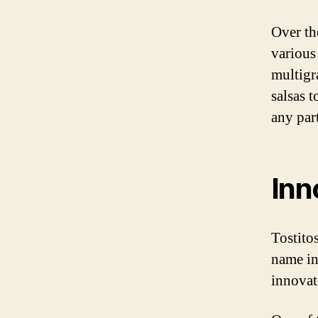
Over th
various 
multigr
salsas 
any par
Inn
Tostito
name in
innovat