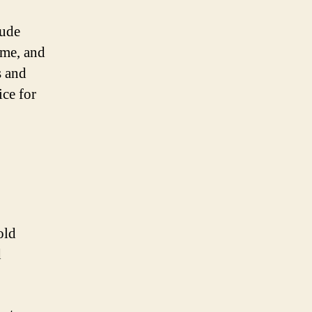
lude
ime, and
s and
ice for
old
d