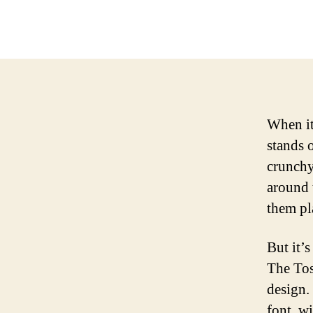
When it
stands 
crunchy
around 
them pl
But it’s
The Tos
design.
font, wi