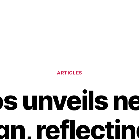
Categories
ARTICLES
os unveils n
gn, reflectin