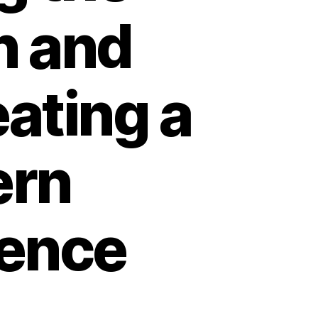
n and
ating a
ern
ience