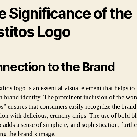
 Significance of the
stitos Logo
nection to the Brand
itos logo is an essential visual element that helps to
sh brand identity. The prominent inclusion of the wor
os” ensures that consumers easily recognize the brand
tion with delicious, crunchy chips. The use of bold b
g adds a sense of simplicity and sophistication, furthe
ng the brand’s image.