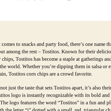
author
date
 comes to snacks and party food, there’s one name th
out among the rest – Tostitos. Known for their delici
 chips, Tostitos has become a staple at gatherings an
the world. Whether you’re dipping them in salsa or 
ain, Tostitos corn chips are a crowd favorite.
 not just the taste that sets Tostitos apart, it’s also thei
titos logo is instantly recognizable with its bold and
 The logo features the word “Tostitos” in a fun and p
th the letter “i” dotted with a small, red, triangular ch