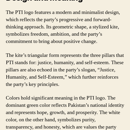
The PTI logo features a modern and minimalist design,
which reflects the party’s progressive and forward-
thinking approach. Its geometric shape, a stylized kite,
symbolizes freedom, ambition, and the party’s
commitment to bring about positive change.
The kite’s triangular form represents the three pillars that
PTI stands for: justice, humanity, and self-esteem. These
pillars are also echoed in the party’s slogan, “Justice,
Humanity, and Self-Esteem,” which further reinforces
the party’s key principles.
Colors hold significant meaning in the PTI logo. The
dominant green color reflects Pakistan’s national identity
and represents hope, growth, and prosperity. The white
color, on the other hand, symbolizes purity,
transparency, and honesty, which are values the party