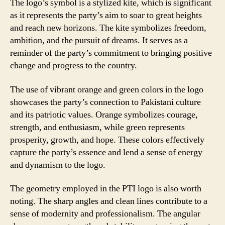
The logo’s symbol is a stylized kite, which is significant
as it represents the party’s aim to soar to great heights
and reach new horizons. The kite symbolizes freedom,
ambition, and the pursuit of dreams. It serves as a
reminder of the party’s commitment to bringing positive
change and progress to the country.
The use of vibrant orange and green colors in the logo
showcases the party’s connection to Pakistani culture
and its patriotic values. Orange symbolizes courage,
strength, and enthusiasm, while green represents
prosperity, growth, and hope. These colors effectively
capture the party’s essence and lend a sense of energy
and dynamism to the logo.
The geometry employed in the PTI logo is also worth
noting. The sharp angles and clean lines contribute to a
sense of modernity and professionalism. The angular