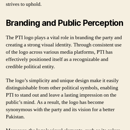
strives to uphold.
Branding and Public Perception
The PTI logo plays a vital role in branding the party and
creating a strong visual identity. Through consistent use
of the logo across various media platforms, PTI has
effectively positioned itself as a recognizable and
credible political entity.
The logo’s simplicity and unique design make it easily
distinguishable from other political symbols, enabling
PTI to stand out and leave a lasting impression on the
public’s mind. As a result, the logo has become
synonymous with the party and its vision for a better
Pakistan.