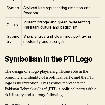
Symbo
Stylized kite representing ambition and
l
freedom
Vibrant orange and green representing
Colors
Pakistani culture and patriotism
Geome
Sharp angles and clean lines portraying
try
modernity and strength
Symbolism in the PTI Logo
The design of a logo plays a significant role in the
branding and identity of a political party, and the PTI
logo is no exception. This symbol represents the
Pakistan Tehreek-e-Insaf (PTI), a political party with a
rich history and a strong following.