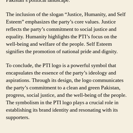
Pakistan’s political landscape.
The inclusion of the slogan “Justice, Humanity, and Self
Esteem” emphasizes the party’s core values. Justice
reflects the party’s commitment to social justice and
equality. Humanity highlights the PTI’s focus on the
well-being and welfare of the people. Self Esteem
signifies the promotion of national pride and dignity.
To conclude, the PTI logo is a powerful symbol that
encapsulates the essence of the party’s ideology and
aspirations. Through its design, the logo communicates
the party’s commitment to a clean and green Pakistan,
progress, social justice, and the well-being of the people.
The symbolism in the PTI logo plays a crucial role in
establishing its brand identity and resonating with its
supporters.