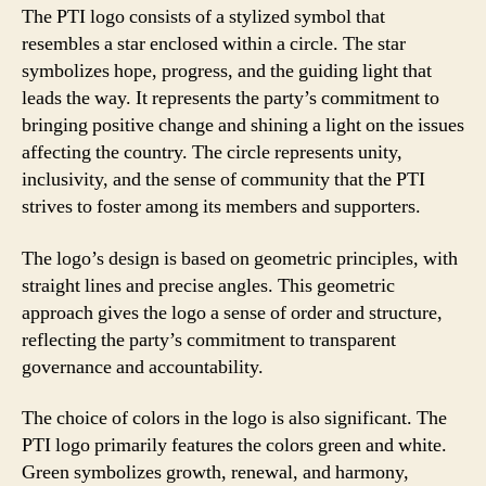
The PTI logo consists of a stylized symbol that
resembles a star enclosed within a circle. The star
symbolizes hope, progress, and the guiding light that
leads the way. It represents the party’s commitment to
bringing positive change and shining a light on the issues
affecting the country. The circle represents unity,
inclusivity, and the sense of community that the PTI
strives to foster among its members and supporters.
The logo’s design is based on geometric principles, with
straight lines and precise angles. This geometric
approach gives the logo a sense of order and structure,
reflecting the party’s commitment to transparent
governance and accountability.
The choice of colors in the logo is also significant. The
PTI logo primarily features the colors green and white.
Green symbolizes growth, renewal, and harmony,