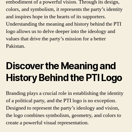
embodiment of a powerful vision. Through its design,
colors, and symbolism, it represents the party’s identity
and inspires hope in the hearts of its supporters.
Understanding the meaning and history behind the PTI
logo allows us to delve deeper into the ideology and
values that drive the party’s mission for a better
Pakistan.
Discover the Meaning and
History Behind the PTI Logo
Branding plays a crucial role in establishing the identity
of a political party, and the PTI logo is no exception.
Designed to represent the party’s ideology and vision,
the logo combines symbolism, geometry, and colors to
create a powerful visual representation.