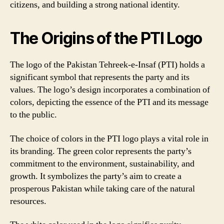
citizens, and building a strong national identity.
The Origins of the PTI Logo
The logo of the Pakistan Tehreek-e-Insaf (PTI) holds a
significant symbol that represents the party and its
values. The logo’s design incorporates a combination of
colors, depicting the essence of the PTI and its message
to the public.
The choice of colors in the PTI logo plays a vital role in
its branding. The green color represents the party’s
commitment to the environment, sustainability, and
growth. It symbolizes the party’s aim to create a
prosperous Pakistan while taking care of the natural
resources.