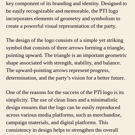
key component of its branding and identity. Designed to
be easily recognizable and memorable, the PTI logo
incorporates elements of geometry and symbolism to
create a powerful visual representation of the party.
The design of the logo consists of a simple yet striking
symbol that consists of three arrows forming a triangle,
pointing upward. The triangle is an important geometric
shape associated with strength, stability, and balance.
The upward-pointing arrows represent progress,
determination, and the party’s vision for a better future.
One of the reasons for the success of the PTI logo is its
simplicity. The use of clean lines and a minimalistic
design ensures that the logo can be easily reproduced
across various media platforms, such as merchandise,
campaign materials, and digital platforms. This
consistency in design helps to strengthen the overall