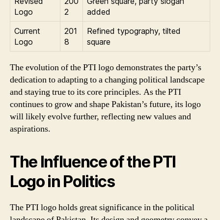
Revised
200
Green square, party slogan
Logo
2
added
Current
201
Refined typography, tilted
Logo
8
square
The evolution of the PTI logo demonstrates the party’s
dedication to adapting to a changing political landscape
and staying true to its core principles. As the PTI
continues to grow and shape Pakistan’s future, its logo
will likely evolve further, reflecting new values and
aspirations.
The Influence of the PTI
Logo in Politics
The PTI logo holds great significance in the political
landscape of Pakistan. Its design and geometry convey a