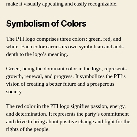
make it visually appealing and easily recognizable.
Symbolism of Colors
The PTI logo comprises three colors: green, red, and
white. Each color carries its own symbolism and adds
depth to the logo’s meaning.
Green, being the dominant color in the logo, represents
growth, renewal, and progress. It symbolizes the PTI’s
vision of creating a better future and a prosperous
society.
The red color in the PTI logo signifies passion, energy,
and determination. It represents the party’s commitment
and drive to bring about positive change and fight for the
rights of the people.