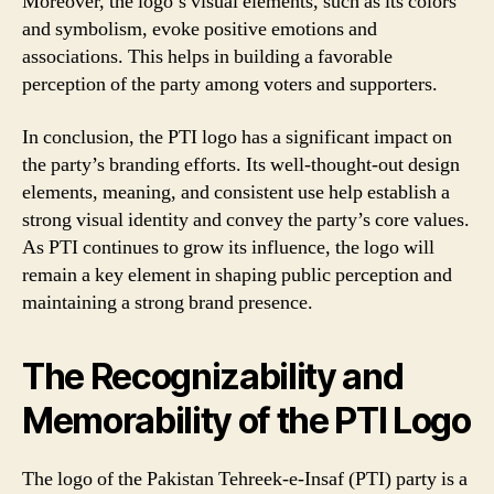
Moreover, the logo’s visual elements, such as its colors
and symbolism, evoke positive emotions and
associations. This helps in building a favorable
perception of the party among voters and supporters.
In conclusion, the PTI logo has a significant impact on
the party’s branding efforts. Its well-thought-out design
elements, meaning, and consistent use help establish a
strong visual identity and convey the party’s core values.
As PTI continues to grow its influence, the logo will
remain a key element in shaping public perception and
maintaining a strong brand presence.
The Recognizability and
Memorability of the PTI Logo
The logo of the Pakistan Tehreek-e-Insaf (PTI) party is a