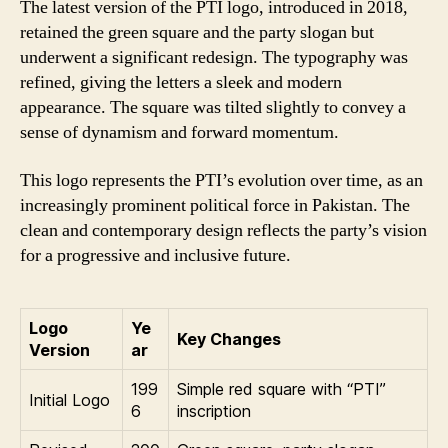
The latest version of the PTI logo, introduced in 2018,
retained the green square and the party slogan but
underwent a significant redesign. The typography was
refined, giving the letters a sleek and modern
appearance. The square was tilted slightly to convey a
sense of dynamism and forward momentum.
This logo represents the PTI’s evolution over time, as an
increasingly prominent political force in Pakistan. The
clean and contemporary design reflects the party’s vision
for a progressive and inclusive future.
Logo
Ye
Key Changes
Version
ar
199
Simple red square with “PTI”
Initial Logo
6
inscription