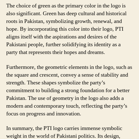
The choice of green as the primary color in the logo is
also significant. Green has deep cultural and historical
roots in Pakistan, symbolizing growth, renewal, and
hope. By incorporating this color into their logo, PTI
aligns itself with the aspirations and desires of the
Pakistani people, further solidifying its identity as a
party that represents their hopes and dreams.
Furthermore, the geometric elements in the logo, such as
the square and crescent, convey a sense of stability and
strength. These shapes symbolize the party’s
commitment to building a strong foundation for a better
Pakistan. The use of geometry in the logo also adds a
modern and contemporary touch, reflecting the party’s
focus on progress and innovation.
In summary, the PTI logo carries immense symbolic
weight in the world of Pakistani politics. Its design,