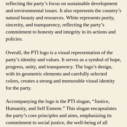
reflecting the party’s focus on sustainable development
and environmental issues. It also represents the country’s
natural beauty and resources. White represents purity,
sincerity, and transparency, reflecting the party’s
commitment to honesty and integrity in its actions and
policies.
Overall, the PTI logo is a visual representation of the
party’s identity and values. It serves as a symbol of hope,
progress, unity, and transparency. The logo’s design,
with its geometric elements and carefully selected
colors, creates a strong and memorable visual identity
for the party.
Accompanying the logo is the PTI slogan, “Justice,
Humanity, and Self Esteem.” This slogan encapsulates
the party’s core principles and aims, emphasizing its
commitment to social justice, the well-being of all