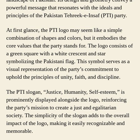
powerful message that resonates with the ideals and
principles of the Pakistan Tehreek-e-Insaf (PTI) party.
At first glance, the PTI logo may seem like a simple
combination of shapes and colors, but it embodies the
core values that the party stands for. The logo consists of
a green square with a white crescent and star
symbolizing the Pakistani flag. This symbol serves as a
visual representation of the party’s commitment to
uphold the principles of unity, faith, and discipline.
The PTI slogan, “Justice, Humanity, Self-esteem,” is
prominently displayed alongside the logo, reinforcing
the party’s mission to create a just and egalitarian
society. The simplicity of the slogan adds to the overall
impact of the logo, making it easily recognizable and
memorable.