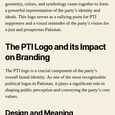
geometry, colors, and symbology come together to form
a powerful representation of the party’s identity and
ideals. This logo serves as a rallying point for PTI
supporters and a visual reminder of the party’s vision for
a just and prosperous Pakistan.
The PTI Logo and its Impact
on Branding
The PTI logo is a crucial component of the party’s
overall brand identity. As one of the most recognizable
political logos in Pakistan, it plays a significant role in
shaping public perception and conveying the party’s core
values.
Design and Meaning