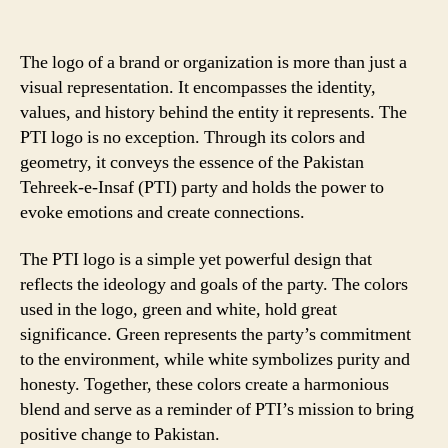
The logo of a brand or organization is more than just a
visual representation. It encompasses the identity,
values, and history behind the entity it represents. The
PTI logo is no exception. Through its colors and
geometry, it conveys the essence of the Pakistan
Tehreek-e-Insaf (PTI) party and holds the power to
evoke emotions and create connections.
The PTI logo is a simple yet powerful design that
reflects the ideology and goals of the party. The colors
used in the logo, green and white, hold great
significance. Green represents the party’s commitment
to the environment, while white symbolizes purity and
honesty. Together, these colors create a harmonious
blend and serve as a reminder of PTI’s mission to bring
positive change to Pakistan.