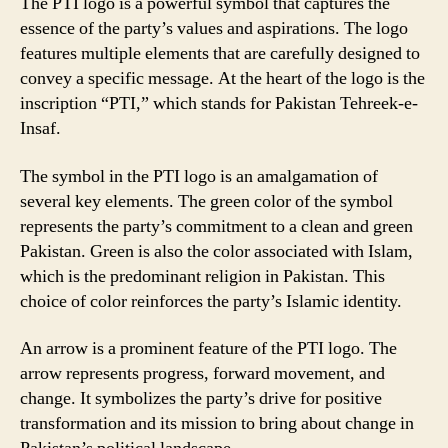
The PTI logo is a powerful symbol that captures the
essence of the party’s values and aspirations. The logo
features multiple elements that are carefully designed to
convey a specific message. At the heart of the logo is the
inscription “PTI,” which stands for Pakistan Tehreek-e-
Insaf.
The symbol in the PTI logo is an amalgamation of
several key elements. The green color of the symbol
represents the party’s commitment to a clean and green
Pakistan. Green is also the color associated with Islam,
which is the predominant religion in Pakistan. This
choice of color reinforces the party’s Islamic identity.
An arrow is a prominent feature of the PTI logo. The
arrow represents progress, forward movement, and
change. It symbolizes the party’s drive for positive
transformation and its mission to bring about change in