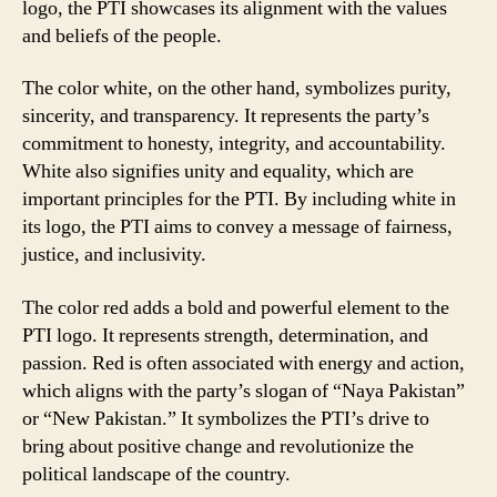
logo, the PTI showcases its alignment with the values
and beliefs of the people.
The color white, on the other hand, symbolizes purity,
sincerity, and transparency. It represents the party’s
commitment to honesty, integrity, and accountability.
White also signifies unity and equality, which are
important principles for the PTI. By including white in
its logo, the PTI aims to convey a message of fairness,
justice, and inclusivity.
The color red adds a bold and powerful element to the
PTI logo. It represents strength, determination, and
passion. Red is often associated with energy and action,
which aligns with the party’s slogan of “Naya Pakistan”
or “New Pakistan.” It symbolizes the PTI’s drive to
bring about positive change and revolutionize the
political landscape of the country.