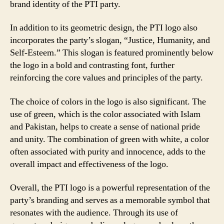
brand identity of the PTI party.
In addition to its geometric design, the PTI logo also
incorporates the party’s slogan, “Justice, Humanity, and
Self-Esteem.” This slogan is featured prominently below
the logo in a bold and contrasting font, further
reinforcing the core values and principles of the party.
The choice of colors in the logo is also significant. The
use of green, which is the color associated with Islam
and Pakistan, helps to create a sense of national pride
and unity. The combination of green with white, a color
often associated with purity and innocence, adds to the
overall impact and effectiveness of the logo.
Overall, the PTI logo is a powerful representation of the
party’s branding and serves as a memorable symbol that
resonates with the audience. Through its use of