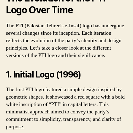
Logo Over Time
The PTI (Pakistan Tehreek-e-Insaf) logo has undergone
several changes since its inception. Each iteration
reflects the evolution of the party’s identity and design
principles. Let’s take a closer look at the different
versions of the PTI logo and their significance.
1. Initial Logo (1996)
The first PTI logo featured a simple design inspired by
geometric shapes. It showcased a red square with a bold
white inscription of “PTI” in capital letters. This
minimalist approach aimed to convey the party’s
commitment to simplicity, transparency, and clarity of
purpose.