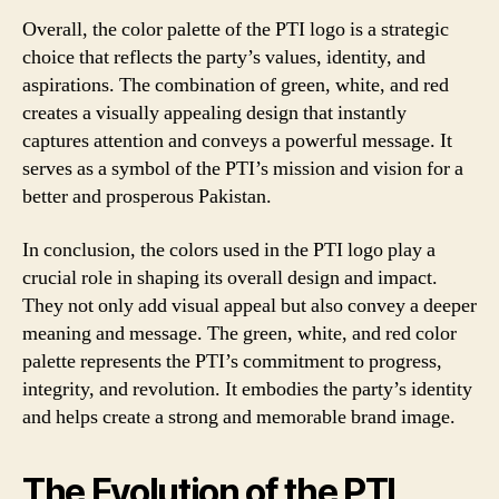
Overall, the color palette of the PTI logo is a strategic
choice that reflects the party’s values, identity, and
aspirations. The combination of green, white, and red
creates a visually appealing design that instantly
captures attention and conveys a powerful message. It
serves as a symbol of the PTI’s mission and vision for a
better and prosperous Pakistan.
In conclusion, the colors used in the PTI logo play a
crucial role in shaping its overall design and impact.
They not only add visual appeal but also convey a deeper
meaning and message. The green, white, and red color
palette represents the PTI’s commitment to progress,
integrity, and revolution. It embodies the party’s identity
and helps create a strong and memorable brand image.
The Evolution of the PTI