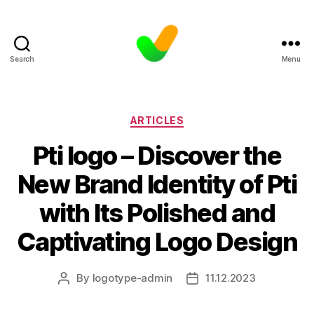
Search
Menu
Categories
ARTICLES
Pti logo – Discover the
New Brand Identity of Pti
with Its Polished and
Captivating Logo Design
By
logotype-admin
11.12.2023
Post
Post
author
date