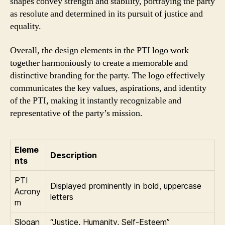
shapes convey strength and stability, portraying the party
as resolute and determined in its pursuit of justice and
equality.
Overall, the design elements in the PTI logo work
together harmoniously to create a memorable and
distinctive branding for the party. The logo effectively
communicates the key values, aspirations, and identity
of the PTI, making it instantly recognizable and
representative of the party’s mission.
Eleme
Description
nts
PTI
Displayed prominently in bold, uppercase
Acrony
letters
m
Slogan
“Justice, Humanity, Self-Esteem”