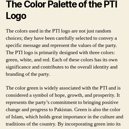
The Color Palette of the PTI
Logo
The colors used in the PTI logo are not just random
choices; they have been carefully selected to convey a
specific message and represent the values of the party.
The PTI logo is primarily designed with three colors:
green, white, and red. Each of these colors has its own
significance and contributes to the overall identity and
branding of the party.
The color green is widely associated with the PTI and is
considered a symbol of hope, growth, and prosperity. It
represents the party’s commitment to bringing positive
change and progress to Pakistan. Green is also the color
of Islam, which holds great importance in the culture and
traditions of the country. By incorporating green into its