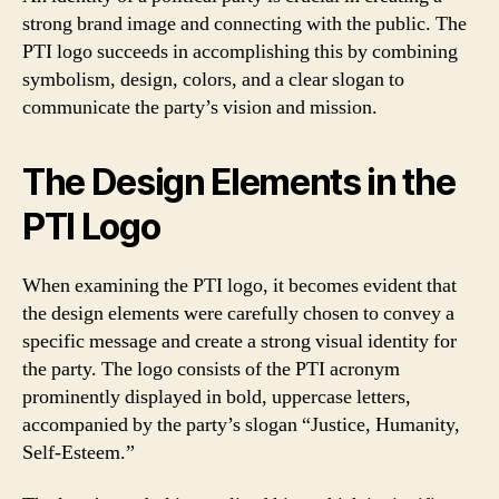
strong brand image and connecting with the public. The
PTI logo succeeds in accomplishing this by combining
symbolism, design, colors, and a clear slogan to
communicate the party’s vision and mission.
The Design Elements in the
PTI Logo
When examining the PTI logo, it becomes evident that
the design elements were carefully chosen to convey a
specific message and create a strong visual identity for
the party. The logo consists of the PTI acronym
prominently displayed in bold, uppercase letters,
accompanied by the party’s slogan “Justice, Humanity,
Self-Esteem.”