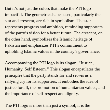
But it’s not just the colors that make the PTI logo
impactful. The geometric shapes used, particularly the
star and crescent, are rich in symbolism. The star
represents progress and ambition, reminding supporters
of the party’s vision for a better future. The crescent, on
the other hand, symbolizes the Islamic heritage of
Pakistan and emphasizes PTI’s commitment to
upholding Islamic values in the country’s governance.
Accompanying the PTI logo is its slogan: “Justice,
Humanity, Self Esteem.” This slogan encapsulates the
principles that the party stands for and serves as a
rallying cry for its supporters. It embodies the idea of
justice for all, the promotion of humanitarian values, and
the importance of self-respect and dignity.
The PTI logo is more than just a symbol; it is the