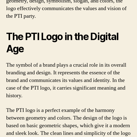
geometry, design, symbolism, slogan, and colors, the
logo effectively communicates the values and vision of
the PTI party.
The PTI Logo in the Digital
Age
The symbol of a brand plays a crucial role in its overall
branding and design. It represents the essence of the
brand and communicates its values and identity. In the
case of the PTI logo, it carries significant meaning and
history.
The PTI logo is a perfect example of the harmony
between geometry and colors. The design of the logo is
based on basic geometric shapes, which give it a modern
and sleek look. The clean lines and simplicity of the logo