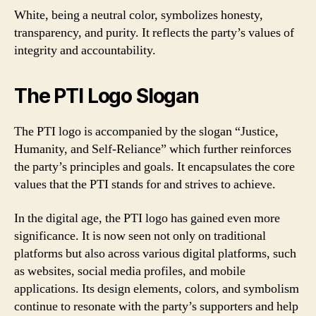
White, being a neutral color, symbolizes honesty,
transparency, and purity. It reflects the party’s values of
integrity and accountability.
The PTI Logo Slogan
The PTI logo is accompanied by the slogan “Justice,
Humanity, and Self-Reliance” which further reinforces
the party’s principles and goals. It encapsulates the core
values that the PTI stands for and strives to achieve.
In the digital age, the PTI logo has gained even more
significance. It is now seen not only on traditional
platforms but also across various digital platforms, such
as websites, social media profiles, and mobile
applications. Its design elements, colors, and symbolism
continue to resonate with the party’s supporters and help