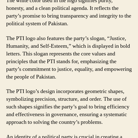
The white color used in the logo signifies purity,
honesty, and a clean political agenda. It reflects the
party’s promise to bring transparency and integrity to the
political system of Pakistan.
The PTI logo also features the party’s slogan, “Justice,
Humanity, and Self-Esteem,” which is displayed in bold
letters. This slogan represents the core values and
principles that the PTI stands for, emphasizing the
party’s commitment to justice, equality, and empowering
the people of Pakistan.
The PTI logo’s design incorporates geometric shapes,
symbolizing precision, structure, and order. The use of
such shapes signifies the party’s goal to bring efficiency
and effectiveness in governance, ensuring a systematic
approach to solving the country’s problems.
An identity of a political party is crucial in creating a