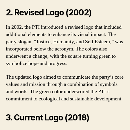
2. Revised Logo (2002)
In 2002, the PTI introduced a revised logo that included
additional elements to enhance its visual impact. The
party slogan, “Justice, Humanity, and Self Esteem,” was
incorporated below the acronym. The colors also
underwent a change, with the square turning green to
symbolize hope and progress.
The updated logo aimed to communicate the party’s core
values and mission through a combination of symbols
and words. The green color underscored the PTI’s
commitment to ecological and sustainable development.
3. Current Logo (2018)