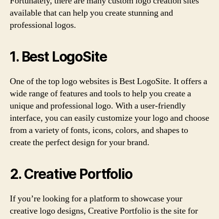
Fortunately, there are many custom logo creation sites
available that can help you create stunning and
professional logos.
1. Best LogoSite
One of the top logo websites is Best LogoSite. It offers a
wide range of features and tools to help you create a
unique and professional logo. With a user-friendly
interface, you can easily customize your logo and choose
from a variety of fonts, icons, colors, and shapes to
create the perfect design for your brand.
2. Creative Portfolio
If you’re looking for a platform to showcase your
creative logo designs, Creative Portfolio is the site for