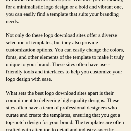
for a minimalistic logo design or a bold and vibrant one,
you can easily find a template that suits your branding
needs.
Not only do these logo download sites offer a diverse
selection of templates, but they also provide
customization options. You can easily change the colors,
fonts, and other elements of the template to make it truly
unique to your brand. These sites often have user-
friendly tools and interfaces to help you customize your
logo design with ease.
What sets the best logo download sites apart is their
commitment to delivering high-quality designs. These
sites often have a team of professional designers who
curate and create the templates, ensuring that you get a
top-notch design for your brand. The templates are often
crafted with attention to detail and industry-specific