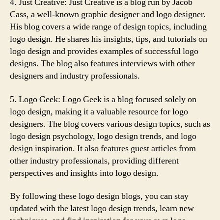
4. Just Creative: Just Creative is a blog run by Jacob
Cass, a well-known graphic designer and logo designer.
His blog covers a wide range of design topics, including
logo design. He shares his insights, tips, and tutorials on
logo design and provides examples of successful logo
designs. The blog also features interviews with other
designers and industry professionals.
5. Logo Geek: Logo Geek is a blog focused solely on
logo design, making it a valuable resource for logo
designers. The blog covers various design topics, such as
logo design psychology, logo design trends, and logo
design inspiration. It also features guest articles from
other industry professionals, providing different
perspectives and insights into logo design.
By following these logo design blogs, you can stay
updated with the latest logo design trends, learn new