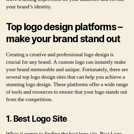
your brand’s identity.
Top logo design platforms –
make your brand stand out
Creating a creative and professional logo design is
crucial for any brand. A custom logo can instantly make
your brand memorable and unique. Fortunately, there are
several top logo design sites that can help you achieve a
stunning logo design. These platforms offer a wide range
of tools and resources to ensure that your logo stands out
from the competition.
1. Best Logo Site
When it comes to finding the best logo site, Best Logo