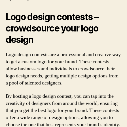
Logo design contests –
crowdsource your logo
design
Logo design contests are a professional and creative way
to get a custom logo for your brand. These contests
allow businesses and individuals to crowdsource their
logo design needs, getting multiple design options from
a pool of talented designers.
By hosting a logo design contest, you can tap into the
creativity of designers from around the world, ensuring
that you get the best logo for your brand. These contests
offer a wide range of design options, allowing you to
choose the one that best represents your brand’s identity.