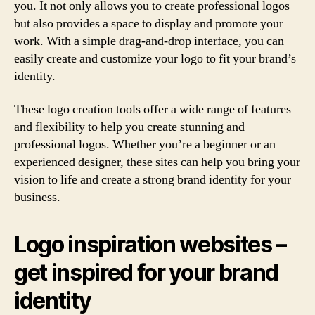
you. It not only allows you to create professional logos
but also provides a space to display and promote your
work. With a simple drag-and-drop interface, you can
easily create and customize your logo to fit your brand’s
identity.
These logo creation tools offer a wide range of features
and flexibility to help you create stunning and
professional logos. Whether you’re a beginner or an
experienced designer, these sites can help you bring your
vision to life and create a strong brand identity for your
business.
Logo inspiration websites –
get inspired for your brand
identity