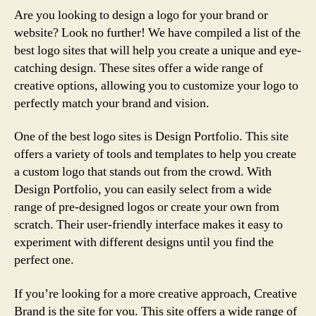
Are you looking to design a logo for your brand or
website? Look no further! We have compiled a list of the
best logo sites that will help you create a unique and eye-
catching design. These sites offer a wide range of
creative options, allowing you to customize your logo to
perfectly match your brand and vision.
One of the best logo sites is Design Portfolio. This site
offers a variety of tools and templates to help you create
a custom logo that stands out from the crowd. With
Design Portfolio, you can easily select from a wide
range of pre-designed logos or create your own from
scratch. Their user-friendly interface makes it easy to
experiment with different designs until you find the
perfect one.
If you’re looking for a more creative approach, Creative
Brand is the site for you. This site offers a wide range of