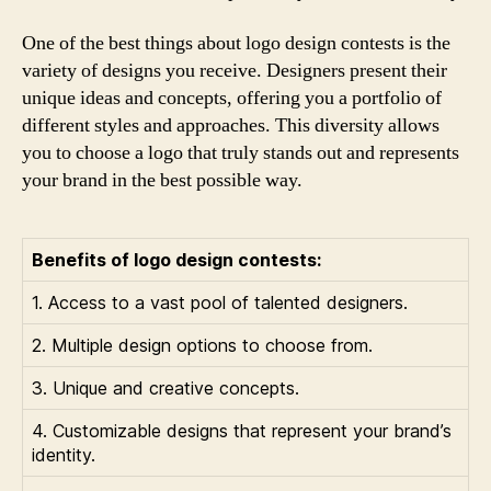
One of the best things about logo design contests is the
variety of designs you receive. Designers present their
unique ideas and concepts, offering you a portfolio of
different styles and approaches. This diversity allows
you to choose a logo that truly stands out and represents
your brand in the best possible way.
Benefits of logo design contests:
1. Access to a vast pool of talented designers.
2. Multiple design options to choose from.
3. Unique and creative concepts.
4. Customizable designs that represent your brand’s
identity.