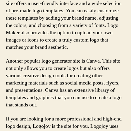
site offers a user-friendly interface and a wide selection
of pre-made logo templates. You can easily customize
these templates by adding your brand name, adjusting
the colors, and choosing from a variety of fonts. Logo
Maker also provides the option to upload your own
images or icons to create a truly custom logo that
matches your brand aesthetic.
Another popular logo generator site is Canva. This site
not only allows you to create logos but also offers
various creative design tools for creating other
marketing materials such as social media posts, flyers,
and presentations. Canva has an extensive library of
templates and graphics that you can use to create a logo
that stands out.
If you are looking for a more professional and high-end
logo design, Logojoy is the site for you. Logojoy uses