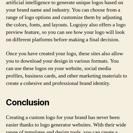
artificial intelligence to generate unique logos based on
your brand name and industry. You can choose from a
range of logo options and customize them by adjusting
the colors, fonts, and layouts. Logojoy also offers a logo
preview feature, so you can see how your logo will look
on different platforms before making a final decision.
Once you have created your logo, these sites also allow
you to download your design in various formats. You
can use these logos on your website, social media
profiles, business cards, and other marketing materials to
create a cohesive and professional brand identity.
Conclusion
Creating a custom logo for your brand has never been
easier thanks to logo generator websites. With their wide
range of templates and design tools, you can create a