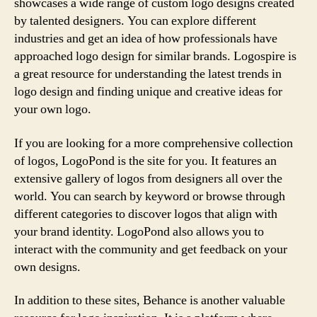
showcases a wide range of custom logo designs created
by talented designers. You can explore different
industries and get an idea of how professionals have
approached logo design for similar brands. Logospire is
a great resource for understanding the latest trends in
logo design and finding unique and creative ideas for
your own logo.
If you are looking for a more comprehensive collection
of logos, LogoPond is the site for you. It features an
extensive gallery of logos from designers all over the
world. You can search by keyword or browse through
different categories to discover logos that align with
your brand identity. LogoPond also allows you to
interact with the community and get feedback on your
own designs.
In addition to these sites, Behance is another valuable