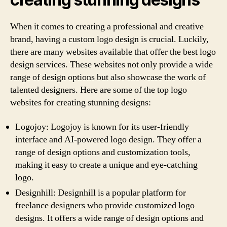
When it comes to creating a professional and creative
brand, having a custom logo design is crucial. Luckily,
there are many websites available that offer the best logo
design services. These websites not only provide a wide
range of design options but also showcase the work of
talented designers. Here are some of the top logo
websites for creating stunning designs:
Logojoy: Logojoy is known for its user-friendly
interface and AI-powered logo design. They offer a
range of design options and customization tools,
making it easy to create a unique and eye-catching
logo.
Designhill: Designhill is a popular platform for
freelance designers who provide customized logo
designs. It offers a wide range of design options and