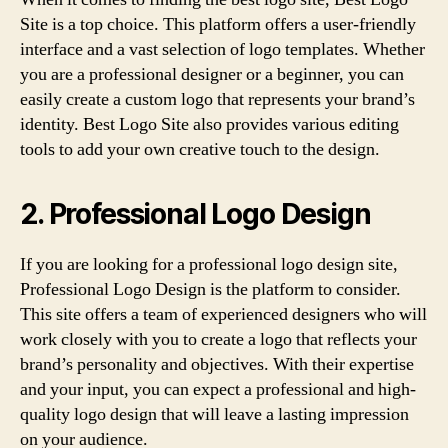
Site is a top choice. This platform offers a user-friendly
interface and a vast selection of logo templates. Whether
you are a professional designer or a beginner, you can
easily create a custom logo that represents your brand’s
identity. Best Logo Site also provides various editing
tools to add your own creative touch to the design.
2. Professional Logo Design
If you are looking for a professional logo design site,
Professional Logo Design is the platform to consider.
This site offers a team of experienced designers who will
work closely with you to create a logo that reflects your
brand’s personality and objectives. With their expertise
and your input, you can expect a professional and high-
quality logo design that will leave a lasting impression
on your audience.