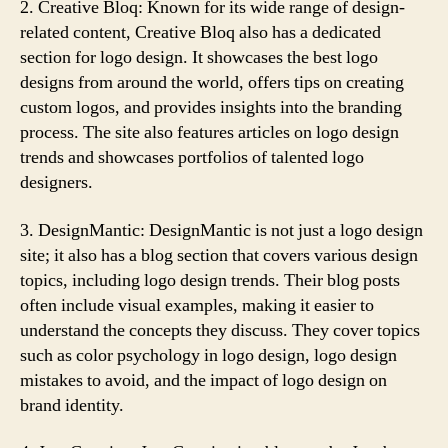
2. Creative Bloq: Known for its wide range of design-
related content, Creative Bloq also has a dedicated
section for logo design. It showcases the best logo
designs from around the world, offers tips on creating
custom logos, and provides insights into the branding
process. The site also features articles on logo design
trends and showcases portfolios of talented logo
designers.
3. DesignMantic: DesignMantic is not just a logo design
site; it also has a blog section that covers various design
topics, including logo design trends. Their blog posts
often include visual examples, making it easier to
understand the concepts they discuss. They cover topics
such as color psychology in logo design, logo design
mistakes to avoid, and the impact of logo design on
brand identity.