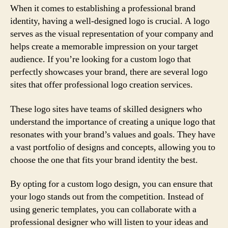
When it comes to establishing a professional brand
identity, having a well-designed logo is crucial. A logo
serves as the visual representation of your company and
helps create a memorable impression on your target
audience. If you’re looking for a custom logo that
perfectly showcases your brand, there are several logo
sites that offer professional logo creation services.
These logo sites have teams of skilled designers who
understand the importance of creating a unique logo that
resonates with your brand’s values and goals. They have
a vast portfolio of designs and concepts, allowing you to
choose the one that fits your brand identity the best.
By opting for a custom logo design, you can ensure that
your logo stands out from the competition. Instead of
using generic templates, you can collaborate with a
professional designer who will listen to your ideas and