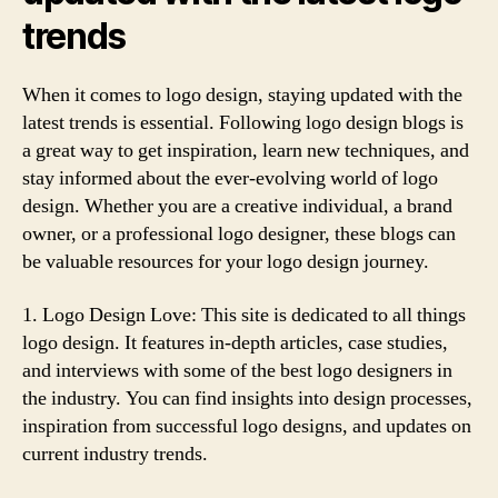
trends
When it comes to logo design, staying updated with the
latest trends is essential. Following logo design blogs is
a great way to get inspiration, learn new techniques, and
stay informed about the ever-evolving world of logo
design. Whether you are a creative individual, a brand
owner, or a professional logo designer, these blogs can
be valuable resources for your logo design journey.
1. Logo Design Love: This site is dedicated to all things
logo design. It features in-depth articles, case studies,
and interviews with some of the best logo designers in
the industry. You can find insights into design processes,
inspiration from successful logo designs, and updates on
current industry trends.