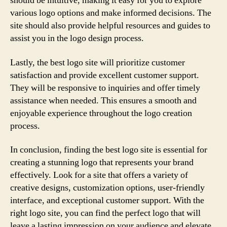
should be intuitive, making it easy for you to explore
various logo options and make informed decisions. The
site should also provide helpful resources and guides to
assist you in the logo design process.
Lastly, the best logo site will prioritize customer
satisfaction and provide excellent customer support.
They will be responsive to inquiries and offer timely
assistance when needed. This ensures a smooth and
enjoyable experience throughout the logo creation
process.
In conclusion, finding the best logo site is essential for
creating a stunning logo that represents your brand
effectively. Look for a site that offers a variety of
creative designs, customization options, user-friendly
interface, and exceptional customer support. With the
right logo site, you can find the perfect logo that will
leave a lasting impression on your audience and elevate