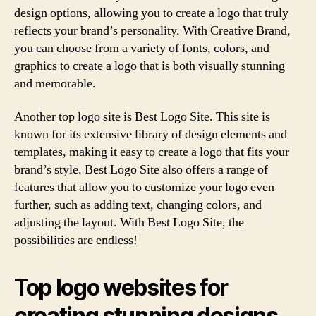
design options, allowing you to create a logo that truly
reflects your brand’s personality. With Creative Brand,
you can choose from a variety of fonts, colors, and
graphics to create a logo that is both visually stunning
and memorable.
Another top logo site is Best Logo Site. This site is
known for its extensive library of design elements and
templates, making it easy to create a logo that fits your
brand’s style. Best Logo Site also offers a range of
features that allow you to customize your logo even
further, such as adding text, changing colors, and
adjusting the layout. With Best Logo Site, the
possibilities are endless!
Top logo websites for
creating stunning designs