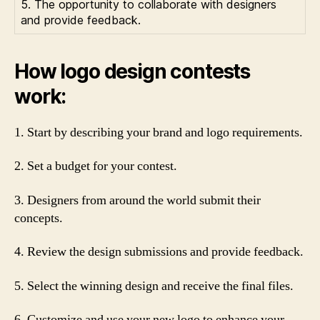
5. The opportunity to collaborate with designers
and provide feedback.
How logo design contests
work:
1. Start by describing your brand and logo requirements.
2. Set a budget for your contest.
3. Designers from around the world submit their
concepts.
4. Review the design submissions and provide feedback.
5. Select the winning design and receive the final files.
6. Customize and use your new logo to enhance your