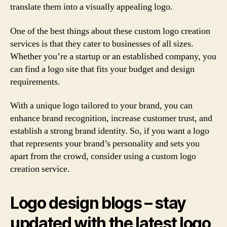
translate them into a visually appealing logo.
One of the best things about these custom logo creation
services is that they cater to businesses of all sizes.
Whether you’re a startup or an established company, you
can find a logo site that fits your budget and design
requirements.
With a unique logo tailored to your brand, you can
enhance brand recognition, increase customer trust, and
establish a strong brand identity. So, if you want a logo
that represents your brand’s personality and sets you
apart from the crowd, consider using a custom logo
creation service.
Logo design blogs – stay
updated with the latest logo