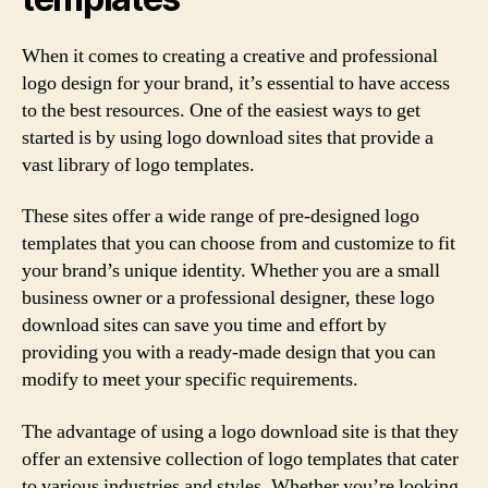
When it comes to creating a creative and professional
logo design for your brand, it’s essential to have access
to the best resources. One of the easiest ways to get
started is by using logo download sites that provide a
vast library of logo templates.
These sites offer a wide range of pre-designed logo
templates that you can choose from and customize to fit
your brand’s unique identity. Whether you are a small
business owner or a professional designer, these logo
download sites can save you time and effort by
providing you with a ready-made design that you can
modify to meet your specific requirements.
The advantage of using a logo download site is that they
offer an extensive collection of logo templates that cater
to various industries and styles. Whether you’re looking