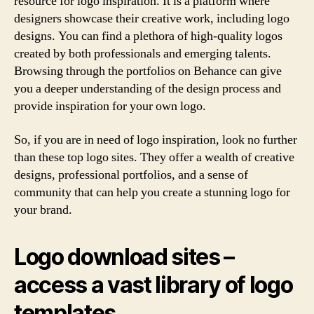
resource for logo inspiration. It is a platform where
designers showcase their creative work, including logo
designs. You can find a plethora of high-quality logos
created by both professionals and emerging talents.
Browsing through the portfolios on Behance can give
you a deeper understanding of the design process and
provide inspiration for your own logo.
So, if you are in need of logo inspiration, look no further
than these top logo sites. They offer a wealth of creative
designs, professional portfolios, and a sense of
community that can help you create a stunning logo for
your brand.
Logo download sites –
access a vast library of logo
templates