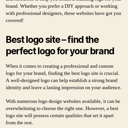
brand. Whether you prefer a DIY approach or working
with professional designers, these websites have got you
covered!
Best logo site – find the
perfect logo for your brand
When it comes to creating a professional and custom
logo for your brand, finding the best logo site is crucial.
A well-designed logo can help establish a strong brand
identity and leave a lasting impression on your audience.
With numerous logo design websites available, it can be
overwhelming to choose the right one. However, a best
logo site will possess certain qualities that set it apart
from the rest.