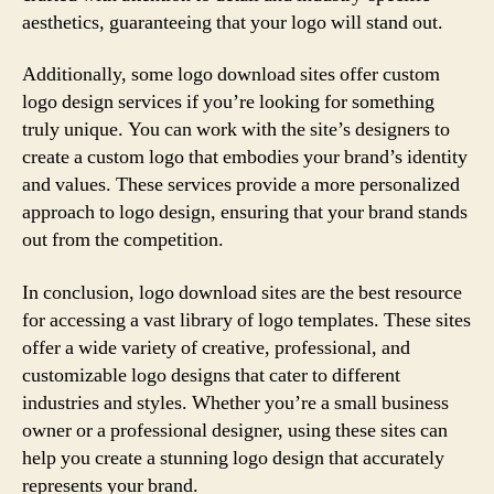
aesthetics, guaranteeing that your logo will stand out.
Additionally, some logo download sites offer custom
logo design services if you’re looking for something
truly unique. You can work with the site’s designers to
create a custom logo that embodies your brand’s identity
and values. These services provide a more personalized
approach to logo design, ensuring that your brand stands
out from the competition.
In conclusion, logo download sites are the best resource
for accessing a vast library of logo templates. These sites
offer a wide variety of creative, professional, and
customizable logo designs that cater to different
industries and styles. Whether you’re a small business
owner or a professional designer, using these sites can
help you create a stunning logo design that accurately
represents your brand.