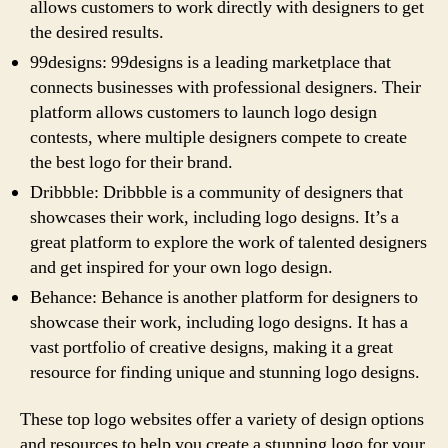
allows customers to work directly with designers to get
the desired results.
99designs: 99designs is a leading marketplace that
connects businesses with professional designers. Their
platform allows customers to launch logo design
contests, where multiple designers compete to create
the best logo for their brand.
Dribbble: Dribbble is a community of designers that
showcases their work, including logo designs. It’s a
great platform to explore the work of talented designers
and get inspired for your own logo design.
Behance: Behance is another platform for designers to
showcase their work, including logo designs. It has a
vast portfolio of creative designs, making it a great
resource for finding unique and stunning logo designs.
These top logo websites offer a variety of design options
and resources to help you create a stunning logo for your