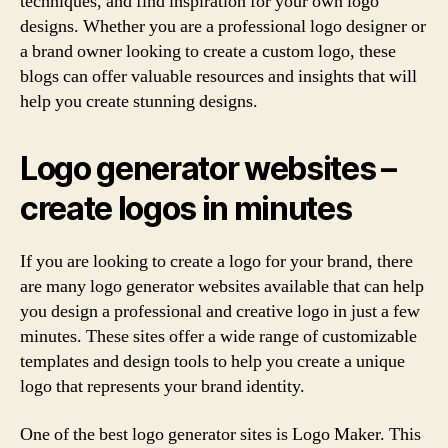
techniques, and find inspiration for your own logo
designs. Whether you are a professional logo designer or
a brand owner looking to create a custom logo, these
blogs can offer valuable resources and insights that will
help you create stunning designs.
Logo generator websites –
create logos in minutes
If you are looking to create a logo for your brand, there
are many logo generator websites available that can help
you design a professional and creative logo in just a few
minutes. These sites offer a wide range of customizable
templates and design tools to help you create a unique
logo that represents your brand identity.
One of the best logo generator sites is Logo Maker. This