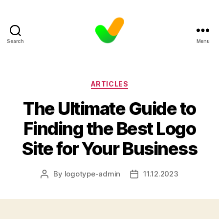
Search
Menu
Categories
ARTICLES
The Ultimate Guide to
Finding the Best Logo
Site for Your Business
By
logotype-admin
11.12.2023
Post
Post
author
date