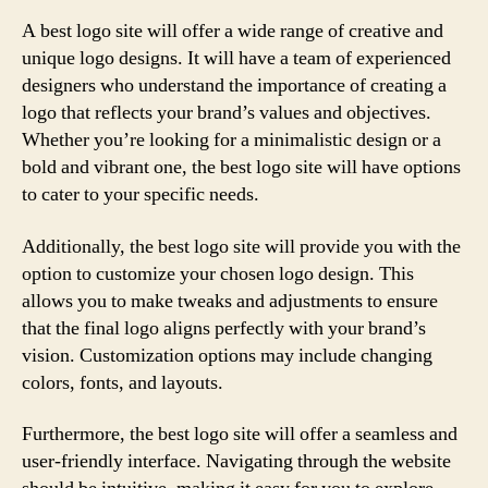
A best logo site will offer a wide range of creative and
unique logo designs. It will have a team of experienced
designers who understand the importance of creating a
logo that reflects your brand’s values and objectives.
Whether you’re looking for a minimalistic design or a
bold and vibrant one, the best logo site will have options
to cater to your specific needs.
Additionally, the best logo site will provide you with the
option to customize your chosen logo design. This
allows you to make tweaks and adjustments to ensure
that the final logo aligns perfectly with your brand’s
vision. Customization options may include changing
colors, fonts, and layouts.
Furthermore, the best logo site will offer a seamless and
user-friendly interface. Navigating through the website