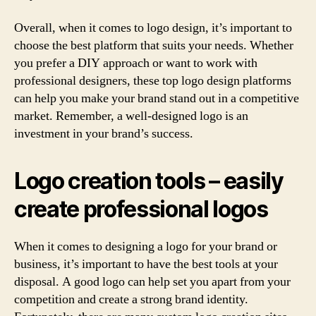
Overall, when it comes to logo design, it’s important to
choose the best platform that suits your needs. Whether
you prefer a DIY approach or want to work with
professional designers, these top logo design platforms
can help you make your brand stand out in a competitive
market. Remember, a well-designed logo is an
investment in your brand’s success.
Logo creation tools – easily
create professional logos
When it comes to designing a logo for your brand or
business, it’s important to have the best tools at your
disposal. A good logo can help set you apart from your
competition and create a strong brand identity.