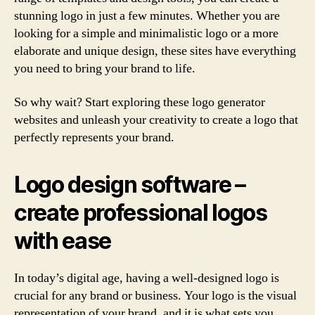
stunning logo in just a few minutes. Whether you are
looking for a simple and minimalistic logo or a more
elaborate and unique design, these sites have everything
you need to bring your brand to life.
So why wait? Start exploring these logo generator
websites and unleash your creativity to create a logo that
perfectly represents your brand.
Logo design software –
create professional logos
with ease
In today’s digital age, having a well-designed logo is
crucial for any brand or business. Your logo is the visual
representation of your brand, and it is what sets you