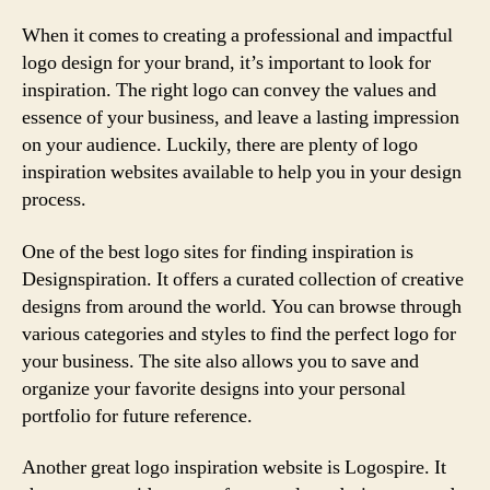
When it comes to creating a professional and impactful
logo design for your brand, it’s important to look for
inspiration. The right logo can convey the values and
essence of your business, and leave a lasting impression
on your audience. Luckily, there are plenty of logo
inspiration websites available to help you in your design
process.
One of the best logo sites for finding inspiration is
Designspiration. It offers a curated collection of creative
designs from around the world. You can browse through
various categories and styles to find the perfect logo for
your business. The site also allows you to save and
organize your favorite designs into your personal
portfolio for future reference.
Another great logo inspiration website is Logospire. It