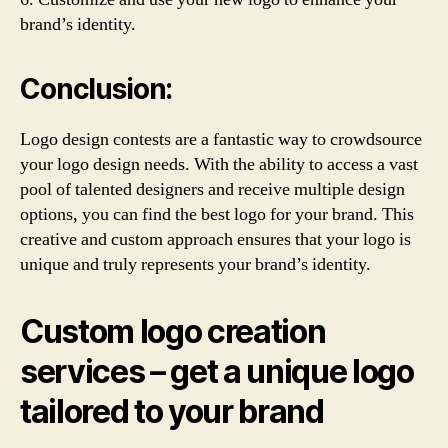
brand’s identity.
Conclusion:
Logo design contests are a fantastic way to crowdsource
your logo design needs. With the ability to access a vast
pool of talented designers and receive multiple design
options, you can find the best logo for your brand. This
creative and custom approach ensures that your logo is
unique and truly represents your brand’s identity.
Custom logo creation
services – get a unique logo
tailored to your brand