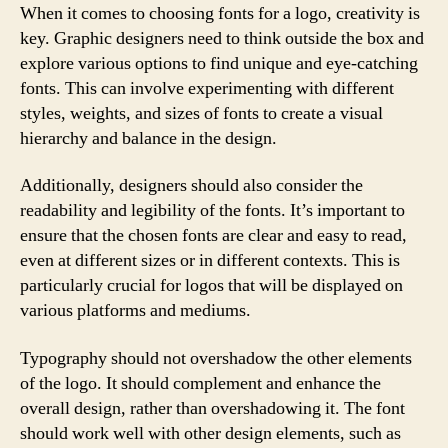
When it comes to choosing fonts for a logo, creativity is
key. Graphic designers need to think outside the box and
explore various options to find unique and eye-catching
fonts. This can involve experimenting with different
styles, weights, and sizes of fonts to create a visual
hierarchy and balance in the design.
Additionally, designers should also consider the
readability and legibility of the fonts. It’s important to
ensure that the chosen fonts are clear and easy to read,
even at different sizes or in different contexts. This is
particularly crucial for logos that will be displayed on
various platforms and mediums.
Typography should not overshadow the other elements
of the logo. It should complement and enhance the
overall design, rather than overshadowing it. The font
should work well with other design elements, such as