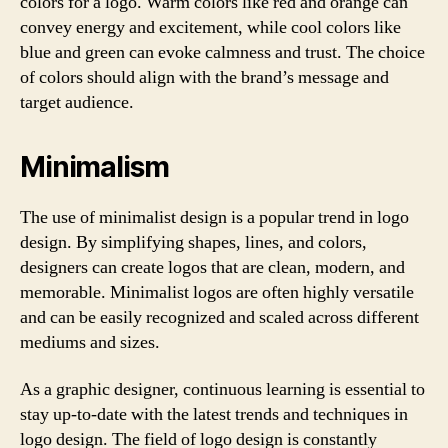
colors for a logo. Warm colors like red and orange can
convey energy and excitement, while cool colors like
blue and green can evoke calmness and trust. The choice
of colors should align with the brand’s message and
target audience.
Minimalism
The use of minimalist design is a popular trend in logo
design. By simplifying shapes, lines, and colors,
designers can create logos that are clean, modern, and
memorable. Minimalist logos are often highly versatile
and can be easily recognized and scaled across different
mediums and sizes.
As a graphic designer, continuous learning is essential to
stay up-to-date with the latest trends and techniques in
logo design. The field of logo design is constantly