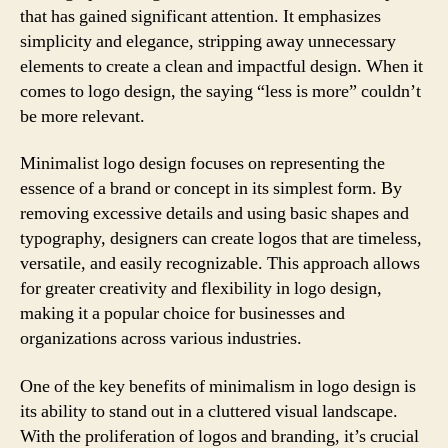
that has gained significant attention. It emphasizes
simplicity and elegance, stripping away unnecessary
elements to create a clean and impactful design. When it
comes to logo design, the saying “less is more” couldn’t
be more relevant.
Minimalist logo design focuses on representing the
essence of a brand or concept in its simplest form. By
removing excessive details and using basic shapes and
typography, designers can create logos that are timeless,
versatile, and easily recognizable. This approach allows
for greater creativity and flexibility in logo design,
making it a popular choice for businesses and
organizations across various industries.
One of the key benefits of minimalism in logo design is
its ability to stand out in a cluttered visual landscape.
With the proliferation of logos and branding, it’s crucial