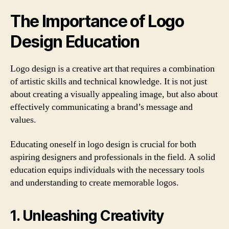
The Importance of Logo
Design Education
Logo design is a creative art that requires a combination
of artistic skills and technical knowledge. It is not just
about creating a visually appealing image, but also about
effectively communicating a brand’s message and
values.
Educating oneself in logo design is crucial for both
aspiring designers and professionals in the field. A solid
education equips individuals with the necessary tools
and understanding to create memorable logos.
1. Unleashing Creativity