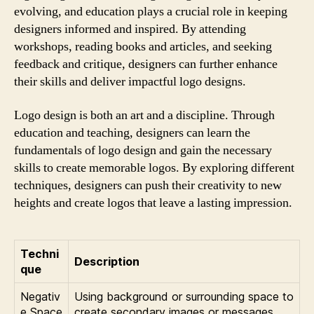
evolving, and education plays a crucial role in keeping
designers informed and inspired. By attending
workshops, reading books and articles, and seeking
feedback and critique, designers can further enhance
their skills and deliver impactful logo designs.
Logo design is both an art and a discipline. Through
education and teaching, designers can learn the
fundamentals of logo design and gain the necessary
skills to create memorable logos. By exploring different
techniques, designers can push their creativity to new
heights and create logos that leave a lasting impression.
Techni
Description
que
Negativ
Using background or surrounding space to
e Space
create secondary images or messages