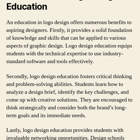
Education
An education in logo design offers numerous benefits to
aspiring designers. Firstly, it provides a solid foundation
of knowledge and skills that can be applied to various
aspects of graphic design. Logo design education equips
students with the technical expertise to use industry-
standard software and tools effectively.
Secondly, logo design education fosters critical thinking
and problem-solving abilities. Students learn how to
analyze a design brief, identify the key challenges, and
come up with creative solutions. They are encouraged to
think strategically and consider both the brand’s long-
term goals and its immediate needs.
Lastly, logo design education provides students with
invaluable networking opportunities. Design schools