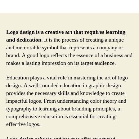
author
date
Logo design is a creative art that requires learning
and dedication.
It is the process of creating a unique
and memorable symbol that represents a company or
brand. A good logo reflects the essence of a business and
makes a lasting impression on its target audience.
Education plays a vital role in mastering the art of logo
design. A well-rounded education in graphic design
provides the necessary skills and knowledge to create
impactful logos. From understanding color theory and
typography to learning about branding principles, a
comprehensive education is essential for creating
effective logos.