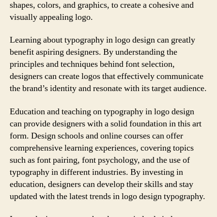
shapes, colors, and graphics, to create a cohesive and
visually appealing logo.
Learning about typography in logo design can greatly
benefit aspiring designers. By understanding the
principles and techniques behind font selection,
designers can create logos that effectively communicate
the brand’s identity and resonate with its target audience.
Education and teaching on typography in logo design
can provide designers with a solid foundation in this art
form. Design schools and online courses can offer
comprehensive learning experiences, covering topics
such as font pairing, font psychology, and the use of
typography in different industries. By investing in
education, designers can develop their skills and stay
updated with the latest trends in logo design typography.