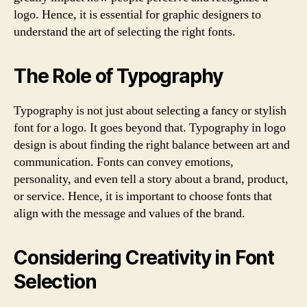
logo. Hence, it is essential for graphic designers to
understand the art of selecting the right fonts.
The Role of Typography
Typography is not just about selecting a fancy or stylish
font for a logo. It goes beyond that. Typography in logo
design is about finding the right balance between art and
communication. Fonts can convey emotions,
personality, and even tell a story about a brand, product,
or service. Hence, it is important to choose fonts that
align with the message and values of the brand.
Considering Creativity in Font
Selection