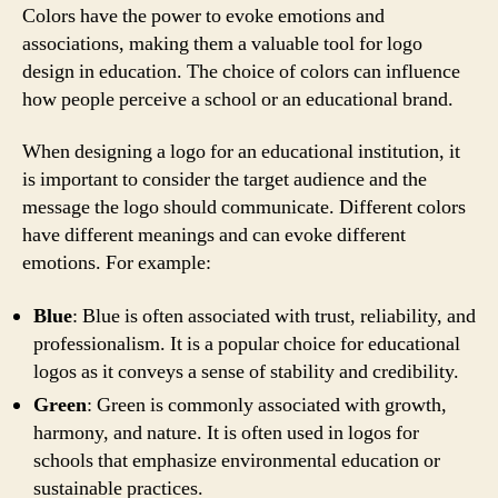
Colors have the power to evoke emotions and
associations, making them a valuable tool for logo
design in education. The choice of colors can influence
how people perceive a school or an educational brand.
When designing a logo for an educational institution, it
is important to consider the target audience and the
message the logo should communicate. Different colors
have different meanings and can evoke different
emotions. For example:
Blue
: Blue is often associated with trust, reliability, and
professionalism. It is a popular choice for educational
logos as it conveys a sense of stability and credibility.
Green
: Green is commonly associated with growth,
harmony, and nature. It is often used in logos for
schools that emphasize environmental education or
sustainable practices.