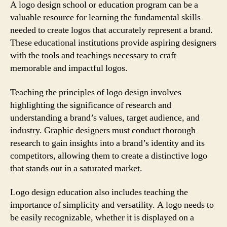
A logo design school or education program can be a
valuable resource for learning the fundamental skills
needed to create logos that accurately represent a brand.
These educational institutions provide aspiring designers
with the tools and teachings necessary to craft
memorable and impactful logos.
Teaching the principles of logo design involves
highlighting the significance of research and
understanding a brand’s values, target audience, and
industry. Graphic designers must conduct thorough
research to gain insights into a brand’s identity and its
competitors, allowing them to create a distinctive logo
that stands out in a saturated market.
Logo design education also includes teaching the
importance of simplicity and versatility. A logo needs to
be easily recognizable, whether it is displayed on a