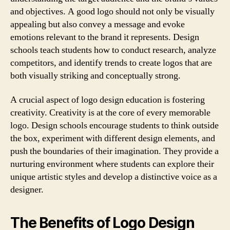
and objectives. A good logo should not only be visually
appealing but also convey a message and evoke
emotions relevant to the brand it represents. Design
schools teach students how to conduct research, analyze
competitors, and identify trends to create logos that are
both visually striking and conceptually strong.
A crucial aspect of logo design education is fostering
creativity. Creativity is at the core of every memorable
logo. Design schools encourage students to think outside
the box, experiment with different design elements, and
push the boundaries of their imagination. They provide a
nurturing environment where students can explore their
unique artistic styles and develop a distinctive voice as a
designer.
The Benefits of Logo Design