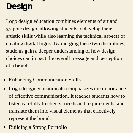
Design
Logo design education combines elements of art and
graphic design, allowing students to develop their
artistic skills while also learning the technical aspects of
creating digital logos. By merging these two disciplines,
students gain a deeper understanding of how design
choices can impact the overall message and perception
of a brand.
Enhancing Communication Skills
Logo design education also emphasizes the importance
of effective communication. It teaches students how to
listen carefully to clients’ needs and requirements, and
translate them into visual elements that effectively
represent the brand.
Building a Strong Portfolio