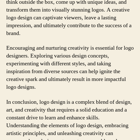
think outside the box, come up with unique ideas, and
transform them into visually stunning logos. A creative
logo design can captivate viewers, leave a lasting
impression, and ultimately contribute to the success of a
brand.
Encouraging and nurturing creativity is essential for logo
designers. Exploring various design concepts,
experimenting with different styles, and taking
inspiration from diverse sources can help ignite the
creative spark and ultimately result in more impactful
logo designs.
In conclusion, logo design is a complex blend of design,
art, and creativity that requires a solid education and a
constant drive to learn and enhance skills.
Understanding the elements of logo design, embracing
artistic principles, and unleashing creativity can