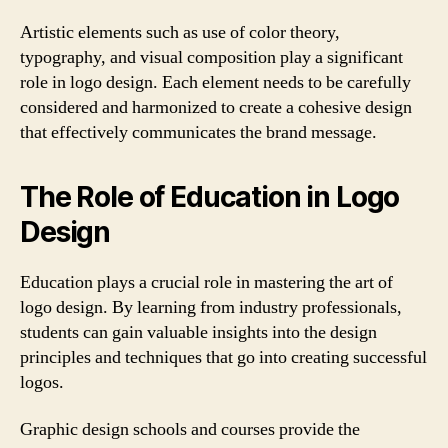
Artistic elements such as use of color theory,
typography, and visual composition play a significant
role in logo design. Each element needs to be carefully
considered and harmonized to create a cohesive design
that effectively communicates the brand message.
The Role of Education in Logo
Design
Education plays a crucial role in mastering the art of
logo design. By learning from industry professionals,
students can gain valuable insights into the design
principles and techniques that go into creating successful
logos.
Graphic design schools and courses provide the