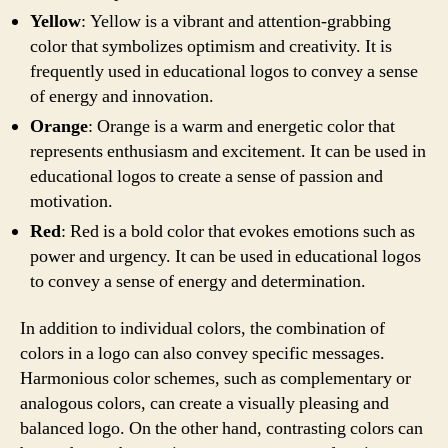
Yellow
: Yellow is a vibrant and attention-grabbing
color that symbolizes optimism and creativity. It is
frequently used in educational logos to convey a sense
of energy and innovation.
Orange
: Orange is a warm and energetic color that
represents enthusiasm and excitement. It can be used in
educational logos to create a sense of passion and
motivation.
Red
: Red is a bold color that evokes emotions such as
power and urgency. It can be used in educational logos
to convey a sense of energy and determination.
In addition to individual colors, the combination of
colors in a logo can also convey specific messages.
Harmonious color schemes, such as complementary or
analogous colors, can create a visually pleasing and
balanced logo. On the other hand, contrasting colors can