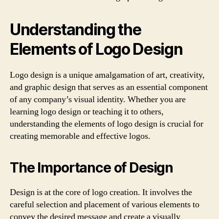
Understanding the
Elements of Logo Design
Logo design is a unique amalgamation of art, creativity,
and graphic design that serves as an essential component
of any company’s visual identity. Whether you are
learning logo design or teaching it to others,
understanding the elements of logo design is crucial for
creating memorable and effective logos.
The Importance of Design
Design is at the core of logo creation. It involves the
careful selection and placement of various elements to
convey the desired message and create a visually