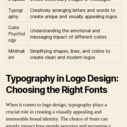
Typogr
Creatively arranging letters and words to
aphy
create unique and visually appealing logos
Color
Understanding the emotional and
Psychol
messaging impact of different colors
ogy
Minimali
Simplifying shapes, lines, and colors to
sm
create clean and modern logos
Typography in Logo Design:
Choosing the Right Fonts
When it comes to logo design, typography plays a
crucial role in creating a visually appealing and
memorable brand identity. The choice of fonts can
greatly impact how people perceive and recognize a