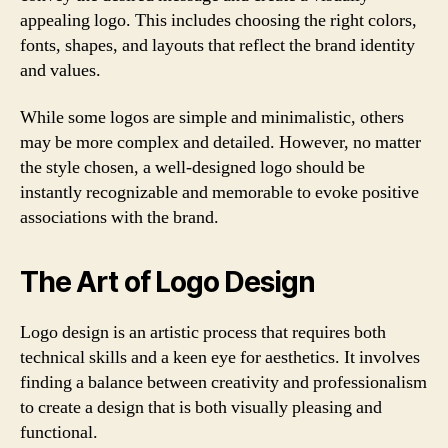
appealing logo. This includes choosing the right colors,
fonts, shapes, and layouts that reflect the brand identity
and values.
While some logos are simple and minimalistic, others
may be more complex and detailed. However, no matter
the style chosen, a well-designed logo should be
instantly recognizable and memorable to evoke positive
associations with the brand.
The Art of Logo Design
Logo design is an artistic process that requires both
technical skills and a keen eye for aesthetics. It involves
finding a balance between creativity and professionalism
to create a design that is both visually pleasing and
functional.