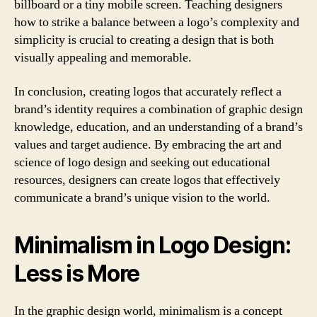
billboard or a tiny mobile screen. Teaching designers
how to strike a balance between a logo’s complexity and
simplicity is crucial to creating a design that is both
visually appealing and memorable.
In conclusion, creating logos that accurately reflect a
brand’s identity requires a combination of graphic design
knowledge, education, and an understanding of a brand’s
values and target audience. By embracing the art and
science of logo design and seeking out educational
resources, designers can create logos that effectively
communicate a brand’s unique vision to the world.
Minimalism in Logo Design:
Less is More
In the graphic design world, minimalism is a concept