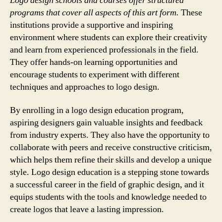
Logo design schools and courses offer structured
programs that cover all aspects of this art form.
These
institutions provide a supportive and inspiring
environment where students can explore their creativity
and learn from experienced professionals in the field.
They offer hands-on learning opportunities and
encourage students to experiment with different
techniques and approaches to logo design.
By enrolling in a logo design education program,
aspiring designers gain valuable insights and feedback
from industry experts. They also have the opportunity to
collaborate with peers and receive constructive criticism,
which helps them refine their skills and develop a unique
style. Logo design education is a stepping stone towards
a successful career in the field of graphic design, and it
equips students with the tools and knowledge needed to
create logos that leave a lasting impression.