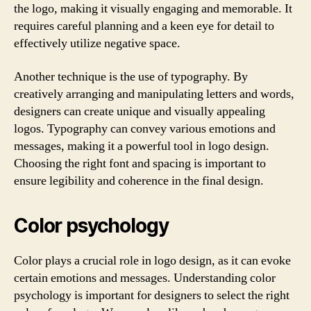
the logo, making it visually engaging and memorable. It
requires careful planning and a keen eye for detail to
effectively utilize negative space.
Another technique is the use of typography. By
creatively arranging and manipulating letters and words,
designers can create unique and visually appealing
logos. Typography can convey various emotions and
messages, making it a powerful tool in logo design.
Choosing the right font and spacing is important to
ensure legibility and coherence in the final design.
Color psychology
Color plays a crucial role in logo design, as it can evoke
certain emotions and messages. Understanding color
psychology is important for designers to select the right