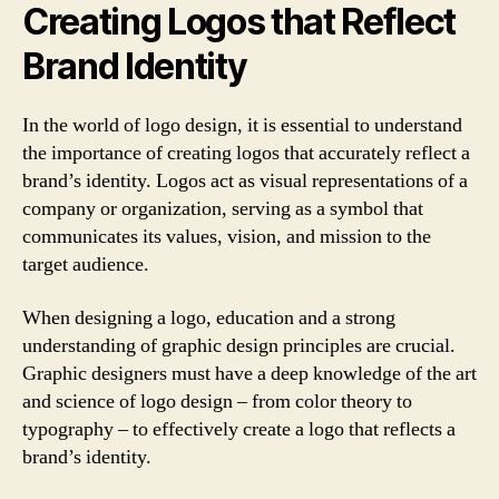
Creating Logos that Reflect
Brand Identity
In the world of logo design, it is essential to understand
the importance of creating logos that accurately reflect a
brand’s identity. Logos act as visual representations of a
company or organization, serving as a symbol that
communicates its values, vision, and mission to the
target audience.
When designing a logo, education and a strong
understanding of graphic design principles are crucial.
Graphic designers must have a deep knowledge of the art
and science of logo design – from color theory to
typography – to effectively create a logo that reflects a
brand’s identity.