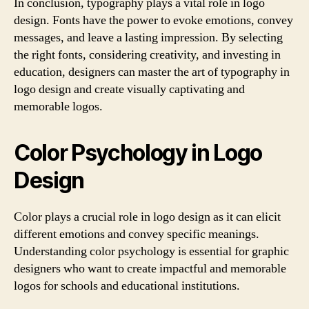
In conclusion, typography plays a vital role in logo
design. Fonts have the power to evoke emotions, convey
messages, and leave a lasting impression. By selecting
the right fonts, considering creativity, and investing in
education, designers can master the art of typography in
logo design and create visually captivating and
memorable logos.
Color Psychology in Logo
Design
Color plays a crucial role in logo design as it can elicit
different emotions and convey specific meanings.
Understanding color psychology is essential for graphic
designers who want to create impactful and memorable
logos for schools and educational institutions.