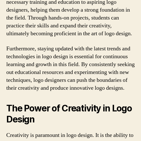
necessary training and education to aspiring logo
designers, helping them develop a strong foundation in
the field. Through hands-on projects, students can
practice their skills and expand their creativity,
ultimately becoming proficient in the art of logo design.
Furthermore, staying updated with the latest trends and
technologies in logo design is essential for continuous
learning and growth in this field. By consistently seeking
out educational resources and experimenting with new
techniques, logo designers can push the boundaries of
their creativity and produce innovative logo designs.
The Power of Creativity in Logo
Design
Creativity is paramount in logo design. It is the ability to