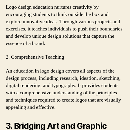
Logo design education nurtures creativity by
encouraging students to think outside the box and
explore innovative ideas. Through various projects and
exercises, it teaches individuals to push their boundaries
and develop unique design solutions that capture the
essence of a brand.
2. Comprehensive Teaching
An education in logo design covers all aspects of the
design process, including research, ideation, sketching,
digital rendering, and typography. It provides students
with a comprehensive understanding of the principles
and techniques required to create logos that are visually
appealing and effective.
3. Bridging Art and Graphic