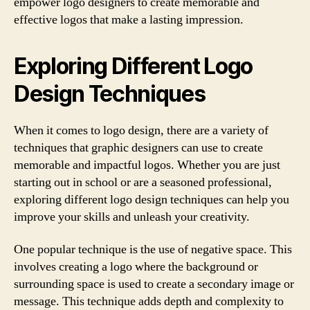
empower logo designers to create memorable and
effective logos that make a lasting impression.
Exploring Different Logo
Design Techniques
When it comes to logo design, there are a variety of
techniques that graphic designers can use to create
memorable and impactful logos. Whether you are just
starting out in school or are a seasoned professional,
exploring different logo design techniques can help you
improve your skills and unleash your creativity.
One popular technique is the use of negative space. This
involves creating a logo where the background or
surrounding space is used to create a secondary image or
message. This technique adds depth and complexity to