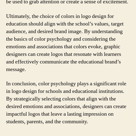
be used to grab attention or create a sense of excitement.
Ultimately, the choice of colors in logo design for
education should align with the school’s values, target
audience, and desired brand image. By understanding
the basics of color psychology and considering the
emotions and associations that colors evoke, graphic
designers can create logos that resonate with learners
and effectively communicate the educational brand’s
message.
In conclusion, color psychology plays a significant role
in logo design for schools and educational institutions.
By strategically selecting colors that align with the
desired emotions and associations, designers can create
impactful logos that leave a lasting impression on
students, parents, and the community.