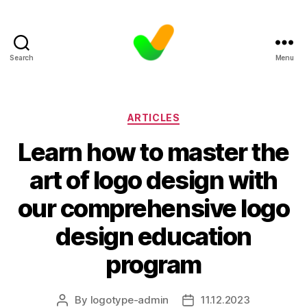
Search
Menu
Categories
ARTICLES
Learn how to master the
art of logo design with
our comprehensive logo
design education
program
By
logotype-admin
11.12.2023
Post
Post