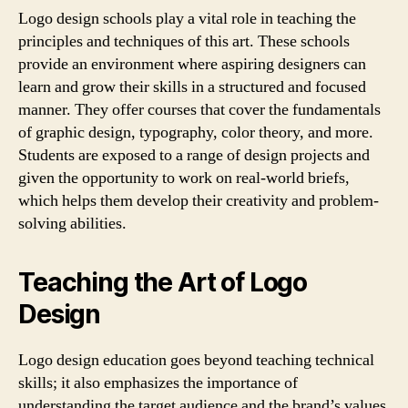
Logo design schools play a vital role in teaching the
principles and techniques of this art. These schools
provide an environment where aspiring designers can
learn and grow their skills in a structured and focused
manner. They offer courses that cover the fundamentals
of graphic design, typography, color theory, and more.
Students are exposed to a range of design projects and
given the opportunity to work on real-world briefs,
which helps them develop their creativity and problem-
solving abilities.
Teaching the Art of Logo
Design
Logo design education goes beyond teaching technical
skills; it also emphasizes the importance of
understanding the target audience and the brand’s values