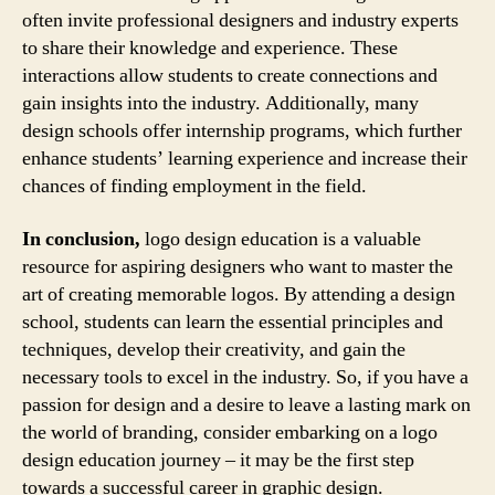
often invite professional designers and industry experts
to share their knowledge and experience. These
interactions allow students to create connections and
gain insights into the industry. Additionally, many
design schools offer internship programs, which further
enhance students’ learning experience and increase their
chances of finding employment in the field.
In conclusion,
logo design education is a valuable
resource for aspiring designers who want to master the
art of creating memorable logos. By attending a design
school, students can learn the essential principles and
techniques, develop their creativity, and gain the
necessary tools to excel in the industry. So, if you have a
passion for design and a desire to leave a lasting mark on
the world of branding, consider embarking on a logo
design education journey – it may be the first step
towards a successful career in graphic design.