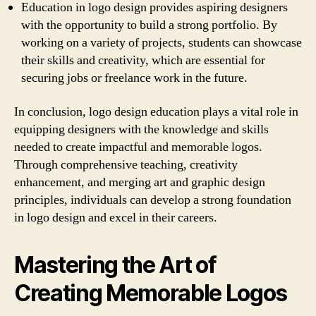
Education in logo design provides aspiring designers
with the opportunity to build a strong portfolio. By
working on a variety of projects, students can showcase
their skills and creativity, which are essential for
securing jobs or freelance work in the future.
In conclusion, logo design education plays a vital role in
equipping designers with the knowledge and skills
needed to create impactful and memorable logos.
Through comprehensive teaching, creativity
enhancement, and merging art and graphic design
principles, individuals can develop a strong foundation
in logo design and excel in their careers.
Mastering the Art of
Creating Memorable Logos