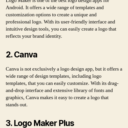
Logo Maker is one of the best logo design apps for
Android. It offers a wide range of templates and
customization options to create a unique and
professional logo. With its user-friendly interface and
intuitive design tools, you can easily create a logo that
reflects your brand identity.
2. Canva
Canva is not exclusively a logo design app, but it offers a
wide range of design templates, including logo
templates, that you can easily customize. With its drag-
and-drop interface and extensive library of fonts and
graphics, Canva makes it easy to create a logo that
stands out.
3. Logo Maker Plus