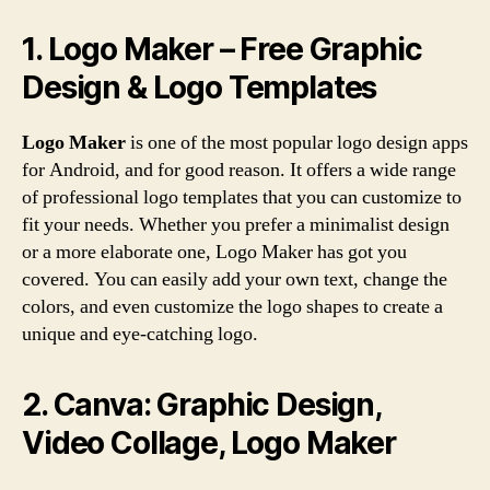
1. Logo Maker – Free Graphic
Design & Logo Templates
Logo Maker
is one of the most popular logo design apps
for Android, and for good reason. It offers a wide range
of professional logo templates that you can customize to
fit your needs. Whether you prefer a minimalist design
or a more elaborate one, Logo Maker has got you
covered. You can easily add your own text, change the
colors, and even customize the logo shapes to create a
unique and eye-catching logo.
2. Canva: Graphic Design,
Video Collage, Logo Maker