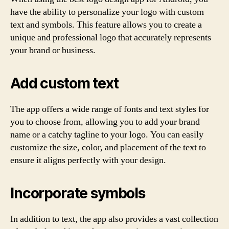
have the ability to personalize your logo with custom
text and symbols. This feature allows you to create a
unique and professional logo that accurately represents
your brand or business.
Add custom text
The app offers a wide range of fonts and text styles for
you to choose from, allowing you to add your brand
name or a catchy tagline to your logo. You can easily
customize the size, color, and placement of the text to
ensure it aligns perfectly with your design.
Incorporate symbols
In addition to text, the app also provides a vast collection