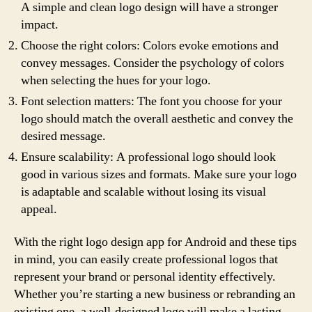
A simple and clean logo design will have a stronger
impact.
Choose the right colors: Colors evoke emotions and
convey messages. Consider the psychology of colors
when selecting the hues for your logo.
Font selection matters: The font you choose for your
logo should match the overall aesthetic and convey the
desired message.
Ensure scalability: A professional logo should look
good in various sizes and formats. Make sure your logo
is adaptable and scalable without losing its visual
appeal.
With the right logo design app for Android and these tips
in mind, you can easily create professional logos that
represent your brand or personal identity effectively.
Whether you’re starting a new business or rebranding an
existing one, a well-designed logo will make a lasting