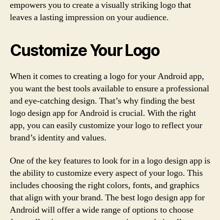
empowers you to create a visually striking logo that
leaves a lasting impression on your audience.
Customize Your Logo
When it comes to creating a logo for your Android app,
you want the best tools available to ensure a professional
and eye-catching design. That’s why finding the best
logo design app for Android is crucial. With the right
app, you can easily customize your logo to reflect your
brand’s identity and values.
One of the key features to look for in a logo design app is
the ability to customize every aspect of your logo. This
includes choosing the right colors, fonts, and graphics
that align with your brand. The best logo design app for
Android will offer a wide range of options to choose