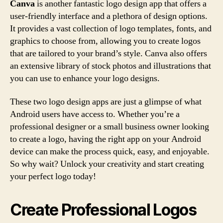
Canva
is another fantastic logo design app that offers a
user-friendly interface and a plethora of design options.
It provides a vast collection of logo templates, fonts, and
graphics to choose from, allowing you to create logos
that are tailored to your brand’s style. Canva also offers
an extensive library of stock photos and illustrations that
you can use to enhance your logo designs.
These two logo design apps are just a glimpse of what
Android users have access to. Whether you’re a
professional designer or a small business owner looking
to create a logo, having the right app on your Android
device can make the process quick, easy, and enjoyable.
So why wait? Unlock your creativity and start creating
your perfect logo today!
Create Professional Logos