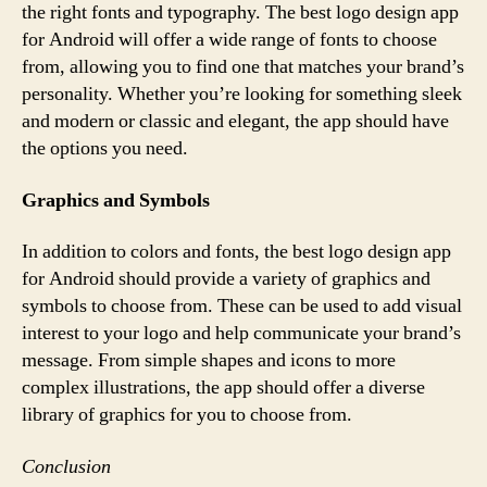
the right fonts and typography. The best logo design app
for Android will offer a wide range of fonts to choose
from, allowing you to find one that matches your brand’s
personality. Whether you’re looking for something sleek
and modern or classic and elegant, the app should have
the options you need.
Graphics and Symbols
In addition to colors and fonts, the best logo design app
for Android should provide a variety of graphics and
symbols to choose from. These can be used to add visual
interest to your logo and help communicate your brand’s
message. From simple shapes and icons to more
complex illustrations, the app should offer a diverse
library of graphics for you to choose from.
Conclusion