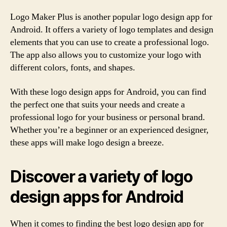
Logo Maker Plus is another popular logo design app for
Android. It offers a variety of logo templates and design
elements that you can use to create a professional logo.
The app also allows you to customize your logo with
different colors, fonts, and shapes.
With these logo design apps for Android, you can find
the perfect one that suits your needs and create a
professional logo for your business or personal brand.
Whether you’re a beginner or an experienced designer,
these apps will make logo design a breeze.
Discover a variety of logo
design apps for Android
When it comes to finding the best logo design app for