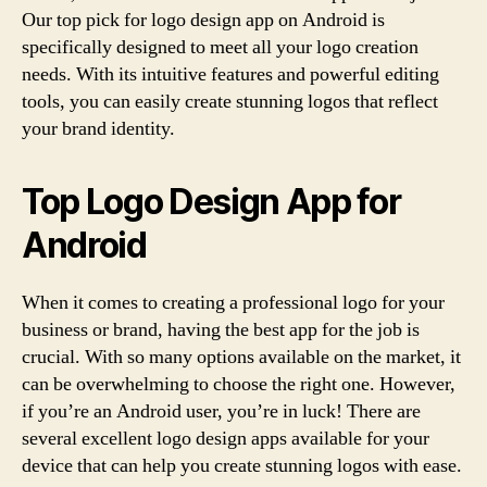
Our top pick for logo design app on Android is
specifically designed to meet all your logo creation
needs. With its intuitive features and powerful editing
tools, you can easily create stunning logos that reflect
your brand identity.
Top Logo Design App for
Android
When it comes to creating a professional logo for your
business or brand, having the best app for the job is
crucial. With so many options available on the market, it
can be overwhelming to choose the right one. However,
if you’re an Android user, you’re in luck! There are
several excellent logo design apps available for your
device that can help you create stunning logos with ease.