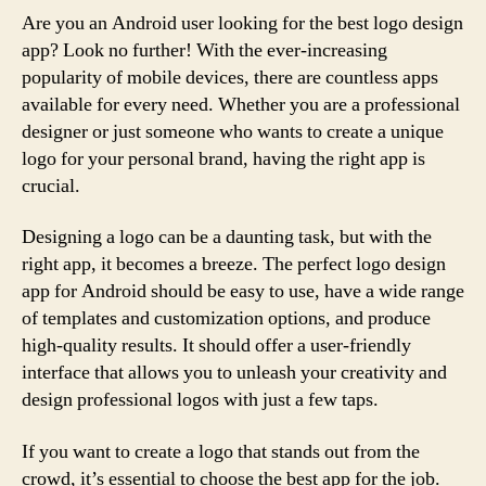
Are you an Android user looking for the best logo design
app? Look no further! With the ever-increasing
popularity of mobile devices, there are countless apps
available for every need. Whether you are a professional
designer or just someone who wants to create a unique
logo for your personal brand, having the right app is
crucial.
Designing a logo can be a daunting task, but with the
right app, it becomes a breeze. The perfect logo design
app for Android should be easy to use, have a wide range
of templates and customization options, and produce
high-quality results. It should offer a user-friendly
interface that allows you to unleash your creativity and
design professional logos with just a few taps.
If you want to create a logo that stands out from the
crowd, it’s essential to choose the best app for the job.