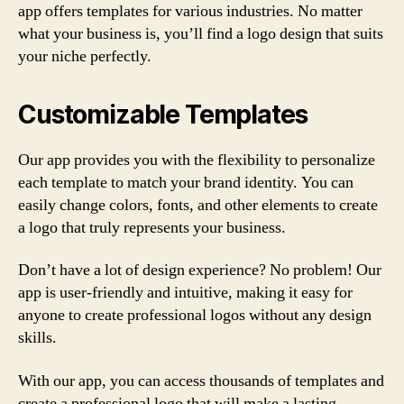
app offers templates for various industries. No matter
what your business is, you’ll find a logo design that suits
your niche perfectly.
Customizable Templates
Our app provides you with the flexibility to personalize
each template to match your brand identity. You can
easily change colors, fonts, and other elements to create
a logo that truly represents your business.
Don’t have a lot of design experience? No problem! Our
app is user-friendly and intuitive, making it easy for
anyone to create professional logos without any design
skills.
With our app, you can access thousands of templates and
create a professional logo that will make a lasting