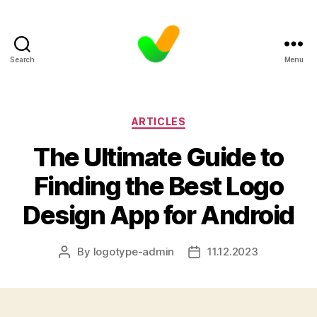
Search
Menu
Categories
ARTICLES
The Ultimate Guide to
Finding the Best Logo
Design App for Android
By
logotype-admin
11.12.2023
Post
Post
author
date