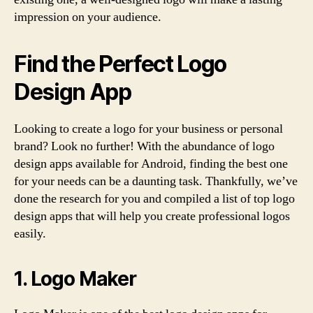
impression on your audience.
Find the Perfect Logo
Design App
Looking to create a logo for your business or personal
brand? Look no further! With the abundance of logo
design apps available for Android, finding the best one
for your needs can be a daunting task. Thankfully, we’ve
done the research for you and compiled a list of top logo
design apps that will help you create professional logos
easily.
1. Logo Maker