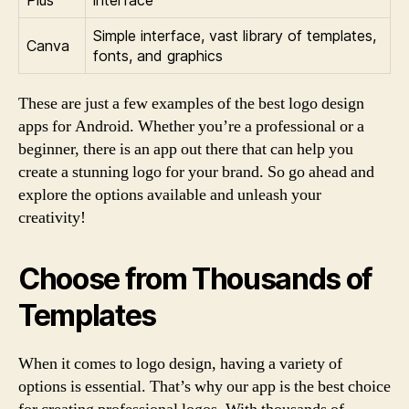
Simple interface, vast library of templates,
Canva
fonts, and graphics
These are just a few examples of the best logo design
apps for Android. Whether you’re a professional or a
beginner, there is an app out there that can help you
create a stunning logo for your brand. So go ahead and
explore the options available and unleash your
creativity!
Choose from Thousands of
Templates
When it comes to logo design, having a variety of
options is essential. That’s why our app is the best choice