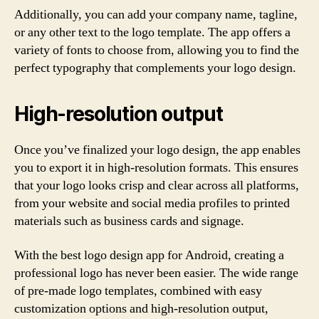
Additionally, you can add your company name, tagline,
or any other text to the logo template. The app offers a
variety of fonts to choose from, allowing you to find the
perfect typography that complements your logo design.
High-resolution output
Once you’ve finalized your logo design, the app enables
you to export it in high-resolution formats. This ensures
that your logo looks crisp and clear across all platforms,
from your website and social media profiles to printed
materials such as business cards and signage.
With the best logo design app for Android, creating a
professional logo has never been easier. The wide range
of pre-made logo templates, combined with easy
customization options and high-resolution output,