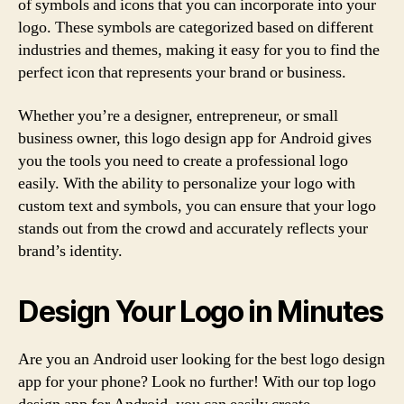
of symbols and icons that you can incorporate into your
logo. These symbols are categorized based on different
industries and themes, making it easy for you to find the
perfect icon that represents your brand or business.
Whether you’re a designer, entrepreneur, or small
business owner, this logo design app for Android gives
you the tools you need to create a professional logo
easily. With the ability to personalize your logo with
custom text and symbols, you can ensure that your logo
stands out from the crowd and accurately reflects your
brand’s identity.
Design Your Logo in Minutes
Are you an Android user looking for the best logo design
app for your phone? Look no further! With our top logo