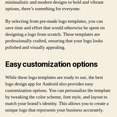
minimalistic and modern designs to bold and vibrant
options, there’s something for everyone.
By selecting from pre-made logo templates, you can
save time and effort that would otherwise be spent on
designing a logo from scratch. These templates are
professionally crafted, ensuring that your logo looks
polished and visually appealing.
Easy customization options
While these logo templates are ready to use, the best
logo design app for Android also provides easy
customization options. You can personalize the template
by tweaking the color scheme, font style, and layout to
match your brand’s identity. This allows you to create a
unique logo that represents your business accurately.