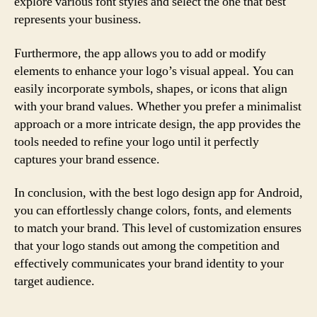
explore various font styles and select the one that best
represents your business.
Furthermore, the app allows you to add or modify
elements to enhance your logo’s visual appeal. You can
easily incorporate symbols, shapes, or icons that align
with your brand values. Whether you prefer a minimalist
approach or a more intricate design, the app provides the
tools needed to refine your logo until it perfectly
captures your brand essence.
In conclusion, with the best logo design app for Android,
you can effortlessly change colors, fonts, and elements
to match your brand. This level of customization ensures
that your logo stands out among the competition and
effectively communicates your brand identity to your
target audience.