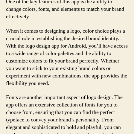
One of the key features of this app is the ability to
change colors, fonts, and elements to match your brand
effectively.
When it comes to designing a logo, color choice plays a
crucial role in establishing the desired brand identity.
With the logo design app for Android, you’ll have access
to a wide range of color palettes and the ability to
customize colors to fit your brand perfectly. Whether
you want to stick to your existing brand colors or
experiment with new combinations, the app provides the
flexibility you need.
Fonts are another important aspect of logo design. The
app offers an extensive collection of fonts for you to
choose from, ensuring that you can find the perfect
typeface to convey your brand’s personality. From
elegant and sophisticated to bold and playful, you can