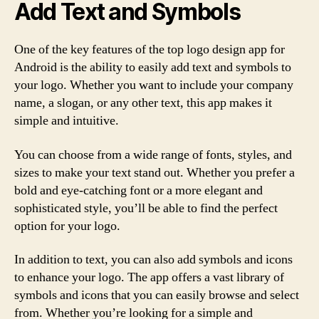
Add Text and Symbols
One of the key features of the top logo design app for
Android is the ability to easily add text and symbols to
your logo. Whether you want to include your company
name, a slogan, or any other text, this app makes it
simple and intuitive.
You can choose from a wide range of fonts, styles, and
sizes to make your text stand out. Whether you prefer a
bold and eye-catching font or a more elegant and
sophisticated style, you’ll be able to find the perfect
option for your logo.
In addition to text, you can also add symbols and icons
to enhance your logo. The app offers a vast library of
symbols and icons that you can easily browse and select
from. Whether you’re looking for a simple and