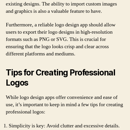
existing designs. The ability to import custom images
and graphics is also a valuable feature to have.
Furthermore, a reliable logo design app should allow
users to export their logo designs in high-resolution
formats such as PNG or SVG. This is crucial for
ensuring that the logo looks crisp and clear across
different platforms and mediums.
Tips for Creating Professional
Logos
While logo design apps offer convenience and ease of
use, it’s important to keep in mind a few tips for creating
professional logos:
Simplicity is key: Avoid clutter and excessive details.