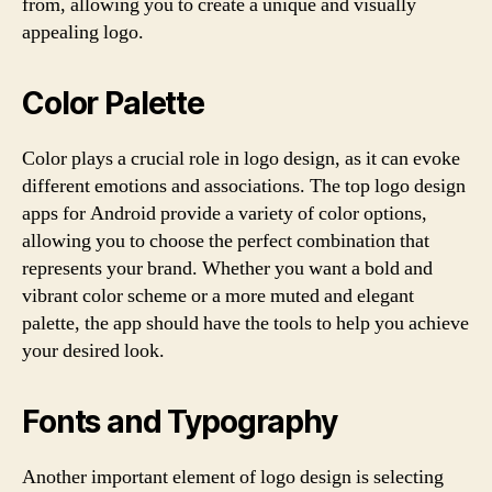
from, allowing you to create a unique and visually
appealing logo.
Color Palette
Color plays a crucial role in logo design, as it can evoke
different emotions and associations. The top logo design
apps for Android provide a variety of color options,
allowing you to choose the perfect combination that
represents your brand. Whether you want a bold and
vibrant color scheme or a more muted and elegant
palette, the app should have the tools to help you achieve
your desired look.
Fonts and Typography
Another important element of logo design is selecting