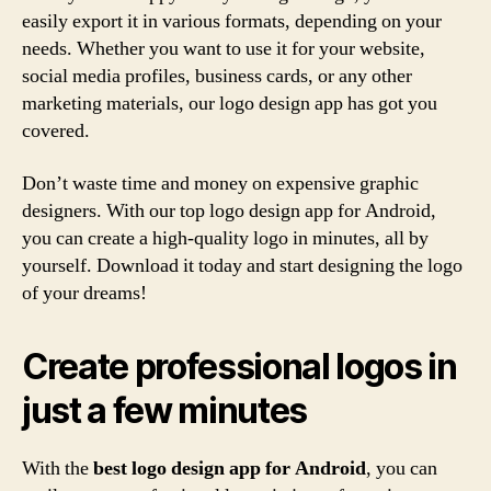
easily export it in various formats, depending on your
needs. Whether you want to use it for your website,
social media profiles, business cards, or any other
marketing materials, our logo design app has got you
covered.
Don’t waste time and money on expensive graphic
designers. With our top logo design app for Android,
you can create a high-quality logo in minutes, all by
yourself. Download it today and start designing the logo
of your dreams!
Create professional logos in
just a few minutes
With the
best logo design app for Android
, you can