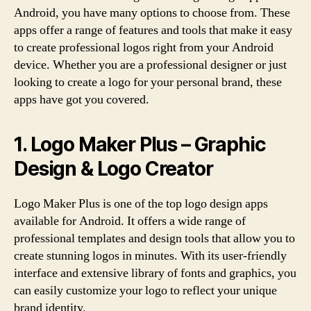
Android, you have many options to choose from. These
apps offer a range of features and tools that make it easy
to create professional logos right from your Android
device. Whether you are a professional designer or just
looking to create a logo for your personal brand, these
apps have got you covered.
1. Logo Maker Plus – Graphic
Design & Logo Creator
Logo Maker Plus is one of the top logo design apps
available for Android. It offers a wide range of
professional templates and design tools that allow you to
create stunning logos in minutes. With its user-friendly
interface and extensive library of fonts and graphics, you
can easily customize your logo to reflect your unique
brand identity.