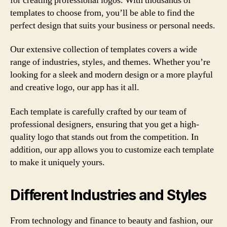
for creating professional logos. With thousands of
templates to choose from, you’ll be able to find the
perfect design that suits your business or personal needs.
Our extensive collection of templates covers a wide
range of industries, styles, and themes. Whether you’re
looking for a sleek and modern design or a more playful
and creative logo, our app has it all.
Each template is carefully crafted by our team of
professional designers, ensuring that you get a high-
quality logo that stands out from the competition. In
addition, our app allows you to customize each template
to make it uniquely yours.
Different Industries and Styles
From technology and finance to beauty and fashion, our