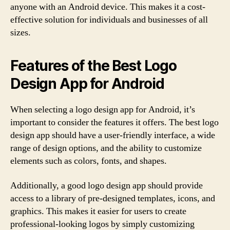
anyone with an Android device. This makes it a cost-
effective solution for individuals and businesses of all
sizes.
Features of the Best Logo
Design App for Android
When selecting a logo design app for Android, it’s
important to consider the features it offers. The best logo
design app should have a user-friendly interface, a wide
range of design options, and the ability to customize
elements such as colors, fonts, and shapes.
Additionally, a good logo design app should provide
access to a library of pre-designed templates, icons, and
graphics. This makes it easier for users to create
professional-looking logos by simply customizing