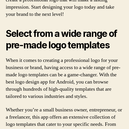
impression. Start designing your logo today and take
your brand to the next level!
Select from a wide range of
pre-made logo templates
When it comes to creating a professional logo for your
business or brand, having access to a wide range of pre-
made logo templates can be a game-changer. With the
best logo design app for Android, you can browse
through hundreds of high-quality templates that are
tailored to various industries and styles.
Whether you’re a small business owner, entrepreneur, or
a freelancer, this app offers an extensive collection of
logo templates that cater to your specific needs. From