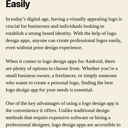
Easily
In today’s digital age, having a visually appealing logo is
crucial for businesses and individuals looking to
establish a strong brand identity. With the help of logo
design apps, anyone can create professional logos easily,
even without prior design experience.
When it comes to logo design apps for Android, there
are plenty of options to choose from. Whether you’re a
small business owner, a freelancer, or simply someone
who wants to create a personal logo, finding the best
logo design app for your needs is essential.
One of the key advantages of using a logo design app is
the convenience it offers. Unlike traditional design
methods that require expensive software or hiring a
professional designer, logo design apps are accessible to