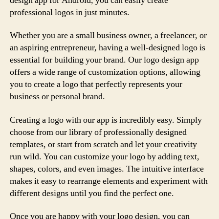
design app for Android, you can easily create
professional logos in just minutes.
Whether you are a small business owner, a freelancer, or
an aspiring entrepreneur, having a well-designed logo is
essential for building your brand. Our logo design app
offers a wide range of customization options, allowing
you to create a logo that perfectly represents your
business or personal brand.
Creating a logo with our app is incredibly easy. Simply
choose from our library of professionally designed
templates, or start from scratch and let your creativity
run wild. You can customize your logo by adding text,
shapes, colors, and even images. The intuitive interface
makes it easy to rearrange elements and experiment with
different designs until you find the perfect one.
Once you are happy with your logo design, you can