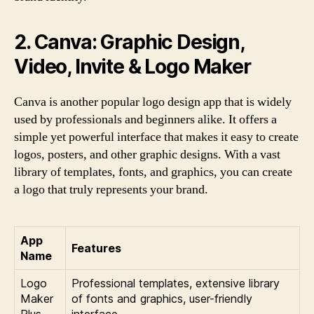
2. Canva: Graphic Design,
Video, Invite & Logo Maker
Canva is another popular logo design app that is widely
used by professionals and beginners alike. It offers a
simple yet powerful interface that makes it easy to create
logos, posters, and other graphic designs. With a vast
library of templates, fonts, and graphics, you can create
a logo that truly represents your brand.
App
Features
Name
Logo
Professional templates, extensive library
Maker
of fonts and graphics, user-friendly
Plus
interface