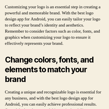
Customizing your logo is an essential step in creating a
powerful and memorable brand. With the best logo
design app for Android, you can easily tailor your logo
to reflect your brand’s identity and aesthetics.
Remember to consider factors such as color, fonts, and
graphics when customizing your logo to ensure it
effectively represents your brand.
Change colors, fonts, and
elements to match your
brand
Creating a unique and recognizable logo is essential for
any business, and with the best logo design app for
Android, you can easily achieve professional results.