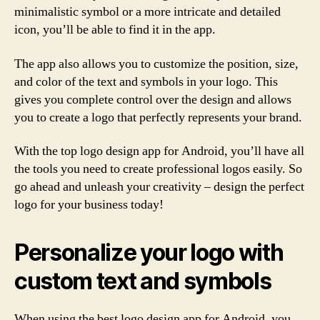
minimalistic symbol or a more intricate and detailed
icon, you’ll be able to find it in the app.
The app also allows you to customize the position, size,
and color of the text and symbols in your logo. This
gives you complete control over the design and allows
you to create a logo that perfectly represents your brand.
With the top logo design app for Android, you’ll have all
the tools you need to create professional logos easily. So
go ahead and unleash your creativity – design the perfect
logo for your business today!
Personalize your logo with
custom text and symbols
When using the best logo design app for Android, you