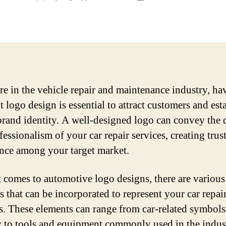
author
date
are in the vehicle repair and maintenance industry, ha
 logo design is essential to attract customers and est
brand identity. A well-designed logo can convey the 
essionalism of your car repair services, creating trus
nce among your target market.
 comes to automotive logo designs, there are various
s that can be incorporated to represent your car repai
s. These elements can range from car-related symbol
 to tools and equipment commonly used in the indus