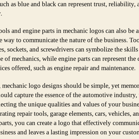
uch as blue and black can represent trust, reliability,
.
ools and engine parts in mechanic logos can also be 
ve way to communicate the nature of the business. Too
s, sockets, and screwdrivers can symbolize the skills
se of mechanics, while engine parts can represent the 
vices offered, such as engine repair and maintenance.
, mechanic logo designs should be simple, yet memor
ould capture the essence of the automotive industry,
flecting the unique qualities and values of your busin
ating repair tools, garage elements, cars, vehicles, a
parts, you can create a logo that effectively communi
siness and leaves a lasting impression on your custo