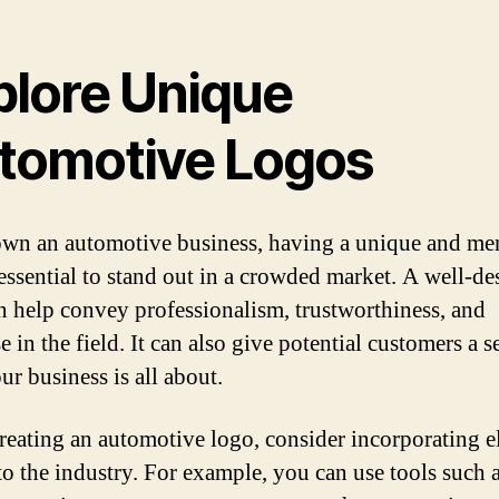
plore Unique
tomotive Logos
own an automotive business, having a unique and m
 essential to stand out in a crowded market. A well-d
n help convey professionalism, trustworthiness, and
e in the field. It can also give potential customers a s
ur business is all about.
eating an automotive logo, consider incorporating e
 to the industry. For example, you can use tools such 