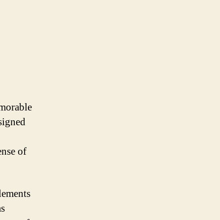
emorable
esigned
ense of
lements
as