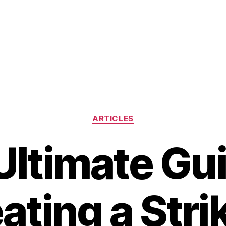
Categories
ARTICLES
Ultimate Gui
ating a Stri