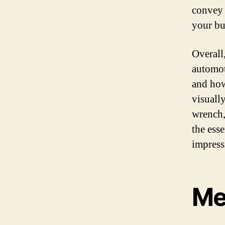
convey 
your bu
Overall
automot
and how
visuall
wrench,
the esse
impress
Me