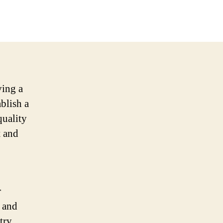
ving a
ablish a
quality
t and
r
s and
try.