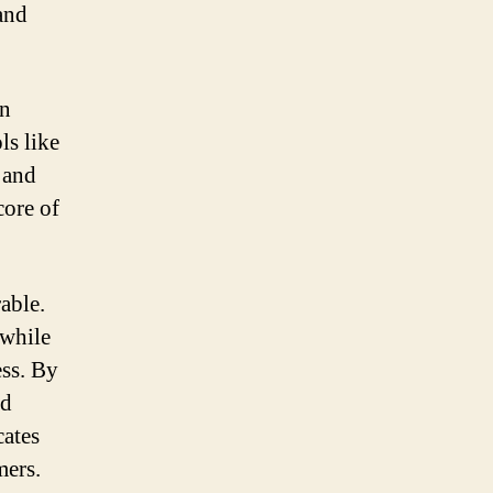
 and
an
ls like
 and
core of
able.
 while
ess. By
nd
cates
mers.