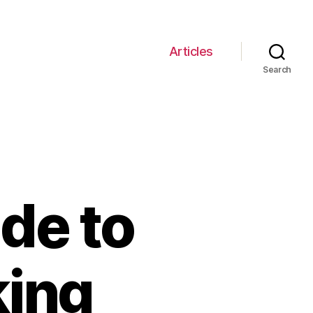
Articles
Search
de to
king