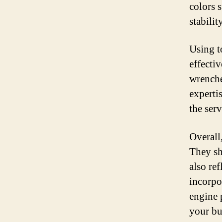
colors s
stability
Using t
effecti
wrenche
experti
the ser
Overall
They sh
also re
incorpor
engine 
your bu