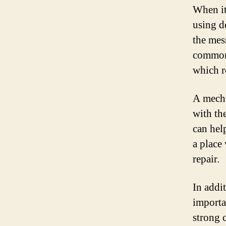
When it
using d
the mess
commonl
which r
A mecha
with the
can hel
a place
repair.
In addi
importa
strong 