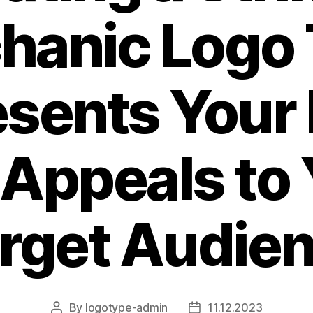
hanic Logo 
sents Your
 Appeals to 
rget Audie
By
logotype-admin
11.12.2023
Post
Post