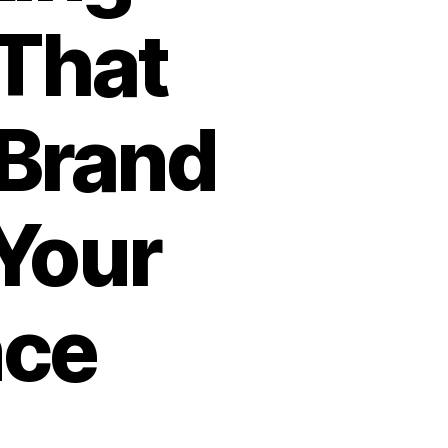
That
 Brand
Your
nce