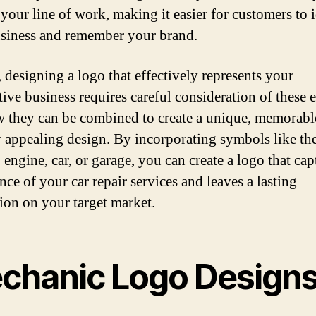
your line of work, making it easier for customers to 
siness and remember your brand.
, designing a logo that effectively represents your
ive business requires careful consideration of these 
 they can be combined to create a unique, memorabl
y appealing design. By incorporating symbols like th
 engine, car, or garage, you can create a logo that cap
nce of your car repair services and leaves a lasting
ion on your target market.
chanic Logo Design