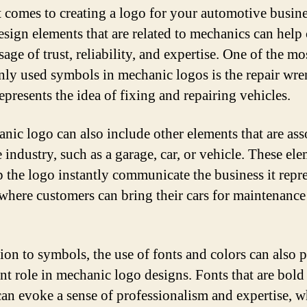
 comes to creating a logo for your automotive busine
esign elements that are related to mechanics can hel
age of trust, reliability, and expertise. One of the mo
y used symbols in mechanic logos is the repair wre
epresents the idea of fixing and repairing vehicles.
nic logo can also include other elements that are ass
 industry, such as a garage, car, or vehicle. These el
p the logo instantly communicate the business it repr
 where customers can bring their cars for maintenance
tion to symbols, the use of fonts and colors can also 
nt role in mechanic logo designs. Fonts that are bold
can evoke a sense of professionalism and expertise, w