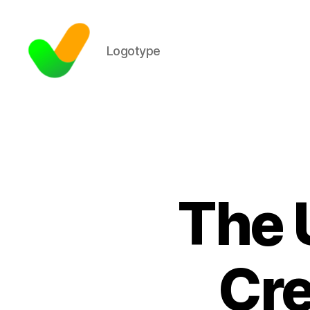
Logotype
The 
Cre