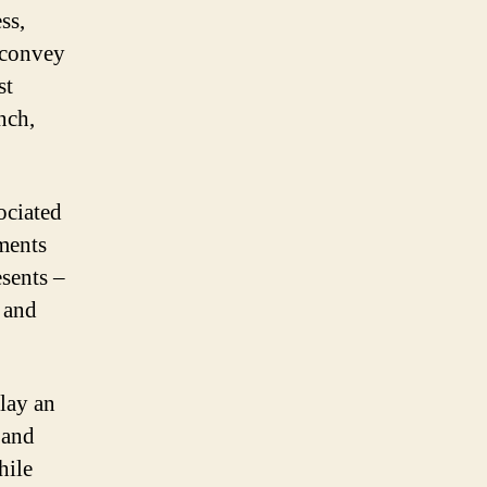
ss,
p convey
st
nch,
ociated
ements
esents –
 and
play an
 and
hile