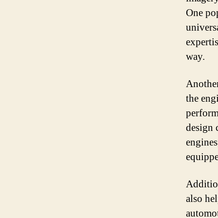
One pop
univers
experti
way.
Another
the eng
perform
design 
engines
equippe
Additio
also he
automot