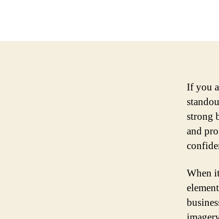
If you 
standout
strong 
and prof
confide
When it
element
busines
imagery