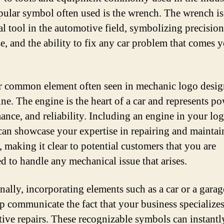
ular symbol often used is the wrench. The wrench is
al tool in the automotive field, symbolizing precision
se, and the ability to fix any car problem that comes 
 common element often seen in mechanic logo design
ine. The engine is the heart of a car and represents po
ance, and reliability. Including an engine in your lo
can showcase your expertise in repairing and maintai
, making it clear to potential customers that you are
d to handle any mechanical issue that arises.
nally, incorporating elements such as a car or a garag
lp communicate the fact that your business specializes
ive repairs. These recognizable symbols can instantl