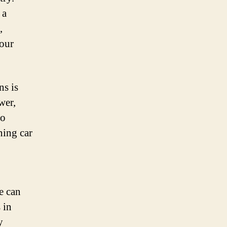
 a
,
your
s is
wer,
go
ning car
e can
 in
y