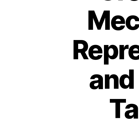
Mec
Repre
and
Ta