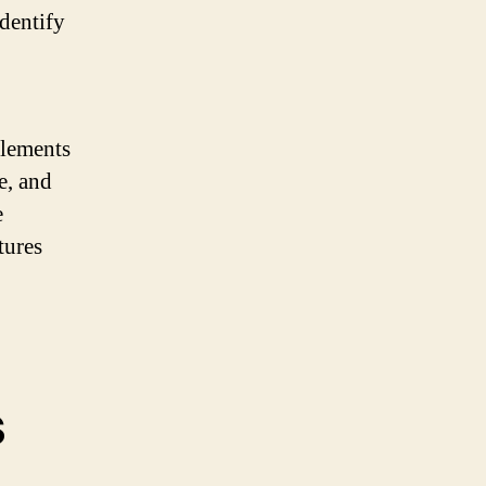
identify
elements
e, and
e
tures
s