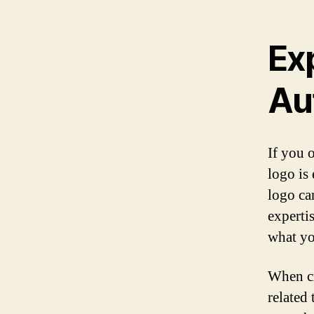
Ex
Au
If you 
logo is
logo ca
expertis
what yo
When cr
related