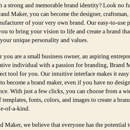
sh a strong and memorable brand identity? Look no fu
and Maker, you can become the designer, craftsman, 
ufacturer of your very own brand. Our easy-to-use 
ou to bring your vision to life and create a brand tha
s your unique personality and values.
 you are a small business owner, an aspiring entrepr
eative individual with a passion for branding, Brand 
ect tool for you. Our intuitive interface makes it easy
to become a brand maker, even if you have no desig
nce. With just a few clicks, you can choose from a wi
 templates, fonts, colors, and images to create a brand
ne-of-a-kind.
d Maker, we believe that everyone has the potential t