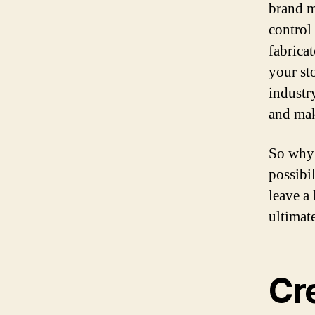
brand m
control
fabricat
your st
industr
and mak
So why 
possibi
leave a
ultimat
Cre