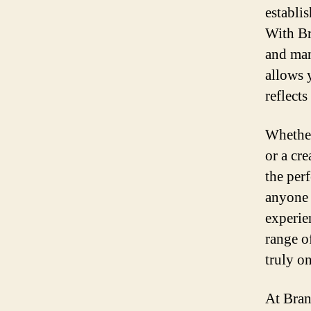
establi
With Br
and man
allows y
reflect
Whether
or a cr
the perf
anyone 
experie
range of
truly o
At Bran