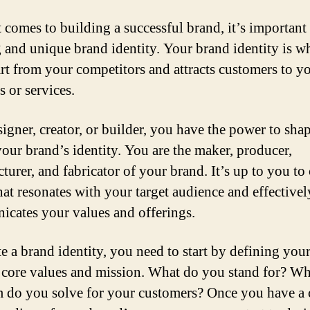
 comes to building a successful brand, it’s important
g and unique brand identity. Your brand identity is wh
rt from your competitors and attracts customers to y
s or services.
signer, creator, or builder, you have the power to sha
your brand’s identity. You are the maker, producer,
urer, and fabricator of your brand. It’s up to you to 
hat resonates with your target audience and effectivel
cates your values and offerings.
te a brand identity, you need to start by defining you
 core values and mission. What do you stand for? Wh
 do you solve for your customers? Once you have a 