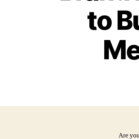
to B
Me
Are you