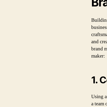
Br
Building
busines
craftsm
and crea
brand m
maker:
1. 
Using a
a team 