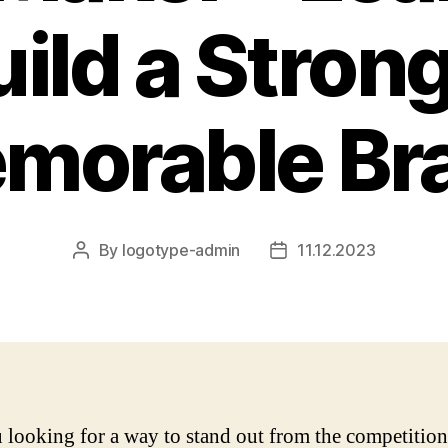
uild a Stron
morable Br
By
logotype-admin
11.12.2023
Post
Post
author
date
 looking for a way to stand out from the competitio