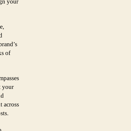
ign your
e,
d
 brand’s
ks of
ompasses
t your
nd
t across
sts.
o