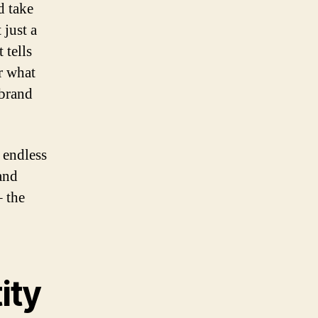
d take
 just a
 tells
r what
 brand
 endless
 and
– the
ity