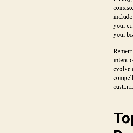
consiste
include
your cu
your br
Remembe
intentio
evolve 
compell
custome
To