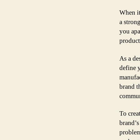
When it
a stron
you apa
product
As a de
define 
manufact
brand t
communi
To crea
brand’s
problem