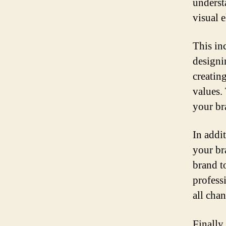
underst
visual 
This in
designi
creatin
values.
your br
In addi
your br
brand t
profess
all cha
Finally,