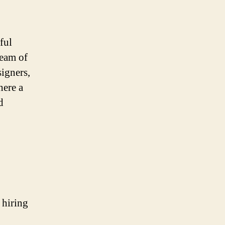
ful
team of
signers,
here a
d
 hiring