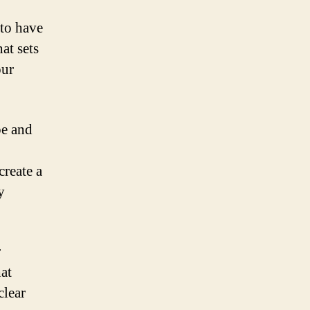
 to have
at sets
our
pe and
create a
y
r
at
clear