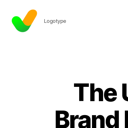
Logotype
The 
Brand 