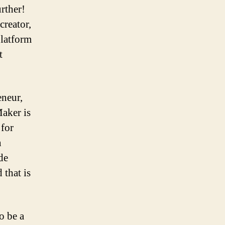
rther!
creator,
platform
t
eneur,
Maker is
 for
n
de
 that is
o be a