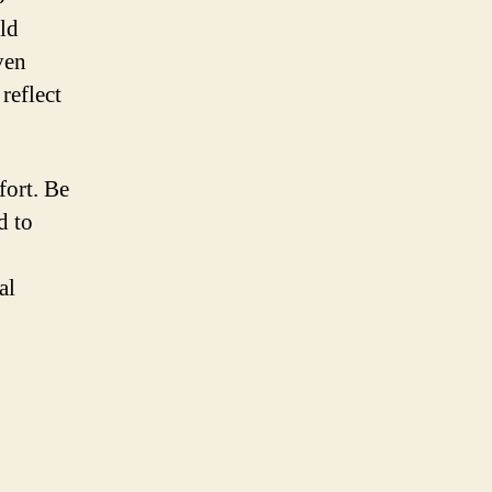
uld
ven
reflect
fort. Be
d to
al