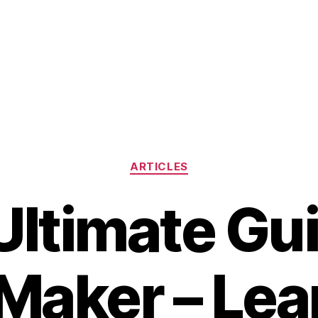
Categories
ARTICLES
Ultimate Gui
Maker – Le