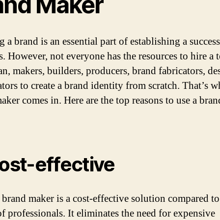
and Maker
 a brand is an essential part of establishing a success
s. However, not everyone has the resources to hire a 
an, makers, builders, producers, brand fabricators, de
tors to create a brand identity from scratch. That’s w
aker comes in. Here are the top reasons to use a bran
Cost-effective
 brand maker is a cost-effective solution compared to
of professionals. It eliminates the need for expensive