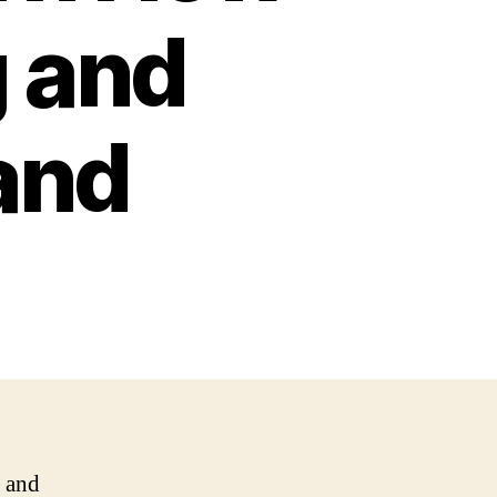
g and
and
n and