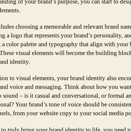
anding of your brand’s purpose, you can start to des
elements.
cludes choosing a memorable and relevant brand nam
ng a logo that represents your brand’s personality, an
g a color palette and typography that align with your
 These visual elements will become the building bloc
and identity.
tion to visual elements, your brand identity also enc
and voice and messaging. Think about how you wan
o sound – is it casual and conversational, or formal a
ional? Your brand’s tone of voice should be consisten
nnels, from your website copy to your social media po
 to truly bring your brand identity to life, you need t