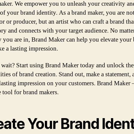
aker. We empower you to unleash your creativity an
 of your brand identity. As a brand maker, you are not
or or producer, but an artist who can craft a brand that
ory and connects with your target audience. No matte
y you are in, Brand Maker can help you elevate your
e a lasting impression.
wait? Start using Brand Maker today and unlock the
lities of brand creation. Stand out, make a statement,
 lasting impression on your customers. Brand Maker 
e tool for brand makers.
ate Your Brand Ident