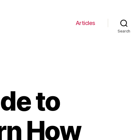
Articles
Search
de to
arn How