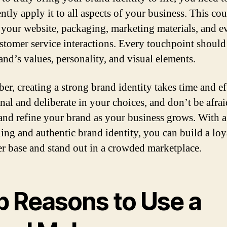
ntly apply it to all aspects of your business. This co
 your website, packaging, marketing materials, and e
stomer service interactions. Every touchpoint should 
and’s values, personality, and visual elements.
r, creating a strong brand identity takes time and ef
nal and deliberate in your choices, and don’t be afrai
and refine your brand as your business grows. With a
ing and authentic brand identity, you can build a loy
r base and stand out in a crowded marketplace.
p Reasons to Use a