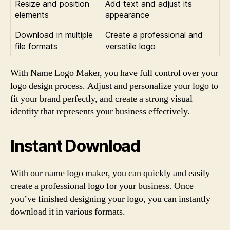
Resize and position
Add text and adjust its
elements
appearance
Download in multiple
Create a professional and
file formats
versatile logo
With Name Logo Maker, you have full control over your
logo design process. Adjust and personalize your logo to
fit your brand perfectly, and create a strong visual
identity that represents your business effectively.
Instant Download
With our name logo maker, you can quickly and easily
create a professional logo for your business. Once
you’ve finished designing your logo, you can instantly
download it in various formats.