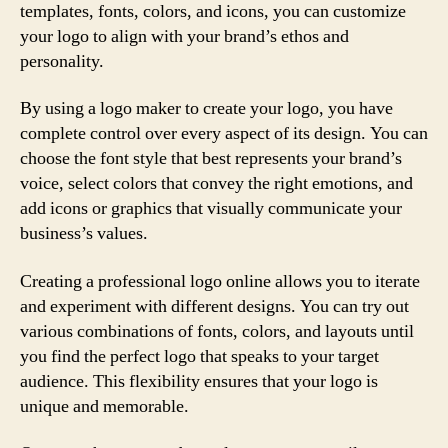
templates, fonts, colors, and icons, you can customize
your logo to align with your brand’s ethos and
personality.
By using a logo maker to create your logo, you have
complete control over every aspect of its design. You can
choose the font style that best represents your brand’s
voice, select colors that convey the right emotions, and
add icons or graphics that visually communicate your
business’s values.
Creating a professional logo online allows you to iterate
and experiment with different designs. You can try out
various combinations of fonts, colors, and layouts until
you find the perfect logo that speaks to your target
audience. This flexibility ensures that your logo is
unique and memorable.