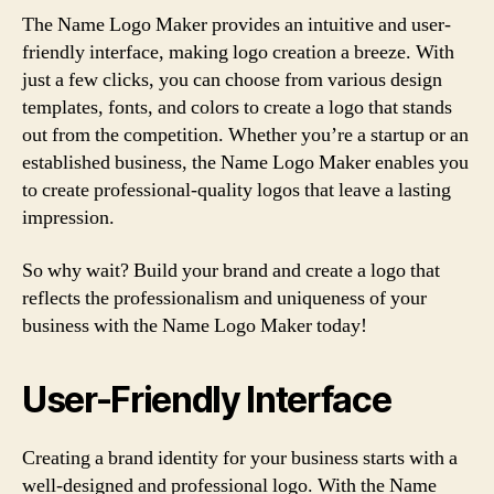
The Name Logo Maker provides an intuitive and user-
friendly interface, making logo creation a breeze. With
just a few clicks, you can choose from various design
templates, fonts, and colors to create a logo that stands
out from the competition. Whether you’re a startup or an
established business, the Name Logo Maker enables you
to create professional-quality logos that leave a lasting
impression.
So why wait? Build your brand and create a logo that
reflects the professionalism and uniqueness of your
business with the Name Logo Maker today!
User-Friendly Interface
Creating a brand identity for your business starts with a
well-designed and professional logo. With the Name