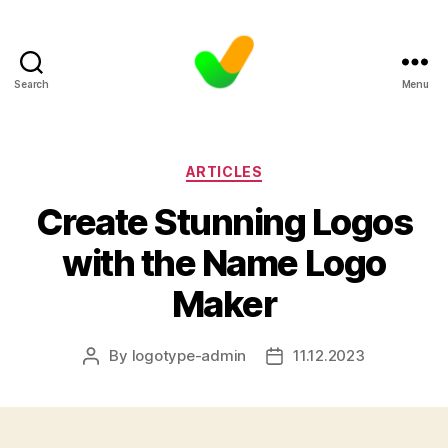
Search
Menu
Categories
ARTICLES
Create Stunning Logos
with the Name Logo
Maker
By
logotype-admin
11.12.2023
Post
Post
author
date