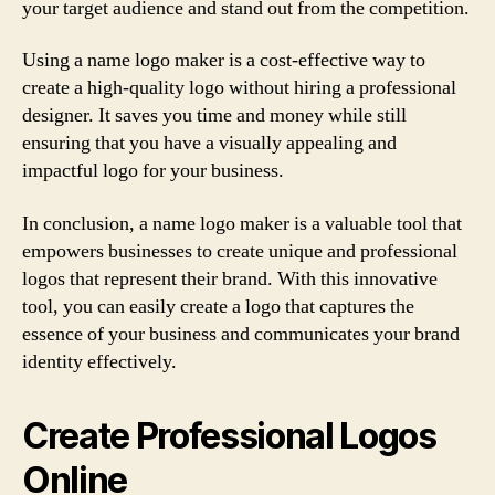
your target audience and stand out from the competition.
Using a name logo maker is a cost-effective way to
create a high-quality logo without hiring a professional
designer. It saves you time and money while still
ensuring that you have a visually appealing and
impactful logo for your business.
In conclusion, a name logo maker is a valuable tool that
empowers businesses to create unique and professional
logos that represent their brand. With this innovative
tool, you can easily create a logo that captures the
essence of your business and communicates your brand
identity effectively.
Create Professional Logos
Online