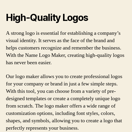
High-Quality Logos
A strong logo is essential for establishing a company’s
visual identity. It serves as the face of the brand and
helps customers recognize and remember the business.
With the Name Logo Maker, creating high-quality logos
has never been easier.
Our logo maker allows you to create professional logos
for your company or brand in just a few simple steps.
With this tool, you can choose from a variety of pre-
designed templates or create a completely unique logo
from scratch. The logo maker offers a wide range of
customization options, including font styles, colors,
shapes, and symbols, allowing you to create a logo that
perfectly represents your business.