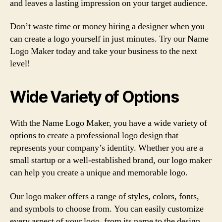
and leaves a lasting impression on your target audience.
Don’t waste time or money hiring a designer when you
can create a logo yourself in just minutes. Try our Name
Logo Maker today and take your business to the next
level!
Wide Variety of Options
With the Name Logo Maker, you have a wide variety of
options to create a professional logo design that
represents your company’s identity. Whether you are a
small startup or a well-established brand, our logo maker
can help you create a unique and memorable logo.
Our logo maker offers a range of styles, colors, fonts,
and symbols to choose from. You can easily customize
every aspect of your logo, from its name to the design