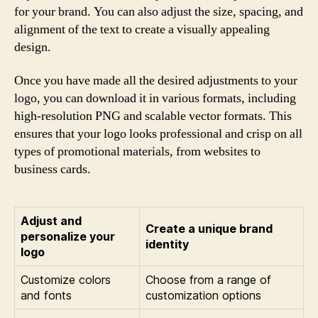
for your brand. You can also adjust the size, spacing, and
alignment of the text to create a visually appealing
design.
Once you have made all the desired adjustments to your
logo, you can download it in various formats, including
high-resolution PNG and scalable vector formats. This
ensures that your logo looks professional and crisp on all
types of promotional materials, from websites to
business cards.
Adjust and
Create a unique brand
personalize your
identity
logo
Customize colors
Choose from a range of
and fonts
customization options