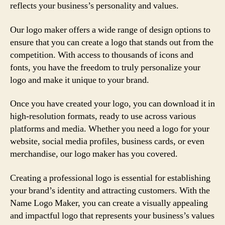
reflects your business’s personality and values.
Our logo maker offers a wide range of design options to
ensure that you can create a logo that stands out from the
competition. With access to thousands of icons and
fonts, you have the freedom to truly personalize your
logo and make it unique to your brand.
Once you have created your logo, you can download it in
high-resolution formats, ready to use across various
platforms and media. Whether you need a logo for your
website, social media profiles, business cards, or even
merchandise, our logo maker has you covered.
Creating a professional logo is essential for establishing
your brand’s identity and attracting customers. With the
Name Logo Maker, you can create a visually appealing
and impactful logo that represents your business’s values