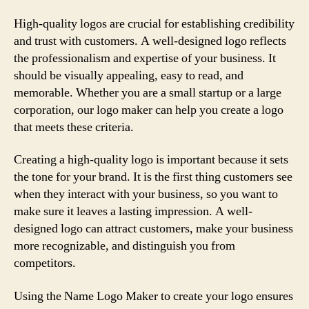
High-quality logos are crucial for establishing credibility
and trust with customers. A well-designed logo reflects
the professionalism and expertise of your business. It
should be visually appealing, easy to read, and
memorable. Whether you are a small startup or a large
corporation, our logo maker can help you create a logo
that meets these criteria.
Creating a high-quality logo is important because it sets
the tone for your brand. It is the first thing customers see
when they interact with your business, so you want to
make sure it leaves a lasting impression. A well-
designed logo can attract customers, make your business
more recognizable, and distinguish you from
competitors.
Using the Name Logo Maker to create your logo ensures