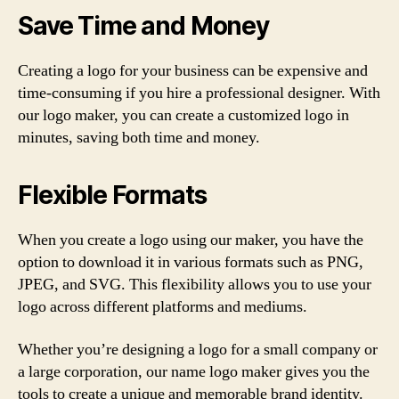
Save Time and Money
Creating a logo for your business can be expensive and
time-consuming if you hire a professional designer. With
our logo maker, you can create a customized logo in
minutes, saving both time and money.
Flexible Formats
When you create a logo using our maker, you have the
option to download it in various formats such as PNG,
JPEG, and SVG. This flexibility allows you to use your
logo across different platforms and mediums.
Whether you’re designing a logo for a small company or
a large corporation, our name logo maker gives you the
tools to create a unique and memorable brand identity.