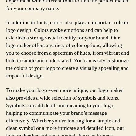
experiment with different fonts to find the perfect match
for your company name.
In addition to fonts, colors also play an important role in
logo design. Colors evoke emotions and can help to
establish a strong visual identity for your brand. Our
logo maker offers a variety of color options, allowing
you to choose from a spectrum of hues, from vibrant and
bold to subtle and understated. You can easily customize
the colors of your logo to create a visually appealing and
impactful design.
To make your logo even more unique, our logo maker
also provides a wide selection of symbols and icons.
Symbols can add depth and meaning to your logo,
helping to communicate your brand’s message
effectively. Whether you’re looking for a simple and
clean symbol or a more intricate and detailed icon, our
logo maker has got you covered. You can browse