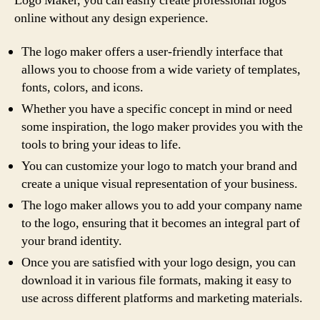
Logo Maker, you can easily create professional logos
online without any design experience.
The logo maker offers a user-friendly interface that
allows you to choose from a wide variety of templates,
fonts, colors, and icons.
Whether you have a specific concept in mind or need
some inspiration, the logo maker provides you with the
tools to bring your ideas to life.
You can customize your logo to match your brand and
create a unique visual representation of your business.
The logo maker allows you to add your company name
to the logo, ensuring that it becomes an integral part of
your brand identity.
Once you are satisfied with your logo design, you can
download it in various file formats, making it easy to
use across different platforms and marketing materials.