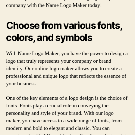
company with the Name Logo Maker today!
Choose from various fonts,
colors, and symbols
With Name Logo Maker, you have the power to design a
logo that truly represents your company or brand
identity. Our online logo maker allows you to create a
professional and unique logo that reflects the essence of
your business.
One of the key elements of a logo design is the choice of
fonts. Fonts play a crucial role in conveying the
personality and style of your brand. With our logo
maker, you have access to a wide range of fonts, from
modern and bold to elegant and classic. You can