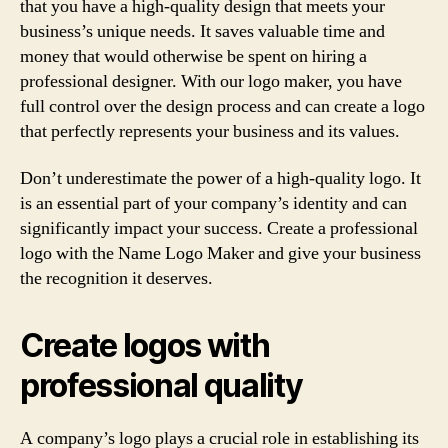
that you have a high-quality design that meets your
business’s unique needs. It saves valuable time and
money that would otherwise be spent on hiring a
professional designer. With our logo maker, you have
full control over the design process and can create a logo
that perfectly represents your business and its values.
Don’t underestimate the power of a high-quality logo. It
is an essential part of your company’s identity and can
significantly impact your success. Create a professional
logo with the Name Logo Maker and give your business
the recognition it deserves.
Create logos with
professional quality
A company’s logo plays a crucial role in establishing its