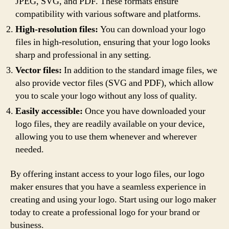
JPEG, SVG, and PDF. These formats ensure
compatibility with various software and platforms.
High-resolution files:
You can download your logo
files in high-resolution, ensuring that your logo looks
sharp and professional in any setting.
Vector files:
In addition to the standard image files, we
also provide vector files (SVG and PDF), which allow
you to scale your logo without any loss of quality.
Easily accessible:
Once you have downloaded your
logo files, they are readily available on your device,
allowing you to use them whenever and wherever
needed.
By offering instant access to your logo files, our logo
maker ensures that you have a seamless experience in
creating and using your logo. Start using our logo maker
today to create a professional logo for your brand or
business.