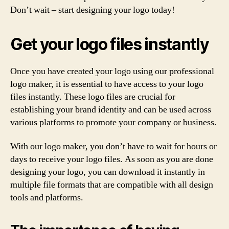
Don’t wait – start designing your logo today!
Get your logo files instantly
Once you have created your logo using our professional
logo maker, it is essential to have access to your logo
files instantly. These logo files are crucial for
establishing your brand identity and can be used across
various platforms to promote your company or business.
With our logo maker, you don’t have to wait for hours or
days to receive your logo files. As soon as you are done
designing your logo, you can download it instantly in
multiple file formats that are compatible with all design
tools and platforms.