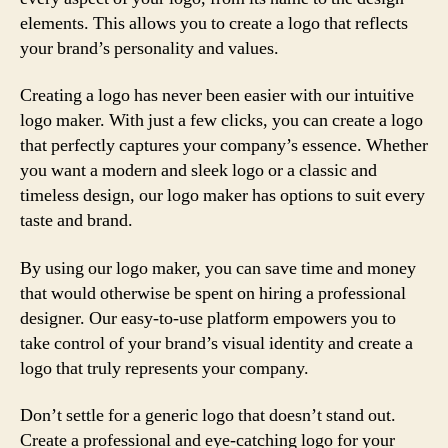
elements. This allows you to create a logo that reflects
your brand’s personality and values.
Creating a logo has never been easier with our intuitive
logo maker. With just a few clicks, you can create a logo
that perfectly captures your company’s essence. Whether
you want a modern and sleek logo or a classic and
timeless design, our logo maker has options to suit every
taste and brand.
By using our logo maker, you can save time and money
that would otherwise be spent on hiring a professional
designer. Our easy-to-use platform empowers you to
take control of your brand’s visual identity and create a
logo that truly represents your company.
Don’t settle for a generic logo that doesn’t stand out.
Create a professional and eye-catching logo for your