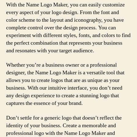
With the Name Logo Maker, you can easily customize
every aspect of your logo design. From the font and
color scheme to the layout and iconography, you have
complete control over the design process. You can
experiment with different styles, fonts, and colors to find
the perfect combination that represents your business
and resonates with your target audience.
Whether you’re a business owner or a professional
designer, the Name Logo Maker is a versatile tool that
allows you to create logos that are as unique as your
business. With our intuitive interface, you don’t need
any design experience to create a stunning logo that
captures the essence of your brand.
Don’t settle for a generic logo that doesn’t reflect the
identity of your business. Create a memorable and
professional logo with the Name Logo Maker and