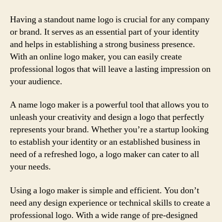
Having a standout name logo is crucial for any company
or brand. It serves as an essential part of your identity
and helps in establishing a strong business presence.
With an online logo maker, you can easily create
professional logos that will leave a lasting impression on
your audience.
A name logo maker is a powerful tool that allows you to
unleash your creativity and design a logo that perfectly
represents your brand. Whether you’re a startup looking
to establish your identity or an established business in
need of a refreshed logo, a logo maker can cater to all
your needs.
Using a logo maker is simple and efficient. You don’t
need any design experience or technical skills to create a
professional logo. With a wide range of pre-designed