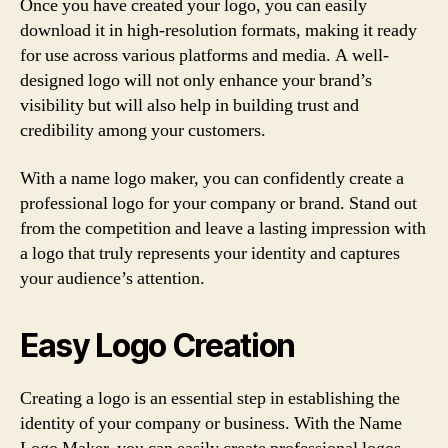
Once you have created your logo, you can easily
download it in high-resolution formats, making it ready
for use across various platforms and media. A well-
designed logo will not only enhance your brand’s
visibility but will also help in building trust and
credibility among your customers.
With a name logo maker, you can confidently create a
professional logo for your company or brand. Stand out
from the competition and leave a lasting impression with
a logo that truly represents your identity and captures
your audience’s attention.
Easy Logo Creation
Creating a logo is an essential step in establishing the
identity of your company or business. With the Name