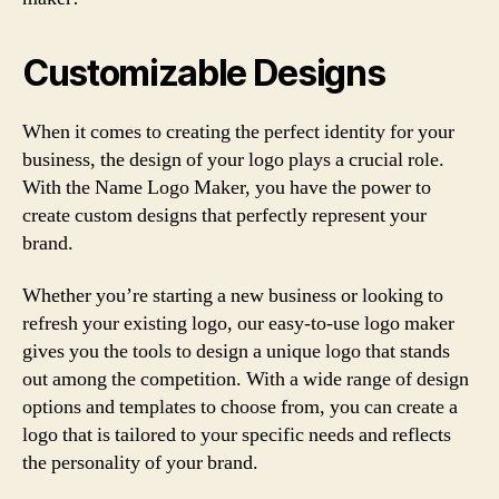
Customizable Designs
When it comes to creating the perfect identity for your
business, the design of your logo plays a crucial role.
With the Name Logo Maker, you have the power to
create custom designs that perfectly represent your
brand.
Whether you’re starting a new business or looking to
refresh your existing logo, our easy-to-use logo maker
gives you the tools to design a unique logo that stands
out among the competition. With a wide range of design
options and templates to choose from, you can create a
logo that is tailored to your specific needs and reflects
the personality of your brand.