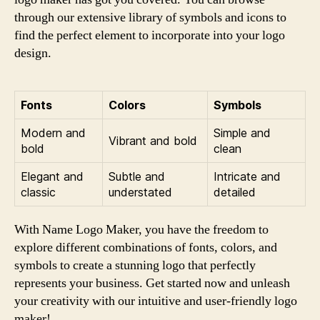
through our extensive library of symbols and icons to
find the perfect element to incorporate into your logo
design.
Fonts
Colors
Symbols
Modern and
Simple and
Vibrant and bold
bold
clean
Elegant and
Subtle and
Intricate and
classic
understated
detailed
With Name Logo Maker, you have the freedom to
explore different combinations of fonts, colors, and
symbols to create a stunning logo that perfectly
represents your business. Get started now and unleash
your creativity with our intuitive and user-friendly logo
maker!