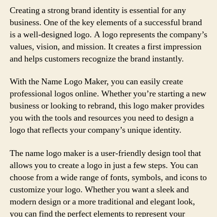
Creating a strong brand identity is essential for any
business. One of the key elements of a successful brand
is a well-designed logo. A logo represents the company’s
values, vision, and mission. It creates a first impression
and helps customers recognize the brand instantly.
With the Name Logo Maker, you can easily create
professional logos online. Whether you’re starting a new
business or looking to rebrand, this logo maker provides
you with the tools and resources you need to design a
logo that reflects your company’s unique identity.
The name logo maker is a user-friendly design tool that
allows you to create a logo in just a few steps. You can
choose from a wide range of fonts, symbols, and icons to
customize your logo. Whether you want a sleek and
modern design or a more traditional and elegant look,
you can find the perfect elements to represent your