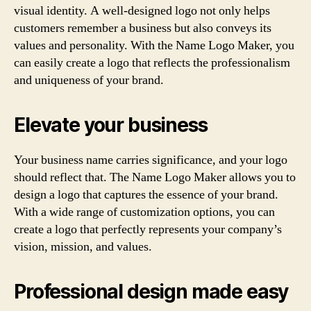
visual identity. A well-designed logo not only helps
customers remember a business but also conveys its
values and personality. With the Name Logo Maker, you
can easily create a logo that reflects the professionalism
and uniqueness of your brand.
Elevate your business
Your business name carries significance, and your logo
should reflect that. The Name Logo Maker allows you to
design a logo that captures the essence of your brand.
With a wide range of customization options, you can
create a logo that perfectly represents your company’s
vision, mission, and values.
Professional design made easy