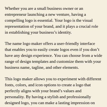
Whether you are a small business owner or an
entrepreneur launching a new venture, having a
compelling logo is essential. Your logo is the visual
representation of your brand, and it plays a crucial role
in establishing your business’s identity.
The name logo maker offers a user-friendly interface
that enables you to easily create logos even if you don’t
have any design experience. You can choose from a wide
range of design templates and customize them with your
business name, tagline, and other elements.
This logo maker allows you to experiment with different
fonts, colors, and icon options to create a logo that
perfectly aligns with your brand’s values and
personality. By having a stylish and professionally
designed logo, you can make a lasting impression on