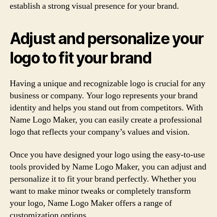
establish a strong visual presence for your brand.
Adjust and personalize your
logo to fit your brand
Having a unique and recognizable logo is crucial for any
business or company. Your logo represents your brand
identity and helps you stand out from competitors. With
Name Logo Maker, you can easily create a professional
logo that reflects your company’s values and vision.
Once you have designed your logo using the easy-to-use
tools provided by Name Logo Maker, you can adjust and
personalize it to fit your brand perfectly. Whether you
want to make minor tweaks or completely transform
your logo, Name Logo Maker offers a range of
customization options.