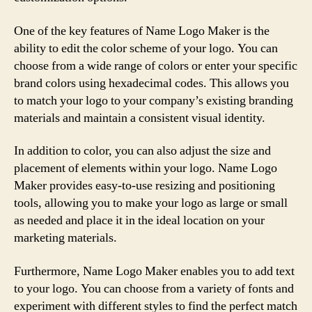
One of the key features of Name Logo Maker is the
ability to edit the color scheme of your logo. You can
choose from a wide range of colors or enter your specific
brand colors using hexadecimal codes. This allows you
to match your logo to your company’s existing branding
materials and maintain a consistent visual identity.
In addition to color, you can also adjust the size and
placement of elements within your logo. Name Logo
Maker provides easy-to-use resizing and positioning
tools, allowing you to make your logo as large or small
as needed and place it in the ideal location on your
marketing materials.
Furthermore, Name Logo Maker enables you to add text
to your logo. You can choose from a variety of fonts and
experiment with different styles to find the perfect match