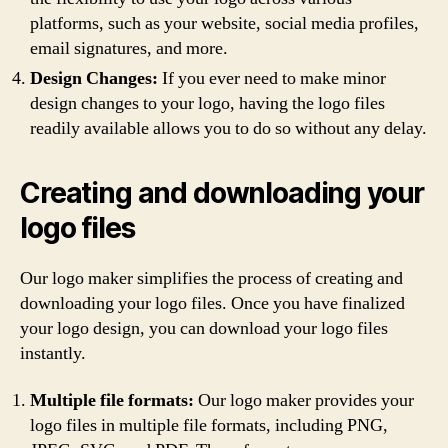
platforms, such as your website, social media profiles,
email signatures, and more.
Design Changes:
If you ever need to make minor
design changes to your logo, having the logo files
readily available allows you to do so without any delay.
Creating and downloading your
logo files
Our logo maker simplifies the process of creating and
downloading your logo files. Once you have finalized
your logo design, you can download your logo files
instantly.
Multiple file formats:
Our logo maker provides your
logo files in multiple file formats, including PNG,