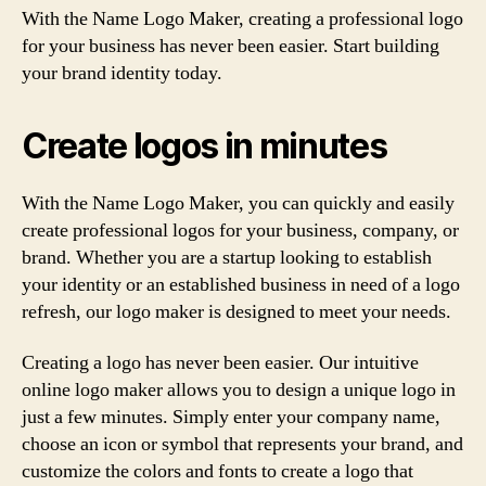
With the Name Logo Maker, creating a professional logo
for your business has never been easier. Start building
your brand identity today.
Create logos in minutes
With the Name Logo Maker, you can quickly and easily
create professional logos for your business, company, or
brand. Whether you are a startup looking to establish
your identity or an established business in need of a logo
refresh, our logo maker is designed to meet your needs.
Creating a logo has never been easier. Our intuitive
online logo maker allows you to design a unique logo in
just a few minutes. Simply enter your company name,
choose an icon or symbol that represents your brand, and
customize the colors and fonts to create a logo that