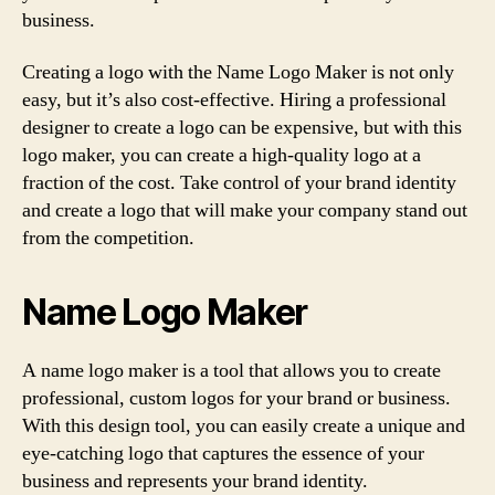
business.
Creating a logo with the Name Logo Maker is not only
easy, but it’s also cost-effective. Hiring a professional
designer to create a logo can be expensive, but with this
logo maker, you can create a high-quality logo at a
fraction of the cost. Take control of your brand identity
and create a logo that will make your company stand out
from the competition.
Name Logo Maker
A name logo maker is a tool that allows you to create
professional, custom logos for your brand or business.
With this design tool, you can easily create a unique and
eye-catching logo that captures the essence of your
business and represents your brand identity.