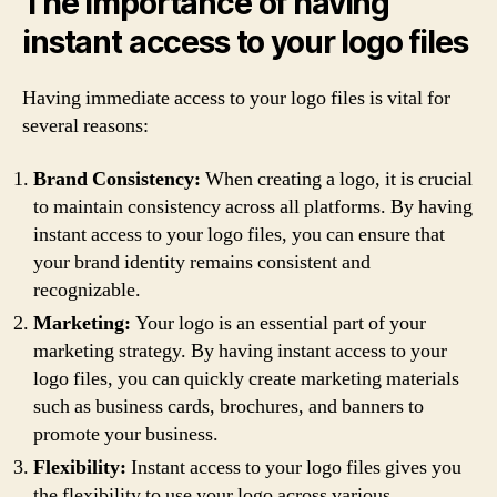
The importance of having
instant access to your logo files
Having immediate access to your logo files is vital for
several reasons:
Brand Consistency:
When creating a logo, it is crucial
to maintain consistency across all platforms. By having
instant access to your logo files, you can ensure that
your brand identity remains consistent and
recognizable.
Marketing:
Your logo is an essential part of your
marketing strategy. By having instant access to your
logo files, you can quickly create marketing materials
such as business cards, brochures, and banners to
promote your business.
Flexibility:
Instant access to your logo files gives you
the flexibility to use your logo across various