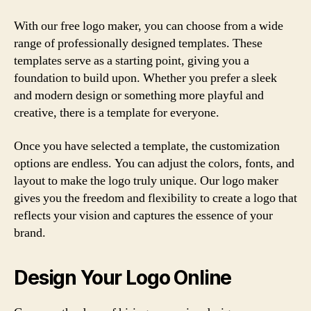
With our free logo maker, you can choose from a wide
range of professionally designed templates. These
templates serve as a starting point, giving you a
foundation to build upon. Whether you prefer a sleek
and modern design or something more playful and
creative, there is a template for everyone.
Once you have selected a template, the customization
options are endless. You can adjust the colors, fonts, and
layout to make the logo truly unique. Our logo maker
gives you the freedom and flexibility to create a logo that
reflects your vision and captures the essence of your
brand.
Design Your Logo Online