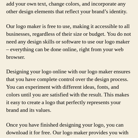
add your own text, change colors, and incorporate any
other design elements that reflect your brand’s identity.
Our logo maker is free to use, making it accessible to all
businesses, regardless of their size or budget. You do not
need any design skills or software to use our logo maker
– everything can be done online, right from your web
browser.
Designing your logo online with our logo maker ensures
that you have complete control over the design process.
You can experiment with different ideas, fonts, and
colors until you are satisfied with the result. This makes
it easy to create a logo that perfectly represents your
brand and its values.
Once you have finished designing your logo, you can
download it for free. Our logo maker provides you with