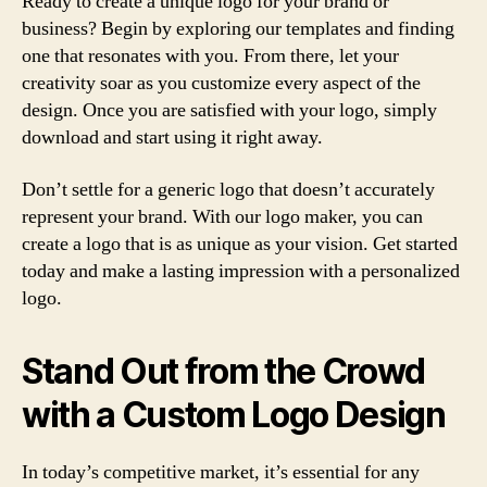
Ready to create a unique logo for your brand or
business? Begin by exploring our templates and finding
one that resonates with you. From there, let your
creativity soar as you customize every aspect of the
design. Once you are satisfied with your logo, simply
download and start using it right away.
Don’t settle for a generic logo that doesn’t accurately
represent your brand. With our logo maker, you can
create a logo that is as unique as your vision. Get started
today and make a lasting impression with a personalized
logo.
Stand Out from the Crowd
with a Custom Logo Design
In today’s competitive market, it’s essential for any