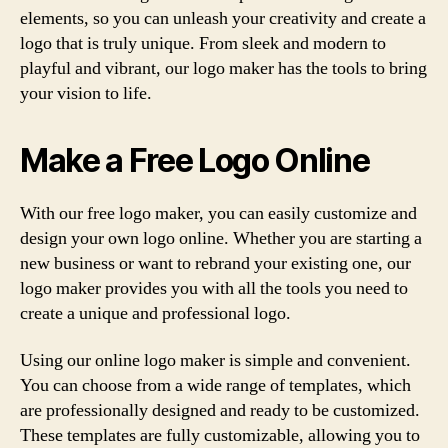
elements, so you can unleash your creativity and create a
logo that is truly unique. From sleek and modern to
playful and vibrant, our logo maker has the tools to bring
your vision to life.
Make a Free Logo Online
With our free logo maker, you can easily customize and
design your own logo online. Whether you are starting a
new business or want to rebrand your existing one, our
logo maker provides you with all the tools you need to
create a unique and professional logo.
Using our online logo maker is simple and convenient.
You can choose from a wide range of templates, which
are professionally designed and ready to be customized.
These templates are fully customizable, allowing you to