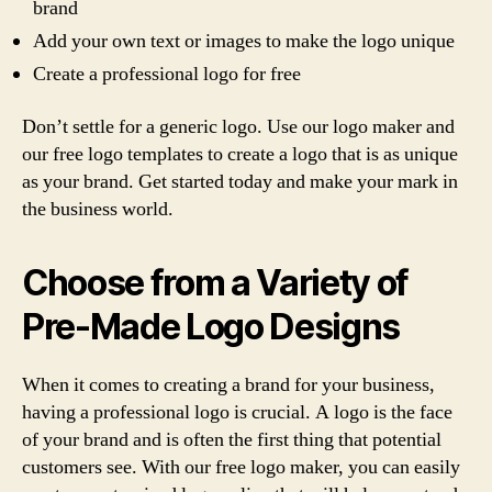
brand
Add your own text or images to make the logo unique
Create a professional logo for free
Don’t settle for a generic logo. Use our logo maker and
our free logo templates to create a logo that is as unique
as your brand. Get started today and make your mark in
the business world.
Choose from a Variety of
Pre-Made Logo Designs
When it comes to creating a brand for your business,
having a professional logo is crucial. A logo is the face
of your brand and is often the first thing that potential
customers see. With our free logo maker, you can easily