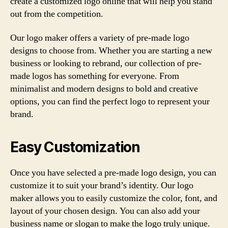
create a customized logo online that will help you stand
out from the competition.
Our logo maker offers a variety of pre-made logo
designs to choose from. Whether you are starting a new
business or looking to rebrand, our collection of pre-
made logos has something for everyone. From
minimalist and modern designs to bold and creative
options, you can find the perfect logo to represent your
brand.
Easy Customization
Once you have selected a pre-made logo design, you can
customize it to suit your brand’s identity. Our logo
maker allows you to easily customize the color, font, and
layout of your chosen design. You can also add your
business name or slogan to make the logo truly unique.