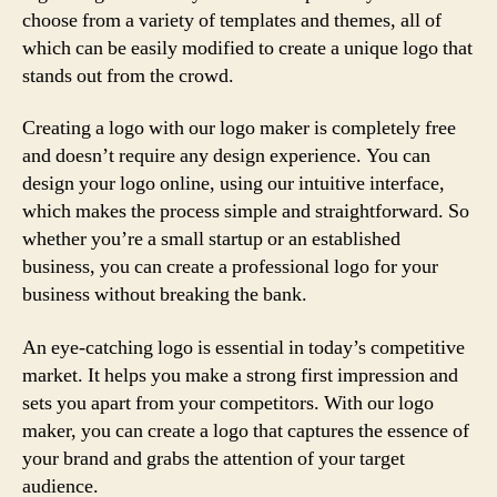
choose from a variety of templates and themes, all of
which can be easily modified to create a unique logo that
stands out from the crowd.
Creating a logo with our logo maker is completely free
and doesn’t require any design experience. You can
design your logo online, using our intuitive interface,
which makes the process simple and straightforward. So
whether you’re a small startup or an established
business, you can create a professional logo for your
business without breaking the bank.
An eye-catching logo is essential in today’s competitive
market. It helps you make a strong first impression and
sets you apart from your competitors. With our logo
maker, you can create a logo that captures the essence of
your brand and grabs the attention of your target
audience.