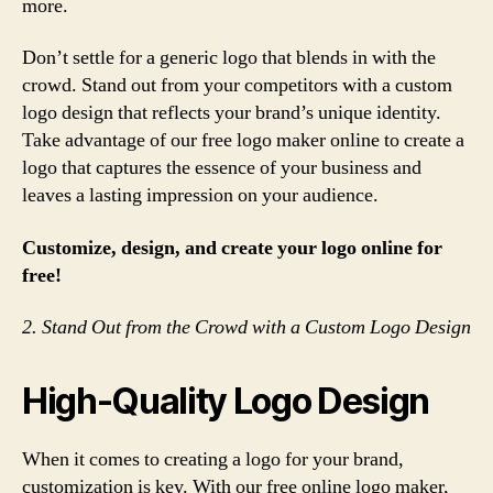
more.
Don’t settle for a generic logo that blends in with the
crowd. Stand out from your competitors with a custom
logo design that reflects your brand’s unique identity.
Take advantage of our free logo maker online to create a
logo that captures the essence of your business and
leaves a lasting impression on your audience.
Customize, design, and create your logo online for
free!
2. Stand Out from the Crowd with a Custom Logo Design
High-Quality Logo Design
When it comes to creating a logo for your brand,
customization is key. With our free online logo maker,