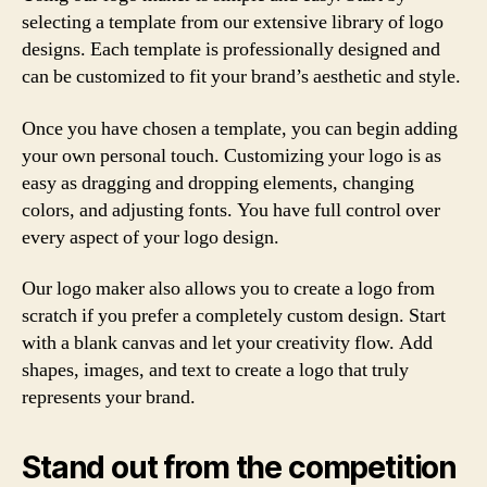
selecting a template from our extensive library of logo
designs. Each template is professionally designed and
can be customized to fit your brand’s aesthetic and style.
Once you have chosen a template, you can begin adding
your own personal touch. Customizing your logo is as
easy as dragging and dropping elements, changing
colors, and adjusting fonts. You have full control over
every aspect of your logo design.
Our logo maker also allows you to create a logo from
scratch if you prefer a completely custom design. Start
with a blank canvas and let your creativity flow. Add
shapes, images, and text to create a logo that truly
represents your brand.
Stand out from the competition