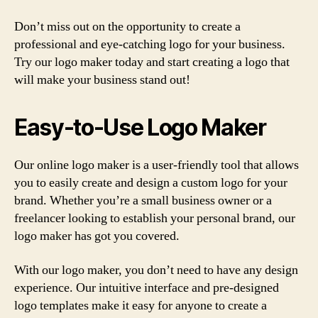
Don’t miss out on the opportunity to create a
professional and eye-catching logo for your business.
Try our logo maker today and start creating a logo that
will make your business stand out!
Easy-to-Use Logo Maker
Our online logo maker is a user-friendly tool that allows
you to easily create and design a custom logo for your
brand. Whether you’re a small business owner or a
freelancer looking to establish your personal brand, our
logo maker has got you covered.
With our logo maker, you don’t need to have any design
experience. Our intuitive interface and pre-designed
logo templates make it easy for anyone to create a