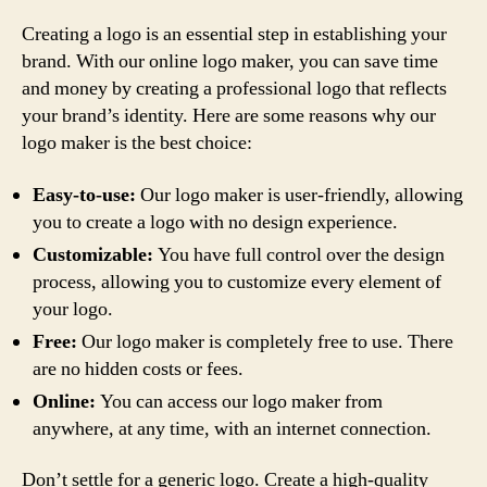
Creating a logo is an essential step in establishing your
brand. With our online logo maker, you can save time
and money by creating a professional logo that reflects
your brand’s identity. Here are some reasons why our
logo maker is the best choice:
Easy-to-use:
Our logo maker is user-friendly, allowing
you to create a logo with no design experience.
Customizable:
You have full control over the design
process, allowing you to customize every element of
your logo.
Free:
Our logo maker is completely free to use. There
are no hidden costs or fees.
Online:
You can access our logo maker from
anywhere, at any time, with an internet connection.
Don’t settle for a generic logo. Create a high-quality