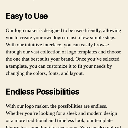
Easy to Use
Our logo maker is designed to be user-friendly, allowing
you to create your own logo in just a few simple steps.
With our intuitive interface, you can easily browse
through our vast collection of logo templates and choose
the one that best suits your brand. Once you’ve selected
a template, you can customize it to fit your needs by
changing the colors, fonts, and layout.
Endless Possibilities
With our logo maker, the possibilities are endless.
Whether you’re looking for a sleek and modern design
or a more traditional and timeless look, our template
library has something for everyone. You can also upload