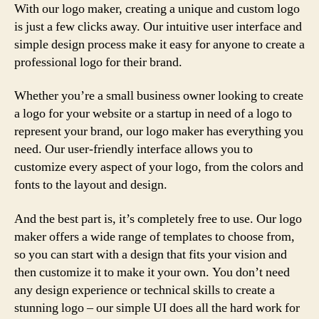
With our logo maker, creating a unique and custom logo
is just a few clicks away. Our intuitive user interface and
simple design process make it easy for anyone to create a
professional logo for their brand.
Whether you’re a small business owner looking to create
a logo for your website or a startup in need of a logo to
represent your brand, our logo maker has everything you
need. Our user-friendly interface allows you to
customize every aspect of your logo, from the colors and
fonts to the layout and design.
And the best part is, it’s completely free to use. Our logo
maker offers a wide range of templates to choose from,
so you can start with a design that fits your vision and
then customize it to make it your own. You don’t need
any design experience or technical skills to create a
stunning logo – our simple UI does all the hard work for