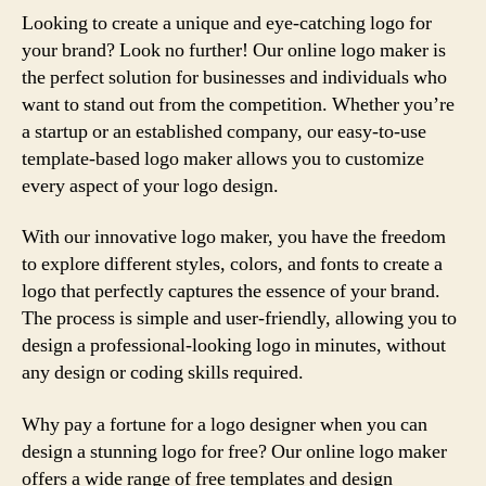
Looking to create a unique and eye-catching logo for
your brand? Look no further! Our online logo maker is
the perfect solution for businesses and individuals who
want to stand out from the competition. Whether you’re
a startup or an established company, our easy-to-use
template-based logo maker allows you to customize
every aspect of your logo design.
With our innovative logo maker, you have the freedom
to explore different styles, colors, and fonts to create a
logo that perfectly captures the essence of your brand.
The process is simple and user-friendly, allowing you to
design a professional-looking logo in minutes, without
any design or coding skills required.
Why pay a fortune for a logo designer when you can
design a stunning logo for free? Our online logo maker
offers a wide range of free templates and design