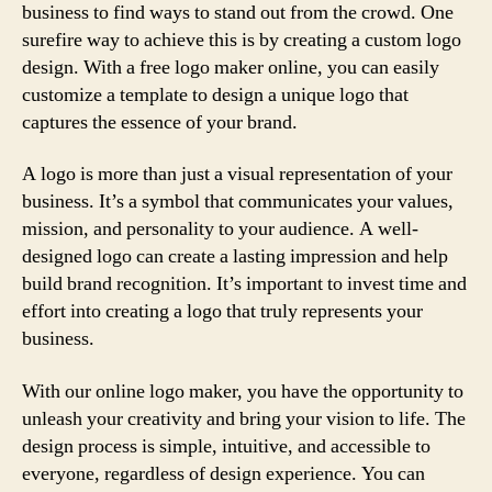
business to find ways to stand out from the crowd. One
surefire way to achieve this is by creating a custom logo
design. With a free logo maker online, you can easily
customize a template to design a unique logo that
captures the essence of your brand.
A logo is more than just a visual representation of your
business. It’s a symbol that communicates your values,
mission, and personality to your audience. A well-
designed logo can create a lasting impression and help
build brand recognition. It’s important to invest time and
effort into creating a logo that truly represents your
business.
With our online logo maker, you have the opportunity to
unleash your creativity and bring your vision to life. The
design process is simple, intuitive, and accessible to
everyone, regardless of design experience. You can