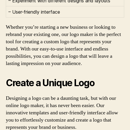
– Experiment with different designs and layouts
– User-friendly interface
Whether you’re starting a new business or looking to
rebrand your existing one, our logo maker is the perfect
tool for creating a custom logo that represents your
brand. With our easy-to-use interface and endless
possibilities, you can design a logo that will leave a
lasting impression on your audience.
Create a Unique Logo
Designing a logo can be a daunting task, but with our
online logo maker, it has never been easier. Our
innovative templates and user-friendly interface allow
you to effortlessly customize and create a logo that
represents your brand or business.