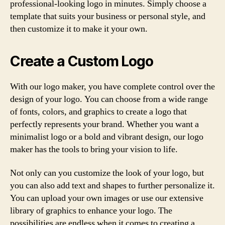
professional-looking logo in minutes. Simply choose a
template that suits your business or personal style, and
then customize it to make it your own.
Create a Custom Logo
With our logo maker, you have complete control over the
design of your logo. You can choose from a wide range
of fonts, colors, and graphics to create a logo that
perfectly represents your brand. Whether you want a
minimalist logo or a bold and vibrant design, our logo
maker has the tools to bring your vision to life.
Not only can you customize the look of your logo, but
you can also add text and shapes to further personalize it.
You can upload your own images or use our extensive
library of graphics to enhance your logo. The
possibilities are endless when it comes to creating a