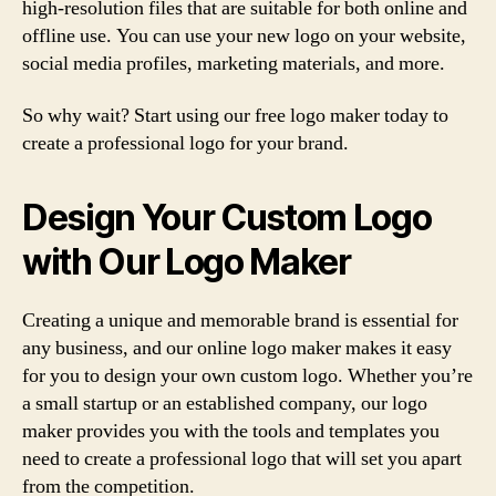
high-resolution files that are suitable for both online and
offline use. You can use your new logo on your website,
social media profiles, marketing materials, and more.
So why wait? Start using our free logo maker today to
create a professional logo for your brand.
Design Your Custom Logo
with Our Logo Maker
Creating a unique and memorable brand is essential for
any business, and our online logo maker makes it easy
for you to design your own custom logo. Whether you’re
a small startup or an established company, our logo
maker provides you with the tools and templates you
need to create a professional logo that will set you apart
from the competition.