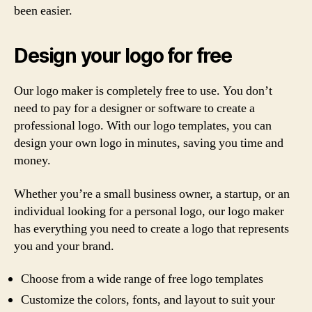
been easier.
Design your logo for free
Our logo maker is completely free to use. You don’t
need to pay for a designer or software to create a
professional logo. With our logo templates, you can
design your own logo in minutes, saving you time and
money.
Whether you’re a small business owner, a startup, or an
individual looking for a personal logo, our logo maker
has everything you need to create a logo that represents
you and your brand.
Choose from a wide range of free logo templates
Customize the colors, fonts, and layout to suit your