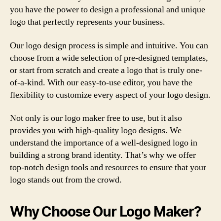
you have the power to design a professional and unique
logo that perfectly represents your business.
Our logo design process is simple and intuitive. You can
choose from a wide selection of pre-designed templates,
or start from scratch and create a logo that is truly one-
of-a-kind. With our easy-to-use editor, you have the
flexibility to customize every aspect of your logo design.
Not only is our logo maker free to use, but it also
provides you with high-quality logo designs. We
understand the importance of a well-designed logo in
building a strong brand identity. That’s why we offer
top-notch design tools and resources to ensure that your
logo stands out from the crowd.
Why Choose Our Logo Maker?