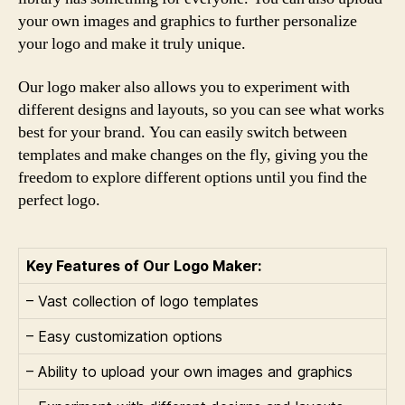
your own images and graphics to further personalize
your logo and make it truly unique.
Our logo maker also allows you to experiment with
different designs and layouts, so you can see what works
best for your brand. You can easily switch between
templates and make changes on the fly, giving you the
freedom to explore different options until you find the
perfect logo.
Key Features of Our Logo Maker:
– Vast collection of logo templates
– Easy customization options
– Ability to upload your own images and graphics