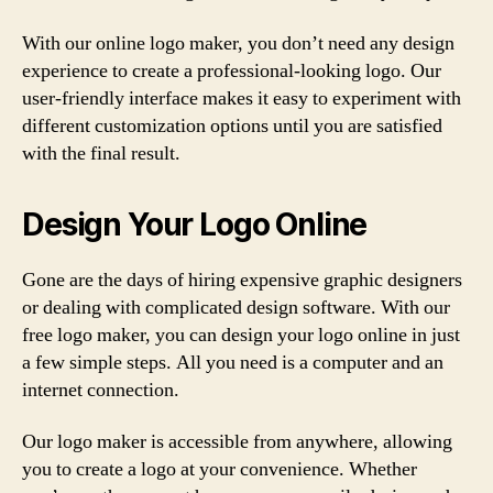
With our online logo maker, you don’t need any design
experience to create a professional-looking logo. Our
user-friendly interface makes it easy to experiment with
different customization options until you are satisfied
with the final result.
Design Your Logo Online
Gone are the days of hiring expensive graphic designers
or dealing with complicated design software. With our
free logo maker, you can design your logo online in just
a few simple steps. All you need is a computer and an
internet connection.
Our logo maker is accessible from anywhere, allowing
you to create a logo at your convenience. Whether