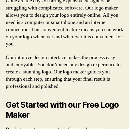
Gone are the days of hiring expensive designers or
struggling with complicated software. Our logo maker
allows you to design your logo entirely online. All you
need is a computer or smartphone and an internet
connection. This convenient feature means you can work
on your logo whenever and wherever it is convenient for
you.
Our intuitive design interface makes the process easy
and enjoyable. You don’t need any design experience to
create a stunning logo. Our logo maker guides you
through each step, ensuring that your final result is
professional and polished.
Get Started with our Free Logo
Maker