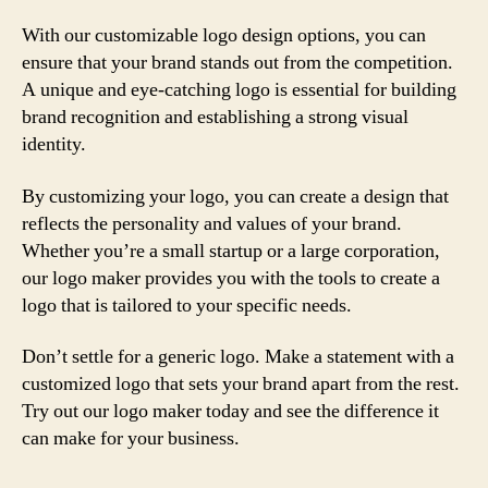
With our customizable logo design options, you can
ensure that your brand stands out from the competition.
A unique and eye-catching logo is essential for building
brand recognition and establishing a strong visual
identity.
By customizing your logo, you can create a design that
reflects the personality and values of your brand.
Whether you’re a small startup or a large corporation,
our logo maker provides you with the tools to create a
logo that is tailored to your specific needs.
Don’t settle for a generic logo. Make a statement with a
customized logo that sets your brand apart from the rest.
Try out our logo maker today and see the difference it
can make for your business.