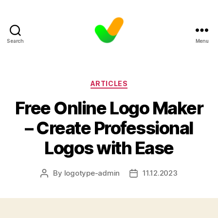
Search
Menu
Categories
ARTICLES
Free Online Logo Maker
– Create Professional
Logos with Ease
By
logotype-admin
11.12.2023
Post
Post
author
date