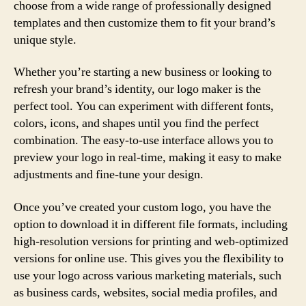
choose from a wide range of professionally designed
templates and then customize them to fit your brand’s
unique style.
Whether you’re starting a new business or looking to
refresh your brand’s identity, our logo maker is the
perfect tool. You can experiment with different fonts,
colors, icons, and shapes until you find the perfect
combination. The easy-to-use interface allows you to
preview your logo in real-time, making it easy to make
adjustments and fine-tune your design.
Once you’ve created your custom logo, you have the
option to download it in different file formats, including
high-resolution versions for printing and web-optimized
versions for online use. This gives you the flexibility to
use your logo across various marketing materials, such
as business cards, websites, social media profiles, and