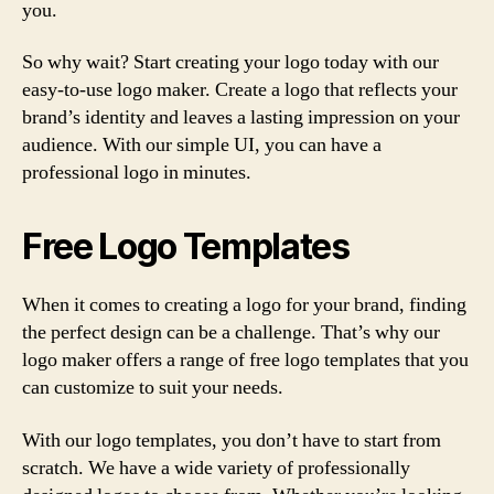
you.
So why wait? Start creating your logo today with our
easy-to-use logo maker. Create a logo that reflects your
brand’s identity and leaves a lasting impression on your
audience. With our simple UI, you can have a
professional logo in minutes.
Free Logo Templates
When it comes to creating a logo for your brand, finding
the perfect design can be a challenge. That’s why our
logo maker offers a range of free logo templates that you
can customize to suit your needs.
With our logo templates, you don’t have to start from
scratch. We have a wide variety of professionally