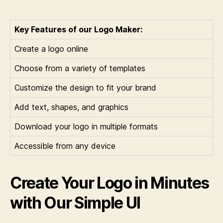
Key Features of our Logo Maker:
Create a logo online
Choose from a variety of templates
Customize the design to fit your brand
Add text, shapes, and graphics
Download your logo in multiple formats
Accessible from any device
Create Your Logo in Minutes
with Our Simple UI