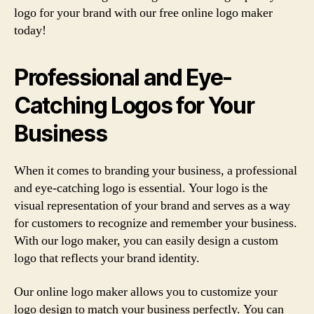
logo for your brand with our free online logo maker
today!
Professional and Eye-
Catching Logos for Your
Business
When it comes to branding your business, a professional
and eye-catching logo is essential. Your logo is the
visual representation of your brand and serves as a way
for customers to recognize and remember your business.
With our logo maker, you can easily design a custom
logo that reflects your brand identity.
Our online logo maker allows you to customize your
logo design to match your business perfectly. You can