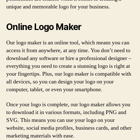
unique and memorable logo for your business.
Online Logo Maker
Our logo maker is an online tool, which means you can
access it from anywhere, at any time. You don’t need to
download any software or hire a professional designer –
everything you need to create a stunning logo is right at
your fingertips. Plus, our logo maker is compatible with
all devices, so you can design your logo on your
computer, tablet, or even your smartphone.
Once your logo is complete, our logo maker allows you
to download it in various formats, including PNG and
SVG. This means you can use your logo on your
website, social media profiles, business cards, and other
marketing materials with ease.