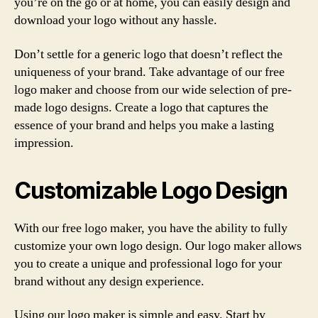
you’re on the go or at home, you can easily design and
download your logo without any hassle.
Don’t settle for a generic logo that doesn’t reflect the
uniqueness of your brand. Take advantage of our free
logo maker and choose from our wide selection of pre-
made logo designs. Create a logo that captures the
essence of your brand and helps you make a lasting
impression.
Customizable Logo Design
With our free logo maker, you have the ability to fully
customize your own logo design. Our logo maker allows
you to create a unique and professional logo for your
brand without any design experience.
Using our logo maker is simple and easy. Start by