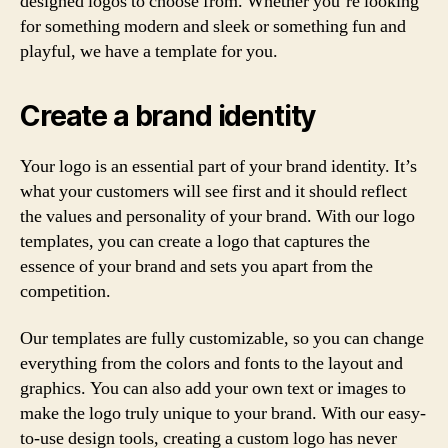
designed logos to choose from. Whether you’re looking
for something modern and sleek or something fun and
playful, we have a template for you.
Create a brand identity
Your logo is an essential part of your brand identity. It’s
what your customers will see first and it should reflect
the values and personality of your brand. With our logo
templates, you can create a logo that captures the
essence of your brand and sets you apart from the
competition.
Our templates are fully customizable, so you can change
everything from the colors and fonts to the layout and
graphics. You can also add your own text or images to
make the logo truly unique to your brand. With our easy-
to-use design tools, creating a custom logo has never