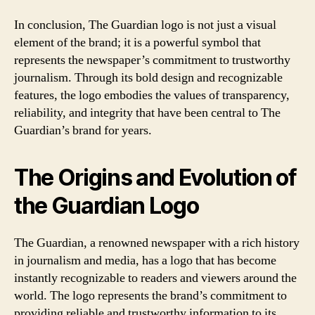
In conclusion, The Guardian logo is not just a visual
element of the brand; it is a powerful symbol that
represents the newspaper’s commitment to trustworthy
journalism. Through its bold design and recognizable
features, the logo embodies the values of transparency,
reliability, and integrity that have been central to The
Guardian’s brand for years.
The Origins and Evolution of
the Guardian Logo
The Guardian, a renowned newspaper with a rich history
in journalism and media, has a logo that has become
instantly recognizable to readers and viewers around the
world. The logo represents the brand’s commitment to
providing reliable and trustworthy information to its