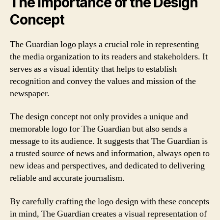
The Importance of the Design
Concept
The Guardian logo plays a crucial role in representing
the media organization to its readers and stakeholders. It
serves as a visual identity that helps to establish
recognition and convey the values and mission of the
newspaper.
The design concept not only provides a unique and
memorable logo for The Guardian but also sends a
message to its audience. It suggests that The Guardian is
a trusted source of news and information, always open to
new ideas and perspectives, and dedicated to delivering
reliable and accurate journalism.
By carefully crafting the logo design with these concepts
in mind, The Guardian creates a visual representation of