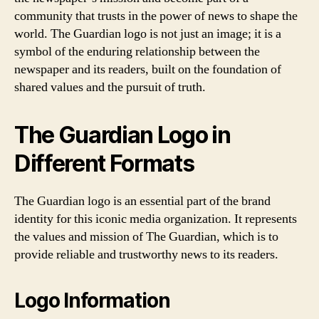
community that trusts in the power of news to shape the
world. The Guardian logo is not just an image; it is a
symbol of the enduring relationship between the
newspaper and its readers, built on the foundation of
shared values and the pursuit of truth.
The Guardian Logo in
Different Formats
The Guardian logo is an essential part of the brand
identity for this iconic media organization. It represents
the values and mission of The Guardian, which is to
provide reliable and trustworthy news to its readers.
Logo Information