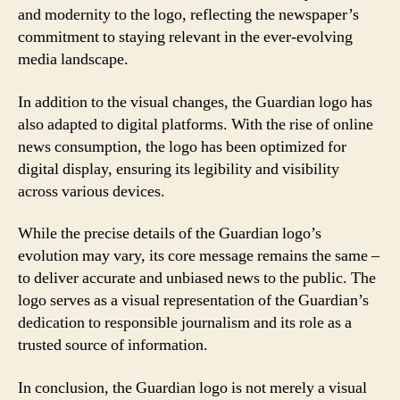
and modernity to the logo, reflecting the newspaper’s
commitment to staying relevant in the ever-evolving
media landscape.
In addition to the visual changes, the Guardian logo has
also adapted to digital platforms. With the rise of online
news consumption, the logo has been optimized for
digital display, ensuring its legibility and visibility
across various devices.
While the precise details of the Guardian logo’s
evolution may vary, its core message remains the same –
to deliver accurate and unbiased news to the public. The
logo serves as a visual representation of the Guardian’s
dedication to responsible journalism and its role as a
trusted source of information.
In conclusion, the Guardian logo is not merely a visual