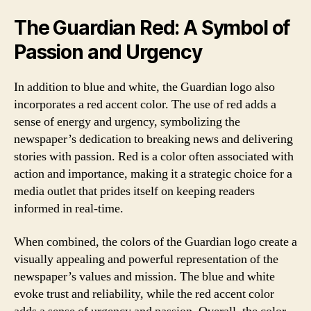
The Guardian Red: A Symbol of
Passion and Urgency
In addition to blue and white, the Guardian logo also
incorporates a red accent color. The use of red adds a
sense of energy and urgency, symbolizing the
newspaper’s dedication to breaking news and delivering
stories with passion. Red is a color often associated with
action and importance, making it a strategic choice for a
media outlet that prides itself on keeping readers
informed in real-time.
When combined, the colors of the Guardian logo create a
visually appealing and powerful representation of the
newspaper’s values and mission. The blue and white
evoke trust and reliability, while the red accent color