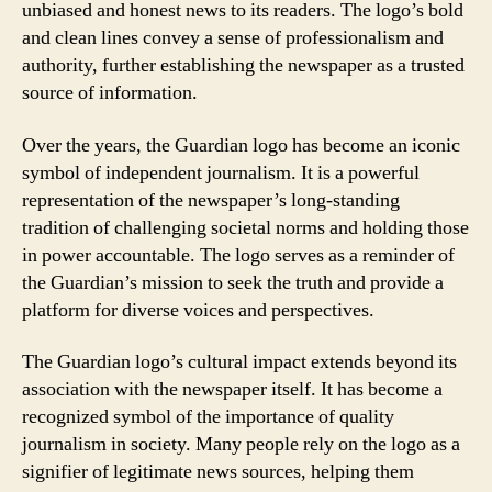
unbiased and honest news to its readers. The logo’s bold
and clean lines convey a sense of professionalism and
authority, further establishing the newspaper as a trusted
source of information.
Over the years, the Guardian logo has become an iconic
symbol of independent journalism. It is a powerful
representation of the newspaper’s long-standing
tradition of challenging societal norms and holding those
in power accountable. The logo serves as a reminder of
the Guardian’s mission to seek the truth and provide a
platform for diverse voices and perspectives.
The Guardian logo’s cultural impact extends beyond its
association with the newspaper itself. It has become a
recognized symbol of the importance of quality
journalism in society. Many people rely on the logo as a
signifier of legitimate news sources, helping them