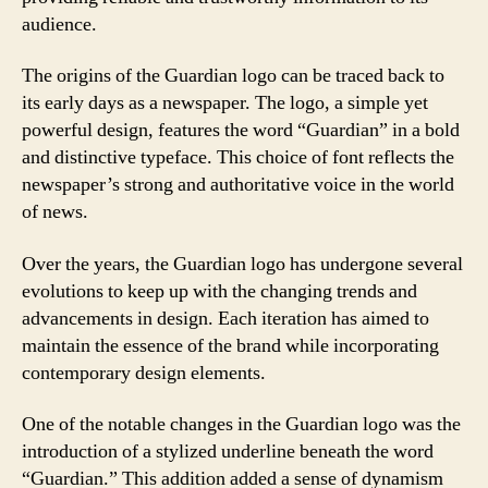
audience.
The origins of the Guardian logo can be traced back to
its early days as a newspaper. The logo, a simple yet
powerful design, features the word “Guardian” in a bold
and distinctive typeface. This choice of font reflects the
newspaper’s strong and authoritative voice in the world
of news.
Over the years, the Guardian logo has undergone several
evolutions to keep up with the changing trends and
advancements in design. Each iteration has aimed to
maintain the essence of the brand while incorporating
contemporary design elements.
One of the notable changes in the Guardian logo was the
introduction of a stylized underline beneath the word
“Guardian.” This addition added a sense of dynamism