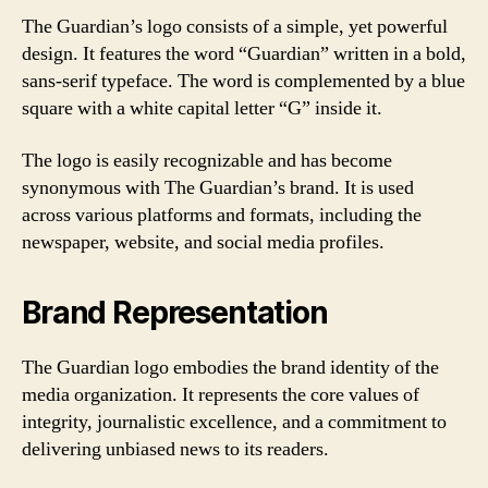
The Guardian’s logo consists of a simple, yet powerful
design. It features the word “Guardian” written in a bold,
sans-serif typeface. The word is complemented by a blue
square with a white capital letter “G” inside it.
The logo is easily recognizable and has become
synonymous with The Guardian’s brand. It is used
across various platforms and formats, including the
newspaper, website, and social media profiles.
Brand Representation
The Guardian logo embodies the brand identity of the
media organization. It represents the core values of
integrity, journalistic excellence, and a commitment to
delivering unbiased news to its readers.