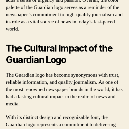
adds a sense of urgency and passion. Overall, the color
palette of the Guardian logo serves as a reminder of the
newspaper’s commitment to high-quality journalism and
its role as a vital source of news in today’s fast-paced
world.
The Cultural Impact of the
Guardian Logo
The Guardian logo has become synonymous with trust,
reliable information, and quality journalism. As one of
the most renowned newspaper brands in the world, it has
had a lasting cultural impact in the realm of news and
media.
With its distinct design and recognizable font, the
Guardian logo represents a commitment to delivering