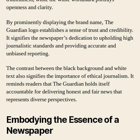
openness and clarity.
By prominently displaying the brand name, The
Guardian logo establishes a sense of trust and credibility.
It signifies the newspaper’s dedication to upholding high
journalistic standards and providing accurate and
unbiased reporting.
The contrast between the black background and white
text also signifies the importance of ethical journalism. It
reminds readers that The Guardian holds itself
accountable for delivering honest and fair news that
represents diverse perspectives.
Embodying the Essence of a
Newspaper