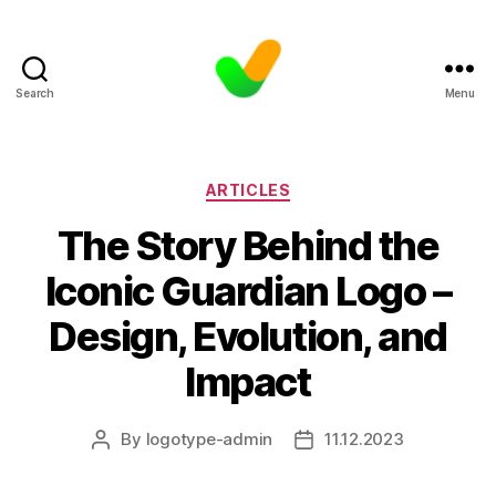
Search
Menu
Categories
ARTICLES
The Story Behind the
Iconic Guardian Logo –
Design, Evolution, and
Impact
By
logotype-admin
11.12.2023
Post
Post
author
date