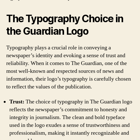
The Typography Choice in
the Guardian Logo
Typography plays a crucial role in conveying a
newspaper’s identity and evoking a sense of trust and
reliability. When it comes to The Guardian, one of the
most well-known and respected sources of news and
information, their logo’s typography is carefully chosen
to reflect the values of the publication.
Trust:
The choice of typography in The Guardian logo
reflects the newspaper’s commitment to honesty and
integrity in journalism. The clean and bold typeface
used in the logo exudes a sense of trustworthiness and
professionalism, making it instantly recognizable and