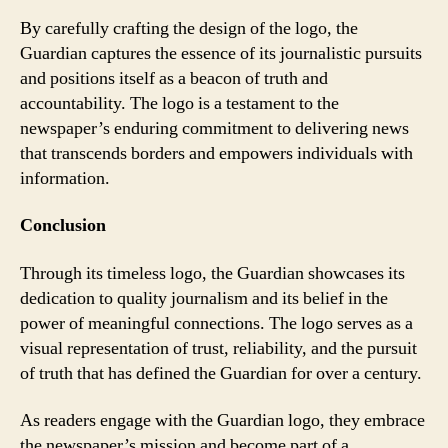
By carefully crafting the design of the logo, the
Guardian captures the essence of its journalistic pursuits
and positions itself as a beacon of truth and
accountability. The logo is a testament to the
newspaper’s enduring commitment to delivering news
that transcends borders and empowers individuals with
information.
Conclusion
Through its timeless logo, the Guardian showcases its
dedication to quality journalism and its belief in the
power of meaningful connections. The logo serves as a
visual representation of trust, reliability, and the pursuit
of truth that has defined the Guardian for over a century.
As readers engage with the Guardian logo, they embrace
the newspaper’s mission and become part of a