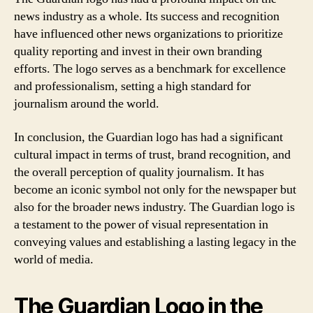
news industry as a whole. Its success and recognition
have influenced other news organizations to prioritize
quality reporting and invest in their own branding
efforts. The logo serves as a benchmark for excellence
and professionalism, setting a high standard for
journalism around the world.
In conclusion, the Guardian logo has had a significant
cultural impact in terms of trust, brand recognition, and
the overall perception of quality journalism. It has
become an iconic symbol not only for the newspaper but
also for the broader news industry. The Guardian logo is
a testament to the power of visual representation in
conveying values and establishing a lasting legacy in the
world of media.
The Guardian Logo in the