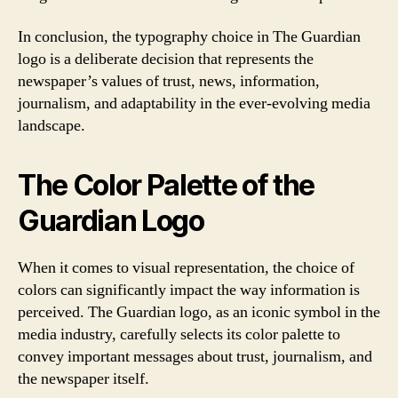
In conclusion, the typography choice in The Guardian
logo is a deliberate decision that represents the
newspaper’s values of trust, news, information,
journalism, and adaptability in the ever-evolving media
landscape.
The Color Palette of the
Guardian Logo
When it comes to visual representation, the choice of
colors can significantly impact the way information is
perceived. The Guardian logo, as an iconic symbol in the
media industry, carefully selects its color palette to
convey important messages about trust, journalism, and
the newspaper itself.