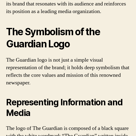
its brand that resonates with its audience and reinforces
its position as a leading media organization.
The Symbolism of the
Guardian Logo
The Guardian logo is not just a simple visual
representation of the brand; it holds deep symbolism that
reflects the core values and mission of this renowned
newspaper.
Representing Information and
Media
The logo of The Guardian is composed of a black square
with the white wordmark “The Guardian” written inside