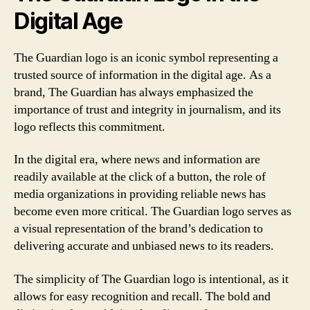
Digital Age
The Guardian logo is an iconic symbol representing a
trusted source of information in the digital age. As a
brand, The Guardian has always emphasized the
importance of trust and integrity in journalism, and its
logo reflects this commitment.
In the digital era, where news and information are
readily available at the click of a button, the role of
media organizations in providing reliable news has
become even more critical. The Guardian logo serves as
a visual representation of the brand’s dedication to
delivering accurate and unbiased news to its readers.
The simplicity of The Guardian logo is intentional, as it
allows for easy recognition and recall. The bold and