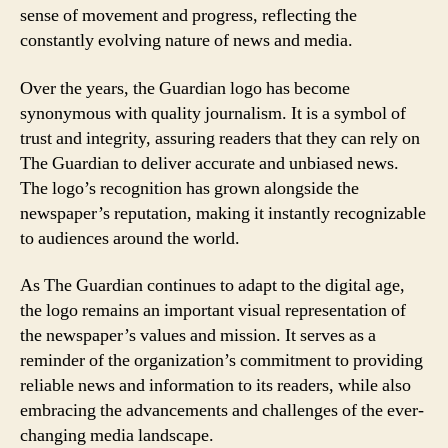
sense of movement and progress, reflecting the
constantly evolving nature of news and media.
Over the years, the Guardian logo has become
synonymous with quality journalism. It is a symbol of
trust and integrity, assuring readers that they can rely on
The Guardian to deliver accurate and unbiased news.
The logo’s recognition has grown alongside the
newspaper’s reputation, making it instantly recognizable
to audiences around the world.
As The Guardian continues to adapt to the digital age,
the logo remains an important visual representation of
the newspaper’s values and mission. It serves as a
reminder of the organization’s commitment to providing
reliable news and information to its readers, while also
embracing the advancements and challenges of the ever-
changing media landscape.