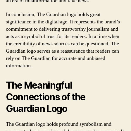
an era of misinformation and fake news.
In conclusion, The Guardian logo holds great
significance in the digital age. It represents the brand’s
commitment to delivering trustworthy journalism and
acts as a symbol of trust for its readers. In a time when
the credibility of news sources can be questioned, The
Guardian logo serves as a reassurance that readers can
rely on The Guardian for accurate and unbiased
information.
The Meaningful
Connections of the
Guardian Logo
The Guardian logo holds profound symbolism and