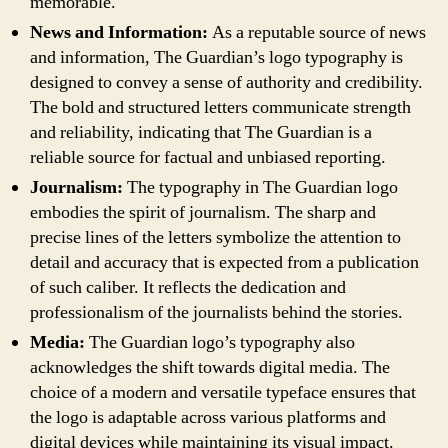
memorable.
News and Information:
As a reputable source of news
and information, The Guardian’s logo typography is
designed to convey a sense of authority and credibility.
The bold and structured letters communicate strength
and reliability, indicating that The Guardian is a
reliable source for factual and unbiased reporting.
Journalism:
The typography in The Guardian logo
embodies the spirit of journalism. The sharp and
precise lines of the letters symbolize the attention to
detail and accuracy that is expected from a publication
of such caliber. It reflects the dedication and
professionalism of the journalists behind the stories.
Media:
The Guardian logo’s typography also
acknowledges the shift towards digital media. The
choice of a modern and versatile typeface ensures that
the logo is adaptable across various platforms and
digital devices while maintaining its visual impact.