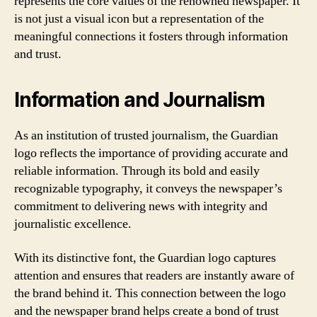
represents the core values of the renowned newspaper. It
is not just a visual icon but a representation of the
meaningful connections it fosters through information
and trust.
Information and Journalism
As an institution of trusted journalism, the Guardian
logo reflects the importance of providing accurate and
reliable information. Through its bold and easily
recognizable typography, it conveys the newspaper’s
commitment to delivering news with integrity and
journalistic excellence.
With its distinctive font, the Guardian logo captures
attention and ensures that readers are instantly aware of
the brand behind it. This connection between the logo
and the newspaper brand helps create a bond of trust