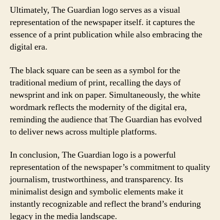
Ultimately, The Guardian logo serves as a visual
representation of the newspaper itself. it captures the
essence of a print publication while also embracing the
digital era.
The black square can be seen as a symbol for the
traditional medium of print, recalling the days of
newsprint and ink on paper. Simultaneously, the white
wordmark reflects the modernity of the digital era,
reminding the audience that The Guardian has evolved
to deliver news across multiple platforms.
In conclusion, The Guardian logo is a powerful
representation of the newspaper’s commitment to quality
journalism, trustworthiness, and transparency. Its
minimalist design and symbolic elements make it
instantly recognizable and reflect the brand’s enduring
legacy in the media landscape.