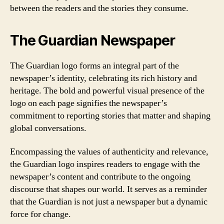
between the readers and the stories they consume.
The Guardian Newspaper
The Guardian logo forms an integral part of the
newspaper’s identity, celebrating its rich history and
heritage. The bold and powerful visual presence of the
logo on each page signifies the newspaper’s
commitment to reporting stories that matter and shaping
global conversations.
Encompassing the values of authenticity and relevance,
the Guardian logo inspires readers to engage with the
newspaper’s content and contribute to the ongoing
discourse that shapes our world. It serves as a reminder
that the Guardian is not just a newspaper but a dynamic
force for change.