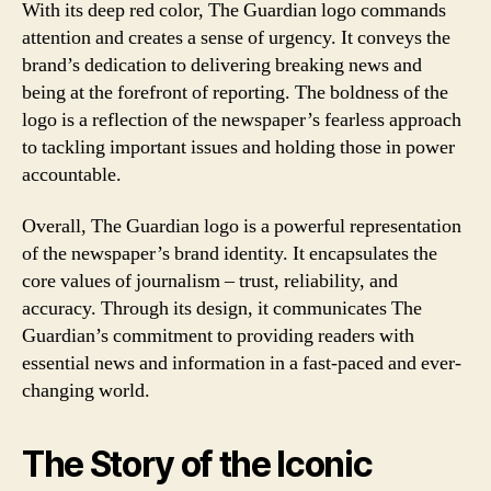
With its deep red color, The Guardian logo commands
attention and creates a sense of urgency. It conveys the
brand’s dedication to delivering breaking news and
being at the forefront of reporting. The boldness of the
logo is a reflection of the newspaper’s fearless approach
to tackling important issues and holding those in power
accountable.
Overall, The Guardian logo is a powerful representation
of the newspaper’s brand identity. It encapsulates the
core values of journalism – trust, reliability, and
accuracy. Through its design, it communicates The
Guardian’s commitment to providing readers with
essential news and information in a fast-paced and ever-
changing world.
The Story of the Iconic