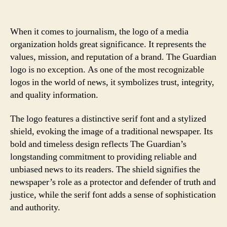
When it comes to journalism, the logo of a media
organization holds great significance. It represents the
values, mission, and reputation of a brand. The Guardian
logo is no exception. As one of the most recognizable
logos in the world of news, it symbolizes trust, integrity,
and quality information.
The logo features a distinctive serif font and a stylized
shield, evoking the image of a traditional newspaper. Its
bold and timeless design reflects The Guardian’s
longstanding commitment to providing reliable and
unbiased news to its readers. The shield signifies the
newspaper’s role as a protector and defender of truth and
justice, while the serif font adds a sense of sophistication
and authority.