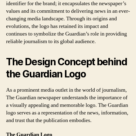
identifier for the brand; it encapsulates the newspaper’s
values and its commitment to delivering news in an ever-
changing media landscape. Through its origins and
evolutions, the logo has retained its impact and
continues to symbolize the Guardian’s role in providing
reliable journalism to its global audience.
The Design Concept behind
the Guardian Logo
As a prominent media outlet in the world of journalism,
The Guardian newspaper understands the importance of
a visually appealing and memorable logo. The Guardian
logo serves as a representation of the news, information,
and trust that the publication embodies.
The Guardian Logo