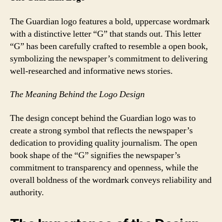
The Guardian logo features a bold, uppercase wordmark
with a distinctive letter “G” that stands out. This letter
“G” has been carefully crafted to resemble a open book,
symbolizing the newspaper’s commitment to delivering
well-researched and informative news stories.
The Meaning Behind the Logo Design
The design concept behind the Guardian logo was to
create a strong symbol that reflects the newspaper’s
dedication to providing quality journalism. The open
book shape of the “G” signifies the newspaper’s
commitment to transparency and openness, while the
overall boldness of the wordmark conveys reliability and
authority.