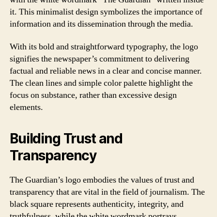
it. This minimalist design symbolizes the importance of
information and its dissemination through the media.
With its bold and straightforward typography, the logo
signifies the newspaper’s commitment to delivering
factual and reliable news in a clear and concise manner.
The clean lines and simple color palette highlight the
focus on substance, rather than excessive design
elements.
Building Trust and
Transparency
The Guardian’s logo embodies the values of trust and
transparency that are vital in the field of journalism. The
black square represents authenticity, integrity, and
truthfulness, while the white wordmark portrays