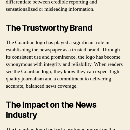
differentiate between credible reporting and
sensationalized or misleading information.
The Trustworthy Brand
The Guardian logo has played a significant role in
establishing the newspaper as a trusted brand. Through
its consistent use and prominence, the logo has become
synonymous with integrity and reliability. When readers
see the Guardian logo, they know they can expect high-
quality journalism and a commitment to delivering
accurate, balanced news coverage.
The Impact on the News
Industry
The Guardian logo has had a profound impact on the