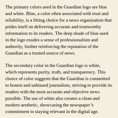
The primary colors used in the Guardian logo are blue
and white. Blue, a color often associated with trust and
reliability, is a fitting choice for a news organization that
prides itself on delivering accurate and trustworthy
information to its readers. The deep shade of blue used
in the logo exudes a sense of professionalism and
authority, further reinforcing the reputation of the
Guardian as a trusted source of news.
The secondary color in the Guardian logo is white,
which represents purity, truth, and transparency. This
choice of color suggests that the Guardian is committed
to honest and unbiased journalism, striving to provide its
readers with the most accurate and objective news
possible. The use of white also creates a clean and
modern aesthetic, showcasing the newspaper’s
commitment to staying relevant in the digital age.