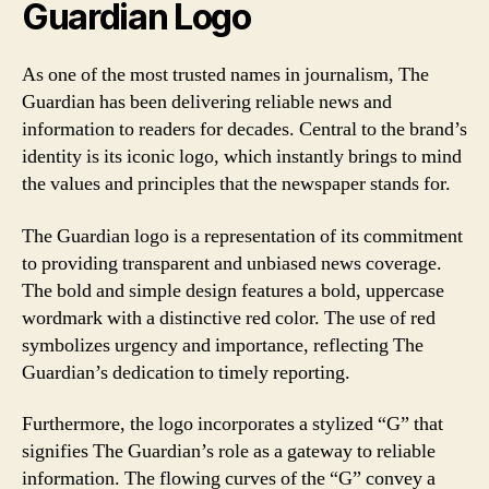
Guardian Logo
As one of the most trusted names in journalism, The
Guardian has been delivering reliable news and
information to readers for decades. Central to the brand’s
identity is its iconic logo, which instantly brings to mind
the values and principles that the newspaper stands for.
The Guardian logo is a representation of its commitment
to providing transparent and unbiased news coverage.
The bold and simple design features a bold, uppercase
wordmark with a distinctive red color. The use of red
symbolizes urgency and importance, reflecting The
Guardian’s dedication to timely reporting.
Furthermore, the logo incorporates a stylized “G” that
signifies The Guardian’s role as a gateway to reliable
information. The flowing curves of the “G” convey a