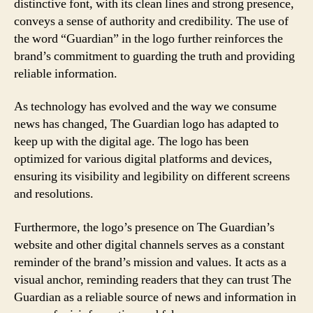
distinctive font, with its clean lines and strong presence,
conveys a sense of authority and credibility. The use of
the word “Guardian” in the logo further reinforces the
brand’s commitment to guarding the truth and providing
reliable information.
As technology has evolved and the way we consume
news has changed, The Guardian logo has adapted to
keep up with the digital age. The logo has been
optimized for various digital platforms and devices,
ensuring its visibility and legibility on different screens
and resolutions.
Furthermore, the logo’s presence on The Guardian’s
website and other digital channels serves as a constant
reminder of the brand’s mission and values. It acts as a
visual anchor, reminding readers that they can trust The
Guardian as a reliable source of news and information in