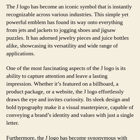
The J logo has become an iconic symbol that is instantly
recognizable across various industries. This simple yet
powerful emblem has found its way onto everything
from jets and jackets to jogging shoes and jigsaw
puzzles. It has adorned jewelry pieces and juice bottles
alike, showcasing its versatility and wide range of
applications.
One of the most fascinating aspects of the J logo is its
ability to capture attention and leave a lasting
impression. Whether it’s featured on a billboard, a
product package, or a website, the J logo effortlessly
draws the eye and invites curiosity. Its sleek design and
bold typography make it a visual masterpiece, capable of
conveying a brand’s identity and values with just a single
letter.
Furthermore, the J logo has become synonymous with