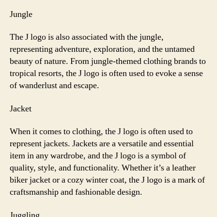
Jungle
The J logo is also associated with the jungle,
representing adventure, exploration, and the untamed
beauty of nature. From jungle-themed clothing brands to
tropical resorts, the J logo is often used to evoke a sense
of wanderlust and escape.
Jacket
When it comes to clothing, the J logo is often used to
represent jackets. Jackets are a versatile and essential
item in any wardrobe, and the J logo is a symbol of
quality, style, and functionality. Whether it’s a leather
biker jacket or a cozy winter coat, the J logo is a mark of
craftsmanship and fashionable design.
Juggling