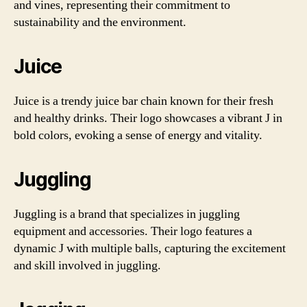
and vines, representing their commitment to
sustainability and the environment.
Juice
Juice is a trendy juice bar chain known for their fresh
and healthy drinks. Their logo showcases a vibrant J in
bold colors, evoking a sense of energy and vitality.
Juggling
Juggling is a brand that specializes in juggling
equipment and accessories. Their logo features a
dynamic J with multiple balls, capturing the excitement
and skill involved in juggling.