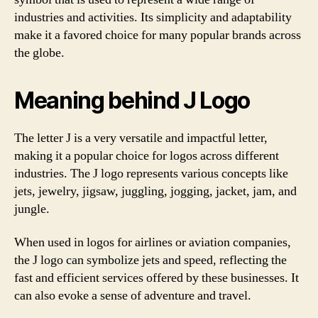
industries and activities. Its simplicity and adaptability
make it a favored choice for many popular brands across
the globe.
Meaning behind J Logo
The letter J is a very versatile and impactful letter,
making it a popular choice for logos across different
industries. The J logo represents various concepts like
jets, jewelry, jigsaw, juggling, jogging, jacket, jam, and
jungle.
When used in logos for airlines or aviation companies,
the J logo can symbolize jets and speed, reflecting the
fast and efficient services offered by these businesses. It
can also evoke a sense of adventure and travel.