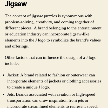
Jigsaw
The concept of jigsaw puzzles is synonymous with
problem-solving, creativity, and coming together of
different pieces. A brand belonging to the entertainment
or education industry can incorporate jigsaw-like
elements into the J logo to symbolize the brand’s values
and offerings.
Other factors that can influence the design of a J logo
include:
Jacket: A brand related to fashion or outerwear can
incorporate elements of jackets or clothing accessories
to create a unique J logo.
Jets: Brands associated with aviation or high-speed
transportation can draw inspiration from jets or
incorporate streamlined elements to represent speed.