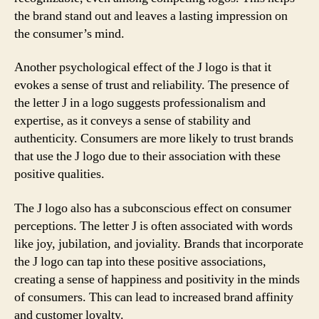
the brand stand out and leaves a lasting impression on
the consumer’s mind.
Another psychological effect of the J logo is that it
evokes a sense of trust and reliability. The presence of
the letter J in a logo suggests professionalism and
expertise, as it conveys a sense of stability and
authenticity. Consumers are more likely to trust brands
that use the J logo due to their association with these
positive qualities.
The J logo also has a subconscious effect on consumer
perceptions. The letter J is often associated with words
like joy, jubilation, and joviality. Brands that incorporate
the J logo can tap into these positive associations,
creating a sense of happiness and positivity in the minds
of consumers. This can lead to increased brand affinity
and customer loyalty.