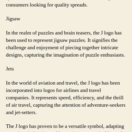
consumers looking for quality spreads.
Jigsaw
In the realm of puzzles and brain teasers, the J logo has
been used to represent jigsaw puzzles. It signifies the
challenge and enjoyment of piecing together intricate
designs, capturing the imagination of puzzle enthusiasts.
Jets
In the world of aviation and travel, the J logo has been
incorporated into logos for airlines and travel
companies. It represents speed, efficiency, and the thrill
of air travel, capturing the attention of adventure-seekers
and jet-setters.
The J logo has proven to be a versatile symbol, adapting