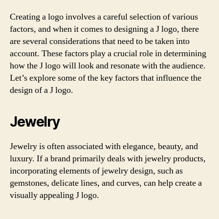
Creating a logo involves a careful selection of various
factors, and when it comes to designing a J logo, there
are several considerations that need to be taken into
account. These factors play a crucial role in determining
how the J logo will look and resonate with the audience.
Let’s explore some of the key factors that influence the
design of a J logo.
Jewelry
Jewelry is often associated with elegance, beauty, and
luxury. If a brand primarily deals with jewelry products,
incorporating elements of jewelry design, such as
gemstones, delicate lines, and curves, can help create a
visually appealing J logo.