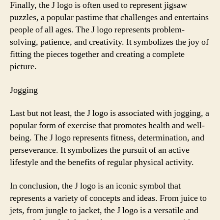
Finally, the J logo is often used to represent jigsaw
puzzles, a popular pastime that challenges and entertains
people of all ages. The J logo represents problem-
solving, patience, and creativity. It symbolizes the joy of
fitting the pieces together and creating a complete
picture.
Jogging
Last but not least, the J logo is associated with jogging, a
popular form of exercise that promotes health and well-
being. The J logo represents fitness, determination, and
perseverance. It symbolizes the pursuit of an active
lifestyle and the benefits of regular physical activity.
In conclusion, the J logo is an iconic symbol that
represents a variety of concepts and ideas. From juice to
jets, from jungle to jacket, the J logo is a versatile and