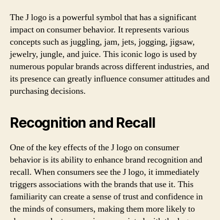
The J logo is a powerful symbol that has a significant
impact on consumer behavior. It represents various
concepts such as juggling, jam, jets, jogging, jigsaw,
jewelry, jungle, and juice. This iconic logo is used by
numerous popular brands across different industries, and
its presence can greatly influence consumer attitudes and
purchasing decisions.
Recognition and Recall
One of the key effects of the J logo on consumer
behavior is its ability to enhance brand recognition and
recall. When consumers see the J logo, it immediately
triggers associations with the brands that use it. This
familiarity can create a sense of trust and confidence in
the minds of consumers, making them more likely to