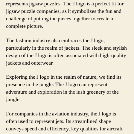
represents jigsaw puzzles. The J logo is a perfect fit for
jigsaw puzzle companies, as it symbolizes the fun and
challenge of putting the pieces together to create a
complete picture.
The fashion industry also embraces the J logo,
particularly in the realm of jackets. The sleek and stylish
design of the J logo is often associated with high-quality
jackets and outerwear.
Exploring the J logo in the realm of nature, we find its
presence in the jungle. The J logo can represent
adventure and exploration in the lush greenery of the
jungle.
For companies in the aviation industry, the J logo is
often used to represent jets. Its streamlined shape
conveys speed and efficiency, key qualities for aircraft