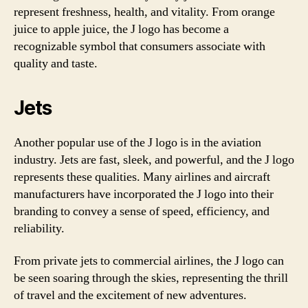
represent freshness, health, and vitality. From orange
juice to apple juice, the J logo has become a
recognizable symbol that consumers associate with
quality and taste.
Jets
Another popular use of the J logo is in the aviation
industry. Jets are fast, sleek, and powerful, and the J logo
represents these qualities. Many airlines and aircraft
manufacturers have incorporated the J logo into their
branding to convey a sense of speed, efficiency, and
reliability.
From private jets to commercial airlines, the J logo can
be seen soaring through the skies, representing the thrill
of travel and the excitement of new adventures.