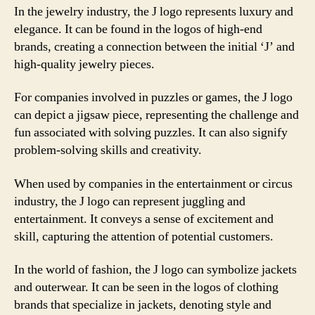
In the jewelry industry, the J logo represents luxury and
elegance. It can be found in the logos of high-end
brands, creating a connection between the initial ‘J’ and
high-quality jewelry pieces.
For companies involved in puzzles or games, the J logo
can depict a jigsaw piece, representing the challenge and
fun associated with solving puzzles. It can also signify
problem-solving skills and creativity.
When used by companies in the entertainment or circus
industry, the J logo can represent juggling and
entertainment. It conveys a sense of excitement and
skill, capturing the attention of potential customers.
In the world of fashion, the J logo can symbolize jackets
and outerwear. It can be seen in the logos of clothing
brands that specialize in jackets, denoting style and