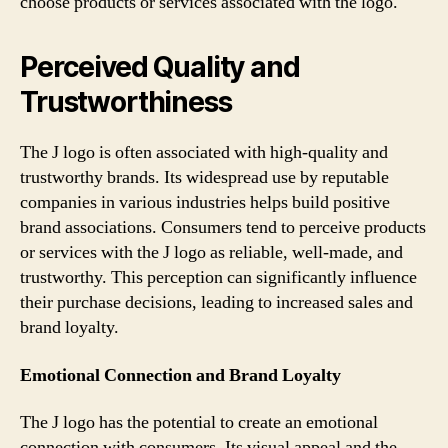
choose products or services associated with the logo.
Perceived Quality and
Trustworthiness
The J logo is often associated with high-quality and
trustworthy brands. Its widespread use by reputable
companies in various industries helps build positive
brand associations. Consumers tend to perceive products
or services with the J logo as reliable, well-made, and
trustworthy. This perception can significantly influence
their purchase decisions, leading to increased sales and
brand loyalty.
Emotional Connection and Brand Loyalty
The J logo has the potential to create an emotional
connection with consumers. Its visual appeal and the