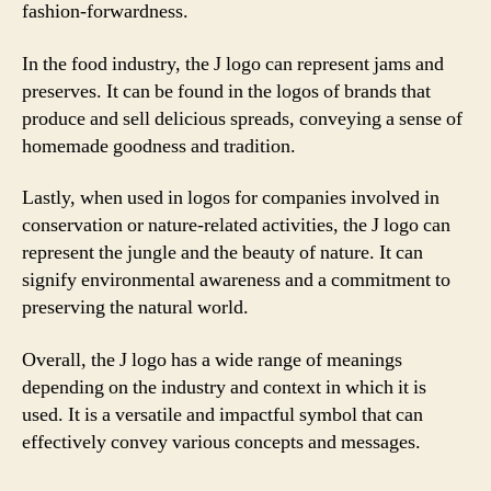
fashion-forwardness.
In the food industry, the J logo can represent jams and
preserves. It can be found in the logos of brands that
produce and sell delicious spreads, conveying a sense of
homemade goodness and tradition.
Lastly, when used in logos for companies involved in
conservation or nature-related activities, the J logo can
represent the jungle and the beauty of nature. It can
signify environmental awareness and a commitment to
preserving the natural world.
Overall, the J logo has a wide range of meanings
depending on the industry and context in which it is
used. It is a versatile and impactful symbol that can
effectively convey various concepts and messages.