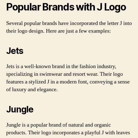
Popular Brands with J Logo
Several popular brands have incorporated the letter J into
their logo design. Here are just a few examples:
Jets
Jets is a well-known brand in the fashion industry,
specializing in swimwear and resort wear. Their logo
features a stylized J in a modern font, conveying a sense
of luxury and elegance.
Jungle
Jungle is a popular brand of natural and organic
products. Their logo incorporates a playful J with leaves