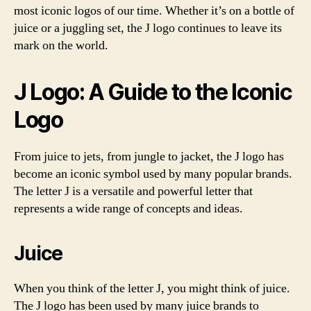
most iconic logos of our time. Whether it’s on a bottle of
juice or a juggling set, the J logo continues to leave its
mark on the world.
J Logo: A Guide to the Iconic
Logo
From juice to jets, from jungle to jacket, the J logo has
become an iconic symbol used by many popular brands.
The letter J is a versatile and powerful letter that
represents a wide range of concepts and ideas.
Juice
When you think of the letter J, you might think of juice.
The J logo has been used by many juice brands to