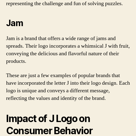
representing the challenge and fun of solving puzzles.
Jam
Jam is a brand that offers a wide range of jams and
spreads. Their logo incorporates a whimsical J with fruit,
conveying the delicious and flavorful nature of their
products.
These are just a few examples of popular brands that
have incorporated the letter J into their logo design. Each
logo is unique and conveys a different message,
reflecting the values and identity of the brand.
Impact of J Logo on
Consumer Behavior