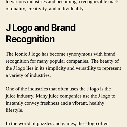
to various industries and becoming a recognizable mark
of quality, creativity, and individuality.
J Logo and Brand
Recognition
The iconic J logo has become synonymous with brand
recognition for many popular companies. The beauty of
the J logo lies in its simplicity and versatility to represent
a variety of industries.
One of the industries that often uses the J logo is the
juice industry. Many juice companies use the J logo to
instantly convey freshness and a vibrant, healthy
lifestyle.
In the world of puzzles and games, the J logo often