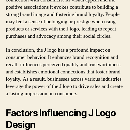
positive associations it evokes contribute to building a
strong brand image and fostering brand loyalty. People
may feel a sense of belonging or prestige when using
products or services with the J logo, leading to repeat
purchases and advocacy among their social circles.
In conclusion, the J logo has a profound impact on
consumer behavior. It enhances brand recognition and
recall, influences perceived quality and trustworthiness,
and establishes emotional connections that foster brand
loyalty. As a result, businesses across various industries
leverage the power of the J logo to drive sales and create
a lasting impression on consumers.
Factors Influencing J Logo
Design