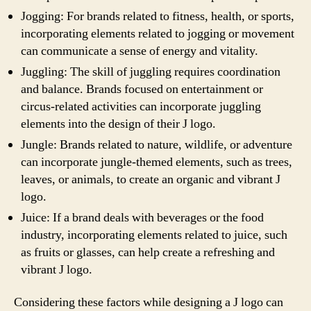
Jogging: For brands related to fitness, health, or sports,
incorporating elements related to jogging or movement
can communicate a sense of energy and vitality.
Juggling: The skill of juggling requires coordination
and balance. Brands focused on entertainment or
circus-related activities can incorporate juggling
elements into the design of their J logo.
Jungle: Brands related to nature, wildlife, or adventure
can incorporate jungle-themed elements, such as trees,
leaves, or animals, to create an organic and vibrant J
logo.
Juice: If a brand deals with beverages or the food
industry, incorporating elements related to juice, such
as fruits or glasses, can help create a refreshing and
vibrant J logo.
Considering these factors while designing a J logo can