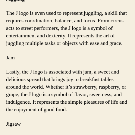
The J logo is even used to represent juggling, a skill that
requires coordination, balance, and focus. From circus
acts to street performers, the J logo is a symbol of
entertainment and dexterity. It represents the art of
juggling multiple tasks or objects with ease and grace.
Jam
Lastly, the J logo is associated with jam, a sweet and
delicious spread that brings joy to breakfast tables
around the world. Whether it’s strawberry, raspberry, or
grape, the J logo is a symbol of flavor, sweetness, and
indulgence. It represents the simple pleasures of life and
the enjoyment of good food.
Jigsaw