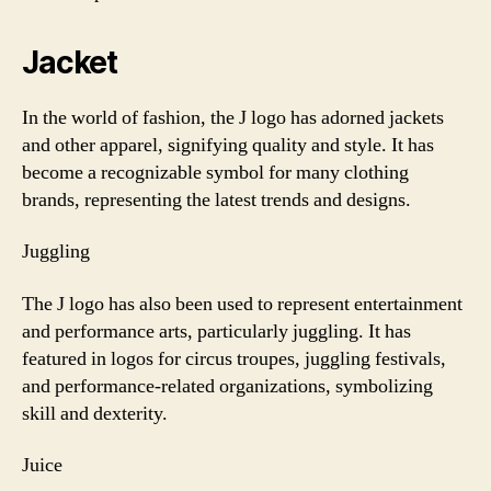
Jacket
In the world of fashion, the J logo has adorned jackets
and other apparel, signifying quality and style. It has
become a recognizable symbol for many clothing
brands, representing the latest trends and designs.
Juggling
The J logo has also been used to represent entertainment
and performance arts, particularly juggling. It has
featured in logos for circus troupes, juggling festivals,
and performance-related organizations, symbolizing
skill and dexterity.
Juice