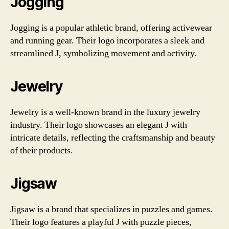
Jogging
Jogging is a popular athletic brand, offering activewear
and running gear. Their logo incorporates a sleek and
streamlined J, symbolizing movement and activity.
Jewelry
Jewelry is a well-known brand in the luxury jewelry
industry. Their logo showcases an elegant J with
intricate details, reflecting the craftsmanship and beauty
of their products.
Jigsaw
Jigsaw is a brand that specializes in puzzles and games.
Their logo features a playful J with puzzle pieces,