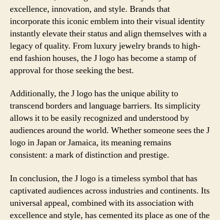
excellence, innovation, and style. Brands that
incorporate this iconic emblem into their visual identity
instantly elevate their status and align themselves with a
legacy of quality. From luxury jewelry brands to high-
end fashion houses, the J logo has become a stamp of
approval for those seeking the best.
Additionally, the J logo has the unique ability to
transcend borders and language barriers. Its simplicity
allows it to be easily recognized and understood by
audiences around the world. Whether someone sees the J
logo in Japan or Jamaica, its meaning remains
consistent: a mark of distinction and prestige.
In conclusion, the J logo is a timeless symbol that has
captivated audiences across industries and continents. Its
universal appeal, combined with its association with
excellence and style, has cemented its place as one of the