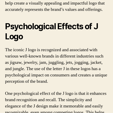
help create a visually appealing and impactful logo that
accurately represents the brand’s values and offerings.
Psychological Effects of J
Logo
The iconic J logo is recognized and associated with
various well-known brands in different industries such
as jigsaw, jewelry, jam, juggling, jets, jogging, jacket,
and jungle. The use of the letter J in these logos has a
psychological impact on consumers and creates a unique
perception of the brand.
One psychological effect of the J logo is that it enhances
brand recognition and recall. The simplicity and
elegance of the J design make it memorable and easily
recognizable, even among competing logos. This helps