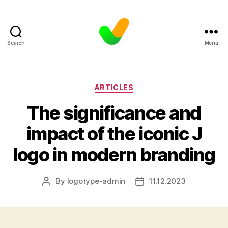
Search
Menu
Categories
ARTICLES
The significance and
impact of the iconic J
logo in modern branding
By
logotype-admin
11.12.2023
Post
Post
author
date