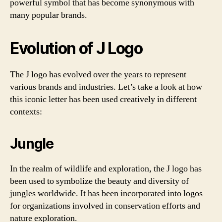
powerful symbol that has become synonymous with
many popular brands.
Evolution of J Logo
The J logo has evolved over the years to represent
various brands and industries. Let’s take a look at how
this iconic letter has been used creatively in different
contexts:
Jungle
In the realm of wildlife and exploration, the J logo has
been used to symbolize the beauty and diversity of
jungles worldwide. It has been incorporated into logos
for organizations involved in conservation efforts and
nature exploration.