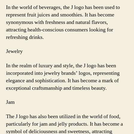
In the world of beverages, the J logo has been used to
represent fruit juices and smoothies. It has become
synonymous with freshness and natural flavors,
attracting health-conscious consumers looking for
refreshing drinks.
Jewelry
In the realm of luxury and style, the J logo has been
incorporated into jewelry brands’ logos, representing
elegance and sophistication. It has become a mark of
exceptional craftsmanship and timeless beauty.
Jam
The J logo has also been utilized in the world of food,
particularly for jam and jelly products. It has become a
symbol of deliciousness and sweetness, attracting