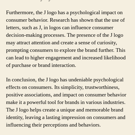
Furthermore, the J logo has a psychological impact on
consumer behavior. Research has shown that the use of
letters, such as J, in logos can influence consumer
decision-making processes. The presence of the J logo
may attract attention and create a sense of curiosity,
prompting consumers to explore the brand further. This
can lead to higher engagement and increased likelihood
of purchase or brand interaction.
In conclusion, the J logo has undeniable psychological
effects on consumers. Its simplicity, trustworthiness,
positive associations, and impact on consumer behavior
make it a powerful tool for brands in various industries.
The J logo helps create a unique and memorable brand
identity, leaving a lasting impression on consumers and
influencing their perceptions and behaviors.