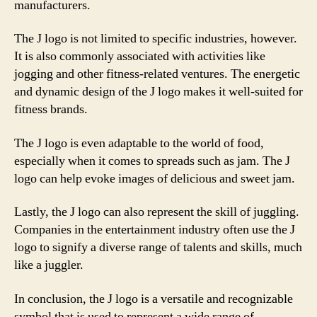
manufacturers.
The J logo is not limited to specific industries, however.
It is also commonly associated with activities like
jogging and other fitness-related ventures. The energetic
and dynamic design of the J logo makes it well-suited for
fitness brands.
The J logo is even adaptable to the world of food,
especially when it comes to spreads such as jam. The J
logo can help evoke images of delicious and sweet jam.
Lastly, the J logo can also represent the skill of juggling.
Companies in the entertainment industry often use the J
logo to signify a diverse range of talents and skills, much
like a juggler.
In conclusion, the J logo is a versatile and recognizable
symbol that is used to represent a wide range of