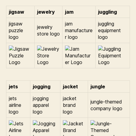
jigsaw
jewelry
jam
juggling
jigsaw
jam
juggling
jewelry
puzzle
manufacture
equipment
store logo
logo
r logo
logo
jets
jogging
jacket
jungle
jets
jogging
jacket
jungle-themed
airline
apparel
brand
company logo
logo
logo
logo