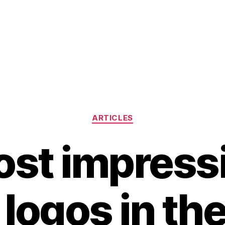
Categories
ARTICLES
st impress
 logos in th