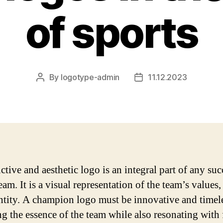
of sports
By
logotype-admin
11.12.2023
Post
Post
author
date
ctive and aesthetic logo is an integral part of any suc
eam. It is a visual representation of the team’s values,
ntity. A champion logo must be innovative and timele
ng the essence of the team while also resonating with 