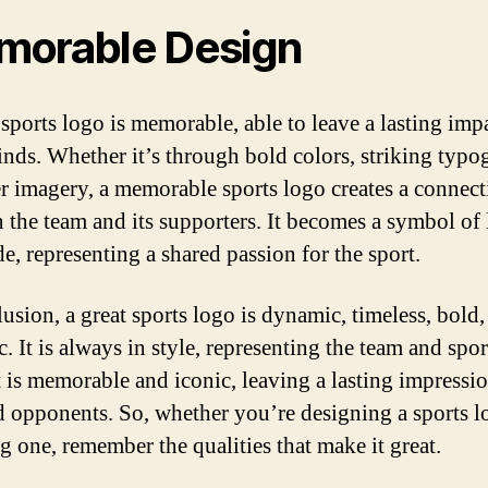
orable Design
 sports logo is memorable, able to leave a lasting imp
inds. Whether it’s through bold colors, striking typo
er imagery, a memorable sports logo creates a connec
 the team and its supporters. It becomes a symbol of 
e, representing a shared passion for the sport.
lusion, a great sports logo is dynamic, timeless, bold,
c. It is always in style, representing the team and spo
It is memorable and iconic, leaving a lasting impressi
d opponents. So, whether you’re designing a sports l
g one, remember the qualities that make it great.