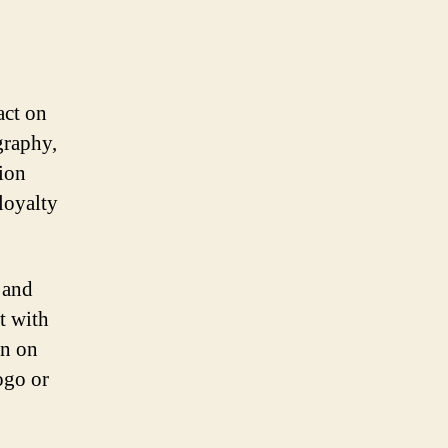
act on
graphy,
tion
loyalty
 and
rt with
on on
ogo or