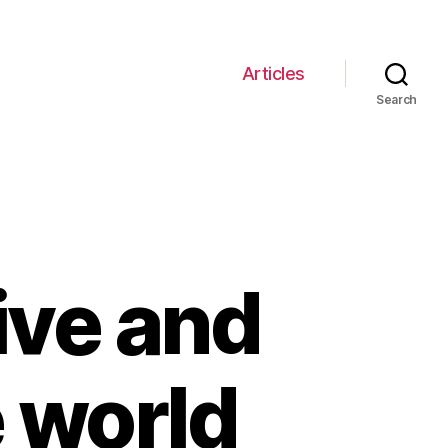
Articles
Search
ive and
e world