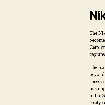
Ni
The Nik
become 
Carolyn
capture
The Swo
beyond.
speed, m
pushing
of the S
easily 