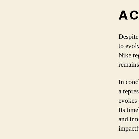
A C
Despite
to evol
Nike re
remains
In conc
a repre
evokes 
Its tim
and inn
impactf