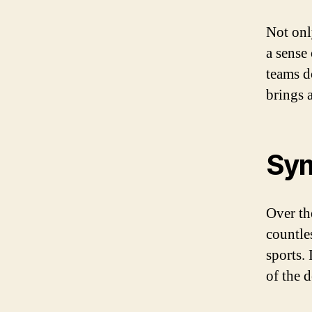
Not onl
a sense
teams d
brings 
Sym
Over th
countle
sports.
of the 