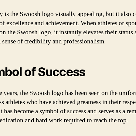
y is the Swoosh logo visually appealing, but it also 
 of excellence and achievement. When athletes or spor
on the Swoosh logo, it instantly elevates their status
a sense of credibility and professionalism.
bol of Success
e years, the Swoosh logo has been seen on the unifo
ss athletes who have achieved greatness in their respe
 It has become a symbol of success and serves as a re
dedication and hard work required to reach the top.