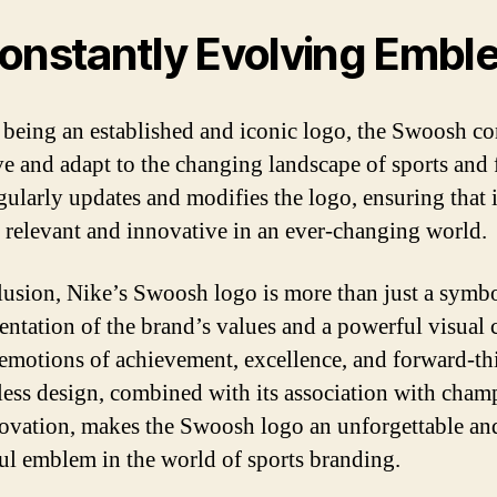
onstantly Evolving Embl
 being an established and iconic logo, the Swoosh co
ve and adapt to the changing landscape of sports and 
gularly updates and modifies the logo, ensuring that i
 relevant and innovative in an ever-changing world.
lusion, Nike’s Swoosh logo is more than just a symbol
sentation of the brand’s values and a powerful visual 
emotions of achievement, excellence, and forward-th
eless design, combined with its association with cham
ovation, makes the Swoosh logo an unforgettable an
ul emblem in the world of sports branding.