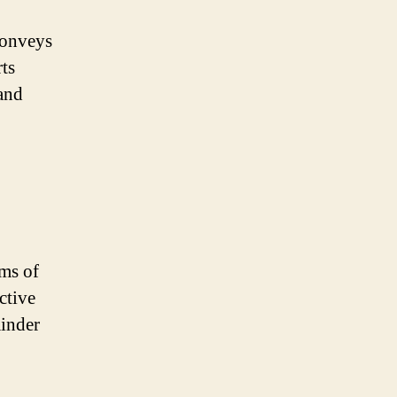
conveys
ts
 and
rms of
ctive
minder