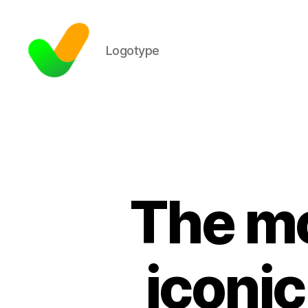
Logotype
The mo
iconic