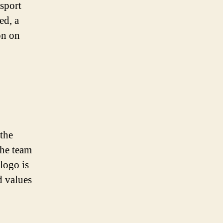
 sport
ed, a
on on
 the
the team
 logo is
d values