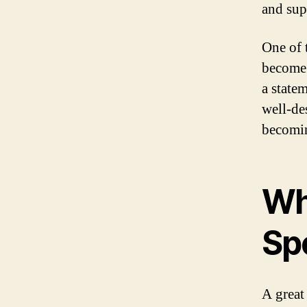
and sup
One of 
become 
a state
well-de
becomin
Wh
Sp
A great