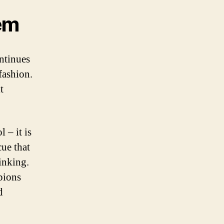
em
ntinues
fashion.
t
 – it is
cue that
inking.
pions
d