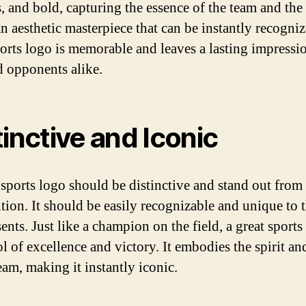
s, and bold, capturing the essence of the team and the
An aesthetic masterpiece that can be instantly recogniz
ports logo is memorable and leaves a lasting impressi
d opponents alike.
tinctive and Iconic
 sports logo should be distinctive and stand out from
tion. It should be easily recognizable and unique to 
sents. Just like a champion on the field, a great sports
l of excellence and victory. It embodies the spirit an
eam, making it instantly iconic.