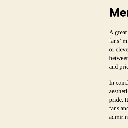
Mem
A great
fans’ m
or clev
between
and prid
In conc
aestheti
pride. 
fans an
admirin