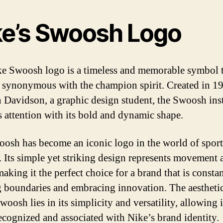
ke’s Swoosh Logo
e Swoosh logo is a timeless and memorable symbol t
synonymous with the champion spirit. Created in 1
 Davidson, a graphic design student, the Swoosh ins
s attention with its bold and dynamic shape.
osh has become an iconic logo in the world of sport
 Its simple yet striking design represents movement 
aking it the perfect choice for a brand that is consta
 boundaries and embracing innovation. The aestheti
woosh lies in its simplicity and versatility, allowing i
recognized and associated with Nike’s brand identity.