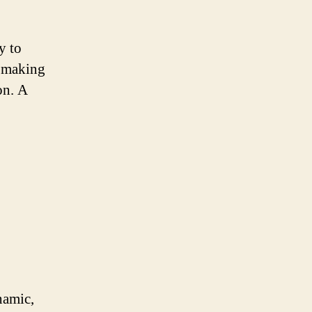
y to
, making
on. A
namic,