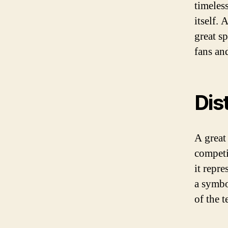
timeles
itself. 
great s
fans an
Dis
A great
competi
it repre
a symbo
of the t