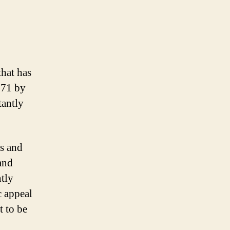
hat has
971 by
tantly
s and
and
ntly
c appeal
t to be