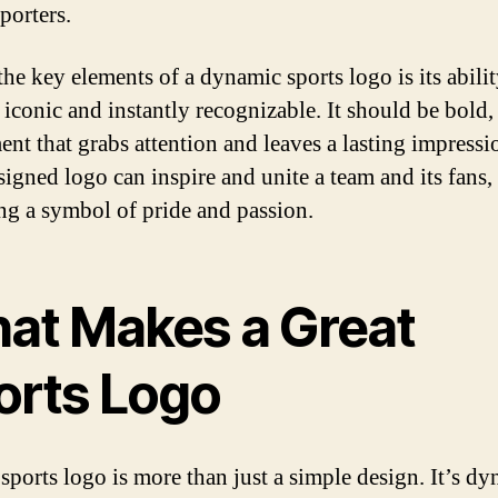
porters.
the key elements of a dynamic sports logo is its abilit
iconic and instantly recognizable. It should be bold
ment that grabs attention and leaves a lasting impressi
signed logo can inspire and unite a team and its fans,
g a symbol of pride and passion.
at Makes a Great
orts Logo
 sports logo is more than just a simple design. It’s dy