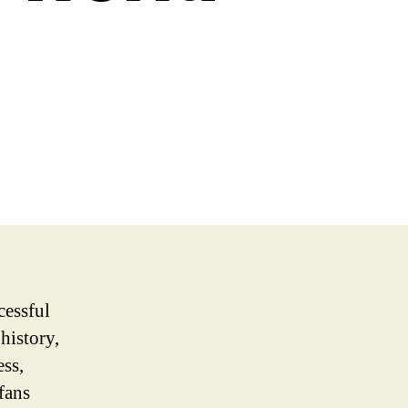
cessful
 history,
ss,
fans