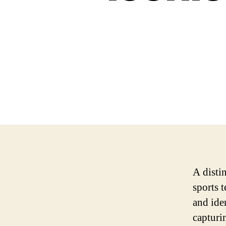
A distin
sports t
and ide
capturi