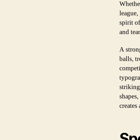
Whether
league,
spirit 
and tea
A stron
balls, t
competi
typograp
strikin
shapes, 
creates 
Sp