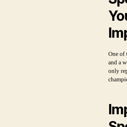
Yo
Im
One of t
and a we
only re
champi
Im
Sp