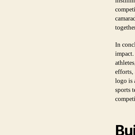
instilli
competi
camarad
togethe
In concl
impact. 
athlete
efforts
logo is
sports 
competi
Bui