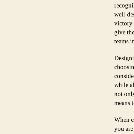
recogniz
well-de
victory
give th
teams i
Designi
choosin
conside
while a
not onl
means t
When cr
you are