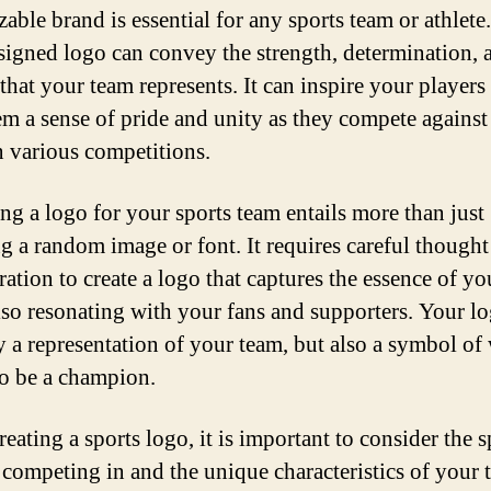
able brand is essential for any sports team or athlete
signed logo can convey the strength, determination, 
 that your team represents. It can inspire your players
em a sense of pride and unity as they compete against
n various competitions.
ng a logo for your sports team entails more than just
g a random image or font. It requires careful thought
ration to create a logo that captures the essence of yo
lso resonating with your fans and supporters. Your lo
y a representation of your team, but also a symbol of 
o be a champion.
eating a sports logo, it is important to consider the s
 competing in and the unique characteristics of your 