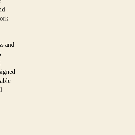
e
nd
work
ss and
s
g
signed
rable
d