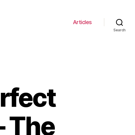
Articles
Search
rfect
– The