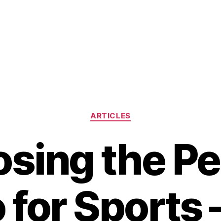
Categories
ARTICLES
sing the Pe
 for Sports 