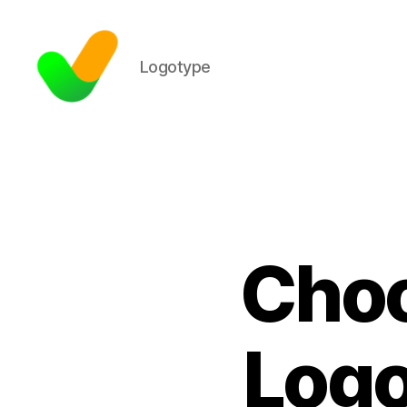
Logotype
Choo
Logo