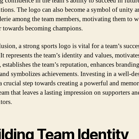
ng confidence in the team’s ability to succeed in futur
tions. The logo can also become a symbol of unity a
erie among the team members, motivating them to 
r towards becoming champions.
usion, a strong sports logo is vital for a team’s succe
It represents the team’s identity and values, motivate
s, establishes the team’s reputation, enhances brandin
, and symbolizes achievements. Investing in a well-de
 a crucial step towards creating a powerful and memo
team that leaves a lasting impression on supporters an
tors.
lding Team Identity