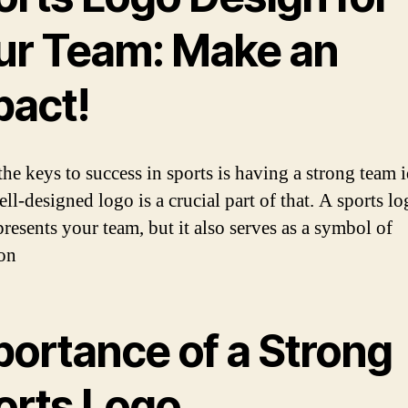
ur Team: Make an
pact!
he keys to success in sports is having a strong team i
ll-designed logo is a crucial part of that. A sports l
presents your team, but it also serves as a symbol of
on
portance of a Strong
orts Logo