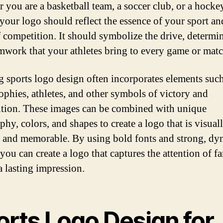
 you are a basketball team, a soccer club, or a hocke
 your logo should reflect the essence of your sport an
of competition. It should symbolize the drive, determi
mwork that your athletes bring to every game or matc
g sports logo design often incorporates elements such
rophies, athletes, and other symbols of victory and
tion. These images can be combined with unique
hy, colors, and shapes to create a logo that is visual
g and memorable. By using bold fonts and strong, dy
you can create a logo that captures the attention of f
a lasting impression.
orts Logo Design for