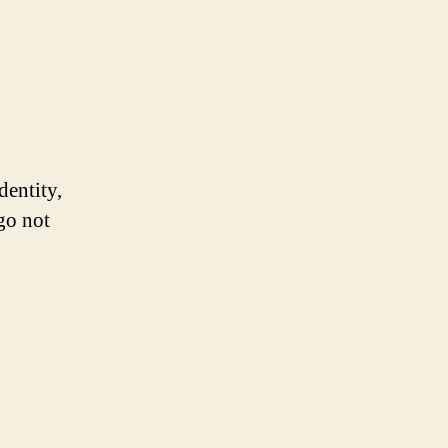
dentity,
ogo not