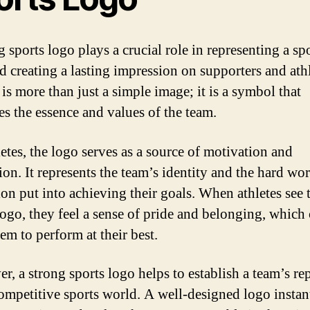
 sports logo plays a crucial role in representing a sp
d creating a lasting impression on supporters and ath
t is more than just a simple image; it is a symbol that
s the essence and values of the team.
letes, the logo serves as a source of motivation and
ion. It represents the team’s identity and the hard wo
ion put into achieving their goals. When athletes see 
logo, they feel a sense of pride and belonging, which
em to perform at their best.
r, a strong sports logo helps to establish a team’s re
competitive sports world. A well-designed logo instan