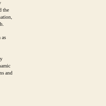
y
d the
nation,
h.
 as
ly
namic
ans and