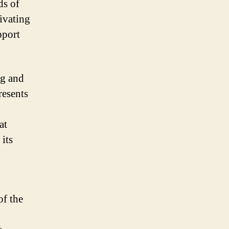
ds of
ivating
pport
ng and
resents
at
 its
of the