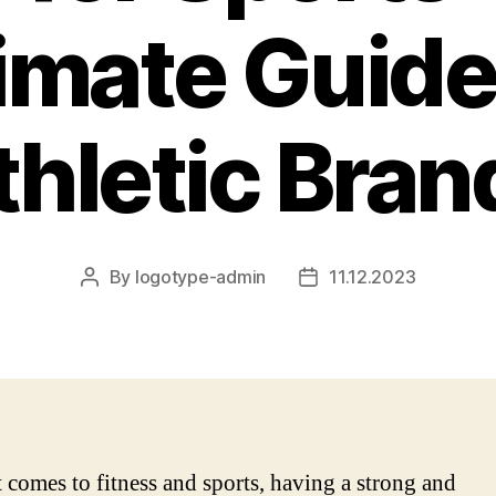
imate Guide
thletic Bran
By
logotype-admin
11.12.2023
Post
Post
author
date
 comes to fitness and sports, having a strong and