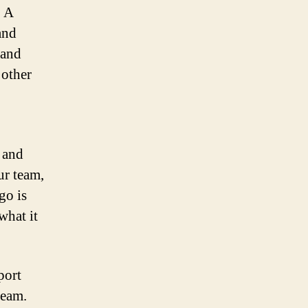
. A
and
 and
 other
 and
ur team,
go is
what it
port
team.