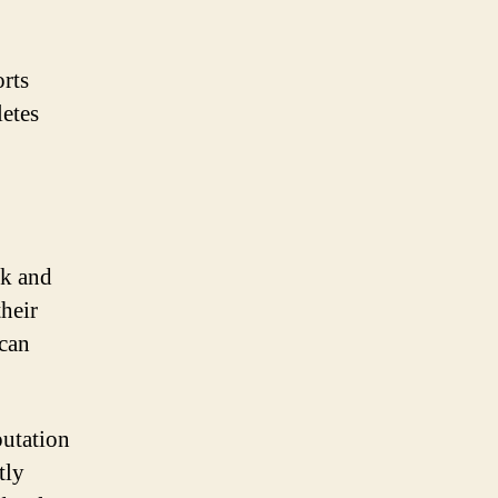
orts
letes
rk and
their
 can
putation
tly