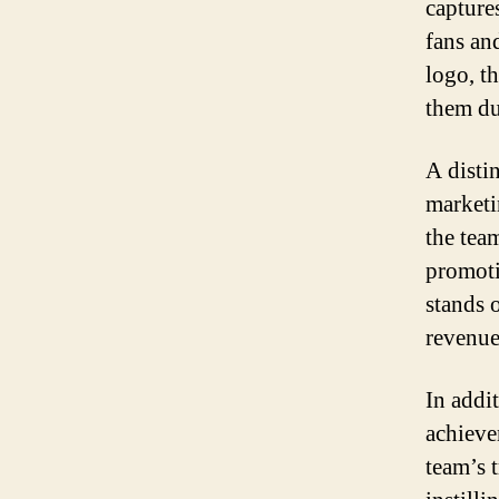
capture
fans an
logo, t
them du
A disti
marketi
the tea
promoti
stands 
revenue
In addi
achieve
team’s 