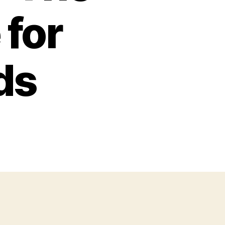
 for
ds