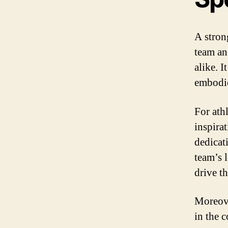
A strong
team an
alike. I
embodie
For ath
inspirat
dedicat
team’s 
drive th
Moreove
in the 