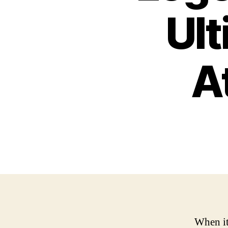
Ult
A
When it