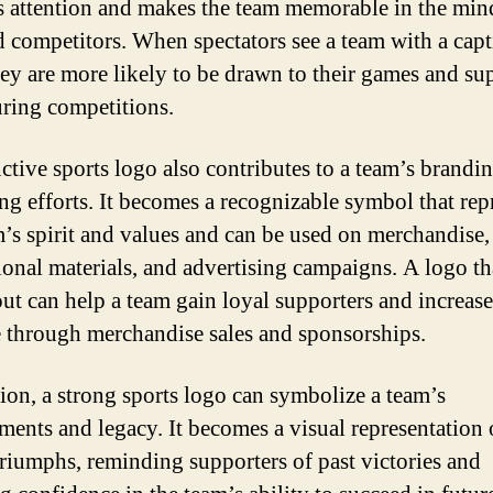
s attention and makes the team memorable in the min
d competitors. When spectators see a team with a capt
hey are more likely to be drawn to their games and su
ring competitions.
nctive sports logo also contributes to a team’s brandi
ng efforts. It becomes a recognizable symbol that rep
m’s spirit and values and can be used on merchandise,
onal materials, and advertising campaigns. A logo th
out can help a team gain loyal supporters and increase
 through merchandise sales and sponsorships.
tion, a strong sports logo can symbolize a team’s
ments and legacy. It becomes a visual representation 
triumphs, reminding supporters of past victories and