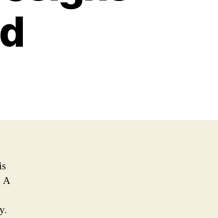
nd
is
. A
n
y.