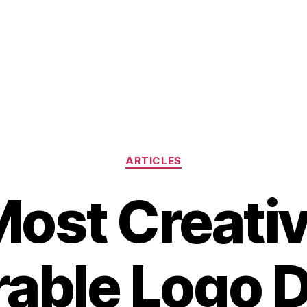
Categories
ARTICLES
ost Creati
able Logo D