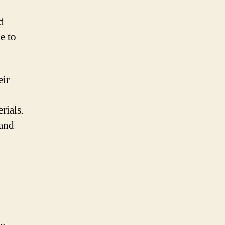
d
e to
eir
rials.
rand