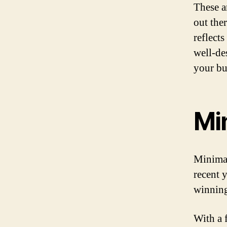
These a
out the
reflect
well-de
your bu
Mi
Minimal
recent 
winning
With a 