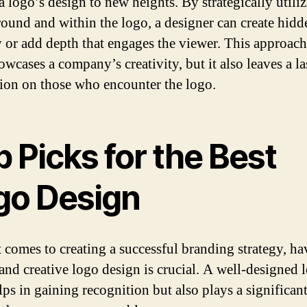
a logo’s design to new heights. By strategically utili
round and within the logo, a designer can create hidd
 or add depth that engages the viewer. This approach
owcases a company’s creativity, but it also leaves a la
ion on those who encounter the logo.
 Picks for the Best
go Design
 comes to creating a successful branding strategy, ha
and creative logo design is crucial. A well-designed 
ps in gaining recognition but also plays a significant