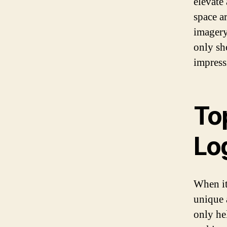
elevate 
space a
imagery
only sh
impress
Top
Lo
When it
unique 
only hel