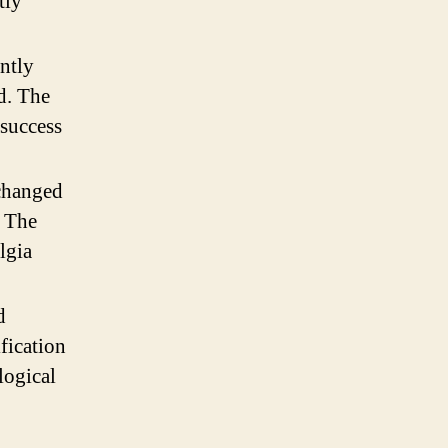
tly
ntly
d. The
 success
changed
. The
lgia
d
fication
logical