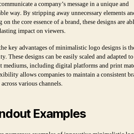
 communicate a company’s message in a unique and
le way. By stripping away unnecessary elements an
g on the core essence of a brand, these designs are abl
lasting impact on viewers.
the key advantages of minimalistic logo designs is th
lity. These designs can be easily scaled and adapted to
nt mediums, including digital platforms and print mate
exibility allows companies to maintain a consistent b
y across various channels.
ndout Examples