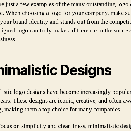
re just a few examples of the many outstanding logo
re. When choosing a logo for your company, make sur
s your brand identity and stands out from the competi
signed logo can truly make a difference in the succes
siness.
nimalistic Designs
istic logo designs have become increasingly popular
years. These designs are iconic, creative, and often aw
, making them a top choice for many companies.
focus on simplicity and cleanliness, minimalistic desi