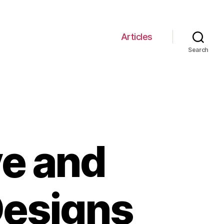
Articles
Search
ve and
esigns