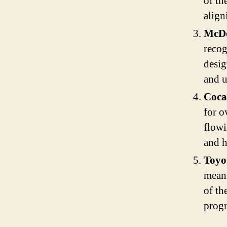
of th
align
McDo
reco
desig
and u
Coca
for o
flowi
and h
Toyo
meani
of th
progr