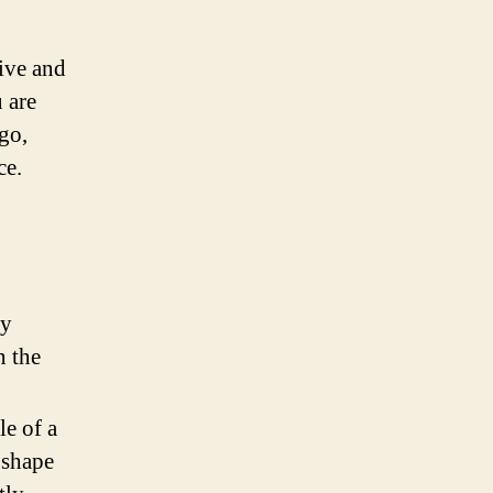
tive and
 are
go,
ce.
ly
n the
e of a
 shape