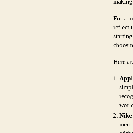
making
For a lo
reflect
startin
choosin
Here ar
Appl
simpl
recog
world
Nike
memor