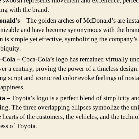
e swoosh represents movement and excellence, perfec
ing with the brand.
nald’s
– The golden arches of McDonald’s are insta
gnizable and have become synonymous with the bran
n is simple yet effective, symbolizing the company’s
biquity.
-Cola
– Coca-Cola’s logo has remained virtually un
ver a century, proving the power of a timeless design
ng script and iconic red color evoke feelings of nosta
appiness.
ta
– Toyota’s logo is a perfect blend of simplicity an
ng. The three overlapping ellipses symbolize the uni
e hearts of the customers, the vehicles, and the techno
ess of Toyota.