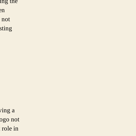
zing the
en
 not
sting
ving a
logo not
 role in