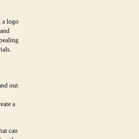
, a logo
 and
ppealing
ials.
e
and out
eate a
hat can