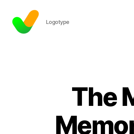
Logotype
The M
Memor