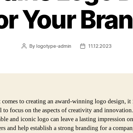
or Your Bra
By
logotype-admin
11.12.2023
Post
Post
author
date
 comes to creating an award-winning logo design, it 
l to focus on the aspects of creativity and innovation
le and iconic logo can leave a lasting impression o
rs and help establish a strong branding for a compan