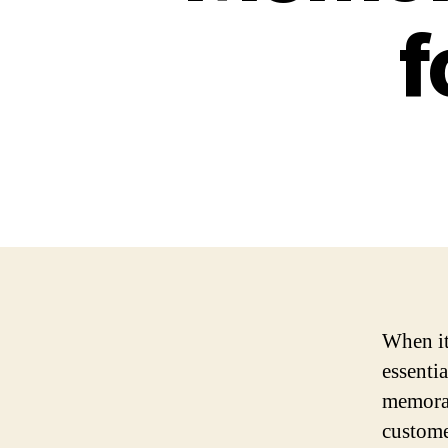
f
When it
essentia
memorab
custome