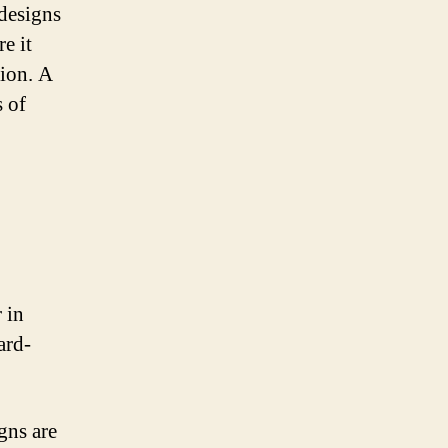
 designs
e it
tion. A
s of
 in
ard-
gns are