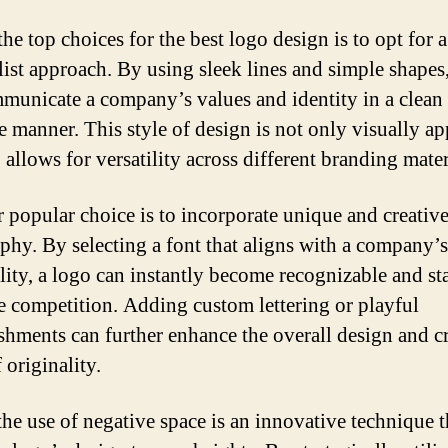
he top choices for the best logo design is to opt for a
ist approach. By using sleek lines and simple shapes
municate a company’s values and identity in a clean
ve manner. This style of design is not only visually a
 allows for versatility across different branding mater
 popular choice is to incorporate unique and creativ
phy. By selecting a font that aligns with a company’s
lity, a logo can instantly become recognizable and st
e competition. Adding custom lettering or playful
shments can further enhance the overall design and cr
 originality.
 the use of negative space is an innovative technique t