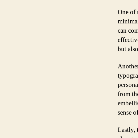
One of t
minimal
can com
effecti
but also
Another
typogra
persona
from th
embelli
sense of
Lastly,