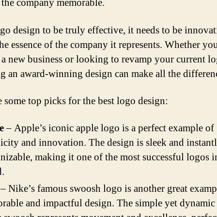
 the company memorable.
go design to be truly effective, it needs to be innova
 the essence of the company it represents. Whether you
g a new business or looking to revamp your current lo
g an award-winning design can make all the differen
e some top picks for the best logo design:
e
– Apple’s iconic apple logo is a perfect example of
icity and innovation. The design is sleek and instant
nizable, making it one of the most successful logos i
.
– Nike’s famous swoosh logo is another great exampl
able and impactful design. The simple yet dynamic