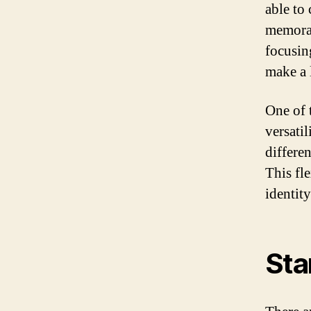
able to
memorab
focusin
make a 
One of 
versati
differe
This fl
identit
Sta