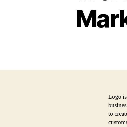
Mark
Logo is
business
to crea
custome