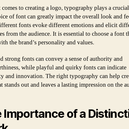
 comes to creating a logo, typography plays a crucial
ice of font can greatly impact the overall look and fe
fferent fonts evoke different emotions and elicit diff
s from the audience. It is essential to choose a font t
with the brand’s personality and values.
d strong fonts can convey a sense of authority and
rthiness, while playful and quirky fonts can indicate
ity and innovation. The right typography can help cre
at stands out and leaves a lasting impression on the a
 Importance of a Distinct
rk