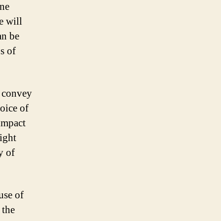
one
e will
an be
s of
o convey
oice of
 impact
ight
y of
use of
 the