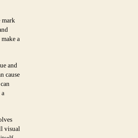
e mark
 and
n make a
que and
an cause
 can
 a
olves
l visual