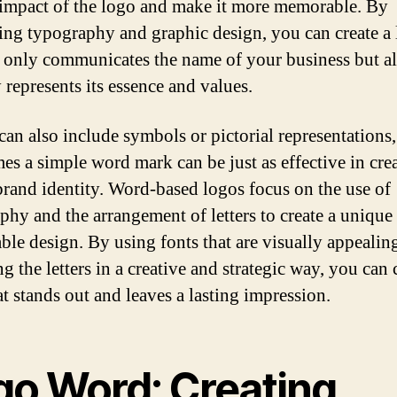
 impact of the logo and make it more memorable. By
ng typography and graphic design, you can create a
t only communicates the name of your business but a
 represents its essence and values.
can also include symbols or pictorial representations,
es a simple word mark can be just as effective in cre
brand identity. Word-based logos focus on the use of
phy and the arrangement of letters to create a unique
le design. By using fonts that are visually appealin
g the letters in a creative and strategic way, you can 
at stands out and leaves a lasting impression.
go Word: Creating