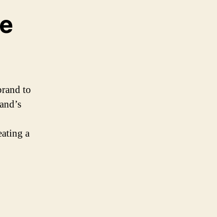
le
brand to
rand’s
eating a