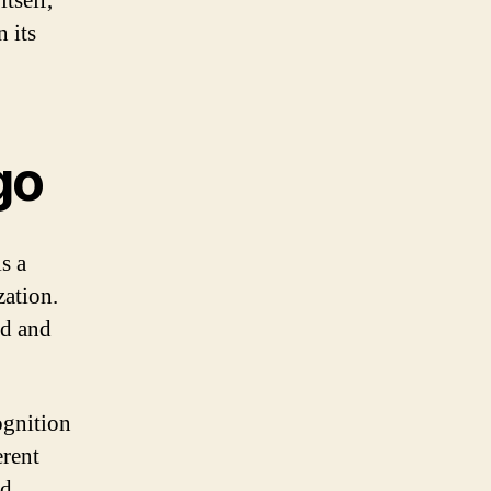
tself,
 its
go
is a
zation.
nd and
ognition
erent
nd