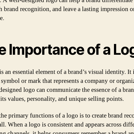
. A well-designed logo can help a brand differentiate i
sh brand recognition, and leave a lasting impression on
e.
e Importance of a Lo
s an essential element of a brand’s visual identity. It 
 symbol or mark that represents a company or organi
designed logo can communicate the essence of a bra
its values, personality, and unique selling points.
the primary functions of a logo is to create brand rec
all. When a logo is consistent and appears across diff
ng channels, it helps consumers remember a brand a