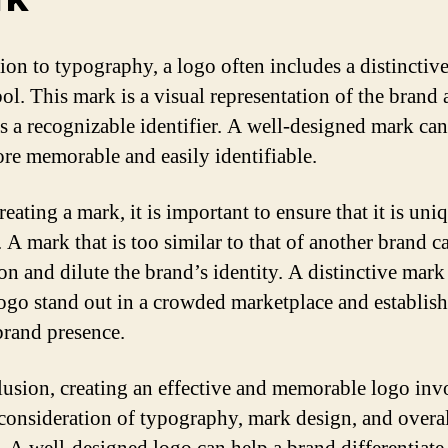
tion to typography, a logo often includes a distinctiv
ol. This mark is a visual representation of the brand
as a recognizable identifier. A well-designed mark ca
re memorable and easily identifiable.
eating a mark, it is important to ensure that it is uni
. A mark that is too similar to that of another brand c
on and dilute the brand’s identity. A distinctive mark
logo stand out in a crowded marketplace and establish
brand presence.
lusion, creating an effective and memorable logo inv
 consideration of typography, mark design, and overal