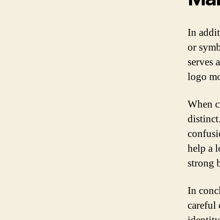
In addi
or symb
serves 
logo mo
When cr
distinct
confusi
help a 
strong 
In conc
careful