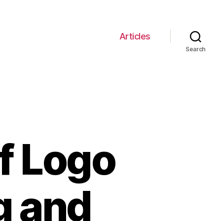
Articles
Search
f Logo
g and