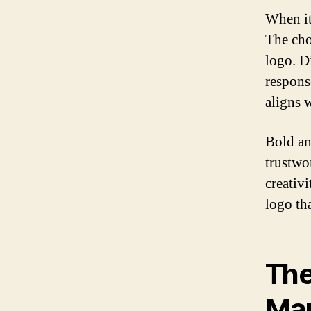
When it
The cho
logo. Di
response
aligns 
Bold an
trustwo
creativ
logo th
The
Ma