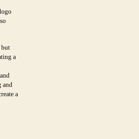
 logo
lso
 but
ating a
 and
g and
create a