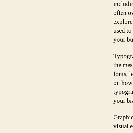
includi
often ov
explore
used to
your bu
Typogra
the mes
fonts, 
on how 
typograp
your br
Graphic
visual 