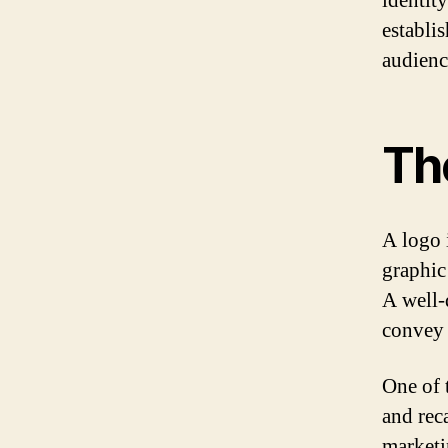
identity
establi
audienc
Th
A logo i
graphic
A well-
convey 
One of 
and rec
marketi