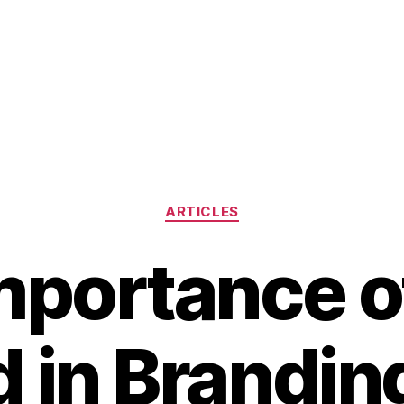
Categories
ARTICLES
mportance o
 in Brandin