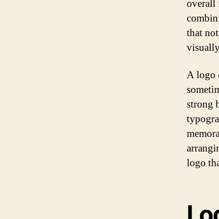
overall
combini
that no
visually
A logo 
sometim
strong 
typogra
memorab
arrangin
logo th
Lo