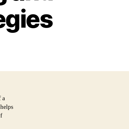
egies
f a
 helps
f