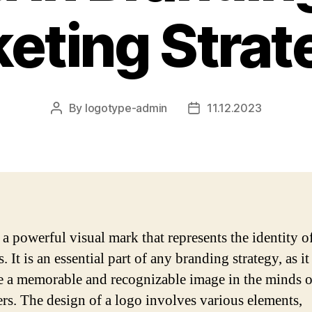
eting Strat
By
logotype-admin
11.12.2023
Post
Post
author
date
 a powerful visual mark that represents the identity o
. It is an essential part of any branding strategy, as it
te a memorable and recognizable image in the minds o
rs. The design of a logo involves various elements,