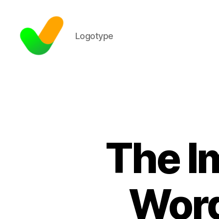
Logotype
The I
Word