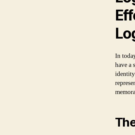
Ef
Lo
In today
have a 
identity
represen
memorab
The