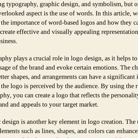
ng typography, graphic design, and symbolism, but 
erlooked aspect is the use of words. In this article, w
 the importance of word-based logos and how they c
 create effective and visually appealing representation
siness.
phy plays a crucial role in logo design, as it helps t
sage of the brand and evoke certain emotions. The ch
letter shapes, and arrangements can have a significant
the logo is perceived by the audience. By using the r
hy, you can create a logo that reflects the personalit
and and appeals to your target market.
 design is another key element in logo creation. The 
elements such as lines, shapes, and colors can enhance