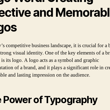
fective and Memorab
gos
’s competitive business landscape, it is crucial for a 
strong visual identity. One of the key elements of a b
 is its logo. A logo acts as a symbol and graphic
tation of a brand, and it plays a significant role in cr
le and lasting impression on the audience.
 Power of Typography