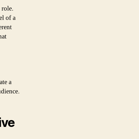
 role.
el of a
erent
hat
ate a
udience.
ive