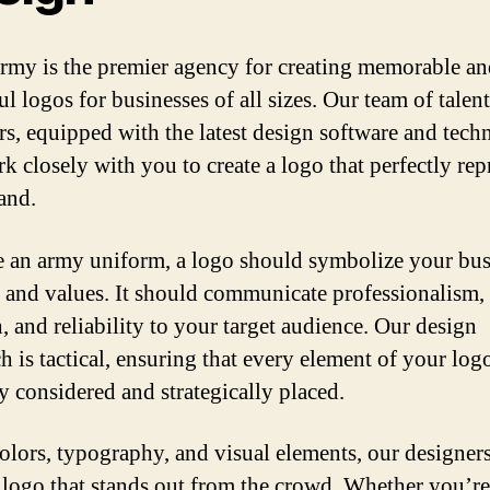
my is the premier agency for creating memorable an
l logos for businesses of all sizes. Our team of talen
rs, equipped with the latest design software and tech
k closely with you to create a logo that perfectly rep
and.
ke an army uniform, a logo should symbolize your bus
y and values. It should communicate professionalism,
, and reliability to your target audience. Our design
h is tactical, ensuring that every element of your logo
ly considered and strategically placed.
olors, typography, and visual elements, our designer
a logo that stands out from the crowd. Whether you’re