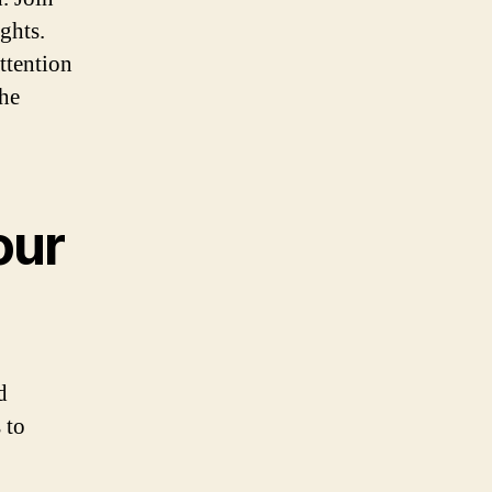
ghts.
ttention
the
our
d
 to