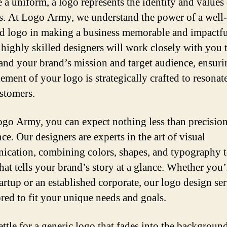
e a uniform, a logo represents the identity and values 
s. At Logo Army, we understand the power of a well-
d logo in making a business memorable and impactfu
 highly skilled designers will work closely with you 
and your brand’s mission and target audience, ensuri
ement of your logo is strategically crafted to resonat
stomers.
go Army, you can expect nothing less than precisio
ce. Our designers are experts in the art of visual
cation, combining colors, shapes, and typography t
hat tells your brand’s story at a glance. Whether you’
tartup or an established corporate, our logo design se
ored to fit your unique needs and goals.
ettle for a generic logo that fades into the background