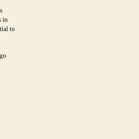
s
 in
ial to
ogo