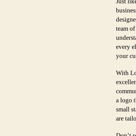
Just lik
busines
designe
team of
underst
every el
your cu
With Lo
excellen
communi
a logo t
small s
are tail
Don’t s