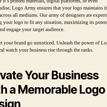
it’s printed materials, digital platforms, or even
dise, Logo Army ensures that your logo maintains it
across all mediums. Our army of designers are experts
g your logo to fit any situation, maximizing its potent
 and engage your target audience.
et your brand go unnoticed. Unleash the power of L
d watch your business rise through the ranks.
evate Your Business
th a Memorable Logo
sign