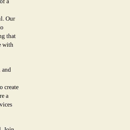
of a
l. Our
to
ng that
e with
n and
o create
re a
rvices
. Join