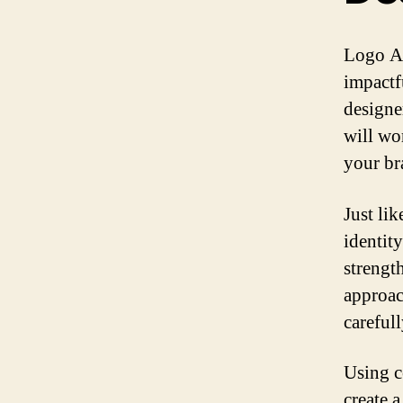
Logo Ar
impactfu
designe
will wor
your br
Just li
identit
strength
approac
careful
Using c
create 