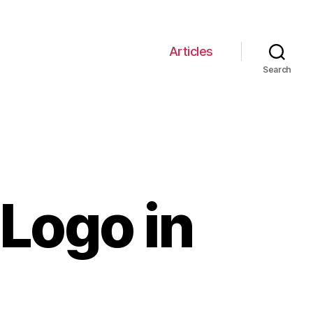
Articles
Search
Logo in