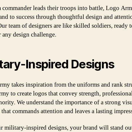
 a commander leads their troops into battle, Logo Arm
and to success through thoughtful design and attenti
Our team of designers are like skilled soldiers, ready t
 any design challenge.
itary-Inspired Designs
my takes inspiration from the uniforms and rank str
army to create logos that convey strength, professiona
hority. We understand the importance of a strong vis
y that commands attention and leaves a lasting impres
r military-inspired designs, your brand will stand ou