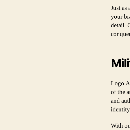
Just as
your br
detail. 
conquer
Mil
Logo Ar
of the 
and aut
identit
With ou