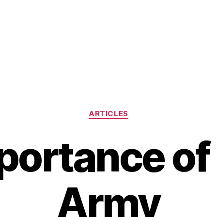
Categories
ARTICLES
portance of 
Army