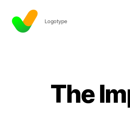
Logotype
The Im