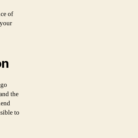
ice of
 your
on
ogo
and the
lend
sible to