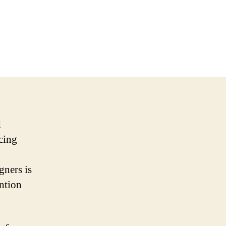
d
cing
gners is
ention