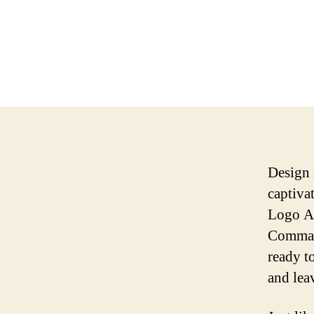
Design 
captiva
Logo Ar
Command
ready t
and lea