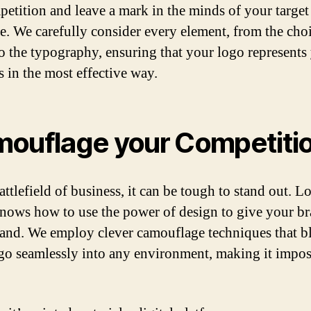
petition and leave a mark in the minds of your target
e. We carefully consider every element, from the cho
to the typography, ensuring that your logo represents
s in the most effective way.
ouflage your Competiti
attlefield of business, it can be tough to stand out. L
ows how to use the power of design to give your br
and. We employ clever camouflage techniques that b
go seamlessly into any environment, making it impos