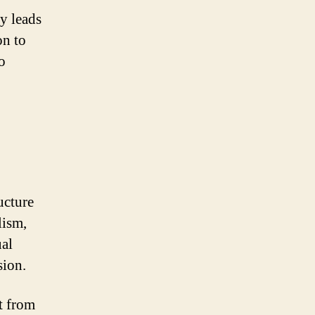
y leads
on to
o
ucture
lism,
ual
sion.
t from