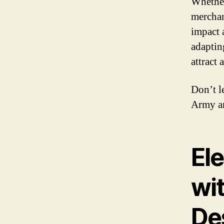
Whether 
merchan
impact 
adaptin
attract
Don’t l
Army an
El
wi
De