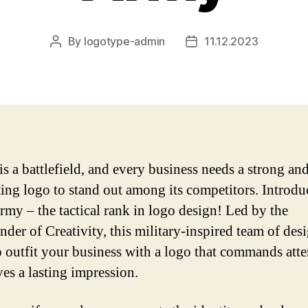
By
logotype-admin
11.12.2023
Post
Post
author
date
is a battlefield, and every business needs a strong an
ting logo to stand out among its competitors. Introdu
my – the tactical rank in logo design! Led by the
er of Creativity, this military-inspired team of desi
o outfit your business with a logo that commands att
ves a lasting impression.