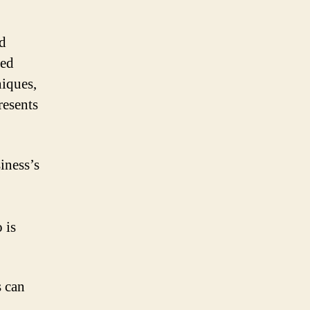
d
ted
niques,
resents
iness’s
 is
s can