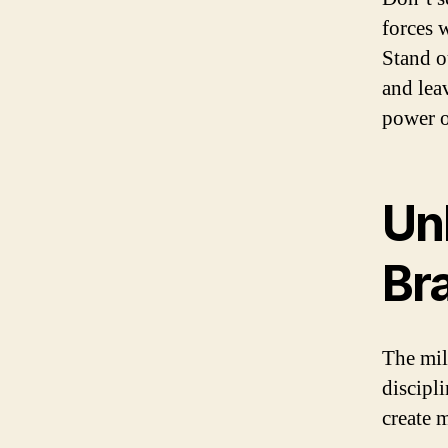
forces 
Stand o
and lea
power o
Un
Br
The mili
discipl
create 