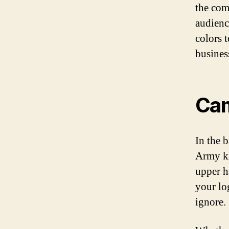
the com
audienc
colors 
busines
Cam
In the b
Army kn
upper h
your lo
ignore.