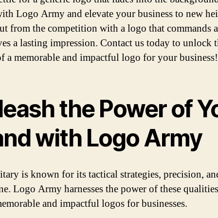
with Logo Army and elevate your business to new hei
ut from the competition with a logo that commands a
ves a lasting impression. Contact us today to unlock 
f a memorable and impactful logo for your business!
leash the Power of Y
and with Logo Army
tary is known for its tactical strategies, precision, an
ine. Logo Army harnesses the power of these qualities
memorable and impactful logos for businesses.