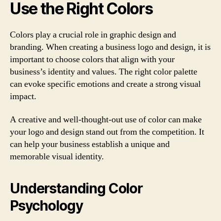
Use the Right Colors
Colors play a crucial role in graphic design and
branding. When creating a business logo and design, it is
important to choose colors that align with your
business’s identity and values. The right color palette
can evoke specific emotions and create a strong visual
impact.
A creative and well-thought-out use of color can make
your logo and design stand out from the competition. It
can help your business establish a unique and
memorable visual identity.
Understanding Color
Psychology