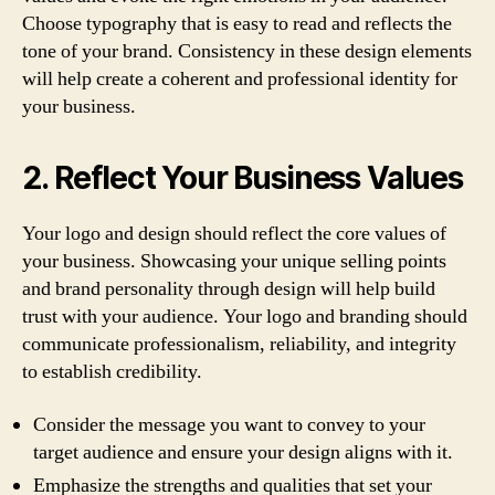
Choose typography that is easy to read and reflects the
tone of your brand. Consistency in these design elements
will help create a coherent and professional identity for
your business.
2. Reflect Your Business Values
Your logo and design should reflect the core values of
your business. Showcasing your unique selling points
and brand personality through design will help build
trust with your audience. Your logo and branding should
communicate professionalism, reliability, and integrity
to establish credibility.
Consider the message you want to convey to your
target audience and ensure your design aligns with it.
Emphasize the strengths and qualities that set your