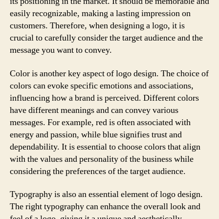
its positioning in the market. It should be memorable and
easily recognizable, making a lasting impression on
customers. Therefore, when designing a logo, it is
crucial to carefully consider the target audience and the
message you want to convey.
Color is another key aspect of logo design. The choice of
colors can evoke specific emotions and associations,
influencing how a brand is perceived. Different colors
have different meanings and can convey various
messages. For example, red is often associated with
energy and passion, while blue signifies trust and
dependability. It is essential to choose colors that align
with the values and personality of the business while
considering the preferences of the target audience.
Typography is also an essential element of logo design.
The right typography can enhance the overall look and
feel of a logo, giving it a unique and aesthetically