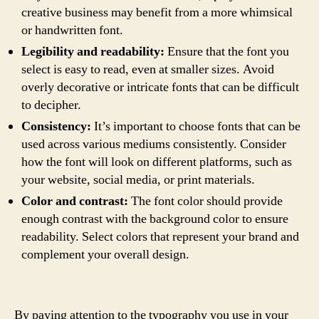
creative business may benefit from a more whimsical
or handwritten font.
Legibility and readability:
Ensure that the font you
select is easy to read, even at smaller sizes. Avoid
overly decorative or intricate fonts that can be difficult
to decipher.
Consistency:
It’s important to choose fonts that can be
used across various mediums consistently. Consider
how the font will look on different platforms, such as
your website, social media, or print materials.
Color and contrast:
The font color should provide
enough contrast with the background color to ensure
readability. Select colors that represent your brand and
complement your overall design.
By paying attention to the typography you use in your