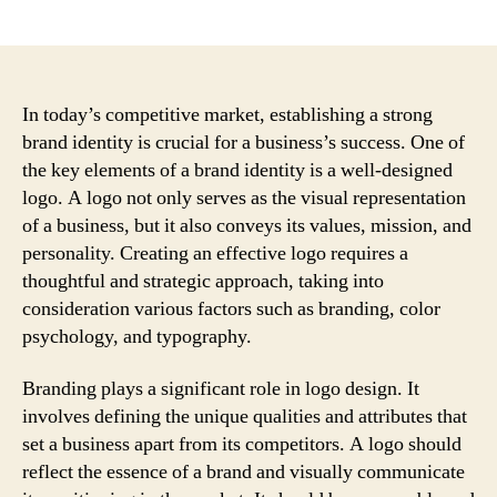
author
date
In today’s competitive market, establishing a strong
brand identity is crucial for a business’s success. One of
the key elements of a brand identity is a well-designed
logo. A logo not only serves as the visual representation
of a business, but it also conveys its values, mission, and
personality. Creating an effective logo requires a
thoughtful and strategic approach, taking into
consideration various factors such as branding, color
psychology, and typography.
Branding plays a significant role in logo design. It
involves defining the unique qualities and attributes that
set a business apart from its competitors. A logo should
reflect the essence of a brand and visually communicate