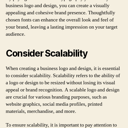
business logo and design, you can create a visually
appealing and cohesive brand presence. Thoughtfully
chosen fonts can enhance the overall look and feel of
your brand, leaving a lasting impression on your target
audience.
Consider Scalability
When creating a business logo and design, it is essential
to consider scalability. Scalability refers to the ability of
a logo or design to be resized without losing its visual
appeal or brand recognition. A scalable logo and design
are crucial for various branding purposes, such as
website graphics, social media profiles, printed
materials, merchandise, and more.
To ensure scalability, it is important to pay attention to