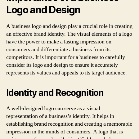
Logo and Design
A business logo and design play a crucial role in creating
an effective brand identity. The visual elements of a logo
have the power to make a lasting impression on
consumers and differentiate a business from its
competitors. It is important for a business to carefully
consider its logo and design to ensure it accurately
represents its values and appeals to its target audience.
Identity and Recognition
A well-designed logo can serve as a visual
representation of a business’s identity. It helps in
establishing brand recognition and creating a memorable
impression in the minds of consumers. A logo that is