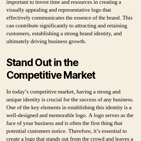
important to invest time and resources in creating a
visually appealing and representative logo that
effectively communicates the essence of the brand. This
can contribute significantly to attracting and retaining
customers, establishing a strong brand identity, and
ultimately driving business growth.
Stand Out in the
Competitive Market
In today’s competitive market, having a strong and
unique identity is crucial for the success of any business.
One of the key elements in establishing this identity is a
well-designed and memorable logo. A logo serves as the
face of your business and is often the first thing that
potential customers notice. Therefore, it’s essential to
create a logo that stands out from the crowd and leaves a