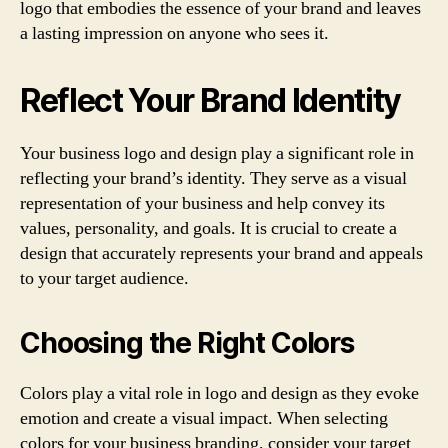
logo that embodies the essence of your brand and leaves
a lasting impression on anyone who sees it.
Reflect Your Brand Identity
Your business logo and design play a significant role in
reflecting your brand’s identity. They serve as a visual
representation of your business and help convey its
values, personality, and goals. It is crucial to create a
design that accurately represents your brand and appeals
to your target audience.
Choosing the Right Colors
Colors play a vital role in logo and design as they evoke
emotion and create a visual impact. When selecting
colors for your business branding, consider your target