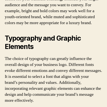
audience and the message you want to convey. For
example, bright and bold colors may work well for a
youth-oriented brand, while muted and sophisticated
colors may be more appropriate for a luxury brand.
Typography and Graphic
Elements
The choice of typography can greatly influence the
overall design of your business logo. Different fonts
evoke different emotions and convey different messages.
It is essential to select a font that aligns with your
brand’s personality and values. Additionally,
incorporating relevant graphic elements can enhance the
design and help communicate your brand’s message
more effectively.