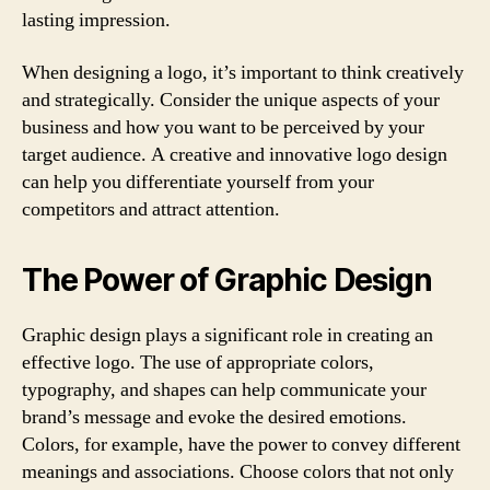
lasting impression.
When designing a logo, it’s important to think creatively
and strategically. Consider the unique aspects of your
business and how you want to be perceived by your
target audience. A creative and innovative logo design
can help you differentiate yourself from your
competitors and attract attention.
The Power of Graphic Design
Graphic design plays a significant role in creating an
effective logo. The use of appropriate colors,
typography, and shapes can help communicate your
brand’s message and evoke the desired emotions.
Colors, for example, have the power to convey different
meanings and associations. Choose colors that not only