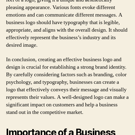
pleasing appearance. Various fonts evoke different
emotions and can communicate different messages. A
business logo should have typography that is legible,
appropriate, and aligns with the overall design. It should
effectively represent the business’s industry and its
desired image.
In conclusion, creating an effective business logo and
design is crucial for establishing a strong brand identity.
By carefully considering factors such as branding, color
psychology, and typography, businesses can create a
logo that effectively conveys their message and visually
represents their values. A well-designed logo can make a
significant impact on customers and help a business
stand out in the competitive market.
Importance of a Business