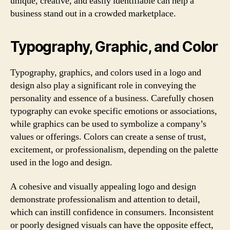
unique, creative, and easily identifiable can help a
business stand out in a crowded marketplace.
Typography, Graphic, and Color
Typography, graphics, and colors used in a logo and
design also play a significant role in conveying the
personality and essence of a business. Carefully chosen
typography can evoke specific emotions or associations,
while graphics can be used to symbolize a company’s
values or offerings. Colors can create a sense of trust,
excitement, or professionalism, depending on the palette
used in the logo and design.
A cohesive and visually appealing logo and design
demonstrate professionalism and attention to detail,
which can instill confidence in consumers. Inconsistent
or poorly designed visuals can have the opposite effect,