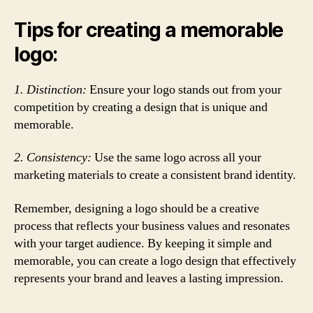
Tips for creating a memorable
logo:
1. Distinction:
Ensure your logo stands out from your
competition by creating a design that is unique and
memorable.
2. Consistency:
Use the same logo across all your
marketing materials to create a consistent brand identity.
Remember, designing a logo should be a creative
process that reflects your business values and resonates
with your target audience. By keeping it simple and
memorable, you can create a logo design that effectively
represents your brand and leaves a lasting impression.