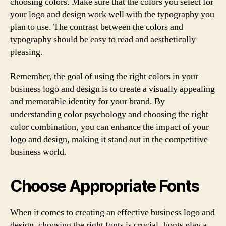
choosing colors. Make sure that the colors you select for
your logo and design work well with the typography you
plan to use. The contrast between the colors and
typography should be easy to read and aesthetically
pleasing.
Remember, the goal of using the right colors in your
business logo and design is to create a visually appealing
and memorable identity for your brand. By
understanding color psychology and choosing the right
color combination, you can enhance the impact of your
logo and design, making it stand out in the competitive
business world.
Choose Appropriate Fonts
When it comes to creating an effective business logo and
design, choosing the right fonts is crucial. Fonts play a