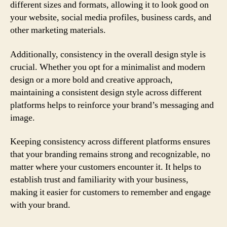
different sizes and formats, allowing it to look good on
your website, social media profiles, business cards, and
other marketing materials.
Additionally, consistency in the overall design style is
crucial. Whether you opt for a minimalist and modern
design or a more bold and creative approach,
maintaining a consistent design style across different
platforms helps to reinforce your brand’s messaging and
image.
Keeping consistency across different platforms ensures
that your branding remains strong and recognizable, no
matter where your customers encounter it. It helps to
establish trust and familiarity with your business,
making it easier for customers to remember and engage
with your brand.