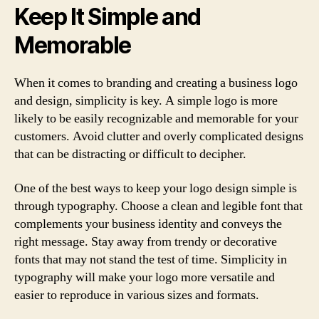
Keep It Simple and
Memorable
When it comes to branding and creating a business logo
and design, simplicity is key. A simple logo is more
likely to be easily recognizable and memorable for your
customers. Avoid clutter and overly complicated designs
that can be distracting or difficult to decipher.
One of the best ways to keep your logo design simple is
through typography. Choose a clean and legible font that
complements your business identity and conveys the
right message. Stay away from trendy or decorative
fonts that may not stand the test of time. Simplicity in
typography will make your logo more versatile and
easier to reproduce in various sizes and formats.