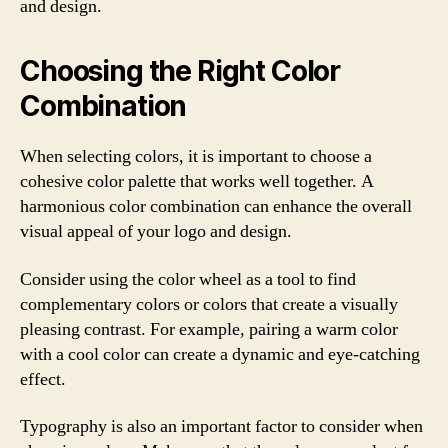
and design.
Choosing the Right Color
Combination
When selecting colors, it is important to choose a
cohesive color palette that works well together. A
harmonious color combination can enhance the overall
visual appeal of your logo and design.
Consider using the color wheel as a tool to find
complementary colors or colors that create a visually
pleasing contrast. For example, pairing a warm color
with a cool color can create a dynamic and eye-catching
effect.
Typography is also an important factor to consider when