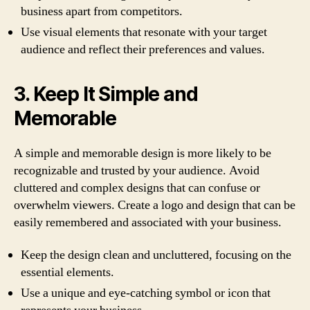
business apart from competitors.
Use visual elements that resonate with your target
audience and reflect their preferences and values.
3. Keep It Simple and
Memorable
A simple and memorable design is more likely to be
recognizable and trusted by your audience. Avoid
cluttered and complex designs that can confuse or
overwhelm viewers. Create a logo and design that can be
easily remembered and associated with your business.
Keep the design clean and uncluttered, focusing on the
essential elements.
Use a unique and eye-catching symbol or icon that