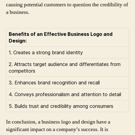
causing potential customers to question the credibility of
a business.
Benefits of an Effective Business Logo and
Design:
1. Creates a strong brand identity
2. Attracts target audience and differentiates from
competitors
3. Enhances brand recognition and recall
4. Conveys professionalism and attention to detail
5. Builds trust and credibility among consumers
In conclusion, a business logo and design have a
significant impact on a company’s success. It is