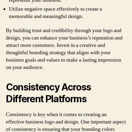
represents your business.
Utilize negative space effectively to create a
memorable and meaningful design.
By building trust and credibility through your logo and
design, you can enhance your business’s reputation and
attract more customers. Invest in a creative and
thoughtful branding strategy that aligns with your
business goals and values to make a lasting impression
on your audience.
Consistency Across
Different Platforms
Consistency is key when it comes to creating an
effective business logo and design. One important aspect
of consistency is ensuring that your branding colors