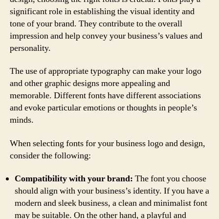
significant role in establishing the visual identity and
tone of your brand. They contribute to the overall
impression and help convey your business’s values and
personality.
The use of appropriate typography can make your logo
and other graphic designs more appealing and
memorable. Different fonts have different associations
and evoke particular emotions or thoughts in people’s
minds.
When selecting fonts for your business logo and design,
consider the following:
Compatibility with your brand:
The font you choose
should align with your business’s identity. If you have a
modern and sleek business, a clean and minimalist font
may be suitable. On the other hand, a playful and