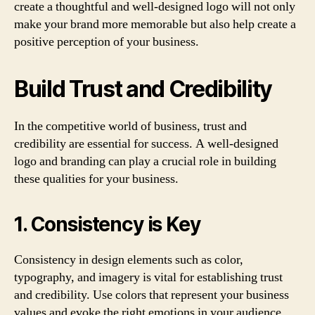
create a thoughtful and well-designed logo will not only
make your brand more memorable but also help create a
positive perception of your business.
Build Trust and Credibility
In the competitive world of business, trust and
credibility are essential for success. A well-designed
logo and branding can play a crucial role in building
these qualities for your business.
1. Consistency is Key
Consistency in design elements such as color,
typography, and imagery is vital for establishing trust
and credibility. Use colors that represent your business
values and evoke the right emotions in your audience.