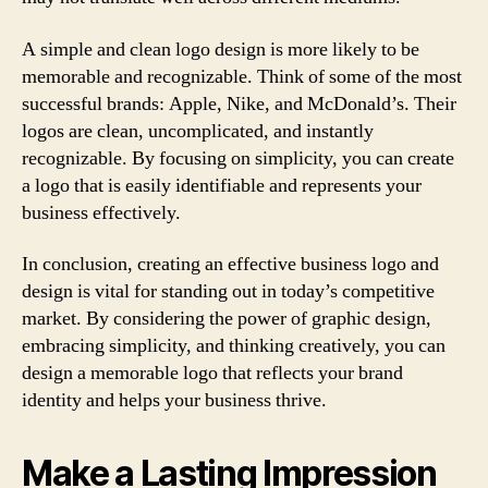
A simple and clean logo design is more likely to be
memorable and recognizable. Think of some of the most
successful brands: Apple, Nike, and McDonald’s. Their
logos are clean, uncomplicated, and instantly
recognizable. By focusing on simplicity, you can create
a logo that is easily identifiable and represents your
business effectively.
In conclusion, creating an effective business logo and
design is vital for standing out in today’s competitive
market. By considering the power of graphic design,
embracing simplicity, and thinking creatively, you can
design a memorable logo that reflects your brand
identity and helps your business thrive.
Make a Lasting Impression