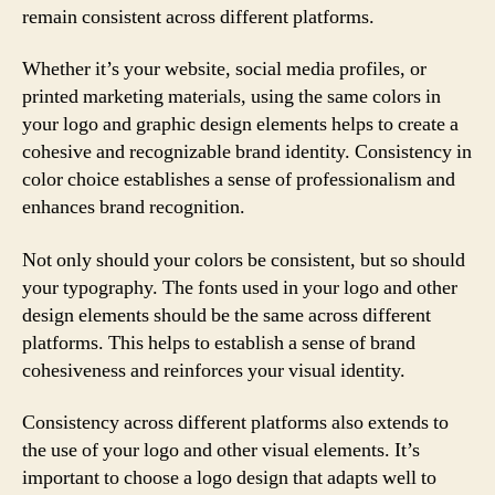
remain consistent across different platforms.
Whether it’s your website, social media profiles, or
printed marketing materials, using the same colors in
your logo and graphic design elements helps to create a
cohesive and recognizable brand identity. Consistency in
color choice establishes a sense of professionalism and
enhances brand recognition.
Not only should your colors be consistent, but so should
your typography. The fonts used in your logo and other
design elements should be the same across different
platforms. This helps to establish a sense of brand
cohesiveness and reinforces your visual identity.
Consistency across different platforms also extends to
the use of your logo and other visual elements. It’s
important to choose a logo design that adapts well to