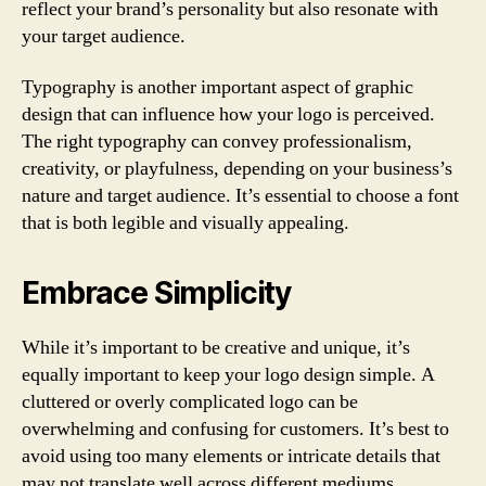
reflect your brand’s personality but also resonate with
your target audience.
Typography is another important aspect of graphic
design that can influence how your logo is perceived.
The right typography can convey professionalism,
creativity, or playfulness, depending on your business’s
nature and target audience. It’s essential to choose a font
that is both legible and visually appealing.
Embrace Simplicity
While it’s important to be creative and unique, it’s
equally important to keep your logo design simple. A
cluttered or overly complicated logo can be
overwhelming and confusing for customers. It’s best to
avoid using too many elements or intricate details that
may not translate well across different mediums.