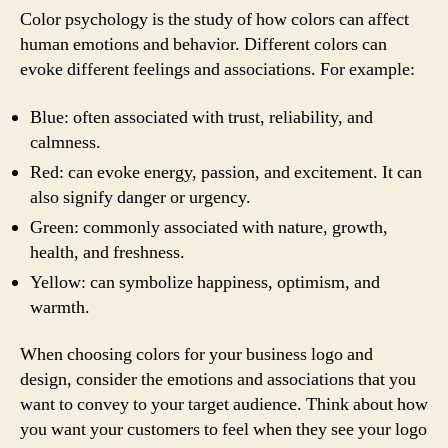
Color psychology is the study of how colors can affect
human emotions and behavior. Different colors can
evoke different feelings and associations. For example:
Blue: often associated with trust, reliability, and
calmness.
Red: can evoke energy, passion, and excitement. It can
also signify danger or urgency.
Green: commonly associated with nature, growth,
health, and freshness.
Yellow: can symbolize happiness, optimism, and
warmth.
When choosing colors for your business logo and
design, consider the emotions and associations that you
want to convey to your target audience. Think about how
you want your customers to feel when they see your logo