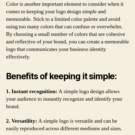
Color is another important element to consider when it
comes to keeping your logo design simple and
memorable. Stick to a limited color palette and avoid
using too many colors that can confuse or overwhelm.
By choosing a small number of colors that are cohesive
and reflective of your brand, you can create a memorable
logo that communicates your business identity
effectively.
Benefits of keeping it simple:
1. Instant recognition:
A simple logo design allows
your audience to instantly recognize and identify your
brand.
2. Versatility:
A simple logo is versatile and can be
easily reproduced across different mediums and sizes.