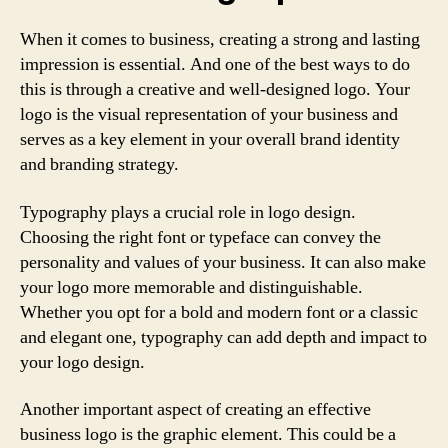
When it comes to business, creating a strong and lasting
impression is essential. And one of the best ways to do
this is through a creative and well-designed logo. Your
logo is the visual representation of your business and
serves as a key element in your overall brand identity
and branding strategy.
Typography plays a crucial role in logo design.
Choosing the right font or typeface can convey the
personality and values of your business. It can also make
your logo more memorable and distinguishable.
Whether you opt for a bold and modern font or a classic
and elegant one, typography can add depth and impact to
your logo design.
Another important aspect of creating an effective
business logo is the graphic element. This could be a