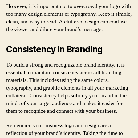
However, it’s important not to overcrowd your logo with
too many design elements or typography. Keep it simple,
clean, and easy to read. A cluttered design can confuse
the viewer and dilute your brand’s message.
Consistency in Branding
To build a strong and recognizable brand identity, it is
essential to maintain consistency across all branding
materials. This includes using the same colors,
typography, and graphic elements in all your marketing
collateral. Consistency helps solidify your brand in the
minds of your target audience and makes it easier for
them to recognize and connect with your business.
Remember, your business logo and design are a
reflection of your brand’s identity. Taking the time to