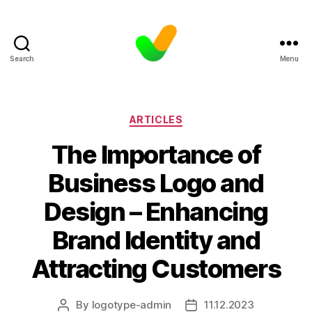
Search
Menu
Categories
ARTICLES
The Importance of
Business Logo and
Design – Enhancing
Brand Identity and
Attracting Customers
By
logotype-admin
11.12.2023
Post
Post