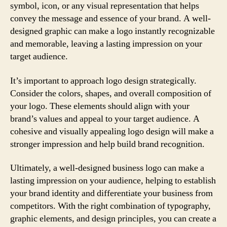
symbol, icon, or any visual representation that helps
convey the message and essence of your brand. A well-
designed graphic can make a logo instantly recognizable
and memorable, leaving a lasting impression on your
target audience.
It’s important to approach logo design strategically.
Consider the colors, shapes, and overall composition of
your logo. These elements should align with your
brand’s values and appeal to your target audience. A
cohesive and visually appealing logo design will make a
stronger impression and help build brand recognition.
Ultimately, a well-designed business logo can make a
lasting impression on your audience, helping to establish
your brand identity and differentiate your business from
competitors. With the right combination of typography,
graphic elements, and design principles, you can create a