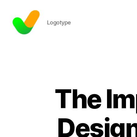
Logotype
The Im
Design