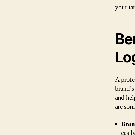
your ta
Ben
Lo
A profe
brand’s 
and hel
are som
Bran
easil