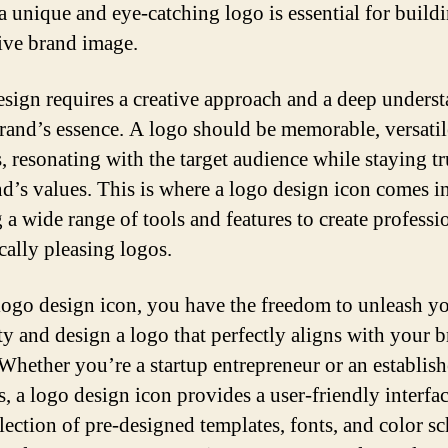
a unique and eye-catching logo is essential for build
tive brand image.
sign requires a creative approach and a deep unders
brand’s essence. A logo should be memorable, versatil
s, resonating with the target audience while staying tr
nd’s values. This is where a logo design icon comes in
g a wide range of tools and features to create professi
cally pleasing logos.
logo design icon, you have the freedom to unleash y
ity and design a logo that perfectly aligns with your 
 Whether you’re a startup entrepreneur or an establis
s, a logo design icon provides a user-friendly interfa
llection of pre-designed templates, fonts, and color s