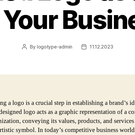
r Your Busin
By
logotype-admin
11.12.2023
Post
Post
author
date
g a logo is a crucial step in establishing a brand’s id
designed logo acts as a graphic representation of a 
nization, conveying its values, products, and services 
artistic symbol. In today’s competitive business world