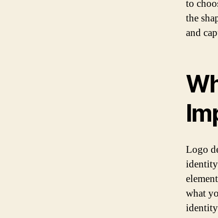
to choo
the sha
and capt
Wh
Im
Logo de
identity
element
what yo
identity