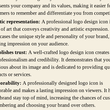
sents your company and its values, making it easier f
mers to remember and differentiate you from competi
tic representation:
A professional logo design icon i
of art that conveys creativity and artistic expression. 
ases the unique style and personality of your brand,
ting impression on your audience.
lishes trust:
A well-crafted logo design icon creates
ofessionalism and credibility. It demonstrates that yo
rious about its image and is dedicated to providing qu
cts or services.
rability:
A professionally designed logo icon is
able and makes a lasting impression on viewers. It 
brand stay top of mind, increasing the chances of cu
bering and choosing your brand over others.