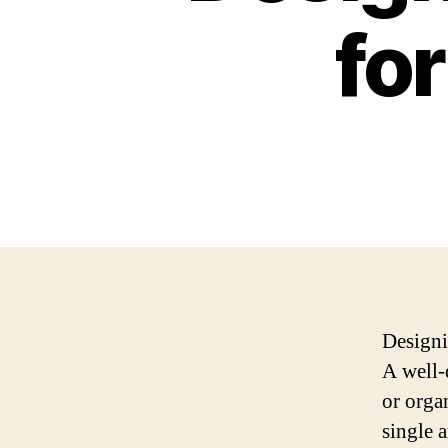
fo
Designin
A well-
or orga
single 