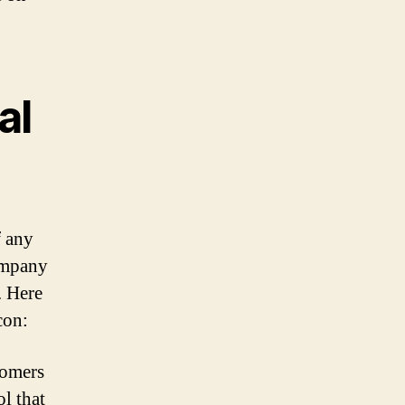
al
f any
company
. Here
con:
tomers
ol that