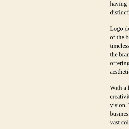
having 
distinc
Logo de
of the 
timeles
the bra
offerin
aestheti
With a 
creativ
vision.
busines
vast co