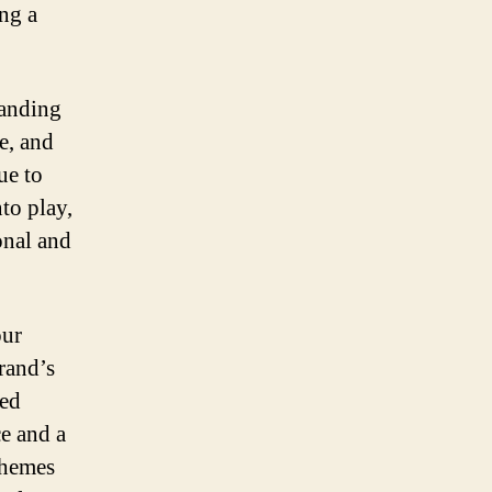
ing a
tanding
e, and
ue to
to play,
onal and
our
brand’s
hed
ce and a
chemes