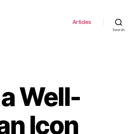
Articles
Search
a Well-
an Icon