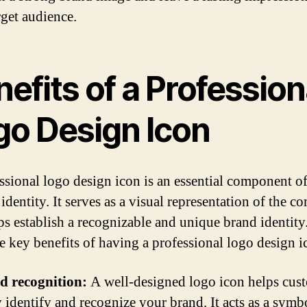
rget audience.
efits of a Profession
go Design Icon
ssional logo design icon is an essential component o
identity. It serves as a visual representation of the 
ps establish a recognizable and unique brand identity
e key benefits of having a professional logo design i
d recognition:
A well-designed logo icon helps cus
y identify and recognize your brand. It acts as a symb