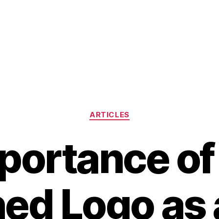
Categories
ARTICLES
portance of 
ed Logo as 