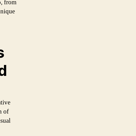
o, from
unique
s
d
ative
n of
isual