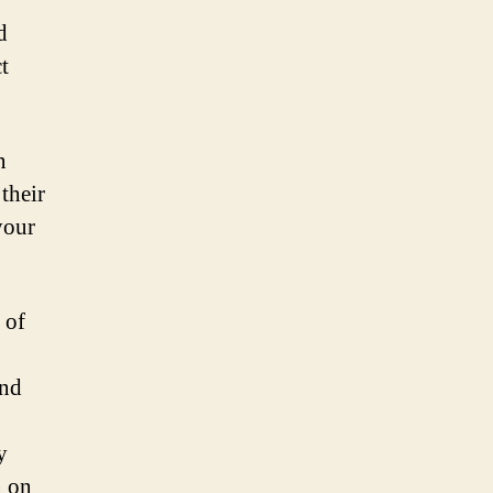
d
t
n
their
your
 of
and
y
n on