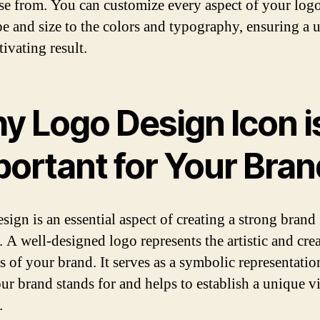
se from. You can customize every aspect of your log
pe and size to the colors and typography, ensuring a 
ivating result.
y Logo Design Icon i
portant for Your Bran
sign is an essential aspect of creating a strong brand
. A well-designed logo represents the artistic and cre
s of your brand. It serves as a symbolic representatio
ur brand stands for and helps to establish a unique v
.