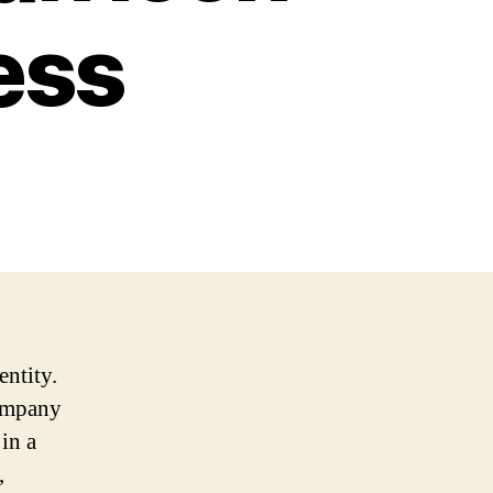
ess
entity.
company
in a
,