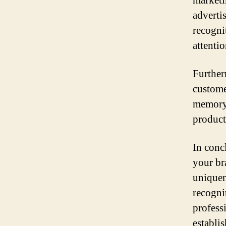
marketi
adverti
recogni
attenti
Further
custome
memory 
product
In conc
your br
uniquene
recognit
profess
establi