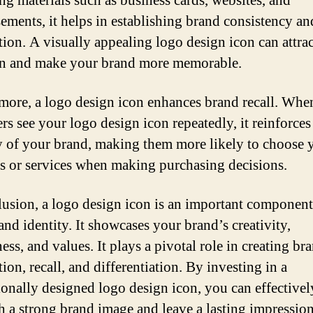
ng materials such as business cards, websites, and
sements, it helps in establishing brand consistency an
tion. A visually appealing logo design icon can attrac
on and make your brand more memorable.
more, a logo design icon enhances brand recall. Whe
rs see your logo design icon repeatedly, it reinforces 
of your brand, making them more likely to choose 
s or services when making purchasing decisions.
lusion, a logo design icon is an important component
and identity. It showcases your brand’s creativity,
ss, and values. It plays a pivotal role in creating br
ion, recall, and differentiation. By investing in a
ionally designed logo design icon, you can effectivel
sh a strong brand image and leave a lasting impressio