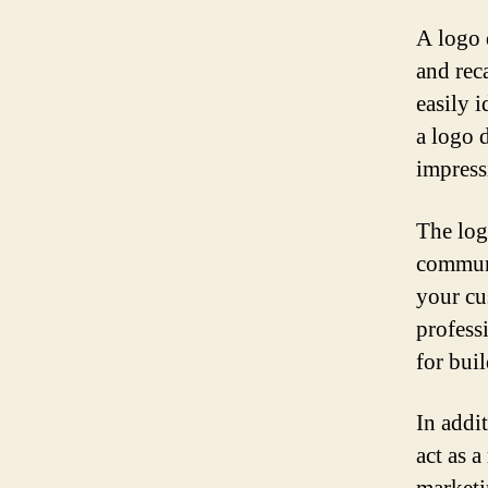
A logo 
and reca
easily 
a logo d
impress
The log
communi
your cu
professi
for bui
In addi
act as 