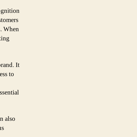
ognition
ustomers
rs. When
ting
rand. It
ess to
ssential
n also
us