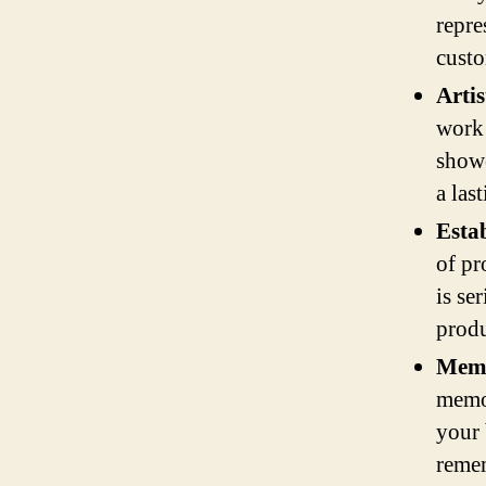
repre
custo
Artis
work 
showc
a las
Estab
of pr
is se
produ
Memo
memor
your 
remem