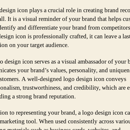
design icon plays a crucial role in creating brand rec
ll. It is a visual reminder of your brand that helps c
identify and differentiate your brand from competito
esign icon is professionally crafted, it can leave a las
ion on your target audience.
o design icon serves as a visual ambassador of your b
cates your brand’s values, personality, and uniquen
stomers. A well-designed logo design icon conveys
onalism, trustworthiness, and credibility, which are e
lding a strong brand reputation.
tion to representing your brand, a logo design icon ca
a marketing tool. When used consistently across vario