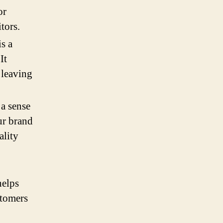
or
tors.
s a
It
 leaving
 a sense
ur brand
ality
helps
stomers