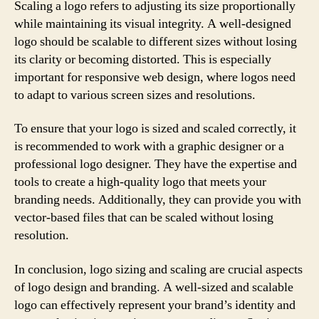
Scaling a logo refers to adjusting its size proportionally
while maintaining its visual integrity. A well-designed
logo should be scalable to different sizes without losing
its clarity or becoming distorted. This is especially
important for responsive web design, where logos need
to adapt to various screen sizes and resolutions.
To ensure that your logo is sized and scaled correctly, it
is recommended to work with a graphic designer or a
professional logo designer. They have the expertise and
tools to create a high-quality logo that meets your
branding needs. Additionally, they can provide you with
vector-based files that can be scaled without losing
resolution.
In conclusion, logo sizing and scaling are crucial aspects
of logo design and branding. A well-sized and scalable
logo can effectively represent your brand’s identity and