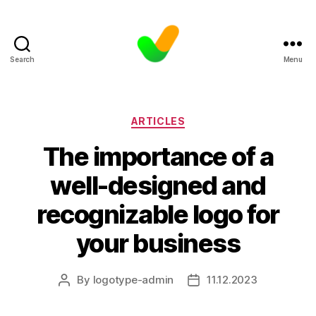
Search
Menu
Categories
ARTICLES
The importance of a
well-designed and
recognizable logo for
your business
By
logotype-admin
11.12.2023
Post
Post
author
date