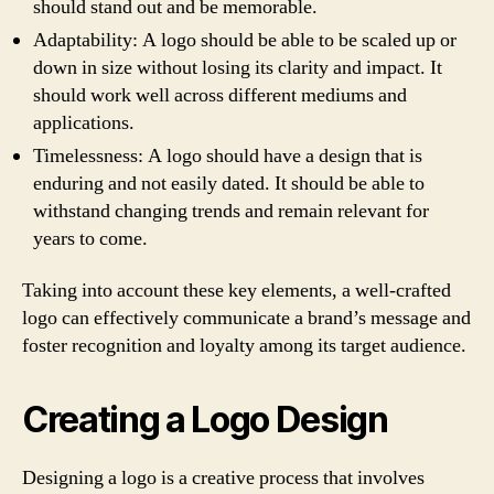
should stand out and be memorable.
Adaptability: A logo should be able to be scaled up or
down in size without losing its clarity and impact. It
should work well across different mediums and
applications.
Timelessness: A logo should have a design that is
enduring and not easily dated. It should be able to
withstand changing trends and remain relevant for
years to come.
Taking into account these key elements, a well-crafted
logo can effectively communicate a brand’s message and
foster recognition and loyalty among its target audience.
Creating a Logo Design
Designing a logo is a creative process that involves