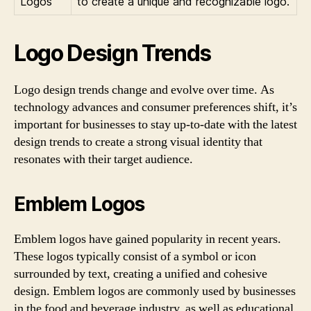
Logos
to create a unique and recognizable logo.
Logo Design Trends
Logo design trends change and evolve over time. As
technology advances and consumer preferences shift, it’s
important for businesses to stay up-to-date with the latest
design trends to create a strong visual identity that
resonates with their target audience.
Emblem Logos
Emblem logos have gained popularity in recent years.
These logos typically consist of a symbol or icon
surrounded by text, creating a unified and cohesive
design. Emblem logos are commonly used by businesses
in the food and beverage industry, as well as educational