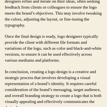
designers refine and iterate on their ideas, often seeking
feedback from clients or colleagues to ensure the logo
meets the brand’s objectives. This may involve tweaking
the colors, adjusting the layout, or fine-tuning the
typography.
Once the final design is ready, logo designers typically
provide the client with different file formats and
variations of the logo, such as color and black-and-white
versions, to ensure it can be used effectively across
various mediums and platforms.
In conclusion, creating a logo design is a creative and
strategic process that involves developing a visual
representation of a brand’s identity. It requires careful
consideration of the brand’s messaging, target audience,
and overall branding strategy to create a logo that is both
visually appealing and effectively communicates the