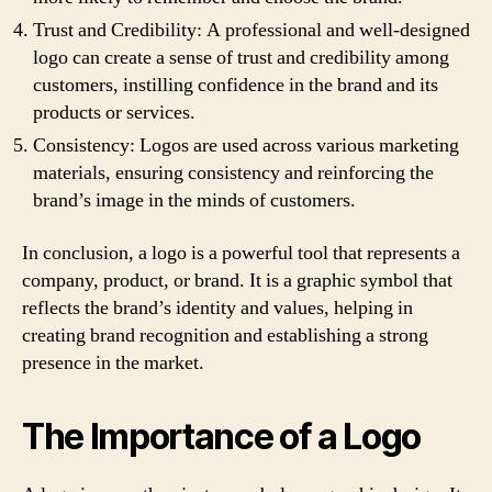
Trust and Credibility: A professional and well-designed
logo can create a sense of trust and credibility among
customers, instilling confidence in the brand and its
products or services.
Consistency: Logos are used across various marketing
materials, ensuring consistency and reinforcing the
brand’s image in the minds of customers.
In conclusion, a logo is a powerful tool that represents a
company, product, or brand. It is a graphic symbol that
reflects the brand’s identity and values, helping in
creating brand recognition and establishing a strong
presence in the market.
The Importance of a Logo