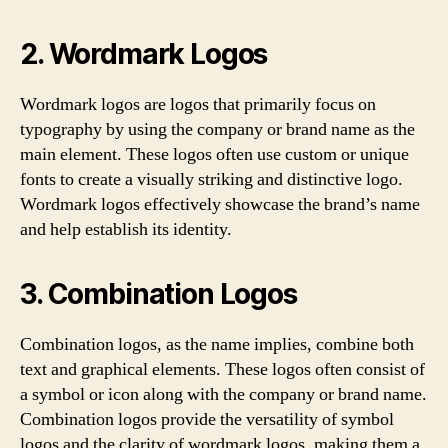
2. Wordmark Logos
Wordmark logos are logos that primarily focus on
typography by using the company or brand name as the
main element. These logos often use custom or unique
fonts to create a visually striking and distinctive logo.
Wordmark logos effectively showcase the brand’s name
and help establish its identity.
3. Combination Logos
Combination logos, as the name implies, combine both
text and graphical elements. These logos often consist of
a symbol or icon along with the company or brand name.
Combination logos provide the versatility of symbol
logos and the clarity of wordmark logos, making them a