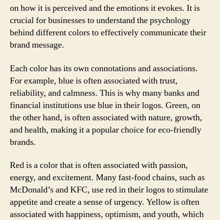
on how it is perceived and the emotions it evokes. It is
crucial for businesses to understand the psychology
behind different colors to effectively communicate their
brand message.
Each color has its own connotations and associations.
For example, blue is often associated with trust,
reliability, and calmness. This is why many banks and
financial institutions use blue in their logos. Green, on
the other hand, is often associated with nature, growth,
and health, making it a popular choice for eco-friendly
brands.
Red is a color that is often associated with passion,
energy, and excitement. Many fast-food chains, such as
McDonald’s and KFC, use red in their logos to stimulate
appetite and create a sense of urgency. Yellow is often
associated with happiness, optimism, and youth, which