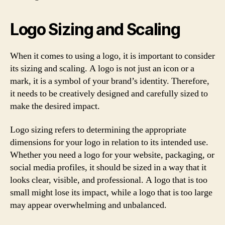
Logo Sizing and Scaling
When it comes to using a logo, it is important to consider
its sizing and scaling. A logo is not just an icon or a
mark, it is a symbol of your brand’s identity. Therefore,
it needs to be creatively designed and carefully sized to
make the desired impact.
Logo sizing refers to determining the appropriate
dimensions for your logo in relation to its intended use.
Whether you need a logo for your website, packaging, or
social media profiles, it should be sized in a way that it
looks clear, visible, and professional. A logo that is too
small might lose its impact, while a logo that is too large
may appear overwhelming and unbalanced.