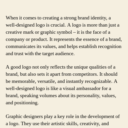
When it comes to creating a strong brand identity, a
well-designed logo is crucial. A logo is more than just a
creative mark or graphic symbol – it is the face of a
company or product. It represents the essence of a brand,
communicates its values, and helps establish recognition
and trust with the target audience.
A good logo not only reflects the unique qualities of a
brand, but also sets it apart from competitors. It should
be memorable, versatile, and instantly recognizable. A
well-designed logo is like a visual ambassador for a
brand, speaking volumes about its personality, values,
and positioning.
Graphic designers play a key role in the development of
a logo. They use their artistic skills, creativity, and