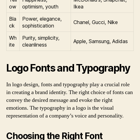
ow
optimism, youth
Ikea
Bla
Power, elegance,
Chanel, Gucci, Nike
ck
sophistication
Wh
Purity, simplicity,
Apple, Samsung, Adidas
ite
cleanliness
Logo Fonts and Typography
In logo design, fonts and typography play a crucial role
in creating a brand identity. The right choice of fonts can
convey the desired message and evoke the right
emotions. The typography in a logo is the visual
representation of a company’s voice and personality.
Choosing the Right Font