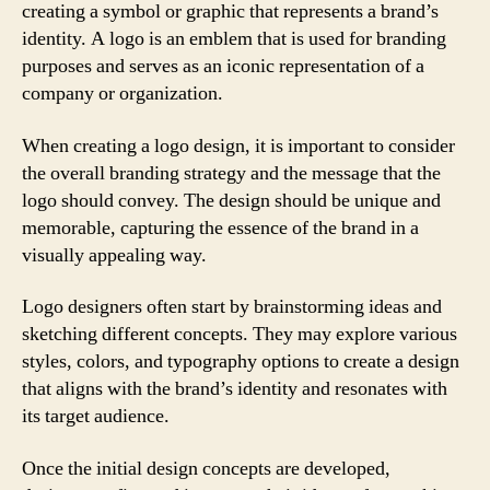
creating a symbol or graphic that represents a brand’s
identity. A logo is an emblem that is used for branding
purposes and serves as an iconic representation of a
company or organization.
When creating a logo design, it is important to consider
the overall branding strategy and the message that the
logo should convey. The design should be unique and
memorable, capturing the essence of the brand in a
visually appealing way.
Logo designers often start by brainstorming ideas and
sketching different concepts. They may explore various
styles, colors, and typography options to create a design
that aligns with the brand’s identity and resonates with
its target audience.
Once the initial design concepts are developed,