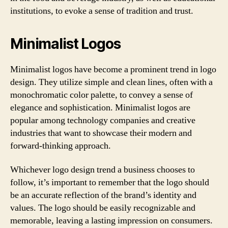
institutions, to evoke a sense of tradition and trust.
Minimalist Logos
Minimalist logos have become a prominent trend in logo
design. They utilize simple and clean lines, often with a
monochromatic color palette, to convey a sense of
elegance and sophistication. Minimalist logos are
popular among technology companies and creative
industries that want to showcase their modern and
forward-thinking approach.
Whichever logo design trend a business chooses to
follow, it’s important to remember that the logo should
be an accurate reflection of the brand’s identity and
values. The logo should be easily recognizable and
memorable, leaving a lasting impression on consumers.