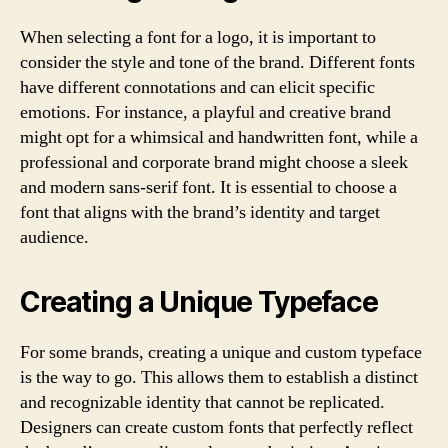
When selecting a font for a logo, it is important to
consider the style and tone of the brand. Different fonts
have different connotations and can elicit specific
emotions. For instance, a playful and creative brand
might opt for a whimsical and handwritten font, while a
professional and corporate brand might choose a sleek
and modern sans-serif font. It is essential to choose a
font that aligns with the brand’s identity and target
audience.
Creating a Unique Typeface
For some brands, creating a unique and custom typeface
is the way to go. This allows them to establish a distinct
and recognizable identity that cannot be replicated.
Designers can create custom fonts that perfectly reflect