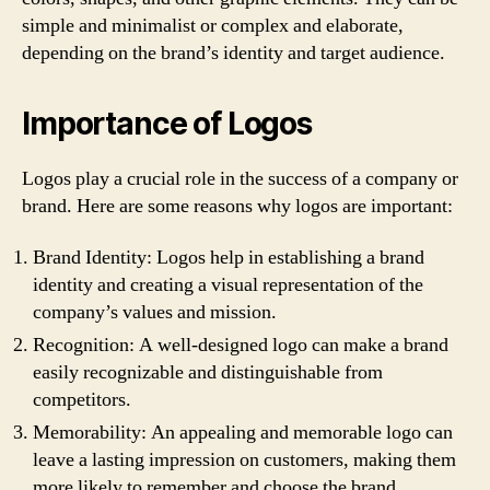
simple and minimalist or complex and elaborate,
depending on the brand’s identity and target audience.
Importance of Logos
Logos play a crucial role in the success of a company or
brand. Here are some reasons why logos are important:
Brand Identity: Logos help in establishing a brand
identity and creating a visual representation of the
company’s values and mission.
Recognition: A well-designed logo can make a brand
easily recognizable and distinguishable from
competitors.
Memorability: An appealing and memorable logo can
leave a lasting impression on customers, making them
more likely to remember and choose the brand.