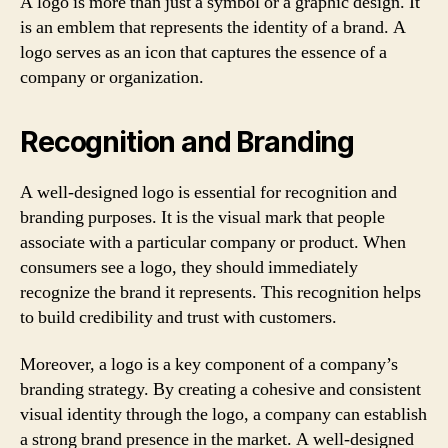
A logo is more than just a symbol or a graphic design. It
is an emblem that represents the identity of a brand. A
logo serves as an icon that captures the essence of a
company or organization.
Recognition and Branding
A well-designed logo is essential for recognition and
branding purposes. It is the visual mark that people
associate with a particular company or product. When
consumers see a logo, they should immediately
recognize the brand it represents. This recognition helps
to build credibility and trust with customers.
Moreover, a logo is a key component of a company’s
branding strategy. By creating a cohesive and consistent
visual identity through the logo, a company can establish
a strong brand presence in the market. A well-designed