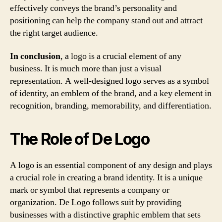
effectively conveys the brand’s personality and
positioning can help the company stand out and attract
the right target audience.
In conclusion
, a logo is a crucial element of any
business. It is much more than just a visual
representation. A well-designed logo serves as a symbol
of identity, an emblem of the brand, and a key element in
recognition, branding, memorability, and differentiation.
The Role of De Logo
A logo is an essential component of any design and plays
a crucial role in creating a brand identity. It is a unique
mark or symbol that represents a company or
organization. De Logo follows suit by providing
businesses with a distinctive graphic emblem that sets