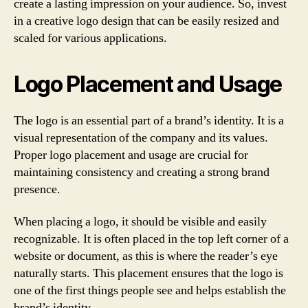
create a lasting impression on your audience. So, invest
in a creative logo design that can be easily resized and
scaled for various applications.
Logo Placement and Usage
The logo is an essential part of a brand’s identity. It is a
visual representation of the company and its values.
Proper logo placement and usage are crucial for
maintaining consistency and creating a strong brand
presence.
When placing a logo, it should be visible and easily
recognizable. It is often placed in the top left corner of a
website or document, as this is where the reader’s eye
naturally starts. This placement ensures that the logo is
one of the first things people see and helps establish the
brand’s identity.