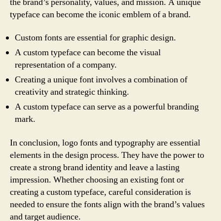
the brand’s personality, values, and mission. A unique
typeface can become the iconic emblem of a brand.
Custom fonts are essential for graphic design.
A custom typeface can become the visual
representation of a company.
Creating a unique font involves a combination of
creativity and strategic thinking.
A custom typeface can serve as a powerful branding
mark.
In conclusion, logo fonts and typography are essential
elements in the design process. They have the power to
create a strong brand identity and leave a lasting
impression. Whether choosing an existing font or
creating a custom typeface, careful consideration is
needed to ensure the fonts align with the brand’s values
and target audience.