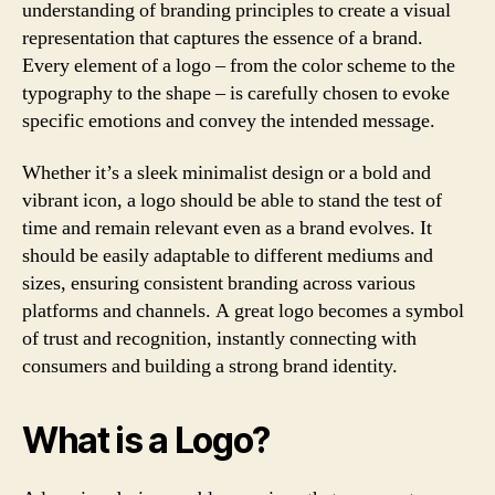
understanding of branding principles to create a visual
representation that captures the essence of a brand.
Every element of a logo – from the color scheme to the
typography to the shape – is carefully chosen to evoke
specific emotions and convey the intended message.
Whether it’s a sleek minimalist design or a bold and
vibrant icon, a logo should be able to stand the test of
time and remain relevant even as a brand evolves. It
should be easily adaptable to different mediums and
sizes, ensuring consistent branding across various
platforms and channels. A great logo becomes a symbol
of trust and recognition, instantly connecting with
consumers and building a strong brand identity.
What is a Logo?