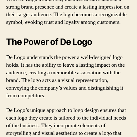
strong brand presence and create a lasting impression on
their target audience. The logo becomes a recognizable
symbol, evoking trust and loyalty among customers.
The Power of De Logo
De Logo understands the power a well-designed logo
holds. It has the ability to leave a lasting impact on the
audience, creating a memorable association with the
brand. The logo acts as a visual representation,
conveying the company’s values and distinguishing it
from competitors.
De Logo’s unique approach to logo design ensures that
each logo they create is tailored to the individual needs
of the business. They incorporate elements of
storytelling and visual aesthetics to create a logo that