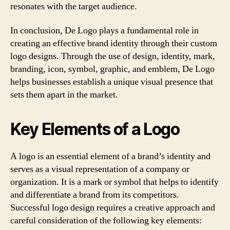
resonates with the target audience.
In conclusion, De Logo plays a fundamental role in
creating an effective brand identity through their custom
logo designs. Through the use of design, identity, mark,
branding, icon, symbol, graphic, and emblem, De Logo
helps businesses establish a unique visual presence that
sets them apart in the market.
Key Elements of a Logo
A logo is an essential element of a brand’s identity and
serves as a visual representation of a company or
organization. It is a mark or symbol that helps to identify
and differentiate a brand from its competitors.
Successful logo design requires a creative approach and
careful consideration of the following key elements: