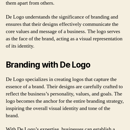
them apart from others.
De Logo understands the significance of branding and
ensures that their designs effectively communicate the
core values and message of a business. The logo serves
as the face of the brand, acting as a visual representation
of its identity.
Branding with De Logo
De Logo specializes in creating logos that capture the
essence of a brand. Their designs are carefully crafted to
reflect the business’s personality, values, and goals. The
logo becomes the anchor for the entire branding strategy,
inspiring the overall visual identity and tone of the
brand.
With De Logo’s expertise, businesses can establish a