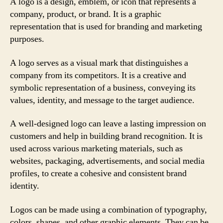
A logo is a design, emblem, or icon that represents a
company, product, or brand. It is a graphic
representation that is used for branding and marketing
purposes.
A logo serves as a visual mark that distinguishes a
company from its competitors. It is a creative and
symbolic representation of a business, conveying its
values, identity, and message to the target audience.
A well-designed logo can leave a lasting impression on
customers and help in building brand recognition. It is
used across various marketing materials, such as
websites, packaging, advertisements, and social media
profiles, to create a cohesive and consistent brand
identity.
Logos can be made using a combination of typography,
colors, shapes, and other graphic elements. They can be