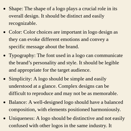
Shape: The shape of a logo plays a crucial role in its
overall design. It should be distinct and easily
recognizable.
Color: Color choices are important in logo design as
they can evoke different emotions and convey a
specific message about the brand.
Typography: The font used in a logo can communicate
the brand’s personality and style. It should be legible
and appropriate for the target audience.
Simplicity: A logo should be simple and easily
understood at a glance. Complex designs can be
difficult to reproduce and may not be as memorable.
Balance: A well-designed logo should have a balanced
composition, with elements positioned harmoniously.
Uniqueness: A logo should be distinctive and not easily
confused with other logos in the same industry. It