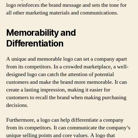
logo reinforces the brand message and sets the tone for
all other marketing materials and communications.
Memorability and
Differentiation
A unique and memorable logo can set a company apart
from its competitors. In a crowded marketplace, a well-
designed logo can catch the attention of potential
customers and make the brand more memorable. It can
create a lasting impression, making it easier for
customers to recall the brand when making purchasing
decisions.
Furthermore, a logo can help differentiate a company
from its competitors. It can communicate the company’s
unique selling points and core values. A logo that