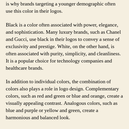
is why brands targeting a younger demographic often
use this color in their logos.
Black is a color often associated with power, elegance,
and sophistication. Many luxury brands, such as Chanel
and Gucci, use black in their logos to convey a sense of
exclusivity and prestige. White, on the other hand, is
often associated with purity, simplicity, and cleanliness.
It is a popular choice for technology companies and
healthcare brands.
In addition to individual colors, the combination of
colors also plays a role in logo design. Complementary
colors, such as red and green or blue and orange, create a
visually appealing contrast. Analogous colors, such as
blue and purple or yellow and green, create a
harmonious and balanced look.