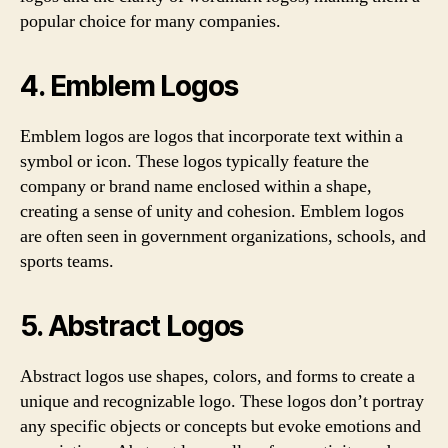
popular choice for many companies.
4. Emblem Logos
Emblem logos are logos that incorporate text within a
symbol or icon. These logos typically feature the
company or brand name enclosed within a shape,
creating a sense of unity and cohesion. Emblem logos
are often seen in government organizations, schools, and
sports teams.
5. Abstract Logos
Abstract logos use shapes, colors, and forms to create a
unique and recognizable logo. These logos don’t portray
any specific objects or concepts but evoke emotions and