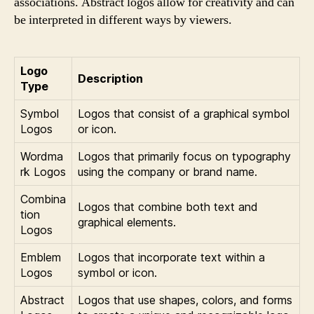
associations. Abstract logos allow for creativity and can
be interpreted in different ways by viewers.
Logo
Description
Type
Symbol
Logos that consist of a graphical symbol
Logos
or icon.
Wordma
Logos that primarily focus on typography
rk Logos
using the company or brand name.
Combina
Logos that combine both text and
tion
graphical elements.
Logos
Emblem
Logos that incorporate text within a
Logos
symbol or icon.
Abstract
Logos that use shapes, colors, and forms