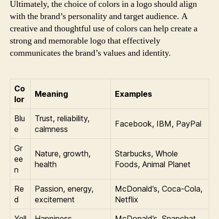
Ultimately, the choice of colors in a logo should align
with the brand’s personality and target audience. A
creative and thoughtful use of colors can help create a
strong and memorable logo that effectively
communicates the brand’s values and identity.
Co
Meaning
Examples
lor
Blu
Trust, reliability,
Facebook, IBM, PayPal
e
calmness
Gr
Nature, growth,
Starbucks, Whole
ee
health
Foods, Animal Planet
n
Re
Passion, energy,
McDonald’s, Coca-Cola,
d
excitement
Netflix
Yell
Happiness,
McDonald’s, Snapchat,