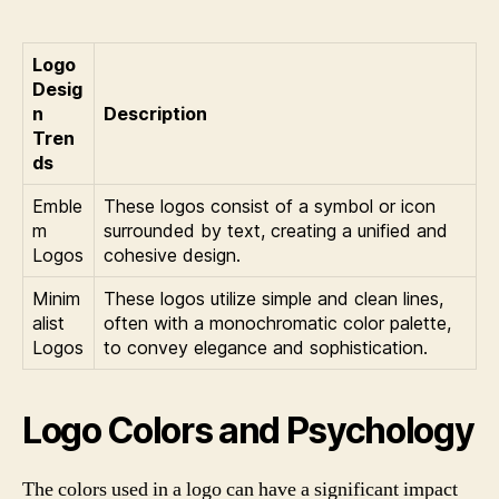
Logo
Desig
n
Description
Tren
ds
Emble
These logos consist of a symbol or icon
m
surrounded by text, creating a unified and
Logos
cohesive design.
Minim
These logos utilize simple and clean lines,
alist
often with a monochromatic color palette,
Logos
to convey elegance and sophistication.
Logo Colors and Psychology
The colors used in a logo can have a significant impact