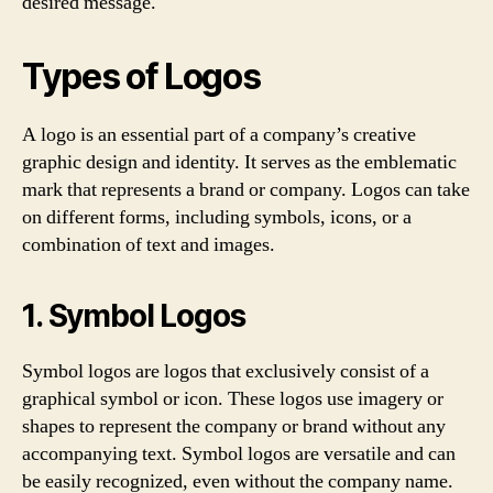
desired message.
Types of Logos
A logo is an essential part of a company’s creative
graphic design and identity. It serves as the emblematic
mark that represents a brand or company. Logos can take
on different forms, including symbols, icons, or a
combination of text and images.
1. Symbol Logos
Symbol logos are logos that exclusively consist of a
graphical symbol or icon. These logos use imagery or
shapes to represent the company or brand without any
accompanying text. Symbol logos are versatile and can
be easily recognized, even without the company name.