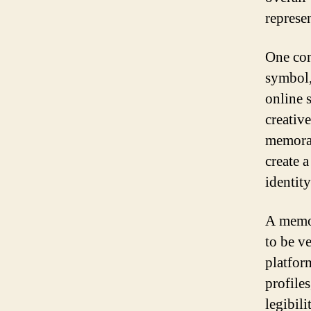
represe
One com
symbol,
online s
creativ
memorab
create 
identity
A memor
to be ve
platfor
profile
legibili