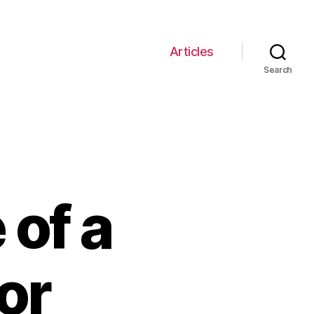
Articles
Search
of a
or