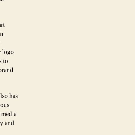
rt
an
t
r logo
s to
 brand
lso has
ious
l media
ty and