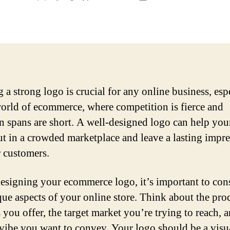
author
date
 a strong logo is crucial for any online business, esp
world of ecommerce, where competition is fierce and
on spans are short. A well-designed logo can help you
ut in a crowded marketplace and leave a lasting impr
 customers.
signing your ecommerce logo, it’s important to con
que aspects of your online store. Think about the pro
 you offer, the target market you’re trying to reach, 
 vibe you want to convey. Your logo should be a visu