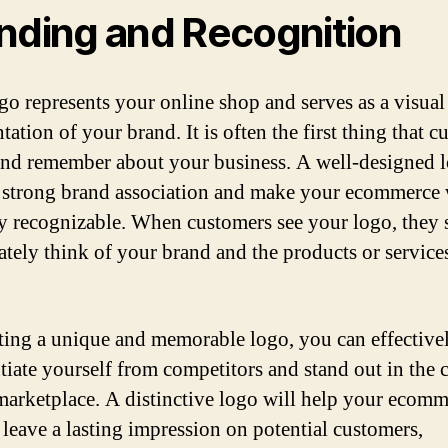
nding and Recognition
go represents your online shop and serves as a visual
tation of your brand. It is often the first thing that 
and remember about your business. A well-designed 
a strong brand association and make your ecommerce 
ly recognizable. When customers see your logo, they
tely think of your brand and the products or service
ting a unique and memorable logo, you can effective
ntiate yourself from competitors and stand out in the
marketplace. A distinctive logo will help your ecom
 leave a lasting impression on potential customers,