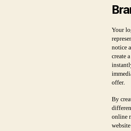
Bra
Your lo
represen
notice 
create 
instant
immedia
offer.
By crea
differe
online 
website