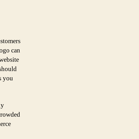
customers
logo can
website
 should
s you
ly
 crowded
merce