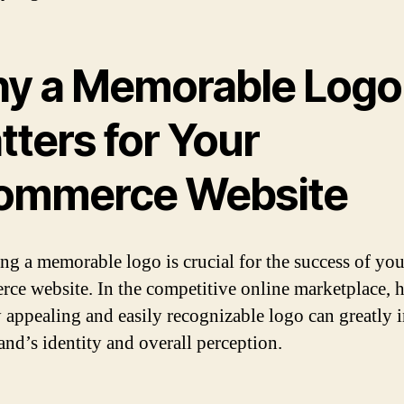
y a Memorable Logo
tters for Your
ommerce Website
ng a memorable logo is crucial for the success of you
ce website. In the competitive online marketplace, 
y appealing and easily recognizable logo can greatly 
and’s identity and overall perception.