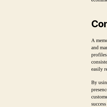
Con
A memor
and mar
profile
consist
easily 
By usin
presenc
custome
success