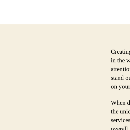
Creating
in the 
attenti
stand o
on your
When de
the uni
services
overall