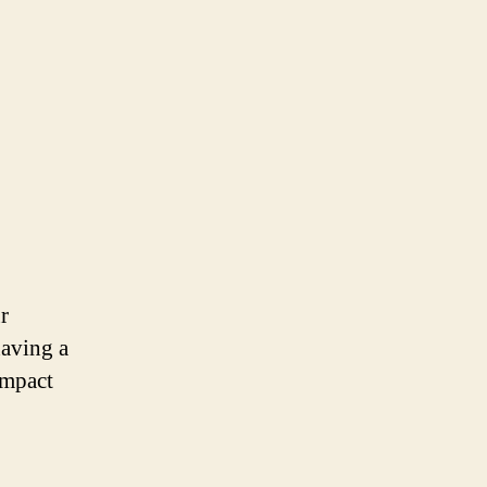
r
having a
impact