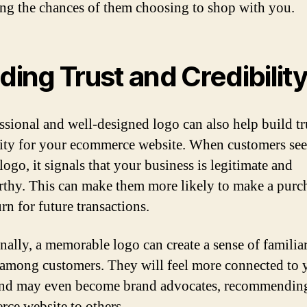
ing the chances of them choosing to shop with you.
lding Trust and Credibilit
ssional and well-designed logo can also help build tr
lity for your ecommerce website. When customers see
logo, it signals that your business is legitimate and
rthy. This can make them more likely to make a purc
rn for future transactions.
nally, a memorable logo can create a sense of familia
 among customers. They will feel more connected to 
nd may even become brand advocates, recommendin
ce website to others.