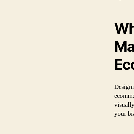
Wh
Ma
Ec
Designi
ecommer
visuall
your br