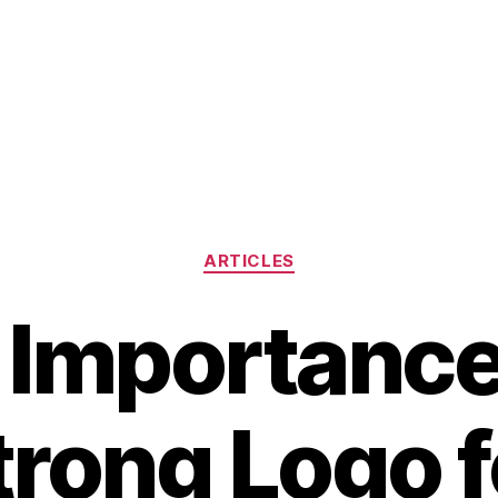
Categories
ARTICLES
 Importance 
trong Logo f