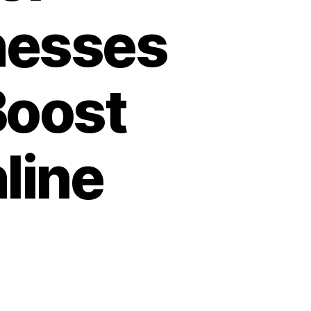
nesses
Boost
line