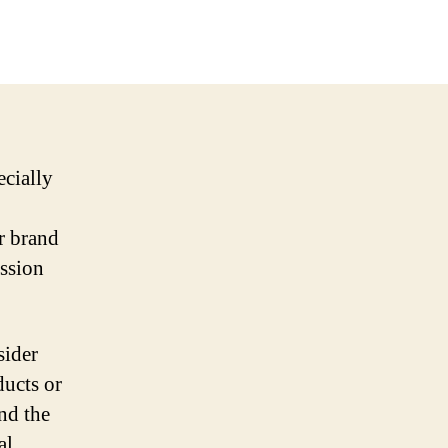
ecially
r brand
ession
sider
ducts or
and the
al