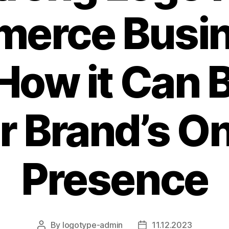
erce Busi
How it Can 
r Brand’s On
Presence
By
logotype-admin
11.12.2023
Post
Post