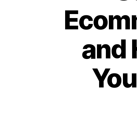
Ecomm
and 
You