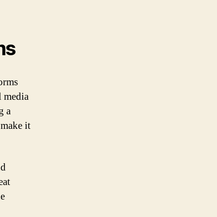
ms
forms
l media
g a
 make it
nd
eat
he