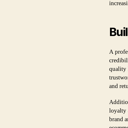
increas
Bui
A profe
credibi
quality 
trustwo
and retu
Additio
loyalty
brand a
ecommer