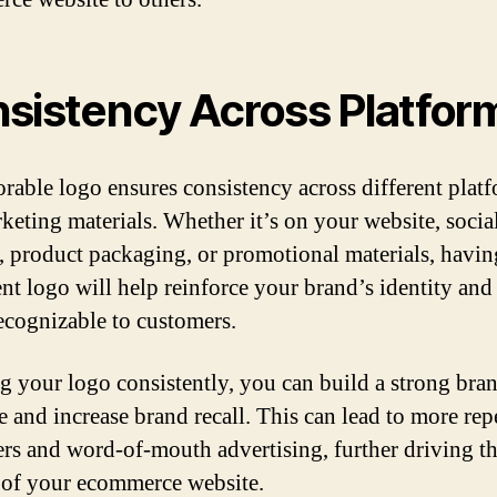
sistency Across Platfor
able logo ensures consistency across different plat
keting materials. Whether it’s on your website, socia
s, product packaging, or promotional materials, havin
ent logo will help reinforce your brand’s identity and
recognizable to customers.
g your logo consistently, you can build a strong bra
e and increase brand recall. This can lead to more rep
rs and word-of-mouth advertising, further driving t
 of your ecommerce website.