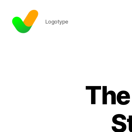
Logotype
The
S