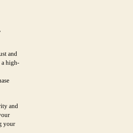
y
ust and
 a high-
hase
rity and
your
g your