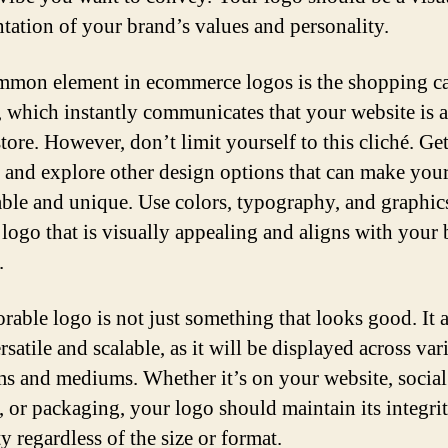
ntation of your brand’s values and personality.
mon element in ecommerce logos is the shopping ca
 which instantly communicates that your website is 
tore. However, don’t limit yourself to this cliché. Ge
e and explore other design options that can make you
le and unique. Use colors, typography, and graphic
a logo that is visually appealing and aligns with your
.
able logo is not just something that looks good. It a
rsatile and scalable, as it will be displayed across var
ms and mediums. Whether it’s on your website, socia
s, or packaging, your logo should maintain its integri
ty regardless of the size or format.